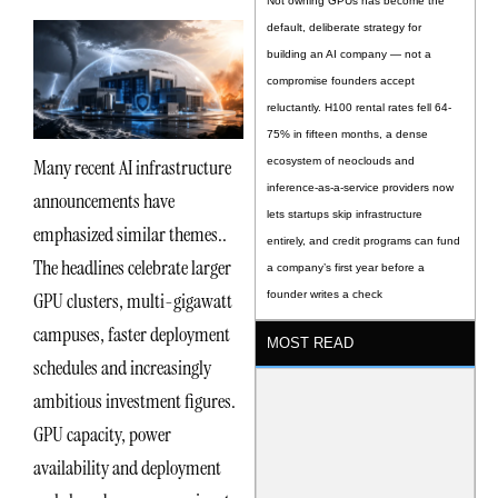
Not owning GPUs has become the
default, deliberate strategy for
building an AI company — not a
compromise founders accept
reluctantly. H100 rental rates fell 64-
75% in fifteen months, a dense
Many recent AI infrastructure
ecosystem of neoclouds and
inference-as-a-service providers now
announcements have
lets startups skip infrastructure
emphasized similar themes..
entirely, and credit programs can fund
The headlines celebrate larger
a company’s first year before a
GPU clusters, multi-gigawatt
founder writes a check
campuses, faster deployment
MOST READ
schedules and increasingly
ambitious investment figures.
GPU capacity, power
availability and deployment