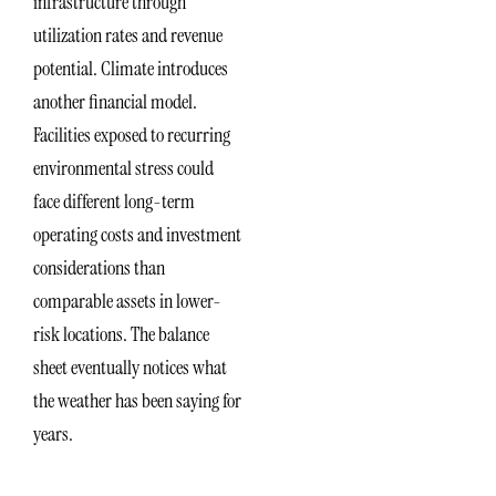
infrastructure through
utilization rates and revenue
potential. Climate introduces
another financial model.
Facilities exposed to recurring
environmental stress could
face different long-term
operating costs and investment
considerations than
comparable assets in lower-
risk locations. The balance
sheet eventually notices what
the weather has been saying for
years.