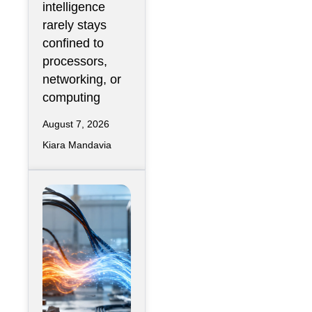
intelligence
rarely stays
confined to
processors,
networking, or
computing
August 7, 2026
Kiara Mandavia