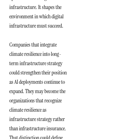
infrastructure. It shapes the
environment in which digital
infrastructure must succeed.
Companies that integrate
climate resilience into long-
term infrastructure strategy
could strengthen their position
as AI deployments continue to
expand. They may become the
organizations that recognize
climate resilience as
infrastructure strategy rather
than infrastructure insurance.
That distinction could define