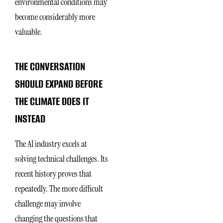
environmental conditions may
become considerably more
valuable.
THE CONVERSATION
SHOULD EXPAND BEFORE
THE CLIMATE DOES IT
INSTEAD
The AI industry excels at
solving technical challenges. Its
recent history proves that
repeatedly. The more difficult
challenge may involve
changing the questions that