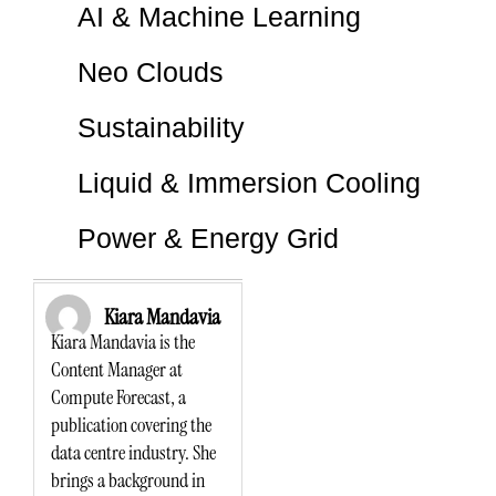
AI & Machine Learning
Neo Clouds
Sustainability
Liquid & Immersion Cooling
Power & Energy Grid
Kiara Mandavia
Kiara Mandavia is the
Content Manager at
Compute Forecast, a
publication covering the
data centre industry. She
brings a background in