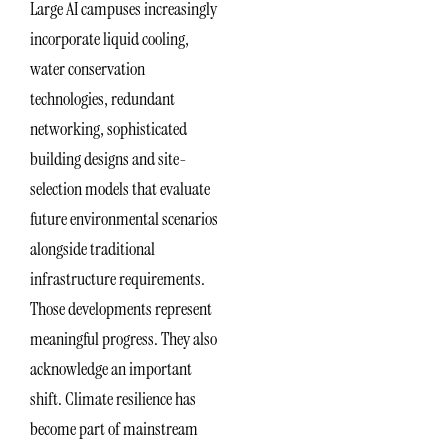
Large AI campuses increasingly
incorporate liquid cooling,
water conservation
technologies, redundant
networking, sophisticated
building designs and site-
selection models that evaluate
future environmental scenarios
alongside traditional
infrastructure requirements.
Those developments represent
meaningful progress. They also
acknowledge an important
shift. Climate resilience has
become part of mainstream