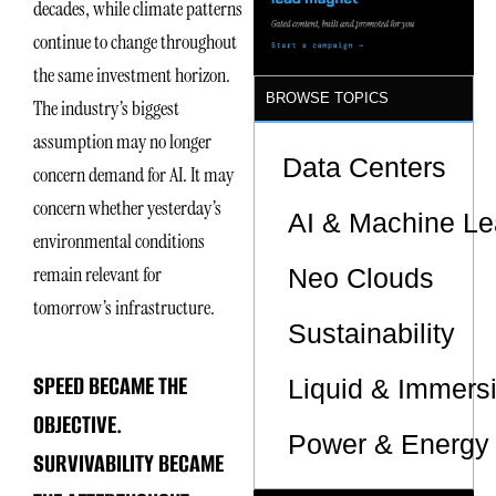
decades, while climate patterns
Sites
continue to change throughout
the same investment horizon.
BROWSE TOPICS
The industry’s biggest
assumption may no longer
Data Centers
concern demand for AI. It may
concern whether yesterday’s
AI & Machine Le
environmental conditions
remain relevant for
Neo Clouds
tomorrow’s infrastructure.
Sustainability
SPEED BECAME THE
Liquid & Immers
OBJECTIVE.
Power & Energy 
SURVIVABILITY BECAME