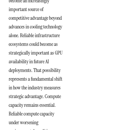
become an increasingly
important source of
competitive advantage beyond
advances in cooling technology
alone. Reliable infrastructure
ecosystems could become as
strategically important as GPU
availability in future AI
deployments. That possibility
represents a fundamental shift
in how the industry measures
strategic advantage. Compute
capacity remains essential.
Reliable compute capacity
under worsening