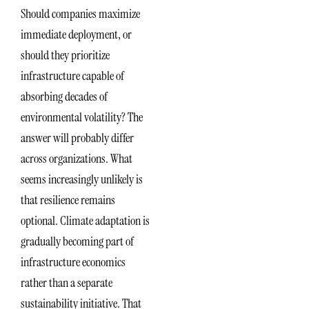
Should companies maximize
immediate deployment, or
should they prioritize
infrastructure capable of
absorbing decades of
environmental volatility? The
answer will probably differ
across organizations. What
seems increasingly unlikely is
that resilience remains
optional. Climate adaptation is
gradually becoming part of
infrastructure economics
rather than a separate
sustainability initiative. That