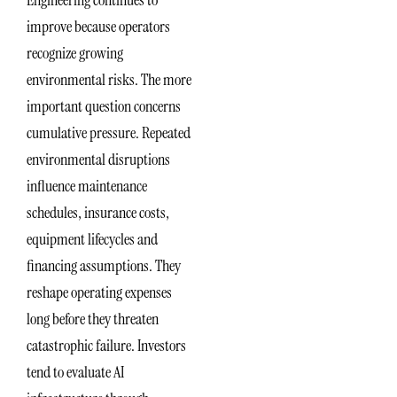
Engineering continues to
improve because operators
recognize growing
environmental risks. The more
important question concerns
cumulative pressure. Repeated
environmental disruptions
influence maintenance
schedules, insurance costs,
equipment lifecycles and
financing assumptions. They
reshape operating expenses
long before they threaten
catastrophic failure. Investors
tend to evaluate AI