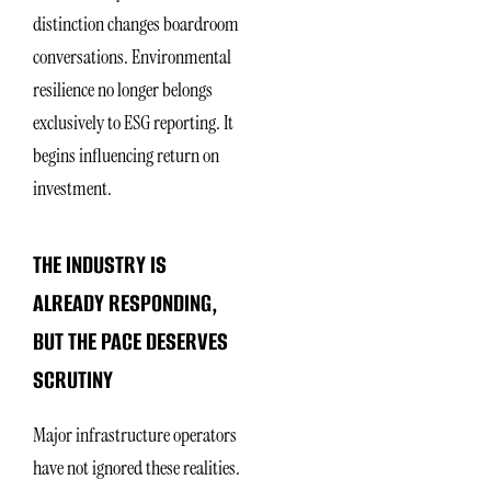
distinction changes boardroom
conversations. Environmental
resilience no longer belongs
exclusively to ESG reporting. It
begins influencing return on
investment.
THE INDUSTRY IS
ALREADY RESPONDING,
BUT THE PACE DESERVES
SCRUTINY
Major infrastructure operators
have not ignored these realities.