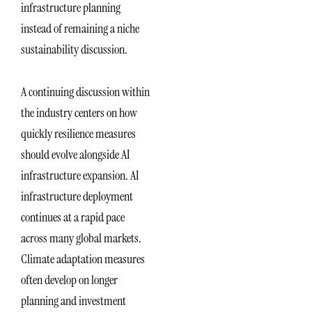
infrastructure planning
instead of remaining a niche
sustainability discussion.
A continuing discussion within
the industry centers on how
quickly resilience measures
should evolve alongside AI
infrastructure expansion. AI
infrastructure deployment
continues at a rapid pace
across many global markets.
Climate adaptation measures
often develop on longer
planning and investment