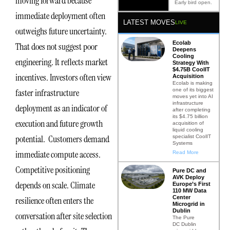
moving forward because
Early bird open.
immediate deployment often
LATEST MOVES
LIVE
outweighs future uncertainty.
Ecolab
That does not suggest poor
Deepens
Cooling
engineering. It reflects market
Strategy With
$4.75B CoolIT
incentives. Investors often view
Acquisition
Ecolab is making
one of its biggest
faster infrastructure
moves yet into AI
infrastructure
deployment as an indicator of
after completing
its $4.75 billion
execution and future growth
acquisition of
liquid cooling
potential. Customers demand
specialist CoolIT
Systems
immediate compute access.
Read More
Competitive positioning
Pure DC and
AVK Deploy
depends on scale. Climate
Europe’s First
110 MW Data
Center
resilience often enters the
Microgrid in
Dublin
conversation after site selection
The Pure
DC Dublin