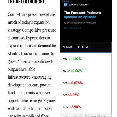
THE AFTERTHOUGHT.
Competitive pressure explains
much of today’s expansion
strategy. Competitive pressure
encourages hyperscalers to
expand capacity as demand for
MARKET PULSE
AI infrastructure continues to
+1.02%
MSFT
grow. AI demand continues to
outpace available
+0.66%
NVDA
infrastructure, encouraging
-0.078%
AMZN
developers to secure power,
land and permits wherever
-6.95%
AMD
opportunities emerge. Regions
-2.98%
with available transmission
TSMC
capacity, established fiber
Indicative only · Not financial advice