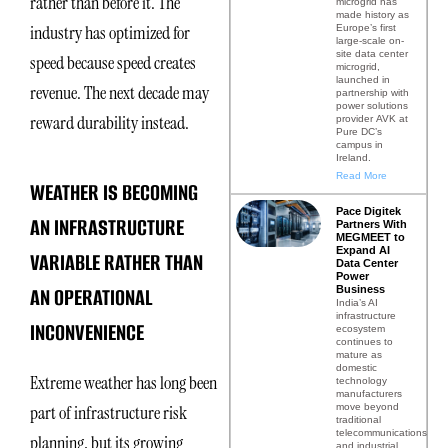
rather than before it. The
microgrid has
made history as
industry has optimized for
Europe’s first
large-scale on-
site data center
speed because speed creates
microgrid,
launched in
revenue. The next decade may
partnership with
power solutions
reward durability instead.
provider AVK at
Pure DC’s
campus in
Ireland.
Read More
WEATHER IS BECOMING
Pace Digitek
AN INFRASTRUCTURE
Partners With
MEGMEET to
Expand AI
VARIABLE RATHER THAN
Data Center
Power
AN OPERATIONAL
Business
India’s AI
infrastructure
INCONVENIENCE
ecosystem
continues to
mature as
domestic
Extreme weather has long been
technology
manufacturers
move beyond
part of infrastructure risk
traditional
telecommunications
planning, but its growing
and industrial