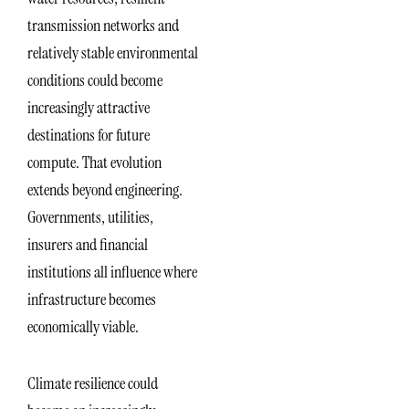
transmission networks and
relatively stable environmental
conditions could become
increasingly attractive
destinations for future
compute. That evolution
extends beyond engineering.
Governments, utilities,
insurers and financial
institutions all influence where
infrastructure becomes
economically viable.
Climate resilience could