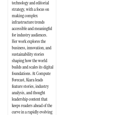
technology and editorial
strategy, with a focus on
making complex
infrastructure trends
accessible and meaningful
for industry audiences.
Her work explores the
business, innovation, and
sustainability stories
shaping how the world
builds and scales its digital
foundations. At Compute
Forecast, Kiara leads
feature stories, industry
analysis, and thought
leadership content that
keeps readers ahead of the
curve in a rapidly evolving