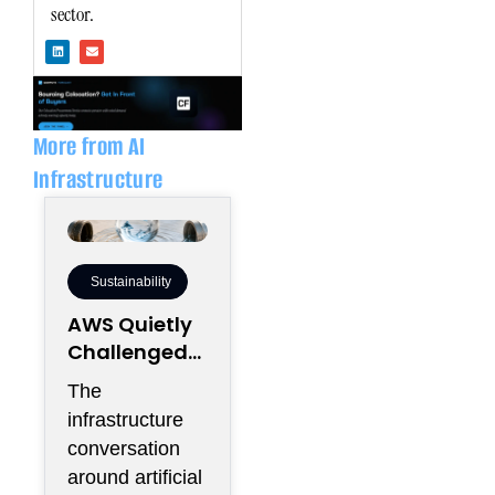
sector.
L
E
i
n
n
v
k
e
e
l
d
o
i
p
n
e
More from AI
Infrastructure
Sustainability
AWS Quietly
Challenged
the
The
Industry’s
infrastructure
Water Status
conversation
Quo
around artificial