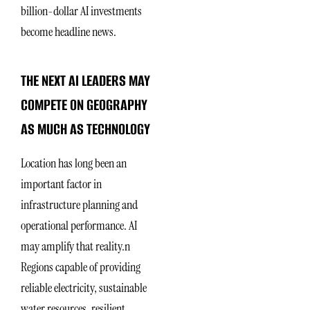
billion-dollar AI investments
become headline news.
THE NEXT AI LEADERS MAY
COMPETE ON GEOGRAPHY
AS MUCH AS TECHNOLOGY
Location has long been an
important factor in
infrastructure planning and
operational performance. AI
may amplify that reality.n
Regions capable of providing
reliable electricity, sustainable
water resources, resilient