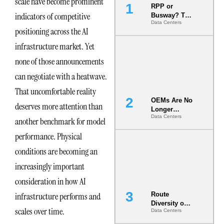
scale have become prominent
RPP or
indicators of competitive
Busway? The
Data Centers
Decision
positioning across the AI
That Locks
Your White
infrastructure market. Yet
Space for 7
none of those announcements
Years
can negotiate with a heatwave.
That uncomfortable reality
OEMs Are No
deserves more attention than
Longer
Data Centers
Vendors.
another benchmark for model
They Are Co-
performance. Physical
Builders of
the AI Data
conditions are becoming an
Center
increasingly important
consideration in how AI
infrastructure performs and
Route
Diversity on
scales over time.
Data Centers
Paper vs.
Route