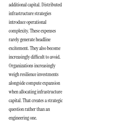
additional capital. Distributed
infrastructure strategies
introduce operational
complexity. These expenses
rarely generate headline
excitement. They also become
increasingly difficult to avoid.
Organizations increasingly
weigh resilience investments
alongside compute expansion
when allocating infrastructure
capital. That creates a strategic
question rather than an
engineering one.