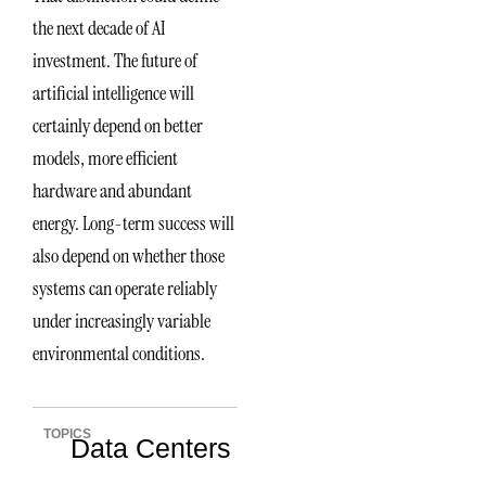
the next decade of AI
investment. The future of
artificial intelligence will
certainly depend on better
models, more efficient
hardware and abundant
energy. Long-term success will
also depend on whether those
systems can operate reliably
under increasingly variable
environmental conditions.
TOPICS
Data Centers