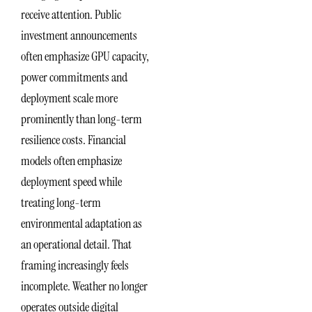
receive attention. Public
investment announcements
often emphasize GPU capacity,
power commitments and
deployment scale more
prominently than long-term
resilience costs. Financial
models often emphasize
deployment speed while
treating long-term
environmental adaptation as
an operational detail. That
framing increasingly feels
incomplete. Weather no longer
operates outside digital