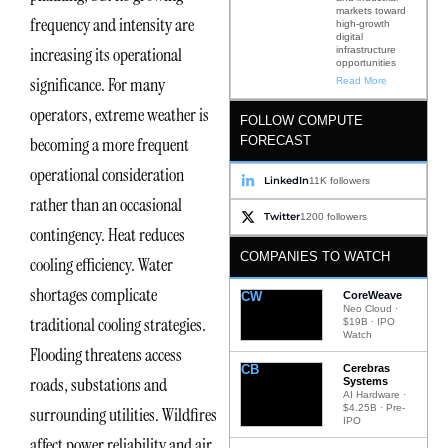
markets toward
frequency and intensity are
high-growth
digital
increasing its operational
infrastructure
opportunities
significance. For many
Read More
operators, extreme weather is
FOLLOW COMPUTE
FORECAST
becoming a more frequent
operational consideration
LinkedIn
11K followers
rather than an occasional
Twitter
1200 followers
contingency. Heat reduces
COMPANIES TO WATCH
cooling efficiency. Water
shortages complicate
CW
CoreWeave
Neo Cloud ·
traditional cooling strategies.
$19B · IPO
Watch
Flooding threatens access
CB
Cerebras
roads, substations and
Systems
AI Hardware ·
$4.25B · Pre-
surrounding utilities. Wildfires
IPO
affect power reliability and air