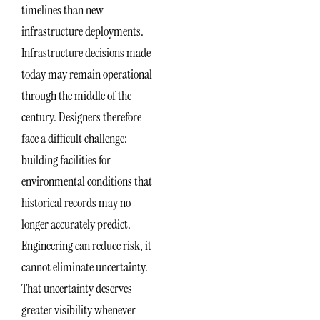
timelines than new
infrastructure deployments.
Infrastructure decisions made
today may remain operational
through the middle of the
century. Designers therefore
face a difficult challenge:
building facilities for
environmental conditions that
historical records may no
longer accurately predict.
Engineering can reduce risk, it
cannot eliminate uncertainty.
That uncertainty deserves
greater visibility whenever