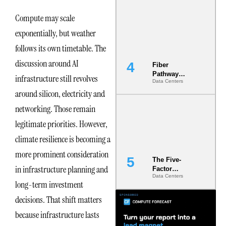
Diversity in
the Ground
Compute may scale
exponentially, but weather
follows its own timetable. The
discussion around AI
Fiber
Pathway
infrastructure still revolves
Data Centers
Redundancy
around silicon, electricity and
Is India’s
Most Under-
networking. Those remain
Engineered
Risk
legitimate priorities. However,
climate resilience is becoming a
more prominent consideration
The Five-
in infrastructure planning and
Factor
Data Centers
Underwriting
long-term investment
Model Is
Now the
decisions. That shift matters
Minimum
because infrastructure lasts
Bar for
Gigawatt