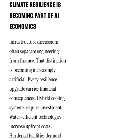
CLIMATE RESILIENCE IS
BECOMING PART OF AI
ECONOMICS
Infrastructure discussions
often separate engineering
from finance. That distinction
is becoming increasingly
artificial. Every resilience
upgrade carries financial
consequences. Hybrid cooling
systems require investment.
Water-efficient technologies
increase upfront costs.
Hardened facilities demand