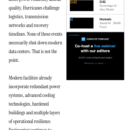
G42
G42
Sovereign AI ·
quality. Hurricanes challenge
Abu Dhabi
logistics, transmission
H
Humain
Saudi AI · $40B
networks and recovery
Fund
timelines. None of those events
necessarily shut down modern
data centers. That is not the
point.
Modern facilities already
incorporate redundant power
systems, advanced cooling
technologies, hardened
buildings and multiple layers
of operational resilience.