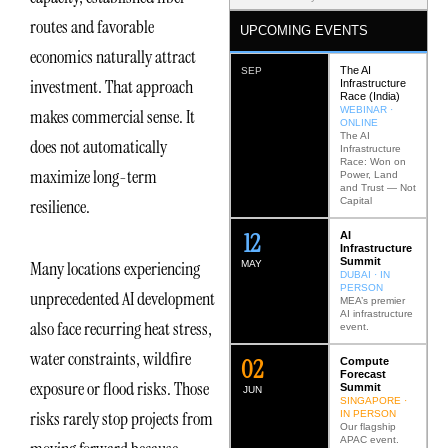
routes and favorable
UPCOMING EVENTS
economics naturally attract
The AI
SEP
investment. That approach
Infrastructure
Race (India)
WEBINAR ·
makes commercial sense. It
ONLINE
The AI
does not automatically
Infrastructure
Race: Won on
maximize long-term
Power, Land
and Trust — Not
Capital
resilience.
12
AI
Infrastructure
Summit
Many locations experiencing
MAY
DUBAI · IN
PERSON
unprecedented AI development
MEA’s premier
AI infrastructure
also face recurring heat stress,
event.
water constraints, wildfire
0
2
Compute
Forecast
exposure or flood risks. Those
Summit
JUN
SINGAPORE ·
risks rarely stop projects from
IN PERSON
Our flagship
APAC event.