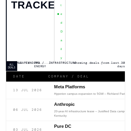
TRACKER
T
E
D
D
A
Il
Y
M&A
CAPEX
FUNDING
PPA /
INFRASTRUCTURE
showing deals from last 30
ALL
ENERGY
days
DEALS
DATE
COMPANY / DEAL
Meta Platforms
13 JUL 2026
Hyperion campus expansion to 5GW – Richland Parish, 
Anthropic
06 JUL 2026
20-year AI infrastructure lease – Justified Data campus, 
Kentucky
Pure DC
03 JUL 2026