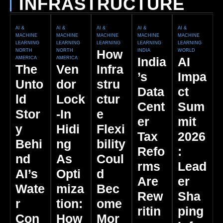
INFRASTRUCTURE
AI &
AI &
AI &
AI &
AI &
MACHINE
MACHINE
MACHINE
MACHINE
MACHINE
LEARNING
LEARNING
LEARNING
LEARNING
LEARNING
How
NORTH
NORTH
INDIA
WORLD
India
AI
AMERICA
AMERICA
The
Ven
Infra
’s
Impa
Unto
Dor
Stru
Data
Ct
Ld
Lock
Ctur
Cent
Sum
Stor
-In
E
Er
Mit
Y
Hidi
Flexi
Tax
2026
Behi
Ng
Bility
Refo
:
Nd
As
Coul
Rms
Lead
AI’s
Opti
D
Are
Er
Wate
Miza
Bec
Rew
Sha
R
Tion:
Ome
Ritin
Ping
Con
How
Mor