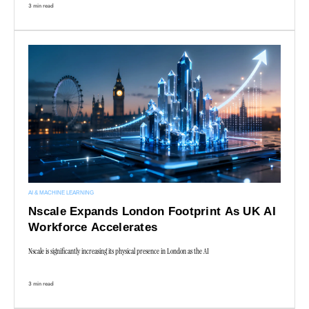
3 min read
AI & MACHINE LEARNING
Nscale Expands London Footprint As UK AI
Workforce Accelerates
Nscale is significantly increasing its physical presence in London as the AI
3 min read