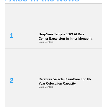
DeepSeek Targets 1GW AI Data
Center Expansion in Inner Mongolia
Data Centers
Cerebras Selects CleanCore For 10-
Year Colocation Capacity
Data Centers