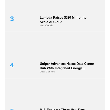
Lambda Raises $320 Million to
Scale AI Cloud
Neo Clouds
Uniper Advances Hesse Data Center
Hub With Integrated Energy
Data Centers
Infrastructure in Germany
MIS Explores Three New Data