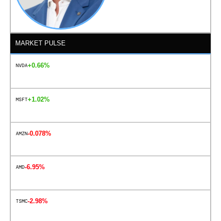
MARKET PULSE
+0.66%
NVDA
+1.02%
MSFT
-0.078%
AMZN
-6.95%
AMD
-2.98%
TSMC