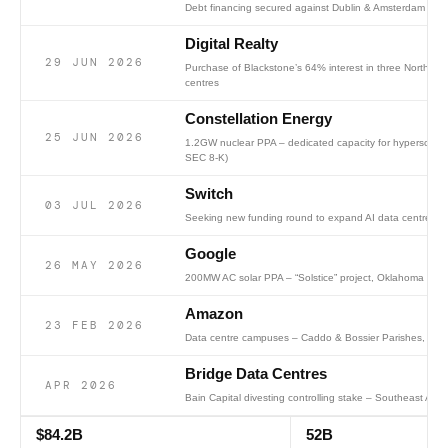
Debt financing secured against Dublin & Amsterdam dat
Digital Realty
29 JUN 2026
Purchase of Blackstone’s 64% interest in three Northern 
centres
Constellation Energy
25 JUN 2026
1.2GW nuclear PPA – dedicated capacity for hyperscale
SEC 8-K)
Switch
03 JUL 2026
Seeking new funding round to expand AI data centre cap
Google
26 MAY 2026
200MW AC solar PPA – “Solstice” project, Oklahoma (SP
Amazon
23 FEB 2026
Data centre campuses – Caddo & Bossier Parishes, Nort
Bridge Data Centres
APR 2026
Bain Capital divesting controlling stake – Southeast Asia
$84.2B
52B