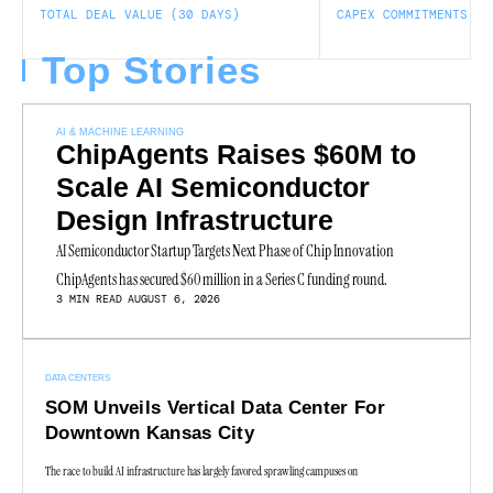
TOTAL DEAL VALUE (30 DAYS)
CAPEX COMMITMENTS
Top Stories
AI & MACHINE LEARNING
ChipAgents Raises $60M to
Scale AI Semiconductor
Design Infrastructure
AI Semiconductor Startup Targets Next Phase of Chip Innovation
ChipAgents has secured $60 million in a Series C funding round.
3 MIN READ
AUGUST 6, 2026
DATA CENTERS
SOM Unveils Vertical Data Center For
Downtown Kansas City
The race to build AI infrastructure has largely favored sprawling campuses on