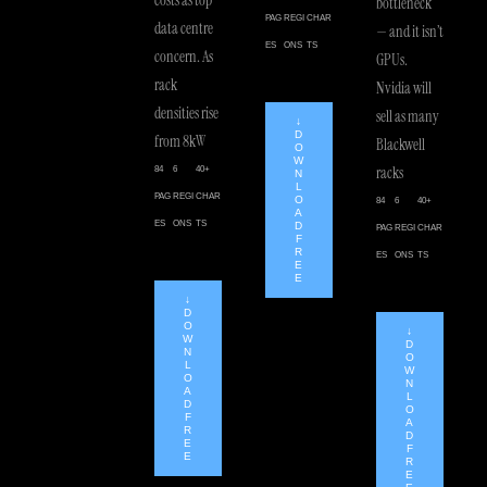
bottleneck
PAG
REGI
CHAR
data centre
— and it isn’t
ES
ONS
TS
concern. As
GPUs.
rack
Nvidia will
densities rise
sell as many
↓
D
from 8kW
Blackwell
O
W
racks
84
6
40+
N
L
PAG
REGI
CHAR
O
84
6
40+
A
ES
ONS
TS
D
PAG
REGI
CHAR
F
R
ES
ONS
TS
E
E
↓
D
O
↓
W
D
N
O
L
W
O
N
A
L
D
O
F
A
R
D
E
F
E
R
E