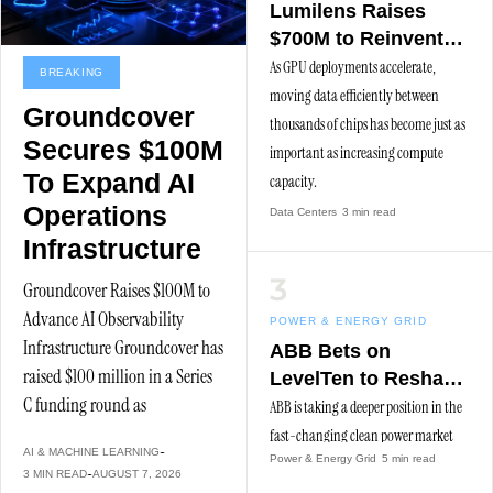
Lumilens Raises
$700M to Reinvent
Data Center
As GPU deployments accelerate,
BREAKING
Connectivity
moving data efficiently between
Groundcover
thousands of chips has become just as
Secures $100M
important as increasing compute
To Expand AI
capacity.
Operations
Data Centers
3 min read
Infrastructure
Groundcover Raises $100M to
Advance AI Observability
POWER & ENERGY GRID
Infrastructure Groundcover has
ABB Bets on
raised $100 million in a Series
LevelTen to Reshape
C funding round as
Clean Procurement
ABB is taking a deeper position in the
fast-changing clean power market
AI & MACHINE LEARNING
Power & Energy Grid
5 min read
with a strategic partnership and
3 MIN READ
AUGUST 7, 2026
minority investment in