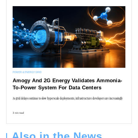
POWER & ENERGY GRID
Amogy And 2G Energy Validates Ammonia-
To-Power System For Data Centers
As grid delays continue to slow hyperscale deployments, infrastructure developers are increasingly
3 min read
Also in the News