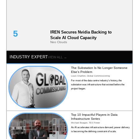
IREN Secures Nvidia Backing to
Scale AI Cloud Capacity
Neo Clouds
INDUSTRY EXPERT
VIEW ALL →
The Substation Is No Longer Someone
Else’s Problem
Louis Charlton, Global Commissioning
For most of the data centre industry’s history, the
substation was infrastructure that existed before the
project began.
Top 10 Impactful Players in Data
Infrastructure Series
Michael Beagan, TES Power
As AI accelerates infrastructure demand, power delivery
is becoming the defining constraint of scale.