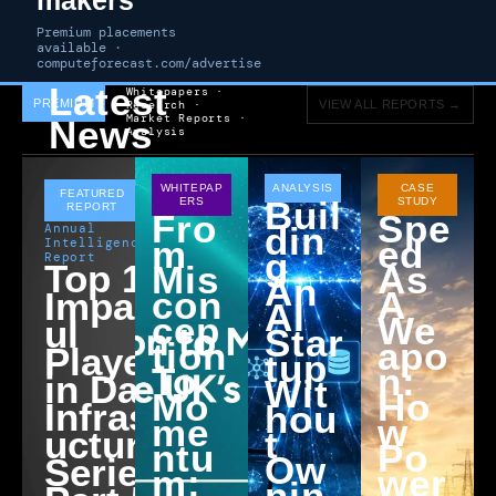
Premium placements
available ·
computeforecast.com/advertise
Latest
Whitepapers ·
PREMIUM
Research ·
VIEW ALL REPORTS →
Market Reports ·
News
Analysis
APRIL 9,
WHITEPAP
ANALYSIS
CASE
FEATURED
Buil
ERS
STUDY
2026
REPORT
Fro
Spe
Din
Annual
M
Ed
Intelligence
G
Report
Top 10
Mis
As
An
Con
A
Impactf
AI
Cep
We
ul
Star
Tion
Apo
Players
Tup
To
N:
in Data
Wit
Mo
Ho
Infrastr
Hou
Me
W
ucture
T
Ntu
Po
Ow
Series:
M:
Wer
Nin