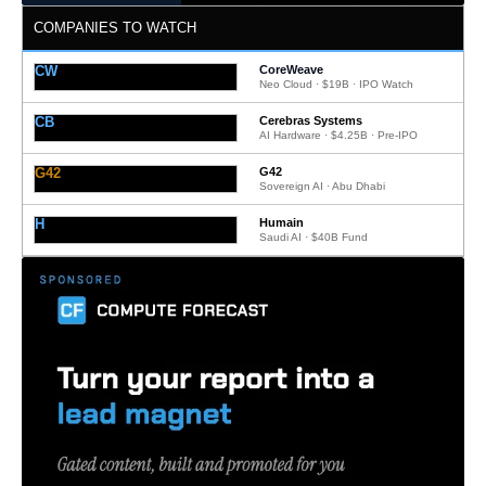
COMPANIES TO WATCH
CW
CoreWeave
Neo Cloud · $19B · IPO Watch
CB
Cerebras Systems
AI Hardware · $4.25B · Pre-IPO
G42
G42
Sovereign AI · Abu Dhabi
H
Humain
Saudi AI · $40B Fund