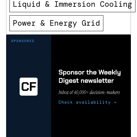
Liquid & Immersion Cooling
Power & Energy Grid