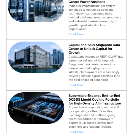
Center Power Business
India’s AI infrastructure ecosystem
continues to mature as domestic
technology manufacturers move
beyond traditional telecommunications
and industrial markets toward high-
growth digital infrastructure
opportunities
Read More
CapitaLand Sells Singapore Data
Center to Unlock Capital for
Growth
CapitaLand Ascendas REIT (CLAR) has
agreed to sell one of its long-held
Singapore data center assets in a
transaction that highlights how
infrastructure owners are increasingly
recycling mature digital assets to fund
the next phase of expansion
Read More
Supermicro Expands End-to-End
DCBBS Liquid Cooling Portfolio
for High-Density AI Infrastructure
Supermicro is responding to that shift
by expanding its Rear Door Heat
Exchanger (RDHx) portfolio, giving
operators additional pathways to
deploy liquid cooling across both
greenfield and existing facilities.
Read More