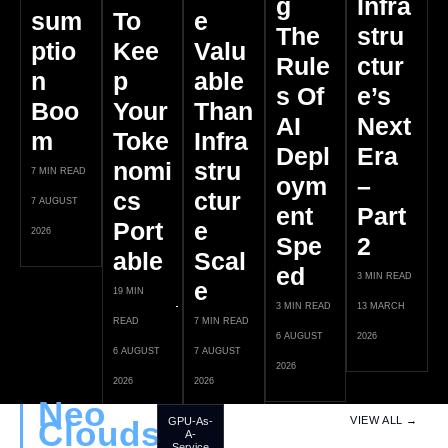
G
Infra
Sum
To
E
The
Stru
Ptio
Kee
Valu
Rule
Ctur
N
P
Able
S Of
E’s
Boo
Your
Than
AI
Next
M
Toke
Infra
Depl
Era
Nomi
Stru
7 MIN READ
Oym
–
Cs
Ctur
7 AUGUST
Ent
Part
Port
E
2026
Spe
2
Able
Scal
Ed
3 MIN READ
E
19 MIN
3 MIN READ
13 MARCH
READ
7 MIN READ
6 AUGUST
2026
6 AUGUST
7 AUGUST
2026
2026
2026
Neo
Clouds
VIEW ALL →
GPU-As-
A-
Service