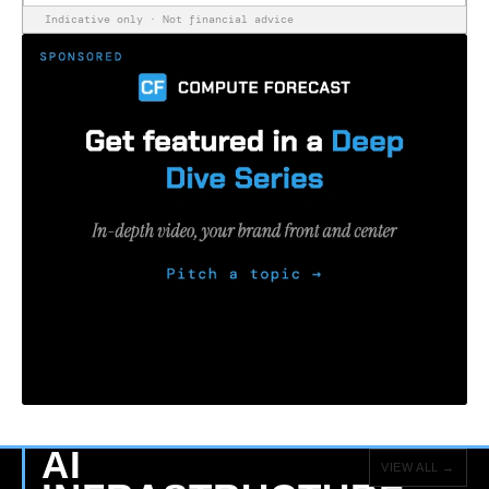
Indicative only · Not financial advice
AI
VIEW ALL →