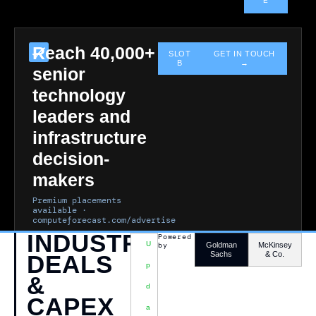
E
Reach 40,000+
SLOT
GET IN TOUCH
B
→
senior
technology
leaders and
infrastructure
decision-
makers
Premium placements
available ·
computeforecast.com/advertise
INDUSTRY
Powered
U
by
Goldman
McKinsey
Sachs
& Co.
DEALS
P
&
D
CAPEX
A