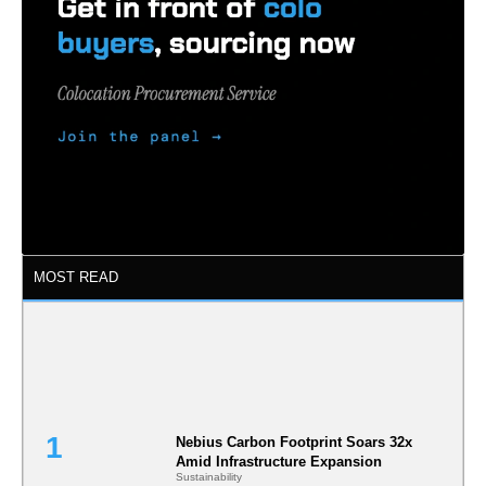
MOST READ
Nebius Carbon Footprint Soars 32x
Amid Infrastructure Expansion
Sustainability