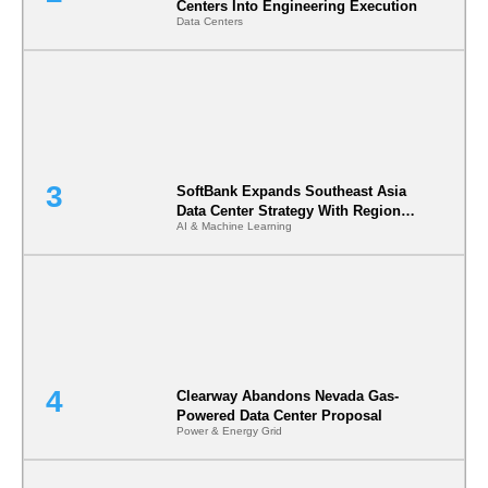
Centers Into Engineering Execution
Data Centers
SoftBank Expands Southeast Asia
Data Center Strategy With Regional
AI & Machine Learning
Infrastructure Partnership
Clearway Abandons Nevada Gas-
Powered Data Center Proposal
Power & Energy Grid