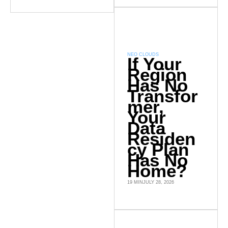
NEO CLOUDS
If Your
Region
Has No
Transfor
mer,
Your
Data
Residen
cy Plan
Has No
Home?
19 MIN
JULY 28, 2026