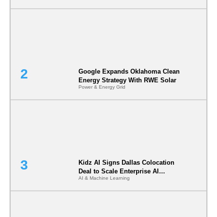
Google Expands Oklahoma Clean
Energy Strategy With RWE Solar
Power & Energy Grid
Kidz AI Signs Dallas Colocation
Deal to Scale Enterprise AI
AI & Machine Learning
Infrastructure