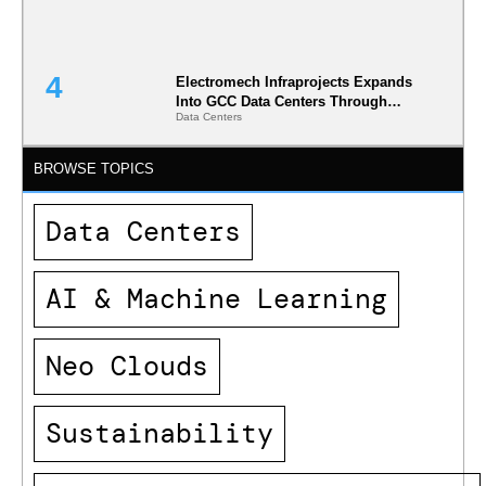
Electromech Infraprojects Expands
Into GCC Data Centers Through
Data Centers
Nova Capital Partnership
BROWSE TOPICS
Data Centers
AI & Machine Learning
Neo Clouds
Sustainability