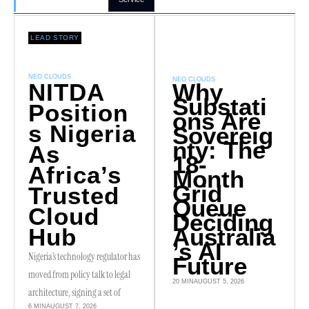
LEAD STORY
NEO CLOUDS
NEO CLOUDS
NITDA
Why
Substati
Position
ons Are
S Nigeria
Sovereig
nty: The
As
18-
Africa’s
Month
Grid
Trusted
Queue
Cloud
Deciding
Hub
Australia
’s AI
Nigeria’s technology regulator has
Future
moved from policy talk to legal
20 MIN
AUGUST 5, 2026
architecture, signing a set of
6 MIN
AUGUST 7, 2026