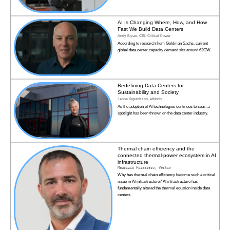
AI Is Changing Where, How, and How
Fast We Build Data Centers
Andy Bryan, CEL Critical Power
According to research from Goldman Sachs, current
global data center capacity demand sits around 62GW.
Redefining Data Centers for
Sustainability and Society
Janne Sigurdsson, atNorth
As the adoption of AI technologies continues to soar, a
spotlight has been thrown on the data center industry.
Thermal chain efficiency and the
connected thermal-power ecosystem in AI
infrastructure
Maurizio Frizziero, Vertiv
Why has thermal chain efficiency become such a critical
issue in AI infrastructure? AI infrastructure has
fundamentally altered the thermal equation inside data
centers.