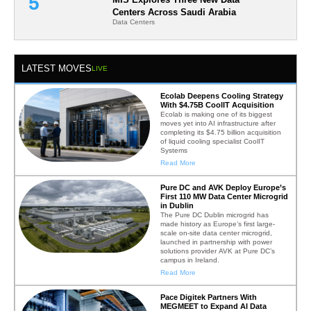
Centers Across Saudi Arabia
Data Centers
LATEST MOVES
LIVE
Ecolab Deepens Cooling Strategy
With $4.75B CoolIT Acquisition
Ecolab is making one of its biggest
moves yet into AI infrastructure after
completing its $4.75 billion acquisition
of liquid cooling specialist CoolIT
Systems
Read More
Pure DC and AVK Deploy Europe’s
First 110 MW Data Center Microgrid
in Dublin
The Pure DC Dublin microgrid has
made history as Europe’s first large-
scale on-site data center microgrid,
launched in partnership with power
solutions provider AVK at Pure DC’s
campus in Ireland.
Read More
Pace Digitek Partners With
MEGMEET to Expand AI Data