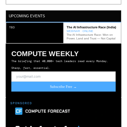
UPCOMING EVENTS
The AI Infrastructure Race (India)
TBD
WEBINAR · ONLINE
The AI Infrastructure Race: Won on
Power, Land and Trust — Not Capital
COMPUTE WEEKLY
The briefing that 40,000+ tech leaders read every Monday.
Sharp, fast, essential.
Subscribe Free →