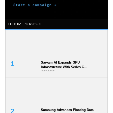
EDITORS PICK
VIEW ALL →
Sarvam AI Expands GPU
Infrastructure With Series C
Neo Clouds
Funding
Samsung Advances Floating Data