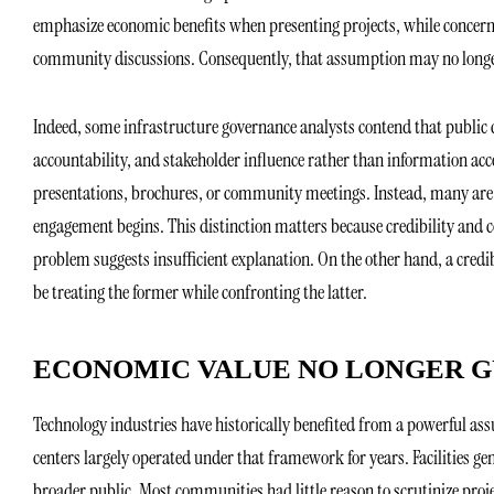
emphasize economic benefits when presenting projects, while concerns
community discussions. Consequently, that assumption may no longe
Indeed, some infrastructure governance analysts contend that public c
accountability, and stakeholder influence rather than information acce
presentations, brochures, or community meetings. Instead, many are 
engagement begins. This distinction matters because credibility an
problem suggests insufficient explanation. On the other hand, a credib
be treating the former while confronting the latter.
ECONOMIC VALUE NO LONGER G
Technology industries have historically benefited from a powerful as
centers largely operated under that framework for years. Facilities ge
broader public. Most communities had little reason to scrutinize proj