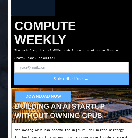
COMPUTE
WEEKLY
The briefing that 40,000+ tech leaders read every Monday.
Sharp, fast, essential.
Subscribe Free →
DOWNLOAD NOW
BUILDING AN AI STARTUP
WITHOUT OWNING GPUS
Not owning GPUs has become the default, deliberate strategy
for building an AI company — not a compromise founders accept