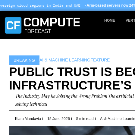
Skip
ns in India and UAE ·
Arm-based servers now 24% of hyperscale deploy
to
content
HOME
VERT
AI & MACHINE LEARNING
FEATURE
BREAKING
PUBLIC TRUST IS BE
INFRASTRUCTURE’S
The Industry May Be Solving the Wrong Problem The artificial i
solving technical
Kiara Mandavia
15 June 2026
5 min read
AI & Machine Learni