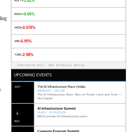
+1.02%
MSFT
+0.66%
NVDA
ding
-0.078%
AMZN
-6.95%
AMD
-2.98%
TSMC
Indicative only · Not financial advice
UPCOMING EVENTS
The AI Infrastructure Race (India)
SEP
.
WEBINAR · ONLINE
The AI Infrastructure Race: Won on Power, Land and Trust —
Not Capital
AI Infrastructure Summit
12
DUBAI · IN PERSON
MEA’s premier AI infrastructure event.
MAY
Compute Forecast Summit