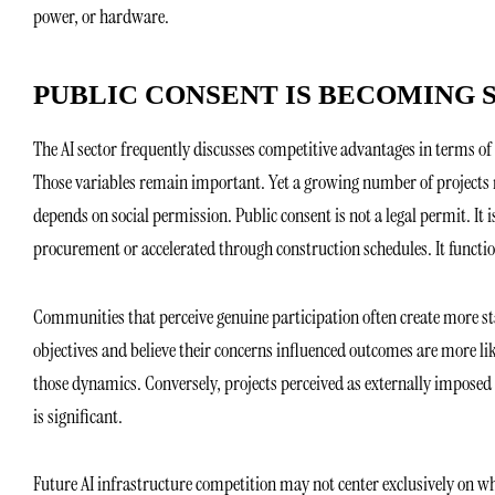
power, or hardware.
PUBLIC CONSENT IS BECOMING
The AI sector frequently discusses competitive advantages in terms of la
Those variables remain important. Yet a growing number of projects m
depends on social permission. Public consent is not a legal permit. It
procurement or accelerated through construction schedules. It function
Communities that perceive genuine participation often create more s
objectives and believe their concerns influenced outcomes are more li
those dynamics. Conversely, projects perceived as externally imposed c
is significant.
Future AI infrastructure competition may not center exclusively on wh