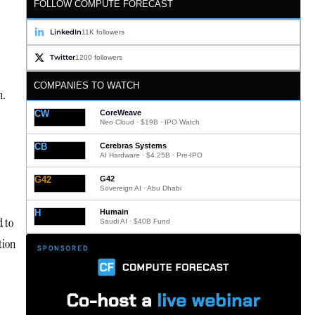
FOLLOW COMPUTE FORECAST
LinkedIn
11K followers
Twitter
1200 followers
COMPANIES TO WATCH
n.
CW
CoreWeave
Neo Cloud · $19B · IPO Watch
CB
Cerebras Systems
AI Hardware · $4.25B · Pre-IPO
G42
G42
Sovereign AI · Abu Dhabi
H
Humain
d to
Saudi AI · $40B Fund
tion