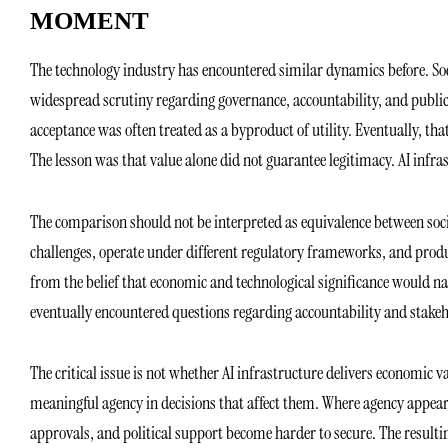
MOMENT
The technology industry has encountered similar dynamics before. Soc
widespread scrutiny regarding governance, accountability, and publi
acceptance was often treated as a byproduct of utility. Eventually, t
The lesson was that value alone did not guarantee legitimacy. AI infr
The comparison should not be interpreted as equivalence between soci
challenges, operate under different regulatory frameworks, and produc
from the belief that economic and technological significance would na
eventually encountered questions regarding accountability and stakeh
The critical issue is not whether AI infrastructure delivers economic v
meaningful agency in decisions that affect them. Where agency appear
approvals, and political support become harder to secure. The resultin