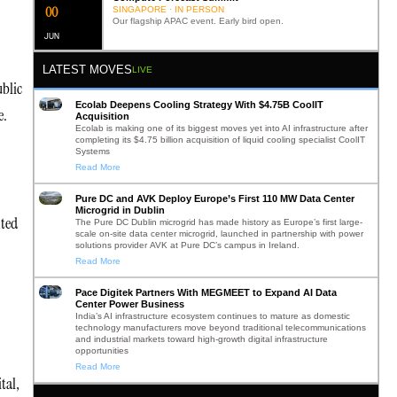
0
2
SINGAPORE · IN PERSON
Our flagship APAC event. Early bird open.
JUN
LATEST MOVES
LIVE
ublic
Ecolab Deepens Cooling Strategy With $4.75B CoolIT
e.
Acquisition
Ecolab is making one of its biggest moves yet into AI infrastructure after
completing its $4.75 billion acquisition of liquid cooling specialist CoolIT
Systems
Read More
Pure DC and AVK Deploy Europe’s First 110 MW Data Center
Microgrid in Dublin
ited
The Pure DC Dublin microgrid has made history as Europe’s first large-
scale on-site data center microgrid, launched in partnership with power
solutions provider AVK at Pure DC’s campus in Ireland.
Read More
Pace Digitek Partners With MEGMEET to Expand AI Data
Center Power Business
India’s AI infrastructure ecosystem continues to mature as domestic
technology manufacturers move beyond traditional telecommunications
and industrial markets toward high-growth digital infrastructure
opportunities
Read More
tal,