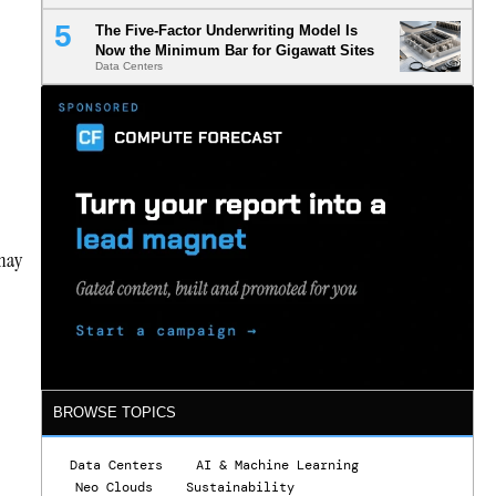
The Five-Factor Underwriting Model Is
Now the Minimum Bar for Gigawatt Sites
Data Centers
 may
BROWSE TOPICS
Data Centers
AI & Machine Learning
Neo Clouds
Sustainability