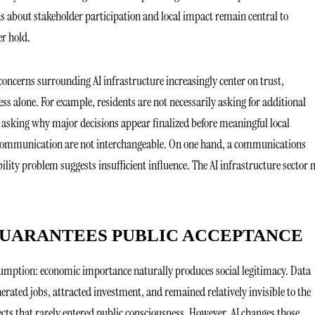
 about stakeholder participation and local impact remain central to
r hold.
oncerns surrounding AI infrastructure increasingly center on trust,
ss alone. For example, residents are not necessarily asking for additional
asking why major decisions appear finalized before meaningful local
d communication are not interchangeable. On one hand, a communications
ility problem suggests insufficient influence. The AI infrastructure sector
UARANTEES PUBLIC ACCEPTANCE
sumption: economic importance naturally produces social legitimacy. Data
nerated jobs, attracted investment, and remained relatively invisible to the
ects that rarely entered public consciousness. However, AI changes those