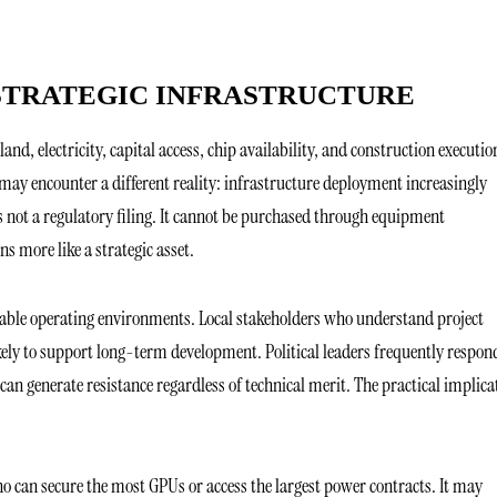
 STRATEGIC INFRASTRUCTURE
nd, electricity, capital access, chip availability, and construction executio
ay encounter a different reality: infrastructure deployment increasingly
 is not a regulatory filing. It cannot be purchased through equipment
s more like a strategic asset.
table operating environments. Local stakeholders who understand project
kely to support long-term development. Political leaders frequently respon
an generate resistance regardless of technical merit. The practical implica
o can secure the most GPUs or access the largest power contracts. It may