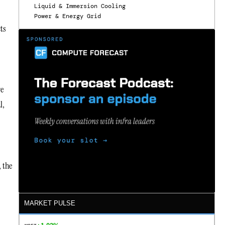
Liquid & Immersion Cooling
Power & Energy Grid
ts
re
l,
 the
MARKET PULSE