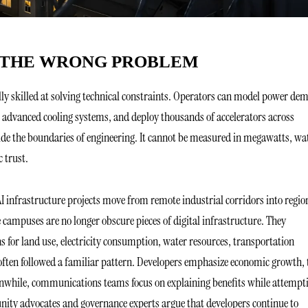
G THE WRONG PROBLEM
nally skilled at solving technical constraints. Operators can model power d
r advanced cooling systems, and deploy thousands of accelerators across
ide the boundaries of engineering. It cannot be measured in megawatts, wa
c trust.
 AI infrastructure projects move from remote industrial corridors into regio
campuses are no longer obscure pieces of digital infrastructure. They
s for land use, electricity consumption, water resources, transportation
 often followed a familiar pattern. Developers emphasize economic growth, 
while, communications teams focus on explaining benefits while attempt
nity advocates and governance experts argue that developers continue to