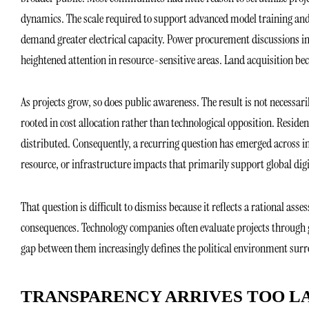
dynamics. The scale required to support advanced model training an
demand greater electrical capacity. Power procurement discussions in
heightened attention in resource-sensitive areas. Land acquisition b
As projects grow, so does public awareness. The result is not necess
rooted in cost allocation rather than technological opposition. Resid
distributed. Consequently, a recurring question has emerged across 
resource, or infrastructure impacts that primarily support global dig
That question is difficult to dismiss because it reflects a rational as
consequences. Technology companies often evaluate projects through g
gap between them increasingly defines the political environment surr
TRANSPARENCY ARRIVES TOO L