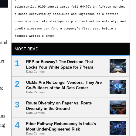
reluctantly. H100 rental rates fell 64-75% in fifteen months,
a dense ecosystem of neoclouds and inference-as-a-service
providers now lets startups skip infrastructure entirely, and
credit programs can fund a company’s first year before a
founder writes a check
emand
MOST READ
ter
RPP or Busway? The Decision That
Locks Your White Space for 7 Years
Data Centers
OEMs Are No Longer Vendors. They Are
ns
Co-Builders of the AI Data Center
Data Centers
Route Diversity on Paper vs. Route
Diversity in the Ground
Data Centers
tax
ing
Fiber Pathway Redundancy Is India’s
Most Under-Engineered Risk
Data Centers