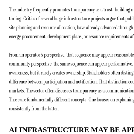
The industry frequently promotes transparency as a trust-building m
timing. Critics of several large infrastructure projects argue that pu
site planning and resource allocation, have already advanced through
energy procurement, development plans, or resource requirements aft
From an operator’s perspective, that sequence may appear reasonabl
community perspective, the same sequence can appear performative. In
awareness, but it rarely creates ownership. Stakeholders often disti
difference between participation and notification. That distinction c
markets. The sector often discusses transparency as a communication
Those are fundamentally different concepts. One focuses on explainin
consistently from the latter.
AI INFRASTRUCTURE MAY BE AP