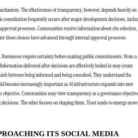
echanism. The effectiveness of transparency, however, depends heavily on
blic consultation frequently occurs after major development decisions, inclu
 approval processes. Communities receive information about site selection,
er those choices have advanced through internal approval processes.
e. Businesses require certainty before making public commitments. From a
formation delivered after decisions are effectively locked in may create
nguish between being informed and being consulted. They understand the
ould become increasingly important as AI infrastructure expands into new
s objective. Communities may view transparency as a governance objective
g decisions. The other focuses on shaping them. Trust tends to emerge more
PROACHING ITS SOCIAL MEDIA