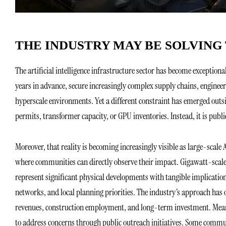
THE INDUSTRY MAY BE SOLVIN
The artificial intelligence infrastructure sector has become exceptio
years in advance, secure increasingly complex supply chains, enginee
hyperscale environments. Yet a different constraint has emerged outs
permits, transformer capacity, or GPU inventories. Instead, it is publi
Moreover, that reality is becoming increasingly visible as large-scale
where communities can directly observe their impact. Gigawatt-scale 
represent significant physical developments with tangible implication
networks, and local planning priorities. The industry’s approach has
revenues, construction employment, and long-term investment. Mean
to address concerns through public outreach initiatives. Some commu