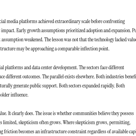
ial media platforms achieved extraordinary scale before confronting
c impact. Early growth assumptions prioritized adoption and expansion. P
hat assumption weakened. The lesson was not that the technology lacked valu
astructure may be approaching a comparable inflection point.
al platforms and data center development. The sectors face different
e different outcomes. The parallel exists elsewhere. Both industries benef
turally generate public support. Both sectors expanded rapidly. Both
older influence.
alue. It clearly does. The issue is whether communities believe they possess
s limited, skepticism often grows. Where skepticism grows, permitting,
g friction becomes an infrastructure constraint regardless of available capi