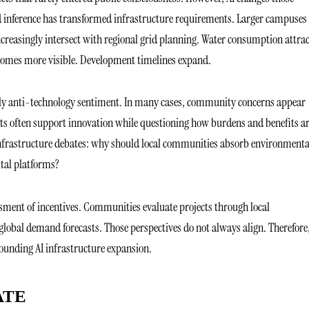
d inference has transformed infrastructure requirements. Larger campuses
creasingly intersect with regional grid planning. Water consumption attrac
ecomes more visible. Development timelines expand.
arily anti-technology sentiment. In many cases, community concerns appear
ents often support innovation while questioning how burdens and benefits a
infrastructure debates: why should local communities absorb environmenta
ital platforms?
sessment of incentives. Communities evaluate projects through local
lobal demand forecasts. Those perspectives do not always align. Therefore,
ounding AI infrastructure expansion.
ATE