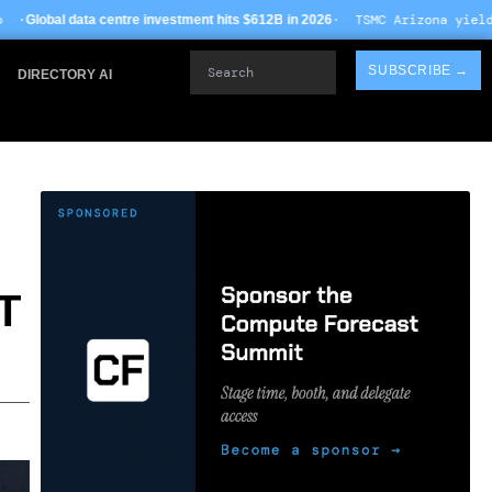
· TSMC Arizona yields improve to 68% o
investment hits $612B in 2026
Search
SUBSCRIBE →
DIRECTORY AI
T