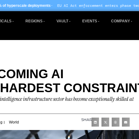
· EU AI Act enforcement enters phase two ·
ments
Global data centre 
ICALS
REGIONS
VAULT
EVENTS
COMPANY
COMING AI
 HARDEST CONSTRAIN
ntelligence infrastructure sector has become exceptionally skilled at
SHARE
ng
World