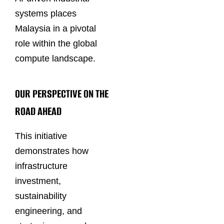
systems places
Malaysia in a pivotal
role within the global
compute landscape.
OUR PERSPECTIVE ON THE
ROAD AHEAD
This initiative
demonstrates how
infrastructure
investment,
sustainability
engineering, and