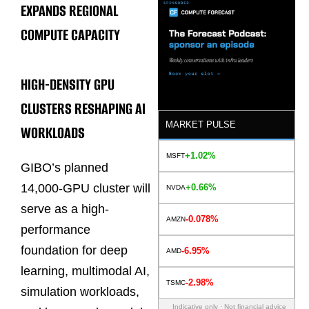
EXPANDS REGIONAL
COMPUTE CAPACITY
HIGH-DENSITY GPU
CLUSTERS RESHAPING AI
MARKET PULSE
WORKLOADS
+1.02%
MSFT
GIBO’s planned
14,000-GPU cluster will
+0.66%
NVDA
serve as a high-
-0.078%
AMZN
performance
foundation for deep
-6.95%
AMD
learning, multimodal AI,
-2.98%
TSMC
simulation workloads,
Indicative only · Not financial advice