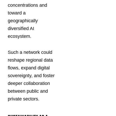
concentrations and
toward a
geographically
diversified AI
ecosystem.
Such a network could
reshape regional data
flows, expand digital
sovereignty, and foster
deeper collaboration
between public and
private sectors.