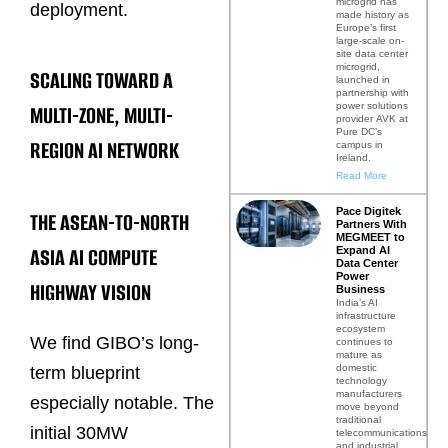
microgrid has
deployment.
made history as
Europe’s first
large-scale on-
site data center
microgrid,
SCALING TOWARD A
launched in
partnership with
power solutions
MULTI-ZONE, MULTI-
provider AVK at
Pure DC’s
REGION AI NETWORK
campus in
Ireland.
Read More
Pace Digitek
THE ASEAN-TO-NORTH
Partners With
MEGMEET to
ASIA AI COMPUTE
Expand AI
Data Center
Power
HIGHWAY VISION
Business
India’s AI
infrastructure
ecosystem
We find GIBO’s long-
continues to
mature as
domestic
term blueprint
technology
manufacturers
especially notable. The
move beyond
traditional
initial 30MW
telecommunications
and industrial