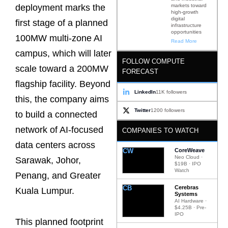
markets toward
deployment marks the
high-growth
digital
first stage of a planned
infrastructure
opportunities
100MW multi-zone AI
Read More
campus, which will later
FOLLOW COMPUTE
scale toward a 200MW
FORECAST
flagship facility. Beyond
LinkedIn
11K followers
this, the company aims
Twitter
1200 followers
to build a connected
network of AI-focused
COMPANIES TO WATCH
data centers across
CW
CoreWeave
Neo Cloud ·
Sarawak, Johor,
$19B · IPO
Watch
Penang, and Greater
CB
Cerebras
Kuala Lumpur.
Systems
AI Hardware ·
$4.25B · Pre-
IPO
This planned footprint