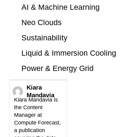
AI & Machine Learning
Neo Clouds
Sustainability
Liquid & Immersion Cooling
Power & Energy Grid
Kiara
Mandavia
Kiara Mandavia is
the Content
Manager at
Compute Forecast,
a publication