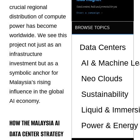
crucial regional
distribution of compute
power has become
BROWSE TOPICS
worldwide. We see this
project not just as an
Data Centers
infrastructure
AI & Machine Le
investment but as a
symbolic anchor for
Neo Clouds
Malaysia’s rising
influence in the global
Sustainability
AI economy.
Liquid & Immers
HOW THE MALAYSIA AI
Power & Energy 
DATA CENTER STRATEGY