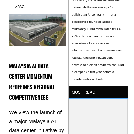
Not owning GPUs has become the
APAC
default, deliberate strategy for
building an AI company — not a
compromise founders accept
reluctantly. H100 rental rates fell 64-
75% in fifteen months, a dense
ecosystem of neoclouds and
inference-as-a-service providers now
lets startups skip infrastructure
MALAYSIA AI DATA
entirely, and credit programs can fund
a company’s first year before a
CENTER MOMENTUM
founder writes a check
REDEFINES REGIONAL
MOST READ
COMPETITIVENESS
We view the launch of
a major Malaysia AI
data center initiative by