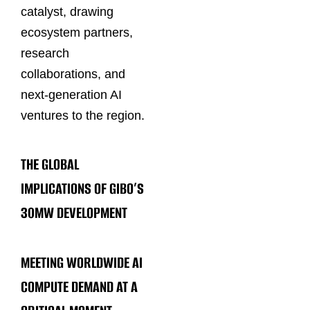
catalyst, drawing
ecosystem partners,
research
collaborations, and
next-generation AI
ventures to the region.
THE GLOBAL
IMPLICATIONS OF GIBO’S
30MW DEVELOPMENT
MEETING WORLDWIDE AI
COMPUTE DEMAND AT A