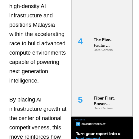
Most Under-
high-density AI
Engineered
infrastructure and
Risk
positions Malaysia
within the accelerating
The Five-
race to build advanced
Factor
Data Centers
Underwriting
compute environments
Model Is
capable of powering
Now the
Minimum
next-generation
Bar for
Gigawatt
intelligence.
Sites
Fiber First,
By placing AI
Power
infrastructure growth at
Data Centers
Second: Why
Latency
the center of national
Commitment
s Are Quietly
competitiveness, this
Dictating Site
move reinforces how
Selection