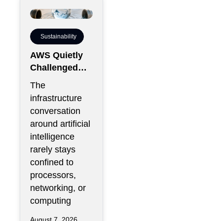
Sustainability
AWS Quietly
Challenged
the Industry’s
The
Water Status
infrastructure
Quo
conversation
around artificial
intelligence
rarely stays
confined to
processors,
networking, or
computing
August 7, 2026