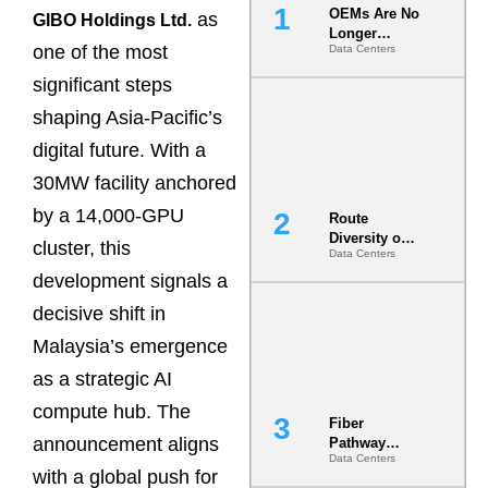
OEMs Are No
as
GIBO Holdings Ltd.
Longer
one of the most
Data Centers
Vendors.
They Are Co-
significant steps
Builders of
the AI Data
shaping Asia-Pacific’s
Center
digital future. With a
30MW facility anchored
by a 14,000-GPU
Route
Diversity on
cluster, this
Data Centers
Paper vs.
Route
development signals a
Diversity in
decisive shift in
the Ground
Malaysia’s emergence
as a strategic AI
compute hub. The
Fiber
announcement aligns
Pathway
Data Centers
Redundancy
with a global push for
Is India’s