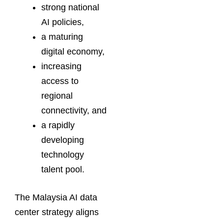
strong national
AI policies,
a maturing
digital economy,
increasing
access to
regional
connectivity, and
a rapidly
developing
technology
talent pool.
The Malaysia AI data
center strategy aligns