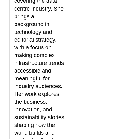
covering the data
centre industry. She
brings a
background in
technology and
editorial strategy,
with a focus on
making complex
infrastructure trends
accessible and
meaningful for
industry audiences.
Her work explores
the business,
innovation, and
sustainability stories
shaping how the
world builds and