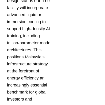
design stands out. The
facility will incorporate
advanced liquid or
immersion cooling to
support high-density AI
training, including
trillion-parameter model
architectures. This
positions Malaysia’s
infrastructure strategy
at the forefront of
energy efficiency an
increasingly essential
benchmark for global
investors and