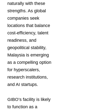
naturally with these
strengths. As global
companies seek
locations that balance
cost-efficiency, talent
readiness, and
geopolitical stability,
Malaysia is emerging
as a compelling option
for hyperscalers,
research institutions,
and AI startups.
GIBO’s facility is likely
to function as a