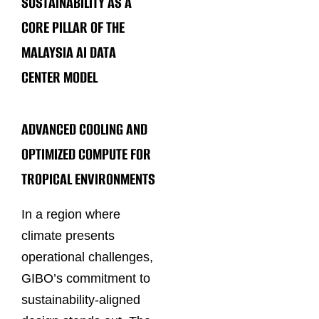
SUSTAINABILITY AS A
CORE PILLAR OF THE
MALAYSIA AI DATA
CENTER MODEL
ADVANCED COOLING AND
OPTIMIZED COMPUTE FOR
TROPICAL ENVIRONMENTS
In a region where
climate presents
operational challenges,
GIBO’s commitment to
sustainability-aligned