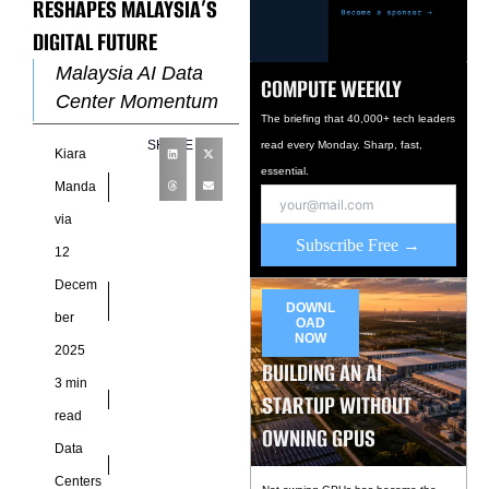
RESHAPES MALAYSIA’S
DIGITAL FUTURE
Malaysia AI Data
COMPUTE WEEKLY
Center Momentum
The briefing that 40,000+ tech leaders
Redefines Regional
SHARE
read every Monday. Sharp, fast,
Kiara
Competitiveness We
essential.
view the launch of a
Manda
major Malaysia AI
via
data center initiative
Subscribe Free →
12
Decem
DOWNL
ber
OAD
NOW
2025
BUILDING AN AI
3 min
STARTUP WITHOUT
read
OWNING GPUS
Data
Centers