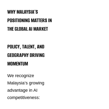
WHY MALAYSIA’S
POSITIONING MATTERS IN
THE GLOBAL AI MARKET
POLICY, TALENT, AND
GEOGRAPHY DRIVING
MOMENTUM
We recognize
Malaysia’s growing
advantage in AI
competitiveness: