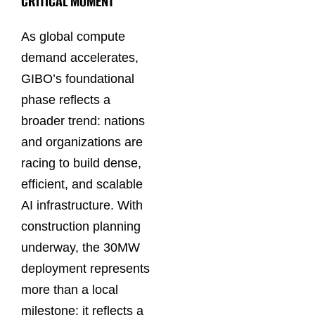
CRITICAL MOMENT
As global compute
demand accelerates,
GIBO’s foundational
phase reflects a
broader trend: nations
and organizations are
racing to build dense,
efficient, and scalable
AI infrastructure. With
construction planning
underway, the 30MW
deployment represents
more than a local
milestone; it reflects a