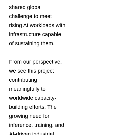
shared global
challenge to meet
rising AI workloads with
infrastructure capable
of sustaining them.
From our perspective,
we see this project
contributing
meaningfully to
worldwide capacity-
building efforts. The
growing need for
inference, training, and
AI-driven industrial