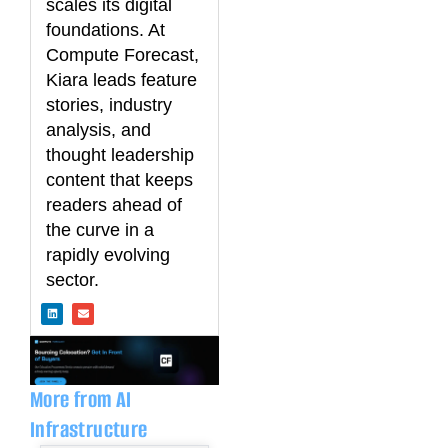
scales its digital
foundations. At
Compute Forecast,
Kiara leads feature
stories, industry
analysis, and
thought leadership
content that keeps
readers ahead of
the curve in a
rapidly evolving
sector.
L
E
i
n
n
v
k
e
e
l
d
o
i
p
n
e
More from AI
Infrastructure