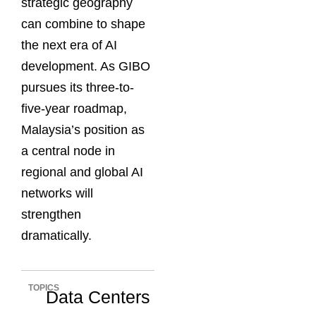
strategic geography
can combine to shape
the next era of AI
development. As GIBO
pursues its three-to-
five-year roadmap,
Malaysia’s position as
a central node in
regional and global AI
networks will
strengthen
dramatically.
TOPICS
Data Centers