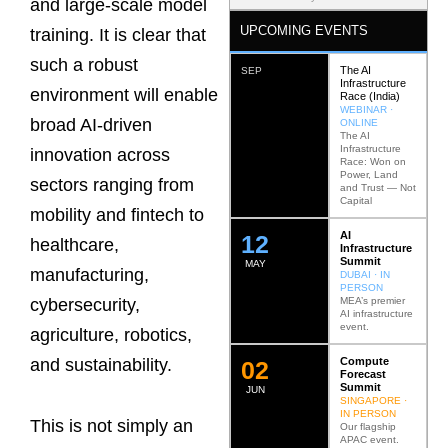
and large-scale model
UPCOMING EVENTS
training. It is clear that
such a robust
The AI
SEP
Infrastructure
environment will enable
Race (India)
WEBINAR ·
broad AI-driven
ONLINE
The AI
Infrastructure
innovation across
Race: Won on
Power, Land
sectors ranging from
and Trust — Not
Capital
mobility and fintech to
AI
12
healthcare,
Infrastructure
Summit
MAY
manufacturing,
DUBAI · IN
PERSON
MEA’s premier
cybersecurity,
AI infrastructure
event.
agriculture, robotics,
Compute
and sustainability.
0
2
Forecast
Summit
JUN
SINGAPORE ·
IN PERSON
This is not simply an
Our flagship
APAC event.