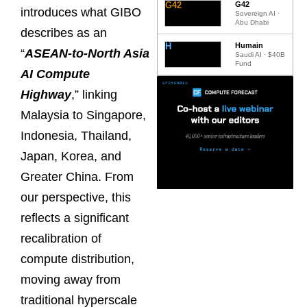
G42
G42
introduces what GIBO
Sovereign AI ·
Abu Dhabi
describes as an
H
Humain
“
ASEAN-to-North Asia
Saudi AI · $40B
Fund
AI Compute
Highway
,” linking
Malaysia to Singapore,
Indonesia, Thailand,
Japan, Korea, and
Greater China. From
our perspective, this
reflects a significant
recalibration of
compute distribution,
moving away from
traditional hyperscale