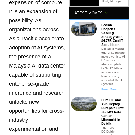
expansion of compute.
Early bird open.
It is an expansion of
LATEST MOVES
LIVE
possibility. As
Ecolab
organizations across
Deepens
Cooling
Strategy With
Asia-Pacific accelerate
$4.75B CoolIT
Acquisition
adoption of AI systems,
Ecolab is making
one of its biggest
the presence of a
moves yet into AI
infrastructure
after completing
Malaysia AI data center
its $4.75 billion
acquisition of
capable of supporting
liquid cooling
specialist CoolIT
enterprise-grade
Systems
Read More
inference and research
Pure DC and
unlocks new
AVK Deploy
Europe’s First
opportunities for cross-
110 MW Data
Center
industry
Microgrid in
Dublin
The Pure
experimentation and
DC Dublin