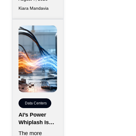
Kiara Mandavia
Data Centers
AI’s Power
Whiplash Is
Starting To
The more