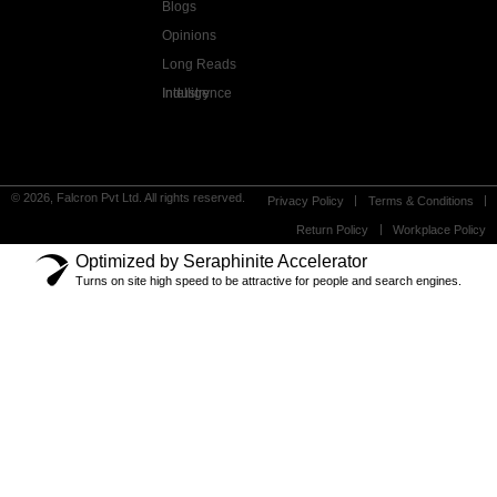
Blogs
Opinions
Long Reads
Industry Intelligence
© 2026, Falcron Pvt Ltd. All rights reserved.
Privacy Policy
Terms & Conditions
Return Policy
Workplace Policy
Optimized by Seraphinite Accelerator
Turns on site high speed to be attractive for people and search engines.