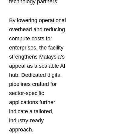
technology partners.
By lowering operational
overhead and reducing
compute costs for
enterprises, the facility
strengthens Malaysia’s
appeal as a scalable AI
hub. Dedicated digital
pipelines crafted for
sector-specific
applications further
indicate a tailored,
industry-ready
approach.