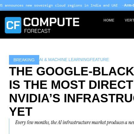
Skip
ereign cloud regions in India and UAE ·
Arm-based servers now 24% o
to
content
HOME
VERT
AI & MACHINE LEARNING
FEATURE
BREAKING
THE GOOGLE-BLACK
IS THE MOST DIREC
NVIDIA’S INFRASTR
YET
Every few months, the AI infrastructure market produces a ne