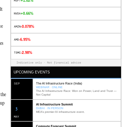
+1.02%
MSFT
lt
+0.66%
NVDA
ve
-0.078%
AMZN
-6.95%
AMD
ces
-2.98%
TSMC
Indicative only · Not financial advice
UPCOMING EVENTS
The AI Infrastructure Race (India)
SEP
WEBINAR · ONLINE
The AI Infrastructure Race: Won on Power, Land and Trust —
 the
Not Capital
tup
AI Infrastructure Summit
12
DUBAI · IN PERSON
MEA’s premier AI infrastructure event.
MAY
Compute Forecast Summit