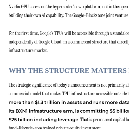
Nvidia GPU access on the hyperscaler’s own platform, not in the open
building their own AI capability. The Google-Blackstone joint venture 
For the first time, Google’s TPUs will be accessible through a standa
independently of Google Cloud, in a commercial structure that direct
infrastructure market.
WHY THE STRUCTURE MATTERS 
The strategic significance of today’s announcement is not primarily a
commercial model that makes TPU infrastructure accessible outside t
more than $1.3 trillion in assets and runs more dat
its BXN1 infrastructure arm, is committing $5 billio
. That is permanent capital b
$25 billion including leverage
fund-lifecycle-constrained private equity investment.