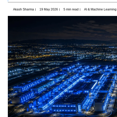
Akash Sharma
19 May 2026
5 min read
AI & Machine Learning