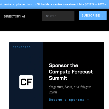
 ·
· TSMC Arizona yields
Global data centre investment hits $612B in 2026
Search
SUBSCRIBE →
DIRECTORY AI