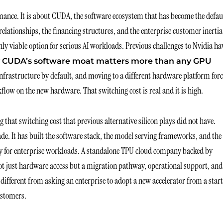
mance. It is about CUDA, the software ecosystem that has become the defau
ationships, the financing structures, and the enterprise customer inertia
ly viable option for serious AI workloads. Previous challenges to Nvidia ha
 CUDA’s software moat matters more than any GPU
infrastructure by default, and moving to a different hardware platform for
flow on the new hardware. That switching cost is real and it is high.
that switching cost that previous alternative silicon plays did not have.
e. It has built the software stack, the model serving frameworks, and the
y for enterprise workloads. A standalone TPU cloud company backed by
not just hardware access but a migration pathway, operational support, and
 different from asking an enterprise to adopt a new accelerator from a star
ustomers.