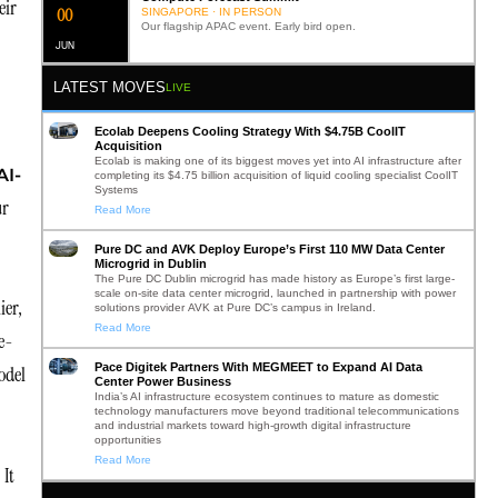
eir
0
2
SINGAPORE · IN PERSON
Our flagship APAC event. Early bird open.
JUN
LATEST MOVES
LIVE
Ecolab Deepens Cooling Strategy With $4.75B CoolIT
Acquisition
Ecolab is making one of its biggest moves yet into AI infrastructure after
AI-
completing its $4.75 billion acquisition of liquid cooling specialist CoolIT
Systems
ur
Read More
Pure DC and AVK Deploy Europe’s First 110 MW Data Center
Microgrid in Dublin
The Pure DC Dublin microgrid has made history as Europe’s first large-
scale on-site data center microgrid, launched in partnership with power
ier,
solutions provider AVK at Pure DC’s campus in Ireland.
Read More
le-
Pace Digitek Partners With MEGMEET to Expand AI Data
odel
Center Power Business
India’s AI infrastructure ecosystem continues to mature as domestic
technology manufacturers move beyond traditional telecommunications
and industrial markets toward high-growth digital infrastructure
opportunities
Read More
 It