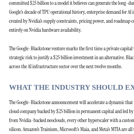
committed $25 billion to a model it believes can generate the long-du
Google’s decade of TPU operational history, enterprise demand for AI i
created by Nvidia’s supply constraints, pricing power, and roadmap co
entirely on Nvidia hardware availability.
The Google-Blackstone venture marks the first time a private capital 
strategic risk to justify a $25 billion investment in an alternative. Bl
across the AI infrastructure sector over the next twelve months.
WHAT THE INDUSTRY SHOULD E
The Google-Blackstone announcement will accelerate a dynamic that w
cloud company backed by $25 billion in permanent capital and led by 
from Nvidia-backed neoclouds, every other hyperscaler with a custom
silicon. Amazon’s Trainium, Microsoft’s Maia, and Meta’s MTIA are all