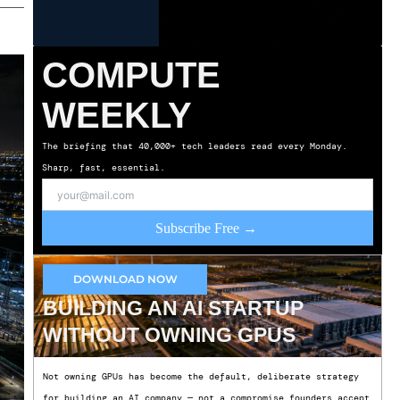
COMPUTE
WEEKLY
The briefing that 40,000+ tech leaders read every Monday.
Sharp, fast, essential.
Subscribe Free →
DOWNLOAD NOW
BUILDING AN AI STARTUP
WITHOUT OWNING GPUS
Not owning GPUs has become the default, deliberate strategy
for building an AI company — not a compromise founders accept