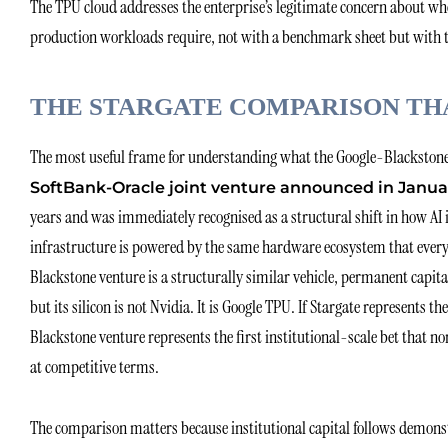
The TPU cloud addresses the enterprise’s legitimate concern about wheth
production workloads require, not with a benchmark sheet but with ten
THE STARGATE COMPARISON TH
The most useful frame for understanding what the Google-Blackstone
SoftBank-Oracle joint venture announced in Janua
years and was immediately recognised as a structural shift in how AI 
infrastructure is powered by the same hardware ecosystem that every
Blackstone venture is a structurally similar vehicle, permanent capit
but its silicon is not Nvidia. It is Google TPU. If Stargate represents t
Blackstone venture represents the first institutional-scale bet that 
at competitive terms.
The comparison matters because institutional capital follows demonst