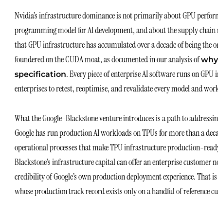
Nvidia’s infrastructure dominance is not primarily about GPU perfor
programming model for AI development, and about the supply chain rel
that GPU infrastructure has accumulated over a decade of being the on
foundered on the CUDA moat, as documented in our analysis of
why
. Every piece of enterprise AI software runs on GPU 
specification
enterprises to retest, reoptimise, and revalidate every model and work
What the Google-Blackstone venture introduces is a path to addressing 
Google has run production AI workloads on TPUs for more than a decad
operational processes that make TPU infrastructure production-read
Blackstone’s infrastructure capital can offer an enterprise customer 
credibility of Google’s own production deployment experience. That is
whose production track record exists only on a handful of reference c