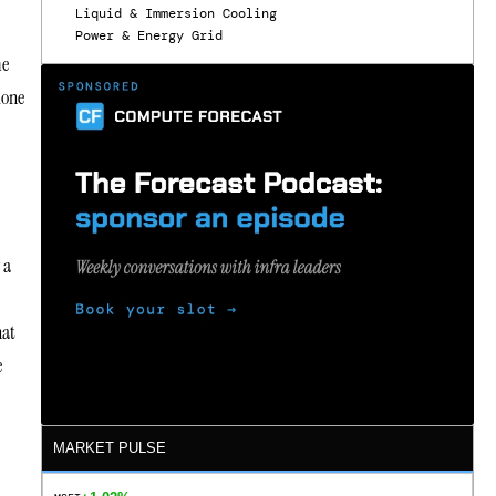
Liquid & Immersion Cooling
Power & Energy Grid
me
lone
 a
hat
e
MARKET PULSE