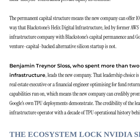
The permanent capital structure means the new company can offer 10
way that Blackstone’s Helix Digital Infrastructure, led by former A
infrastructure company with Blackstone’s capital permanence and Googl
venture-capital-backed alternative silicon startup is not.
Benjamin Treynor Sloss, who spent more than two 
, leads the new company. That leadership choice is
infrastructure
real estate executive or a financial engineer optimising for fund return
capabilities run on, which means the new company can credibly promis
Google’s own TPU deployments demonstrate. The credibility of the lea
infrastructure operator with a decade of TPU operational history behi
THE ECOSYSTEM LOCK NVIDIA 