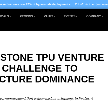
· EU AI Act enforcement enters phase two
f hyperscale deployments
ICALS
REGIONS
VAULT
EVENTS
COMPANY
STONE TPU VENTURE
T CHALLENGE TO
UCTURE DOMINANCE
w announcement that is described as a challenge to Nvidia. A