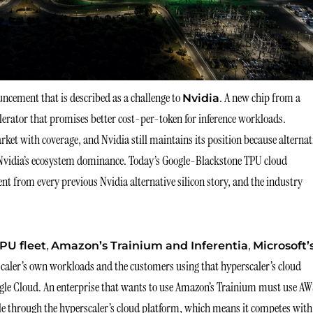
ncement that is described as a challenge to
. A new chip from a
Nvidia
lerator that promises better cost-per-token for inference workloads.
et with coverage, and Nvidia still maintains its position because alternat
rs Nvidia’s ecosystem dominance. Today’s Google-Blackstone TPU cloud
ent from every previous Nvidia alternative silicon story, and the industry
,
,
PU fleet
Amazon’s Trainium and Inferentia
Microsoft’
rscaler’s own workloads and the customers using that hyperscaler’s cloud
ogle Cloud. An enterprise that wants to use Amazon’s Trainium must use AW
sible through the hyperscaler’s cloud platform, which means it competes with