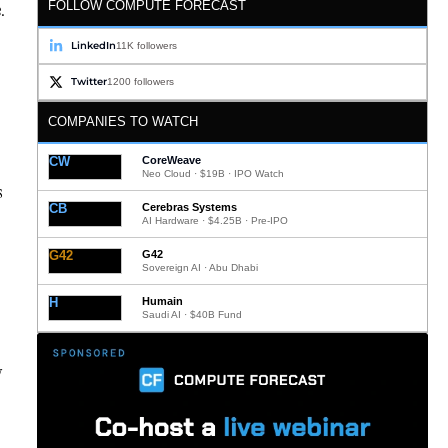
FOLLOW COMPUTE FORECAST
.
LinkedIn
11K followers
Twitter
1200 followers
COMPANIES TO WATCH
CW
CoreWeave
Neo Cloud · $19B · IPO Watch
s
CB
Cerebras Systems
AI Hardware · $4.25B · Pre-IPO
G42
G42
Sovereign AI · Abu Dhabi
H
Humain
Saudi AI · $40B Fund
y