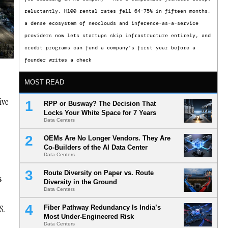
reluctantly. H100 rental rates fell 64-75% in fifteen months,
a dense ecosystem of neoclouds and inference-as-a-service
providers now lets startups skip infrastructure entirely, and
credit programs can fund a company’s first year before a
founder writes a check
MOST READ
ive
RPP or Busway? The Decision That
Locks Your White Space for 7 Years
Data Centers
OEMs Are No Longer Vendors. They Are
Co-Builders of the AI Data Center
Data Centers
Route Diversity on Paper vs. Route
s
Diversity in the Ground
Data Centers
S.
Fiber Pathway Redundancy Is India’s
Most Under-Engineered Risk
Data Centers