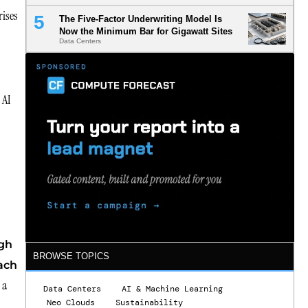
rises
The Five-Factor Underwriting Model Is
Now the Minimum Bar for Gigawatt Sites
Data Centers
 AI
ugh
BROWSE TOPICS
each
 a
Data Centers
AI & Machine Learning
Neo Clouds
Sustainability