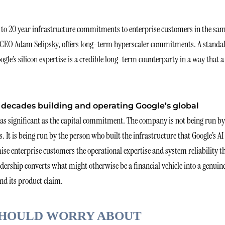
 to 20 year infrastructure commitments to enterprise customers in the sa
WS CEO Adam Selipsky, offers long-term hyperscaler commitments. A standa
e’s silicon expertise is a credible long-term counterparty in a way that a
decades building and operating Google’s global
 as significant as the capital commitment. The company is not being run by
s. It is being run by the person who built the infrastructure that Google’s AI
e enterprise customers the operational expertise and system reliability t
dership converts what might otherwise be a financial vehicle into a genuin
nd its product claim.
SHOULD WORRY ABOUT