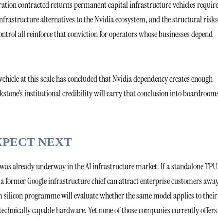
ration contracted returns permanent capital infrastructure vehicles require
nfrastructure alternatives to the Nvidia ecosystem, and the structural risks
ntrol all reinforce that conviction for operators whose businesses depend
vehicle at this scale has concluded that Nvidia dependency creates enough
ackstone’s institutional credibility will carry that conclusion into boardroom
XPECT NEXT
as already underway in the AI infrastructure market. If a standalone TPU
a former Google infrastructure chief can attract enterprise customers awa
 silicon programme will evaluate whether the same model applies to their
 technically capable hardware. Yet none of those companies currently offers