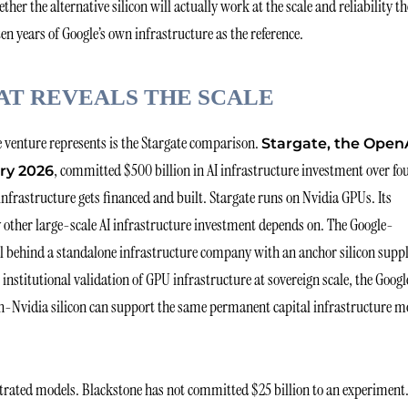
er the alternative silicon will actually work at the scale and reliability th
 years of Google’s own infrastructure as the reference.
AT REVEALS THE SCALE
 venture represents is the Stargate comparison.
Stargate, the Open
, committed $500 billion in AI infrastructure investment over fo
ry 2026
infrastructure gets financed and built. Stargate runs on Nvidia GPUs. Its
 other large-scale AI infrastructure investment depends on. The Google-
al behind a standalone infrastructure company with an anchor silicon suppl
he institutional validation of GPU infrastructure at sovereign scale, the Goog
non-Nvidia silicon can support the same permanent capital infrastructure m
rated models. Blackstone has not committed $25 billion to an experiment.