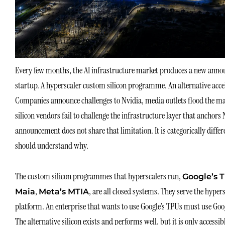
Every few months, the AI infrastructure market produces a new annou
startup. A hyperscaler custom silicon programme. An alternative acce
Companies announce challenges to Nvidia, media outlets flood the mark
silicon vendors fail to challenge the infrastructure layer that ancho
announcement does not share that limitation. It is categorically differ
should understand why.
The custom silicon programmes that hyperscalers run,
Google’s T
,
, are all closed systems. They serve the hype
Maia
Meta’s MTIA
platform. An enterprise that wants to use Google’s TPUs must use Go
The alternative silicon exists and performs well, but it is only acces