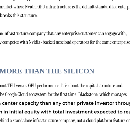
 market where Nvidia GPU infrastructure is the default standard for enterp
breaks this structure.
lone infrastructure company that any enterprise customer can engage with,
ly competes with Nvidia-backed neocloud operators for the same enterprise
MORE THAN THE SILICON
bout TPU versus GPU performance. It is about the capital structure and
he Google Cloud ecosystem for the first time. Blackstone, which manages
a center capacity than any other private investor thro
n in initial equity with total investment expected to r
ehind a standalone infrastructure company, not a cloud platform feature or