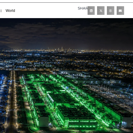
SHARE
World