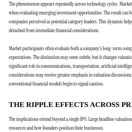
The phenomenon appears repeatedly across technology cycles. Market p
when evaluating emerging investment opportunities. The result can be
companies perceived as potential category leaders. This dynamic help
detached from immediate financial considerations.
Market participants often evaluate both a company’s long-term compet
expectations. The distinction may seem subtle, but it changes valuat
significant role in communications, transportation, artificial intelli
considerations may receive greater emphasis in valuation discussions.
conventional financial models begin to signal caution.
THE RIPPLE EFFECTS ACROSS P
The implications extend beyond a single IPO. Large headline valuatio
resources and how founders position their businesses.