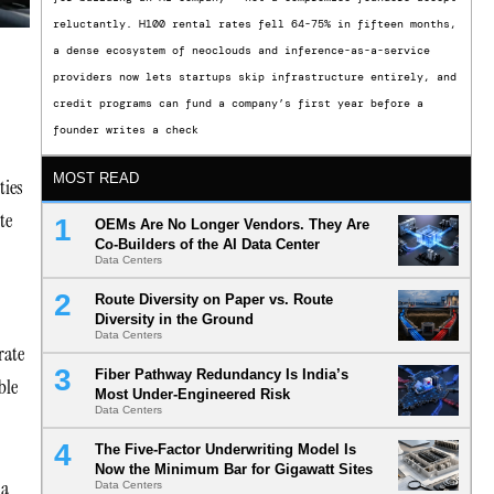
reluctantly. H100 rental rates fell 64-75% in fifteen months,
a dense ecosystem of neoclouds and inference-as-a-service
providers now lets startups skip infrastructure entirely, and
credit programs can fund a company’s first year before a
founder writes a check
MOST READ
ties
te
OEMs Are No Longer Vendors. They Are
Co-Builders of the AI Data Center
Data Centers
Route Diversity on Paper vs. Route
Diversity in the Ground
Data Centers
rate
Fiber Pathway Redundancy Is India’s
ble
Most Under-Engineered Risk
Data Centers
The Five-Factor Underwriting Model Is
Now the Minimum Bar for Gigawatt Sites
 a
Data Centers