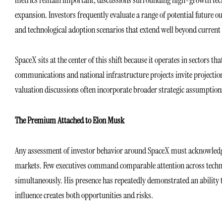
expansion. Investors frequently evaluate a range of potential future
and technological adoption scenarios that extend well beyond curren
SpaceX sits at the center of this shift because it operates in sectors t
communications and national infrastructure projects invite projections
valuation discussions often incorporate broader strategic assumptions
The Premium Attached to Elon Musk
Any assessment of investor behavior around SpaceX must acknowledge 
markets. Few executives command comparable attention across technolo
simultaneously. His presence has repeatedly demonstrated an ability t
influence creates both opportunities and risks.