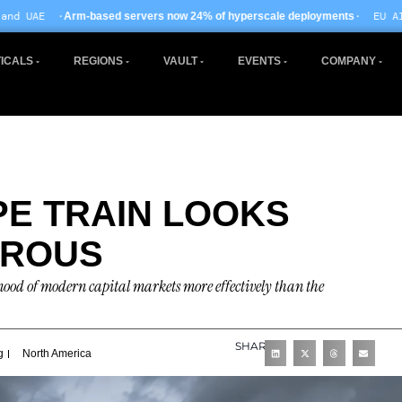
· EU AI Act enforcement e
 servers now 24% of hyperscale deployments
ICALS
REGIONS
VAULT
EVENTS
COMPANY
PE TRAIN LOOKS
EROUS
e mood of modern capital markets more effectively than the
SHARE
g
North America