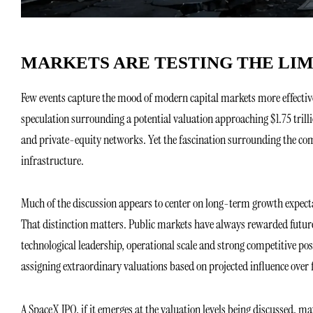
MARKETS ARE TESTING THE LIM
Few events capture the mood of modern capital markets more effective
speculation surrounding a potential valuation approaching $1.75 trill
and private-equity networks. Yet the fascination surrounding the com
infrastructure.
Much of the discussion appears to center on long-term growth expecta
That distinction matters. Public markets have always rewarded futu
technological leadership, operational scale and strong competitive p
assigning extraordinary valuations based on projected influence over 
A SpaceX IPO, if it emerges at the valuation levels being discussed, 