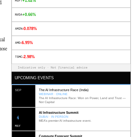
+1.02%
MSFT
d
+0.66%
NVDA
-0.078%
AMZN
cal
-6.95%
AMD
hose
-2.98%
TSMC
Indicative only · Not financial advice
UPCOMING EVENTS
The AI Infrastructure Race (India)
SEP
WEBINAR · ONLINE
The AI Infrastructure Race: Won on Power, Land and Trust —
Not Capital
AI Infrastructure Summit
12
DUBAI · IN PERSON
MEA’s premier AI infrastructure event.
MAY
Compute Forecast Summit