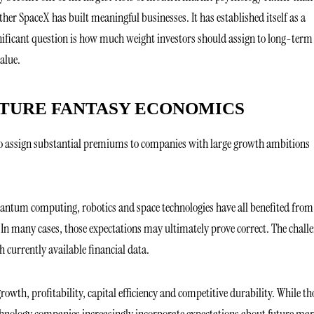
er SpaceX has built meaningful businesses. It has established itself as a
ignificant question is how much weight investors should assign to long-term
alue.
UTURE FANTASY ECONOMICS
s to assign substantial premiums to companies with large growth ambitions
quantum computing, robotics and space technologies have all benefited from
 In many cases, those expectations may ultimately prove correct. The chall
 currently available financial data.
owth, profitability, capital efficiency and competitive durability. While th
nology companies increasingly incorporate expectations about future mar