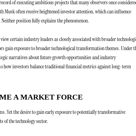
ecord of executing ambitious projects that many observers once considere
h Musk often receive heightened investor attention, which can influence
 Neither position fully explains the phenomenon.
 view certain industry leaders as closely associated with broader technologi
rs gain exposure to broader technological transformation themes. Under t
egic narratives about future growth opportunities and industry
to how investors balance traditional financial metrics against long-term
OME A MARKET FORCE
rms. Yet the desire to gain early exposure to potentially transformative
s of the technology sector.