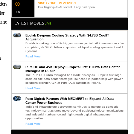
aders
0
2
SINGAPORE · IN PERSON
Our flagship APAC event. Early bird open.
for
JUN
come
LATEST MOVES
LIVE
Ecolab Deepens Cooling Strategy With $4.75B CoolIT
Acquisition
Ecolab is making one of its biggest moves yet into AI infrastructure after
completing its $4.75 billion acquisition of liquid cooling specialist CoolIT
Systems
a
Read More
Pure DC and AVK Deploy Europe’s First 110 MW Data Center
Microgrid in Dublin
The Pure DC Dublin microgrid has made history as Europe’s first large-
scale on-site data center microgrid, launched in partnership with power
solutions provider AVK at Pure DC’s campus in Ireland.
Read More
Pace Digitek Partners With MEGMEET to Expand AI Data
Center Power Business
India’s AI infrastructure ecosystem continues to mature as domestic
technology manufacturers move beyond traditional telecommunications
and industrial markets toward high-growth digital infrastructure
opportunities
Read More