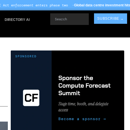
nters phase two ·
· TSMC
Global data centre investment hits $612B in 2026
Search
SUBSCRIBE →
DIRECTORY AI