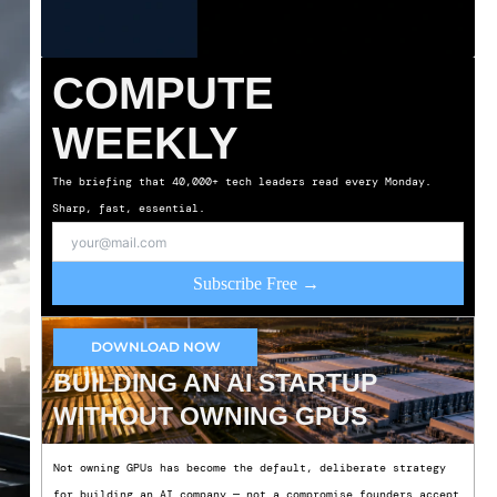
COMPUTE
WEEKLY
The briefing that 40,000+ tech leaders read every Monday.
Sharp, fast, essential.
Subscribe Free →
DOWNLOAD NOW
BUILDING AN AI STARTUP
WITHOUT OWNING GPUS
Not owning GPUs has become the default, deliberate strategy
for building an AI company — not a compromise founders accept