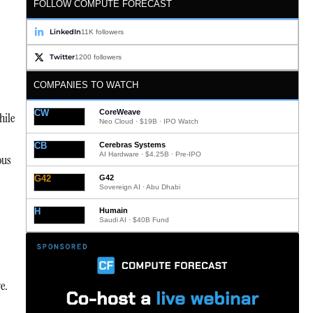
FOLLOW COMPUTE FORECAST
LinkedIn
11K followers
Twitter
1200 followers
COMPANIES TO WATCH
CW
CoreWeave
hile
Neo Cloud · $19B · IPO Watch
CB
Cerebras Systems
AI Hardware · $4.25B · Pre-IPO
ous
G42
G42
Sovereign AI · Abu Dhabi
H
Humain
Saudi AI · $40B Fund
e.