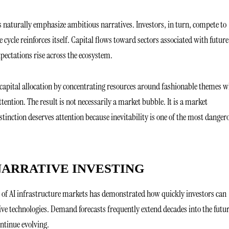
naturally emphasize ambitious narratives. Investors, in turn, compete to
cycle reinforces itself. Capital flows toward sectors associated with future
ectations rise across the ecosystem.
 capital allocation by concentrating resources around fashionable themes w
tention. The result is not necessarily a market bubble. It is a market
stinction deserves attention because inevitability is one of the most danger
NARRATIVE INVESTING
ce of AI infrastructure markets has demonstrated how quickly investors can
ve technologies. Demand forecasts frequently extend decades into the futur
ntinue evolving.