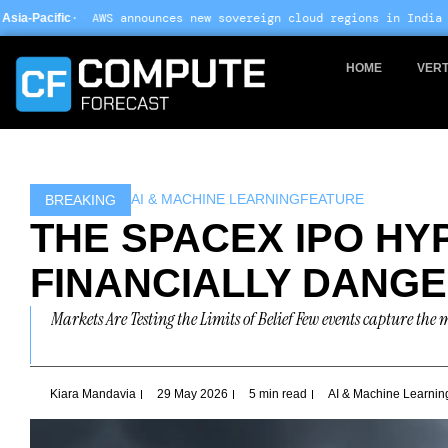
Skip
nounces new sovereign cloud regions in India and UAE ·
Arm-based
to
content
HOME
VERT
AI & MACHINE LEARNING
FEATURE
BREAKING
THE SPACEX IPO HY
FINANCIALLY DANG
Markets Are Testing the Limits of Belief Few events capture th
Kiara Mandavia
29 May 2026
5 min read
AI & Machine Learnin