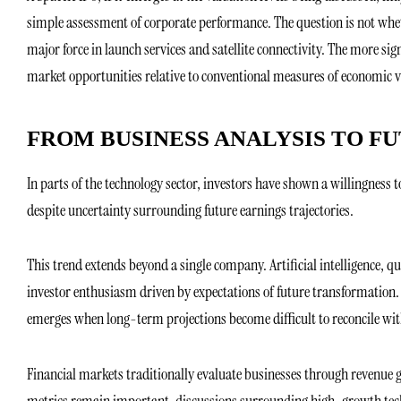
simple assessment of corporate performance. The question is not wheth
major force in launch services and satellite connectivity. The more s
market opportunities relative to conventional measures of economic v
FROM BUSINESS ANALYSIS TO F
In parts of the technology sector, investors have shown a willingnes
despite uncertainty surrounding future earnings trajectories.
This trend extends beyond a single company. Artificial intelligence, 
investor enthusiasm driven by expectations of future transformation.
emerges when long-term projections become difficult to reconcile with
Financial markets traditionally evaluate businesses through revenue gr
metrics remain important, discussions surrounding high-growth tech