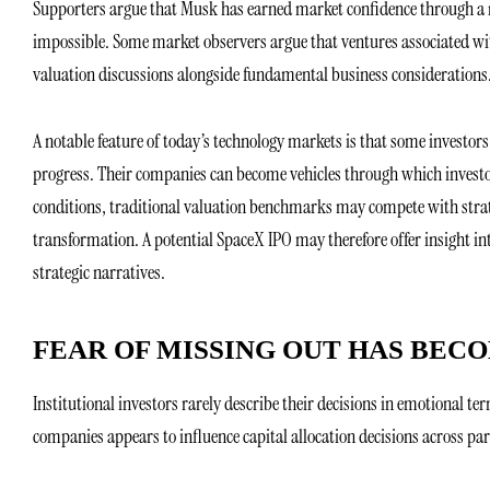
Supporters argue that Musk has earned market confidence through a r
impossible. Some market observers argue that ventures associated wit
valuation discussions alongside fundamental business considerations.
A notable feature of today’s technology markets is that some investors
progress. Their companies can become vehicles through which investo
conditions, traditional valuation benchmarks may compete with strat
transformation. A potential SpaceX IPO may therefore offer insight in
strategic narratives.
FEAR OF MISSING OUT HAS BEC
Institutional investors rarely describe their decisions in emotional te
companies appears to influence capital allocation decisions across part