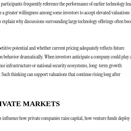
articipants frequently reference the performance of earlier technology le
 a greater willingness among some investors to accept elevated valuations 
s explain why discussions surrounding large technology offerings often be
itive potential and whether current pricing adequately reflects future
ion behavior dramatically. When investors anticipate a company could play 
gence infrastructure or national security ecosystems, long-term growth
 Such thinking can support valuations that continue rising long after
RIVATE MARKETS
ns influence how private companies raise capital, how venture funds deploy