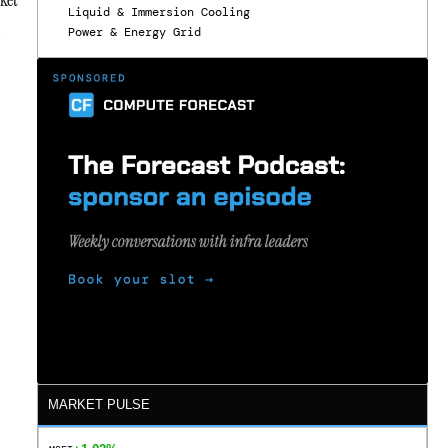
Liquid & Immersion Cooling
s
Power & Energy Grid
MARKET PULSE