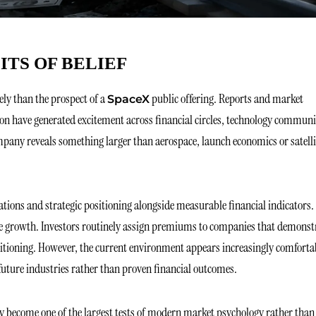
ITS OF BELIEF
ly than the prospect of a
public offering. Reports and market
SpaceX
ion have generated excitement across financial circles, technology communi
pany reveals something larger than aerospace, launch economics or satelli
tions and strategic positioning alongside measurable financial indicators.
re growth. Investors routinely assign premiums to companies that demonst
ositioning. However, the current environment appears increasingly comforta
future industries rather than proven financial outcomes.
may become one of the largest tests of modern market psychology rather than