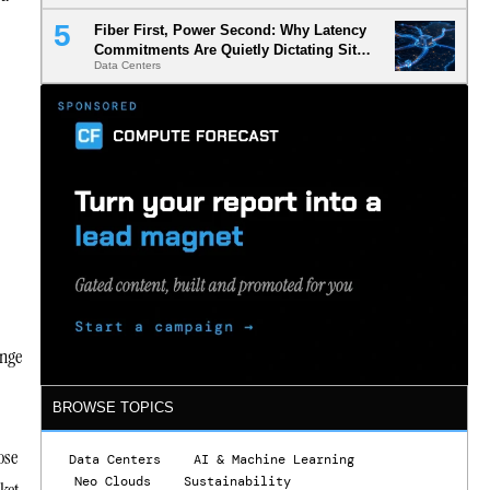
Fiber First, Power Second: Why Latency
Commitments Are Quietly Dictating Site
Data Centers
Selection
enge
BROWSE TOPICS
ose
Data Centers
AI & Machine Learning
Neo Clouds
Sustainability
ket