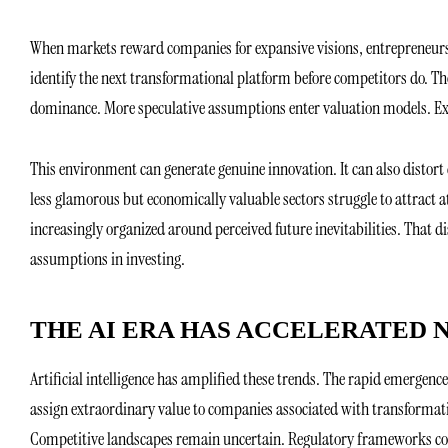
When markets reward companies for expansive visions, entrepreneurs 
identify the next transformational platform before competitors do. The 
dominance. More speculative assumptions enter valuation models. Exp
This environment can generate genuine innovation. It can also distort
less glamorous but economically valuable sectors struggle to attract at
increasingly organized around perceived future inevitabilities. That di
assumptions in investing.
THE AI ERA HAS ACCELERATED 
Artificial intelligence has amplified these trends. The rapid emergen
assign extraordinary value to companies associated with transformati
Competitive landscapes remain uncertain. Regulatory frameworks co