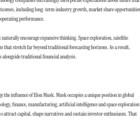
 outcomes, including long-term industry growth, market share opportunitie
t operating performance.
hat naturally encourage expansive thinking. Space exploration, satellite
 that stretch far beyond traditional forecasting horizons. As a result,
 alongside traditional financial analysis.
the influence of Elon Musk. Musk occupies a unique position in global
gy, finance, manufacturing, artificial intelligence and space exploration
o attract capital, shape narratives and sustain investor enthusiasm. That