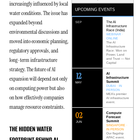
increasingly influenced by local
UPCOMING EVENTS
water conditions. The issue has
expanded beyond
The AI
SEP
Infrastructure
Race (India)
environmental discussions and
WEBINAR ·
ONLINE
moved into economic planning,
The AI
Infrastructure
regulatory approvals, and
Race: Won on
Power, Land
long-term infrastructure
and Trust — Not
Capital
strategy. The future of AI
12
AI
expansion will depend not only
Infrastructure
Summit
MAY
DUBAI · IN
on computing power but also
PERSON
MEA’s premier
on how effectively companies
AI infrastructure
event.
manage resource constraints.
0
2
Compute
Forecast
Summit
JUN
SINGAPORE ·
THE HIDDEN WATER
IN PERSON
Our flagship
FOOTPRINT BEHIND AI
APAC event.