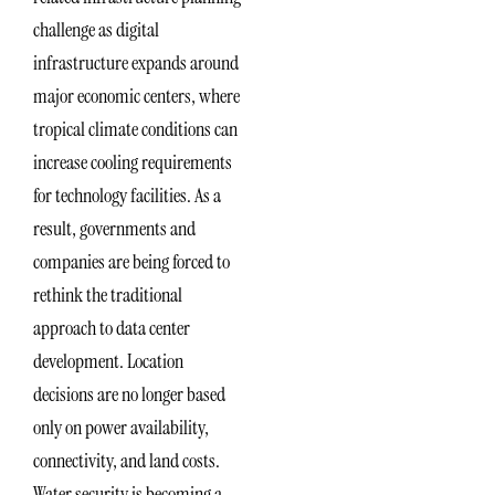
challenge as digital
infrastructure expands around
major economic centers, where
tropical climate conditions can
increase cooling requirements
for technology facilities. As a
result, governments and
companies are being forced to
rethink the traditional
approach to data center
development. Location
decisions are no longer based
only on power availability,
connectivity, and land costs.
Water security is becoming a