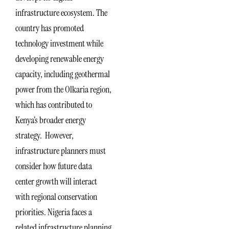
infrastructure ecosystem. The
country has promoted
technology investment while
developing renewable energy
capacity, including geothermal
power from the Olkaria region,
which has contributed to
Kenya’s broader energy
strategy. However,
infrastructure planners must
consider how future data
center growth will interact
with regional conservation
priorities. Nigeria faces a
related infrastructure planning