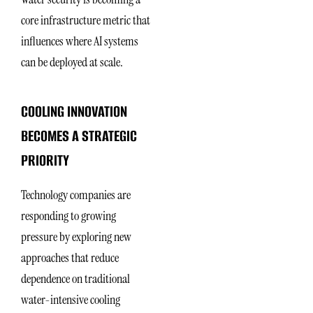
core infrastructure metric that
influences where AI systems
can be deployed at scale.
COOLING INNOVATION
BECOMES A STRATEGIC
PRIORITY
Technology companies are
responding to growing
pressure by exploring new
approaches that reduce
dependence on traditional
water-intensive cooling