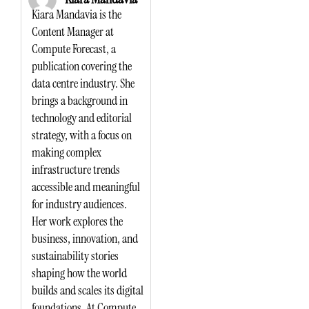
Kiara Mandavia is the
Content Manager at
Compute Forecast, a
publication covering the
data centre industry. She
brings a background in
technology and editorial
strategy, with a focus on
making complex
infrastructure trends
accessible and meaningful
for industry audiences.
Her work explores the
business, innovation, and
sustainability stories
shaping how the world
builds and scales its digital
foundations. At Compute