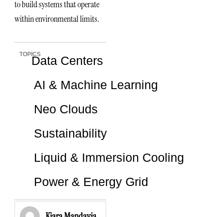
to build systems that operate
within environmental limits.
TOPICS
Data Centers
AI & Machine Learning
Neo Clouds
Sustainability
Liquid & Immersion Cooling
Power & Energy Grid
Kiara Mandavia