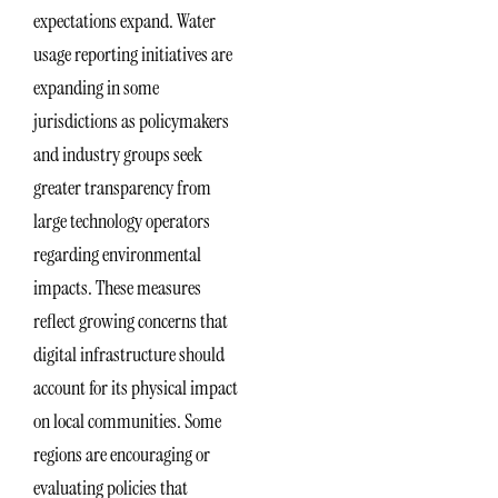
expectations expand. Water
usage reporting initiatives are
expanding in some
jurisdictions as policymakers
and industry groups seek
greater transparency from
large technology operators
regarding environmental
impacts. These measures
reflect growing concerns that
digital infrastructure should
account for its physical impact
on local communities. Some
regions are encouraging or
evaluating policies that