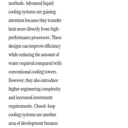
methods. Advanced liquid
cooling systems are gaining
attention because they transfer
heat more directly from high-
performance processors. These
designs can improve efficiency
while reducing the amount of
water required compared with
conventional cooling towers.
However, they also introduce
higher engineering complexity
and increased investment
requirements. Closed-loop
cooling systems are another
area of development because