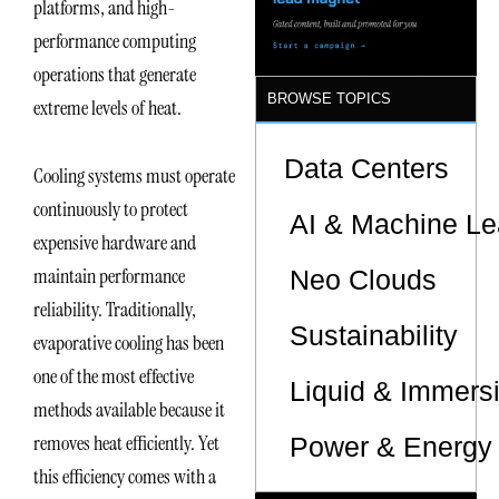
platforms, and high-
Sites
performance computing
operations that generate
BROWSE TOPICS
extreme levels of heat.
Data Centers
Cooling systems must operate
continuously to protect
AI & Machine Le
expensive hardware and
maintain performance
Neo Clouds
reliability. Traditionally,
Sustainability
evaporative cooling has been
one of the most effective
Liquid & Immers
methods available because it
removes heat efficiently. Yet
Power & Energy 
this efficiency comes with a