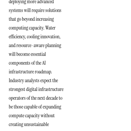
deploying more advanced
systems will require solutions
that go beyond increasing
computing capacity. Water
efficiency, cooling innovation,
and resource-aware planning
will become essential
components of the AI
infrastructure roadmap.
Industry analysts expect the
strongest digital infrastructure
operators of the next decade to
be those capable of expanding
compute capacity without
creating unsustainable