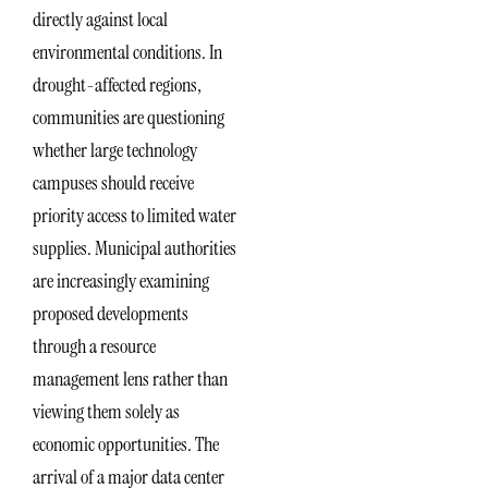
directly against local
environmental conditions. In
drought-affected regions,
communities are questioning
whether large technology
campuses should receive
priority access to limited water
supplies. Municipal authorities
are increasingly examining
proposed developments
through a resource
management lens rather than
viewing them solely as
economic opportunities. The
arrival of a major data center