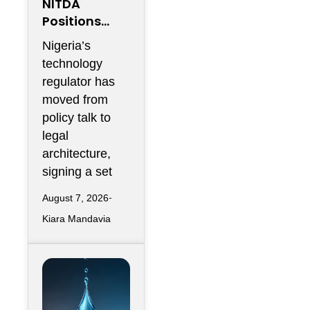
NITDA
Positions
Nigeria As
Nigeria’s
Africa’s
technology
Trusted
regulator has
Cloud Hub
moved from
policy talk to
legal
architecture,
signing a set
August 7, 2026
Kiara Mandavia