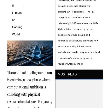
Not owning GPUs has become the
&
default, deliberate strategy for
building an AI company — not a
Immersi
compromise founders accept
on
reluctantly. H100 rental rates fell 64-
Cooling
75% in fifteen months, a dense
World
ecosystem of neoclouds and
inference-as-a-service providers now
lets startups skip infrastructure
entirely, and credit programs can fund
a company’s first year before a
founder writes a check
The artificial intelligence boom
MOST READ
is entering a new phase where
computational ambition is
colliding with physical
resource limitations. For years,