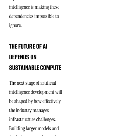
intelligence is making these
dependencies impossible to
ignore.
THE FUTURE OF AI
DEPENDS ON
SUSTAINABLE COMPUTE
The next stage of artificial
intelligence development will
be shaped by how effectively
the industry manages
infrastructure challenges.
Building larger models and