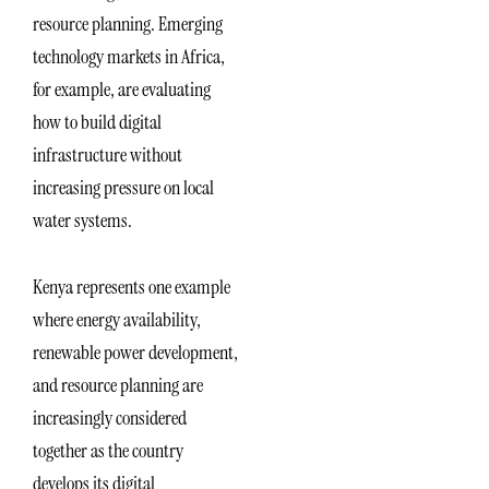
resource planning. Emerging
technology markets in Africa,
for example, are evaluating
how to build digital
infrastructure without
increasing pressure on local
water systems.
Kenya represents one example
where energy availability,
renewable power development,
and resource planning are
increasingly considered
together as the country
develops its digital