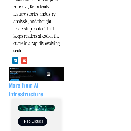
Forecast, Kiara leads
feature stories, industry
analysis, and thought
leadership content that
keeps readers ahead of the
curve in a rapidly evolving
sector.
L
E
i
n
n
v
k
e
e
l
d
o
i
p
n
e
More from AI
Infrastructure
Neo Clouds