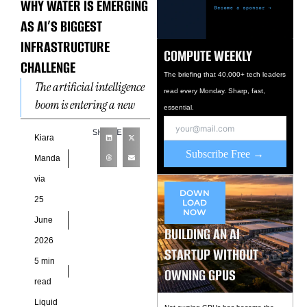
WHY WATER IS EMERGING
AS AI’S BIGGEST
INFRASTRUCTURE
COMPUTE WEEKLY
CHALLENGE
The briefing that 40,000+ tech leaders
The artificial intelligence
read every Monday. Sharp, fast,
boom is entering a new
essential.
phase where
SHARE
computational ambition
Kiara
Subscribe Free →
is colliding with physical
Manda
resource limitations. For
via
years,
DOWN
25
LOAD
NOW
June
BUILDING AN AI
2026
STARTUP WITHOUT
5 min
OWNING GPUS
read
Liquid