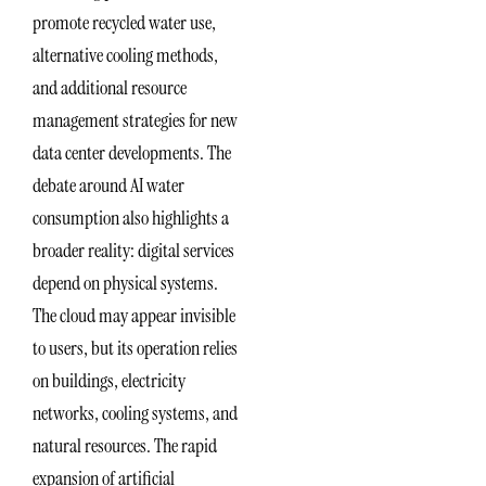
promote recycled water use,
alternative cooling methods,
and additional resource
management strategies for new
data center developments. The
debate around AI water
consumption also highlights a
broader reality: digital services
depend on physical systems.
The cloud may appear invisible
to users, but its operation relies
on buildings, electricity
networks, cooling systems, and
natural resources. The rapid
expansion of artificial