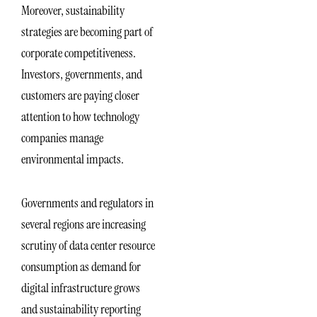
Moreover, sustainability
strategies are becoming part of
corporate competitiveness.
Investors, governments, and
customers are paying closer
attention to how technology
companies manage
environmental impacts.
Governments and regulators in
several regions are increasing
scrutiny of data center resource
consumption as demand for
digital infrastructure grows
and sustainability reporting