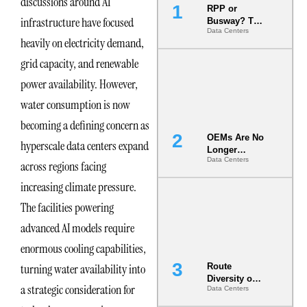
discussions around AI
RPP or
infrastructure have focused
Busway? The
Data Centers
Decision
heavily on electricity demand,
That Locks
Your White
grid capacity, and renewable
Space for 7
power availability. However,
Years
water consumption is now
becoming a defining concern as
OEMs Are No
hyperscale data centers expand
Longer
Data Centers
Vendors.
across regions facing
They Are Co-
increasing climate pressure.
Builders of
the AI Data
The facilities powering
Center
advanced AI models require
enormous cooling capabilities,
turning water availability into
Route
Diversity on
a strategic consideration for
Data Centers
Paper vs.
Route