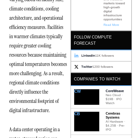
markets toward
climate conditions, cooling
high-growth
digital
infrastructure
architecture, and operational
opportunities
Read More
efficiency measures. Facilities
in warmer climates typically
FOLLOW COMPUTE
FORECAST
require greater cooling
resources because maintaining
LinkedIn
11K followers
optimal temperatures becomes
Twitter
1200 followers
more challenging. As a result,
COMPANIES TO WATCH
regional climate conditions
directly influence the
CW
CoreWeave
Neo Cloud ·
$19B · IPO
environmental footprint of
Watch
digital infrastructure.
CB
Cerebras
Systems
AI Hardware ·
$4.25B · Pre-
A data center operating in a
IPO