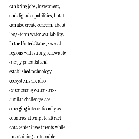
can bring jobs, investment,
and digital capabilities, but it
can also create concerns about
long-term water availability.
In the United States, several
regions with strong renewable
energy potential and
established technology
ecosystems are also
experiencing water stress.
Similar challenges are
emerging internationally as
countries attempt to attract
data center investments while
maintaining sustainable