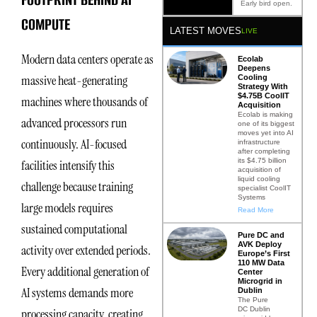
Early bird open.
COMPUTE
LATEST MOVES
LIVE
Modern data centers operate as
Ecolab
Deepens
massive heat-generating
Cooling
Strategy With
$4.75B CoolIT
machines where thousands of
Acquisition
Ecolab is making
advanced processors run
one of its biggest
moves yet into AI
continuously. AI-focused
infrastructure
after completing
its $4.75 billion
facilities intensify this
acquisition of
liquid cooling
challenge because training
specialist CoolIT
Systems
large models requires
Read More
sustained computational
Pure DC and
AVK Deploy
activity over extended periods.
Europe’s First
110 MW Data
Every additional generation of
Center
Microgrid in
AI systems demands more
Dublin
The Pure
DC Dublin
processing capacity, creating