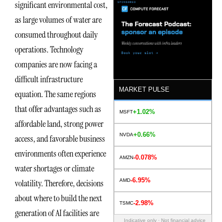
significant environmental cost,
as large volumes of water are
consumed throughout daily
operations. Technology
companies are now facing a
difficult infrastructure
MARKET PULSE
equation. The same regions
that offer advantages such as
+1.02%
MSFT
affordable land, strong power
+0.66%
NVDA
access, and favorable business
environments often experience
-0.078%
AMZN
water shortages or climate
-6.95%
AMD
volatility. Therefore, decisions
about where to build the next
-2.98%
TSMC
generation of AI facilities are
Indicative only · Not financial advice