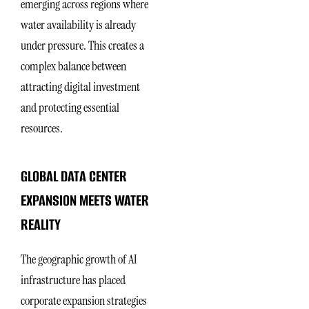
emerging across regions where
water availability is already
under pressure. This creates a
complex balance between
attracting digital investment
and protecting essential
resources.
GLOBAL DATA CENTER
EXPANSION MEETS WATER
REALITY
The geographic growth of AI
infrastructure has placed
corporate expansion strategies