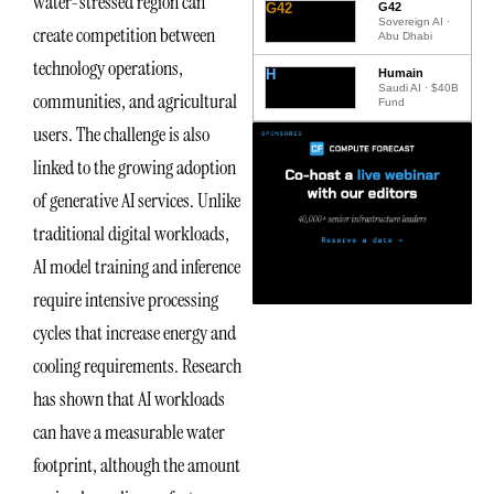
water-stressed region can
G42
G42
Sovereign AI ·
create competition between
Abu Dhabi
technology operations,
H
Humain
Saudi AI · $40B
communities, and agricultural
Fund
users. The challenge is also
linked to the growing adoption
of generative AI services. Unlike
traditional digital workloads,
AI model training and inference
require intensive processing
cycles that increase energy and
cooling requirements. Research
has shown that AI workloads
can have a measurable water
footprint, although the amount