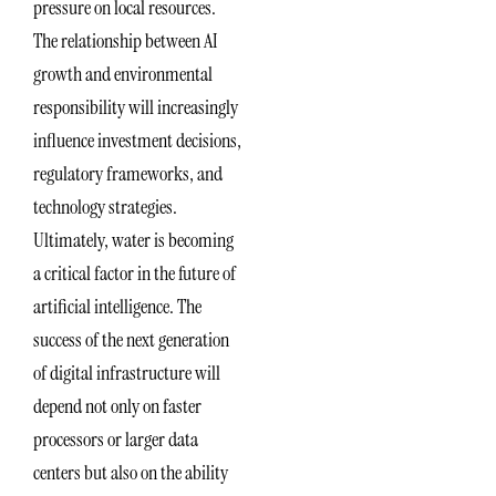
pressure on local resources.
The relationship between AI
growth and environmental
responsibility will increasingly
influence investment decisions,
regulatory frameworks, and
technology strategies.
Ultimately, water is becoming
a critical factor in the future of
artificial intelligence. The
success of the next generation
of digital infrastructure will
depend not only on faster
processors or larger data
centers but also on the ability