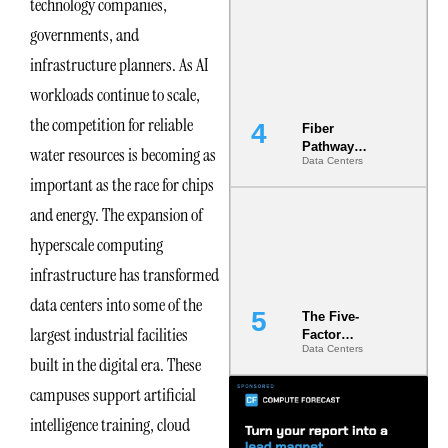
technology companies,
Diversity in
governments, and
the Ground
infrastructure planners. As AI
workloads continue to scale,
the competition for reliable
Fiber
Pathway
water resources is becoming as
Data Centers
Redundancy
important as the race for chips
Is India’s
Most Under-
and energy. The expansion of
Engineered
Risk
hyperscale computing
infrastructure has transformed
data centers into some of the
The Five-
largest industrial facilities
Factor
Data Centers
Underwriting
built in the digital era. These
Model Is
Now the
campuses support artificial
Minimum
intelligence training, cloud
Bar for
Gigawatt