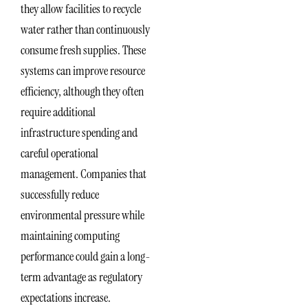
they allow facilities to recycle
water rather than continuously
consume fresh supplies. These
systems can improve resource
efficiency, although they often
require additional
infrastructure spending and
careful operational
management. Companies that
successfully reduce
environmental pressure while
maintaining computing
performance could gain a long-
term advantage as regulatory
expectations increase.