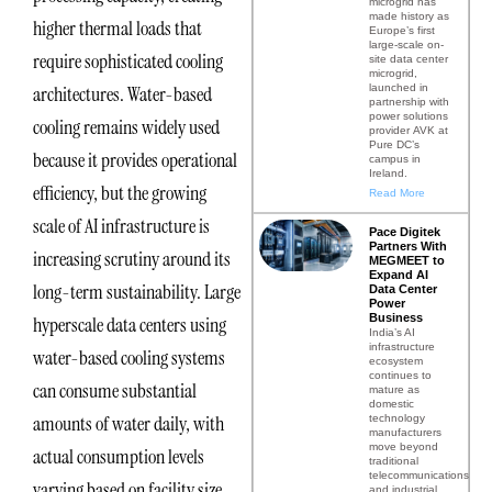
microgrid has
made history as
higher thermal loads that
Europe’s first
large-scale on-
require sophisticated cooling
site data center
microgrid,
launched in
architectures. Water-based
partnership with
power solutions
cooling remains widely used
provider AVK at
Pure DC’s
because it provides operational
campus in
Ireland.
efficiency, but the growing
Read More
scale of AI infrastructure is
Pace Digitek
Partners With
increasing scrutiny around its
MEGMEET to
Expand AI
long-term sustainability. Large
Data Center
Power
Business
hyperscale data centers using
India’s AI
infrastructure
water-based cooling systems
ecosystem
continues to
can consume substantial
mature as
domestic
amounts of water daily, with
technology
manufacturers
move beyond
actual consumption levels
traditional
telecommunications
varying based on facility size,
and industrial