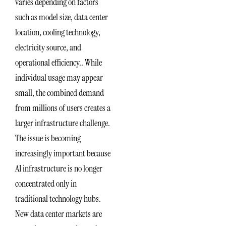
varies depending on factors
such as model size, data center
location, cooling technology,
electricity source, and
operational efficiency.. While
individual usage may appear
small, the combined demand
from millions of users creates a
larger infrastructure challenge.
The issue is becoming
increasingly important because
AI infrastructure is no longer
concentrated only in
traditional technology hubs.
New data center markets are