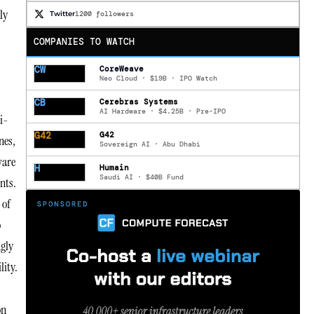
ly
Twitter
1200 followers
COMPANIES TO WATCH
CW
CoreWeave
Neo Cloud · $19B · IPO Watch
CB
Cerebras Systems
AI Hardware · $4.25B · Pre-IPO
i-
G42
G42
nes,
Sovereign AI · Abu Dhabi
ware
H
Humain
Saudi AI · $40B Fund
nts.
 of
o
ngly
lity.
on