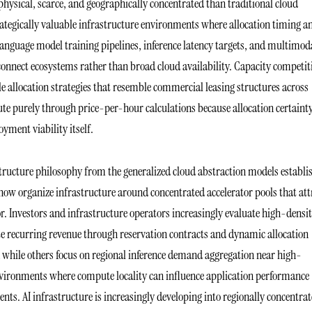
ysical, scarce, and geographically concentrated than traditional cloud
trategically valuable infrastructure environments where allocation timing a
language model training pipelines, inference latency targets, and multimod
onnect ecosystems rather than broad cloud availability. Capacity competit
e allocation strategies that resemble commercial leasing structures across
 purely through price-per-hour calculations because allocation certainty
yment viability itself.
structure philosophy from the generalized cloud abstraction models establi
now organize infrastructure around concentrated accelerator pools that att
or. Investors and infrastructure operators increasingly evaluate high-densi
e recurring revenue through reservation contracts and dynamic allocation
 while others focus on regional inference demand aggregation near high-
nvironments where compute locality can influence application performance
nts. AI infrastructure is increasingly developing into regionally concentra