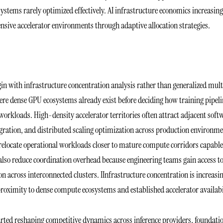
systems rarely optimized effectively. AI infrastructure economics increasing
ensive accelerator environments through adaptive allocation strategies.
in with infrastructure concentration analysis rather than generalized mult
ere dense GPU ecosystems already exist before deciding how training pipeli
orkloads. High-density accelerator territories often attract adjacent soft
gration, and distributed scaling optimization across production environme
 relocate operational workloads closer to mature compute corridors capable
also reduce coordination overhead because engineering teams gain access t
 across interconnected clusters. IInfrastructure concentration is increasi
proximity to dense compute ecosystems and established accelerator availabi
tarted reshaping competitive dynamics across inference providers, foundati