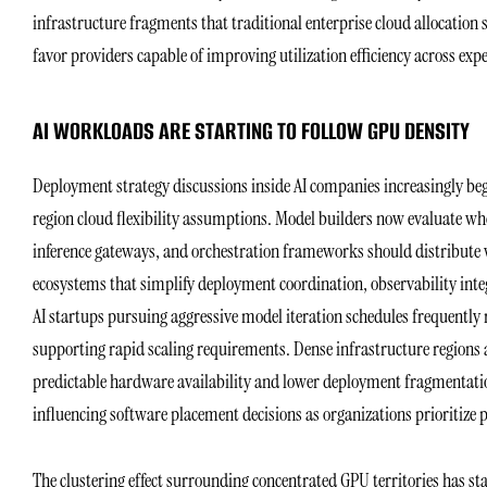
infrastructure fragments that traditional enterprise cloud allocation 
favor providers capable of improving utilization efficiency across exp
AI WORKLOADS ARE STARTING TO FOLLOW GPU DENSITY
Deployment strategy discussions inside AI companies increasingly beg
region cloud flexibility assumptions. Model builders now evaluate wh
inference gateways, and orchestration frameworks should distribute w
ecosystems that simplify deployment coordination, observability inte
AI startups pursuing aggressive model iteration schedules frequently
supporting rapid scaling requirements. Dense infrastructure regions 
predictable hardware availability and lower deployment fragmentation
influencing software placement decisions as organizations prioritize 
The clustering effect surrounding concentrated GPU territories has s