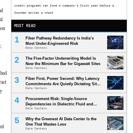
credit programs can fund a company’s first year before a
nd
founder writes a check
al
MOST READ
ion
Fiber Pathway Redundancy Is India’s
Most Under-Engineered Risk
,
Data Centers
The Five-Factor Underwriting Model Is
Now the Minimum Bar for Gigawatt Sites
Data Centers
shed
Fiber First, Power Second: Why Latency
ract
Commitments Are Quietly Dictating Site
Data Centers
Selection
ty
Procurement Risk: Single-Source
Dependencies in Dielectric Fluid and
Data Centers
Cold Plate Supply Chains
Why the Greenest AI Data Center Is the
One That Wastes Less
ted
Data Centers