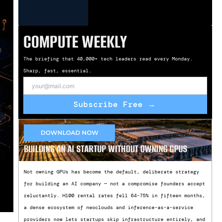
COMPUTE WEEKLY
The briefing that 40,000+ tech leaders read every Monday.
Sharp, fast, essential.
Subscribe Free →
DOWNLOAD NOW
BUILDING AN AI STARTUP WITHOUT OWNING GPUS
Not owning GPUs has become the default, deliberate strategy
for building an AI company — not a compromise founders accept
reluctantly. H100 rental rates fell 64-75% in fifteen months,
a dense ecosystem of neoclouds and inference-as-a-service
providers now lets startups skip infrastructure entirely, and