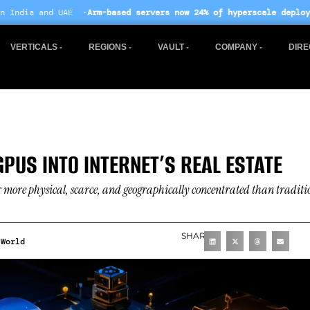
-based servers now 24% of hyperscale deployments
· EU AI Act enf
VERTICALS
REGIONS
VAULT
COMPANY
DIRE
PUS INTO INTERNET’S REAL ESTATE
 more physical, scarce, and geographically concentrated than traditi
SHARE
World