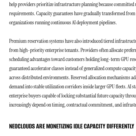
help providers prioritize infrastructure planning because committed u
requirements. Capacity guarantees have gradually transformed from op
organizations running continuous AI deployment pipelines.
Premium reservation systems have also introduced tiered infrastruct
from high-priority enterprise tenants. Providers often allocate pr
scheduling advantages toward customers holding long-term GPU rese
guaranteed accelerator classes instead of generalized compute capac
across distributed environments. Reserved allocation mechanisms add
demand into stable utilization corridors inside larger GPU fleets. AI
enterprise buyers capable of locking substantial future capacity th
increasingly depend on timing, contractual commitment, and infrastru
NEOCLOUDS ARE MONETIZING IDLE CAPACITY DIFFERENTLY