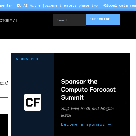
orcement enters phase two ·
Global data centre investment hits $
Search..
SUBSCRIBE →
CTORY AI
onal