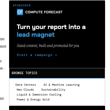
ense
ences
ve
low-
BROWSE TOPICS
Data Centers
AI & Machine Learning
Neo Clouds
Sustainability
Liquid & Immersion Cooling
nce
Power & Energy Grid