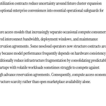
tilization contracts reduce uncertainty around future cluster expansion
tional enterprise conveniences into essential operational safeguards for
ure access models that increasingly separate occasional compute consumer
eferred interconnect bandwidth, deployment windows, and maintenance
rvation agreements. Some neocloud operators now structure contracts ar
ity because model performance frequently depends on hardware consistency
itionally reduce infrastructure fragmentation by consolidating predictabl
 startups with volatile workloads sometimes struggle to compete against
rough advance reservation agreements. Consequently, compute access econom
cture scarcity rather than open marketplace availability alone.