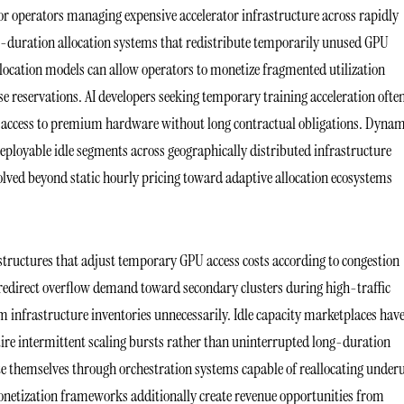
or operators managing expensive accelerator infrastructure across rapidly
t-duration allocation systems that redistribute temporarily unused GPU
ocation models can allow operators to monetize fragmented utilization
e reservations. AI developers seeking temporary training acceleration ofte
 access to premium hardware without long contractual obligations. Dynam
deployable idle segments across geographically distributed infrastructure
evolved beyond static hourly pricing toward adaptive allocation ecosystems
tructures that adjust temporary GPU access costs according to congestion
s redirect overflow demand toward secondary clusters during high-traffic
 infrastructure inventories unnecessarily. Idle capacity marketplaces hav
ire intermittent scaling bursts rather than uninterrupted long-duration
e themselves through orchestration systems capable of reallocating under
onetization frameworks additionally create revenue opportunities from