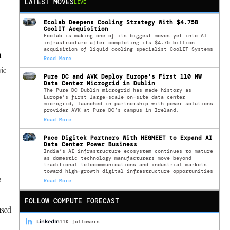
LATEST MOVES
LIVE
Ecolab Deepens Cooling Strategy With $4.75B
CoolIT Acquisition
Ecolab is making one of its biggest moves yet into AI
infrastructure after completing its $4.75 billion
acquisition of liquid cooling specialist CoolIT Systems
n
Read More
ic
Pure DC and AVK Deploy Europe’s First 110 MW
Data Center Microgrid in Dublin
The Pure DC Dublin microgrid has made history as
Europe’s first large-scale on-site data center
microgrid, launched in partnership with power solutions
provider AVK at Pure DC’s campus in Ireland.
Read More
Pace Digitek Partners With MEGMEET to Expand AI
Data Center Power Business
India’s AI infrastructure ecosystem continues to mature
as domestic technology manufacturers move beyond
traditional telecommunications and industrial markets
toward high-growth digital infrastructure opportunities
e
Read More
FOLLOW COMPUTE FORECAST
used
LinkedIn
11K followers