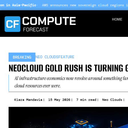
Skip
AWS announces new sovereign cloud regions in India and UAE ·
Arm
to
content
HOME
NEO CLOUDS
FEATURE
BREAKING
NEOCLOUD GOLD RUSH IS TURNING G
AI infrastructure economics now revolve around something far
cloud resources ever were.
Kiara Mandavia
15 May 2026
7 min read
Neo Clouds