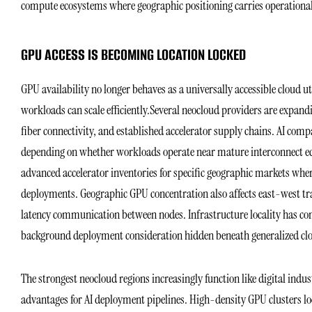
compute ecosystems where geographic positioning carries operational
GPU ACCESS IS BECOMING LOCATION LOCKED
GPU availability no longer behaves as a universally accessible cloud u
workloads can scale efficiently.Several neocloud providers are expand
fiber connectivity, and established accelerator supply chains. AI comp
depending on whether workloads operate near mature interconnect eco
advanced accelerator inventories for specific geographic markets whe
deployments. Geographic GPU concentration also affects east-west traf
latency communication between nodes. Infrastructure locality has con
background deployment consideration hidden beneath generalized clo
The strongest neocloud regions increasingly function like digital in
advantages for AI deployment pipelines. High-density GPU clusters lo