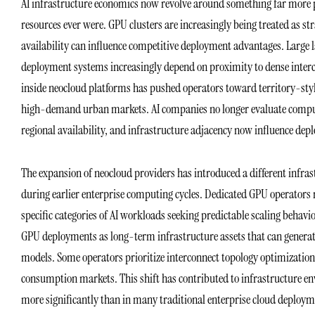
AI infrastructure economics now revolve around something far more ph
resources ever were. GPU clusters are increasingly being treated as s
availability can influence competitive deployment advantages. Large 
deployment systems increasingly depend on proximity to dense interc
inside neocloud platforms has pushed operators toward territory-styl
high-demand urban markets. AI companies no longer evaluate compute
regional availability, and infrastructure adjacency now influence deplo
The expansion of neocloud providers has introduced a different infra
during earlier enterprise computing cycles. Dedicated GPU operators 
specific categories of AI workloads seeking predictable scaling behavi
GPU deployments as long-term infrastructure assets that can generat
models. Some operators prioritize interconnect topology optimization
consumption markets. This shift has contributed to infrastructure e
more significantly than in many traditional enterprise cloud deployme