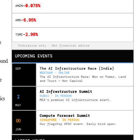
-0.078%
AMZN
-6.95%
AMD
-2.98%
TSMC
s
Indicative only · Not financial advice
UPCOMING EVENTS
ound
The AI Infrastructure Race (India)
SEP
WEBINAR · ONLINE
The AI Infrastructure Race: Won on Power, Land
e
and Trust — Not Capital
AI Infrastructure Summit
11
DUBAI · IN PERSON
ics
MEA’s premier AI infrastructure event.
MAY
Compute Forecast Summit
0
1
SINGAPORE · IN PERSON
Our flagship APAC event. Early bird open.
JUN