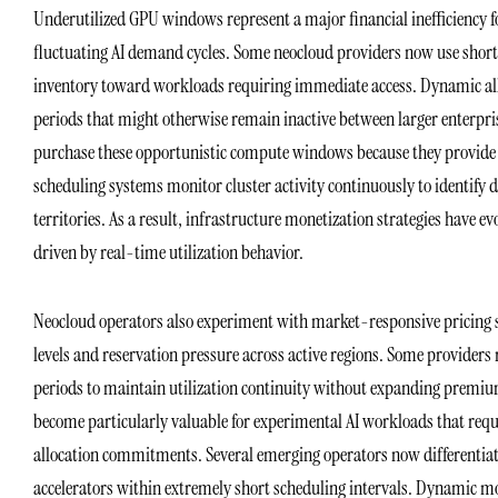
Underutilized GPU windows represent a major financial inefficiency f
fluctuating AI demand cycles. Some neocloud providers now use shor
inventory toward workloads requiring immediate access. Dynamic all
periods that might otherwise remain inactive between larger enterpris
purchase these opportunistic compute windows because they provide
scheduling systems monitor cluster activity continuously to identify 
territories. As a result, infrastructure monetization strategies have 
driven by real-time utilization behavior.
Neocloud operators also experiment with market-responsive pricing s
levels and reservation pressure across active regions. Some provider
periods to maintain utilization continuity without expanding premium
become particularly valuable for experimental AI workloads that requ
allocation commitments. Several emerging operators now differentiat
accelerators within extremely short scheduling intervals. Dynamic m