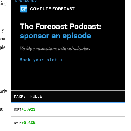
king
ity
 can
ple
arly
MARKET PULSE
ic
+1.02%
MSFT
+0.66%
NVDA