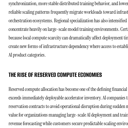
synchronization, more stable distributed training behavior, and lowe
reliable scaling patterns frequently migrate workloads toward infrast
orchestration ecosystems. Regional specialization has also intensifie
concentrate heavily on large-scale model training environments. Cert
because local compute scarcity can dramatically affect deployment ti
create new forms of infrastructure dependency where access to establi
AI product categories.
THE RISE OF RESERVED COMPUTE ECONOMIES
Reserved compute allocation has become one of the defining financial
exceeds immediately deployable accelerator inventory. AI companies 
reservation contracts to avoid operational disruption during sudden
value for organizations managing large-scale AI deployment and traini
revenue forecasting while customers secure predictable scaling envir