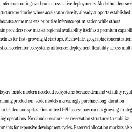
r inference routing overhead across active deployments. Model builders see
ructure territories where accelerator density already supports established
d because some markets prioritize inference optimization while others
ain providers now market regional availability itself as a premium capabil
melines for fast-growing AI startups. Meanwhile, geographic concentration
shed accelerator ecosystems influences deployment flexibility across multi
 layers inside modern neocloud ecosystems because demand volatility regul
training production-scale models increasingly purchase long-duration
 market demand spikes. Guaranteed GPU access now carries growing strateg
ng operations. Neocloud operators use reservation structures to stabilize
onments for expensive development cycles. Reserved allocation markets also