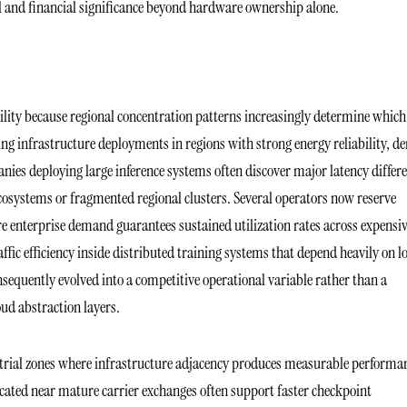
 and financial significance beyond hardware ownership alone.
tility because regional concentration patterns increasingly determine which
ing infrastructure deployments in regions with strong energy reliability, d
anies deploying large inference systems often discover major latency differ
systems or fragmented regional clusters. Several operators now reserve
re enterprise demand guarantees sustained utilization rates across expensi
fic efficiency inside distributed training systems that depend heavily on 
sequently evolved into a competitive operational variable rather than a
ud abstraction layers.
dustrial zones where infrastructure adjacency produces measurable performa
cated near mature carrier exchanges often support faster checkpoint