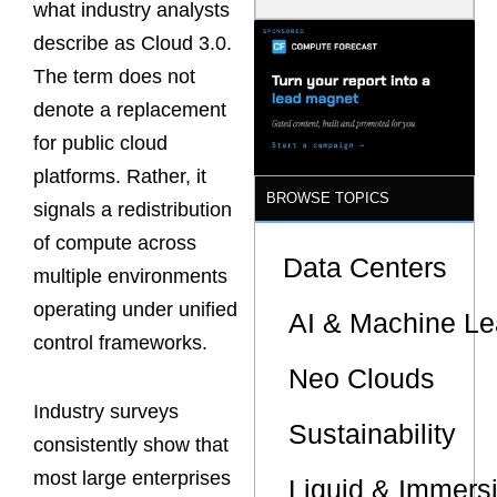
what industry analysts
Latency
Commitment
describe as Cloud 3.0.
s Are Quietly
The term does not
Dictating Site
Selection
denote a replacement
for public cloud
platforms. Rather, it
BROWSE TOPICS
signals a redistribution
of compute across
Data Centers
multiple environments
operating under unified
AI & Machine Le
control frameworks.
Neo Clouds
Industry surveys
Sustainability
consistently show that
most large enterprises
Liquid & Immers