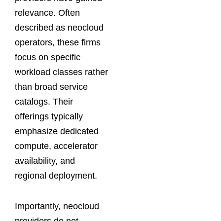
relevance. Often
described as neocloud
operators, these firms
focus on specific
workload classes rather
than broad service
catalogs. Their
offerings typically
emphasize dedicated
compute, accelerator
availability, and
regional deployment.
Importantly, neocloud
providers do not