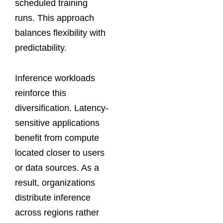
scheduled training
runs. This approach
balances flexibility with
predictability.
Inference workloads
reinforce this
diversification. Latency-
sensitive applications
benefit from compute
located closer to users
or data sources. As a
result, organizations
distribute inference
across regions rather