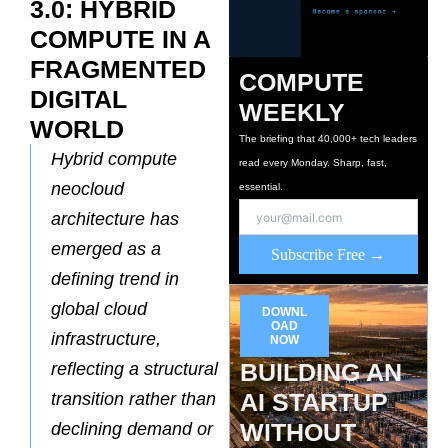
3.0: HYBRID
COMPUTE IN A
FRAGMENTED
COMPUTE
DIGITAL
WEEKLY
WORLD
The briefing that 40,000+ tech leaders
Hybrid compute
read every Monday. Sharp, fast,
neocloud
essential.
architecture has
emerged as a
Subscribe Free →
defining trend in
global cloud
DOWNL
OAD
infrastructure,
NOW
BUILDING AN
reflecting a structural
AI STARTUP
transition rather than
WITHOUT
declining demand or