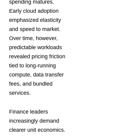
spending matures.
Early cloud adoption
emphasized elasticity
and speed to market.
Over time, however,
predictable workloads
revealed pricing friction
tied to long-running
compute, data transfer
fees, and bundled
services.
Finance leaders
increasingly demand
clearer unit economics.