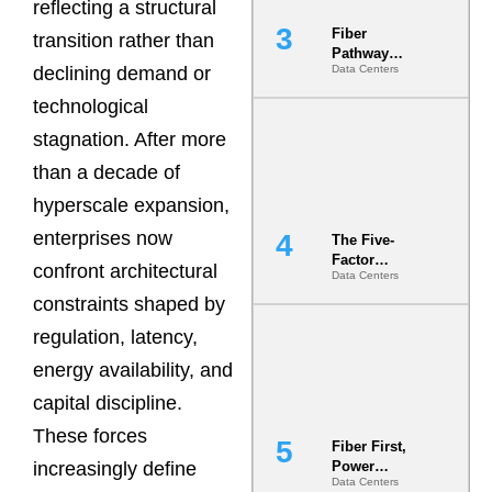
reflecting a structural
Fiber
transition rather than
Pathway
declining demand or
Data Centers
Redundancy
Is India’s
technological
Most Under-
Engineered
stagnation. After more
Risk
than a decade of
hyperscale expansion,
enterprises now
The Five-
Factor
confront architectural
Data Centers
Underwriting
Model Is
constraints shaped by
Now the
regulation, latency,
Minimum
Bar for
energy availability, and
Gigawatt
Sites
capital discipline.
These forces
Fiber First,
increasingly define
Power
Data Centers
Second: Why