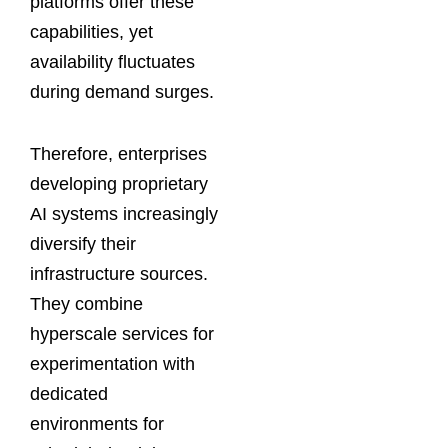
platforms offer these
capabilities, yet
availability fluctuates
during demand surges.
Therefore, enterprises
developing proprietary
AI systems increasingly
diversify their
infrastructure sources.
They combine
hyperscale services for
experimentation with
dedicated
environments for