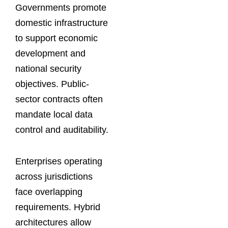
Governments promote
domestic infrastructure
to support economic
development and
national security
objectives. Public-
sector contracts often
mandate local data
control and auditability.
Enterprises operating
across jurisdictions
face overlapping
requirements. Hybrid
architectures allow