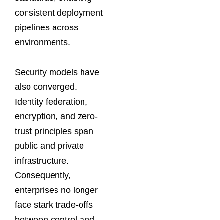
consistent deployment
pipelines across
environments.
Security models have
also converged.
Identity federation,
encryption, and zero-
trust principles span
public and private
infrastructure.
Consequently,
enterprises no longer
face stark trade-offs
between control and