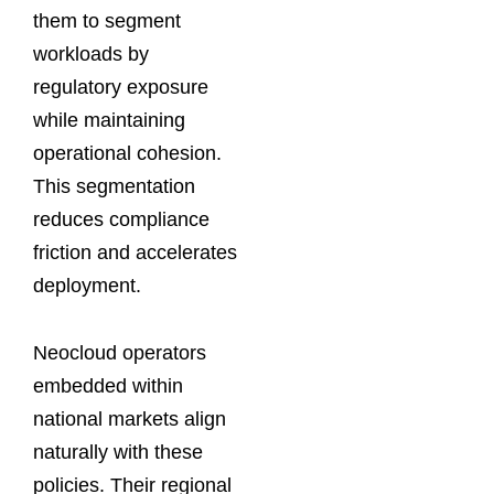
them to segment
workloads by
regulatory exposure
while maintaining
operational cohesion.
This segmentation
reduces compliance
friction and accelerates
deployment.
Neocloud operators
embedded within
national markets align
naturally with these
policies. Their regional