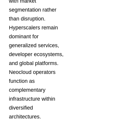
with market
segmentation rather
than disruption.
Hyperscalers remain
dominant for
generalized services,
developer ecosystems,
and global platforms.
Neocloud operators
function as
complementary
infrastructure within
diversified
architectures.