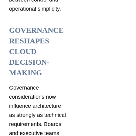
operational simplicity.
GOVERNANCE
RESHAPES
CLOUD
DECISION-
MAKING
Governance
considerations now
influence architecture
as strongly as technical
requirements. Boards
and executive teams