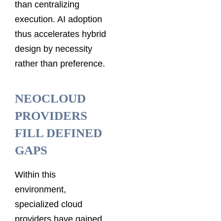
than centralizing
execution. AI adoption
thus accelerates hybrid
design by necessity
rather than preference.
NEOCLOUD
PROVIDERS
FILL DEFINED
GAPS
Within this
environment,
specialized cloud
providers have gained