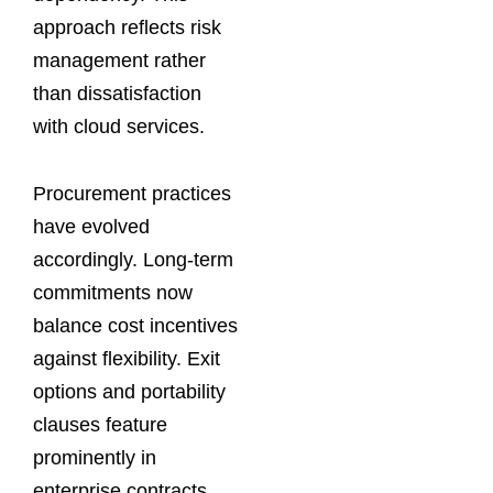
approach reflects risk
management rather
than dissatisfaction
with cloud services.
Procurement practices
have evolved
accordingly. Long-term
commitments now
balance cost incentives
against flexibility. Exit
options and portability
clauses feature
prominently in
enterprise contracts.