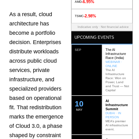
-6.95%
AMD
As a result, cloud
-2.98%
TSMC
architecture has
Indicative only · Not financial advice
become a portfolio
UPCOMING EVENTS
decision. Enterprises
The AI
SEP
distribute workloads
Infrastructure
Race (India)
across public cloud
WEBINAR ·
ONLINE
services, private
The AI
Infrastructure
Race: Won on
infrastructure, and
Power, Land
and Trust — Not
specialized providers
Capital
based on operational
AI
12
Infrastructure
fit. That redistribution
Summit
MAY
DUBAI · IN
marks the emergence
PERSON
MEA’s premier
of Cloud 3.0, a phase
AI infrastructure
event.
shaped by constraint