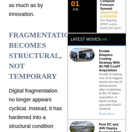
Compute
0
2
as much as by
Forecast
Summit
JUN
SINGAPORE ·
innovation.
IN PERSON
Our flagship
APAC event.
Early bird open.
FRAGMENTATION
LATEST MOVES
LIVE
BECOMES
Ecolab
STRUCTURAL,
Deepens
Cooling
Strategy With
NOT
$4.75B CoolIT
Acquisition
TEMPORARY
Ecolab is making
one of its biggest
moves yet into AI
infrastructure
after completing
Digital fragmentation
its $4.75 billion
acquisition of
no longer appears
liquid cooling
specialist CoolIT
cyclical. Instead, it has
Systems
Read More
hardened into a
Pure DC and
structural condition
AVK Deploy
Europe’s First