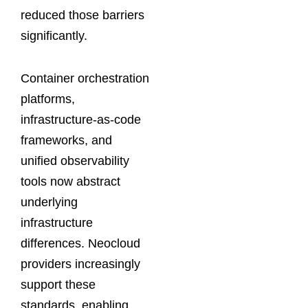
reduced those barriers
significantly.
Container orchestration
platforms,
infrastructure-as-code
frameworks, and
unified observability
tools now abstract
underlying
infrastructure
differences. Neocloud
providers increasingly
support these
standards, enabling