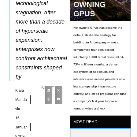
OWNING
technological
GPUS
stagnation. After
more than a decade
Not owning GPUs has become the
of hyperscale
default, deliberate strategy for
expansion,
building an AI company — not a
enterprises now
compromise founders accept
confront architectural
reluctantly. H100 rental rates fell 64-
75% in fifteen months, a dense
constraints shaped
ecosystem of neoclouds and
by
inference-as-a-service providers now
lets startups skip infrastructure
SHARE
Kiara
entirely, and credit programs can fund
Manda
a company’s first year before a
via
founder writes a check
16
MOST READ
Januar
y 2026