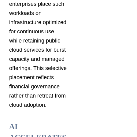
enterprises place such
workloads on
infrastructure optimized
for continuous use
while retaining public
cloud services for burst
capacity and managed
offerings. This selective
placement reflects
financial governance
rather than retreat from
cloud adoption.
AI