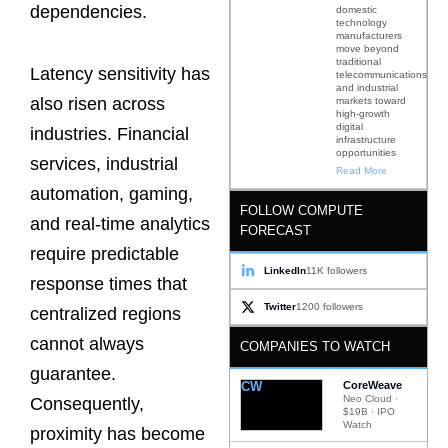
dependencies.
domestic
technology
manufacturers
move beyond
traditional
Latency sensitivity has
telecommunications
and industrial
also risen across
markets toward
high-growth
digital
industries. Financial
infrastructure
opportunities
services, industrial
Read More
automation, gaming,
FOLLOW COMPUTE
and real-time analytics
FORECAST
require predictable
LinkedIn
11K followers
response times that
Twitter
1200 followers
centralized regions
cannot always
COMPANIES TO WATCH
guarantee.
CW
CoreWeave
Neo Cloud ·
Consequently,
$19B · IPO
Watch
proximity has become