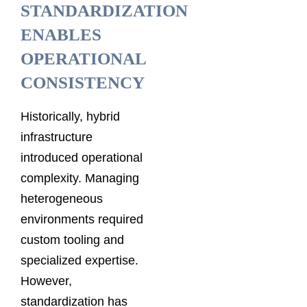
STANDARDIZATION
ENABLES
OPERATIONAL
CONSISTENCY
Historically, hybrid
infrastructure
introduced operational
complexity. Managing
heterogeneous
environments required
custom tooling and
specialized expertise.
However,
standardization has