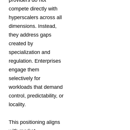
compete directly with
hyperscalers across all
dimensions. Instead,
they address gaps
created by
specialization and
regulation. Enterprises
engage them
selectively for
workloads that demand
control, predictability, or
locality.
This positioning aligns