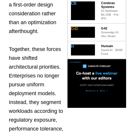
CB
Cerebras
a first-order design
Systems
AI Hardware ·
consideration rather
$4.25B · Pre-
IPO
than an optimization
G42
G42
afterthought.
Sovereign AI ·
Abu Dhabi
H
Humain
Together, these forces
Saudi AI · $40B
Fund
have shifted
architectural priorities.
Enterprises no longer
pursue uniform
deployment models.
Instead, they segment
workloads according to
regulatory exposure,
performance tolerance,