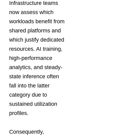
Infrastructure teams
now assess which
workloads benefit from
shared platforms and
which justify dedicated
resources. AI training,
high-performance
analytics, and steady-
state inference often
fall into the latter
category due to
sustained utilization
profiles.
Consequently,