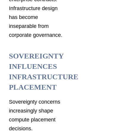
Infrastructure design
has become
inseparable from
corporate governance.
SOVEREIGNTY
INFLUENCES
INFRASTRUCTURE
PLACEMENT
Sovereignty concerns
increasingly shape
compute placement
decisions.