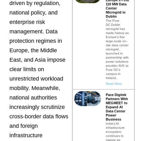
driven by regulation,
110 MW Data
Center
national policy, and
Microgrid in
Dublin
The Pure
enterprise risk
DC Dublin
microgrid has
management. Data
made history as
Europe’s first
protection regimes in
large-scale on-
site data center
Europe, the Middle
microgrid,
launched in
partnership with
East, and Asia impose
power solutions
provider AVK at
clear limits on
Pure DC’s
campus in
unrestricted workload
Ireland.
Read More
mobility. Meanwhile,
Pace Digitek
national authorities
Partners With
MEGMEET to
increasingly scrutinize
Expand AI
Data Center
Power
cross-border data flows
Business
India’s AI
and foreign
infrastructure
ecosystem
infrastructure
continues to
mature as