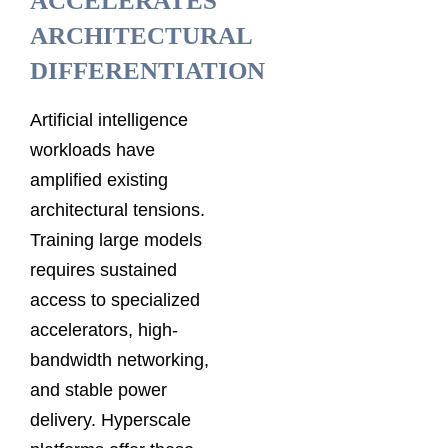
ACCELERATES
ARCHITECTURAL
DIFFERENTIATION
Artificial intelligence
workloads have
amplified existing
architectural tensions.
Training large models
requires sustained
access to specialized
accelerators, high-
bandwidth networking,
and stable power
delivery. Hyperscale