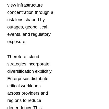
view infrastructure
concentration through a
risk lens shaped by
outages, geopolitical
events, and regulatory
exposure.
Therefore, cloud
strategies incorporate
diversification explicitly.
Enterprises distribute
critical workloads
across providers and
regions to reduce
dependency. This