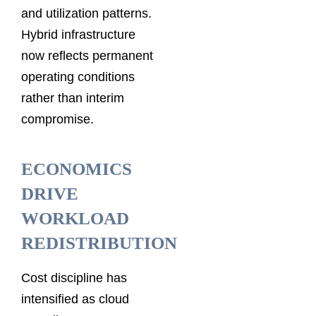
and utilization patterns.
Hybrid infrastructure
now reflects permanent
operating conditions
rather than interim
compromise.
ECONOMICS
DRIVE
WORKLOAD
REDISTRIBUTION
Cost discipline has
intensified as cloud