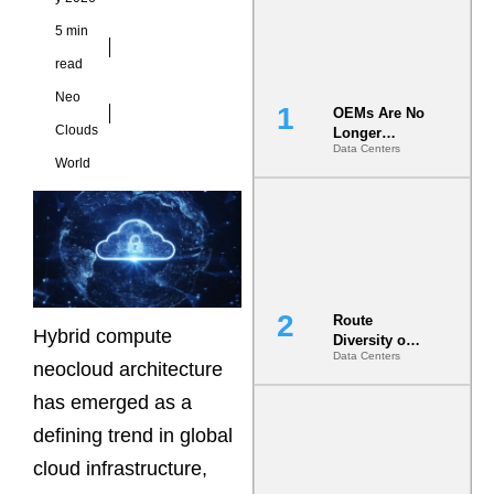
5 min
read
Neo
OEMs Are No
Clouds
Longer
Data Centers
Vendors.
World
They Are Co-
Builders of
the AI Data
Center
Route
Hybrid compute
Diversity on
Data Centers
Paper vs.
neocloud architecture
Route
has emerged as a
Diversity in
the Ground
defining trend in global
cloud infrastructure,