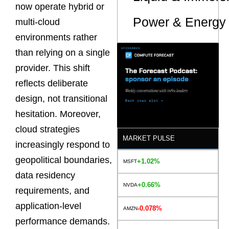
now operate hybrid or
Power & Energy 
multi-cloud
environments rather
than relying on a single
provider. This shift
reflects deliberate
design, not transitional
hesitation. Moreover,
cloud strategies
MARKET PULSE
increasingly respond to
geopolitical boundaries,
+1.02%
MSFT
data residency
+0.66%
NVDA
requirements, and
application-level
-0.078%
AMZN
performance demands.