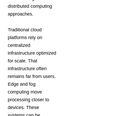
distributed computing
approaches.
Traditional cloud
platforms rely on
centralized
infrastructure optimized
for scale. That
infrastructure often
remains far from users.
Edge and fog
computing move
processing closer to
devices. These
systems can be