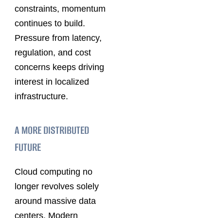
constraints, momentum
continues to build.
Pressure from latency,
regulation, and cost
concerns keeps driving
interest in localized
infrastructure.
A MORE DISTRIBUTED
FUTURE
Cloud computing no
longer revolves solely
around massive data
centers. Modern