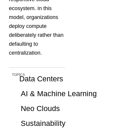
ecosystem. In this
model, organizations
deploy compute
deliberately rather than
defaulting to
centralization.
TOPICS
Data Centers
AI & Machine Learning
Neo Clouds
Sustainability