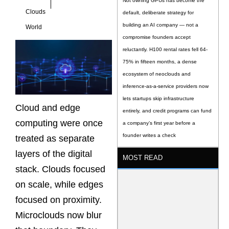
Not owning GPUs has become the
Clouds
default, deliberate strategy for
building an AI company — not a
World
compromise founders accept
reluctantly. H100 rental rates fell 64-
75% in fifteen months, a dense
ecosystem of neoclouds and
inference-as-a-service providers now
lets startups skip infrastructure
Cloud and edge
entirely, and credit programs can fund
computing were once
a company’s first year before a
founder writes a check
treated as separate
layers of the digital
MOST READ
stack. Clouds focused
on scale, while edges
focused on proximity.
Microclouds now blur