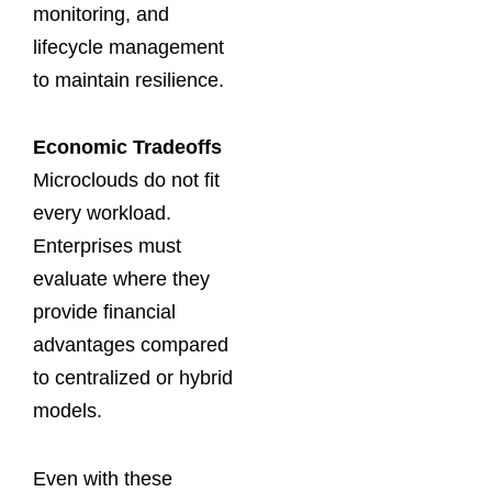
monitoring, and
lifecycle management
to maintain resilience.
Economic Tradeoffs
Microclouds do not fit
every workload.
Enterprises must
evaluate where they
provide financial
advantages compared
to centralized or hybrid
models.
Even with these