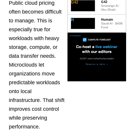
G42
G42
Public cloud pricing
Sovereign AI ·
Abu Dhabi
often becomes difficult
H
Humain
to manage. This is
Saudi AI · $40B
Fund
especially true for
workloads with heavy
storage, compute, or
data transfer needs.
Microclouds let
organizations move
predictable workloads
onto local
infrastructure. That shift
improves cost control
while preserving
performance.