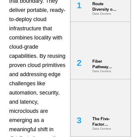
that boundary. They
Route
deliver portable, ready-
Diversity on
Data Centers
Paper vs.
to-deploy cloud
Route
Diversity in
infrastructure that
the Ground
combines locality with
cloud-grade
capabilities. By reusing
Fiber
proven cloud primitives
Pathway
Data Centers
Redundancy
and addressing edge
Is India’s
challenges like
Most Under-
Engineered
automation, security,
Risk
and latency,
microclouds are
The Five-
emerging as a
Factor
meaningful shift in
Data Centers
Underwriting
Model Is