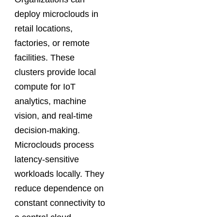
deploy microclouds in
retail locations,
factories, or remote
facilities. These
clusters provide local
compute for IoT
analytics, machine
vision, and real-time
decision-making.
Microclouds process
latency-sensitive
workloads locally. They
reduce dependence on
constant connectivity to