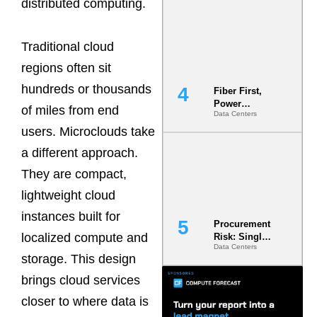
distributed computing.
Now the
Minimum
Bar for
Traditional cloud
Gigawatt
Sites
regions often sit
hundreds or thousands
Fiber First,
Power
of miles from end
Data Centers
Second: Why
Latency
users. Microclouds take
Commitment
a different approach.
s Are Quietly
Dictating Site
They are compact,
Selection
lightweight cloud
instances built for
Procurement
localized compute and
Risk: Single-
Data Centers
Source
storage. This design
Dependencie
s in
brings cloud services
Dielectric
closer to where data is
Fluid and
Cold Plate