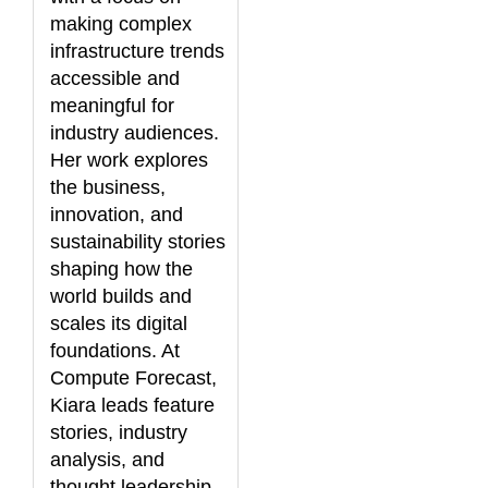
making complex
infrastructure trends
accessible and
meaningful for
industry audiences.
Her work explores
the business,
innovation, and
sustainability stories
shaping how the
world builds and
scales its digital
foundations. At
Compute Forecast,
Kiara leads feature
stories, industry
analysis, and
thought leadership