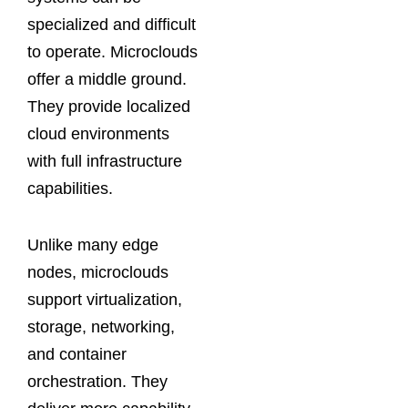
specialized and difficult
to operate. Microclouds
offer a middle ground.
They provide localized
cloud environments
with full infrastructure
capabilities.
Unlike many edge
nodes, microclouds
support virtualization,
storage, networking,
and container
orchestration. They