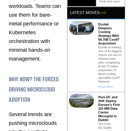
Early bird open.
workloads. Teams can
LATEST MOVES
LIVE
use them for bare-
metal performance or
Ecolab
Deepens
Kubernetes
Cooling
Strategy With
$4.75B CoolIT
orchestration with
Acquisition
Ecolab is making
minimal hands-on
one of its biggest
moves yet into AI
management.
infrastructure
after completing
its $4.75 billion
acquisition of
liquid cooling
WHY NOW? THE FORCES
specialist CoolIT
Systems
DRIVING MICROCLOUD
Read More
ADOPTION
Pure DC and
AVK Deploy
Europe’s First
110 MW Data
Center
Several trends are
Microgrid in
Dublin
pushing microclouds
The Pure
DC Dublin