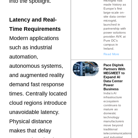
into the spotlight.
microgrid has
made history as
Europe’s first
large-scale on-
site data center
Latency and Real-
microgrid,
launched in
Time Requirements
partnership with
power solutions
provider AVK at
Modern applications
Pure DC’s
campus in
such as industrial
Ireland.
Read More
automation,
autonomous systems,
Pace Digitek
Partners With
MEGMEET to
and augmented reality
Expand AI
Data Center
demand fast response
Power
Business
times. Centrally located
India’s AI
infrastructure
ecosystem
cloud regions introduce
continues to
mature as
unavoidable latency.
domestic
technology
Physical distance
manufacturers
move beyond
traditional
makes that delay
telecommunications
and industrial