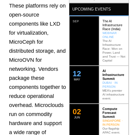
These platforms rely on
UPCOMING EVENTS
open-source
The AI
SEP
components like LXD
Infrastructure
Race (India)
for virtualization,
WEBINAR ·
ONLINE
MicroCeph for
The AI
Infrastructure
Race: Won on
distributed storage, and
Power, Land
and Trust — Not
MicroOVN for
Capital
networking. Vendors
AI
12
Infrastructure
package these
Summit
MAY
DUBAI · IN
components together to
PERSON
MEA’s premier
AI infrastructure
reduce operational
event.
overhead. Microclouds
Compute
0
2
Forecast
run on commodity
Summit
JUN
SINGAPORE ·
hardware and support
IN PERSON
Our flagship
a wide range of
APAC event.