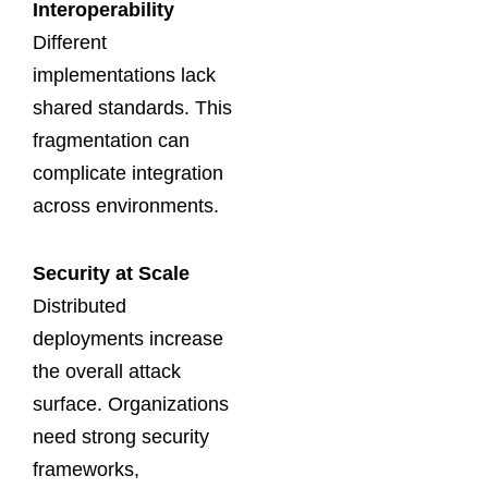
Interoperability
Different
implementations lack
shared standards. This
fragmentation can
complicate integration
across environments.
Security at Scale
Distributed
deployments increase
the overall attack
surface. Organizations
need strong security
frameworks,