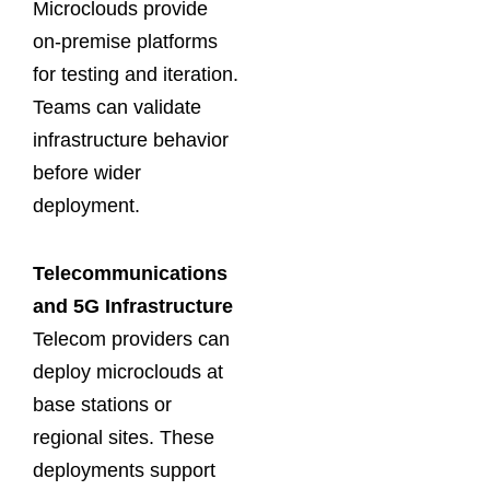
Microclouds provide
on-premise platforms
for testing and iteration.
Teams can validate
infrastructure behavior
before wider
deployment.
Telecommunications
and 5G Infrastructure
Telecom providers can
deploy microclouds at
base stations or
regional sites. These
deployments support