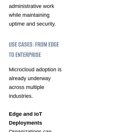
administrative work
while maintaining
uptime and security.
USE CASES: FROM EDGE
TO ENTERPRISE
Microcloud adoption is
already underway
across multiple
industries.
Edge and IoT
Deployments
Organizations can