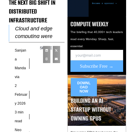
THE NEXT BIG SHIFT IN
DISTRIBUTED
INFRASTRUCTURE
COMPUTE WEEKLY
Cloud and edge
The briefing that 40,000+ tech leaders
computing were
read every Monday. Sharp, fast,
once treated as
essential.
SHARE
Sanjan
separate layers of
the digital stack.
a
Subscribe Free →
Clouds focused on
Manda
scale, while edges
via
DOWNL
2
OAD
NOW
Februar
BUILDING AN AI
y 2026
STARTUP WITHOUT
3 min
OWNING GPUS
read
Neo