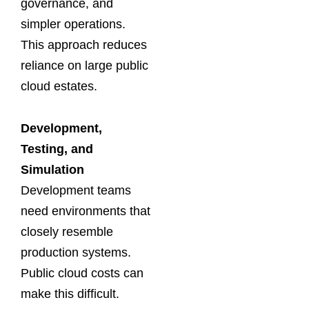
governance, and
simpler operations.
This approach reduces
reliance on large public
cloud estates.
Development,
Testing, and
Simulation
Development teams
need environments that
closely resemble
production systems.
Public cloud costs can
make this difficult.