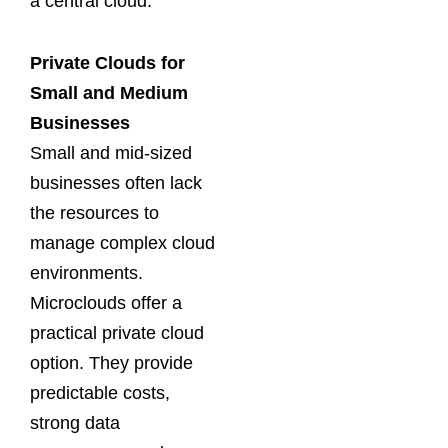
a central cloud.
Private Clouds for
Small and Medium
Businesses
Small and mid-sized
businesses often lack
the resources to
manage complex cloud
environments.
Microclouds offer a
practical private cloud
option. They provide
predictable costs,
strong data