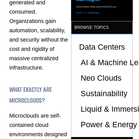
generated and
Supply
Chains
consumed.
Organizations gain
BROWSE TOPICS
automation, scalability,
and security without the
Data Centers
cost and rigidity of
massive centralized
AI & Machine Le
infrastructure.
Neo Clouds
WHAT EXACTLY ARE
Sustainability
MICROCLOUDS?
Liquid & Immers
Microclouds are self-
Power & Energy 
contained cloud
environments designed