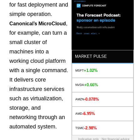
for fast deployment and
simple operation.
,
Canonical’s MicroCloud
for example, can turn a
small cluster of
machines into a
MARKET PULSE
working cloud platform
with a single command.
+1.02%
MSFT
It delivers core
+0.66%
NVDA
infrastructure services
such as virtualization,
-0.078%
AMZN
storage, and
-6.95%
AMD
networking through an
automated system.
-2.98%
TSMC
Indicative only · Not financial advice