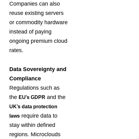
Companies can also
reuse existing servers
or commodity hardware
instead of paying
ongoing premium cloud
rates.
Data Sovereignty and
Compliance
Regulations such as
the
and the
EU’s GDPR
UK’s data protection
require data to
laws
stay within defined
regions. Microclouds