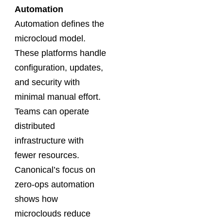
Automation
Automation defines the
microcloud model.
These platforms handle
configuration, updates,
and security with
minimal manual effort.
Teams can operate
distributed
infrastructure with
fewer resources.
Canonical’s focus on
zero-ops automation
shows how
microclouds reduce