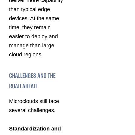
deliver more capability
than typical edge
devices. At the same
time, they remain
easier to deploy and
manage than large
cloud regions.
CHALLENGES AND THE
ROAD AHEAD
Microclouds still face
several challenges.
Standardization and