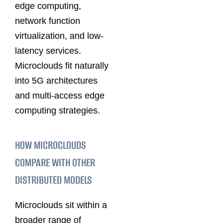
edge computing,
network function
virtualization, and low-
latency services.
Microclouds fit naturally
into 5G architectures
and multi-access edge
computing strategies.
HOW MICROCLOUDS
COMPARE WITH OTHER
DISTRIBUTED MODELS
Microclouds sit within a
broader range of