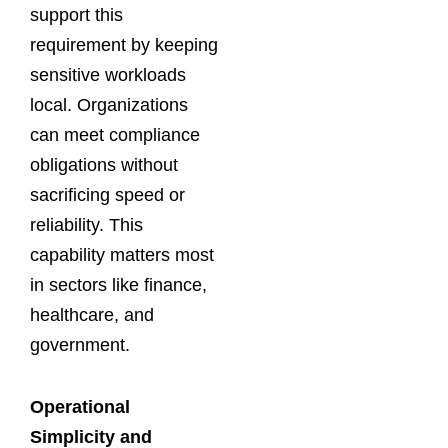
support this
requirement by keeping
sensitive workloads
local. Organizations
can meet compliance
obligations without
sacrificing speed or
reliability. This
capability matters most
in sectors like finance,
healthcare, and
government.
Operational
Simplicity and