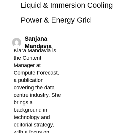
Liquid & Immersion Cooling
Power & Energy Grid
Sanjana
Mandavia
Kiara Mandavia is
the Content
Manager at
Compute Forecast,
a publication
covering the data
centre industry. She
brings a
background in
technology and
editorial strategy,
with a focus on