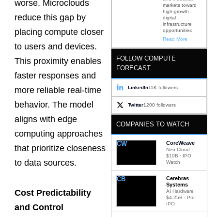
worse. Microclouds
markets toward
high-growth
reduce this gap by
digital
infrastructure
placing compute closer
opportunities
Read More
to users and devices.
FOLLOW COMPUTE
This proximity enables
FORECAST
faster responses and
LinkedIn
11K followers
more reliable real-time
behavior. The model
Twitter
1200 followers
aligns with edge
COMPANIES TO WATCH
computing approaches
CW
CoreWeave
that prioritize closeness
Neo Cloud ·
$19B · IPO
to data sources.
Watch
CB
Cerebras
Systems
Cost Predictability
AI Hardware ·
$4.25B · Pre-
IPO
and Control