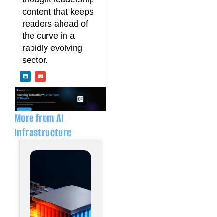
content that keeps
readers ahead of
the curve in a
rapidly evolving
sector.
L
E
i
n
n
v
k
e
e
l
d
o
i
p
n
e
More from AI
Infrastructure