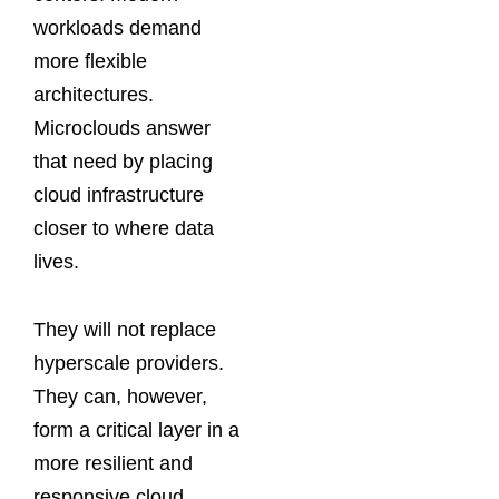
workloads demand
more flexible
architectures.
Microclouds answer
that need by placing
cloud infrastructure
closer to where data
lives.
They will not replace
hyperscale providers.
They can, however,
form a critical layer in a
more resilient and
responsive cloud