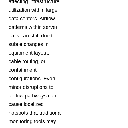
affecting infrastructure
utilization within large
data centers. Airflow
patterns within server
halls can shift due to
subtle changes in
equipment layout,
cable routing, or
containment
configurations. Even
minor disruptions to
airflow pathways can
cause localized
hotspots that traditional
monitoring tools may