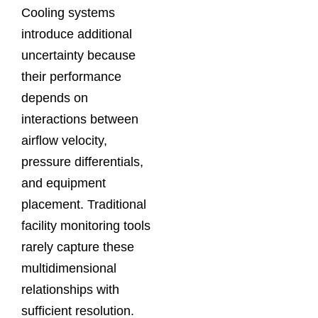
Cooling systems
introduce additional
uncertainty because
their performance
depends on
interactions between
airflow velocity,
pressure differentials,
and equipment
placement. Traditional
facility monitoring tools
rarely capture these
multidimensional
relationships with
sufficient resolution.