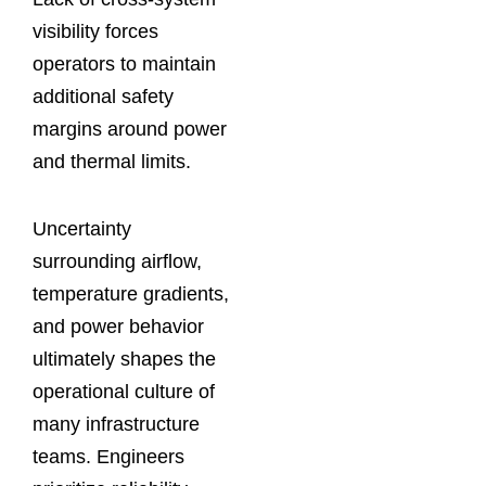
visibility forces
operators to maintain
additional safety
margins around power
and thermal limits.
Uncertainty
surrounding airflow,
temperature gradients,
and power behavior
ultimately shapes the
operational culture of
many infrastructure
teams. Engineers