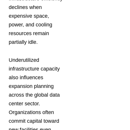
declines when
expensive space,
power, and cooling
resources remain
partially idle.
Underutilized
infrastructure capacity
also influences
expansion planning
across the global data
center sector.
Organizations often
commit capital toward
new facilities even