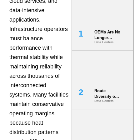
cloud services, and
data-intensive
applications.
Infrastructure operators
OEMs Are No
must balance
Longer
Data Centers
Vendors.
performance with
They Are Co-
Builders of
thermal stability while
the AI Data
maintaining reliability
Center
across thousands of
interconnected
Route
systems. Many facilities
Diversity on
Data Centers
Paper vs.
maintain conservative
Route
operating margins
Diversity in
the Ground
because heat
distribution patterns