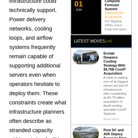
infrastructure could
Compute
0
2
Forecast
Summit
technically support.
JUN
SINGAPORE ·
IN PERSON
Power delivery
Our flagship
APAC event.
networks, cooling
Early bird open.
loops, and airflow
LATEST MOVES
LIVE
systems frequently
Ecolab
remain capable of
Deepens
Cooling
supporting additional
Strategy With
$4.75B CoolIT
Acquisition
servers even when
Ecolab is making
one of its biggest
operators hesitate to
moves yet into AI
infrastructure
deploy them. These
after completing
its $4.75 billion
constraints create what
acquisition of
liquid cooling
specialist CoolIT
infrastructure planners
Systems
Read More
often describe as
stranded capacity
Pure DC and
AVK Deploy
Europe’s First