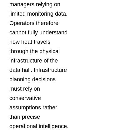
managers relying on
limited monitoring data.
Operators therefore
cannot fully understand
how heat travels
through the physical
infrastructure of the
data hall. Infrastructure
planning decisions
must rely on
conservative
assumptions rather
than precise
operational intelligence.