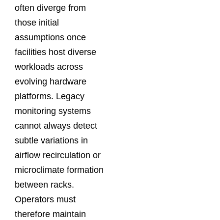
often diverge from
those initial
assumptions once
facilities host diverse
workloads across
evolving hardware
platforms. Legacy
monitoring systems
cannot always detect
subtle variations in
airflow recirculation or
microclimate formation
between racks.
Operators must
therefore maintain