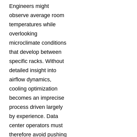
Engineers might
observe average room
temperatures while
overlooking
microclimate conditions
that develop between
specific racks. Without
detailed insight into
airflow dynamics,
cooling optimization
becomes an imprecise
process driven largely
by experience. Data
center operators must
therefore avoid pushing