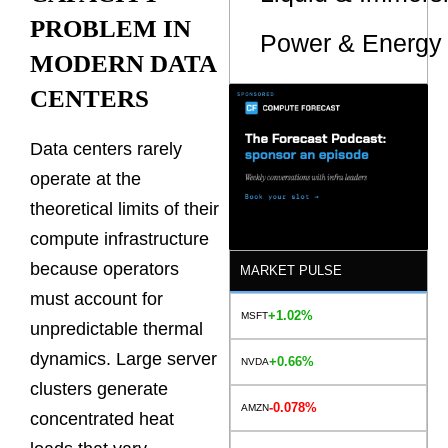
PROBLEM IN
Power & Energy 
MODERN DATA
CENTERS
Data centers rarely
operate at the
theoretical limits of their
compute infrastructure
because operators
MARKET PULSE
must account for
+1.02%
MSFT
unpredictable thermal
dynamics. Large server
+0.66%
NVDA
clusters generate
-0.078%
AMZN
concentrated heat