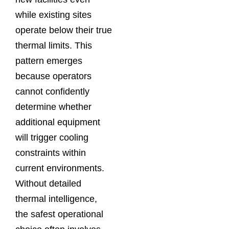
while existing sites
operate below their true
thermal limits. This
pattern emerges
because operators
cannot confidently
determine whether
additional equipment
will trigger cooling
constraints within
current environments.
Without detailed
thermal intelligence,
the safest operational