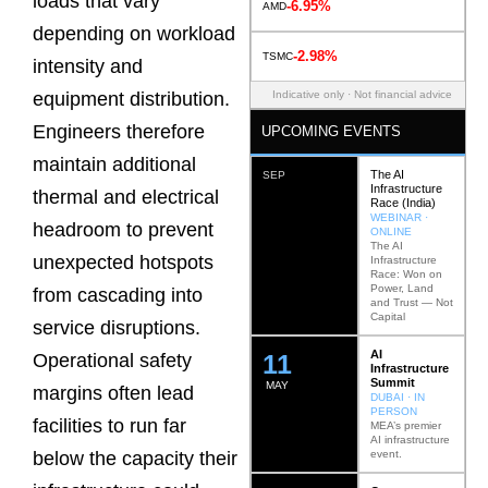
loads that vary
-6.95%
AMD
depending on workload
-2.98%
TSMC
intensity and
Indicative only · Not financial advice
equipment distribution.
Engineers therefore
UPCOMING EVENTS
maintain additional
The AI
SEP
Infrastructure
thermal and electrical
Race (India)
WEBINAR ·
headroom to prevent
ONLINE
The AI
unexpected hotspots
Infrastructure
Race: Won on
Power, Land
from cascading into
and Trust — Not
Capital
service disruptions.
AI
12
Operational safety
Infrastructure
Summit
MAY
margins often lead
DUBAI · IN
PERSON
facilities to run far
MEA’s premier
AI infrastructure
event.
below the capacity their