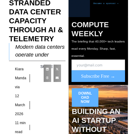
STRANDED
DATA CENTER
CAPACITY
COMPUTE
THROUGH AI &
WEEKLY
TELEMETRY
The briefing that 40,000+ tech leaders
Modern data centers
read every Monday. Sharp, fast,
operate under
essential.
increasing pressure
SHARE
Kiara
to support high-
Subscribe Free →
density compute
Manda
environments driven
via
by artificial
DOWNL
12
OAD
intelligence
NOW
March
workloads, cloud
BUILDING AN
2026
services, and
AI STARTUP
11 min
WITHOUT
read