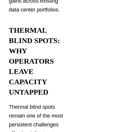
gains across existing
data center portfolios.
THERMAL
BLIND SPOTS:
WHY
OPERATORS
LEAVE
CAPACITY
UNTAPPED
Thermal blind spots
remain one of the most
persistent challenges