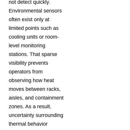
not detect quickly.
Environmental sensors
often exist only at
limited points such as
cooling units or room-
level monitoring
stations. That sparse
visibility prevents
operators from
observing how heat
moves between racks,
aisles, and containment
zones. As a result,
uncertainty surrounding
thermal behavior