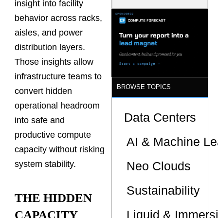
insight into facility
Latency
Commitment
behavior across racks,
s Are Quietly
aisles, and power
Dictating Site
Selection
distribution layers.
Those insights allow
infrastructure teams to
BROWSE TOPICS
convert hidden
operational headroom
Data Centers
into safe and
productive compute
AI & Machine Le
capacity without risking
Neo Clouds
system stability.
Sustainability
THE HIDDEN
Liquid & Immers
CAPACITY