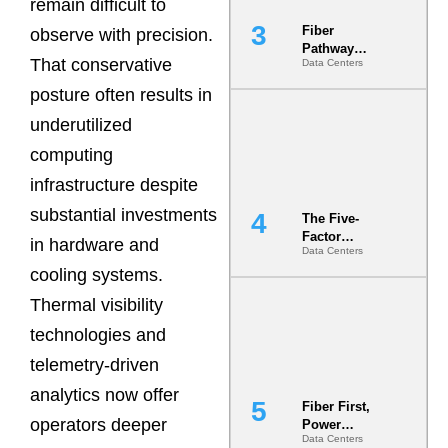
remain difficult to
Fiber
observe with precision.
Pathway
That conservative
Data Centers
Redundancy
Is India’s
posture often results in
Most Under-
Engineered
underutilized
Risk
computing
infrastructure despite
substantial investments
The Five-
Factor
in hardware and
Data Centers
Underwriting
cooling systems.
Model Is
Now the
Thermal visibility
Minimum
Bar for
technologies and
Gigawatt
telemetry-driven
Sites
analytics now offer
Fiber First,
operators deeper
Power
Data Centers
Second: Why