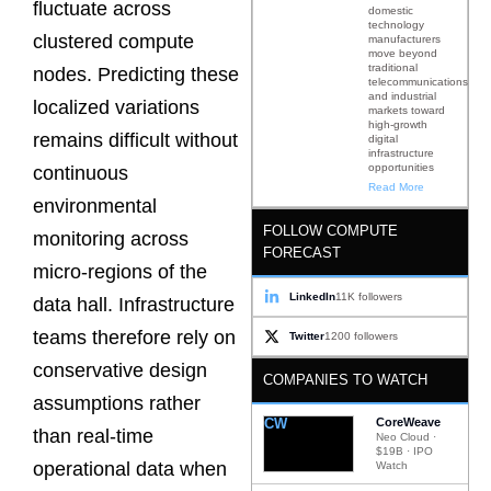
fluctuate across
domestic
technology
clustered compute
manufacturers
move beyond
traditional
nodes. Predicting these
telecommunications
and industrial
localized variations
markets toward
high-growth
remains difficult without
digital
infrastructure
opportunities
continuous
Read More
environmental
FOLLOW COMPUTE
monitoring across
FORECAST
micro-regions of the
LinkedIn
11K followers
data hall. Infrastructure
teams therefore rely on
Twitter
1200 followers
conservative design
COMPANIES TO WATCH
assumptions rather
CW
CoreWeave
than real-time
Neo Cloud ·
$19B · IPO
operational data when
Watch