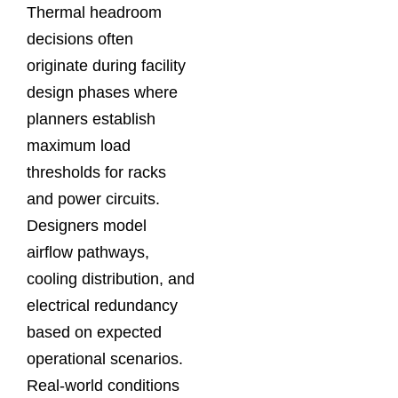
Thermal headroom
decisions often
originate during facility
design phases where
planners establish
maximum load
thresholds for racks
and power circuits.
Designers model
airflow pathways,
cooling distribution, and
electrical redundancy
based on expected
operational scenarios.
Real-world conditions