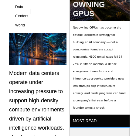
OWNING
Data
GPUS
Centers
World
Not owning GPUs has become the
default, deliberate strategy for
building an AI company — not a
compromise founders accept
reluctantly. H100 rental rates fell 64-
75% in fifteen months, a dense
ecosystem of neoclouds and
Modern data centers
inference-as-a-service providers now
operate under
lets startups skip infrastructure
increasing pressure to
entirely, and credit programs can fund
support high-density
a company’s first year before a
founder writes a check
compute environments
driven by artificial
MOST READ
intelligence workloads,