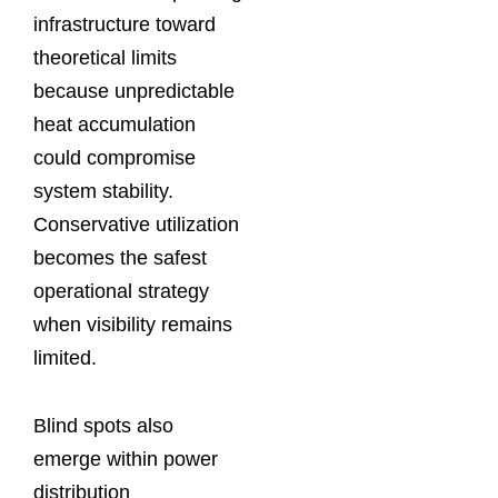
infrastructure toward
theoretical limits
because unpredictable
heat accumulation
could compromise
system stability.
Conservative utilization
becomes the safest
operational strategy
when visibility remains
limited.
Blind spots also
emerge within power
distribution