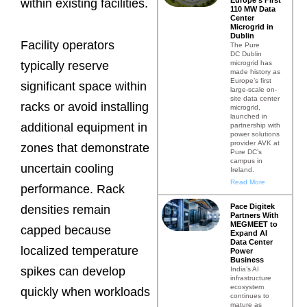
within existing facilities.
110 MW Data
Center
Microgrid in
Dublin
Facility operators
The Pure
DC Dublin
microgrid has
typically reserve
made history as
Europe’s first
significant space within
large-scale on-
site data center
racks or avoid installing
microgrid,
launched in
additional equipment in
partnership with
power solutions
provider AVK at
zones that demonstrate
Pure DC’s
campus in
uncertain cooling
Ireland.
Read More
performance. Rack
Pace Digitek
densities remain
Partners With
MEGMEET to
capped because
Expand AI
Data Center
localized temperature
Power
Business
spikes can develop
India’s AI
infrastructure
ecosystem
quickly when workloads
continues to
mature as