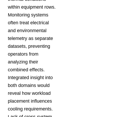
within equipment rows.
Monitoring systems
often treat electrical
and environmental
telemetry as separate
datasets, preventing
operators from
analyzing their
combined effects.
Integrated insight into
both domains would
reveal how workload
placement influences
cooling requirements.
Lack of cross-system