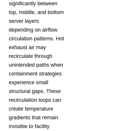
significantly between
top, middle, and bottom
server layers
depending on airflow
circulation patterns. Hot
exhaust air may
recirculate through
unintended paths when
containment strategies
experience small
structural gaps. These
recirculation loops can
create temperature
gradients that remain
invisible to facility