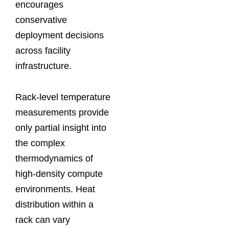
encourages
conservative
deployment decisions
across facility
infrastructure.
Rack-level temperature
measurements provide
only partial insight into
the complex
thermodynamics of
high-density compute
environments. Heat
distribution within a
rack can vary