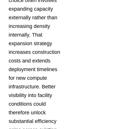
choice often involves
expanding capacity
externally rather than
increasing density
internally. That
expansion strategy
increases construction
costs and extends
deployment timelines
for new compute
infrastructure. Better
visibility into facility
conditions could
therefore unlock
substantial efficiency