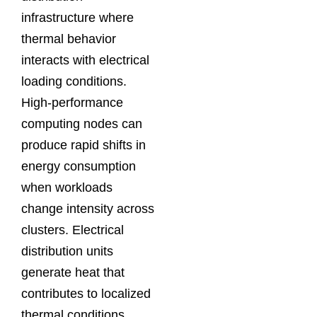
infrastructure where
thermal behavior
interacts with electrical
loading conditions.
High-performance
computing nodes can
produce rapid shifts in
energy consumption
when workloads
change intensity across
clusters. Electrical
distribution units
generate heat that
contributes to localized
thermal conditions