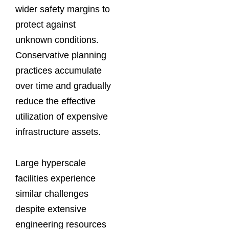
wider safety margins to
protect against
unknown conditions.
Conservative planning
practices accumulate
over time and gradually
reduce the effective
utilization of expensive
infrastructure assets.
Large hyperscale
facilities experience
similar challenges
despite extensive
engineering resources