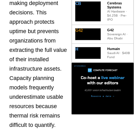
making deployment
CB
Cerebras
Systems
decisions. This
AI Hardware ·
$4.25B · Pre-
IPO
approach protects
G42
G42
uptime but prevents
Sovereign AI ·
Abu Dhabi
organizations from
H
Humain
extracting the full value
Saudi AI · $40B
Fund
of their installed
infrastructure assets.
Capacity planning
models frequently
underestimate usable
resources because
thermal risk remains
difficult to quantify.