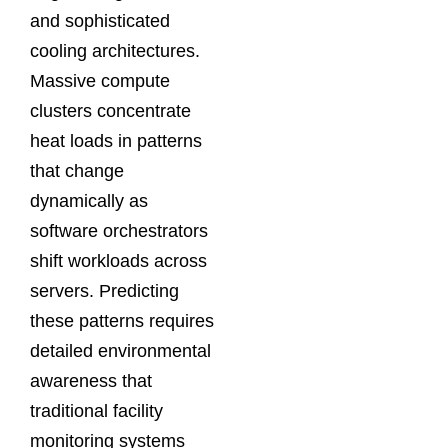
and sophisticated
cooling architectures.
Massive compute
clusters concentrate
heat loads in patterns
that change
dynamically as
software orchestrators
shift workloads across
servers. Predicting
these patterns requires
detailed environmental
awareness that
traditional facility
monitoring systems