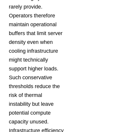
rarely provide.
Operators therefore
maintain operational
buffers that limit server
density even when
cooling infrastructure
might technically
support higher loads.
Such conservative
thresholds reduce the
risk of thermal
instability but leave
potential compute
capacity unused.
Infrastructure efficiency