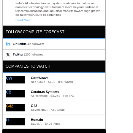
India’s AI infrastructure ecosystem continues to mature as
domestic technology manufacturers move beyond traditional
telecommunications and industrial markets toward high-growth
digital infrastructure opportunities
Read More
FOLLOW COMPUTE FORECAST
LinkedIn
11K followers
Twitter
1200 followers
COMPANIES TO WATCH
CW
CoreWeave
Neo Cloud · $19B · IPO Watch
CB
Cerebras Systems
AI Hardware · $4.25B · Pre-IPO
G42
G42
Sovereign AI · Abu Dhabi
H
Humain
Saudi AI · $40B Fund