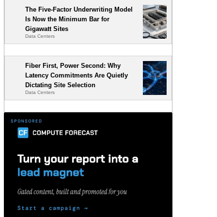
The Five-Factor Underwriting Model
Is Now the Minimum Bar for
Gigawatt Sites
Data Centers
Fiber First, Power Second: Why
Latency Commitments Are Quietly
Dictating Site Selection
Data Centers