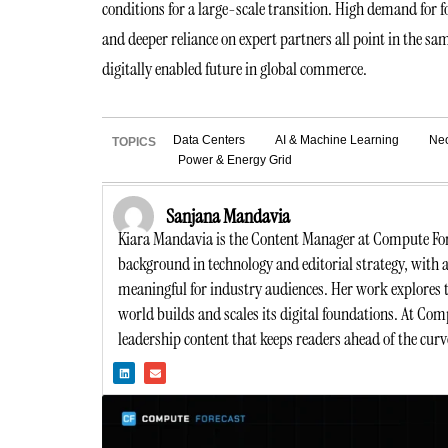
conditions for a large-scale transition. High demand for
and deeper reliance on expert partners all point in the sa
digitally enabled future in global commerce.
Data Centers
AI & Machine Learning
Ne
TOPICS
Power & Energy Grid
Sanjana Mandavia
Kiara Mandavia is the Content Manager at Compute Forec
background in technology and editorial strategy, with 
meaningful for industry audiences. Her work explores t
world builds and scales its digital foundations. At Comp
leadership content that keeps readers ahead of the curve
L
E
i
n
n
v
k
e
e
l
d
o
i
p
n
e