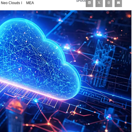
SHARE
Neo Clouds
MEA