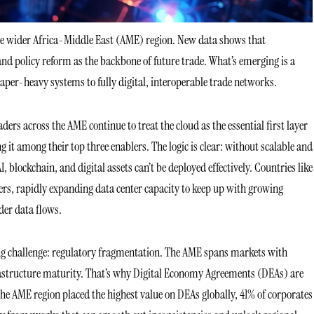
 the wider Africa-Middle East (AME) region. New data shows that
and policy reform as the backbone of future trade. What’s emerging is a
aper-heavy systems to fully digital, interoperable trade networks.
ders across the AME continue to treat the cloud as the essential first layer
it among their top three enablers. The logic is clear: without scalable and
 blockchain, and digital assets can’t be deployed effectively. Countries like
rs, rapidly expanding data center capacity to keep up with growing
er data flows.
ing challenge: regulatory fragmentation. The AME spans markets with
infrastructure maturity. That’s why Digital Economy Agreements (DEAs) are
the AME region placed the highest value on DEAs globally, 41% of corporates