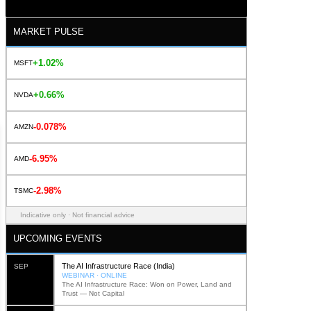
MARKET PULSE
+1.02%
MSFT
+0.66%
NVDA
-0.078%
AMZN
-6.95%
AMD
-2.98%
TSMC
Indicative only · Not financial advice
UPCOMING EVENTS
The AI Infrastructure Race (India)
SEP
WEBINAR · ONLINE
The AI Infrastructure Race: Won on Power, Land and
Trust — Not Capital