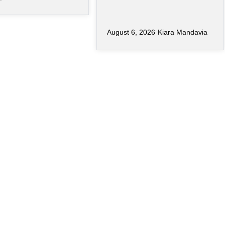
August 6, 2026
Kiara Mandavia