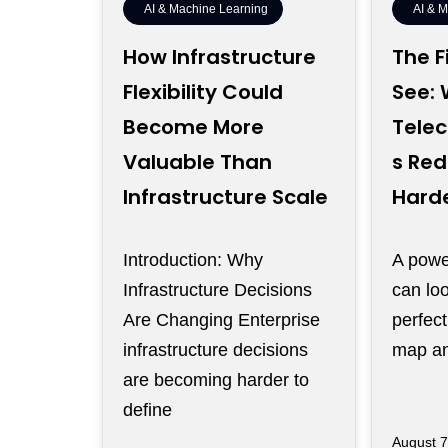
AI & Machine Learning
AI & 
How Infrastructure
The F
Flexibility Could
See:
Become More
Tele
Valuable Than
s Red
Infrastructure Scale
Harde
Introduction: Why
A power
Infrastructure Decisions
can loo
Are Changing Enterprise
perfec
infrastructure decisions
map and
are becoming harder to
define
August 7