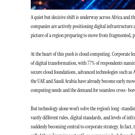
A quiet but decisive shift is underway across Africa and
companies are actively positioning digital infrastructure 
picture of a region preparing to move from fragmented, p
At the heart of this push is cloud computing. Corporate lea
of digital transformation, with 77% of respondents naming 
secure cloud foundations, advanced technologies such as AI,
the UAE and Saudi Arabia have already become early move
computing needs and the demand for seamless cross-bord
But technology alone won’t solve the region’s long-stand
vastly different rules, digital standards, and levels of 
suddenly becoming central to corporate strategy. In fact, 