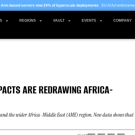
ow 24% of hyperscale deployments
· EU AI Act enforcement enters phase two ·
Gl
S
REGIONS
VAULT
EVENTS
COMPANY
 PACTS ARE REDRAWING AFRICA-
ca and the wider Africa-Middle East (AME) region. New data shows that