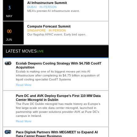
AI Infrastructure Summit
12
DUBAI · IN PERSON
MEA’s premier AI infrastructure event.
MAY
Compute Forecast Summit
0
2
SINGAPORE · IN PERSON
Our flagship APAC event. Early bird open.
JUN
LATEST MOVES
LIVE
Ecolab Deepens Cooling Strategy With $4.75B CoolIT
Acquisition
Ecolab is making one of its biggest moves yet into AI
infrastructure after completing its $4.75 billion acquisition of
liquid cooling specialist CoolIT Systems
Read More
Pure DC and AVK Deploy Europe’s First 110 MW Data
Center Microgrid in Dublin
The Pure DC Dublin microgrid has made history as Europe’s
first large-scale on-site data center microgrid, launched in
partnership with power solutions provider AVK at Pure DC’s
campus in Ireland.
Read More
Pace Digitek Partners With MEGMEET to Expand AI
Data Center Power Business