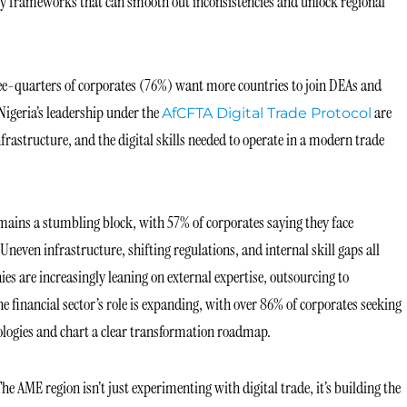
cy frameworks that can smooth out inconsistencies and unlock regional
hree-quarters of corporates (76%) want more countries to join DEAs and
Nigeria’s leadership under the
are
AfCFTA Digital Trade Protocol
structure, and the digital skills needed to operate in a modern trade
emains a stumbling block, with 57% of corporates saying they face
. Uneven infrastructure, shifting regulations, and internal skill gaps all
es are increasingly leaning on external expertise, outsourcing to
e financial sector’s role is expanding, with over 86% of corporates seeking
logies and chart a clear transformation roadmap.
The AME region isn’t just experimenting with digital trade, it’s building the