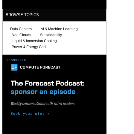
BROWSE TOPICS
Data Centers
AI & Machine Learning
Neo Clouds
Sustainability
Liquid & Immersion Cooling
Power & Energy Grid