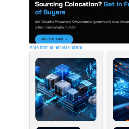
More from AI Infrastructure