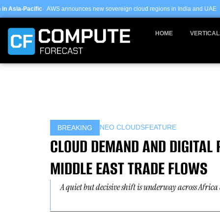
Skip
nnounces new sovereign cloud regions in India and UAE ·
Arm-based servers n
to
content
HOME
VERTICAL
NEO CLOUDS
FEATURE
BREAKING
CLOUD DEMAND AND DIGITAL
MIDDLE EAST TRADE FLOWS
A quiet but decisive shift is underway across Afri