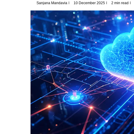
Sanjana Mandavia
10 December 2025
2 min read