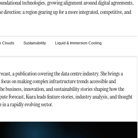
 foundational technologies, growing alignment around digital agreements,
me direction: a region gearing up for a more integrated, competitive, and
o Clouds
Sustainability
Liquid & Immersion Cooling
ast, a publication covering the data centre industry. She brings a
a focus on making complex infrastructure trends accessible and
he business, innovation, and sustainability stories shaping how the
ute Forecast, Kiara leads feature stories, industry analysis, and thought
 in a rapidly evolving sector.