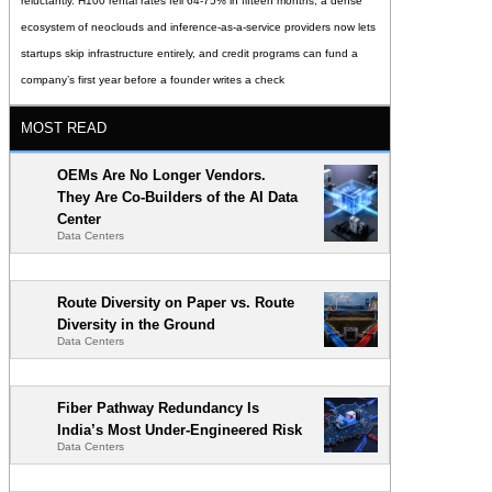
reluctantly. H100 rental rates fell 64-75% in fifteen months, a dense
ecosystem of neoclouds and inference-as-a-service providers now lets
startups skip infrastructure entirely, and credit programs can fund a
company’s first year before a founder writes a check
MOST READ
OEMs Are No Longer Vendors.
They Are Co-Builders of the AI Data
Center
Data Centers
Route Diversity on Paper vs. Route
Diversity in the Ground
Data Centers
Fiber Pathway Redundancy Is
India’s Most Under-Engineered Risk
Data Centers