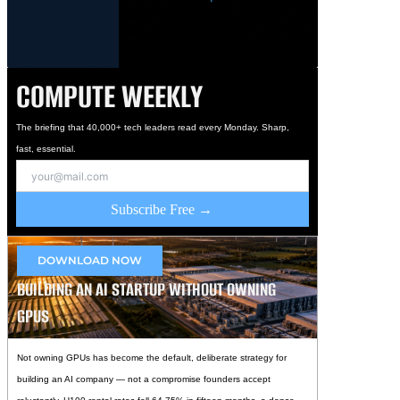
COMPUTE WEEKLY
The briefing that 40,000+ tech leaders read every Monday. Sharp,
fast, essential.
Subscribe Free →
DOWNLOAD NOW
BUILDING AN AI STARTUP WITHOUT OWNING
GPUS
Not owning GPUs has become the default, deliberate strategy for
building an AI company — not a compromise founders accept