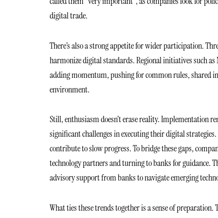
called them “very important”, as companies look for poli
digital trade.
There’s also a strong appetite for wider participation. T
harmonize digital standards. Regional initiatives such as 
adding momentum, pushing for common rules, shared infra
environment.
Still, enthusiasm doesn’t erase reality. Implementation r
significant challenges in executing their digital strategies
contribute to slow progress. To bridge these gaps, compani
technology partners and turning to banks for guidance. Th
advisory support from banks to navigate emerging techno
What ties these trends together is a sense of preparation. 