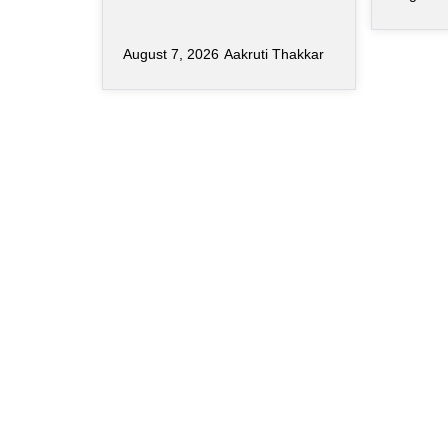
August 7, 2026
Aakruti Thakkar