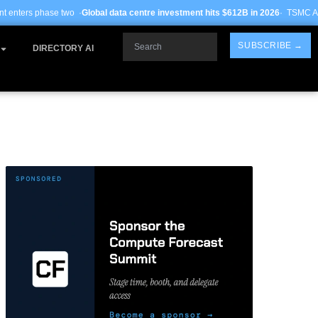
obal data centre investment hits $612B in 2026
· TSMC Arizona yields improve 
Search
SUBSCRIBE →
DIRECTORY AI