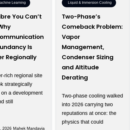
Machine Learning
Liquid & Immersion Cooling
ibre You Can’t
Two-Phase’s
 Why
Comeback Problem:
communication
Vapor
undancy Is
Management,
r Regionally
Condenser Sizing
and Altitude
-rich regional site
Derating
k strategically
t on a development
Two-phase cooling walked
 still
into 2026 carrying two
reputations at once: the
physics that could
, 2026
Mahek Mandavia