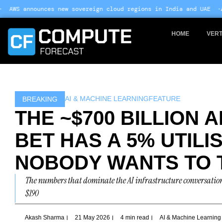
Skip
ew sovereign cloud regions in India and UAE ·
Arm-based servers no
to
content
HOME
VERT
AI & MACHINE LEARNING
FEATURE
BREAKING
THE ~$700 BILLION 
BET HAS A 5% UTIL
NOBODY WANTS TO 
The numbers that dominate the AI infrastructure conversation 
$190
Akash Sharma
21 May 2026
4 min read
AI & Machine Learning