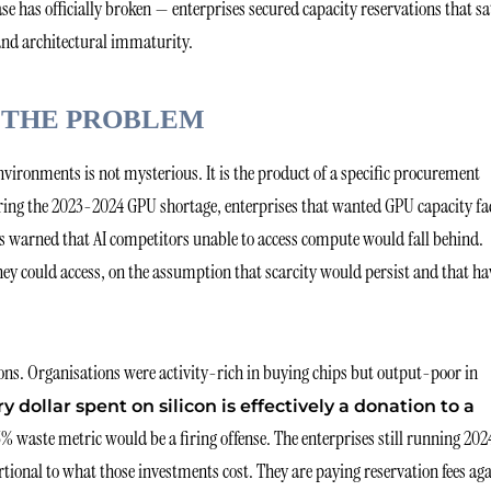
e has officially broken — enterprises secured capacity reservations that sa
 and architectural immaturity.
 THE PROBLEM
ironments is not mysterious. It is the product of a specific procurement
ring the 2023-2024 GPU shortage, enterprises that wanted GPU capacity fa
sts warned that AI competitors unable to access compute would fall behind.
ey could access, on the assumption that scarcity would persist and that ha
ons. Organisations were activity-rich in buying chips but output-poor in
ry dollar spent on silicon is effectively a donation to a
5% waste metric would be a firing offense. The enterprises still running 202
rtional to what those investments cost. They are paying reservation fees ag