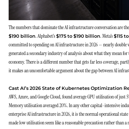
The numbers that dominate the AI infrastructure conversation are the
. Alphabet’s
. Meta’s
$190 billion
$175 to $190 billion
$115 to
committed to spending on AI infrastructure in 2026 — nearly double 
generated a secondary industry of analysis about what they mean for t
economy. There is a different number that gets far less coverage, par
it makes an uncomfortable argument about the gap between AI infrast
Cast AI’s 2026 State of Kubernetes Optimization R
AWS, Azure, and Google Cloud, found average GPU utilisation of just 
Memory utilisation averaged 20%. In any other capital-intensive indust
enterprise AI infrastructure in 2026, it is the normal operational state
made low utilisation seem like a reasonable precaution rather than 