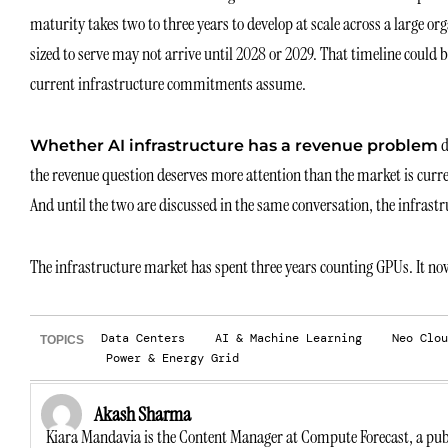
maturity takes two to three years to develop at scale across a large 
sized to serve may not arrive until 2028 or 2029. That timeline could
current infrastructure commitments assume.
d
Whether AI infrastructure has a revenue problem
the revenue question deserves more attention than the market is curren
And until the two are discussed in the same conversation, the infrastru
The infrastructure market has spent three years counting GPUs. It no
Data Centers
AI & Machine Learning
Neo Clou
TOPICS
Power & Energy Grid
Akash Sharma
Kiara Mandavia is the Content Manager at Compute Forecast, a publ