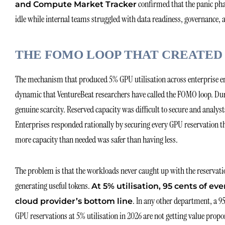
confirmed that the panic phas
and Compute Market Tracker
idle while internal teams struggled with data readiness, governance,
THE FOMO LOOP THAT CREATED
The mechanism that produced 5% GPU utilisation across enterprise env
dynamic that VentureBeat researchers have called the FOMO loop. Du
genuine scarcity. Reserved capacity was difficult to secure and analy
Enterprises responded rationally by securing every GPU reservation th
more capacity than needed was safer than having less.
The problem is that the workloads never caught up with the reservati
generating useful tokens.
At 5% utilisation, 95 cents of eve
. In any other department, a 9
cloud provider’s bottom line
GPU reservations at 5% utilisation in 2026 are not getting value propo