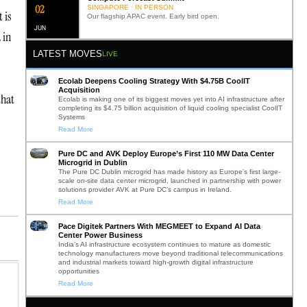
0
2
SINGAPORE · IN PERSON
 is
Our flagship APAC event. Early bird open.
JUN
 in
LATEST MOVES
LIVE
Ecolab Deepens Cooling Strategy With $4.75B CoolIT
Acquisition
that
Ecolab is making one of its biggest moves yet into AI infrastructure after
completing its $4.75 billion acquisition of liquid cooling specialist CoolIT
Systems
Read More
Pure DC and AVK Deploy Europe’s First 110 MW Data Center
Microgrid in Dublin
The Pure DC Dublin microgrid has made history as Europe’s first large-
scale on-site data center microgrid, launched in partnership with power
solutions provider AVK at Pure DC’s campus in Ireland.
Read More
Pace Digitek Partners With MEGMEET to Expand AI Data
Center Power Business
India’s AI infrastructure ecosystem continues to mature as domestic
technology manufacturers move beyond traditional telecommunications
and industrial markets toward high-growth digital infrastructure
opportunities
Read More