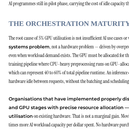
AI programmes still in pilot phase, carrying the cost of idle capacity
THE ORCHESTRATION MATURITY 
The root cause of 5% GPU utilisation is not insufficient AI use cases o
, not a hardware problem — driven by overpro
systems problem
even when workload demand exists. The GPU must be allocated for the ent
training pipeline where CPU-heavy preprocessing runs on GPU-allocate
which can represent 40 to 60% of total pipeline runtime. An inference
hardware idle between requests, without the batching and scheduling i
Organisations that have implemented properly di
and GPU stages with precise resource allocation
on existing hardware. That is not a marginal gain. Movin
utilisation
times more AI workload capacity per dollar spent. No hardware purcha