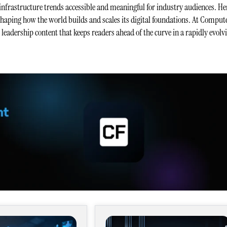
infrastructure trends accessible and meaningful for industry audiences. He
 shaping how the world builds and scales its digital foundations. At Comput
t leadership content that keeps readers ahead of the curve in a rapidly evolv