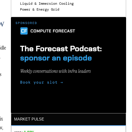
Liquid & Immersion Cooling
Power & Energy Grid
W
idle
A
s
ix
MARKET PULSE
w,