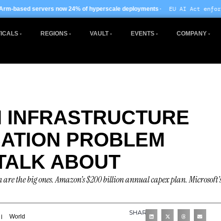
· EU AI Act enforcement enters pha
w 24% of hyperscale deployments
ICALS
REGIONS
VAULT
EVENTS
COMPANY
AI INFRASTRUCTURE
ISATION PROBLEM
TALK ABOUT
are the big ones. Amazon’s $200 billion annual capex plan. Microsoft’
SHARE
World