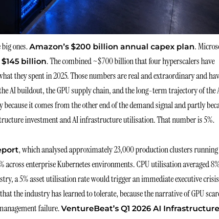
 big ones.
. Micros
Amazon’s $200 billion annual capex plan
. The combined ~$700 billion that four hyperscalers have
 $145 billion
what they spent in 2025. Those numbers are real and extraordinary and ha
he AI buildout, the GPU supply chain, and the long-term trajectory of the 
tly because it comes from the other end of the demand signal and partly bec
ructure investment and AI infrastructure utilisation. That number is 5%.
, which analysed approximately 23,000 production clusters running
eport
5% across enterprise Kubernetes environments. CPU utilisation averaged 8%
ry, a 5% asset utilisation rate would trigger an immediate executive crisis
 that the industry has learned to tolerate, because the narrative of GPU scar
a management failure.
VentureBeat’s Q1 2026 AI Infrastructur