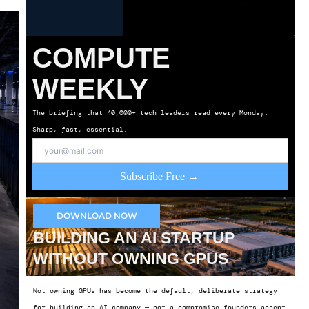
COMPUTE
WEEKLY
The briefing that 40,000+ tech leaders read every Monday.
Sharp, fast, essential.
Subscribe Free →
DOWNLOAD NOW
BUILDING AN AI STARTUP
WITHOUT OWNING GPUS
Not owning GPUs has become the default, deliberate strategy
for building an AI company — not a compromise founders accept