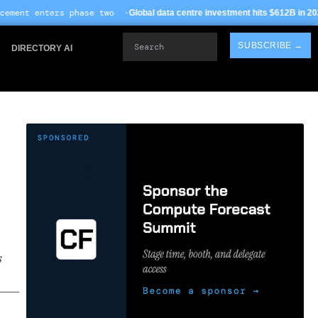
se two ·
· TSMC Arizona 
Global data centre investment hits $612B in 2026
Search
SUBSCRIBE →
DIRECTORY AI
s