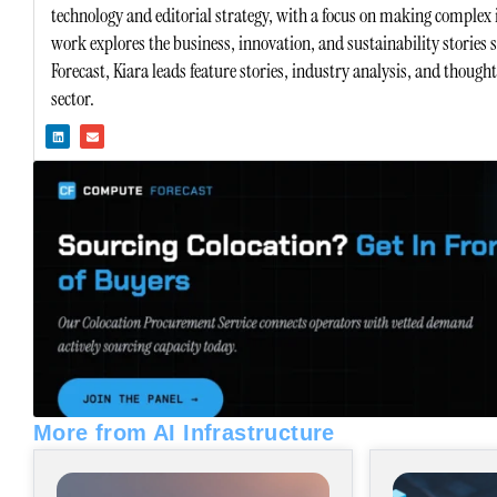
technology and editorial strategy, with a focus on making complex 
work explores the business, innovation, and sustainability stories
Forecast, Kiara leads feature stories, industry analysis, and though
sector.
L
E
i
n
n
v
k
e
e
l
d
o
i
p
n
e
More from AI Infrastructure