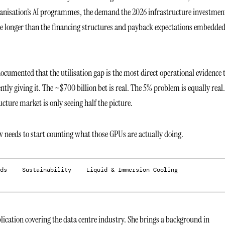
organisation’s AI programmes, the demand the 2026 infrastructure investment
 be longer than the financing structures and payback expectations embedded
ocumented that the utilisation gap is the most direct operational evidence 
tly giving it. The ~$700 billion bet is real. The 5% problem is equally real.
cture market is only seeing half the picture.
w needs to start counting what those GPUs are actually doing.
ds
Sustainability
Liquid & Immersion Cooling
ication covering the data centre industry. She brings a background in