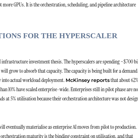
 more GPUs. It is the orchestration, scheduling, and pipeline architecture
TIONS FOR THE HYPERSCALER
AI infrastructure investment thesis. The hyperscalers are spending ~$700 bi
will grow to absorb that capacity. The capacity is being built for a demand
ntly into actual workload deployment.
that about 62%
McKinsey reports
han 10% have scaled enterprise-wide. Enterprises still in pilot phase are no
ds at 5% utilisation because their orchestration architecture was not desig
ill eventually materialise as enterprise AI moves from pilot to production.
se orchestration maturity is the binding constraint on utilisation, and that