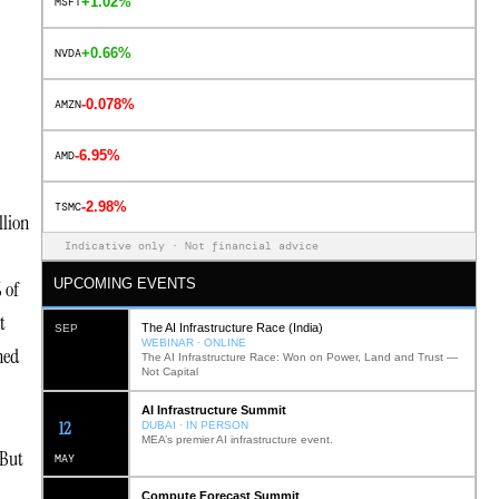
+1.02%
MSFT
+0.66%
NVDA
-0.078%
AMZN
-6.95%
AMD
-2.98%
TSMC
llion
Indicative only · Not financial advice
UPCOMING EVENTS
 of
t
The AI Infrastructure Race (India)
SEP
WEBINAR · ONLINE
ned
The AI Infrastructure Race: Won on Power, Land and Trust —
Not Capital
AI Infrastructure Summit
12
DUBAI · IN PERSON
MEA’s premier AI infrastructure event.
 But
MAY
Compute Forecast Summit