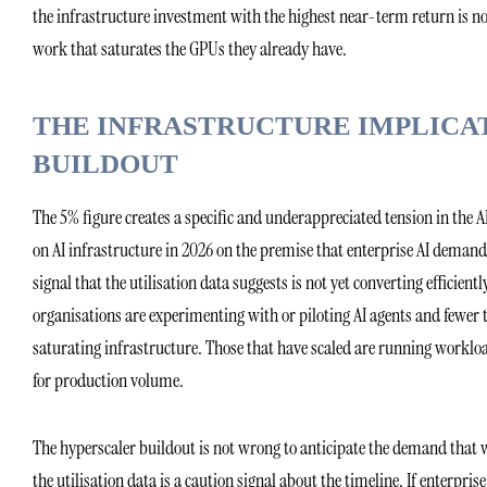
the infrastructure investment with the highest near-term return is not
work that saturates the GPUs they already have.
THE INFRASTRUCTURE IMPLICA
BUILDOUT
The 5% figure creates a specific and underappreciated tension in the 
on AI infrastructure in 2026 on the premise that enterprise AI demand 
signal that the utilisation data suggests is not yet converting efficie
organisations are experimenting with or piloting AI agents and fewer t
saturating infrastructure. Those that have scaled are running workloa
for production volume.
The hyperscaler buildout is not wrong to anticipate the demand that w
the utilisation data is a caution signal about the timeline. If enterpri