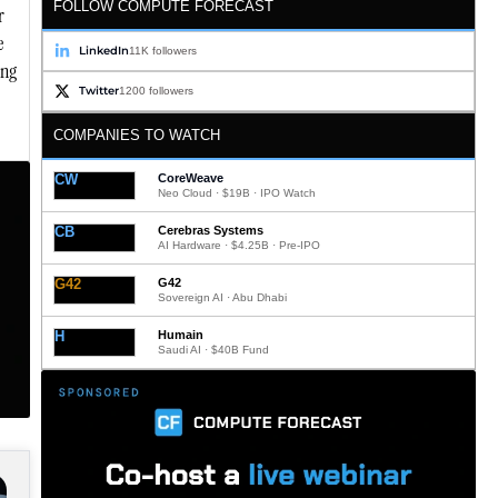
FOLLOW COMPUTE FORECAST
r
e
LinkedIn
11K followers
ing
Twitter
1200 followers
COMPANIES TO WATCH
CW
CoreWeave
Neo Cloud · $19B · IPO Watch
CB
Cerebras Systems
AI Hardware · $4.25B · Pre-IPO
G42
G42
Sovereign AI · Abu Dhabi
H
Humain
Saudi AI · $40B Fund