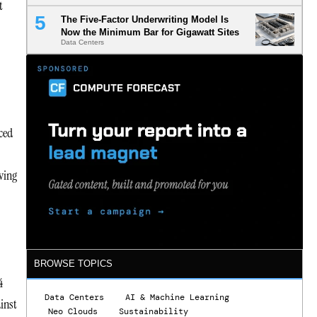
t
The Five-Factor Underwriting Model Is
Now the Minimum Bar for Gigawatt Sites
Data Centers
ced
ving
BROWSE TOPICS
4
Data Centers
AI & Machine Learning
ainst
Neo Clouds
Sustainability