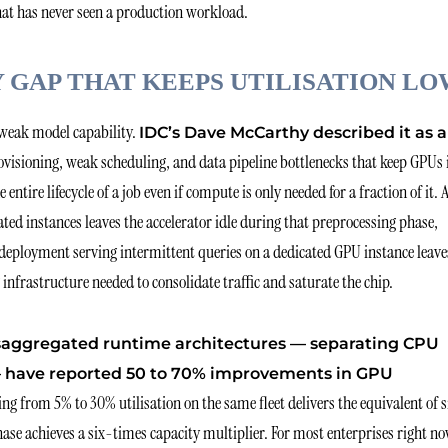
 that has never seen a production workload.
GAP THAT KEEPS UTILISATION LO
r weak model capability.
IDC’s Dave McCarthy described it as a
visioning, weak scheduling, and data pipeline bottlenecks that keep GPUs 
ire lifecycle of a job even if compute is only needed for a fraction of it. 
d instances leaves the accelerator idle during that preprocessing phase,
 deployment serving intermittent queries on a dedicated GPU instance leave
nfrastructure needed to consolidate traffic and saturate the chip.
saggregated runtime architectures — separating CPU
 — have reported 50 to 70% improvements in GPU
g from 5% to 30% utilisation on the same fleet delivers the equivalent of s
se achieves a six-times capacity multiplier. For most enterprises right no