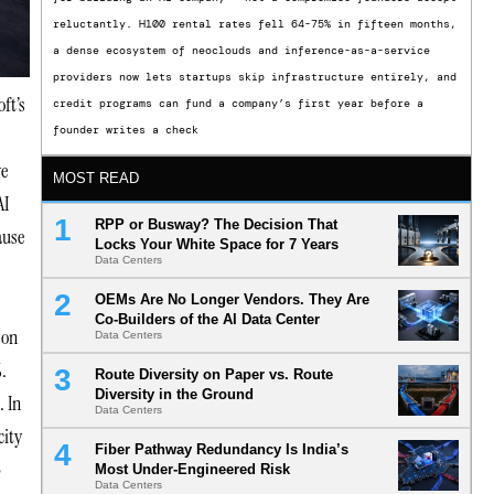
reluctantly. H100 rental rates fell 64-75% in fifteen months,
a dense ecosystem of neoclouds and inference-as-a-service
providers now lets startups skip infrastructure entirely, and
oft’s
credit programs can fund a company’s first year before a
founder writes a check
ve
MOST READ
AI
RPP or Busway? The Decision That
ause
Locks Your White Space for 7 Years
Data Centers
OEMs Are No Longer Vendors. They Are
Co-Builders of the AI Data Center
 on
Data Centers
.
Route Diversity on Paper vs. Route
Diversity in the Ground
. In
Data Centers
city
Fiber Pathway Redundancy Is India’s
e
Most Under-Engineered Risk
Data Centers