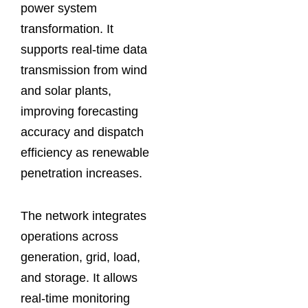
power system
transformation. It
supports real-time data
transmission from wind
and solar plants,
improving forecasting
accuracy and dispatch
efficiency as renewable
penetration increases.
The network integrates
operations across
generation, grid, load,
and storage. It allows
real-time monitoring