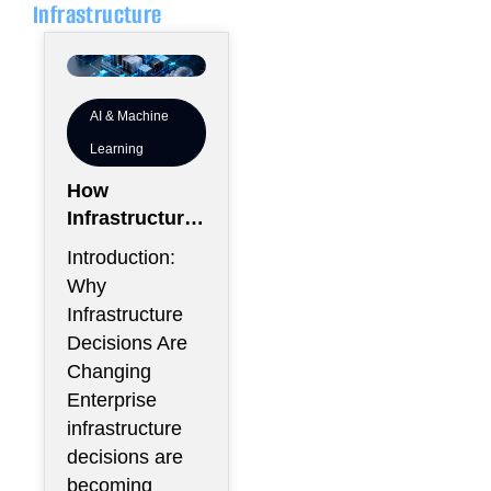
Infrastructure
AI & Machine
Learning
How
Infrastructure
Flexibility
Introduction:
Could Become
Why
More Valuable
Infrastructure
Than
Decisions Are
Infrastructure
Changing
Scale
Enterprise
infrastructure
decisions are
becoming