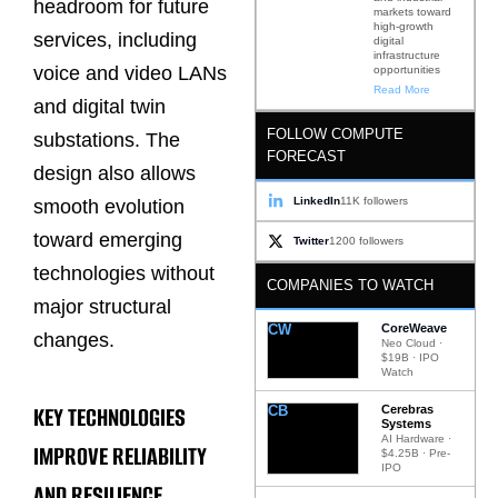
headroom for future
markets toward
high-growth
services, including
digital
infrastructure
voice and video LANs
opportunities
Read More
and digital twin
FOLLOW COMPUTE
substations. The
FORECAST
design also allows
LinkedIn
11K followers
smooth evolution
toward emerging
Twitter
1200 followers
technologies without
COMPANIES TO WATCH
major structural
CW
CoreWeave
changes.
Neo Cloud ·
$19B · IPO
Watch
KEY TECHNOLOGIES
CB
Cerebras
Systems
AI Hardware ·
IMPROVE RELIABILITY
$4.25B · Pre-
IPO
AND RESILIENCE