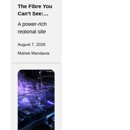
The Fibre You
Can’t See:
Why
A power-rich
Telecommunic
regional site
ations
can look
Redundancy
August 7, 2026
strategically
Is Harder
Mahek Mandavia
perfect on a
Regionally
development
map and still