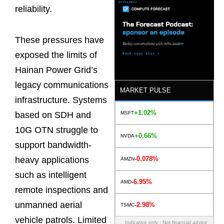
reliability.
These pressures have
exposed the limits of
Hainan Power Grid’s
legacy communications
MARKET PULSE
infrastructure. Systems
+1.02%
MSFT
based on SDH and
10G OTN struggle to
+0.66%
NVDA
support bandwidth-
-0.078%
heavy applications
AMZN
such as intelligent
-6.95%
AMD
remote inspections and
unmanned aerial
-2.98%
TSMC
vehicle patrols. Limited
Indicative only · Not financial advice