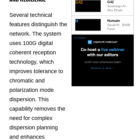
G42
G42
Sovereign AI ·
Abu Dhabi
Several technical
H
Humain
features distinguish the
Saudi AI · $40B
Fund
network. The system
uses 100G digital
coherent reception
technology, which
improves tolerance to
chromatic and
polarization mode
dispersion. This
capability removes the
need for complex
dispersion planning
and enhances