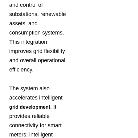
and control of
substations, renewable
assets, and
consumption systems.
This integration
improves grid flexibility
and overall operational
efficiency.
The system also
accelerates intelligent
. It
grid development
provides reliable
connectivity for smart
meters, intelligent