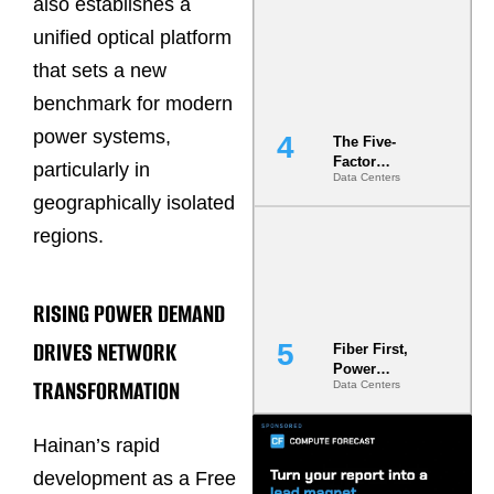
also establishes a
Most Under-
Engineered
unified optical platform
Risk
that sets a new
benchmark for modern
power systems,
The Five-
Factor
particularly in
Data Centers
Underwriting
geographically isolated
Model Is
Now the
regions.
Minimum
Bar for
Gigawatt
Sites
RISING POWER DEMAND
DRIVES NETWORK
Fiber First,
Power
TRANSFORMATION
Data Centers
Second: Why
Latency
Commitment
Hainan’s rapid
s Are Quietly
Dictating Site
development as a Free
Selection