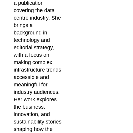
a publication
covering the data
centre industry. She
brings a
background in
technology and
editorial strategy,
with a focus on
making complex
infrastructure trends
accessible and
meaningful for
industry audiences.
Her work explores
the business,
innovation, and
sustainability stories
shaping how the