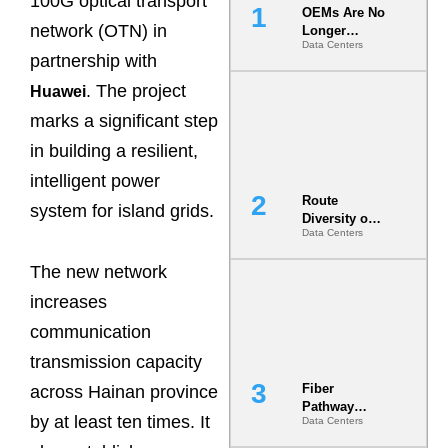
100G optical transport
OEMs Are No
network (OTN) in
Longer
Data Centers
Vendors.
partnership with
They Are Co-
Builders of
. The project
Huawei
the AI Data
marks a significant step
Center
in building a resilient,
intelligent power
Route
system for island grids.
Diversity on
Data Centers
Paper vs.
Route
The new network
Diversity in
the Ground
increases
communication
transmission capacity
Fiber
across Hainan province
Pathway
by at least ten times. It
Data Centers
Redundancy
Is India’s