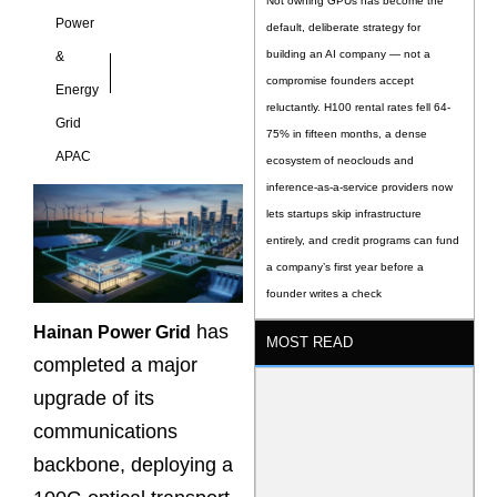
Not owning GPUs has become the
Power
default, deliberate strategy for
building an AI company — not a
&
compromise founders accept
Energy
reluctantly. H100 rental rates fell 64-
Grid
75% in fifteen months, a dense
APAC
ecosystem of neoclouds and
inference-as-a-service providers now
lets startups skip infrastructure
entirely, and credit programs can fund
a company’s first year before a
founder writes a check
has
Hainan Power Grid
MOST READ
completed a major
upgrade of its
communications
backbone, deploying a