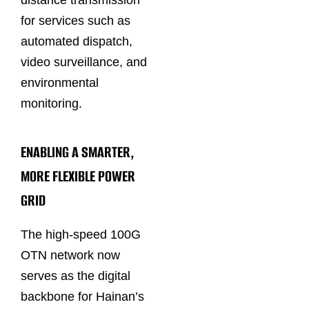
distance transmission
for services such as
automated dispatch,
video surveillance, and
environmental
monitoring.
ENABLING A SMARTER,
MORE FLEXIBLE POWER
GRID
The high-speed 100G
OTN network now
serves as the digital
backbone for Hainan’s