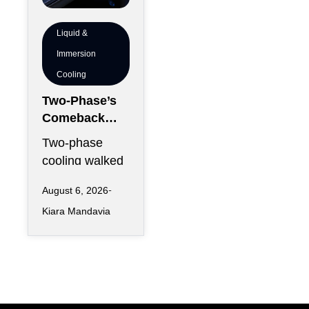
Liquid &
Immersion
Cooling
Two-Phase’s
Comeback
Problem:
Two-phase
Vapor
cooling walked
Management,
into 2026
Condenser
August 6, 2026
carrying two
Sizing and
Kiara Mandavia
reputations at
Altitude
once: the
Derating
physics that
could