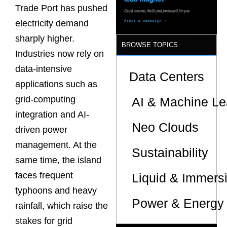
Trade Port has pushed
electricity demand
sharply higher.
BROWSE TOPICS
Industries now rely on
data-intensive
Data Centers
applications such as
grid-computing
AI & Machine Le
integration and AI-
Neo Clouds
driven power
management. At the
Sustainability
same time, the island
faces frequent
Liquid & Immers
typhoons and heavy
Power & Energy 
rainfall, which raise the
stakes for grid