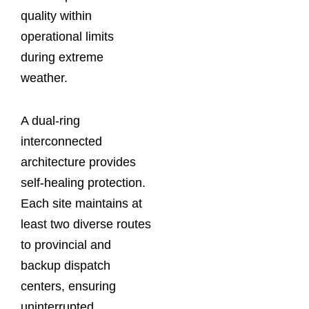
quality within
operational limits
during extreme
weather.
A dual-ring
interconnected
architecture provides
self-healing protection.
Each site maintains at
least two diverse routes
to provincial and
backup dispatch
centers, ensuring
uninterrupted