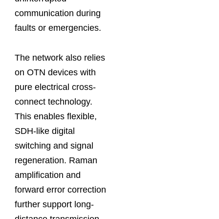
communication during
faults or emergencies.
The network also relies
on OTN devices with
pure electrical cross-
connect technology.
This enables flexible,
SDH-like digital
switching and signal
regeneration. Raman
amplification and
forward error correction
further support long-