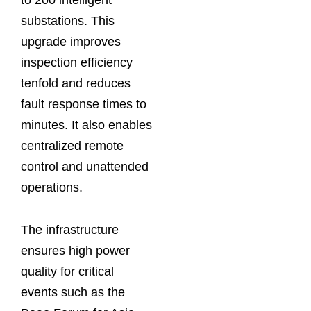
substations. This
upgrade improves
inspection efficiency
tenfold and reduces
fault response times to
minutes. It also enables
centralized remote
control and unattended
operations.
The infrastructure
ensures high power
quality for critical
events such as the