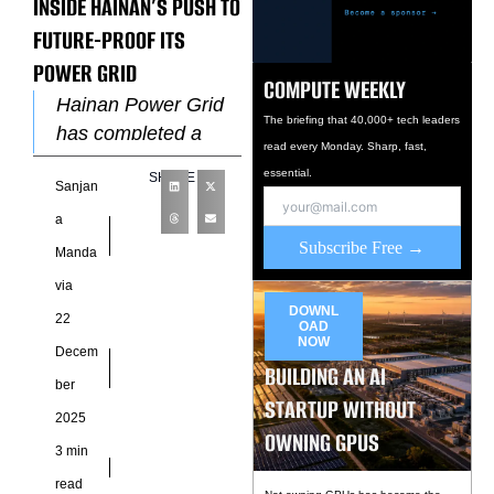
INSIDE HAINAN’S PUSH TO
FUTURE-PROOF ITS
POWER GRID
COMPUTE WEEKLY
Hainan Power Grid
The briefing that 40,000+ tech leaders
has completed a
read every Monday. Sharp, fast,
major upgrade of its
essential.
SHARE
Sanjan
communications
backbone, deploying
a
a 100G optical
Subscribe Free →
Manda
transport network
via
(OTN) in
DOWNL
22
OAD
NOW
Decem
BUILDING AN AI
ber
STARTUP WITHOUT
2025
OWNING GPUS
3 min
read