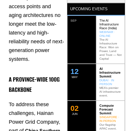
access points and
UPCOMING EVENTS
aging architectures no
The AI
SEP
longer meet the low-
Infrastructure
Race (India)
latency and high-
WEBINAR ·
ONLINE
The AI
reliability needs of next-
Infrastructure
Race: Won on
generation power
Power, Land
and Trust — Not
systems.
Capital
AI
12
Infrastructure
Summit
A PROVINCE-WIDE 100G
MAY
DUBAI · IN
PERSON
BACKBONE
MEA’s premier
AI infrastructure
event.
To address these
Compute
0
2
Forecast
challenges, Hainan
Summit
JUN
SINGAPORE ·
Power Grid Company,
IN PERSON
Our flagship
APAC event.
part of
China Southern