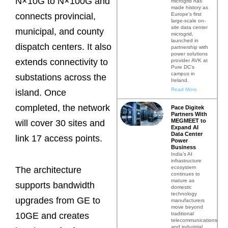
N×10G to N×100G and
microgrid has
made history as
Europe’s first
connects provincial,
large-scale on-
site data center
municipal, and county
microgrid,
launched in
dispatch centers. It also
partnership with
power solutions
extends connectivity to
provider AVK at
Pure DC’s
campus in
substations across the
Ireland.
Read More
island. Once
completed, the network
Pace Digitek
Partners With
MEGMEET to
will cover 30 sites and
Expand AI
Data Center
link 17 access points.
Power
Business
India’s AI
infrastructure
ecosystem
The architecture
continues to
mature as
supports bandwidth
domestic
technology
upgrades from GE to
manufacturers
move beyond
traditional
10GE and creates
telecommunications
and industrial