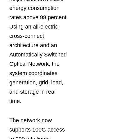
energy consumption
rates above 98 percent.
Using an all-electric
cross-connect
architecture and an
Automatically Switched
Optical Network, the
system coordinates
generation, grid, load,
and storage in real
time.
The network now
supports 100G access
to 200 intelligent