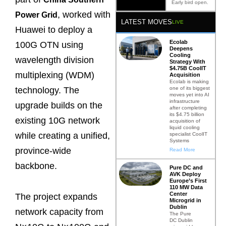
Early bird open.
, worked with
Power Grid
LATEST MOVES
LIVE
Huawei to deploy a
Ecolab
100G OTN using
Deepens
Cooling
wavelength division
Strategy With
$4.75B CoolIT
multiplexing (WDM)
Acquisition
Ecolab is making
one of its biggest
technology. The
moves yet into AI
infrastructure
upgrade builds on the
after completing
its $4.75 billion
existing 10G network
acquisition of
liquid cooling
while creating a unified,
specialist CoolIT
Systems
province-wide
Read More
backbone.
Pure DC and
AVK Deploy
Europe’s First
110 MW Data
Center
The project expands
Microgrid in
Dublin
network capacity from
The Pure
DC Dublin