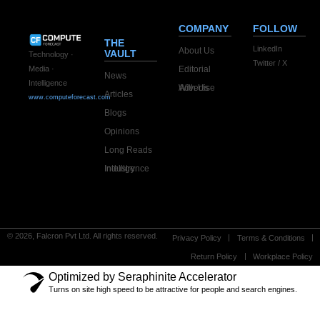
COMPANY
FOLLOW
THE
LinkedIn
About Us
VAULT
Technology ·
Twitter / X
Editorial
Media ·
News
Intelligence
Advertise With Us
Articles
www.computeforecast.com
Blogs
Opinions
Long Reads
Industry Intelligence
© 2026, Falcron Pvt Ltd. All rights reserved.
Privacy Policy
Terms & Conditions
Return Policy
Workplace Policy
Optimized by Seraphinite Accelerator
Turns on site high speed to be attractive for people and search engines.