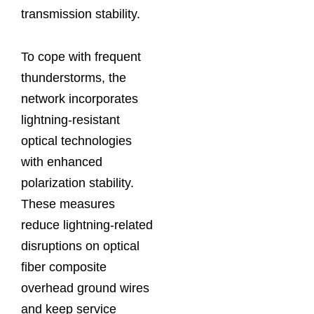
transmission stability.
To cope with frequent
thunderstorms, the
network incorporates
lightning-resistant
optical technologies
with enhanced
polarization stability.
These measures
reduce lightning-related
disruptions on optical
fiber composite
overhead ground wires
and keep service