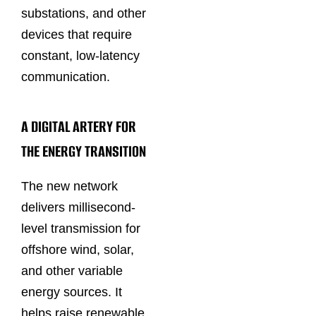
substations, and other
devices that require
constant, low-latency
communication.
A DIGITAL ARTERY FOR
THE ENERGY TRANSITION
The new network
delivers millisecond-
level transmission for
offshore wind, solar,
and other variable
energy sources. It
helps raise renewable