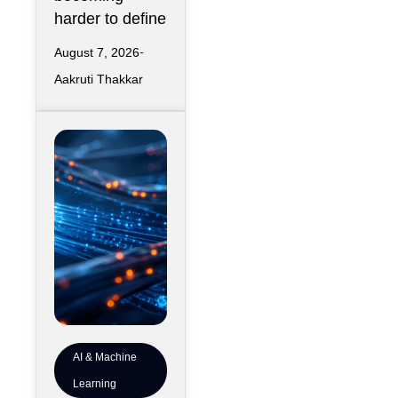
harder to define
August 7, 2026
Aakruti Thakkar
AI & Machine
Learning