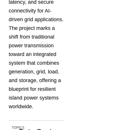
latency, and secure
connectivity for AI-
driven grid applications.
The project marks a
shift from traditional
power transmission
toward an integrated
system that combines
generation, grid, load,
and storage, offering a
blueprint for resilient
island power systems
worldwide.
TOPICS