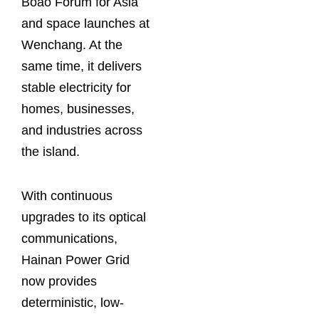
Boao Forum for Asia
and space launches at
Wenchang. At the
same time, it delivers
stable electricity for
homes, businesses,
and industries across
the island.
With continuous
upgrades to its optical
communications,
Hainan Power Grid
now provides
deterministic, low-