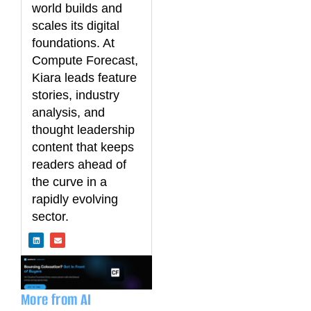
world builds and
scales its digital
foundations. At
Compute Forecast,
Kiara leads feature
stories, industry
analysis, and
thought leadership
content that keeps
readers ahead of
the curve in a
rapidly evolving
sector.
L
E
i
n
n
v
k
e
e
l
d
o
i
p
n
e
More from AI