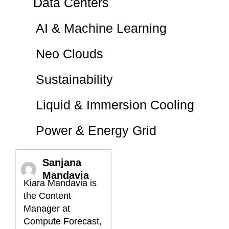
Data Centers
AI & Machine Learning
Neo Clouds
Sustainability
Liquid & Immersion Cooling
Power & Energy Grid
Sanjana
Mandavia
Kiara Mandavia is
the Content
Manager at
Compute Forecast,