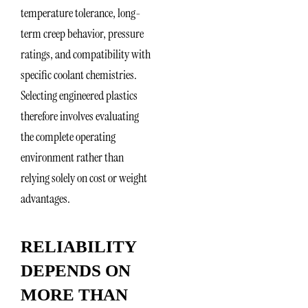
temperature tolerance, long-
term creep behavior, pressure
ratings, and compatibility with
specific coolant chemistries.
Selecting engineered plastics
therefore involves evaluating
the complete operating
environment rather than
relying solely on cost or weight
advantages.
RELIABILITY
DEPENDS ON
MORE THAN