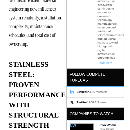
architecture itself. Material
infrastructure
ecosystem
engineering now influences
continues to
mature as
system reliability, installation
domestic
technology
manufacturers
complexity, maintenance
move beyond
traditional
schedules, and total cost of
telecommunications
and industrial
ownership.
markets toward
high-growth
digital
infrastructure
opportunities
STAINLESS
Read More
STEEL:
FOLLOW COMPUTE
FORECAST
PROVEN
LinkedIn
11K followers
PERFORMANCE
Twitter
1200 followers
WITH
STRUCTURAL
COMPANIES TO WATCH
STRENGTH
CW
CoreWeave
Neo Cloud ·