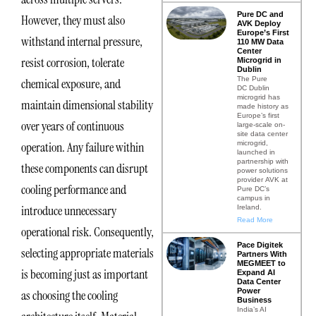
Pure DC and
However, they must also
AVK Deploy
Europe’s First
withstand internal pressure,
110 MW Data
Center
resist corrosion, tolerate
Microgrid in
Dublin
The Pure
chemical exposure, and
DC Dublin
microgrid has
maintain dimensional stability
made history as
Europe’s first
over years of continuous
large-scale on-
site data center
microgrid,
operation. Any failure within
launched in
partnership with
these components can disrupt
power solutions
provider AVK at
cooling performance and
Pure DC’s
campus in
introduce unnecessary
Ireland.
Read More
operational risk. Consequently,
Pace Digitek
selecting appropriate materials
Partners With
MEGMEET to
is becoming just as important
Expand AI
Data Center
Power
as choosing the cooling
Business
India’s AI