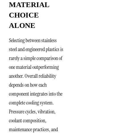
MATERIAL
CHOICE
ALONE
Selecting between stainless
steel and engineered plastics is
rarely a simple comparison of
one material outperforming
another. Overall reliability
depends on how each
component integrates into the
complete cooling system.
Pressure cycles, vibration,
coolant composition,
maintenance practices, and