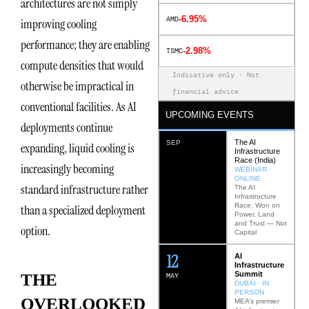
architectures are not simply
-6.95%
AMD
improving cooling
performance; they are enabling
-2.98%
TSMC
compute densities that would
Indicative only · Not
otherwise be impractical in
financial advice
conventional facilities. As AI
UPCOMING EVENTS
deployments continue
The AI
SEP
expanding, liquid cooling is
Infrastructure
Race (India)
increasingly becoming
WEBINAR ·
ONLINE
standard infrastructure rather
The AI
Infrastructure
Race: Won on
than a specialized deployment
Power, Land
and Trust — Not
option.
Capital
12
AI
Infrastructure
Summit
THE
MAY
DUBAI · IN
PERSON
OVERLOOKED
MEA’s premier