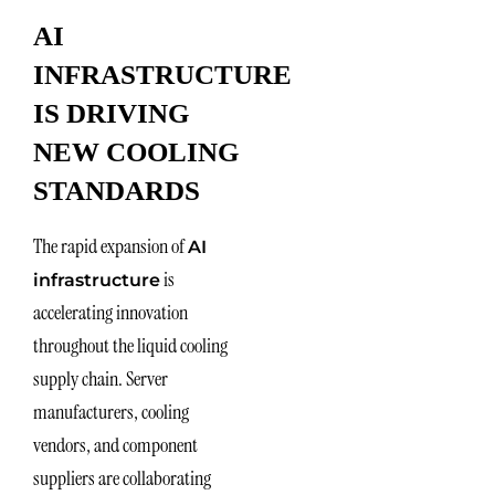
AI
INFRASTRUCTURE
IS DRIVING
NEW COOLING
STANDARDS
The rapid expansion of
AI
is
infrastructure
accelerating innovation
throughout the liquid cooling
supply chain. Server
manufacturers, cooling
vendors, and component
suppliers are collaborating