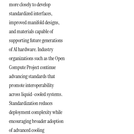
more closely to develop
standardized interfaces,
improved manifold designs,
and materials capable of
supporting future generations
of AI hardware. Industry
organizations such as the Open
Compute Project continue
advancing standards that
promote interoperability
across liquid-cooled systems.
Standardization reduces
deployment complexity while
encouraging broader adoption
of advanced cooling