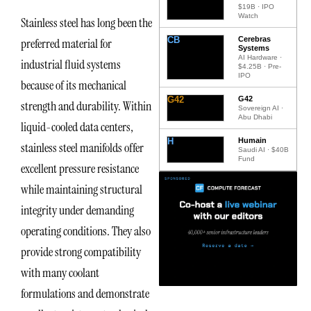
$19B · IPO
Watch
Stainless steel has long been the
CB
Cerebras
preferred material for
Systems
AI Hardware ·
industrial fluid systems
$4.25B · Pre-
IPO
because of its mechanical
G42
G42
strength and durability. Within
Sovereign AI ·
Abu Dhabi
liquid-cooled data centers,
H
Humain
stainless steel manifolds offer
Saudi AI · $40B
Fund
excellent pressure resistance
while maintaining structural
integrity under demanding
operating conditions. They also
provide strong compatibility
with many coolant
formulations and demonstrate