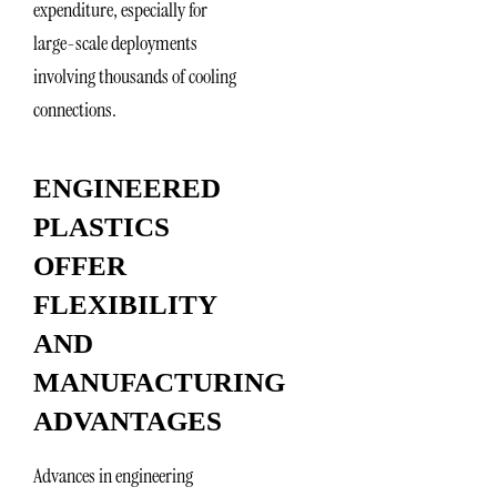
expenditure, especially for
large-scale deployments
involving thousands of cooling
connections.
ENGINEERED
PLASTICS
OFFER
FLEXIBILITY
AND
MANUFACTURING
ADVANTAGES
Advances in engineering