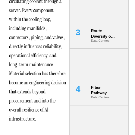
circulating coolant through a
the AI Data
Center
server. Every component
within the cooling loop,
including manifolds,
Route
connectors, piping, and valves,
Diversity on
Data Centers
Paper vs.
directly influences reliability,
Route
Diversity in
operational efficiency, and
the Ground
long-term maintenance.
Material selection has therefore
become an engineering decision
Fiber
that extends beyond
Pathway
Data Centers
Redundancy
procurement and into the
Is India’s
overall resilience of AI
Most Under-
Engineered
infrastructure.
Risk