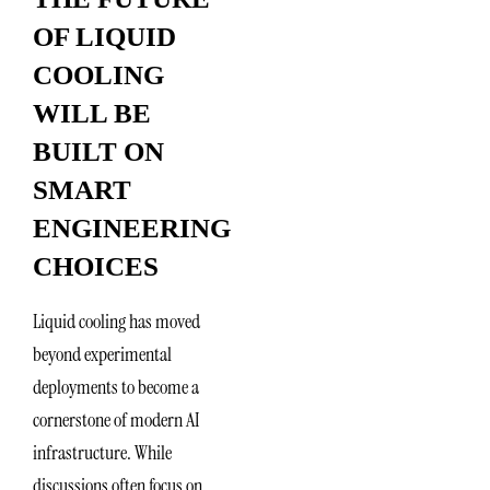
OF LIQUID
COOLING
WILL BE
BUILT ON
SMART
ENGINEERING
CHOICES
Liquid cooling has moved
beyond experimental
deployments to become a
cornerstone of modern AI
infrastructure. While
discussions often focus on