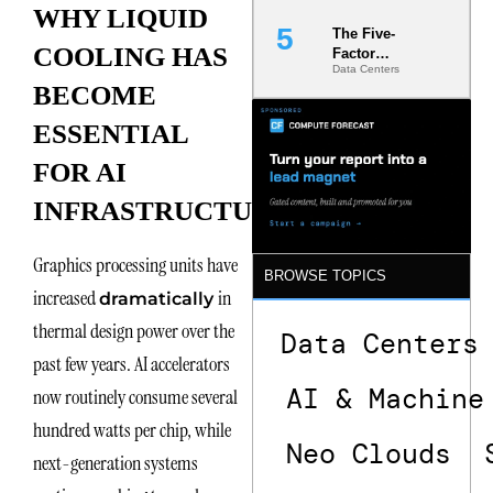
WHY LIQUID
The Five-
COOLING HAS
Factor
Data Centers
Underwriting
BECOME
Model Is
Now the
ESSENTIAL
Minimum
Bar for
FOR AI
Gigawatt
Sites
INFRASTRUCTURE
Graphics processing units have
BROWSE TOPICS
increased
in
dramatically
thermal design power over the
Data Centers
past few years. AI accelerators
AI & Machine
now routinely consume several
hundred watts per chip, while
Neo Clouds
next-generation systems