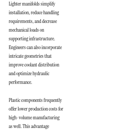
Lighter manifolds simplify
installation, reduce handling
requirements, and decrease
mechanical loads on
supporting infrastructure.
Engineers can also incorporate
intricate geometries that
improve coolant distribution
and optimize hydraulic
performance.
Plastic components frequently
offer lower production costs for
high-volume manufacturing
as well. This advantage