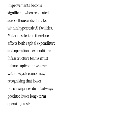
improvements become
significant when replicated
across thousands of racks
within hyperscale AI facilities.
Material selection therefore
affects both capital expenditure
and operational expenditure.
Infrastructure teams must
balance upfront investment
with lifecycle economics,
recognizing that lower
purchase prices do not always
produce lower long-term
operating costs.