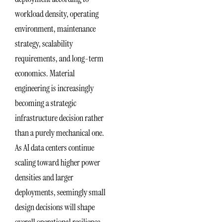
workload density, operating
environment, maintenance
strategy, scalability
requirements, and long-term
economics. Material
engineering is increasingly
becoming a strategic
infrastructure decision rather
than a purely mechanical one.
As AI data centers continue
scaling toward higher power
densities and larger
deployments, seemingly small
design decisions will shape
overall operational resilience.