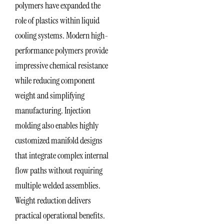
polymers have expanded the
role of plastics within liquid
cooling systems. Modern high-
performance polymers provide
impressive chemical resistance
while reducing component
weight and simplifying
manufacturing. Injection
molding also enables highly
customized manifold designs
that integrate complex internal
flow paths without requiring
multiple welded assemblies.
Weight reduction delivers
practical operational benefits.