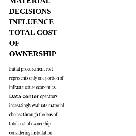
MATERIAL
DECISIONS
INFLUENCE
TOTAL COST
OF
OWNERSHIP
Initial procurement cost
represents only one portion of
infrastructure economics
.
operators
Data center
increasingly evaluate material
choices through the lens of
total cost of ownership,
considering installation