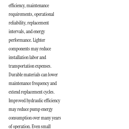
efficiency, maintenance
requirements, operational
reliability, replacement
intervals, and energy
performance. Lighter
components may reduce
installation labor and
transportation expenses.
Durable materials can lower
maintenance frequency and
extend replacement cycles.
Improved hydraulic efficiency
may reduce pump energy
consumption over many years
of operation. Even small