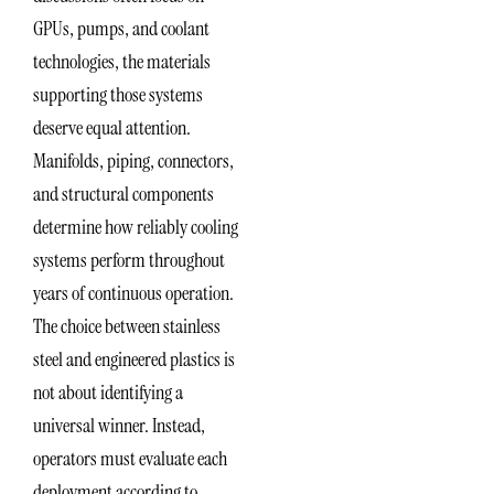
GPUs, pumps, and coolant
technologies, the materials
supporting those systems
deserve equal attention.
Manifolds, piping, connectors,
and structural components
determine how reliably cooling
systems perform throughout
years of continuous operation.
The choice between stainless
steel and engineered plastics is
not about identifying a
universal winner. Instead,
operators must evaluate each
deployment according to