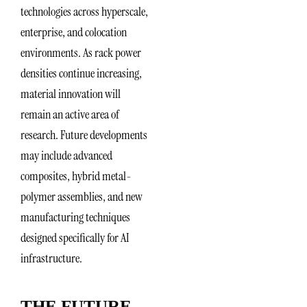
technologies across hyperscale,
enterprise, and colocation
environments. As rack power
densities continue increasing,
material innovation will
remain an active area of
research. Future developments
may include advanced
composites, hybrid metal-
polymer assemblies, and new
manufacturing techniques
designed specifically for AI
infrastructure.
THE FUTURE