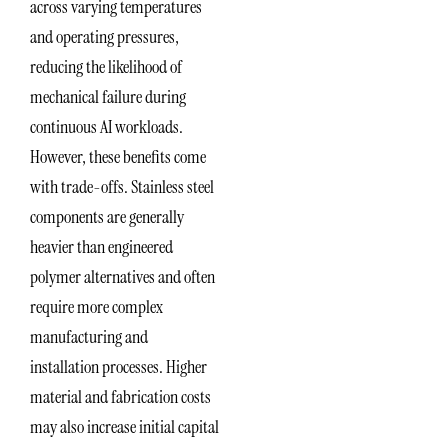
across varying temperatures
and operating pressures,
reducing the likelihood of
mechanical failure during
continuous AI workloads.
However, these benefits come
with trade-offs. Stainless steel
components are generally
heavier than engineered
polymer alternatives and often
require more complex
manufacturing and
installation processes. Higher
material and fabrication costs
may also increase initial capital