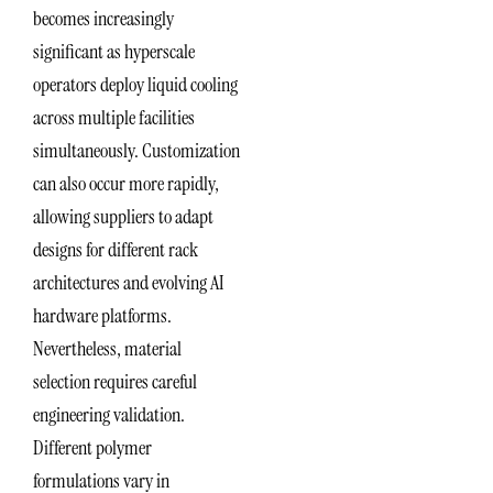
becomes increasingly
significant as hyperscale
operators deploy liquid cooling
across multiple facilities
simultaneously. Customization
can also occur more rapidly,
allowing suppliers to adapt
designs for different rack
architectures and evolving AI
hardware platforms.
Nevertheless, material
selection requires careful
engineering validation.
Different polymer
formulations vary in