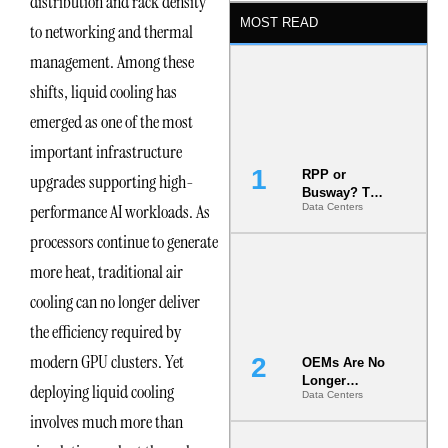
distribution and rack density
MOST READ
to networking and thermal
management. Among these
shifts, liquid cooling has
emerged as one of the most
important infrastructure
RPP or
upgrades supporting high-
Busway? The
performance AI workloads. As
Data Centers
Decision
That Locks
processors continue to generate
Your White
Space for 7
more heat, traditional air
Years
cooling can no longer deliver
the efficiency required by
modern GPU clusters. Yet
OEMs Are No
Longer
deploying liquid cooling
Data Centers
Vendors.
They Are Co-
involves much more than
Builders of