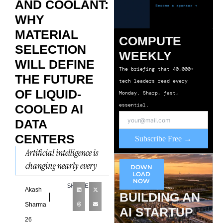
AND COOLANT:
WHY
MATERIAL
COMPUTE
SELECTION
WEEKLY
WILL DEFINE
The briefing that 40,000+
THE FUTURE
tech leaders read every
OF LIQUID-
Monday. Sharp, fast,
essential.
COOLED AI
DATA
CENTERS
Subscribe Free →
Artificial intelligence is
changing nearly every
DOWN
LOAD
layer of data center
NOW
SHARE
design, from power
Akash
BUILDING AN
distribution and rack
Sharma
AI STARTUP
density to networking
26