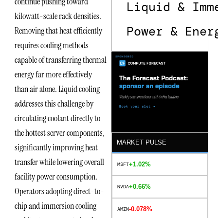
continue pushing toward
Liquid & Imm
kilowatt-scale rack densities.
Power & Ener
Removing that heat efficiently
requires cooling methods
capable of transferring thermal
energy far more effectively
than air alone. Liquid cooling
addresses this challenge by
circulating coolant directly to
the hottest server components,
MARKET PULSE
significantly improving heat
transfer while lowering overall
+1.02%
MSFT
facility power consumption.
+0.66%
NVDA
Operators adopting direct-to-
chip and immersion cooling
-0.078%
AMZN