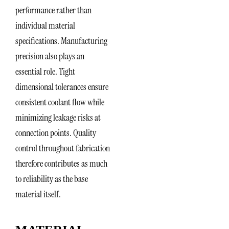
performance rather than
individual material
specifications. Manufacturing
precision also plays an
essential role. Tight
dimensional tolerances ensure
consistent coolant flow while
minimizing leakage risks at
connection points. Quality
control throughout fabrication
therefore contributes as much
to reliability as the base
material itself.