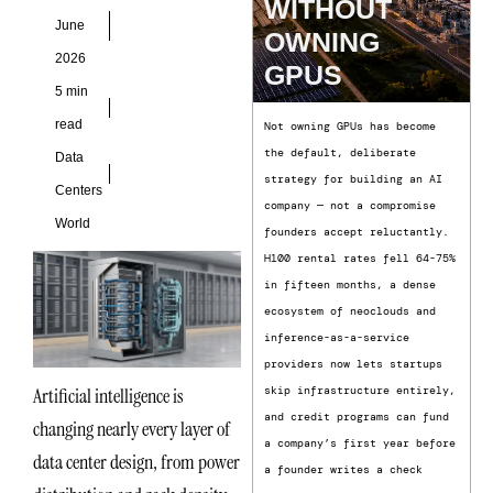
WITHOUT
and
June
OWNING
2026
GPUS
5 min
read
Not owning GPUs has become
the default, deliberate
Data
strategy for building an AI
Centers
company — not a compromise
World
founders accept reluctantly.
H100 rental rates fell 64-75%
in fifteen months, a dense
ecosystem of neoclouds and
inference-as-a-service
providers now lets startups
Artificial intelligence is
skip infrastructure entirely,
and credit programs can fund
changing nearly every layer of
a company’s first year before
data center design, from power
a founder writes a check