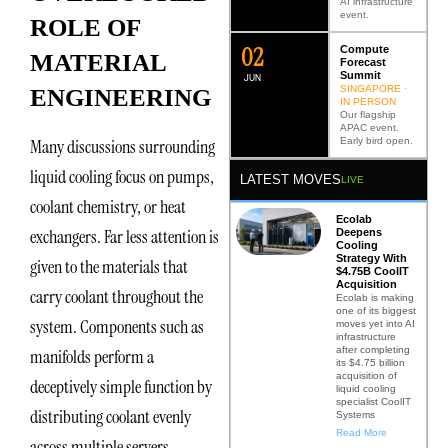
AI infrastructure
event.
ROLE OF
0
2
Compute
MATERIAL
Forecast
Summit
JUN
SINGAPORE ·
ENGINEERING
IN PERSON
Our flagship
APAC event.
Early bird open.
Many discussions surrounding
liquid cooling focus on pumps,
LATEST MOVES
LIVE
coolant chemistry, or heat
Ecolab
exchangers. Far less attention is
Deepens
Cooling
Strategy With
given to the materials that
$4.75B CoolIT
Acquisition
carry coolant throughout the
Ecolab is making
one of its biggest
system. Components such as
moves yet into AI
infrastructure
after completing
manifolds perform a
its $4.75 billion
acquisition of
deceptively simple function by
liquid cooling
specialist CoolIT
distributing coolant evenly
Systems
Read More
across multiple servers.