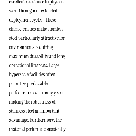
excellent resistance to physical
wear throughout extended
deployment cycles. These
characteristics make stainless
steel particularly attractive for
environments requiring
maximum durability and long
operational lifespans. Large
hyperscale facilities often
prioritize predictable
performance over many years,
making the robustness of
stainless steel an important
advantage. Furthermore, the
material performs consistently