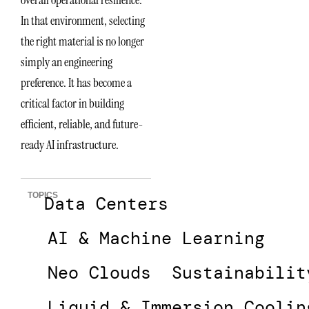
In that environment, selecting
the right material is no longer
simply an engineering
preference. It has become a
critical factor in building
efficient, reliable, and future-
ready AI infrastructure.
TOPICS
Data Centers
AI & Machine Learning
Neo Clouds
Sustainabilit
Liquid & Immersion Coolin