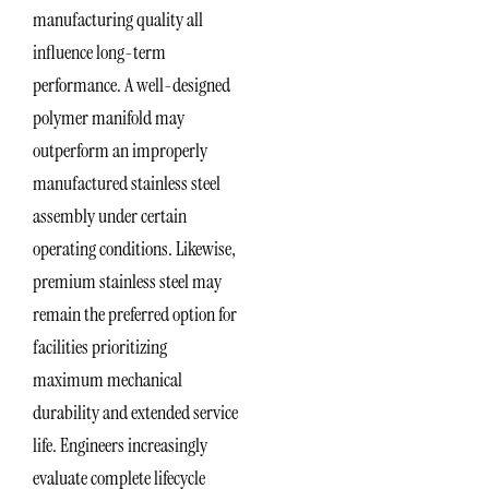
manufacturing quality all
influence long-term
performance. A well-designed
polymer manifold may
outperform an improperly
manufactured stainless steel
assembly under certain
operating conditions. Likewise,
premium stainless steel may
remain the preferred option for
facilities prioritizing
maximum mechanical
durability and extended service
life. Engineers increasingly
evaluate complete lifecycle