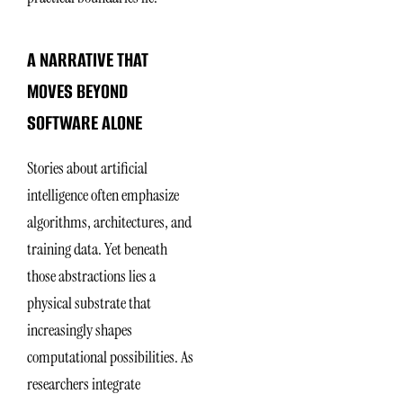
A NARRATIVE THAT
MOVES BEYOND
SOFTWARE ALONE
Stories about artificial
intelligence often emphasize
algorithms, architectures, and
training data. Yet beneath
those abstractions lies a
physical substrate that
increasingly shapes
computational possibilities. As
researchers integrate