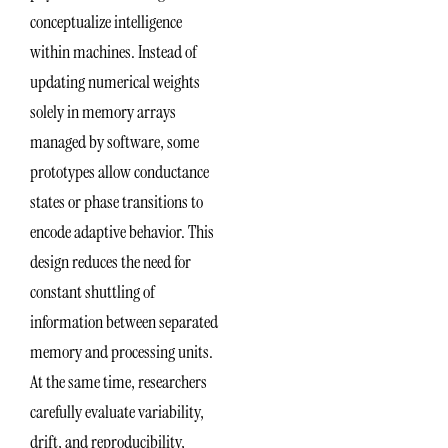
conceptualize intelligence
within machines. Instead of
updating numerical weights
solely in memory arrays
managed by software, some
prototypes allow conductance
states or phase transitions to
encode adaptive behavior. This
design reduces the need for
constant shuttling of
information between separated
memory and processing units.
At the same time, researchers
carefully evaluate variability,
drift, and reproducibility,