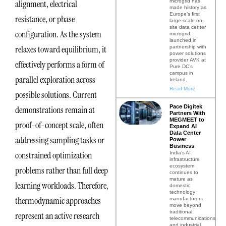
microgrid has
alignment, electrical
made history as
Europe’s first
resistance, or phase
large-scale on-
site data center
configuration. As the system
microgrid,
launched in
relaxes toward equilibrium, it
partnership with
power solutions
provider AVK at
effectively performs a form of
Pure DC’s
campus in
parallel exploration across
Ireland.
Read More
possible solutions. Current
Pace Digitek
demonstrations remain at
Partners With
MEGMEET to
proof-of-concept scale, often
Expand AI
Data Center
addressing sampling tasks or
Power
Business
constrained optimization
India’s AI
infrastructure
ecosystem
problems rather than full deep
continues to
mature as
learning workloads. Therefore,
domestic
technology
thermodynamic approaches
manufacturers
move beyond
traditional
represent an active research
telecommunications
and industrial