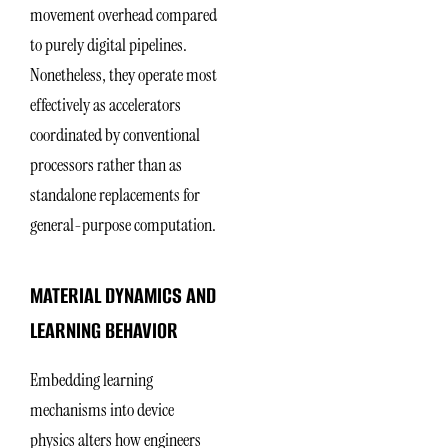
movement overhead compared
to purely digital pipelines.
Nonetheless, they operate most
effectively as accelerators
coordinated by conventional
processors rather than as
standalone replacements for
general-purpose computation.
MATERIAL DYNAMICS AND
LEARNING BEHAVIOR
Embedding learning
mechanisms into device
physics alters how engineers