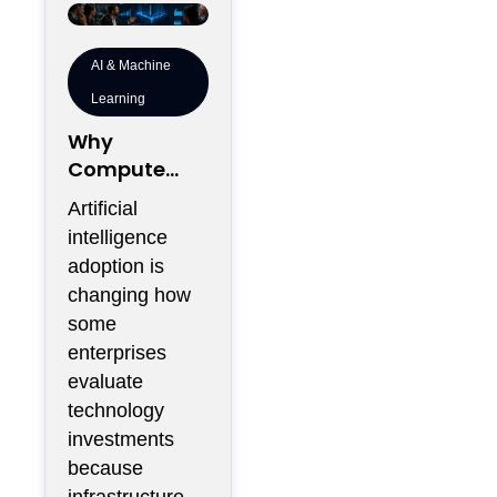
AI & Machine
Learning
Why
Compute
Density Is
Artificial
Becoming a
intelligence
Boardroom
adoption is
Metric Rather
changing how
Than an
some
Engineering
enterprises
Metric
evaluate
technology
investments
because