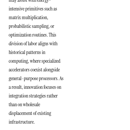
intensive primitives such as
matrix multiplication,
probabilistic sampling, or
optimization routines. This
division of labor aligns with
historical patterns in
computing, where specialized
accelerators coexist alongside
general-purpose processors. As
a result, innovation focuses on
integration strategies rather
than on wholesale
displacement of existing
infrastructure.