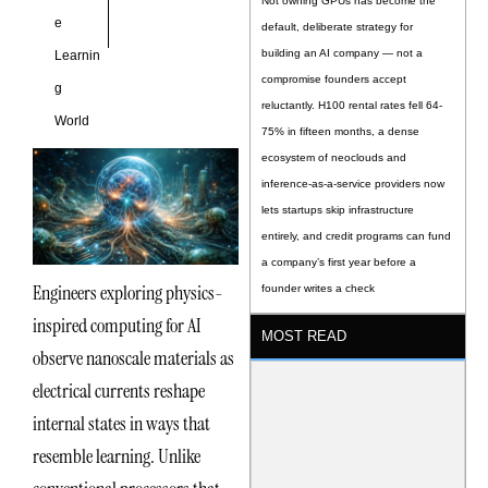
Not owning GPUs has become the
e
default, deliberate strategy for
building an AI company — not a
Learnin
compromise founders accept
g
reluctantly. H100 rental rates fell 64-
World
75% in fifteen months, a dense
ecosystem of neoclouds and
inference-as-a-service providers now
lets startups skip infrastructure
entirely, and credit programs can fund
a company’s first year before a
Engineers exploring physics-
founder writes a check
inspired computing for AI
MOST READ
observe nanoscale materials as
electrical currents reshape
internal states in ways that
resemble learning. Unlike