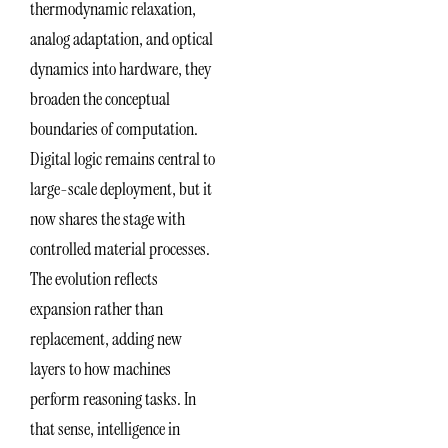
thermodynamic relaxation,
analog adaptation, and optical
dynamics into hardware, they
broaden the conceptual
boundaries of computation.
Digital logic remains central to
large-scale deployment, but it
now shares the stage with
controlled material processes.
The evolution reflects
expansion rather than
replacement, adding new
layers to how machines
perform reasoning tasks. In
that sense, intelligence in