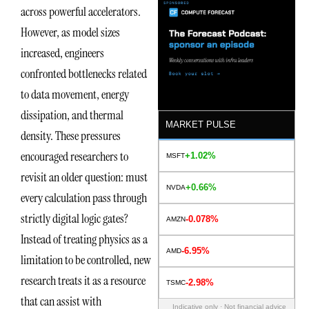
across powerful accelerators.
However, as model sizes
increased, engineers
confronted bottlenecks related
to data movement, energy
dissipation, and thermal
MARKET PULSE
density. These pressures
encouraged researchers to
+1.02%
MSFT
revisit an older question: must
+0.66%
NVDA
every calculation pass through
strictly digital logic gates?
-0.078%
AMZN
Instead of treating physics as a
-6.95%
AMD
limitation to be controlled, new
research treats it as a resource
-2.98%
TSMC
that can assist with
Indicative only · Not financial advice