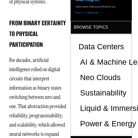
of physical systems.
FROM BINARY CERTAINTY
BROWSE TOPICS
TO PHYSICAL
PARTICIPATION
Data Centers
For decades, artificial
AI & Machine Le
intelligence relied on digital
Neo Clouds
circuits that interpret
information as binary states
Sustainability
switching between zero and
one. That abstraction provided
Liquid & Immers
reliability, programmability,
Power & Energy 
and scalability, which allowed
neural networks to expand