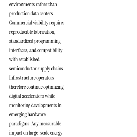
environments rather than
production data centers.
Commercial viability requires
reproducible fabrication,
standardized programming
interfaces, and compatibility
with established
semiconductor supply chains.
Infrastructure operators
therefore continue optimizing
digital accelerators while
monitoring developments in
emerging hardware
paradigms. Any measurable
impact on large-scale energy