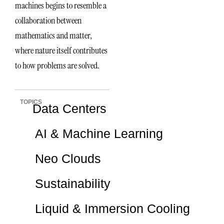
machines begins to resemble a
collaboration between
mathematics and matter,
where nature itself contributes
to how problems are solved.
TOPICS
Data Centers
AI & Machine Learning
Neo Clouds
Sustainability
Liquid & Immersion Cooling