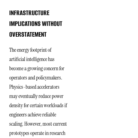
INFRASTRUCTURE
IMPLICATIONS WITHOUT
OVERSTATEMENT
The energy footprint of
artificial intelligence has
become a growing concern for
operators and policymakers.
Physics-based accelerators
may eventually reduce power
density for certain workloads if
engineers achieve reliable
scaling. However, most current
prototypes operate in research