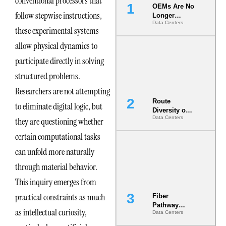
conventional processors that
OEMs Are No
follow stepwise instructions,
Longer
Data Centers
Vendors.
these experimental systems
They Are Co-
Builders of
allow physical dynamics to
the AI Data
participate directly in solving
Center
structured problems.
Researchers are not attempting
Route
to eliminate digital logic, but
Diversity on
Data Centers
they are questioning whether
Paper vs.
Route
certain computational tasks
Diversity in
the Ground
can unfold more naturally
through material behavior.
This inquiry emerges from
practical constraints as much
Fiber
Pathway
as intellectual curiosity,
Data Centers
Redundancy
Is India’s