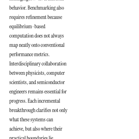
behavior. Benchmarking also
requires refinement because
equilibrium-based
computation does not always
map neatly onto conventional
performance metrics.
Interdisciplinary collaboration
between physicists, computer
scientists, and semiconductor
engineers remains essential for
progress. Each incremental
breakthrough clarifies not only
what these systems can
achieve, but also where their
practical boundaries lie.