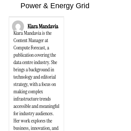
Power & Energy Grid
Kiara Mandavia
Kiara Mandavia is the
Content Manager at
Compute Forecast, a
publication covering the
data centre industry. She
brings a background in
technology and editorial
strategy, with a focus on
making complex
infrastructure trends
accessible and meaningful
for industry audiences.
Her work explores the
business, innovation, and