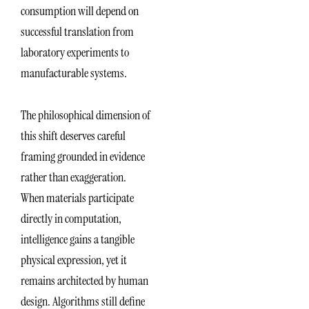
consumption will depend on
successful translation from
laboratory experiments to
manufacturable systems.
The philosophical dimension of
this shift deserves careful
framing grounded in evidence
rather than exaggeration.
When materials participate
directly in computation,
intelligence gains a tangible
physical expression, yet it
remains architected by human
design. Algorithms still define