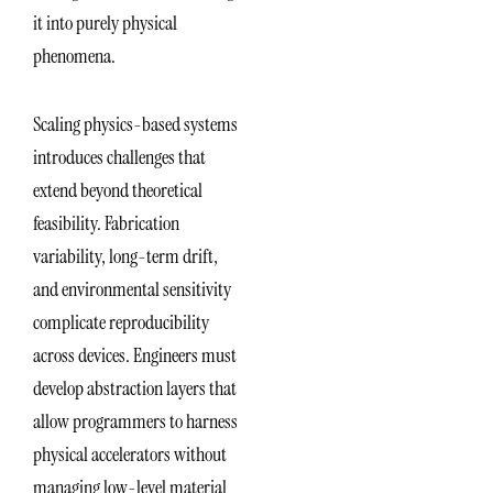
it into purely physical
phenomena.
Scaling physics-based systems
introduces challenges that
extend beyond theoretical
feasibility. Fabrication
variability, long-term drift,
and environmental sensitivity
complicate reproducibility
across devices. Engineers must
develop abstraction layers that
allow programmers to harness
physical accelerators without
managing low-level material