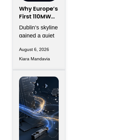
Why Europe’s
First 110MW
Microgrid Is
Dublin’s skyline
Just the
gained a quiet
Warm-Up
addition this
Act
August 6, 2026
spring, and
Kiara Mandavia
most headlines
only counted
the