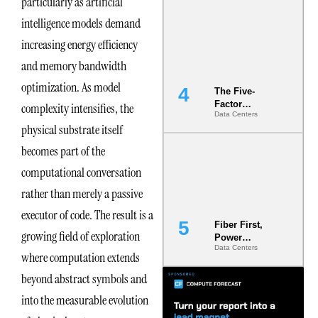
particularly as artificial
Most Under-
intelligence models demand
Engineered
Risk
increasing energy efficiency
and memory bandwidth
optimization. As model
The Five-
Factor
complexity intensifies, the
Data Centers
Underwriting
physical substrate itself
Model Is
Now the
becomes part of the
Minimum
Bar for
computational conversation
Gigawatt
rather than merely a passive
Sites
executor of code. The result is a
Fiber First,
growing field of exploration
Power
Data Centers
Second: Why
where computation extends
Latency
beyond abstract symbols and
Commitment
s Are Quietly
into the measurable evolution
Dictating Site
Selection