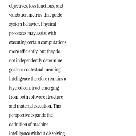
objectives, loss functions, and
validation metrics that guide
system behavior. Physical
processes may assist with
executing certain computations
more efficiently, but they do
not independently determine
goals or contextual meaning.
Intelligence therefore remains a
layered construct emerging
from both software structure
and material execution. This
perspective expands the
definition of machine
intelligence without dissolving