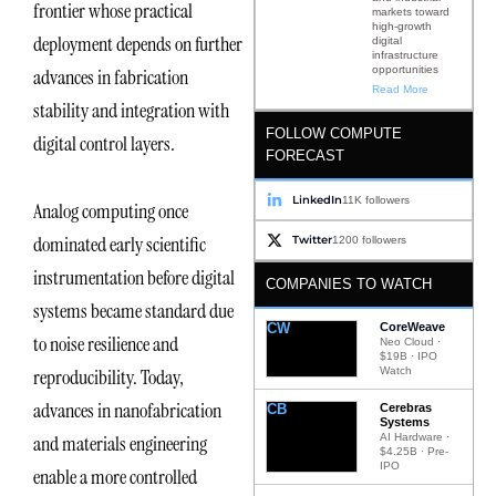
frontier whose practical
markets toward
high-growth
deployment depends on further
digital
infrastructure
opportunities
advances in fabrication
Read More
stability and integration with
FOLLOW COMPUTE
digital control layers.
FORECAST
LinkedIn
11K followers
Analog computing once
dominated early scientific
Twitter
1200 followers
instrumentation before digital
COMPANIES TO WATCH
systems became standard due
CW
CoreWeave
to noise resilience and
Neo Cloud ·
$19B · IPO
Watch
reproducibility. Today,
advances in nanofabrication
CB
Cerebras
Systems
AI Hardware ·
and materials engineering
$4.25B · Pre-
IPO
enable a more controlled