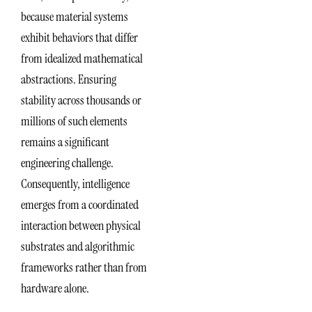
because material systems
exhibit behaviors that differ
from idealized mathematical
abstractions. Ensuring
stability across thousands or
millions of such elements
remains a significant
engineering challenge.
Consequently, intelligence
emerges from a coordinated
interaction between physical
substrates and algorithmic
frameworks rather than from
hardware alone.