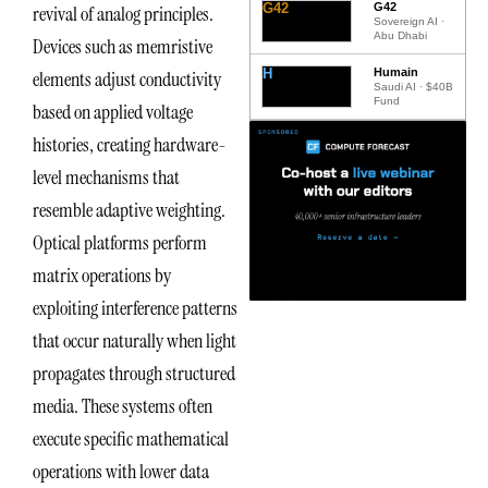
G42
G42
revival of analog principles.
Sovereign AI ·
Abu Dhabi
Devices such as memristive
H
Humain
elements adjust conductivity
Saudi AI · $40B
Fund
based on applied voltage
histories, creating hardware-
level mechanisms that
resemble adaptive weighting.
Optical platforms perform
matrix operations by
exploiting interference patterns
that occur naturally when light
propagates through structured
media. These systems often
execute specific mathematical
operations with lower data