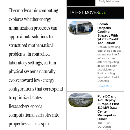
Early bird open.
Thermodynamic computing
LATEST MOVES
LIVE
explores whether energy
Ecolab
minimization processes can
Deepens
Cooling
approximate solutions to
Strategy With
$4.75B CoolIT
Acquisition
structured mathematical
Ecolab is making
one of its biggest
problems. In controlled
moves yet into AI
infrastructure
laboratory settings, certain
after completing
its $4.75 billion
acquisition of
physical systems naturally
liquid cooling
specialist CoolIT
evolve toward low-energy
Systems
Read More
configurations that correspond
to optimized states.
Pure DC and
AVK Deploy
Europe’s First
Researchers encode
110 MW Data
Center
computational variables into
Microgrid in
Dublin
properties such as spin
The Pure
DC Dublin