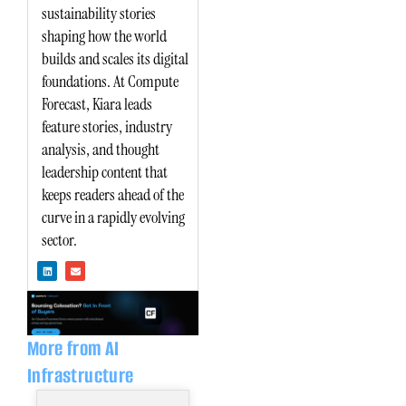
sustainability stories
shaping how the world
builds and scales its digital
foundations. At Compute
Forecast, Kiara leads
feature stories, industry
analysis, and thought
leadership content that
keeps readers ahead of the
curve in a rapidly evolving
sector.
L
E
i
n
n
v
k
e
e
l
d
o
i
p
n
e
More from AI
Infrastructure