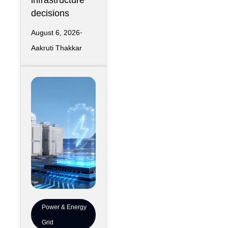
infrastructure
decisions
August 6, 2026
Aakruti Thakkar
Power & Energy
Grid