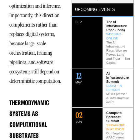
optimization and inference.
UPCOMING EVENTS
Importantly, this direction
The AI
SEP
complements rather than
Infrastructure
Race (India)
replaces digital systems,
WEBINAR ·
ONLINE
because large-scale
The AI
Infrastructure
Race: Won on
orchestration, training
Power, Land
and Trust — Not
pipelines, and software
Capital
ecosystems still depend on
12
AI
Infrastructure
deterministic computation.
Summit
MAY
DUBAI · IN
PERSON
MEA’s premier
AI infrastructure
THERMODYNAMIC
event.
SYSTEMS AS
0
2
Compute
Forecast
Summit
COMPUTATIONAL
JUN
SINGAPORE ·
IN PERSON
SUBSTRATES
Our flagship
APAC event.