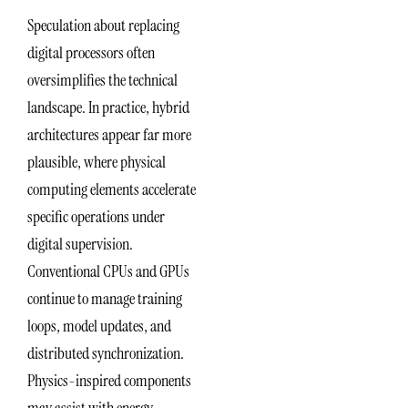
Speculation about replacing
digital processors often
oversimplifies the technical
landscape. In practice, hybrid
architectures appear far more
plausible, where physical
computing elements accelerate
specific operations under
digital supervision.
Conventional CPUs and GPUs
continue to manage training
loops, model updates, and
distributed synchronization.
Physics-inspired components
may assist with energy-