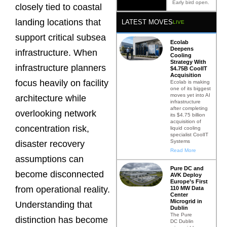
Early bird open.
closely tied to coastal
landing locations that
LATEST MOVES
LIVE
support critical subsea
Ecolab
Deepens
infrastructure. When
Cooling
Strategy With
infrastructure planners
$4.75B CoolIT
Acquisition
focus heavily on facility
Ecolab is making
one of its biggest
moves yet into AI
architecture while
infrastructure
after completing
overlooking network
its $4.75 billion
acquisition of
concentration risk,
liquid cooling
specialist CoolIT
Systems
disaster recovery
Read More
assumptions can
Pure DC and
become disconnected
AVK Deploy
Europe’s First
from operational reality.
110 MW Data
Center
Microgrid in
Understanding that
Dublin
The Pure
distinction has become
DC Dublin