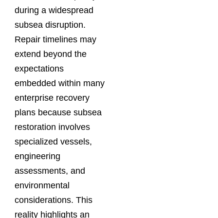
during a widespread
subsea disruption.
Repair timelines may
extend beyond the
expectations
embedded within many
enterprise recovery
plans because subsea
restoration involves
specialized vessels,
engineering
assessments, and
environmental
considerations. This
reality highlights an