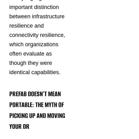
important distinction
between infrastructure
resilience and
connectivity resilience,
which organizations
often evaluate as
though they were
identical capabilities.
PREFAB DOESN’T MEAN
PORTABLE: THE MYTH OF
PICKING UP AND MOVING
YOUR DR