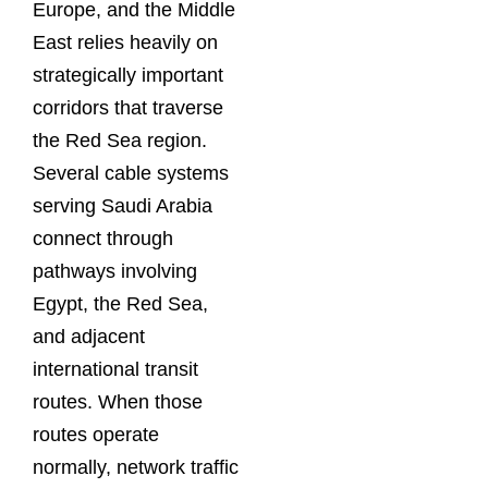
Europe, and the Middle
East relies heavily on
strategically important
corridors that traverse
the Red Sea region.
Several cable systems
serving Saudi Arabia
connect through
pathways involving
Egypt, the Red Sea,
and adjacent
international transit
routes. When those
routes operate
normally, network traffic