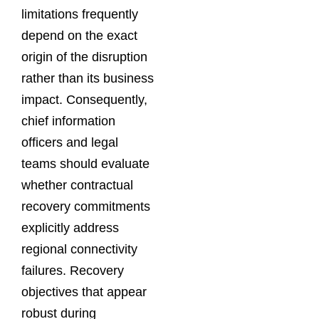
limitations frequently
depend on the exact
origin of the disruption
rather than its business
impact. Consequently,
chief information
officers and legal
teams should evaluate
whether contractual
recovery commitments
explicitly address
regional connectivity
failures. Recovery
objectives that appear
robust during