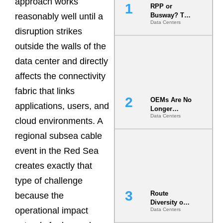
approach works
RPP or
reasonably well until a
Busway? The
Data Centers
Decision
disruption strikes
That Locks
Your White
outside the walls of the
Space for 7
data center and directly
Years
affects the connectivity
fabric that links
OEMs Are No
applications, users, and
Longer
Data Centers
Vendors.
cloud environments. A
They Are Co-
regional subsea cable
Builders of
the AI Data
event in the Red Sea
Center
creates exactly that
type of challenge
Route
because the
Diversity on
operational impact
Data Centers
Paper vs.
Route