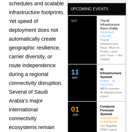
schedules and scalable
UPCOMING EVENTS
infrastructure footprints.
Yet speed of
The AI
SEP
Infrastructure
Race (India)
deployment does not
WEBINAR ·
ONLINE
automatically create
The AI
Infrastructure
geographic resilience,
Race: Won on
Power, Land
and Trust — Not
carrier diversity, or
Capital
route independence
AI
12
Infrastructure
during a regional
Summit
MAY
DUBAI · IN
connectivity disruption.
PERSON
MEA’s premier
Several of Saudi
AI infrastructure
event.
Arabia’s major
Compute
0
2
international
Forecast
Summit
JUN
connectivity
SINGAPORE ·
IN PERSON
Our flagship
ecosystems remain
APAC event.