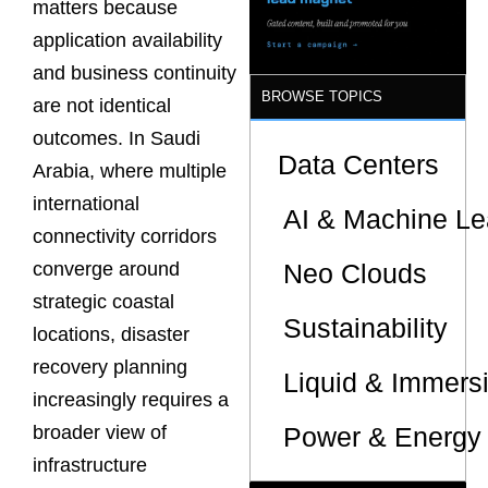
matters because
Sites
application availability
and business continuity
BROWSE TOPICS
are not identical
outcomes. In Saudi
Data Centers
Arabia, where multiple
international
AI & Machine Le
connectivity corridors
Neo Clouds
converge around
strategic coastal
Sustainability
locations, disaster
recovery planning
Liquid & Immers
increasingly requires a
Power & Energy 
broader view of
infrastructure