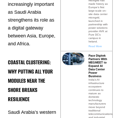
microgrid has
increasingly important
made history as
Europe’s first
large-scale on-
as Saudi Arabia
site data center
microgrid,
strengthens its role as
launched in
partnership with
a digital gateway
power solutions
provider AVK at
Pure DC’s
between Asia, Europe,
campus in
Ireland.
and Africa.
Read More
Pace Digitek
Partners With
COASTAL CLUSTERING:
MEGMEET to
Expand AI
WHY PUTTING ALL YOUR
Data Center
Power
Business
MODULES NEAR THE
India’s AI
infrastructure
ecosystem
SHORE BREAKS
continues to
mature as
RESILIENCE
domestic
technology
manufacturers
move beyond
traditional
Saudi Arabia’s western
telecommunications
and industrial