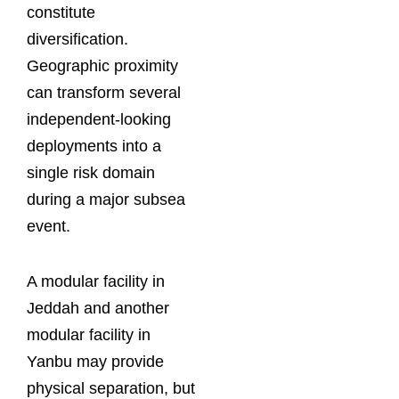
constitute
diversification.
Geographic proximity
can transform several
independent-looking
deployments into a
single risk domain
during a major subsea
event.
A modular facility in
Jeddah and another
modular facility in
Yanbu may provide
physical separation, but