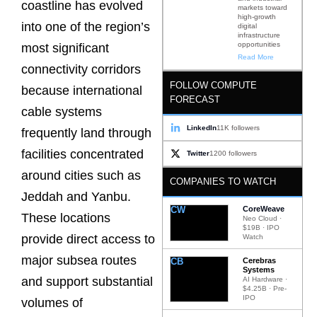
coastline has evolved
markets toward
high-growth
into one of the region’s
digital
infrastructure
opportunities
most significant
Read More
connectivity corridors
FOLLOW COMPUTE
because international
FORECAST
cable systems
LinkedIn
11K followers
frequently land through
facilities concentrated
Twitter
1200 followers
around cities such as
COMPANIES TO WATCH
Jeddah and Yanbu.
CW
CoreWeave
These locations
Neo Cloud ·
$19B · IPO
provide direct access to
Watch
major subsea routes
CB
Cerebras
Systems
and support substantial
AI Hardware ·
$4.25B · Pre-
IPO
volumes of