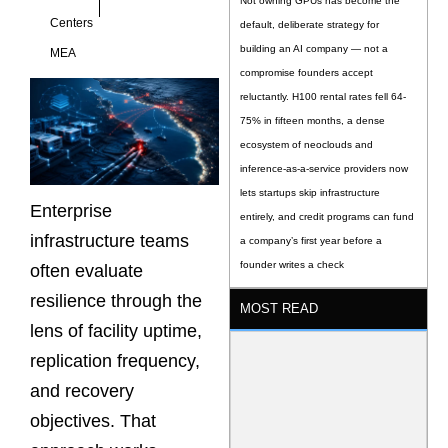
Not owning GPUs has become the
Centers
default, deliberate strategy for
building an AI company — not a
MEA
compromise founders accept
reluctantly. H100 rental rates fell 64-
75% in fifteen months, a dense
ecosystem of neoclouds and
inference-as-a-service providers now
lets startups skip infrastructure
Enterprise
entirely, and credit programs can fund
infrastructure teams
a company’s first year before a
founder writes a check
often evaluate
resilience through the
MOST READ
lens of facility uptime,
replication frequency,
and recovery
objectives. That