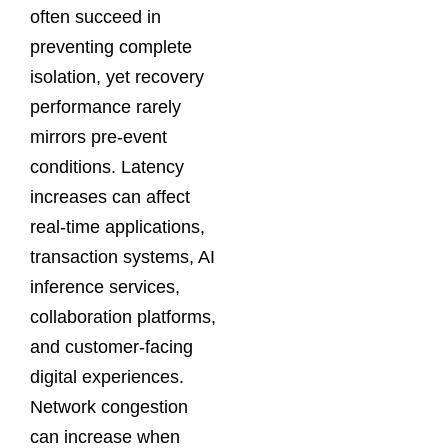
often succeed in
preventing complete
isolation, yet recovery
performance rarely
mirrors pre-event
conditions. Latency
increases can affect
real-time applications,
transaction systems, AI
inference services,
collaboration platforms,
and customer-facing
digital experiences.
Network congestion
can increase when