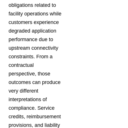
obligations related to
facility operations while
customers experience
degraded application
performance due to
upstream connectivity
constraints. From a
contractual
perspective, those
outcomes can produce
very different
interpretations of
compliance. Service
credits, reimbursement
provisions, and liability