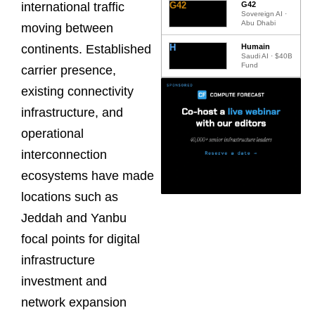
G42
G42
international traffic
Sovereign AI ·
Abu Dhabi
moving between
H
Humain
continents. Established
Saudi AI · $40B
Fund
carrier presence,
existing connectivity
infrastructure, and
operational
interconnection
ecosystems have made
locations such as
Jeddah and Yanbu
focal points for digital
infrastructure
investment and
network expansion