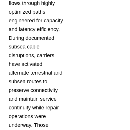
flows through highly
optimized paths
engineered for capacity
and latency efficiency.
During documented
subsea cable
disruptions, carriers
have activated
alternate terrestrial and
subsea routes to
preserve connectivity
and maintain service
continuity while repair
operations were
underway. Those