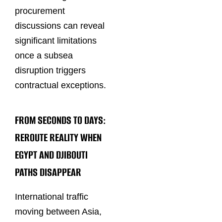
procurement
discussions can reveal
significant limitations
once a subsea
disruption triggers
contractual exceptions.
FROM SECONDS TO DAYS:
REROUTE REALITY WHEN
EGYPT AND DJIBOUTI
PATHS DISAPPEAR
International traffic
moving between Asia,