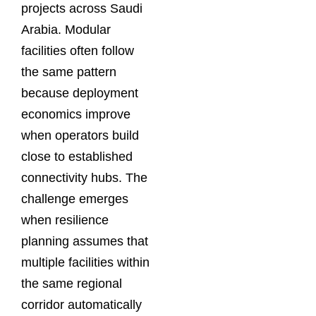
projects across Saudi
Arabia. Modular
facilities often follow
the same pattern
because deployment
economics improve
when operators build
close to established
connectivity hubs. The
challenge emerges
when resilience
planning assumes that
multiple facilities within
the same regional
corridor automatically