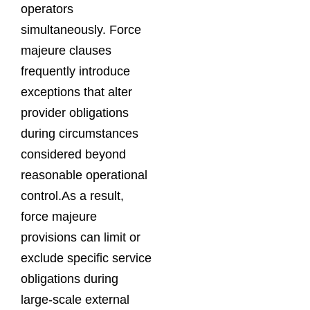
operators
simultaneously. Force
majeure clauses
frequently introduce
exceptions that alter
provider obligations
during circumstances
considered beyond
reasonable operational
control.As a result,
force majeure
provisions can limit or
exclude specific service
obligations during
large-scale external