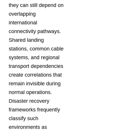
they can still depend on
overlapping
international
connectivity pathways.
Shared landing
stations, common cable
systems, and regional
transport dependencies
create correlations that
remain invisible during
normal operations.
Disaster recovery
frameworks frequently
classify such
environments as