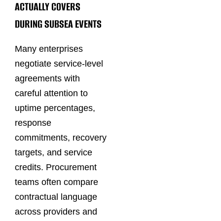
ACTUALLY COVERS
DURING SUBSEA EVENTS
Many enterprises
negotiate service-level
agreements with
careful attention to
uptime percentages,
response
commitments, recovery
targets, and service
credits. Procurement
teams often compare
contractual language
across providers and