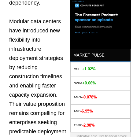
dependency.
Modular data centers
have introduced new
flexibility into
infrastructure
MARKET PULSE
deployment strategies
by reducing
+1.02%
MSFT
construction timelines
+0.66%
NVDA
and enabling faster
capacity expansion.
-0.078%
AMZN
Their value proposition
-6.95%
AMD
remains compelling for
enterprises seeking
-2.98%
TSMC
predictable deployment
Indicative only · Not financial advice