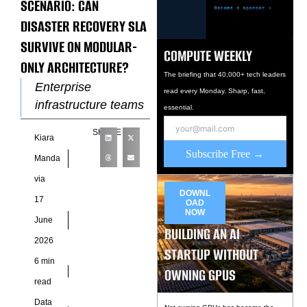
SCENARIO: CAN
DISASTER RECOVERY SLA
SURVIVE ON MODULAR-
COMPUTE WEEKLY
ONLY ARCHITECTURE?
The briefing that 40,000+ tech leaders
Enterprise
read every Monday. Sharp, fast,
infrastructure teams
essential.
often evaluate
SHARE
Kiara
resilience through
Subscribe Free →
the lens of facility
Manda
uptime, replication
via
frequency, and
DOWNL
17
OAD
recovery objectives.
NOW
June
That approach works
BUILDING AN AI
2026
STARTUP WITHOUT
6 min
OWNING GPUS
read
Data