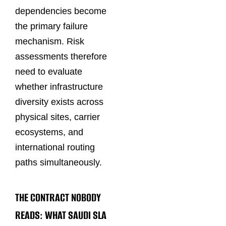
dependencies become
the primary failure
mechanism. Risk
assessments therefore
need to evaluate
whether infrastructure
diversity exists across
physical sites, carrier
ecosystems, and
international routing
paths simultaneously.
THE CONTRACT NOBODY
READS: WHAT SAUDI SLA