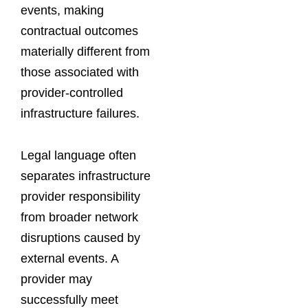
events, making
contractual outcomes
materially different from
those associated with
provider-controlled
infrastructure failures.
Legal language often
separates infrastructure
provider responsibility
from broader network
disruptions caused by
external events. A
provider may
successfully meet