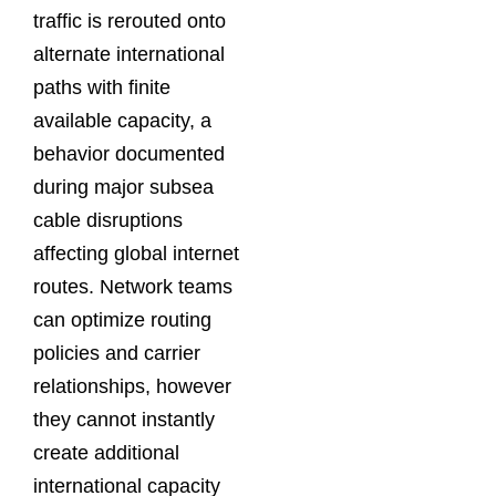
traffic is rerouted onto
alternate international
paths with finite
available capacity, a
behavior documented
during major subsea
cable disruptions
affecting global internet
routes. Network teams
can optimize routing
policies and carrier
relationships, however
they cannot instantly
create additional
international capacity