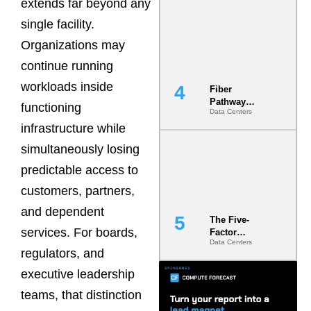
extends far beyond any
Diversity in
the Ground
single facility.
Organizations may
continue running
workloads inside
Fiber
Pathway
functioning
Data Centers
Redundancy
infrastructure while
Is India’s
Most Under-
simultaneously losing
Engineered
Risk
predictable access to
customers, partners,
and dependent
The Five-
services. For boards,
Factor
Data Centers
Underwriting
regulators, and
Model Is
Now the
executive leadership
Minimum
teams, that distinction
Bar for
Gigawatt