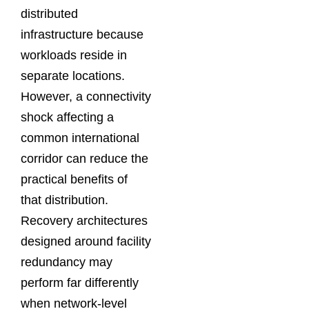
distributed
infrastructure because
workloads reside in
separate locations.
However, a connectivity
shock affecting a
common international
corridor can reduce the
practical benefits of
that distribution.
Recovery architectures
designed around facility
redundancy may
perform far differently
when network-level