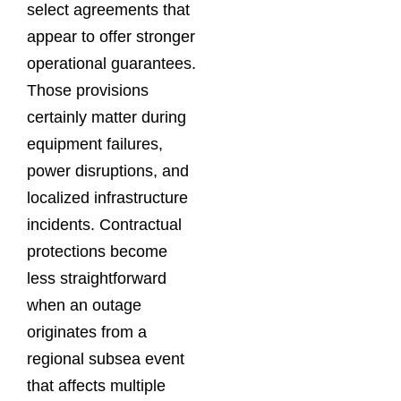
select agreements that
appear to offer stronger
operational guarantees.
Those provisions
certainly matter during
equipment failures,
power disruptions, and
localized infrastructure
incidents. Contractual
protections become
less straightforward
when an outage
originates from a
regional subsea event
that affects multiple