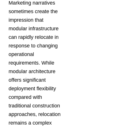
Marketing narratives
sometimes create the
impression that
modular infrastructure
can rapidly relocate in
response to changing
operational
requirements. While
modular architecture
offers significant
deployment flexibility
compared with
traditional construction
approaches, relocation
remains a complex