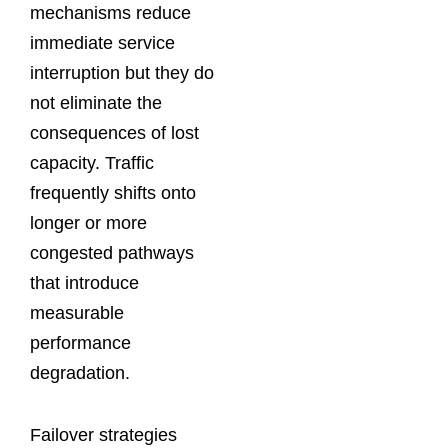
mechanisms reduce
immediate service
interruption but they do
not eliminate the
consequences of lost
capacity. Traffic
frequently shifts onto
longer or more
congested pathways
that introduce
measurable
performance
degradation.
Failover strategies