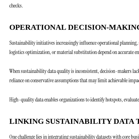
checks.
OPERATIONAL DECISION-MAKIN
Sustainability initiatives increasingly influence operational planning, 
logistics optimization, or material substitution depend on accurate e
When sustainability data quality is inconsistent, decision-makers lac
reliance on conservative assumptions that may limit achievable impa
High-quality data enables organizations to identify hotspots, evaluat
LINKING SUSTAINABILITY DATA 
One challenge lies in integrating sustainability datasets with core bus