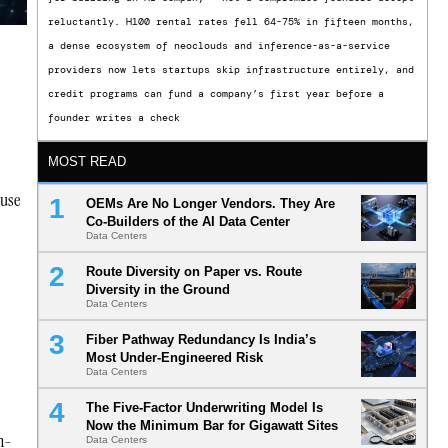
reluctantly. H100 rental rates fell 64-75% in fifteen months,
a dense ecosystem of neoclouds and inference-as-a-service
providers now lets startups skip infrastructure entirely, and
credit programs can fund a company’s first year before a
founder writes a check
MOST READ
ause
OEMs Are No Longer Vendors. They Are
Co-Builders of the AI Data Center
Data Centers
Route Diversity on Paper vs. Route
Diversity in the Ground
Data Centers
Fiber Pathway Redundancy Is India’s
Most Under-Engineered Risk
Data Centers
The Five-Factor Underwriting Model Is
Now the Minimum Bar for Gigawatt Sites
on-
Data Centers