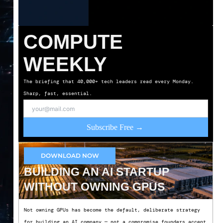
COMPUTE
WEEKLY
The briefing that 40,000+ tech leaders read every Monday.
Sharp, fast, essential.
Subscribe Free →
DOWNLOAD NOW
BUILDING AN AI STARTUP
WITHOUT OWNING GPUS
Not owning GPUs has become the default, deliberate strategy
for building an AI company — not a compromise founders accept