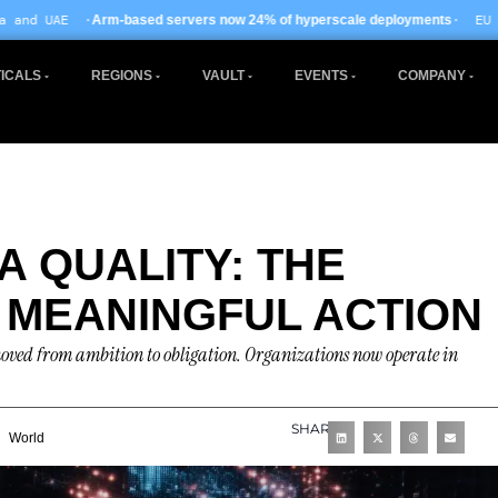
· EU AI Act enforcement e
 servers now 24% of hyperscale deployments
ICALS
REGIONS
VAULT
EVENTS
COMPANY
A QUALITY: THE
 MEANINGFUL ACTION
 moved from ambition to obligation. Organizations now operate in
SHARE
World