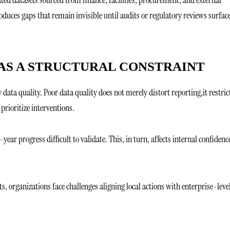
oduces gaps that remain invisible until audits or regulatory reviews surfac
 AS A STRUCTURAL CONSTRAINT
 data quality. Poor data quality does not merely distort reporting,it restric
r prioritize interventions.
r progress difficult to validate. This, in turn, affects internal confidenc
s, organizations face challenges aligning local actions with enterprise-leve