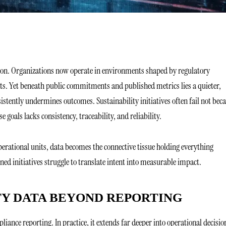
tion. Organizations now operate in environments shaped by regulatory
ts. Yet beneath public commitments and published metrics lies a quieter,
sistently undermines outcomes. Sustainability initiatives often fail not bec
 goals lacks consistency, traceability, and reliability.
perational units, data becomes the connective tissue holding everything
ned initiatives struggle to translate intent into measurable impact.
TY DATA BEYOND REPORTING
liance reporting. In practice, it extends far deeper into operational decisi