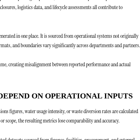
sures, logistics data, and lifecycle assessments all contribute to
enerated in one place. It is sourced from operational systems not originally
formats, and boundaries vary significantly across departments and partners
time, creating misalignment between reported performance and actual
DEPEND ON OPERATIONAL INPUTS
ions figures, water usage intensity, or waste diversion rates are calculated
 or scope, the resulting metrics lose comparability and accuracy.
ted datasets sourced from finance, facilities, procurement, and external