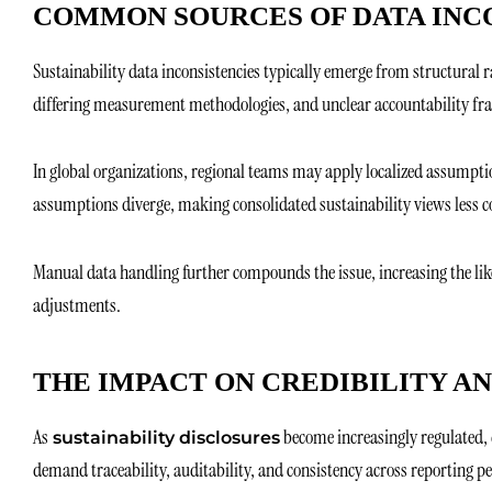
COMMON SOURCES OF DATA INC
Sustainability data inconsistencies typically emerge from structural r
differing measurement methodologies, and unclear accountability f
In global organizations, regional teams may apply localized assumptio
assumptions diverge, making consolidated sustainability views less c
Manual data handling further compounds the issue, increasing the li
adjustments.
THE IMPACT ON CREDIBILITY A
As
become increasingly regulated, 
sustainability disclosures
demand traceability, auditability, and consistency across reporting pe