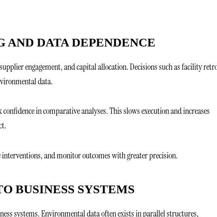
G AND DATA DEPENDENCE
supplier engagement, and capital allocation. Decisions such as facility retro
nvironmental data.
k confidence in comparative analyses. This slows execution and increases
ct.
e interventions, and monitor outcomes with greater precision.
TO BUSINESS SYSTEMS
iness systems. Environmental data often exists in parallel structures,