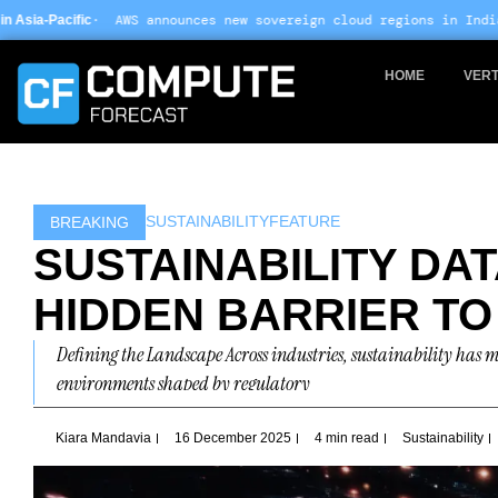
Skip
nounces new sovereign cloud regions in India and UAE ·
Arm-based
to
content
HOME
VERT
SUSTAINABILITY
FEATURE
BREAKING
SUSTAINABILITY DAT
HIDDEN BARRIER TO
Defining the Landscape Across industries, sustainability has
environments shaped by regulatory
Kiara Mandavia
16 December 2025
4 min read
Sustainability