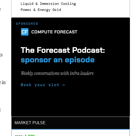
Liquid & Immersion Cooling
e
Power & Energy Grid
ts
e in
l
MARKET PULSE