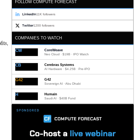
FOLLOW COMPUTE FORECAST
LinkedIn
11K followers
Twitter
1200 followers
COMPANIES TO WATCH
fits,
CW
CoreWeave
Neo Cloud · $19B · IPO Watch
CB
Cerebras Systems
AI Hardware · $4.25B · Pre-IPO
G42
G42
Sovereign AI · Abu Dhabi
H
Humain
Saudi AI · $40B Fund