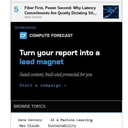
Fiber First, Power Second: Why Latency
Commitments Are Quietly Dictating Site
Data Centers
Selection
.
BROWSE TOPICS
Data Centers
AI & Machine Learning
Neo Clouds
Sustainability