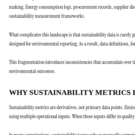
making. Energy consumption logs, procurement records, supplier disclo
sustainability measurement frameworks.
What complicates this landscape is that sustainability data is rarely g
designed for environmental reporting. As a result, data definitions, 
This fragmentation introduces inconsistencies that accumulate over 
environmental outcomes.
WHY SUSTAINABILITY METRICS 
Sustainability metrics are derivatives, not primary data points. Emiss
using multiple operational inputs. When those inputs differ in quality
In many organizations, sustainability teams rely on manually aggrega