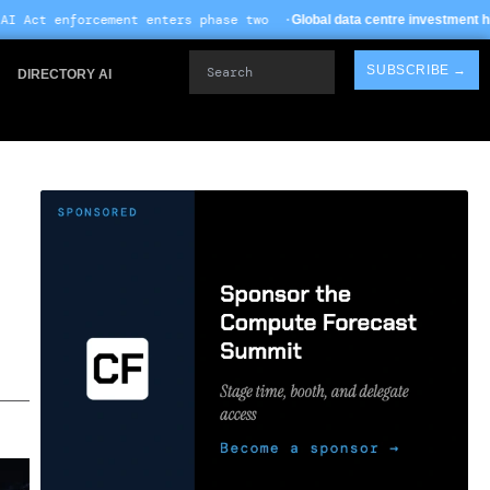
nters phase two ·
· TSMC
Global data centre investment hits $612B in 2026
Search
SUBSCRIBE →
DIRECTORY AI