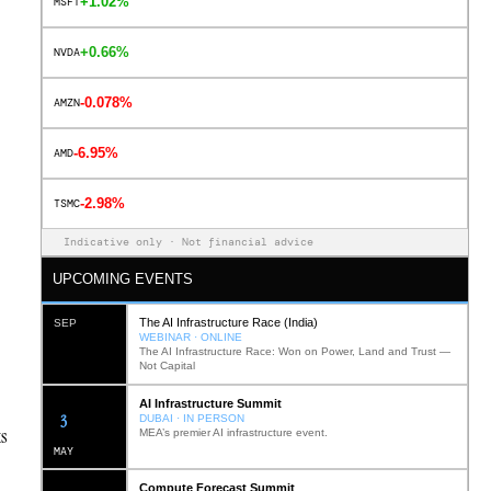
+1.02%
MSFT
+0.66%
NVDA
-0.078%
AMZN
-6.95%
AMD
-2.98%
TSMC
Indicative only · Not financial advice
UPCOMING EVENTS
The AI Infrastructure Race (India)
SEP
WEBINAR · ONLINE
The AI Infrastructure Race: Won on Power, Land and Trust —
Not Capital
AI Infrastructure Summit
12
DUBAI · IN PERSON
ks
MEA’s premier AI infrastructure event.
MAY
Compute Forecast Summit