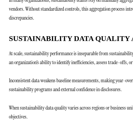
vendors. Without standardized controls, this aggregation process intr
discrepancies.
SUSTAINABILITY DATA QUALITY
At scale, sustainability performance is inseparable from sustainability
an organization’s ability to identify inefficiencies, assess trade-offs, o
Inconsistent data weakens baseline measurements, making year-over-yea
sustainability programs and external confidence in disclosures.
When sustainability data quality varies across regions or business unit
objectives.