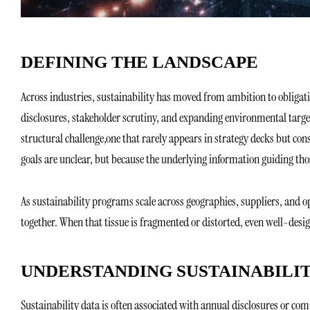
DEFINING THE LANDSCAPE
Across industries, sustainability has moved from ambition to obliga
disclosures, stakeholder scrutiny, and expanding environmental targe
structural challenge,one that rarely appears in strategy decks but con
goals are unclear, but because the underlying information guiding those
As sustainability programs scale across geographies, suppliers, and o
together. When that tissue is fragmented or distorted, even well-desig
UNDERSTANDING SUSTAINABILI
Sustainability data is often associated with annual disclosures or comp