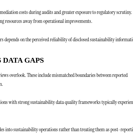
emediation costs during audits and greater exposure to regulatory scrutiny.
rting resources away from operational improvements.
s depends on the perceived reliability of disclosed sustainability informat
 DATA GAPS
 reviews overlook. These include mismatched boundaries between reported
n.
tions with strong sustainability data quality frameworks typically experien
es into sustainability operations rather than treating them as post-report