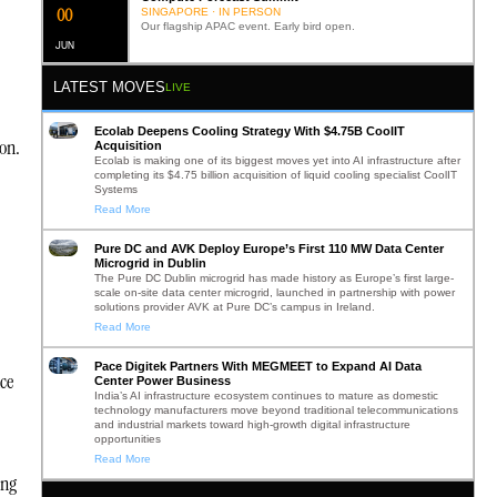
0
2
SINGAPORE · IN PERSON
Our flagship APAC event. Early bird open.
JUN
LATEST MOVES
LIVE
Ecolab Deepens Cooling Strategy With $4.75B CoolIT
ion.
Acquisition
Ecolab is making one of its biggest moves yet into AI infrastructure after
completing its $4.75 billion acquisition of liquid cooling specialist CoolIT
Systems
Read More
Pure DC and AVK Deploy Europe’s First 110 MW Data Center
Microgrid in Dublin
The Pure DC Dublin microgrid has made history as Europe’s first large-
scale on-site data center microgrid, launched in partnership with power
solutions provider AVK at Pure DC’s campus in Ireland.
Read More
Pace Digitek Partners With MEGMEET to Expand AI Data
ce
Center Power Business
India’s AI infrastructure ecosystem continues to mature as domestic
technology manufacturers move beyond traditional telecommunications
and industrial markets toward high-growth digital infrastructure
opportunities
Read More
ing