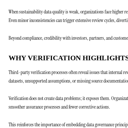
When sustainability data quality is weak, organizations face higher r
Even minor inconsistencies can trigger extensive review cycles, dive
Beyond compliance, credibility with investors, partners, and customer
WHY VERIFICATION HIGHLIGHTS
Third-party verification processes often reveal issues that internal
datasets, unsupported assumptions, or missing source documentatio
Verification does not create data problems; it exposes them. Organiza
smoother assurance processes and fewer corrective actions.
This reinforces the importance of embedding data governance principl