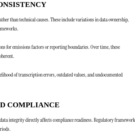
ONSISTENCY
ather than technical causes. These include variations in data ownership,
rameworks.
ns for emissions factors or reporting boundaries. Over time, these
oherent.
kelihood of transcription errors, outdated values, and undocumented
ND COMPLIANCE
data integrity directly affects compliance readiness. Regulatory framewor
riods.