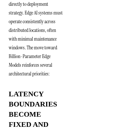
directly to deployment
strategy. Edge AI systems must
operate consistently across
distributed locations, often
with minimal maintenance
windows. The move toward
Billion-Parameter Edge
Models reinforces several
architectural priorities:
LATENCY
BOUNDARIES
BECOME
FIXED AND