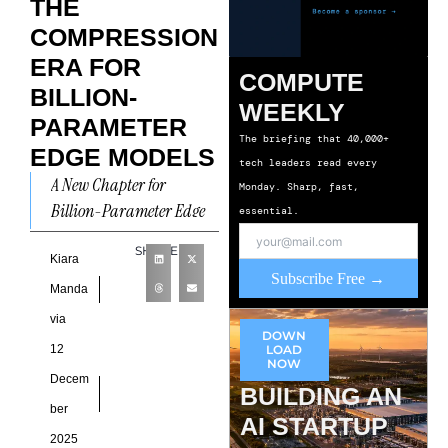
THE
COMPRESSION
ERA FOR
COMPUTE
BILLION-
WEEKLY
PARAMETER
The briefing that 40,000+
EDGE MODELS
tech leaders read every
A New Chapter for
Monday. Sharp, fast,
Billion-Parameter Edge
essential.
Models Billion-Parameter
SHARE
Edge Models are becoming
Kiara
Subscribe Free →
central to discussions
Manda
about on-device
via
DOWN
intelligence as
12
LOAD
organizations
NOW
Decem
BUILDING AN
ber
AI STARTUP
2025