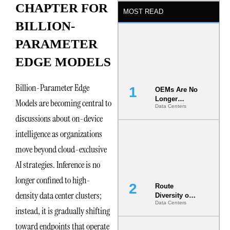
CHAPTER FOR
MOST READ
BILLION-
PARAMETER
EDGE MODELS
Billion-Parameter Edge
OEMs Are No
Longer
Models are becoming central to
Data Centers
Vendors.
discussions about on-device
They Are Co-
Builders of
intelligence as organizations
the AI Data
Center
move beyond cloud-exclusive
AI strategies. Inference is no
longer confined to high-
Route
density data center clusters;
Diversity on
Data Centers
Paper vs.
instead, it is gradually shifting
Route
Diversity in
toward endpoints that operate