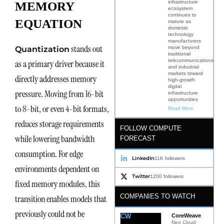
infrastructure
MEMORY
ecosystem
continues to
EQUATION
mature as
domestic
technology
manufacturers
stands out
move beyond
Quantization
traditional
telecommunications
as a primary driver because it
and industrial
markets toward
directly addresses memory
high-growth
digital
pressure. Moving from 16-bit
infrastructure
opportunities
to 8-bit, or even 4-bit formats,
Read More
reduces storage requirements
FOLLOW COMPUTE
while lowering bandwidth
FORECAST
consumption. For edge
LinkedIn
11K followers
environments dependent on
Twitter
1200 followers
fixed memory modules, this
COMPANIES TO WATCH
transition enables models that
previously could not be
CW
CoreWeave
Neo Cloud ·