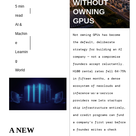
WITHOUT
5 min
OWNING
read
GPUS
AI &
Machin
Not owning GPUs has become
the default, deliberate
e
strategy for building an AI
Learnin
company — not a compromise
g
founders accept reluctantly.
World
H100 rental rates fell 64-75%
in fifteen months, a dense
ecosystem of neoclouds and
inference-as-a-service
providers now lets startups
skip infrastructure entirely,
and credit programs can fund
a company’s first year before
A NEW
a founder writes a check