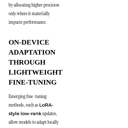
by allocating higher precision
only where it materially
impacts performance.
ON-DEVICE
ADAPTATION
THROUGH
LIGHTWEIGHT
FINE-TUNING
Emerging fine-tuning
methods, such as
LoRA-
updates,
style low-rank
allow models to adapt locally