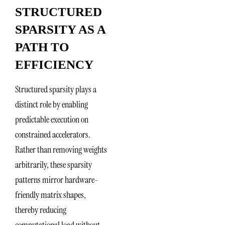
STRUCTURED
SPARSITY AS A
PATH TO
EFFICIENCY
Structured sparsity plays a
distinct role by enabling
predictable execution on
constrained accelerators.
Rather than removing weights
arbitrarily, these sparsity
patterns mirror hardware-
friendly matrix shapes,
thereby reducing