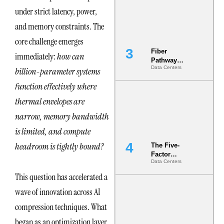
the Ground
under strict latency, power,
and memory constraints. The
core challenge emerges
Fiber
immediately:
how can
Pathway
Data Centers
billion-parameter systems
Redundancy
Is India’s
function effectively where
Most Under-
Engineered
thermal envelopes are
Risk
narrow, memory bandwidth
is limited, and compute
headroom is tightly bound?
The Five-
Factor
Data Centers
Underwriting
Model Is
This question has accelerated a
Now the
wave of innovation across AI
Minimum
Bar for
compression techniques. What
Gigawatt
Sites
began as an optimization layer