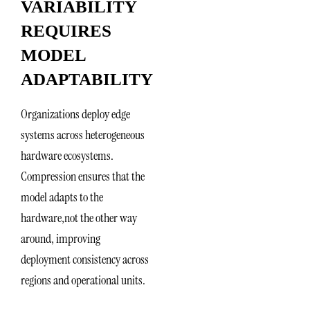
VARIABILITY
REQUIRES
MODEL
ADAPTABILITY
Organizations deploy edge
systems across heterogeneous
hardware ecosystems.
Compression ensures that the
model adapts to the
hardware,not the other way
around, improving
deployment consistency across
regions and operational units.