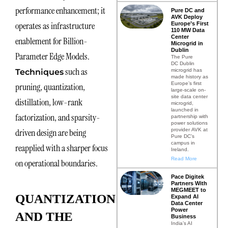
performance enhancement; it
Pure DC and
AVK Deploy
operates as infrastructure
Europe’s First
110 MW Data
Center
enablement for Billion-
Microgrid in
Dublin
Parameter Edge Models.
The Pure
DC Dublin
such as
microgrid has
Techniques
made history as
Europe’s first
pruning, quantization,
large-scale on-
site data center
distillation, low-rank
microgrid,
launched in
factorization, and sparsity-
partnership with
power solutions
provider AVK at
driven design are being
Pure DC’s
campus in
reapplied with a sharper focus
Ireland.
Read More
on operational boundaries.
Pace Digitek
Partners With
MEGMEET to
QUANTIZATION
Expand AI
Data Center
Power
AND THE
Business
India’s AI