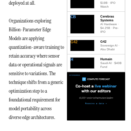
deployed at all.
$19B · IPO
Watch
CB
Cerebras
Organizations exploring
Systems
AI Hardware ·
Billion-Parameter Edge
$4.25B · Pre-
IPO
Models are applying
G42
G42
quantization-aware training to
Sovereign AI ·
Abu Dhabi
retain accuracy where sensor
H
Humain
data or operational signals are
Saudi AI · $40B
Fund
sensitive to variations. The
technique shifts from a generic
optimization step to a
foundational requirement for
model portability across
diverse edge architectures.