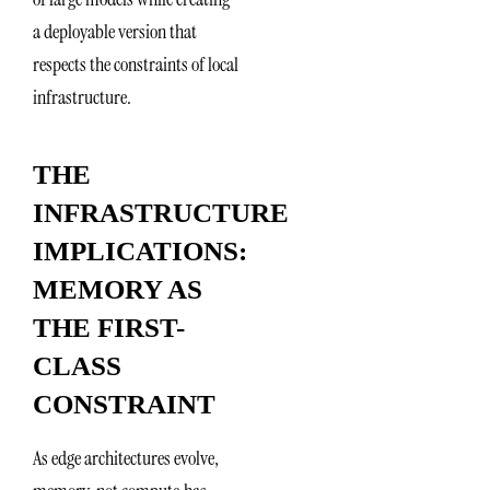
a deployable version that
respects the constraints of local
infrastructure.
THE
INFRASTRUCTURE
IMPLICATIONS:
MEMORY AS
THE FIRST-
CLASS
CONSTRAINT
As edge architectures evolve,