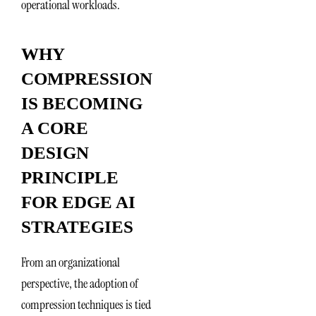
operational workloads.
WHY
COMPRESSION
IS BECOMING
A CORE
DESIGN
PRINCIPLE
FOR EDGE AI
STRATEGIES
From an organizational
perspective, the adoption of
compression techniques is tied