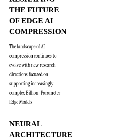
THE FUTURE
OF EDGE AI
COMPRESSION
The landscape of AI
compression continues to
evolve with new research
directions focused on
supporting increasingly
complex Billion-Parameter
Edge Models.
NEURAL
ARCHITECTURE