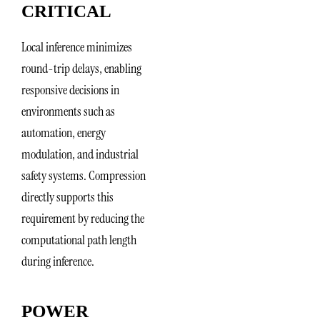
CRITICAL
Local inference minimizes
round-trip delays, enabling
responsive decisions in
environments such as
automation, energy
modulation, and industrial
safety systems. Compression
directly supports this
requirement by reducing the
computational path length
during inference.
POWER