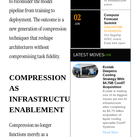
to reconsider the model
AI infrastructure
event.
pipeline from training to
0
2
Compute
deployment. The outcome is a
Forecast
Summit
JUN
new generation of compression
SINGAPORE ·
IN PERSON
Our flagship
techniques that reshape
APAC event.
Early bird open.
architectures without
LATEST MOVES
compromising task fidelity.
LIVE
Ecolab
Deepens
Cooling
COMPRESSION
Strategy With
$4.75B CoolIT
AS
Acquisition
Ecolab is making
one of its biggest
INFRASTRUCTURE
moves yet into AI
infrastructure
after completing
ENABLEMENT
its $4.75 billion
acquisition of
liquid cooling
specialist CoolIT
Compression no longer
Systems
Read More
functions merely as a