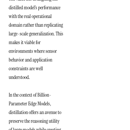
distilled model’s performance
with the real operational
domain rather than replicating
large-scale generalization. This
makes it viable for
environments where sensor
behavior and application
constraints are well
understood.
In the context of Billion-
Parameter Edge Models,
distillation offers an avenue to
preserve the reasoning utility
of large models while creating