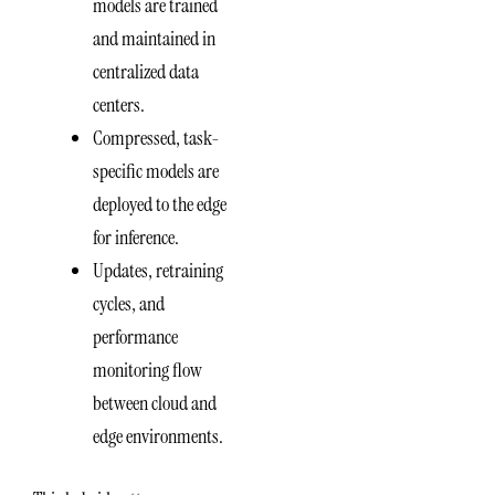
models are trained
and maintained in
centralized data
centers.
Compressed, task-
specific models are
deployed to the edge
for inference.
Updates, retraining
cycles, and
performance
monitoring flow
between cloud and
edge environments.