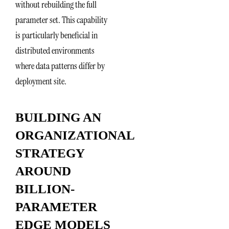
without rebuilding the full
parameter set. This capability
is particularly beneficial in
distributed environments
where data patterns differ by
deployment site.
BUILDING AN
ORGANIZATIONAL
STRATEGY
AROUND
BILLION-
PARAMETER
EDGE MODELS