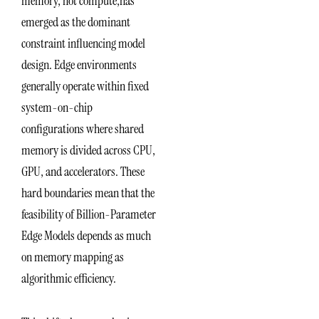
memory, not compute,has
emerged as the dominant
constraint influencing model
design. Edge environments
generally operate within fixed
system-on-chip
configurations where shared
memory is divided across CPU,
GPU, and accelerators. These
hard boundaries mean that the
feasibility of Billion-Parameter
Edge Models depends as much
on memory mapping as
algorithmic efficiency.