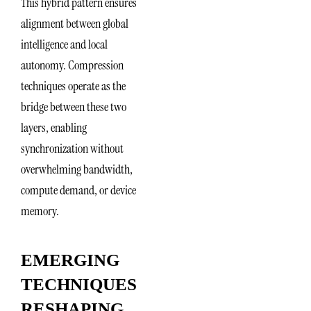
This hybrid pattern ensures
alignment between global
intelligence and local
autonomy. Compression
techniques operate as the
bridge between these two
layers, enabling
synchronization without
overwhelming bandwidth,
compute demand, or device
memory.
EMERGING
TECHNIQUES
RESHAPING