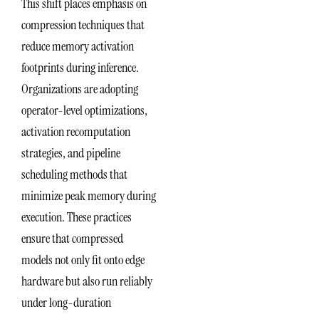
This shift places emphasis on
compression techniques that
reduce memory activation
footprints during inference.
Organizations are adopting
operator-level optimizations,
activation recomputation
strategies, and pipeline
scheduling methods that
minimize peak memory during
execution. These practices
ensure that compressed
models not only fit onto edge
hardware but also run reliably
under long-duration