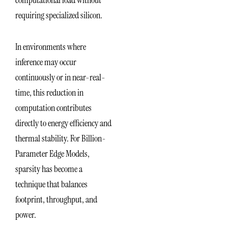
computational load without
requiring specialized silicon.
In environments where
inference may occur
continuously or in near-real-
time, this reduction in
computation contributes
directly to energy efficiency and
thermal stability. For Billion-
Parameter Edge Models,
sparsity has become a
technique that balances
footprint, throughput, and
power.