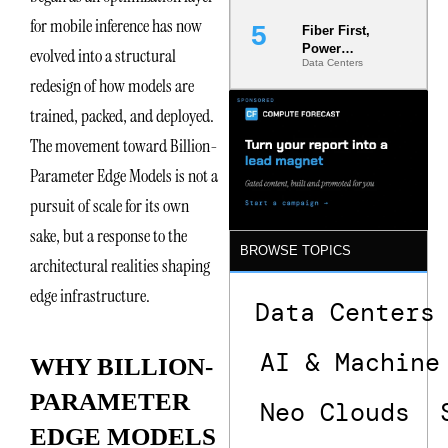
for mobile inference has now
Fiber First,
Power
evolved into a structural
Data Centers
Second: Why
redesign of how models are
Latency
Commitment
trained, packed, and deployed.
s Are Quietly
Dictating Site
The movement toward Billion-
Selection
Parameter Edge Models is not a
pursuit of scale for its own
sake, but a response to the
BROWSE TOPICS
architectural realities shaping
edge infrastructure.
Data Centers
AI & Machine
WHY BILLION-
PARAMETER
Neo Clouds
EDGE MODELS