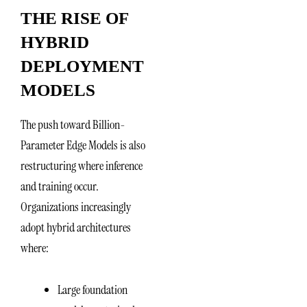
THE RISE OF
HYBRID
DEPLOYMENT
MODELS
The push toward Billion-
Parameter Edge Models is also
restructuring where inference
and training occur.
Organizations increasingly
adopt hybrid architectures
where:
Large foundation