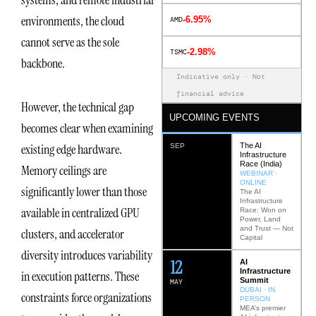
systems, and remote industrial
environments, the cloud
-6.95%
AMD
cannot serve as the sole
-2.98%
TSMC
backbone.
Indicative only · Not
financial advice
However, the technical gap
UPCOMING EVENTS
becomes clear when examining
The AI
existing edge hardware.
SEP
Infrastructure
Race (India)
Memory ceilings are
WEBINAR ·
ONLINE
significantly lower than those
The AI
Infrastructure
available in centralized GPU
Race: Won on
Power, Land
and Trust — Not
clusters, and accelerator
Capital
diversity introduces variability
12
AI
Infrastructure
in execution patterns. These
Summit
MAY
DUBAI · IN
constraints force organizations
PERSON
MEA’s premier