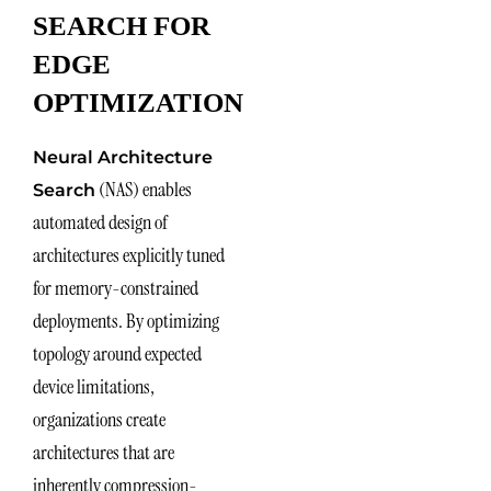
SEARCH FOR
EDGE
OPTIMIZATION
Neural Architecture
(NAS) enables
Search
automated design of
architectures explicitly tuned
for memory-constrained
deployments. By optimizing
topology around expected
device limitations,
organizations create
architectures that are
inherently compression-