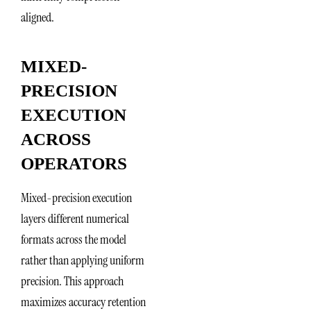
aligned.
MIXED-
PRECISION
EXECUTION
ACROSS
OPERATORS
Mixed-precision execution
layers different numerical
formats across the model
rather than applying uniform
precision. This approach
maximizes accuracy retention