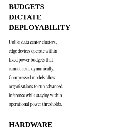
BUDGETS
DICTATE
DEPLOYABILITY
Unlike data center clusters,
edge devices operate within
fixed power budgets that
cannot scale dynamically.
Compressed models allow
organizations to run advanced
inference while staying within
operational power thresholds.
HARDWARE