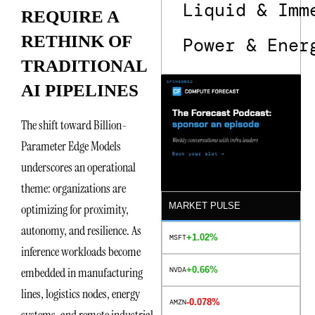
Liquid & Imm
REQUIRE A
RETHINK OF
Power & Ener
TRADITIONAL
AI PIPELINES
The shift toward Billion-
Parameter Edge Models
underscores an operational
theme: organizations are
MARKET PULSE
optimizing for proximity,
autonomy, and resilience. As
+1.02%
MSFT
inference workloads become
+0.66%
embedded in manufacturing
NVDA
lines, logistics nodes, energy
-0.078%
AMZN