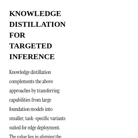
KNOWLEDGE
DISTILLATION
FOR
TARGETED
INFERENCE
Knowledge distillation
complements the above
approaches by transferring
capabilities from large
foundation models into
smaller, task-specific variants
suited for edge deployment.
The value lies in aligning the