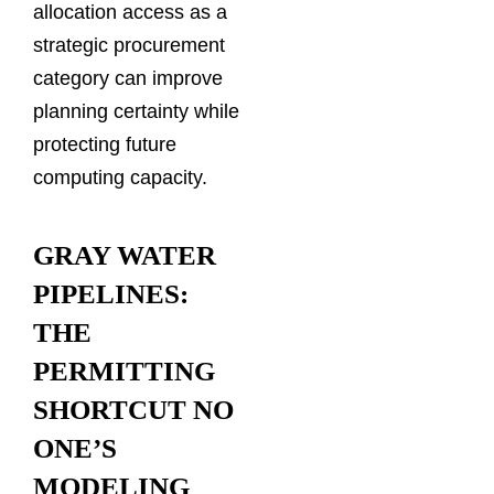
allocation access as a
strategic procurement
category can improve
planning certainty while
protecting future
computing capacity.
GRAY WATER
PIPELINES:
THE
PERMITTING
SHORTCUT NO
ONE’S
MODELING