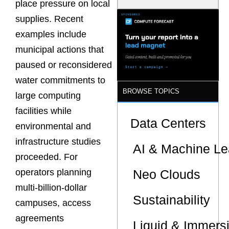
place pressure on local
Model Is
Now the
supplies. Recent
Minimum
examples include
Bar for
Gigawatt
municipal actions that
Sites
paused or reconsidered
water commitments to
BROWSE TOPICS
large computing
facilities while
Data Centers
environmental and
infrastructure studies
AI & Machine Le
proceeded. For
Neo Clouds
operators planning
multi-billion-dollar
Sustainability
campuses, access
agreements
Liquid & Immers