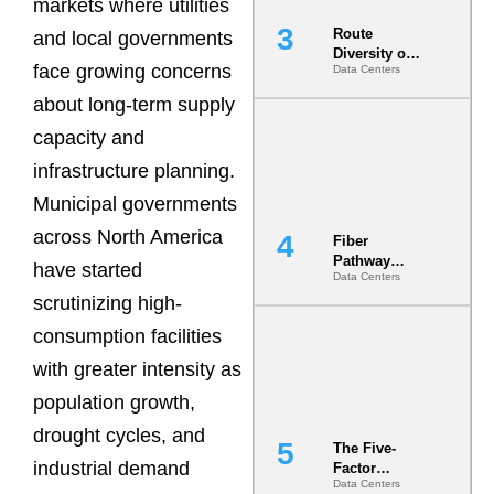
markets where utilities
Route
and local governments
Diversity on
face growing concerns
Data Centers
Paper vs.
Route
about long-term supply
Diversity in
the Ground
capacity and
infrastructure planning.
Municipal governments
across North America
Fiber
Pathway
have started
Data Centers
Redundancy
scrutinizing high-
Is India’s
Most Under-
consumption facilities
Engineered
Risk
with greater intensity as
population growth,
drought cycles, and
The Five-
industrial demand
Factor
Data Centers
Underwriting