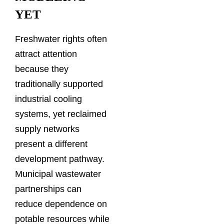
YET
Freshwater rights often
attract attention
because they
traditionally supported
industrial cooling
systems, yet reclaimed
supply networks
present a different
development pathway.
Municipal wastewater
partnerships can
reduce dependence on
potable resources while