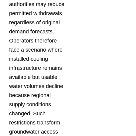
authorities may reduce
permitted withdrawals
regardless of original
demand forecasts.
Operators therefore
face a scenario where
installed cooling
infrastructure remains
available but usable
water volumes decline
because regional
supply conditions
changed. Such
restrictions transform
groundwater access