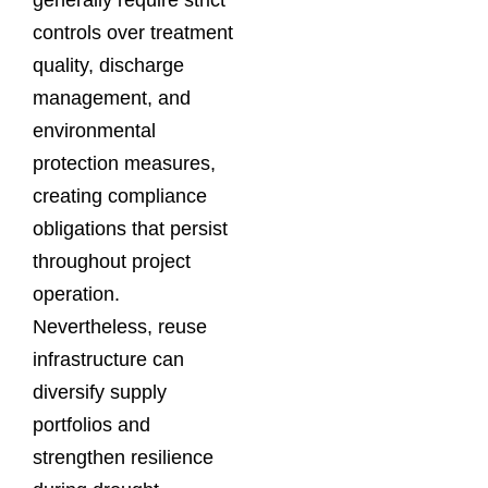
controls over treatment
quality, discharge
management, and
environmental
protection measures,
creating compliance
obligations that persist
throughout project
operation.
Nevertheless, reuse
infrastructure can
diversify supply
portfolios and
strengthen resilience