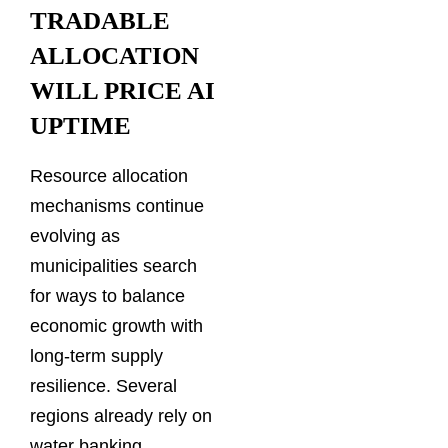
TRADABLE
ALLOCATION
WILL PRICE AI
UPTIME
Resource allocation
mechanisms continue
evolving as
municipalities search
for ways to balance
economic growth with
long-term supply
resilience. Several
regions already rely on
water banking,