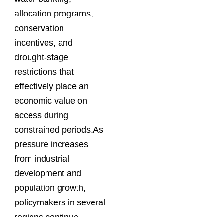
allocation programs,
conservation
incentives, and
drought-stage
restrictions that
effectively place an
economic value on
access during
constrained periods.As
pressure increases
from industrial
development and
population growth,
policymakers in several
regions continue