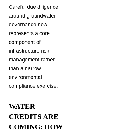
Careful due diligence
around groundwater
governance now
represents a core
component of
infrastructure risk
management rather
than a narrow
environmental
compliance exercise.
WATER
CREDITS ARE
COMING: HOW