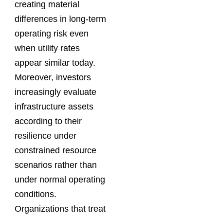
creating material
differences in long-term
operating risk even
when utility rates
appear similar today.
Moreover, investors
increasingly evaluate
infrastructure assets
according to their
resilience under
constrained resource
scenarios rather than
under normal operating
conditions.
Organizations that treat