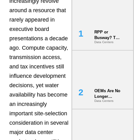
increasingly revolve
around a resource that
rarely appeared in
executive board
RPP or
presentations a decade
Busway? The
Data Centers
Decision
ago. Compute capacity,
That Locks
Your White
transmission access,
Space for 7
and tax incentives still
Years
influence development
decisions, yet water
OEMs Are No
availability has become
Longer
Data Centers
Vendors.
an increasingly
They Are Co-
important site-selection
Builders of
the AI Data
consideration in several
Center
major data center