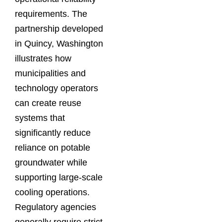
requirements. The
partnership developed
in Quincy, Washington
illustrates how
municipalities and
technology operators
can create reuse
systems that
significantly reduce
reliance on potable
groundwater while
supporting large-scale
cooling operations.
Regulatory agencies
generally require strict