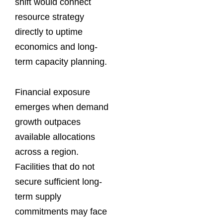
shift would connect
resource strategy
directly to uptime
economics and long-
term capacity planning.
Financial exposure
emerges when demand
growth outpaces
available allocations
across a region.
Facilities that do not
secure sufficient long-
term supply
commitments may face