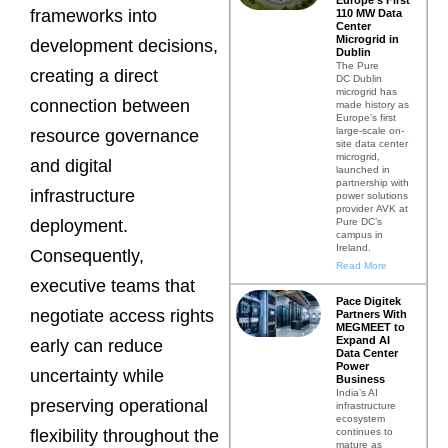
frameworks into
110 MW Data
Center
Microgrid in
development decisions,
Dublin
The Pure
creating a direct
DC Dublin
microgrid has
connection between
made history as
Europe’s first
large-scale on-
resource governance
site data center
microgrid,
and digital
launched in
partnership with
infrastructure
power solutions
provider AVK at
Pure DC’s
deployment.
campus in
Ireland.
Consequently,
Read More
executive teams that
Pace Digitek
negotiate access rights
Partners With
MEGMEET to
Expand AI
early can reduce
Data Center
Power
uncertainty while
Business
India’s AI
preserving operational
infrastructure
ecosystem
continues to
flexibility throughout the
mature as