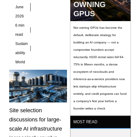
OWNING
in executive board
June
presentations a
GPUS
2026
6 min
Not owning GPUs has become the
read
default, deliberate strategy for
building an AI company — not a
Sustain
compromise founders accept
ability
reluctantly. H100 rental rates fell 64-
World
75% in fifteen months, a dense
ecosystem of neoclouds and
inference-as-a-service providers now
lets startups skip infrastructure
entirely, and credit programs can fund
a company’s first year before a
founder writes a check
Site selection
discussions for large-
MOST READ
scale AI infrastructure