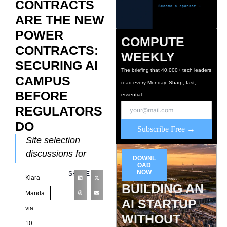
CONTRACTS
ARE THE NEW
POWER
COMPUTE
CONTRACTS:
WEEKLY
SECURING AI
The briefing that 40,000+ tech leaders
CAMPUS
read every Monday. Sharp, fast,
BEFORE
essential.
REGULATORS
DO
Subscribe Free →
Site selection
discussions for
DOWNL
large-scale AI
OAD
NOW
SHARE
Kiara
infrastructure
BUILDING AN
increasingly revolve
Manda
AI STARTUP
around a resource
via
WITHOUT
that rarely appeared
10