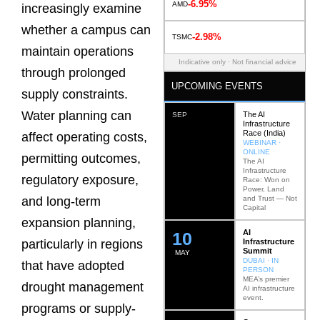
-6.95%
AMD
increasingly examine
whether a campus can
-2.98%
TSMC
maintain operations
Indicative only · Not financial advice
through prolonged
UPCOMING EVENTS
supply constraints.
Water planning can
The AI
SEP
Infrastructure
Race (India)
affect operating costs,
WEBINAR ·
ONLINE
permitting outcomes,
The AI
Infrastructure
regulatory exposure,
Race: Won on
Power, Land
and Trust — Not
and long-term
Capital
expansion planning,
AI
12
Infrastructure
particularly in regions
Summit
MAY
DUBAI · IN
that have adopted
PERSON
MEA’s premier
drought management
AI infrastructure
event.
programs or supply-