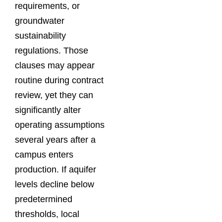
requirements, or
groundwater
sustainability
regulations. Those
clauses may appear
routine during contract
review, yet they can
significantly alter
operating assumptions
several years after a
campus enters
production. If aquifer
levels decline below
predetermined
thresholds, local