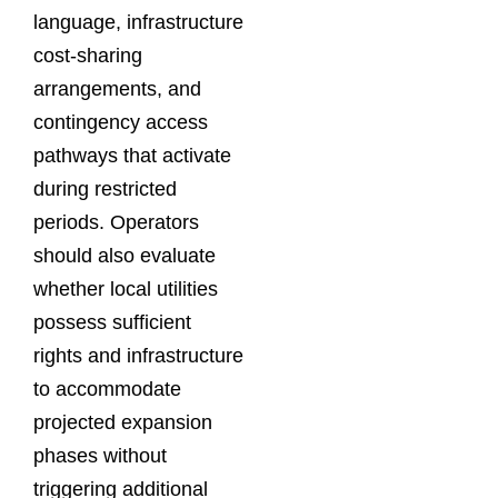
language, infrastructure
cost-sharing
arrangements, and
contingency access
pathways that activate
during restricted
periods. Operators
should also evaluate
whether local utilities
possess sufficient
rights and infrastructure
to accommodate
projected expansion
phases without
triggering additional