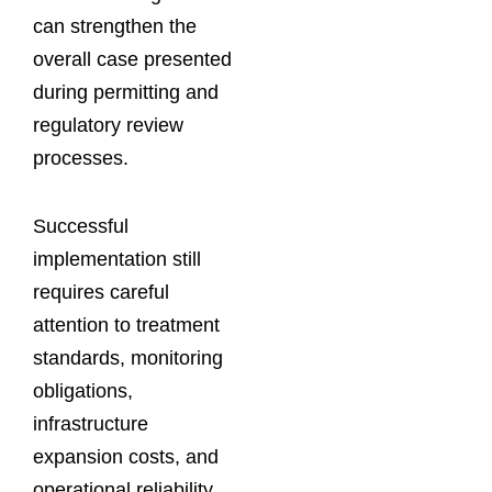
can strengthen the
overall case presented
during permitting and
regulatory review
processes.
Successful
implementation still
requires careful
attention to treatment
standards, monitoring
obligations,
infrastructure
expansion costs, and
operational reliability