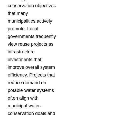
conservation objectives
that many
municipalities actively
promote. Local
governments frequently
view reuse projects as
infrastructure
investments that
improve overall system
efficiency. Projects that
reduce demand on
potable-water systems
often align with
municipal water-
conservation goals and