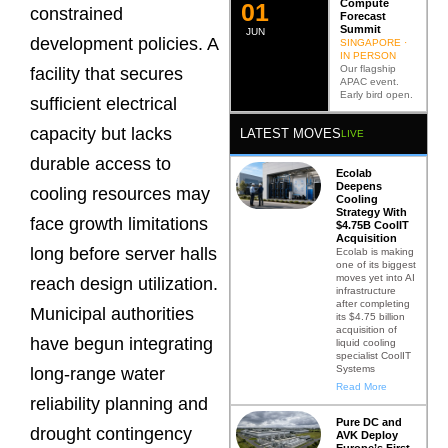
Compute
0
2
constrained
Forecast
Summit
JUN
development policies. A
SINGAPORE ·
IN PERSON
Our flagship
facility that secures
APAC event.
Early bird open.
sufficient electrical
capacity but lacks
LATEST MOVES
LIVE
durable access to
Ecolab
Deepens
cooling resources may
Cooling
Strategy With
face growth limitations
$4.75B CoolIT
Acquisition
long before server halls
Ecolab is making
one of its biggest
moves yet into AI
reach design utilization.
infrastructure
after completing
Municipal authorities
its $4.75 billion
acquisition of
have begun integrating
liquid cooling
specialist CoolIT
Systems
long-range water
Read More
reliability planning and
Pure DC and
drought contingency
AVK Deploy
Europe’s First