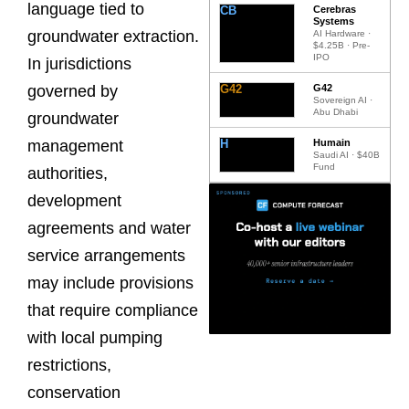
language tied to
CB
Cerebras
Systems
groundwater extraction.
AI Hardware ·
$4.25B · Pre-
IPO
In jurisdictions
G42
G42
governed by
Sovereign AI ·
Abu Dhabi
groundwater
H
Humain
management
Saudi AI · $40B
Fund
authorities,
development
agreements and water
service arrangements
may include provisions
that require compliance
with local pumping
restrictions,
conservation