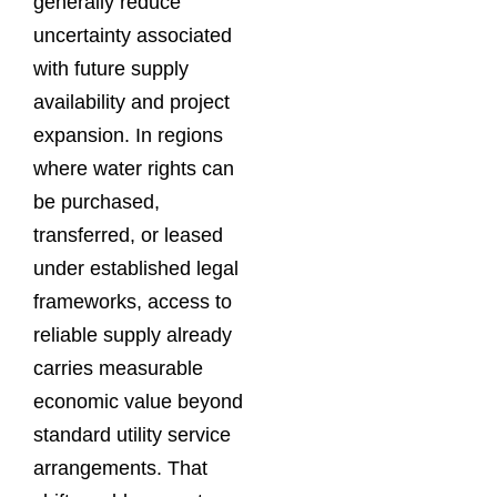
generally reduce
uncertainty associated
with future supply
availability and project
expansion. In regions
where water rights can
be purchased,
transferred, or leased
under established legal
frameworks, access to
reliable supply already
carries measurable
economic value beyond
standard utility service
arrangements. That