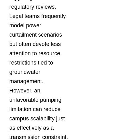
regulatory reviews.
Legal teams frequently
model power
curtailment scenarios
but often devote less
attention to resource
restrictions tied to
groundwater
management.
However, an
unfavorable pumping
limitation can reduce
campus scalability just
as effectively as a
transmission constraint.