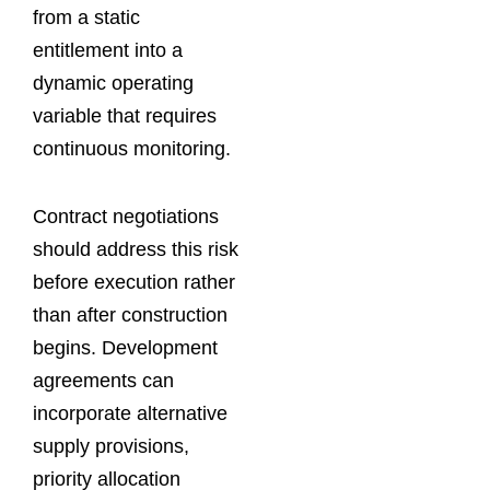
from a static
entitlement into a
dynamic operating
variable that requires
continuous monitoring.
Contract negotiations
should address this risk
before execution rather
than after construction
begins. Development
agreements can
incorporate alternative
supply provisions,
priority allocation