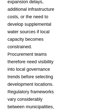
expansion delays,
additional infrastructure
costs, or the need to
develop supplemental
water sources if local
capacity becomes
constrained.
Procurement teams
therefore need visibility
into local governance
trends before selecting
development locations.
Regulatory frameworks
vary considerably
between municipalities,