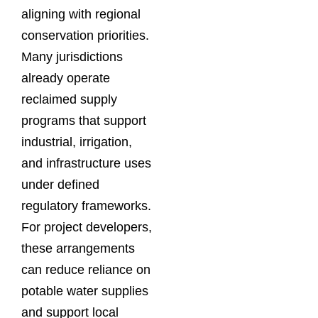
aligning with regional
conservation priorities.
Many jurisdictions
already operate
reclaimed supply
programs that support
industrial, irrigation,
and infrastructure uses
under defined
regulatory frameworks.
For project developers,
these arrangements
can reduce reliance on
potable water supplies
and support local