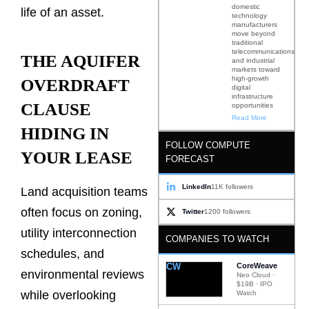
domestic
life of an asset.
technology
manufacturers
move beyond
traditional
telecommunications
THE AQUIFER
and industrial
markets toward
high-growth
OVERDRAFT
digital
infrastructure
CLAUSE
opportunities
Read More
HIDING IN
FOLLOW COMPUTE
YOUR LEASE
FORECAST
LinkedIn
11K followers
Land acquisition teams
often focus on zoning,
Twitter
1200 followers
utility interconnection
COMPANIES TO WATCH
schedules, and
CW
CoreWeave
environmental reviews
Neo Cloud ·
$19B · IPO
while overlooking
Watch