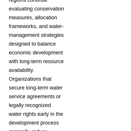
evaluating conservation
measures, allocation
frameworks, and water-
management strategies
designed to balance
economic development
with long-term resource
availability.
Organizations that
secure long-term water
service agreements or
legally recognized
water rights early in the
development process