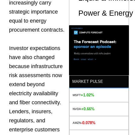
increasingly carry
Power & Energy 
strategic importance
equal to energy
procurement contracts.
Investor expectations
have also changed
because infrastructure
risk assessments now
MARKET PULSE
extend beyond
electricity availability
+1.02%
MSFT
and fiber connectivity.
+0.66%
NVDA
Lenders, insurers,
regulators, and
-0.078%
AMZN
enterprise customers