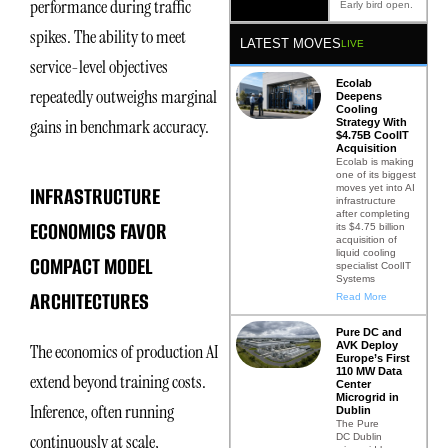
performance during traffic
Early bird open.
spikes. The ability to meet
LATEST MOVES
LIVE
service-level objectives
Ecolab
repeatedly outweighs marginal
Deepens
Cooling
gains in benchmark accuracy.
Strategy With
$4.75B CoolIT
Acquisition
Ecolab is making
one of its biggest
INFRASTRUCTURE
moves yet into AI
infrastructure
after completing
ECONOMICS FAVOR
its $4.75 billion
acquisition of
liquid cooling
COMPACT MODEL
specialist CoolIT
Systems
ARCHITECTURES
Read More
Pure DC and
AVK Deploy
The economics of production AI
Europe’s First
110 MW Data
extend beyond training costs.
Center
Microgrid in
Inference, often running
Dublin
The Pure
continuously at scale,
DC Dublin