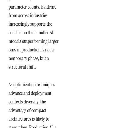
parameter counts. Evidence
from across industries
increasingly supports the
conclusion that smaller AI
models outperforming larger
ones in production is not a
temporary phase, but a
structural shift.
As optimization techniques
advance and deployment
contexts diversify, the
advantage of compact
architectures is likely to
strengthen. Production AI is