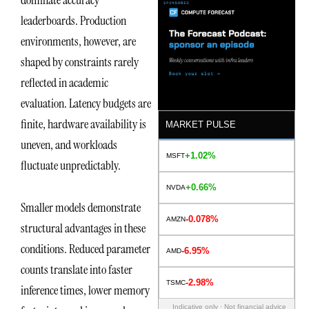
leaderboards. Production
environments, however, are
shaped by constraints rarely
reflected in academic
evaluation. Latency budgets are
finite, hardware availability is
MARKET PULSE
uneven, and workloads
+1.02%
MSFT
fluctuate unpredictably.
+0.66%
NVDA
Smaller models demonstrate
-0.078%
AMZN
structural advantages in these
conditions. Reduced parameter
-6.95%
AMD
counts translate into faster
-2.98%
TSMC
inference times, lower memory
Indicative only · Not financial advice