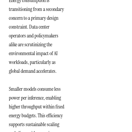
Energy consumption is
transitioning from a secondary
concern to a primary design
constraint. Data center
operators and policymakers
alike are scrutinizing the
environmental impact of AI
workloads, particularly as
global demand accelerates.
Smaller models consume less
power per inference, enabling
higher throughput within fixed
energy budgets. This efficiency
supports sustainable scaling