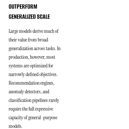
OUTPERFORM
GENERALIZED SCALE
Large models derive much of
their value from broad
generalization across tasks. In
production, however, most
systems are optimized for
narrowly defined objectives.
Recommendation engines,
anomaly detectors, and
classification pipelines rarely
require the full expressive
capacity of general-purpose
models.