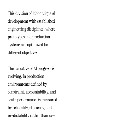
This division of labor aligns AI
development with established
engineering disciplines, where
prototypes and production
systems are optimized for
different objectives.
The narrative of AI progress is
evolving. In production
environments defined by
constraint, accountability, and
scale, performance is measured
by reliability, efficiency, and
predictability rather than raw