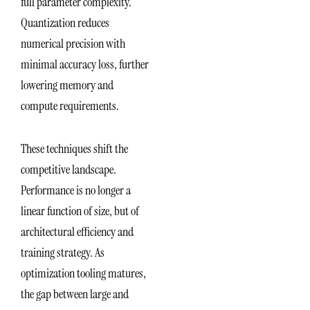
full parameter complexity.
Quantization reduces
numerical precision with
minimal accuracy loss, further
lowering memory and
compute requirements.
These techniques shift the
competitive landscape.
Performance is no longer a
linear function of size, but of
architectural efficiency and
training strategy. As
optimization tooling matures,
the gap between large and