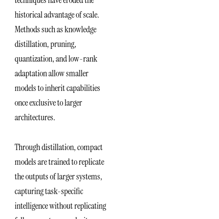
historical advantage of scale.
Methods such as knowledge
distillation, pruning,
quantization, and low-rank
adaptation allow smaller
models to inherit capabilities
once exclusive to larger
architectures.
Through distillation, compact
models are trained to replicate
the outputs of larger systems,
capturing task-specific
intelligence without replicating