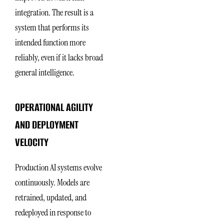
integration. The result is a
system that performs its
intended function more
reliably, even if it lacks broad
general intelligence.
OPERATIONAL AGILITY
AND DEPLOYMENT
VELOCITY
Production AI systems evolve
continuously. Models are
retrained, updated, and
redeployed in response to