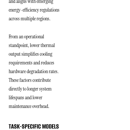
and aligns with emerging
energy-efficiency regulations
across multiple regions.
From an operational
standpoint, lower thermal
output simplifies cooling
requirements and reduces
hardware degradation rates.
These factors contribute
directly to longer system
lifespans and lower
maintenance overhead.
TASK-SPECIFIC MODELS