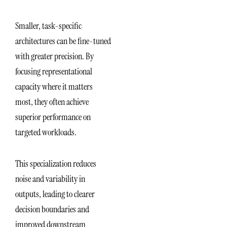
Smaller, task-specific
architectures can be fine-tuned
with greater precision. By
focusing representational
capacity where it matters
most, they often achieve
superior performance on
targeted workloads.
This specialization reduces
noise and variability in
outputs, leading to clearer
decision boundaries and
improved downstream