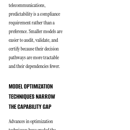
telecommunications,
predictability is a compliance
requirement rather than a
preference. Smaller models are
easier to audit, validate, and
certify because their decision
pathways are more tractable
and their dependencies fewer.
MODEL OPTIMIZATION
TECHNIQUES NARROW
THE CAPABILITY GAP
Advances in optimization
techniques have eroded the