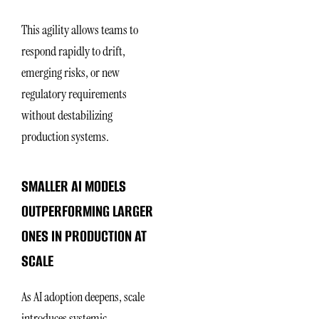
This agility allows teams to
respond rapidly to drift,
emerging risks, or new
regulatory requirements
without destabilizing
production systems.
SMALLER AI MODELS
OUTPERFORMING LARGER
ONES IN PRODUCTION AT
SCALE
As AI adoption deepens, scale
introduces systemic