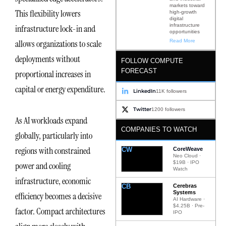
markets toward
This flexibility lowers
high-growth
digital
infrastructure
infrastructure lock-in and
opportunities
Read More
allows organizations to scale
deployments without
FOLLOW COMPUTE
FORECAST
proportional increases in
capital or energy expenditure.
LinkedIn
11K followers
Twitter
1200 followers
As AI workloads expand
COMPANIES TO WATCH
globally, particularly into
regions with constrained
CW
CoreWeave
Neo Cloud ·
$19B · IPO
power and cooling
Watch
infrastructure, economic
CB
Cerebras
Systems
efficiency becomes a decisive
AI Hardware ·
$4.25B · Pre-
factor. Compact architectures
IPO