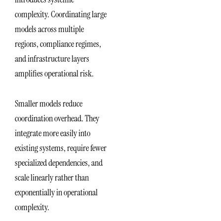
complexity. Coordinating large
models across multiple
regions, compliance regimes,
and infrastructure layers
amplifies operational risk.
Smaller models reduce
coordination overhead. They
integrate more easily into
existing systems, require fewer
specialized dependencies, and
scale linearly rather than
exponentially in operational
complexity.