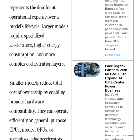
microgrid has
made history as
represents the dominant
Europe’s first
large-scale on-
operational expense over a
site data center
microgrid,
model’s lifecycle. Larger models
launched in
partnership with
power solutions
require specialized
provider AVK at
Pure DC’s
accelerators, higher energy
campus in
Ireland.
consumption, and more
Read More
complex orchestration layers.
Pace Digitek
Partners With
MEGMEET to
Expand AI
Smaller models reduce total
Data Center
Power
Business
cost of ownership by enabling
India’s AI
infrastructure
broader hardware
ecosystem
continues to
compatibility. They can operate
mature as
domestic
efficiently on general-purpose
technology
manufacturers
move beyond
CPUs, modest GPUs, or
traditional
telecommunications
specialized edge accelerators.
and industrial