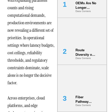
with expanding parameter
OEMs Are No
counts and rising
Longer
Data Centers
Vendors.
computational demands,
They Are Co-
Builders of
production environments are
the AI Data
now revealing a different set of
Center
priorities. In operational
settings where latency budgets,
Route
cost ceilings, reliability
Diversity on
Data Centers
thresholds, and regulatory
Paper vs.
Route
constraints dominate, scale
Diversity in
the Ground
alone is no longer the decisive
factor.
Across enterprises, cloud
Fiber
Pathway
platforms, and edge
Data Centers
Redundancy
Is India’s