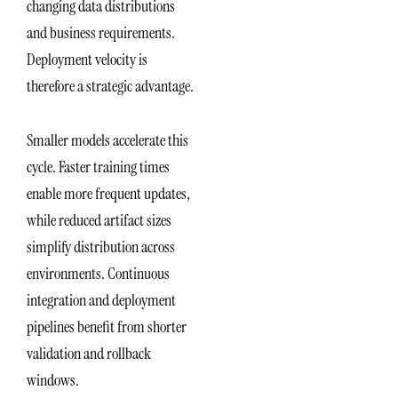
changing data distributions
and business requirements.
Deployment velocity is
therefore a strategic advantage.
Smaller models accelerate this
cycle. Faster training times
enable more frequent updates,
while reduced artifact sizes
simplify distribution across
environments. Continuous
integration and deployment
pipelines benefit from shorter
validation and rollback
windows.