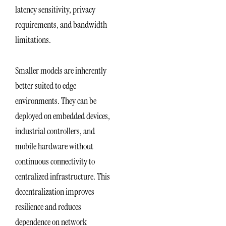
latency sensitivity, privacy
requirements, and bandwidth
limitations.
Smaller models are inherently
better suited to edge
environments. They can be
deployed on embedded devices,
industrial controllers, and
mobile hardware without
continuous connectivity to
centralized infrastructure. This
decentralization improves
resilience and reduces
dependence on network