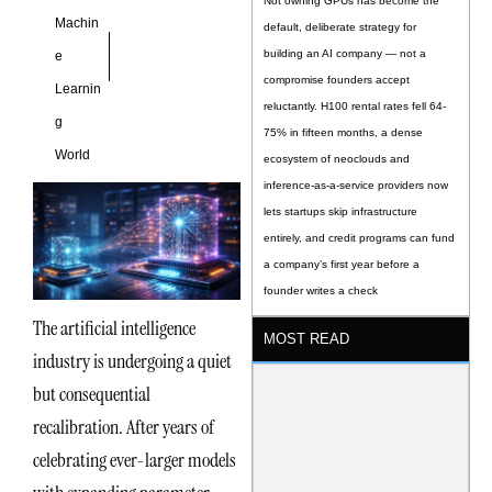
Not owning GPUs has become the
Machin
default, deliberate strategy for
building an AI company — not a
e
compromise founders accept
Learnin
reluctantly. H100 rental rates fell 64-
g
75% in fifteen months, a dense
World
ecosystem of neoclouds and
inference-as-a-service providers now
lets startups skip infrastructure
entirely, and credit programs can fund
a company’s first year before a
founder writes a check
The artificial intelligence
MOST READ
industry is undergoing a quiet
but consequential
recalibration. After years of
celebrating ever-larger models