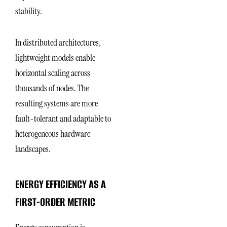
stability.
In distributed architectures,
lightweight models enable
horizontal scaling across
thousands of nodes. The
resulting systems are more
fault-tolerant and adaptable to
heterogeneous hardware
landscapes.
ENERGY EFFICIENCY AS A
FIRST-ORDER METRIC