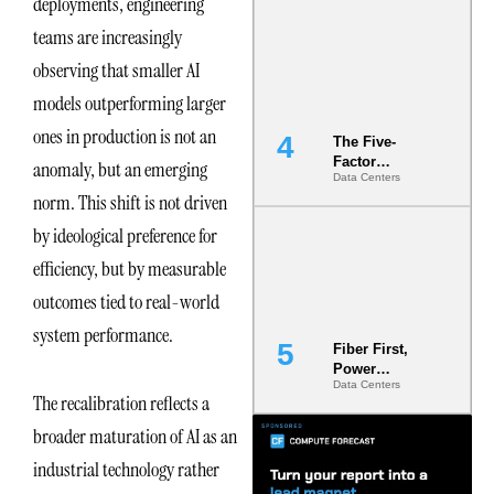
deployments, engineering
Most Under-
teams are increasingly
Engineered
Risk
observing that smaller AI
models outperforming larger
ones in production is not an
The Five-
Factor
anomaly, but an emerging
Data Centers
Underwriting
norm. This shift is not driven
Model Is
Now the
by ideological preference for
Minimum
Bar for
efficiency, but by measurable
Gigawatt
outcomes tied to real-world
Sites
system performance.
Fiber First,
Power
Data Centers
Second: Why
The recalibration reflects a
Latency
Commitment
broader maturation of AI as an
s Are Quietly
industrial technology rather
Dictating Site
Selection