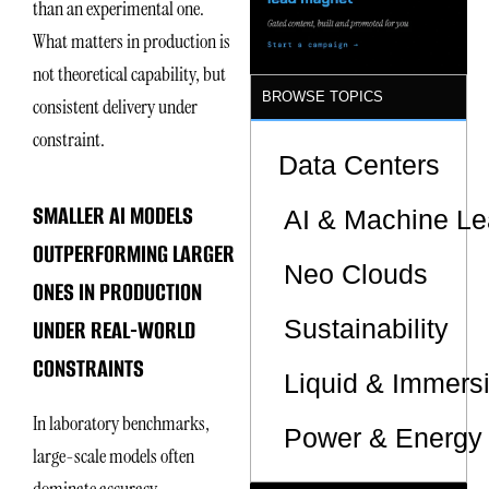
than an experimental one.
What matters in production is
not theoretical capability, but
BROWSE TOPICS
consistent delivery under
constraint.
Data Centers
SMALLER AI MODELS
AI & Machine Le
OUTPERFORMING LARGER
Neo Clouds
ONES IN PRODUCTION
Sustainability
UNDER REAL-WORLD
CONSTRAINTS
Liquid & Immers
In laboratory benchmarks,
Power & Energy 
large-scale models often
dominate accuracy