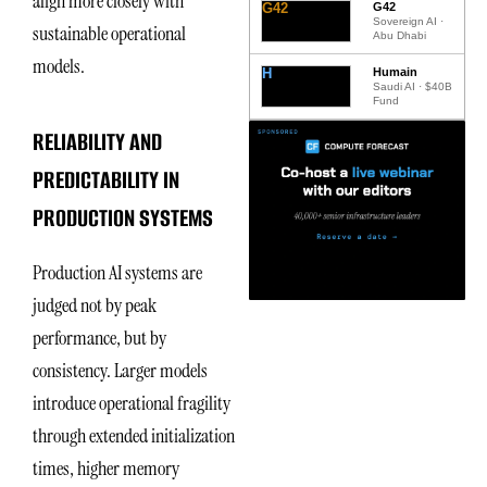
align more closely with
G42
G42
Sovereign AI ·
sustainable operational
Abu Dhabi
models.
H
Humain
Saudi AI · $40B
Fund
RELIABILITY AND
PREDICTABILITY IN
PRODUCTION SYSTEMS
Production AI systems are
judged not by peak
performance, but by
consistency. Larger models
introduce operational fragility
through extended initialization
times, higher memory