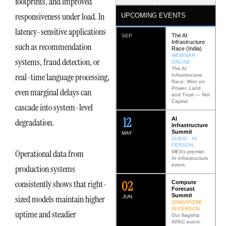
footprints, and improved
responsiveness under load. In
UPCOMING EVENTS
latency-sensitive applications
The AI
SEP
Infrastructure
such as recommendation
Race (India)
WEBINAR ·
systems, fraud detection, or
ONLINE
The AI
real-time language processing,
Infrastructure
Race: Won on
Power, Land
even marginal delays can
and Trust — Not
Capital
cascade into system-level
12
AI
degradation.
Infrastructure
Summit
MAY
DUBAI · IN
PERSON
Operational data from
MEA’s premier
AI infrastructure
event.
production systems
0
2
consistently shows that right-
Compute
Forecast
Summit
sized models maintain higher
JUN
SINGAPORE ·
IN PERSON
uptime and steadier
Our flagship
APAC event.