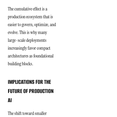
The cumulative effect is a
production ecosystem that is
easier to govern, optimize, and
evolve. This is why many
large-scale deployments
increasingly favor compact
architectures as foundational
building blocks.
IMPLICATIONS FOR THE
FUTURE OF PRODUCTION
AI
The shift toward smaller