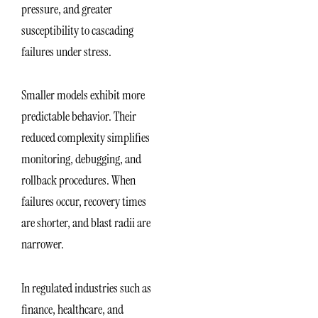
pressure, and greater
susceptibility to cascading
failures under stress.
Smaller models exhibit more
predictable behavior. Their
reduced complexity simplifies
monitoring, debugging, and
rollback procedures. When
failures occur, recovery times
are shorter, and blast radii are
narrower.
In regulated industries such as
finance, healthcare, and