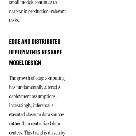
small models continues to
narrow in production-relevant
tasks.
EDGE AND DISTRIBUTED
DEPLOYMENTS RESHAPE
MODEL DESIGN
The growth of edge computing
has fundamentally altered AI
deployment assumptions.
Increasingly, inference is
executed closer to data sources
rather than centralized data
centers. This trend is driven by