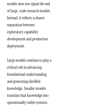
models does not signal the end
of large-scale research models.
Instead, it reflects a clearer
separation between
exploratory capability
development and production
deployment.
Large models continue to play a
critical role in advancing
foundational understanding
and generating distilled
knowledge. Smaller models
translate that knowledge into
operationally viable systems.