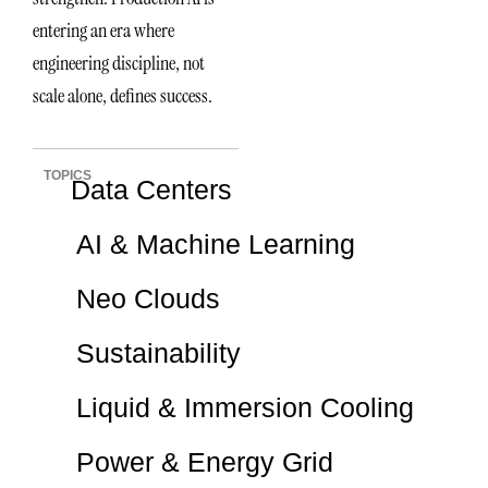
entering an era where
engineering discipline, not
scale alone, defines success.
TOPICS
Data Centers
AI & Machine Learning
Neo Clouds
Sustainability
Liquid & Immersion Cooling
Power & Energy Grid