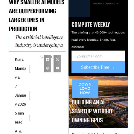
WHY SMALLER AI MODELS
ARE OUTPERFORMING
LARGER ONES IN
COMPUTE WEEKLY
PRODUCTION
The briefing that 40,000+ tech leaders
The artificial intelligence
read every Monday. Sharp, fast,
industry is undergoing a
essential.
quiet but consequential
SHARE
recalibration. After years
Kiara
Subscribe Free →
of celebrating ever-larger
Manda
models with expanding
via
parameter
DOWN
7
LOAD
NOW
Januar
BUILDING AN AI
y 2026
STARTUP WITHOUT
5 min
OWNING GPUS
read
AI &