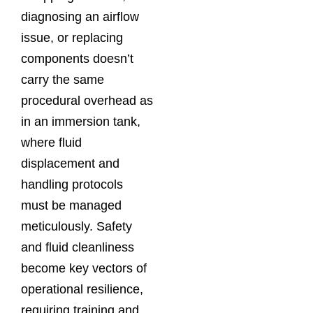
diagnosing an airflow
issue, or replacing
components doesn’t
carry the same
procedural overhead as
in an immersion tank,
where fluid
displacement and
handling protocols
must be managed
meticulously. Safety
and fluid cleanliness
become key vectors of
operational resilience,
requiring training and