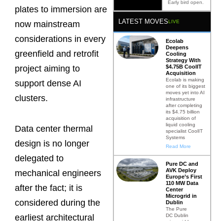
Early bird open.
plates to immersion are
LATEST MOVES
LIVE
now mainstream
considerations in every
Ecolab
Deepens
greenfield and retrofit
Cooling
Strategy With
$4.75B CoolIT
project aiming to
Acquisition
Ecolab is making
support dense AI
one of its biggest
moves yet into AI
clusters.
infrastructure
after completing
its $4.75 billion
acquisition of
liquid cooling
Data center thermal
specialist CoolIT
Systems
design is no longer
Read More
delegated to
Pure DC and
AVK Deploy
mechanical engineers
Europe’s First
110 MW Data
after the fact; it is
Center
Microgrid in
considered during the
Dublin
The Pure
DC Dublin
earliest architectural