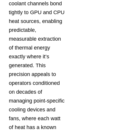
coolant channels bond
tightly to GPU and CPU
heat sources, enabling
predictable,
measurable extraction
of thermal energy
exactly where it’s
generated. This
precision appeals to
operators conditioned
on decades of
managing point‑specific
cooling devices and
fans, where each watt
of heat has a known