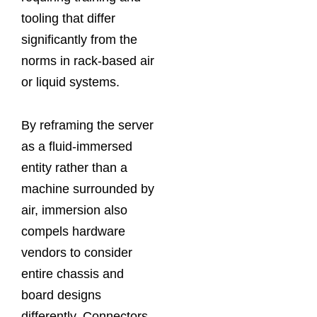
tooling that differ
significantly from the
norms in rack‑based air
or liquid systems.
By reframing the server
as a fluid‑immersed
entity rather than a
machine surrounded by
air, immersion also
compels hardware
vendors to consider
entire chassis and
board designs
differently. Connectors,