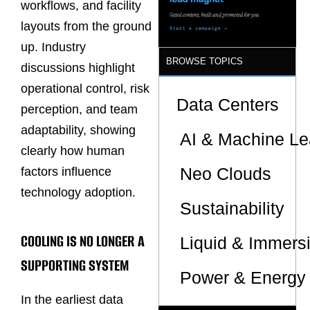
workflows, and facility
layouts from the ground
up. Industry
BROWSE TOPICS
discussions highlight
operational control, risk
Data Centers
perception, and team
adaptability, showing
AI & Machine Le
clearly how human
Neo Clouds
factors influence
technology adoption.
Sustainability
COOLING IS NO LONGER A
Liquid & Immers
SUPPORTING SYSTEM
Power & Energy 
In the earliest data