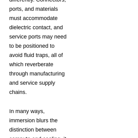
ports, and materials
must accommodate
dielectric contact, and
service ports may need
to be positioned to
avoid fluid traps, all of
which reverberate
through manufacturing
and service supply
chains.
In many ways,
immersion blurs the
distinction between