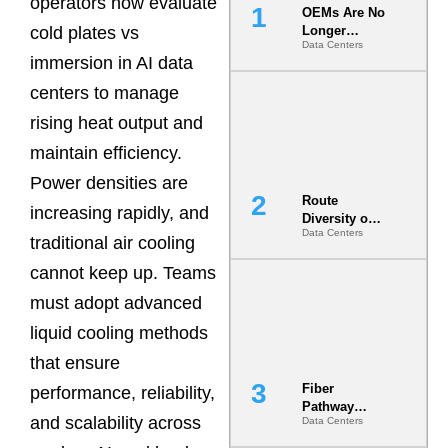
operators now evaluate
OEMs Are No
cold plates vs
Longer
Data Centers
Vendors.
immersion in AI data
They Are Co-
Builders of
centers to manage
the AI Data
rising heat output and
Center
maintain efficiency.
Power densities are
Route
increasing rapidly, and
Diversity on
Data Centers
Paper vs.
traditional air cooling
Route
cannot keep up. Teams
Diversity in
the Ground
must adopt advanced
liquid cooling methods
that ensure
Fiber
performance, reliability,
Pathway
and scalability across
Data Centers
Redundancy
Is India’s