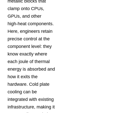
metallic blocks that
clamp onto CPUs,
GPUs, and other
high‑heat components.
Here, engineers retain
precise control at the
component level: they
know exactly where
each joule of thermal
energy is absorbed and
how it exits the
hardware. Cold plate
cooling can be
integrated with existing
infrastructure, making it