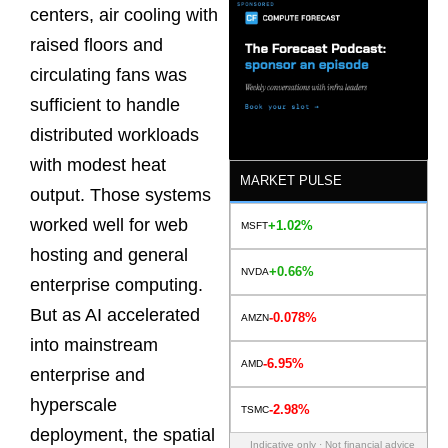
centers, air cooling with
raised floors and
circulating fans was
sufficient to handle
distributed workloads
with modest heat
MARKET PULSE
output. Those systems
worked well for web
+1.02%
MSFT
hosting and general
+0.66%
NVDA
enterprise computing.
But as AI accelerated
-0.078%
AMZN
into mainstream
-6.95%
AMD
enterprise and
hyperscale
-2.98%
TSMC
deployment, the spatial
Indicative only · Not financial advice