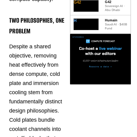
G42
G42
Sovereign AI ·
Abu Dhabi
TWO PHILOSOPHIES, ONE
H
Humain
Saudi AI · $40B
PROBLEM
Fund
Despite a shared
objective, removing
heat effectively from
dense compute, cold
plate and immersion
cooling stem from
fundamentally distinct
design philosophies.
Cold plates bundle
coolant channels into