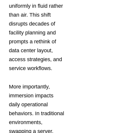
uniformly in fluid rather
than air. This shift
disrupts decades of
facility planning and
prompts a rethink of
data center layout,
access strategies, and
service workflows.
More importantly,
immersion impacts
daily operational
behaviors. In traditional
environments,
swapping a server,