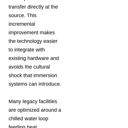
transfer directly at the
source. This
incremental
improvement makes
the technology easier
to integrate with
existing hardware and
avoids the cultural
shock that immersion
systems can introduce.
Many legacy facilities
are optimized around a
chilled water loop
feeding heat