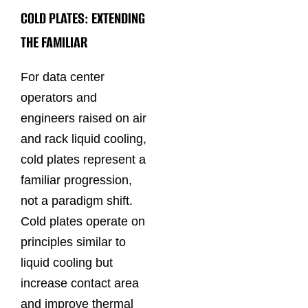
COLD PLATES: EXTENDING
THE FAMILIAR
For data center
operators and
engineers raised on air
and rack liquid cooling,
cold plates represent a
familiar progression,
not a paradigm shift.
Cold plates operate on
principles similar to
liquid cooling but
increase contact area
and improve thermal