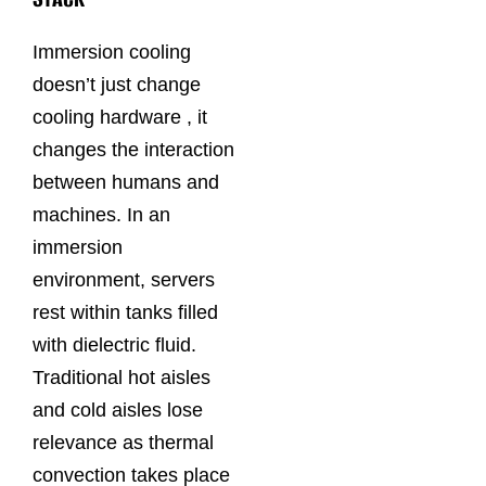
Immersion cooling
doesn’t just change
cooling hardware , it
changes the interaction
between humans and
machines. In an
immersion
environment, servers
rest within tanks filled
with dielectric fluid.
Traditional hot aisles
and cold aisles lose
relevance as thermal
convection takes place