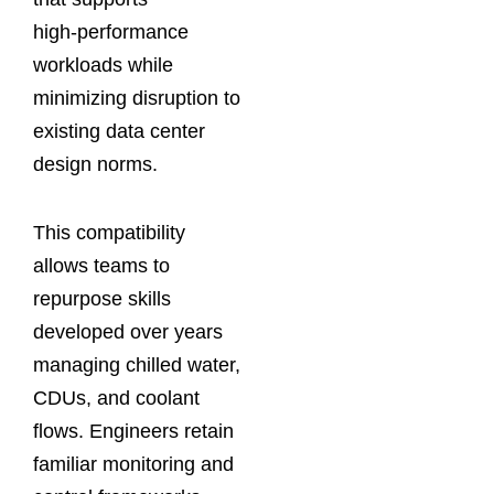
high‑performance
workloads while
minimizing disruption to
existing data center
design norms.
This compatibility
allows teams to
repurpose skills
developed over years
managing chilled water,
CDUs, and coolant
flows. Engineers retain
familiar monitoring and