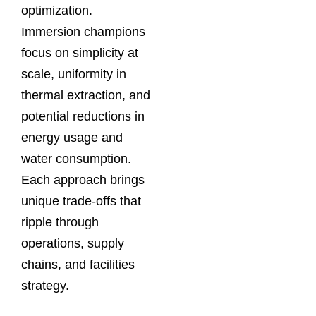
optimization.
Immersion champions
focus on simplicity at
scale, uniformity in
thermal extraction, and
potential reductions in
energy usage and
water consumption.
Each approach brings
unique trade‑offs that
ripple through
operations, supply
chains, and facilities
strategy.