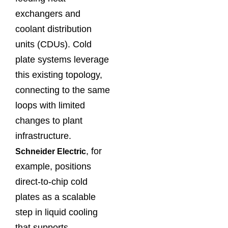
exchangers and
coolant distribution
units (CDUs). Cold
plate systems leverage
this existing topology,
connecting to the same
loops with limited
changes to plant
infrastructure.
, for
Schneider Electric
example, positions
direct‑to‑chip cold
plates as a scalable
step in liquid cooling
that supports