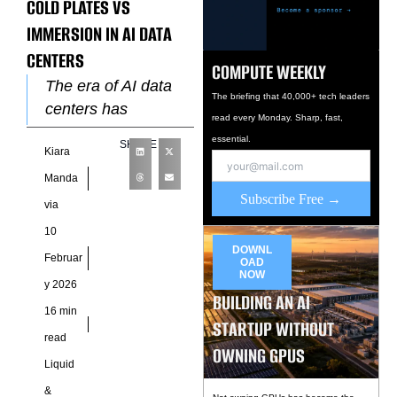
COLD PLATES VS
IMMERSION IN AI DATA
CENTERS
COMPUTE WEEKLY
The era of AI data
The briefing that 40,000+ tech leaders
centers has
read every Monday. Sharp, fast,
transformed thermal
essential.
SHARE
Kiara
management into a
critical design
Manda
Subscribe Free →
decision. Engineers
via
and operators now
10
evaluate
DOWNL
Februar
OAD
NOW
y 2026
BUILDING AN AI
16 min
STARTUP WITHOUT
read
OWNING GPUS
Liquid
&