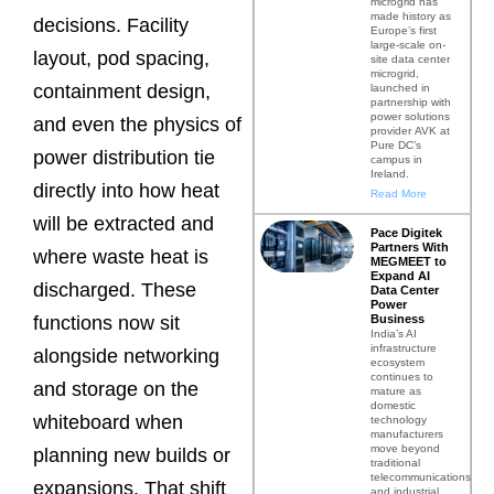
microgrid has
made history as
decisions. Facility
Europe’s first
large-scale on-
layout, pod spacing,
site data center
microgrid,
containment design,
launched in
partnership with
power solutions
and even the physics of
provider AVK at
Pure DC’s
power distribution tie
campus in
Ireland.
directly into how heat
Read More
will be extracted and
Pace Digitek
Partners With
where waste heat is
MEGMEET to
Expand AI
discharged. These
Data Center
Power
Business
functions now sit
India’s AI
infrastructure
alongside networking
ecosystem
continues to
and storage on the
mature as
domestic
whiteboard when
technology
manufacturers
move beyond
planning new builds or
traditional
telecommunications
expansions. That shift
and industrial