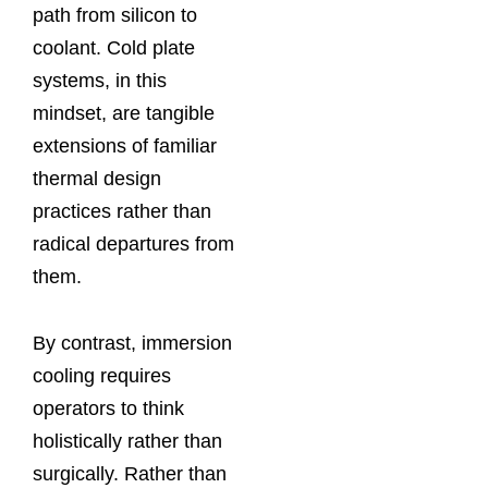
path from silicon to
coolant. Cold plate
systems, in this
mindset, are tangible
extensions of familiar
thermal design
practices rather than
radical departures from
them.
By contrast, immersion
cooling requires
operators to think
holistically rather than
surgically. Rather than