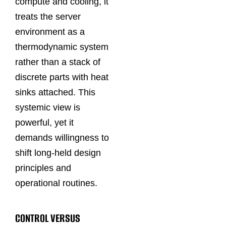
compute and cooling, it
treats the server
environment as a
thermodynamic system
rather than a stack of
discrete parts with heat
sinks attached. This
systemic view is
powerful, yet it
demands willingness to
shift long‑held design
principles and
operational routines.
CONTROL VERSUS