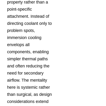
property rather than a
point‑specific
attachment. Instead of
directing coolant only to
problem spots,
immersion cooling
envelops all
components, enabling
simpler thermal paths
and often reducing the
need for secondary
airflow. The mentality
here is systemic rather
than surgical, as design
considerations extend