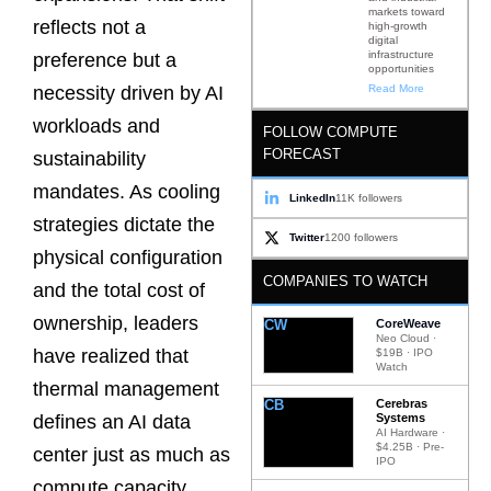
markets toward
reflects not a
high-growth
digital
infrastructure
preference but a
opportunities
Read More
necessity driven by AI
workloads and
FOLLOW COMPUTE
FORECAST
sustainability
mandates. As cooling
LinkedIn
11K followers
strategies dictate the
Twitter
1200 followers
physical configuration
COMPANIES TO WATCH
and the total cost of
ownership, leaders
CW
CoreWeave
Neo Cloud ·
have realized that
$19B · IPO
Watch
thermal management
CB
Cerebras
Systems
defines an AI data
AI Hardware ·
$4.25B · Pre-
center just as much as
IPO
compute capacity.