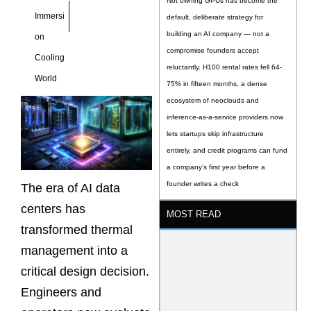
Not owning GPUs has become the
Immersi
default, deliberate strategy for
building an AI company — not a
on
compromise founders accept
Cooling
reluctantly. H100 rental rates fell 64-
World
75% in fifteen months, a dense
ecosystem of neoclouds and
inference-as-a-service providers now
lets startups skip infrastructure
entirely, and credit programs can fund
a company’s first year before a
founder writes a check
The era of AI data
centers has
MOST READ
transformed thermal
management into a
critical design decision.
Engineers and