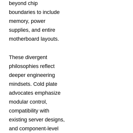
beyond chip
boundaries to include
memory, power
supplies, and entire
motherboard layouts.
These divergent
philosophies reflect
deeper engineering
mindsets. Cold plate
advocates emphasize
modular control,
compatibility with
existing server designs,
and component‑level