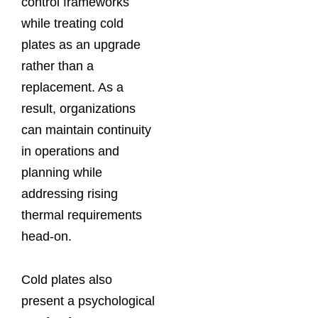
control frameworks
while treating cold
plates as an upgrade
rather than a
replacement. As a
result, organizations
can maintain continuity
in operations and
planning while
addressing rising
thermal requirements
head-on.
Cold plates also
present a psychological