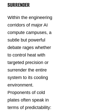
SURRENDER
Within the engineering
corridors of major AI
compute campuses, a
subtle but powerful
debate rages whether
to control heat with
targeted precision or
surrender the entire
system to its cooling
environment.
Proponents of cold
plates often speak in
terms of predictability: