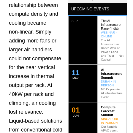
relationship between
UPCOMING EVENTS
compute density and
The AI
SEP
cooling became
Infrastructure
Race (India)
non‑linear. Simply
WEBINAR ·
ONLINE
adding more fans or
The AI
Infrastructure
Race: Won on
larger air handlers
Power, Land
and Trust — Not
could not compensate
Capital
for the near‑vertical
AI
12
Infrastructure
increase in thermal
Summit
MAY
DUBAI · IN
output per rack. At
PERSON
MEA’s premier
40kW per rack and
AI infrastructure
event.
climbing, air cooling
Compute
0
2
lost relevance.
Forecast
Summit
JUN
SINGAPORE ·
Liquid‑based solutions
IN PERSON
Our flagship
from conventional cold
APAC event.