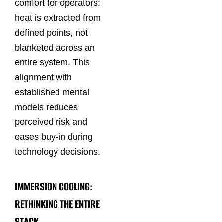
comfort for operators:
heat is extracted from
defined points, not
blanketed across an
entire system. This
alignment with
established mental
models reduces
perceived risk and
eases buy‑in during
technology decisions.
IMMERSION COOLING:
RETHINKING THE ENTIRE
STACK