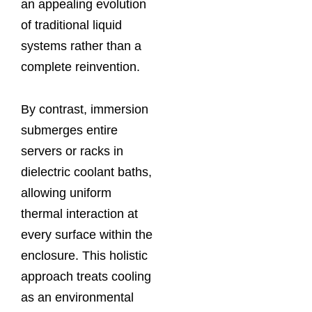
an appealing evolution
of traditional liquid
systems rather than a
complete reinvention.
By contrast, immersion
submerges entire
servers or racks in
dielectric coolant baths,
allowing uniform
thermal interaction at
every surface within the
enclosure. This holistic
approach treats cooling
as an environmental