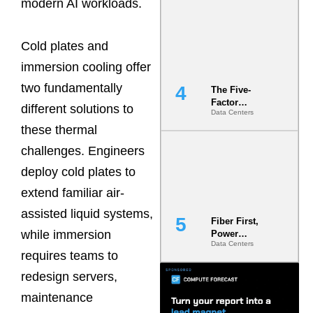
modern AI workloads.
Most Under-
Engineered
Risk
Cold plates and
immersion cooling offer
two fundamentally
The Five-
Factor
different solutions to
Data Centers
Underwriting
Model Is
these thermal
Now the
challenges. Engineers
Minimum
Bar for
deploy cold plates to
Gigawatt
Sites
extend familiar air-
assisted liquid systems,
Fiber First,
while immersion
Power
Data Centers
Second: Why
requires teams to
Latency
Commitment
redesign servers,
s Are Quietly
maintenance
Dictating Site
Selection