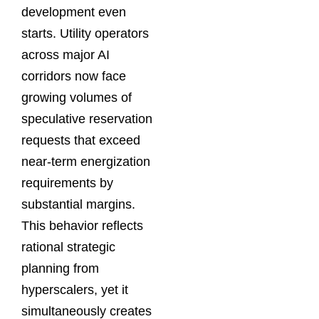
development even
starts. Utility operators
across major AI
corridors now face
growing volumes of
speculative reservation
requests that exceed
near-term energization
requirements by
substantial margins.
This behavior reflects
rational strategic
planning from
hyperscalers, yet it
simultaneously creates