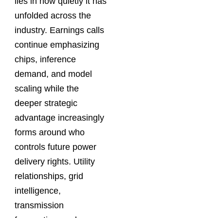
lies in how quietly it has
unfolded across the
industry. Earnings calls
continue emphasizing
chips, inference
demand, and model
scaling while the
deeper strategic
advantage increasingly
forms around who
controls future power
delivery rights. Utility
relationships, grid
intelligence,
transmission