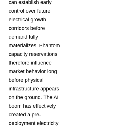
can establish early
control over future
electrical growth
corridors before
demand fully
materializes. Phantom
capacity reservations
therefore influence
market behavior long
before physical
infrastructure appears
on the ground. The AI
boom has effectively
created a pre-
deployment electricity