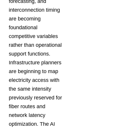
forecasting, and
interconnection timing
are becoming
foundational
competitive variables
rather than operational
support functions.
Infrastructure planners
are beginning to map
electricity access with
the same intensity
previously reserved for
fiber routes and
network latency
optimization. The AI