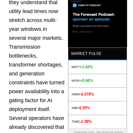
they understand that
utility lead times now
stretch across multi-
year windows in
several major markets.
Transmission
MARKET PULSE
bottlenecks,
transformer shortages,
+1.02%
MSFT
and generation
+0.66%
NVDA
constraints have turned
power availability into a
-0.078%
AMZN
gating factor for AI
-6.95%
AMD
deployment itself.
Several operators have
-2.98%
TSMC
already discovered that
Indicative only · Not financial advice