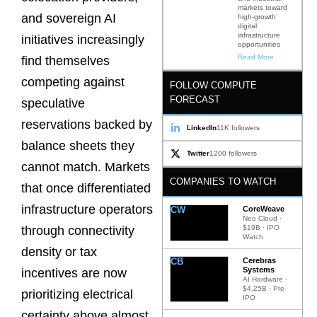
markets toward
and sovereign AI
high-growth
digital
infrastructure
initiatives increasingly
opportunities
Read More
find themselves
competing against
FOLLOW COMPUTE
FORECAST
speculative
reservations backed by
LinkedIn
11K followers
balance sheets they
Twitter
1200 followers
cannot match. Markets
COMPANIES TO WATCH
that once differentiated
infrastructure operators
CW
CoreWeave
Neo Cloud ·
$19B · IPO
through connectivity
Watch
density or tax
CB
Cerebras
Systems
incentives are now
AI Hardware ·
$4.25B · Pre-
prioritizing electrical
IPO
certainty above almost