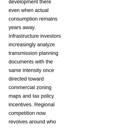
development there
even when actual
consumption remains
years away.
Infrastructure investors
increasingly analyze
transmission planning
documents with the
same intensity once
directed toward
commercial zoning
maps and tax policy
incentives. Regional
competition now
revolves around who