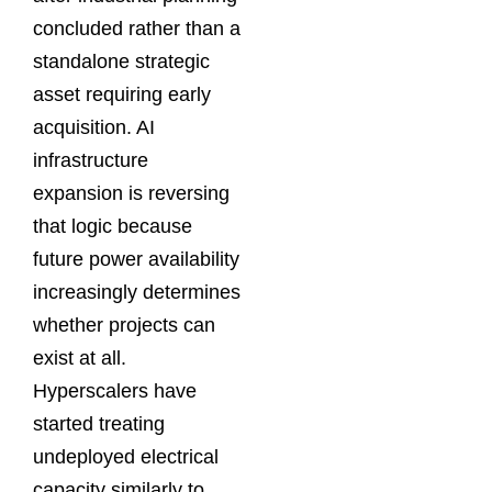
concluded rather than a
standalone strategic
asset requiring early
acquisition. AI
infrastructure
expansion is reversing
that logic because
future power availability
increasingly determines
whether projects can
exist at all.
Hyperscalers have
started treating
undeployed electrical
capacity similarly to