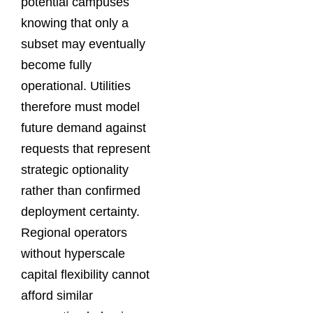
potential campuses
knowing that only a
subset may eventually
become fully
operational. Utilities
therefore must model
future demand against
requests that represent
strategic optionality
rather than confirmed
deployment certainty.
Regional operators
without hyperscale
capital flexibility cannot
afford similar