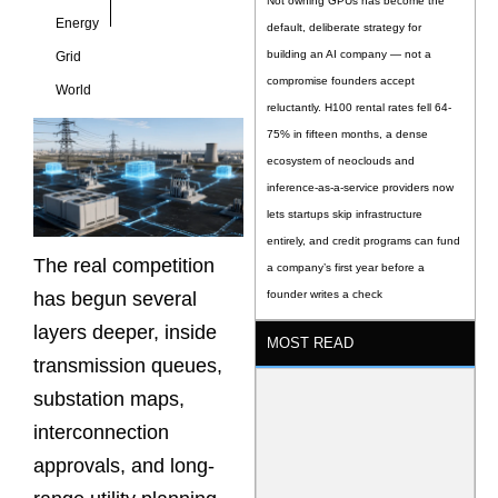
Not owning GPUs has become the
Energy
default, deliberate strategy for
building an AI company — not a
Grid
compromise founders accept
World
reluctantly. H100 rental rates fell 64-
75% in fifteen months, a dense
ecosystem of neoclouds and
inference-as-a-service providers now
lets startups skip infrastructure
entirely, and credit programs can fund
The real competition
a company’s first year before a
has begun several
founder writes a check
layers deeper, inside
MOST READ
transmission queues,
substation maps,
interconnection
approvals, and long-