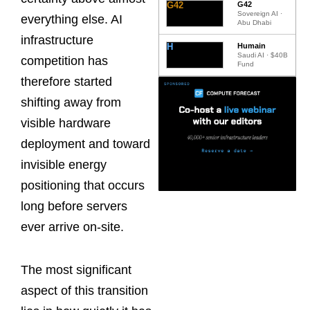
G42
G42
Sovereign AI ·
everything else. AI
Abu Dhabi
infrastructure
H
Humain
Saudi AI · $40B
competition has
Fund
therefore started
shifting away from
visible hardware
deployment and toward
invisible energy
positioning that occurs
long before servers
ever arrive on-site.
The most significant
aspect of this transition