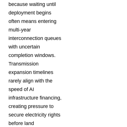
because waiting until
deployment begins
often means entering
multi-year
interconnection queues
with uncertain
completion windows.
Transmission
expansion timelines
rarely align with the
speed of AI
infrastructure financing,
creating pressure to
secure electricity rights
before land