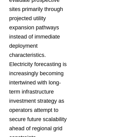
evaluate prospective
sites primarily through
projected utility
expansion pathways
instead of immediate
deployment
characteristics.
Electricity forecasting is
increasingly becoming
intertwined with long-
term infrastructure
investment strategy as
operators attempt to
secure future scalability
ahead of regional grid