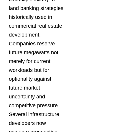
land banking strategies
historically used in
commercial real estate
development.
Companies reserve
future megawatts not
merely for current
workloads but for
optionality against
future market
uncertainty and
competitive pressure.
Several infrastructure
developers now