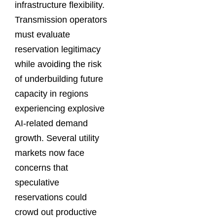
infrastructure flexibility.
Transmission operators
must evaluate
reservation legitimacy
while avoiding the risk
of underbuilding future
capacity in regions
experiencing explosive
AI-related demand
growth. Several utility
markets now face
concerns that
speculative
reservations could
crowd out productive