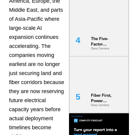
America, Europe, the
Most Under-
Middle East, and parts
Engineered
Risk
of Asia-Pacific where
large-scale AI
expansion continues
The Five-
Factor
accelerating. The
Data Centers
Underwriting
companies moving
Model Is
Now the
earliest are no longer
Minimum
Bar for
just securing land and
Gigawatt
fiber corridors because
Sites
they are now reserving
Fiber First,
future electrical
Power
Data Centers
Second: Why
capacity years before
Latency
Commitment
actual deployment
s Are Quietly
timelines become
Dictating Site
Selection