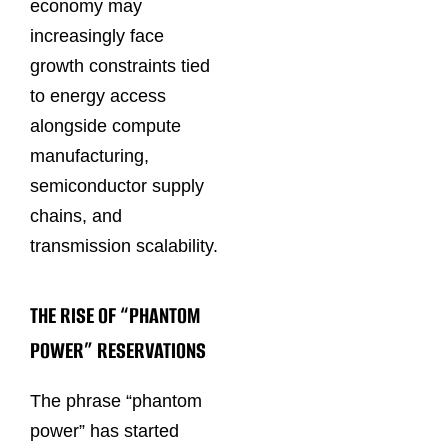
economy may
increasingly face
growth constraints tied
to energy access
alongside compute
manufacturing,
semiconductor supply
chains, and
transmission scalability.
THE RISE OF “PHANTOM
POWER” RESERVATIONS
The phrase “phantom
power” has started