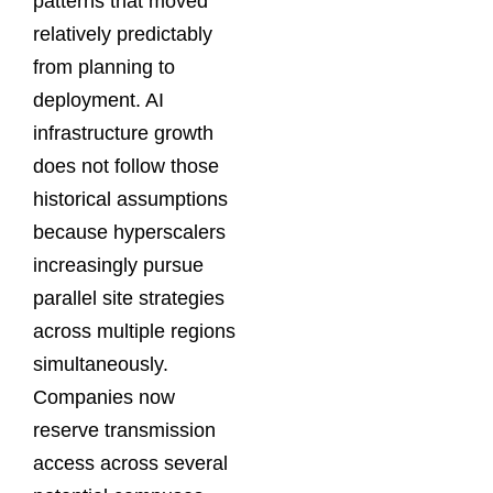
patterns that moved
relatively predictably
from planning to
deployment. AI
infrastructure growth
does not follow those
historical assumptions
because hyperscalers
increasingly pursue
parallel site strategies
across multiple regions
simultaneously.
Companies now
reserve transmission
access across several