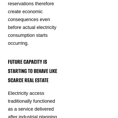
reservations therefore
create economic
consequences even
before actual electricity
consumption starts
occurring.
FUTURE CAPACITY IS
STARTING TO BEHAVE LIKE
SCARCE REAL ESTATE
Electricity access
traditionally functioned
as a service delivered
after industrial planning