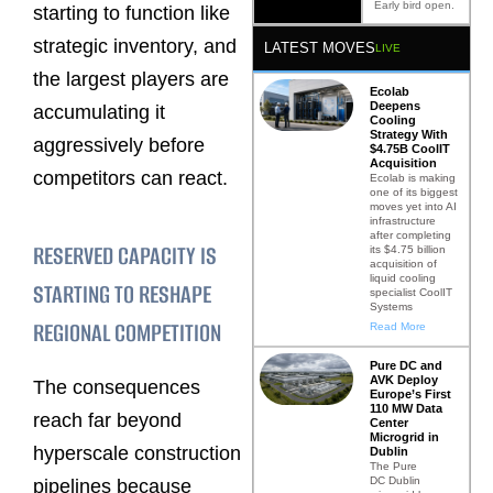
Early bird open.
starting to function like
strategic inventory, and
LATEST MOVES
LIVE
the largest players are
Ecolab
Deepens
accumulating it
Cooling
Strategy With
aggressively before
$4.75B CoolIT
Acquisition
competitors can react.
Ecolab is making
one of its biggest
moves yet into AI
infrastructure
after completing
RESERVED CAPACITY IS
its $4.75 billion
acquisition of
liquid cooling
STARTING TO RESHAPE
specialist CoolIT
Systems
REGIONAL COMPETITION
Read More
Pure DC and
AVK Deploy
The consequences
Europe’s First
110 MW Data
reach far beyond
Center
Microgrid in
hyperscale construction
Dublin
The Pure
DC Dublin
pipelines because