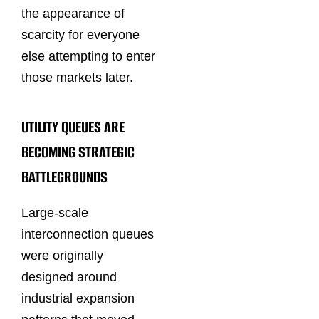
the appearance of
scarcity for everyone
else attempting to enter
those markets later.
UTILITY QUEUES ARE
BECOMING STRATEGIC
BATTLEGROUNDS
Large-scale
interconnection queues
were originally
designed around
industrial expansion