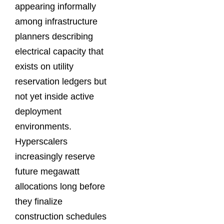
appearing informally
among infrastructure
planners describing
electrical capacity that
exists on utility
reservation ledgers but
not yet inside active
deployment
environments.
Hyperscalers
increasingly reserve
future megawatt
allocations long before
they finalize
construction schedules