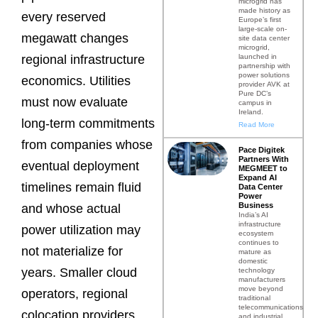
microgrid has
made history as
every reserved
Europe’s first
large-scale on-
megawatt changes
site data center
microgrid,
launched in
regional infrastructure
partnership with
power solutions
economics. Utilities
provider AVK at
Pure DC’s
must now evaluate
campus in
Ireland.
long-term commitments
Read More
from companies whose
Pace Digitek
Partners With
eventual deployment
MEGMEET to
Expand AI
timelines remain fluid
Data Center
Power
Business
and whose actual
India’s AI
infrastructure
power utilization may
ecosystem
continues to
not materialize for
mature as
domestic
years. Smaller cloud
technology
manufacturers
move beyond
operators, regional
traditional
telecommunications
colocation providers,
and industrial