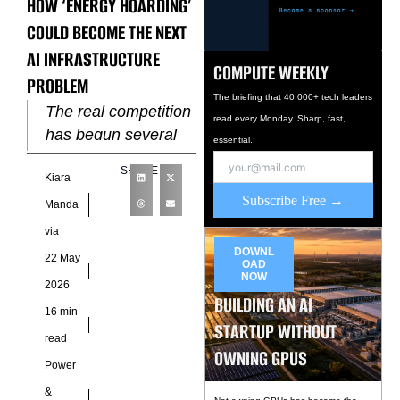
HOW ‘ENERGY HOARDING’
COULD BECOME THE NEXT
AI INFRASTRUCTURE
COMPUTE WEEKLY
PROBLEM
The briefing that 40,000+ tech leaders
The real competition
read every Monday. Sharp, fast,
has begun several
essential.
layers deeper, inside
SHARE
Kiara
transmission
Subscribe Free →
queues, substation
Manda
maps,
via
interconnection
DOWNL
22 May
OAD
approvals, and long-
NOW
2026
range utility planning
BUILDING AN AI
16 min
documents
STARTUP WITHOUT
read
OWNING GPUS
Power
&