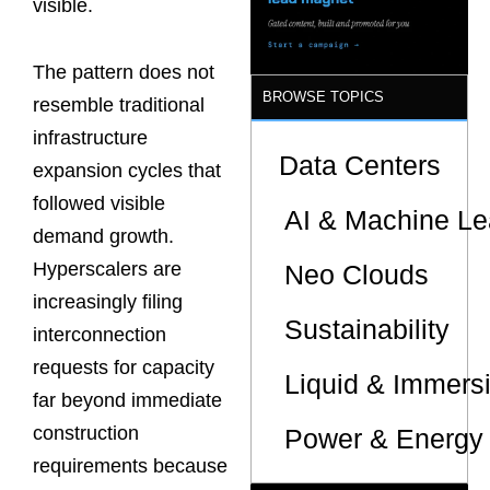
visible.
The pattern does not
BROWSE TOPICS
resemble traditional
infrastructure
Data Centers
expansion cycles that
followed visible
AI & Machine Le
demand growth.
Hyperscalers are
Neo Clouds
increasingly filing
Sustainability
interconnection
requests for capacity
Liquid & Immers
far beyond immediate
construction
Power & Energy 
requirements because