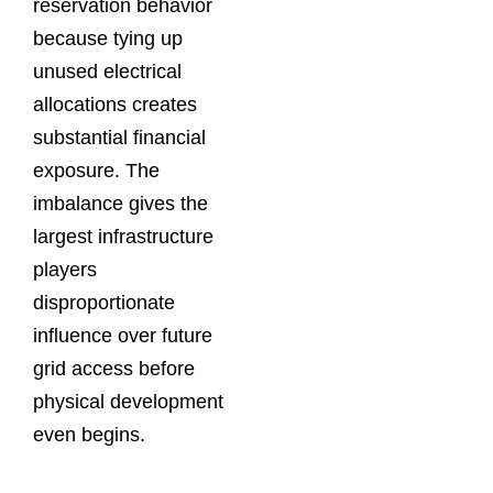
reservation behavior
because tying up
unused electrical
allocations creates
substantial financial
exposure. The
imbalance gives the
largest infrastructure
players
disproportionate
influence over future
grid access before
physical development
even begins.