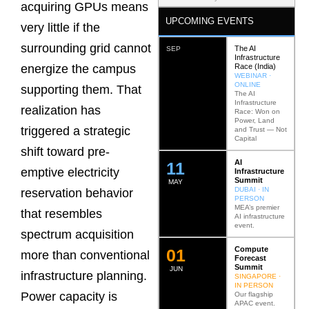
acquiring GPUs means
UPCOMING EVENTS
very little if the
surrounding grid cannot
The AI
SEP
Infrastructure
Race (India)
energize the campus
WEBINAR ·
ONLINE
supporting them. That
The AI
Infrastructure
realization has
Race: Won on
Power, Land
triggered a strategic
and Trust — Not
Capital
shift toward pre-
AI
12
emptive electricity
Infrastructure
Summit
MAY
DUBAI · IN
reservation behavior
PERSON
MEA’s premier
that resembles
AI infrastructure
event.
spectrum acquisition
Compute
0
2
more than conventional
Forecast
Summit
JUN
infrastructure planning.
SINGAPORE ·
IN PERSON
Power capacity is
Our flagship
APAC event.