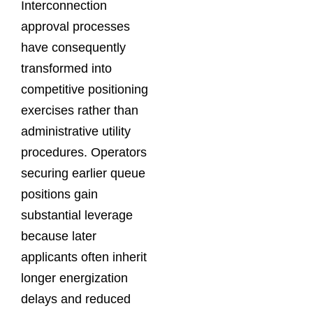
Interconnection
approval processes
have consequently
transformed into
competitive positioning
exercises rather than
administrative utility
procedures. Operators
securing earlier queue
positions gain
substantial leverage
because later
applicants often inherit
longer energization
delays and reduced