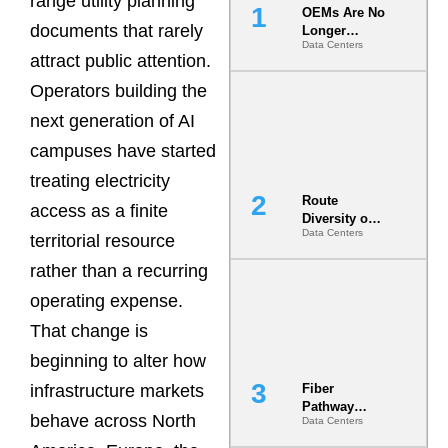
range utility planning
OEMs Are No
documents that rarely
Longer
Data Centers
Vendors.
attract public attention.
They Are Co-
Builders of
Operators building the
the AI Data
next generation of AI
Center
campuses have started
treating electricity
Route
access as a finite
Diversity on
Data Centers
Paper vs.
territorial resource
Route
rather than a recurring
Diversity in
the Ground
operating expense.
That change is
beginning to alter how
infrastructure markets
Fiber
Pathway
behave across North
Data Centers
Redundancy
Is India’s