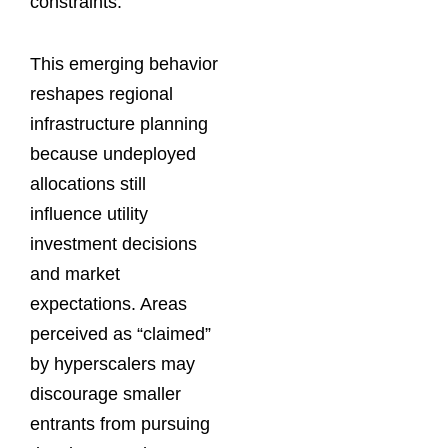
constraints.
This emerging behavior
reshapes regional
infrastructure planning
because undeployed
allocations still
influence utility
investment decisions
and market
expectations. Areas
perceived as “claimed”
by hyperscalers may
discourage smaller
entrants from pursuing