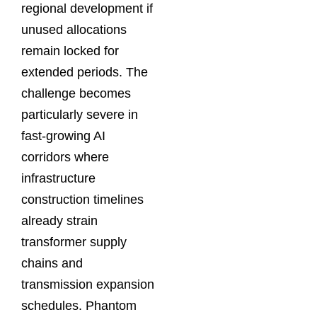
regional development if
unused allocations
remain locked for
extended periods. The
challenge becomes
particularly severe in
fast-growing AI
corridors where
infrastructure
construction timelines
already strain
transformer supply
chains and
transmission expansion
schedules. Phantom