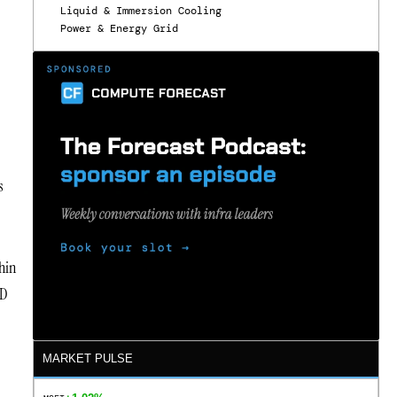
Liquid & Immersion Cooling
Power & Energy Grid
s
hin
-D
MARKET PULSE