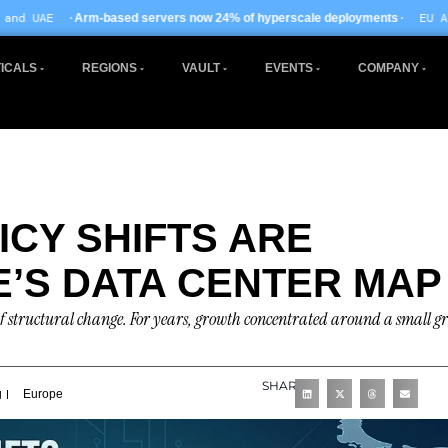
· EU AI Act enforcement
ed servers now 24% of hyperscale deployments
ICALS
REGIONS
VAULT
EVENTS
COMPANY
ICY SHIFTS ARE
’S DATA CENTER MAP
f structural change. For years, growth concentrated around a small g
SHARE
g
Europe