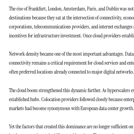
The rise of Frankfurt, London, Amsterdam, Paris, and Dublin was not 
destinations because they sat at the intersection of connectivity, econ
corporations, telecommunications providers, and internet exchanges al
incentives for infrastructure investment. Once cloud providers establ
Network density became one of the most important advantages. Data c
connectivity remains a critical requirement for cloud services and en
often preferred locations already connected to major digital networks.
The cloud boom strengthened this dynamic further. As hyperscalers e
established hubs. Colocation providers followed closely because ente
markets had become synonymous with European data center growth.
Yet the factors that created this dominance are no longer sufficient on