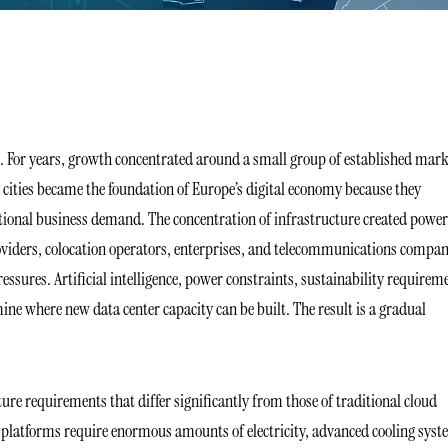
ge. For years, growth concentrated around a small group of established mark
cities became the foundation of Europe’s digital economy because they
ational business demand. The concentration of infrastructure created power
oviders, colocation operators, enterprises, and telecommunications compan
essures. Artificial intelligence, power constraints, sustainability requirem
ine where new data center capacity can be built. The result is a gradual
ture requirements that differ significantly from those of traditional cloud
e platforms require enormous amounts of electricity, advanced cooling syst