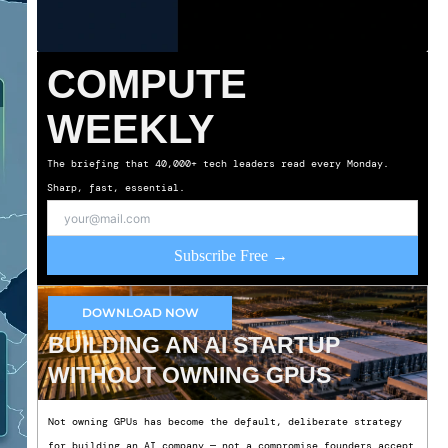
COMPUTE
WEEKLY
The briefing that 40,000+ tech leaders read every Monday.
Sharp, fast, essential.
Subscribe Free →
DOWNLOAD NOW
BUILDING AN AI STARTUP
WITHOUT OWNING GPUS
Not owning GPUs has become the default, deliberate strategy
for building an AI company — not a compromise founders accept