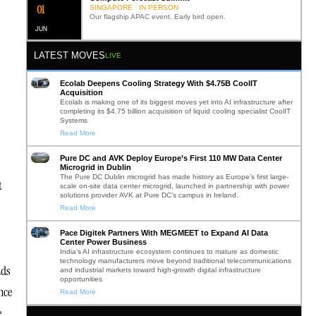
0
2
SINGAPORE · IN PERSON
Our flagship APAC event. Early bird open.
JUN
LATEST MOVES
LIVE
Ecolab Deepens Cooling Strategy With $4.75B CoolIT
Acquisition
Ecolab is making one of its biggest moves yet into AI infrastructure after
completing its $4.75 billion acquisition of liquid cooling specialist CoolIT
Systems
Read More
Pure DC and AVK Deploy Europe’s First 110 MW Data Center
Microgrid in Dublin
The Pure DC Dublin microgrid has made history as Europe’s first large-
t
scale on-site data center microgrid, launched in partnership with power
solutions provider AVK at Pure DC’s campus in Ireland.
Read More
Pace Digitek Partners With MEGMEET to Expand AI Data
Center Power Business
India’s AI infrastructure ecosystem continues to mature as domestic
technology manufacturers move beyond traditional telecommunications
ads
and industrial markets toward high-growth digital infrastructure
opportunities
nce
Read More
e