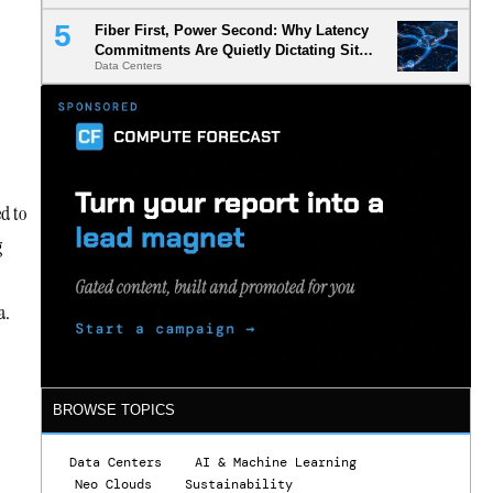
Fiber First, Power Second: Why Latency
Commitments Are Quietly Dictating Site
Data Centers
Selection
ed to
g
ra.
BROWSE TOPICS
Data Centers
AI & Machine Learning
Neo Clouds
Sustainability