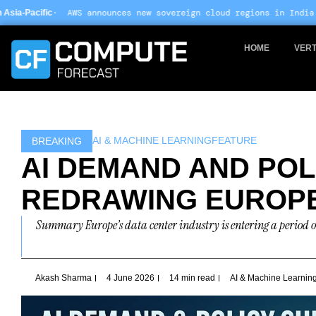
Skip
announces new sovereign cloud regions in India and UAE ·
Arm-bas
to
content
HOME
VERT
AI & MACHINE LEARNING
FEATURE
BREAKING
AI DEMAND AND POL
REDRAWING EUROPE
Summary Europe’s data center industry is entering a period o
Akash Sharma
4 June 2026
14 min read
AI & Machine Learnin