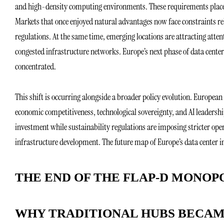
and high-density computing environments. These requirements place
Markets that once enjoyed natural advantages now face constraints re
regulations. At the same time, emerging locations are attracting attent
congested infrastructure networks. Europe’s next phase of data center
concentrated.
This shift is occurring alongside a broader policy evolution. European 
economic competitiveness, technological sovereignty, and AI leadershi
investment while sustainability regulations are imposing stricter ope
infrastructure development. The future map of Europe’s data center ind
THE END OF THE FLAP-D MONOP
WHY TRADITIONAL HUBS BECA