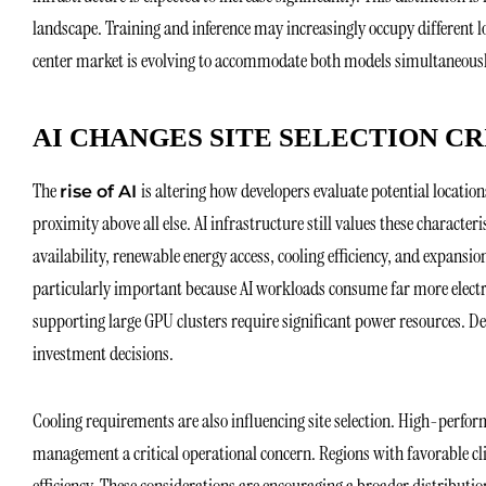
landscape. Training and inference may increasingly occupy different l
center market is evolving to accommodate both models simultaneous
AI CHANGES SITE SELECTION CR
The
is altering how developers evaluate potential location
rise of AI
proximity above all else. AI infrastructure still values these characte
availability, renewable energy access, cooling efficiency, and expansio
particularly important because AI workloads consume far more electric
supporting large GPU clusters require significant power resources. D
investment decisions.
Cooling requirements are also influencing site selection. High-perf
management a critical operational concern. Regions with favorable c
efficiency. These considerations are encouraging a broader distributi