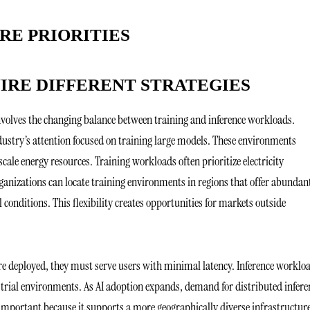
RE PRIORITIES
IRE DIFFERENT STRATEGIES
nvolves the changing balance between training and inference workloads.
ndustry’s attention focused on training large models. These environments
ale energy resources. Training workloads often prioritize electricity
rganizations can locate training environments in regions that offer abundan
conditions. This flexibility creates opportunities for markets outside
are deployed, they must serve users with minimal latency. Inference worklo
trial environments. As AI adoption expands, demand for distributed infere
is important because it supports a more geographically diverse infrastructur