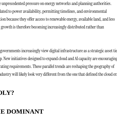
 unprecedented pressure on energy networks and planning authorities.
lated to power availability, permitting timelines, and environmental
ion because they offer access to renewable energy, available land, and less
 growth is therefore becoming increasingly distributed rather than
governments increasingly view digital infrastructure as a strategic asset ti
p. New initiatives designed to expand cloud and AI capacity are encouragin
rating requirements. These parallel trends are reshaping the geography of
ustry will likely look very different from the one that defined the cloud e
OLY?
ME DOMINANT