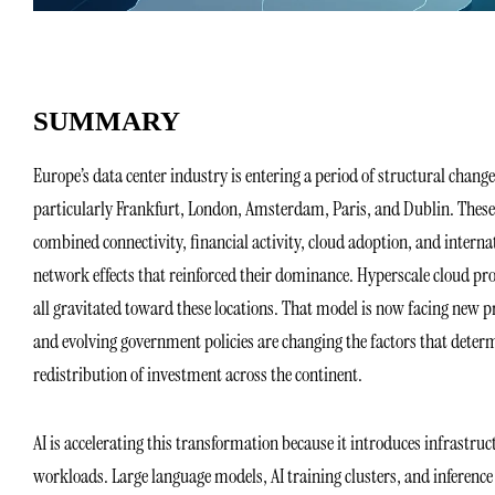
SUMMARY
Europe’s data center industry is entering a period of structural chan
particularly Frankfurt, London, Amsterdam, Paris, and Dublin. These 
combined connectivity, financial activity, cloud adoption, and intern
network effects that reinforced their dominance. Hyperscale cloud pr
all gravitated toward these locations. That model is now facing new pr
and evolving government policies are changing the factors that determ
redistribution of investment across the continent.
AI is accelerating this transformation because it introduces infrastruc
workloads. Large language models, AI training clusters, and inferenc