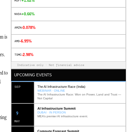
+1.02%
MSFT
+0.66%
NVDA
-0.078%
AMZN
em is
-6.95%
AMD
rs.
-2.98%
TSMC
Indicative only · Not financial advice
ed to
UPCOMING EVENTS
d
The AI Infrastructure Race (India)
SEP
WEBINAR · ONLINE
The AI Infrastructure Race: Won on Power, Land and Trust —
Not Capital
AI Infrastructure Summit
12
DUBAI · IN PERSON
zing
MEA’s premier AI infrastructure event.
MAY
Compute Forecast Summit