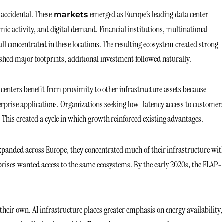
accidental. These
emerged as Europe’s leading data center
markets
omic activity, and digital demand. Financial institutions, multinational
l concentrated in these locations. The resulting ecosystem created strong
ished major footprints, additional investment followed naturally.
enters benefit from proximity to other infrastructure assets because
terprise applications. Organizations seeking low-latency access to customer
 This created a cycle in which growth reinforced existing advantages.
xpanded across Europe, they concentrated much of their infrastructure wit
rprises wanted access to the same ecosystems. By the early 2020s, the FLAP
 their own. AI infrastructure places greater emphasis on energy availability,