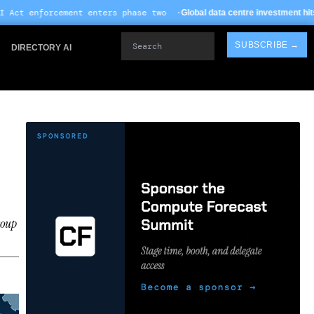
 enters phase two ·
· TS
Global data centre investment hits $612B in 2026
Search
SUBSCRIBE →
DIRECTORY AI
roup