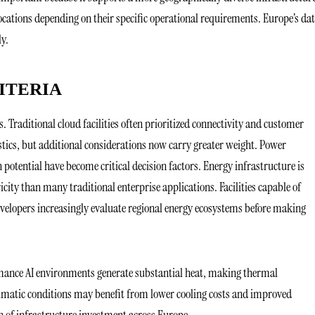
ocations depending on their specific operational requirements. Europe’s da
ly.
ITERIA
s. Traditional cloud facilities often prioritized connectivity and customer
ristics, but additional considerations now carry greater weight. Power
n potential have become critical decision factors. Energy infrastructure is
ity than many traditional enterprise applications. Facilities capable of
evelopers increasingly evaluate regional energy ecosystems before making
ormance AI environments generate substantial heat, making thermal
limatic conditions may benefit from lower cooling costs and improved
on of infrastructure investment across Europe.