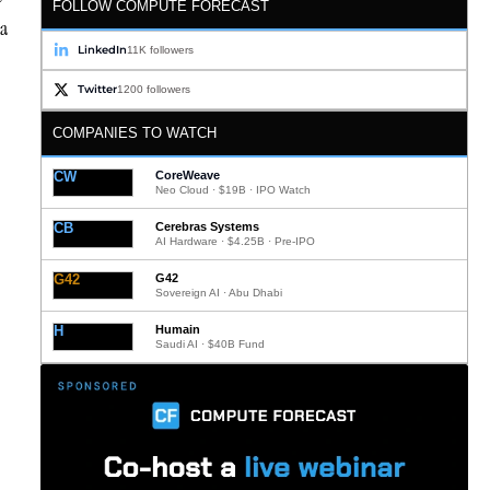
FOLLOW COMPUTE FORECAST
ta
LinkedIn
11K followers
Twitter
1200 followers
COMPANIES TO WATCH
CW
CoreWeave
Neo Cloud · $19B · IPO Watch
CB
Cerebras Systems
AI Hardware · $4.25B · Pre-IPO
G42
G42
Sovereign AI · Abu Dhabi
H
Humain
Saudi AI · $40B Fund