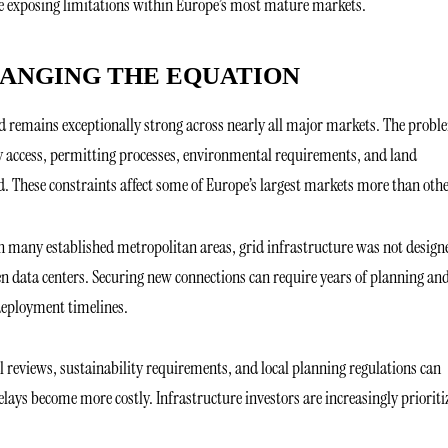
re exposing limitations within Europe’s most mature markets.
HANGING THE EQUATION
 remains exceptionally strong across nearly all major markets. The probl
ity access, permitting processes, environmental requirements, and land
. These constraints affect some of Europe’s largest markets more than othe
In many established metropolitan areas, grid infrastructure was not design
n data centers. Securing new connections can require years of planning an
deployment timelines.
 reviews, sustainability requirements, and local planning regulations can
lays become more costly. Infrastructure investors are increasingly prioriti