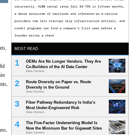
reluctantly. H100 rental rates fell 64-75% in fifteen months,
a dense ecosystem of neoclouds and inference-as-a-service
providers now lets startups skip infrastructure entirely, and
credit programs can fund a company’s first year before a
founder writes a check
ets,
MOST READ
OEMs Are No Longer Vendors. They Are
ful
Co-Builders of the AI Data Center
Data Centers
ies
Route Diversity on Paper vs. Route
ents,
Diversity in the Ground
Data Centers
Fiber Pathway Redundancy Is India’s
Most Under-Engineered Risk
Data Centers
The Five-Factor Underwriting Model Is
Now the Minimum Bar for Gigawatt Sites
ems,
Data Centers