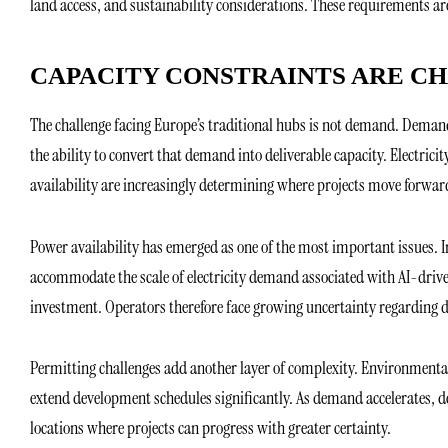
land access, and sustainability considerations. These requirements a
CAPACITY CONSTRAINTS ARE C
The challenge facing Europe’s traditional hubs is not demand. Demand
the ability to convert that demand into deliverable capacity. Electric
availability are increasingly determining where projects move forward
Power availability has emerged as one of the most important issues. 
accommodate the scale of electricity demand associated with AI-drive
investment. Operators therefore face growing uncertainty regarding 
Permitting challenges add another layer of complexity. Environmental
extend development schedules significantly. As demand accelerates, de
locations where projects can progress with greater certainty.