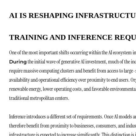
AI IS RESHAPING INFRASTRUCTU
TRAINING AND INFERENCE REQU
One of the most important shifts occurring within the AI ecosystem i
the initial wave of generative AI investment, much of the i
During
require massive computing clusters and benefit from access to large-sc
availability and operational efficiency over proximity to end users. O
renewable energy, lower operating costs, and favorable environmental 
traditional metropolitan centers.
Inference introduces a different set of requirements. Once AI models 
therefore benefit from proximity to businesses, consumers, and indus
infrastructure is expected to increase significantly. This distinction 