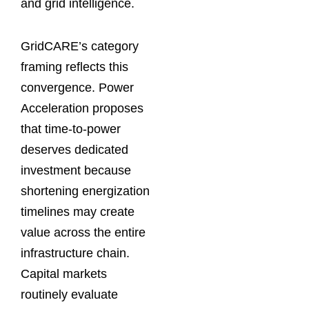
and grid intelligence.
GridCARE’s category
framing reflects this
convergence. Power
Acceleration proposes
that time-to-power
deserves dedicated
investment because
shortening energization
timelines may create
value across the entire
infrastructure chain.
Capital markets
routinely evaluate