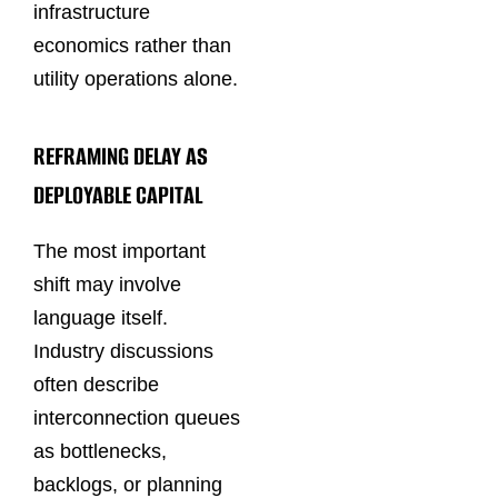
infrastructure
economics rather than
utility operations alone.
REFRAMING DELAY AS
DEPLOYABLE CAPITAL
The most important
shift may involve
language itself.
Industry discussions
often describe
interconnection queues
as bottlenecks,
backlogs, or planning