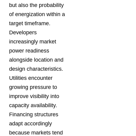
but also the probability
of energization within a
target timeframe.
Developers
increasingly market
power readiness
alongside location and
design characteristics.
Utilities encounter
growing pressure to
improve visibility into
capacity availability.
Financing structures
adapt accordingly
because markets tend