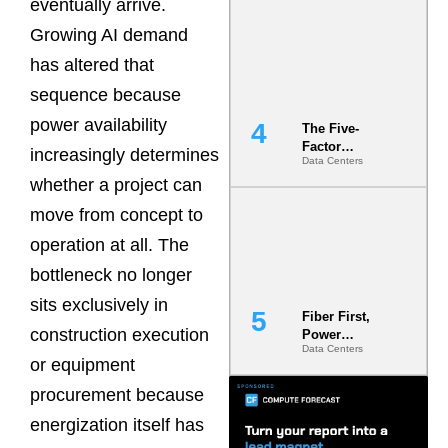
eventually arrive.
Most Under-
Engineered
Growing AI demand
Risk
has altered that
sequence because
power availability
The Five-
Factor
increasingly determines
Data Centers
Underwriting
whether a project can
Model Is
Now the
move from concept to
Minimum
Bar for
operation at all. The
Gigawatt
bottleneck no longer
Sites
sits exclusively in
Fiber First,
construction execution
Power
Data Centers
Second: Why
or equipment
Latency
Commitment
procurement because
s Are Quietly
energization itself has
Dictating Site
Selection