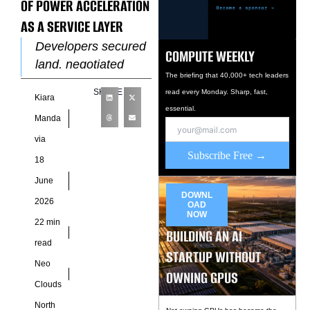
OF POWER ACCELERATION
AS A SERVICE LAYER
Developers secured
COMPUTE WEEKLY
land, negotiated
The briefing that 40,000+ tech leaders
utility engagement,
SHARE
read every Monday. Sharp, fast,
Kiara
finalized design
essential.
packages, raised
Manda
construction capital,
via
and then waited for
Subscribe Free →
18
power delivery to
June
catch
DOWNL
2026
OAD
NOW
22 min
BUILDING AN AI
read
STARTUP WITHOUT
Neo
OWNING GPUS
Clouds
North