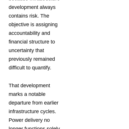
development always
contains risk. The
objective is assigning
accountability and
financial structure to
uncertainty that
previously remained
difficult to quantify.
That development
marks a notable
departure from earlier
infrastructure cycles.
Power delivery no
longer functions solely