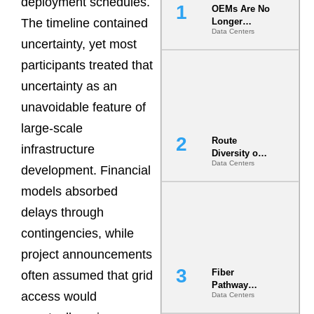
deployment schedules.
OEMs Are No
The timeline contained
Longer
Data Centers
Vendors.
uncertainty, yet most
They Are Co-
Builders of
participants treated that
the AI Data
uncertainty as an
Center
unavoidable feature of
large-scale
Route
infrastructure
Diversity on
Data Centers
Paper vs.
development. Financial
Route
models absorbed
Diversity in
the Ground
delays through
contingencies, while
project announcements
Fiber
often assumed that grid
Pathway
access would
Data Centers
Redundancy
Is India’s