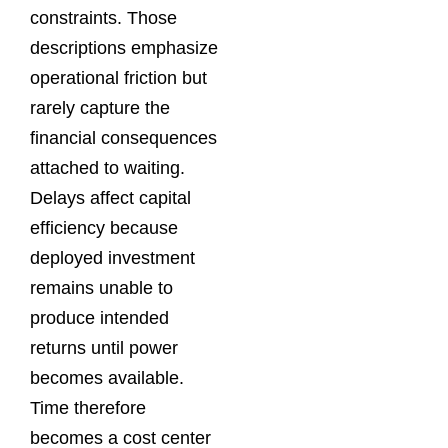
constraints. Those
descriptions emphasize
operational friction but
rarely capture the
financial consequences
attached to waiting.
Delays affect capital
efficiency because
deployed investment
remains unable to
produce intended
returns until power
becomes available.
Time therefore
becomes a cost center