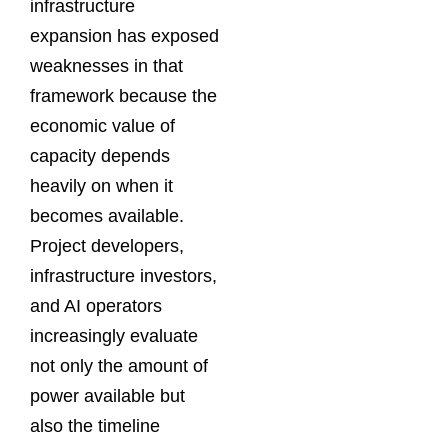
infrastructure
expansion has exposed
weaknesses in that
framework because the
economic value of
capacity depends
heavily on when it
becomes available.
Project developers,
infrastructure investors,
and AI operators
increasingly evaluate
not only the amount of
power available but
also the timeline