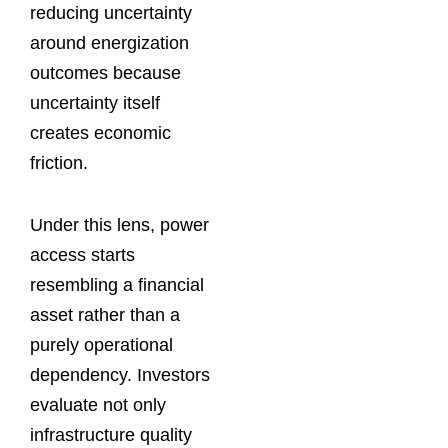
reducing uncertainty
around energization
outcomes because
uncertainty itself
creates economic
friction.
Under this lens, power
access starts
resembling a financial
asset rather than a
purely operational
dependency. Investors
evaluate not only
infrastructure quality