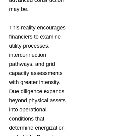
may be.
This reality encourages
financiers to examine
utility processes,
interconnection
pathways, and grid
capacity assessments
with greater intensity.
Due diligence expands
beyond physical assets
into operational
conditions that
determine energization