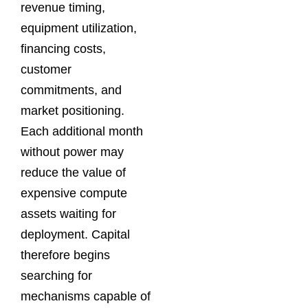
revenue timing,
equipment utilization,
financing costs,
customer
commitments, and
market positioning.
Each additional month
without power may
reduce the value of
expensive compute
assets waiting for
deployment. Capital
therefore begins
searching for
mechanisms capable of