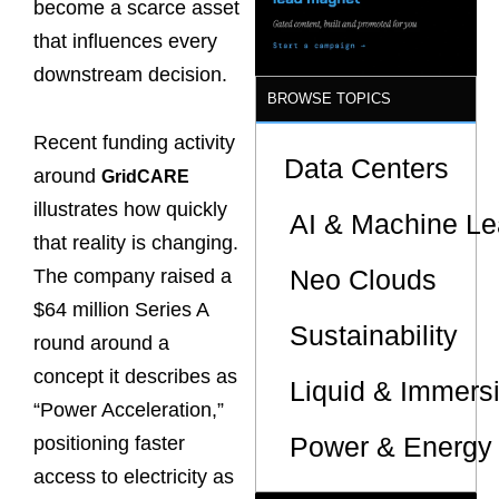
become a scarce asset
that influences every
downstream decision.
BROWSE TOPICS
Recent funding activity
Data Centers
around
GridCARE
illustrates how quickly
AI & Machine Le
that reality is changing.
Neo Clouds
The company raised a
$64 million Series A
Sustainability
round around a
concept it describes as
Liquid & Immers
“Power Acceleration,”
Power & Energy 
positioning faster
access to electricity as