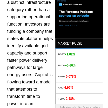
a distinct infrastructure
category rather than a
supporting operational
function. Investors are
funding a company that
states its platform helps
MARKET PULSE
identify available grid
capacity and support
+1.02%
MSFT
faster power delivery
+0.66%
NVDA
pathways for large
energy users. Capital is
-0.078%
AMZN
flowing toward a model
-6.95%
AMD
that attempts to
transform time-to-
-2.98%
TSMC
power into an
Indicative only · Not financial advice