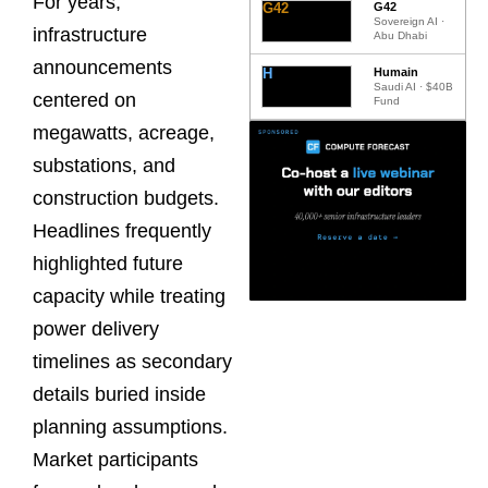
For years,
G42
G42
Sovereign AI ·
infrastructure
Abu Dhabi
announcements
H
Humain
Saudi AI · $40B
centered on
Fund
megawatts, acreage,
substations, and
construction budgets.
Headlines frequently
highlighted future
capacity while treating
power delivery
timelines as secondary
details buried inside
planning assumptions.
Market participants