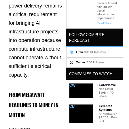
markets toward
power delivery remains
high-growth
digital
a critical requirement
infrastructure
opportunities
for bringing AI
Read More
infrastructure projects
FOLLOW COMPUTE
into operation because
FORECAST
compute infrastructure
LinkedIn
11K followers
cannot operate without
Twitter
1200 followers
sufficient electrical
COMPANIES TO WATCH
capacity.
CW
CoreWeave
Neo Cloud ·
FROM MEGAWATT
$19B · IPO
Watch
HEADLINES TO MONEY IN
CB
Cerebras
Systems
MOTION
AI Hardware ·
$4.25B · Pre-
IPO