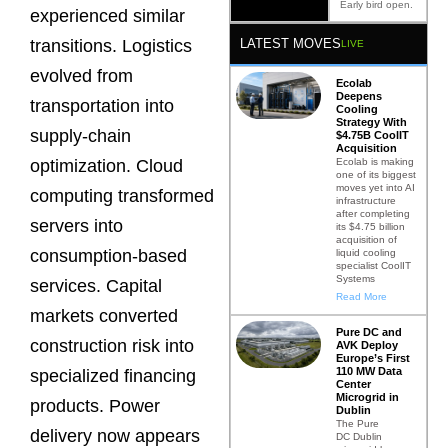
Early bird open.
experienced similar
LATEST MOVES
transitions. Logistics
LIVE
evolved from
Ecolab
Deepens
transportation into
Cooling
Strategy With
supply-chain
$4.75B CoolIT
Acquisition
Ecolab is making
optimization. Cloud
one of its biggest
moves yet into AI
computing transformed
infrastructure
after completing
servers into
its $4.75 billion
acquisition of
consumption-based
liquid cooling
specialist CoolIT
Systems
services. Capital
Read More
markets converted
Pure DC and
construction risk into
AVK Deploy
Europe’s First
110 MW Data
specialized financing
Center
Microgrid in
products. Power
Dublin
The Pure
delivery now appears
DC Dublin