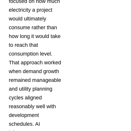
focused on how much
electricity a project
would ultimately
consume rather than
how long it would take
to reach that
consumption level.
That approach worked
when demand growth
remained manageable
and utility planning
cycles aligned
reasonably well with
development
schedules. AI