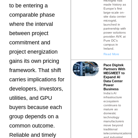
microgrid has
to be entering a
made history as
Europe’s first
large-scale on-
comparable phase
site data center
microgrid,
where the interval
launched in
partnership with
between project
power solutions
provider AVK at
Pure DC’s
commitment and
campus in
Ireland.
project energization
Read More
gains its own pricing
Pace Digitek
Partners With
framework. That shift
MEGMEET to
Expand AI
carries implications for
Data Center
Power
developers, investors,
Business
India’s AI
utilities, and GPU
infrastructure
ecosystem
continues to
buyers because each
mature as
domestic
group depends on a
technology
manufacturers
common outcome.
move beyond
traditional
telecommunications
Reliable and timely
and industrial