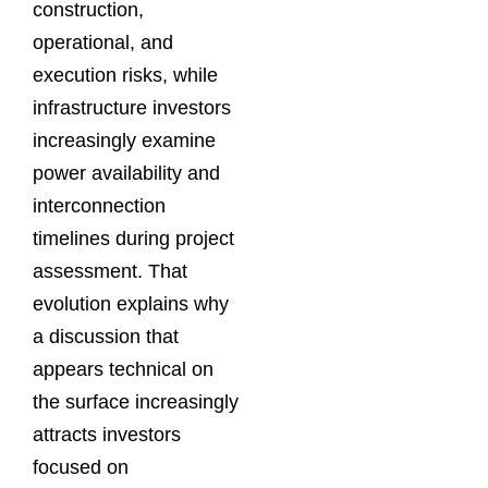
construction,
operational, and
execution risks, while
infrastructure investors
increasingly examine
power availability and
interconnection
timelines during project
assessment. That
evolution explains why
a discussion that
appears technical on
the surface increasingly
attracts investors
focused on