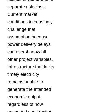
separate risk class.
Current market
conditions increasingly
challenge that
assumption because
power delivery delays
can overshadow all
other project variables.
Infrastructure that lacks
timely electricity
remains unable to
generate the intended
economic output
regardless of how
advanced construction