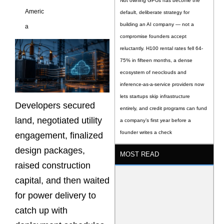
Not owning GPUs has become the
Americ
default, deliberate strategy for
building an AI company — not a
a
compromise founders accept
reluctantly. H100 rental rates fell 64-
75% in fifteen months, a dense
ecosystem of neoclouds and
inference-as-a-service providers now
lets startups skip infrastructure
Developers secured
entirely, and credit programs can fund
land, negotiated utility
a company’s first year before a
founder writes a check
engagement, finalized
design packages,
MOST READ
raised construction
capital, and then waited
for power delivery to
catch up with