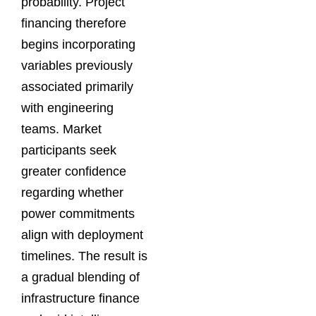
probability. Project
financing therefore
begins incorporating
variables previously
associated primarily
with engineering
teams. Market
participants seek
greater confidence
regarding whether
power commitments
align with deployment
timelines. The result is
a gradual blending of
infrastructure finance