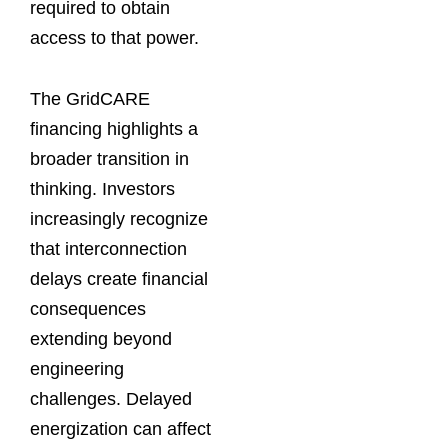
required to obtain
access to that power.
The GridCARE
financing highlights a
broader transition in
thinking. Investors
increasingly recognize
that interconnection
delays create financial
consequences
extending beyond
engineering
challenges. Delayed
energization can affect