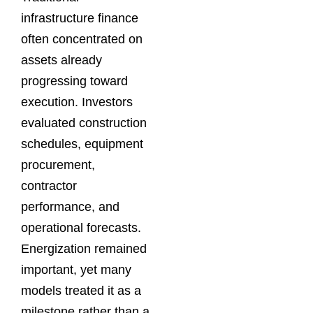
infrastructure finance
often concentrated on
assets already
progressing toward
execution. Investors
evaluated construction
schedules, equipment
procurement,
contractor
performance, and
operational forecasts.
Energization remained
important, yet many
models treated it as a
milestone rather than a