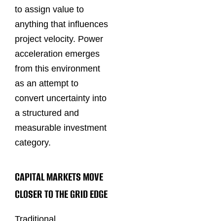
to assign value to
anything that influences
project velocity. Power
acceleration emerges
from this environment
as an attempt to
convert uncertainty into
a structured and
measurable investment
category.
CAPITAL MARKETS MOVE
CLOSER TO THE GRID EDGE
Traditional