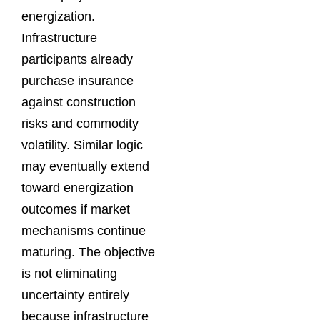
energization.
Infrastructure
participants already
purchase insurance
against construction
risks and commodity
volatility. Similar logic
may eventually extend
toward energization
outcomes if market
mechanisms continue
maturing. The objective
is not eliminating
uncertainty entirely
because infrastructure