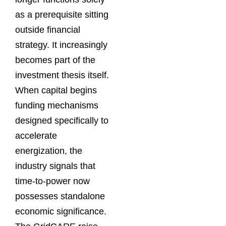
as a prerequisite sitting
outside financial
strategy. It increasingly
becomes part of the
investment thesis itself.
When capital begins
funding mechanisms
designed specifically to
accelerate
energization, the
industry signals that
time-to-power now
possesses standalone
economic significance.