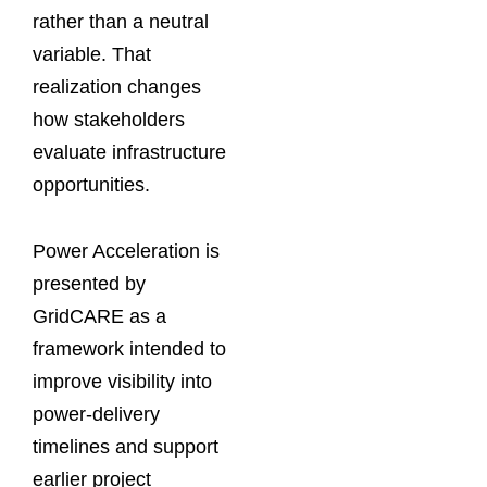
rather than a neutral
variable. That
realization changes
how stakeholders
evaluate infrastructure
opportunities.
Power Acceleration is
presented by
GridCARE as a
framework intended to
improve visibility into
power-delivery
timelines and support
earlier project