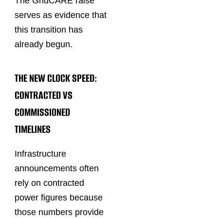
The GridCARE raise
serves as evidence that
this transition has
already begun.
THE NEW CLOCK SPEED:
CONTRACTED VS
COMMISSIONED
TIMELINES
Infrastructure
announcements often
rely on contracted
power figures because
those numbers provide