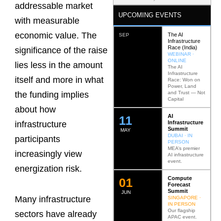
addressable market
UPCOMING EVENTS
with measurable
economic value. The
The AI
SEP
Infrastructure
Race (India)
significance of the raise
WEBINAR ·
ONLINE
lies less in the amount
The AI
Infrastructure
itself and more in what
Race: Won on
Power, Land
and Trust — Not
the funding implies
Capital
about how
AI
12
Infrastructure
infrastructure
Summit
MAY
DUBAI · IN
participants
PERSON
MEA’s premier
increasingly view
AI infrastructure
event.
energization risk.
Compute
0
2
Forecast
Summit
JUN
Many infrastructure
SINGAPORE ·
IN PERSON
Our flagship
sectors have already
APAC event.