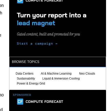
on
ch
e
BROWSE TOPICS
Data Centers
AI & Machine Learning
Neo Clouds
Sustainability
Liquid & Immersion Cooling
Power & Energy Grid
no
ed