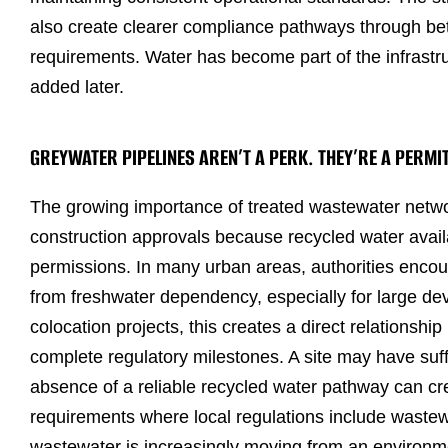
also create clearer compliance pathways through be
requirements. Water has become part of the infrastru
added later.
GREYWATER PIPELINES AREN’T A PERK. THEY’RE A PERMI
The growing importance of treated wastewater netwo
construction approvals because recycled water avail
permissions. In many urban areas, authorities encou
from freshwater dependency, especially for large dev
colocation projects, this creates a direct relationship
complete regulatory milestones. A site may have suff
absence of a reliable recycled water pathway can cre
requirements where local regulations include wastew
wastewater is increasingly moving from an environ