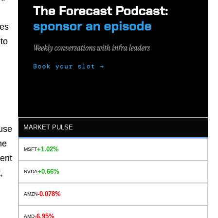
oes
 to
MARKET PULSE
ause
he
+1.02%
MSFT
ment
+0.66%
,
NVDA
.
-0.078%
AMZN
-6.95%
AMD