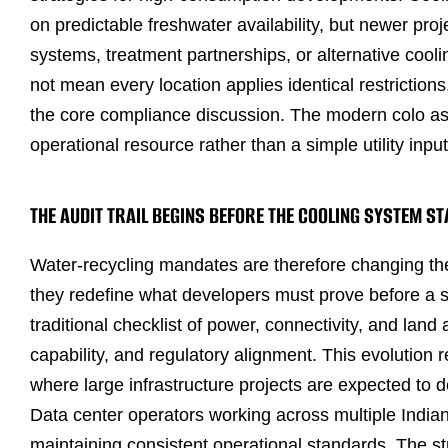
on predictable freshwater availability, but newer pro
systems, treatment partnerships, or alternative cool
not mean every location applies identical restriction
the core compliance discussion. The modern colo as
operational resource rather than a simple utility input
THE AUDIT TRAIL BEGINS BEFORE THE COOLING SYSTEM S
Water-recycling mandates are therefore changing the
they redefine what developers must prove before a si
traditional checklist of power, connectivity, and land
capability, and regulatory alignment. This evolutio
where large infrastructure projects are expected to 
Data center operators working across multiple Indian
maintaining consistent operational standards. The st