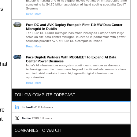
Ecolab is making one of its biggest moves yet into AI infrastructure after
completing its $4.75 billion acquisition of liquid cooling specialist CoolIT
rs
Systems
Read More
Pure DC and AVK Deploy Europe’s First 110 MW Data Center
Microgrid in Dublin
The Pure DC Dublin microgrid has made history as Europe’s first large-
scale on-site data center microgrid, launched in partnership with power
solutions provider AVK at Pure DC’s campus in Ireland.
Read More
Pace Digitek Partners With MEGMEET to Expand AI Data
Center Power Business
hat
India’s AI infrastructure ecosystem continues to mature as domestic
technology manufacturers move beyond traditional telecommunications
and industrial markets toward high-growth digital infrastructure
opportunities
Read More
FOLLOW COMPUTE FORECAST
LinkedIn
11K followers
re
ut
Twitter
1200 followers
COMPANIES TO WATCH