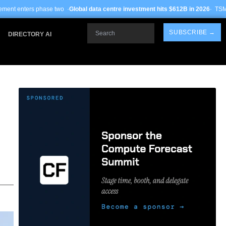
wo ·
Global data centre investment hits $612B in 2026
· TSMC Arizona yields imp
Search
SUBSCRIBE →
DIRECTORY AI