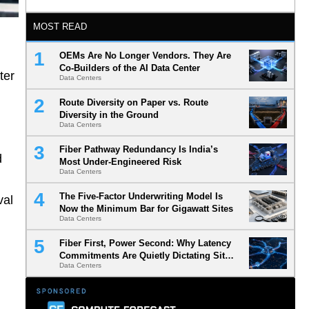
MOST READ
OEMs Are No Longer Vendors. They Are
Co-Builders of the AI Data Center
ter
Data Centers
Route Diversity on Paper vs. Route
Diversity in the Ground
Data Centers
Fiber Pathway Redundancy Is India’s
d
Most Under-Engineered Risk
Data Centers
The Five-Factor Underwriting Model Is
val
Now the Minimum Bar for Gigawatt Sites
Data Centers
Fiber First, Power Second: Why Latency
Commitments Are Quietly Dictating Site
Data Centers
Selection