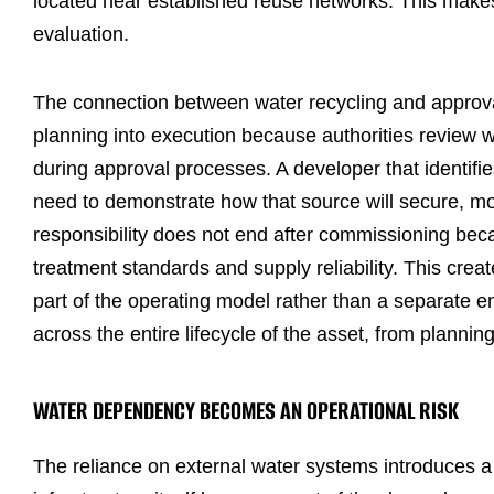
located near established reuse networks. This makes 
evaluation.
The connection between water recycling and approv
planning into execution because authorities revie
during approval processes. A developer that identifi
need to demonstrate how that source will secure, mo
responsibility does not end after commissioning bec
treatment standards and supply reliability. This crea
part of the operating model rather than a separate e
across the entire lifecycle of the asset, from planni
WATER DEPENDENCY BECOMES AN OPERATIONAL RISK
The reliance on external water systems introduces 