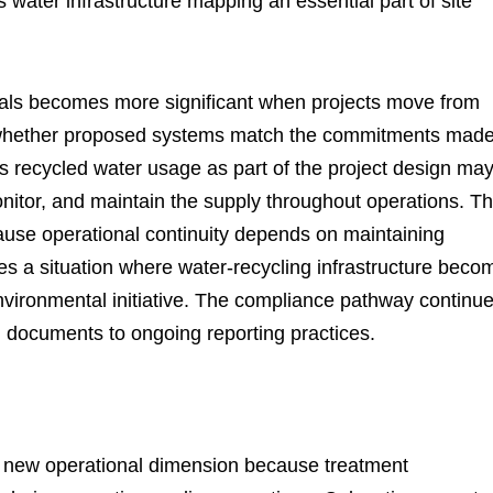
water infrastructure mapping an essential part of site
als becomes more significant when projects move from
w whether proposed systems match the commitments mad
es recycled water usage as part of the project design ma
nitor, and maintain the supply throughout operations. T
ause operational continuity depends on maintaining
tes a situation where water-recycling infrastructure beco
nvironmental initiative. The compliance pathway continu
ng documents to ongoing reporting practices.
a new operational dimension because treatment