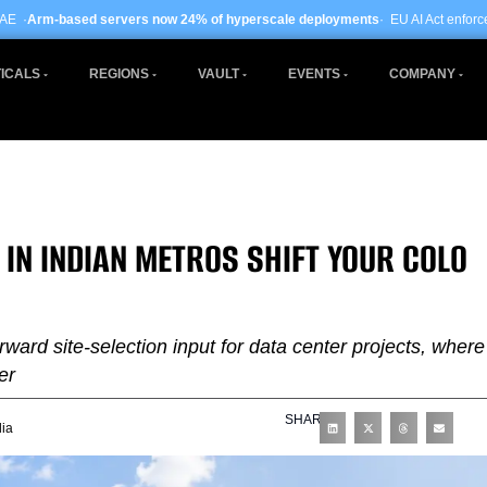
ers now 24% of hyperscale deployments
· EU AI Act enforcement enters phase t
ICALS
REGIONS
VAULT
EVENTS
COMPANY
N INDIAN METROS SHIFT YOUR COLO
rward site-selection input for data center projects, where
er
SHARE
dia