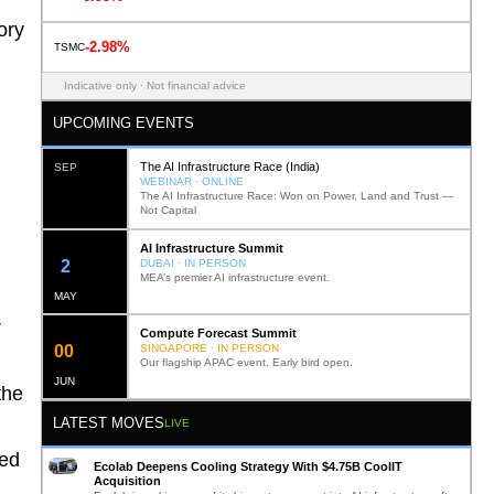
ory
-2.98%
TSMC
Indicative only · Not financial advice
UPCOMING EVENTS
The AI Infrastructure Race (India)
SEP
WEBINAR · ONLINE
The AI Infrastructure Race: Won on Power, Land and Trust —
Not Capital
AI Infrastructure Summit
12
DUBAI · IN PERSON
MEA’s premier AI infrastructure event.
MAY
r
Compute Forecast Summit
0
2
SINGAPORE · IN PERSON
Our flagship APAC event. Early bird open.
JUN
the
LATEST MOVES
LIVE
ted
Ecolab Deepens Cooling Strategy With $4.75B CoolIT
Acquisition