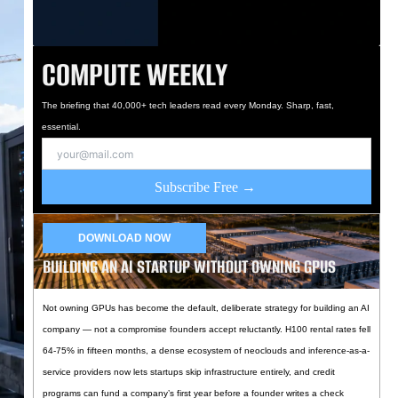
COMPUTE WEEKLY
The briefing that 40,000+ tech leaders read every Monday. Sharp, fast,
essential.
Subscribe Free →
DOWNLOAD NOW
BUILDING AN AI STARTUP WITHOUT OWNING GPUS
Not owning GPUs has become the default, deliberate strategy for building an AI
company — not a compromise founders accept reluctantly. H100 rental rates fell
64-75% in fifteen months, a dense ecosystem of neoclouds and inference-as-a-
service providers now lets startups skip infrastructure entirely, and credit
programs can fund a company’s first year before a founder writes a check