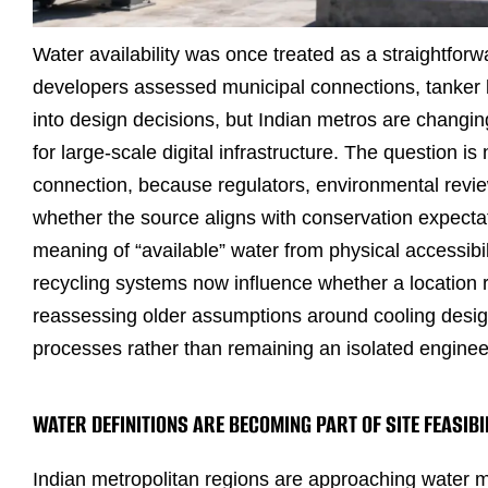
Water availability was once treated as a straightforwa
developers assessed municipal connections, tanker
into design decisions, but Indian metros are changin
for large-scale digital infrastructure. The question i
connection, because regulators, environmental review
whether the source aligns with conservation expectat
meaning of “available” water from physical accessibil
recycling systems now influence whether a location 
reassessing older assumptions around cooling desig
processes rather than remaining an isolated enginee
WATER DEFINITIONS ARE BECOMING PART OF SITE FEASIBI
Indian metropolitan regions are approaching water 