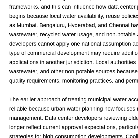
frameworks, and this can influence how data center 
begins because local water availability, reuse policie
as Mumbai, Bengaluru, Hyderabad, and Chennai hav
wastewater, recycled water usage, and non-potable a
developers cannot apply one national assumption ac
type of commercial development may require addition
applications in another jurisdiction. Local authoritie
wastewater, and other non-potable sources because 
quality requirements, monitoring practices, and perm
The earlier approach of treating municipal water ac
reliable because urban water planning now focuses 
management. Data center developers reviewing older
longer reflect current approval expectations, particul
strategies for high-consumption developments. Coolin