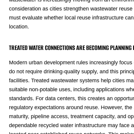
consideration as cities strengthen wastewater reus
must evaluate whether local reuse infrastructure can
location.
TREATED WATER CONNECTIONS ARE BECOMING PLANNING
Modern urban development rules increasingly focus 
do not require drinking-quality supply, and this princi
facilities. Treated wastewater systems help cities 
suitable non-potable uses, including applications wh
standards. For data centers, this creates an opportu
regulatory expectations around reuse. However, the av
maturity, pipeline access, treatment capacity, and op
dependable recycled water infrastructure may face a