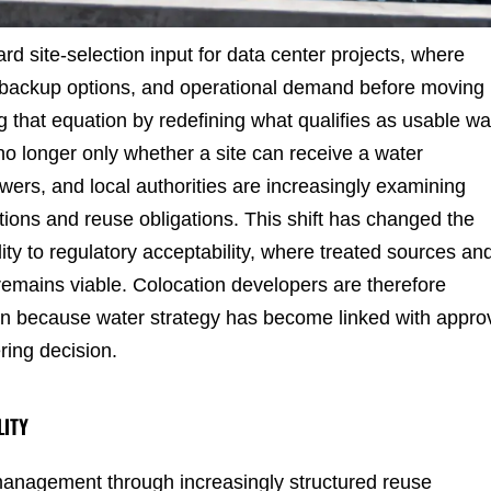
rd site-selection input for data center projects, where
 backup options, and operational demand before moving
g that equation by redefining what qualifies as usable wa
s no longer only whether a site can receive a water
ers, and local authorities are increasingly examining
ions and reuse obligations. This shift has changed the
ity to regulatory acceptability, where treated sources an
remains viable. Colocation developers are therefore
n because water strategy has become linked with appro
ring decision.
LITY
management through increasingly structured reuse