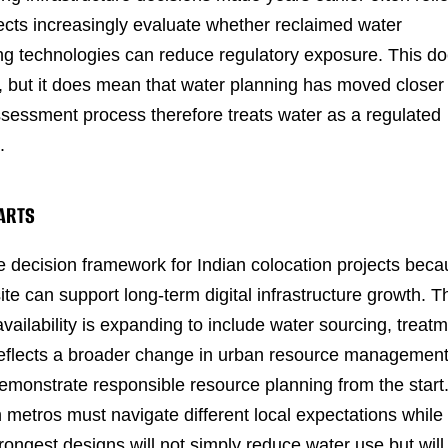
jects increasingly evaluate whether reclaimed water
ing technologies can reduce regulatory exposure. This d
s, but it does mean that water planning has moved closer
sessment process therefore treats water as a regulated
.
TARTS
 decision framework for Indian colocation projects bec
te can support long-term digital infrastructure growth. T
 availability is expanding to include water sourcing, treat
n reflects a broader change in urban resource management
demonstrate responsible resource planning from the start
 metros must navigate different local expectations while
rongest designs will not simply reduce water use but will