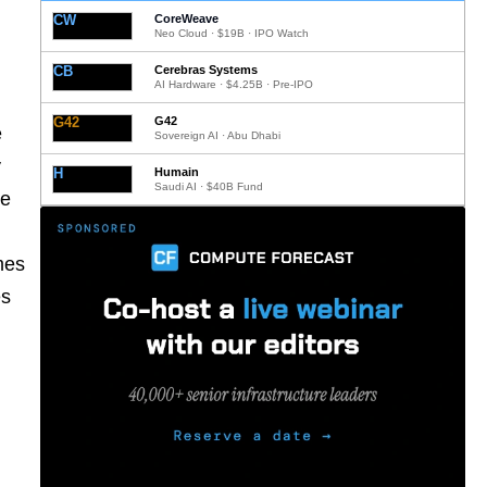
CW
CoreWeave
Neo Cloud · $19B · IPO Watch
CB
Cerebras Systems
AI Hardware · $4.25B · Pre-IPO
G42
G42
e
Sovereign AI · Abu Dhabi
y
H
Humain
Saudi AI · $40B Fund
he
mes
es