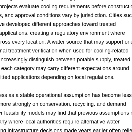
projects evaluate cooling requirements before constructi
s, and approval conditions vary by jurisdiction. Cities su
e developed different approaches toward treated
pplications, creating a regulatory environment where
ross every location. A water source that may support on
al treatment verification when used for cooling-related
s increasingly distinguish between potable supply, treated
each category may carry different expectations around
itted applications depending on local regulations.
cess as a stable operational assumption has become less
more strongly on conservation, recycling, and demand
 feasibility models may find that previous assumptions 
arly where local authorities require alternative water
g infrastructure decisions made years earlier often reli