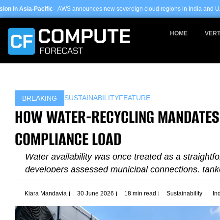
Skip
 AWS announces new sovereign cloud regions in India and UAE ·
Arm-based serv
to
content
HOME
VERT
SUSTAINABILITY
FEATURE
BREAKING
HOW WATER-RECYCLING MANDATES I
COMPLIANCE LOAD
Water availability was once treated as a straightfo
developers assessed municipal connections, tank
Kiara Mandavia
30 June 2026
18 min read
Sustainability
In