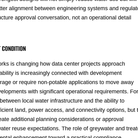
tter alignment between engineering systems and regulat
cture approval conversation, not an operational detail
T CONDITION
rks is changing how data center projects approach
ability is increasingly connected with development
rage or require non-potable applications to move away
elopments with significant operational requirements. Fo
 between local water infrastructure and the ability to
icient land, power access, and connectivity options, but 
ate additional planning considerations or approval
ater reuse expectations. The role of greywater and trea
mental enhancement toward a practical compliance