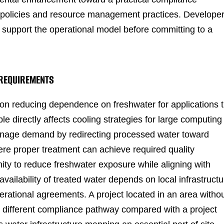
e policies and resource management practices. Develope
 support the operational model before committing to a
 REQUIREMENTS
on reducing dependence on freshwater for applications t
ple directly affects cooling strategies for large computing
manage demand by redirecting processed water toward
ere proper treatment can achieve required quality
nity to reduce freshwater exposure while aligning with
ailability of treated water depends on local infrastructu
erational agreements. A project located in an area witho
 different compliance pathway compared with a project