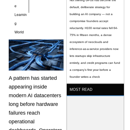
Not owning GPUs has become the
e
default, deliberate strategy for
building an AI company — not a
Learnin
compromise founders accept
g
reluctantly. H100 rental rates fell 64-
World
75% in fifteen months, a dense
ecosystem of neoclouds and
inference-as-a-service providers now
lets startups skip infrastructure
entirely, and credit programs can fund
a company’s first year before a
A pattern has started
founder writes a check
appearing inside
MOST READ
modern AI datacenters
long before hardware
failures reach
operational