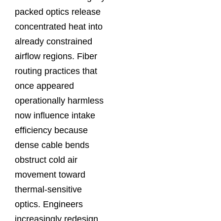
packed optics release
concentrated heat into
already constrained
airflow regions. Fiber
routing practices that
once appeared
operationally harmless
now influence intake
efficiency because
dense cable bends
obstruct cold air
movement toward
thermal-sensitive
optics. Engineers
increasingly redesign