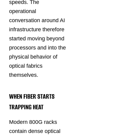
speeds. The
operational
conversation around AI
infrastructure therefore
started moving beyond
processors and into the
physical behavior of
optical fabrics
themselves.
WHEN FIBER STARTS
TRAPPING HEAT
Modern 800G racks
contain dense optical