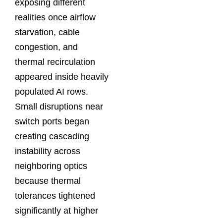
exposing different
realities once airflow
starvation, cable
congestion, and
thermal recirculation
appeared inside heavily
populated AI rows.
Small disruptions near
switch ports began
creating cascading
instability across
neighboring optics
because thermal
tolerances tightened
significantly at higher