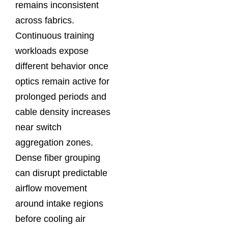
remains inconsistent
across fabrics.
Continuous training
workloads expose
different behavior once
optics remain active for
prolonged periods and
cable density increases
near switch
aggregation zones.
Dense fiber grouping
can disrupt predictable
airflow movement
around intake regions
before cooling air