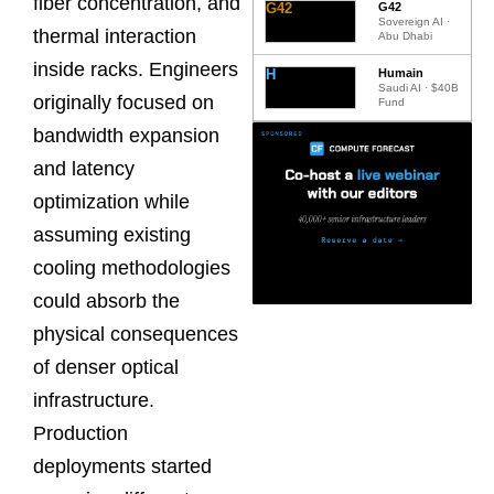
fiber concentration, and
G42
G42
Sovereign AI ·
thermal interaction
Abu Dhabi
inside racks. Engineers
H
Humain
Saudi AI · $40B
originally focused on
Fund
bandwidth expansion
and latency
optimization while
assuming existing
cooling methodologies
could absorb the
physical consequences
of denser optical
infrastructure.
Production
deployments started