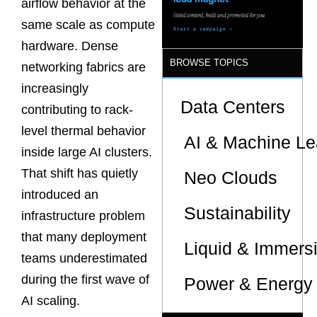
airflow behavior at the
Sites
same scale as compute
hardware. Dense
BROWSE TOPICS
networking fabrics are
increasingly
Data Centers
contributing to rack-
level thermal behavior
AI & Machine Le
inside large AI clusters.
That shift has quietly
Neo Clouds
introduced an
Sustainability
infrastructure problem
that many deployment
Liquid & Immers
teams underestimated
during the first wave of
Power & Energy 
AI scaling.