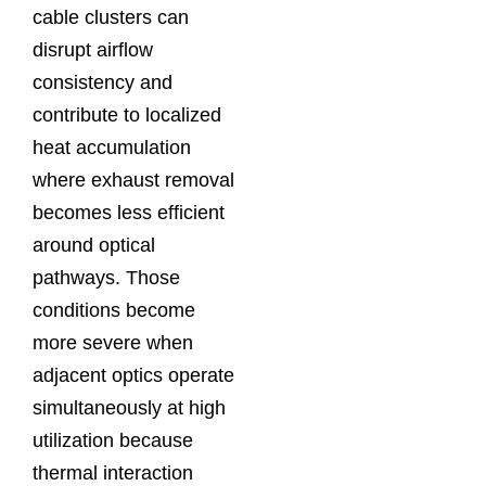
cable clusters can
disrupt airflow
consistency and
contribute to localized
heat accumulation
where exhaust removal
becomes less efficient
around optical
pathways. Those
conditions become
more severe when
adjacent optics operate
simultaneously at high
utilization because
thermal interaction