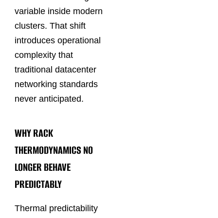
variable inside modern
clusters. That shift
introduces operational
complexity that
traditional datacenter
networking standards
never anticipated.
WHY RACK
THERMODYNAMICS NO
LONGER BEHAVE
PREDICTABLY
Thermal predictability