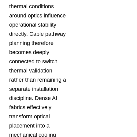
thermal conditions
around optics influence
operational stability
directly. Cable pathway
planning therefore
becomes deeply
connected to switch
thermal validation
rather than remaining a
separate installation
discipline. Dense AI
fabrics effectively
transform optical
placement into a
mechanical cooling