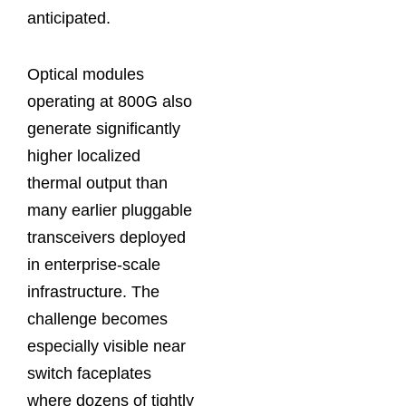
anticipated.
Optical modules
operating at 800G also
generate significantly
higher localized
thermal output than
many earlier pluggable
transceivers deployed
in enterprise-scale
infrastructure. The
challenge becomes
especially visible near
switch faceplates
where dozens of tightly