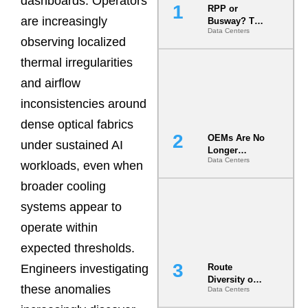
dashboards. Operators
RPP or
are increasingly
Busway? The
Data Centers
Decision
observing localized
That Locks
Your White
thermal irregularities
Space for 7
and airflow
Years
inconsistencies around
dense optical fabrics
OEMs Are No
under sustained AI
Longer
Data Centers
Vendors.
workloads, even when
They Are Co-
broader cooling
Builders of
the AI Data
systems appear to
Center
operate within
expected thresholds.
Engineers investigating
Route
Diversity on
these anomalies
Data Centers
Paper vs.
Route