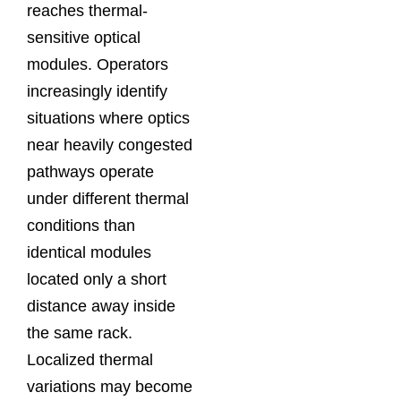
reaches thermal-
sensitive optical
modules. Operators
increasingly identify
situations where optics
near heavily congested
pathways operate
under different thermal
conditions than
identical modules
located only a short
distance away inside
the same rack.
Localized thermal
variations may become