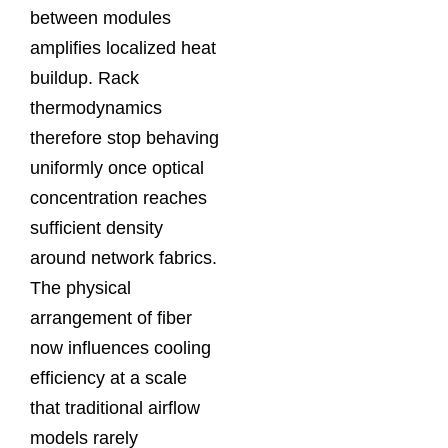
between modules
amplifies localized heat
buildup. Rack
thermodynamics
therefore stop behaving
uniformly once optical
concentration reaches
sufficient density
around network fabrics.
The physical
arrangement of fiber
now influences cooling
efficiency at a scale
that traditional airflow
models rarely