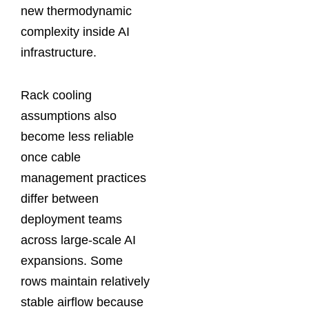
new thermodynamic
complexity inside AI
infrastructure.
Rack cooling
assumptions also
become less reliable
once cable
management practices
differ between
deployment teams
across large-scale AI
expansions. Some
rows maintain relatively
stable airflow because