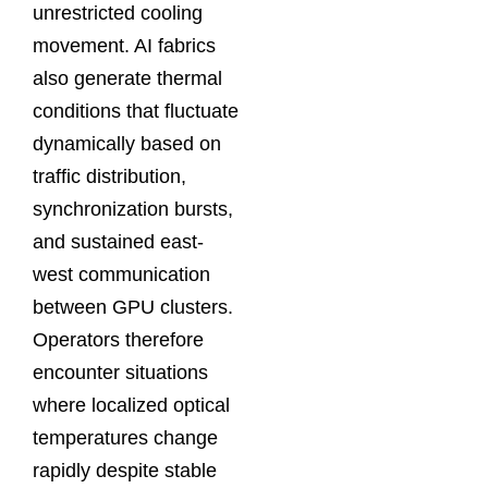
unrestricted cooling
movement. AI fabrics
also generate thermal
conditions that fluctuate
dynamically based on
traffic distribution,
synchronization bursts,
and sustained east-
west communication
between GPU clusters.
Operators therefore
encounter situations
where localized optical
temperatures change
rapidly despite stable