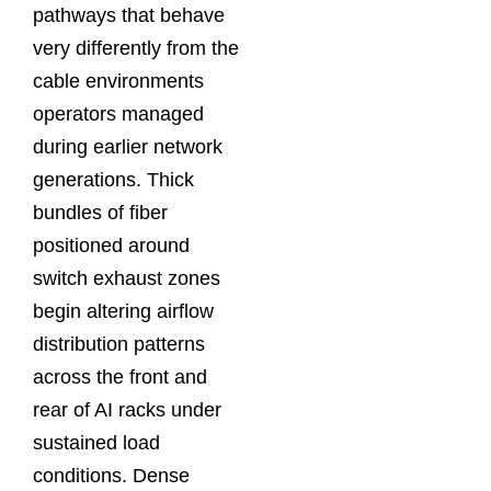
pathways that behave
very differently from the
cable environments
operators managed
during earlier network
generations. Thick
bundles of fiber
positioned around
switch exhaust zones
begin altering airflow
distribution patterns
across the front and
rear of AI racks under
sustained load
conditions. Dense