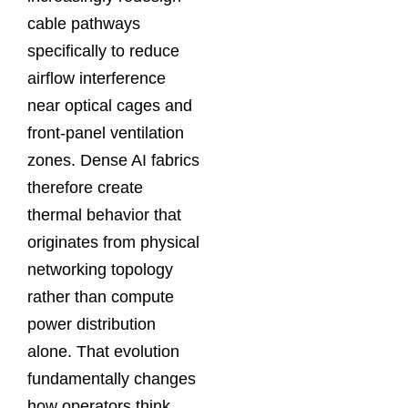
cable pathways
specifically to reduce
airflow interference
near optical cages and
front-panel ventilation
zones. Dense AI fabrics
therefore create
thermal behavior that
originates from physical
networking topology
rather than compute
power distribution
alone. That evolution
fundamentally changes
how operators think