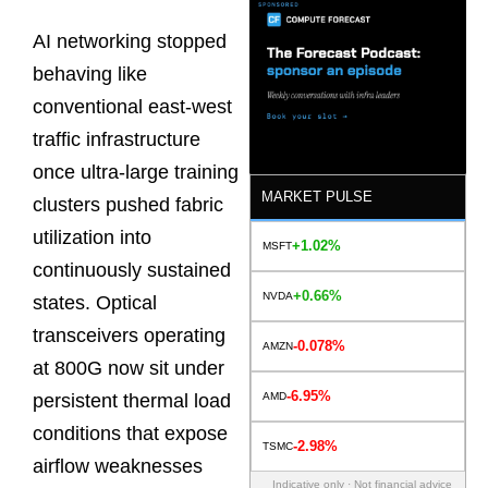
AI networking stopped
behaving like
conventional east-west
traffic infrastructure
once ultra-large training
MARKET PULSE
clusters pushed fabric
utilization into
+1.02%
MSFT
continuously sustained
+0.66%
NVDA
states. Optical
transceivers operating
-0.078%
AMZN
at 800G now sit under
-6.95%
AMD
persistent thermal load
conditions that expose
-2.98%
TSMC
airflow weaknesses
Indicative only · Not financial advice