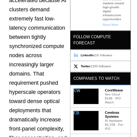
accelerated because AI
markets toward
high-growth
clusters demand
digital
infrastructure
extremely fast low-
opportunities
Read More
latency communication
between tightly
FOLLOW COMPUTE
FORECAST
synchronized compute
nodes across
LinkedIn
11K followers
increasingly larger
Twitter
1200 followers
domains. That
COMPANIES TO WATCH
requirement pushed
CW
CoreWeave
hyperscale operators
Neo Cloud ·
$19B · IPO
toward dense optical
Watch
deployments that
CB
Cerebras
Systems
dramatically increase
AI Hardware ·
$4.25B · Pre-
front-panel complexity,
IPO