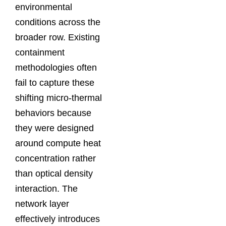
environmental
conditions across the
broader row. Existing
containment
methodologies often
fail to capture these
shifting micro-thermal
behaviors because
they were designed
around compute heat
concentration rather
than optical density
interaction. The
network layer
effectively introduces