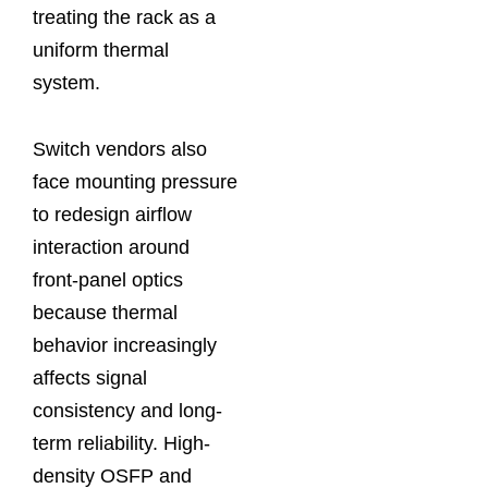
treating the rack as a
uniform thermal
system.
Switch vendors also
face mounting pressure
to redesign airflow
interaction around
front-panel optics
because thermal
behavior increasingly
affects signal
consistency and long-
term reliability. High-
density OSFP and