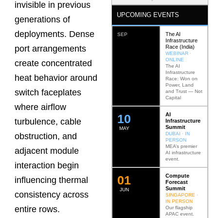
invisible in previous
UPCOMING EVENTS
generations of
deployments. Dense
The AI
SEP
Infrastructure
Race (India)
port arrangements
WEBINAR ·
ONLINE
create concentrated
The AI
Infrastructure
heat behavior around
Race: Won on
Power, Land
switch faceplates
and Trust — Not
Capital
where airflow
AI
12
turbulence, cable
Infrastructure
Summit
MAY
DUBAI · IN
obstruction, and
PERSON
MEA’s premier
adjacent module
AI infrastructure
event.
interaction begin
Compute
0
2
influencing thermal
Forecast
Summit
JUN
consistency across
SINGAPORE ·
IN PERSON
entire rows.
Our flagship
APAC event.