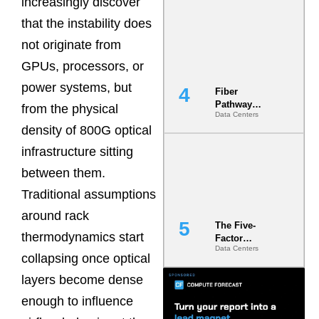
increasingly discover
Diversity in
that the instability does
the Ground
not originate from
GPUs, processors, or
power systems, but
Fiber
Pathway
from the physical
Data Centers
Redundancy
density of 800G optical
Is India’s
Most Under-
infrastructure sitting
Engineered
Risk
between them.
Traditional assumptions
around rack
The Five-
thermodynamics start
Factor
Data Centers
Underwriting
collapsing once optical
Model Is
Now the
layers become dense
Minimum
enough to influence
Bar for
Gigawatt