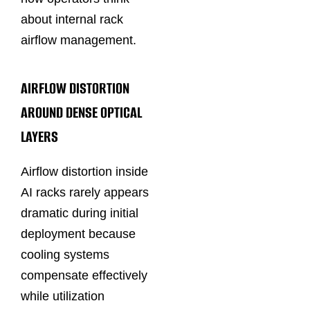
about internal rack
airflow management.
AIRFLOW DISTORTION
AROUND DENSE OPTICAL
LAYERS
Airflow distortion inside
AI racks rarely appears
dramatic during initial
deployment because
cooling systems
compensate effectively
while utilization