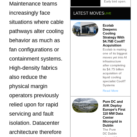
Early bird open.
Maintenance teams
increasingly face
LATEST MOVES
LIVE
situations where cable
Ecolab
Deepens
pathways alter cooling
Cooling
Strategy With
behavior as much as
$4.75B CoolIT
Acquisition
fan configurations or
Ecolab is making
one of its biggest
moves yet into AI
containment systems.
infrastructure
after completing
High-density fabrics
its $4.75 billion
acquisition of
also reduce the
liquid cooling
specialist CoolIT
physical margin
Systems
Read More
operators previously
Pure DC and
relied upon for rapid
AVK Deploy
Europe’s First
servicing and fault
110 MW Data
Center
Microgrid in
isolation. Datacenter
Dublin
The Pure
architecture therefore
DC Dublin