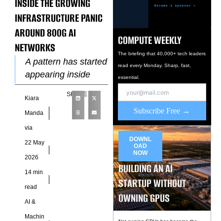
INSIDE THE GROWING
INFRASTRUCTURE PANIC
AROUND 800G AI
COMPUTE WEEKLY
NETWORKS
The briefing that 40,000+ tech leaders
A pattern has started
read every Monday. Sharp, fast,
appearing inside
essential.
modern AI
SHARE
Kiara
datacenters long
Subscribe Free →
before hardware
Manda
failures reach
via
operational
DOWNL
22 May
OAD
dashboards.
NOW
2026
Operators are
BUILDING AN AI
14 min
increasingly
STARTUP WITHOUT
read
observing
OWNING GPUS
AI &
Machin