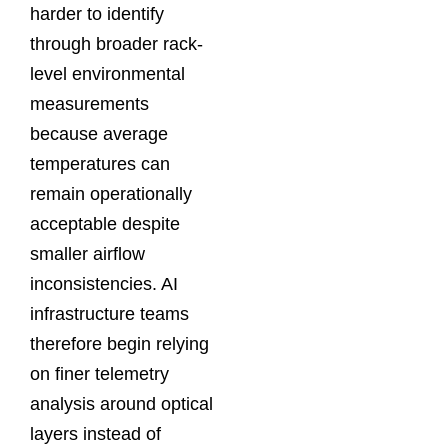
harder to identify
through broader rack-
level environmental
measurements
because average
temperatures can
remain operationally
acceptable despite
smaller airflow
inconsistencies. AI
infrastructure teams
therefore begin relying
on finer telemetry
analysis around optical
layers instead of