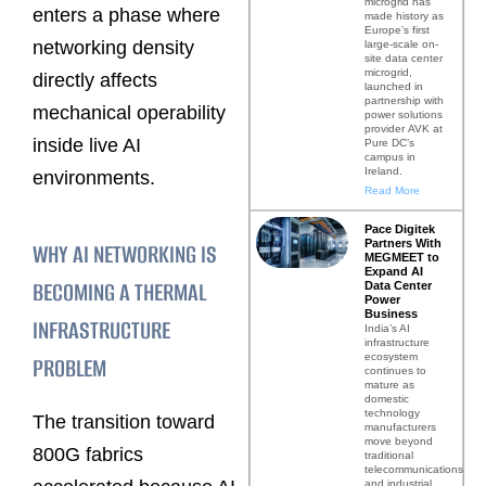
microgrid has
enters a phase where
made history as
Europe’s first
networking density
large-scale on-
site data center
microgrid,
directly affects
launched in
partnership with
mechanical operability
power solutions
provider AVK at
inside live AI
Pure DC’s
campus in
Ireland.
environments.
Read More
Pace Digitek
Partners With
WHY AI NETWORKING IS
MEGMEET to
Expand AI
BECOMING A THERMAL
Data Center
Power
Business
INFRASTRUCTURE
India’s AI
infrastructure
ecosystem
PROBLEM
continues to
mature as
domestic
technology
The transition toward
manufacturers
move beyond
800G fabrics
traditional
telecommunications
and industrial