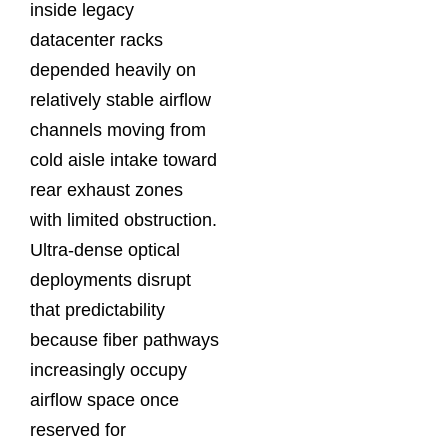
inside legacy
datacenter racks
depended heavily on
relatively stable airflow
channels moving from
cold aisle intake toward
rear exhaust zones
with limited obstruction.
Ultra-dense optical
deployments disrupt
that predictability
because fiber pathways
increasingly occupy
airflow space once
reserved for