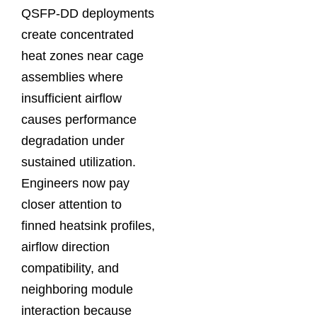
QSFP-DD deployments
create concentrated
heat zones near cage
assemblies where
insufficient airflow
causes performance
degradation under
sustained utilization.
Engineers now pay
closer attention to
finned heatsink profiles,
airflow direction
compatibility, and
neighboring module
interaction because