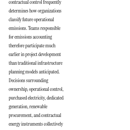
contractual control frequently
determines how organizations
classify future operational
emissions. Teams responsible
for emissions accounting
therefore participate much
earlier in project development
than traditional infrastructure
planning models anticipated.
Decisions surrounding
ownership, operational control,
purchased electricity, dedicated
generation, renewable
procurement, and contractual
energy instruments collectively