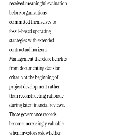
received meaningful evaluation
before organizations
committed themselves to
fossil-based operating
strategies with extended
contractual horizons.
Management therefore benefits
from documenting decision
criteria at the beginning of
project development rather
than reconstructing rationale
during later financial reviews.
Those governance records
become increasingly valuable
when investors ask whether