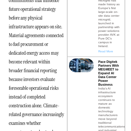
commitments that influence
microgrid has
made history as
future operational strategy
Europe’s first
large-scale on-
site data center
before any physical
microgrid,
launched in
infrastructure appears on site.
partnership with
power solutions
Material agreements connected
provider AVK at
Pure DC’s
campus in
to fuel procurement or
Ireland.
dedicated energy access may
Read More
become relevant within
Pace Digitek
Partners With
broader financial reporting
MEGMEET to
Expand AI
Data Center
because investors evaluate
Power
Business
foreseeable operational risks
India’s AI
infrastructure
instead of completed
ecosystem
continues to
mature as
construction alone. Climate-
domestic
technology
related governance increasingly
manufacturers
move beyond
examines whether
traditional
telecommunications
and industrial