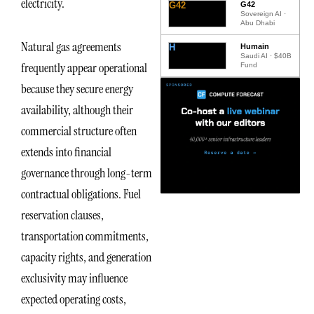
electricity.
G42
G42
Sovereign AI ·
Abu Dhabi
Natural gas agreements
H
Humain
Saudi AI · $40B
frequently appear operational
Fund
because they secure energy
availability, although their
commercial structure often
extends into financial
governance through long-term
contractual obligations. Fuel
reservation clauses,
transportation commitments,
capacity rights, and generation
exclusivity may influence
expected operating costs,