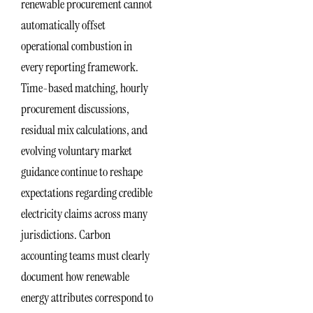
renewable procurement cannot
automatically offset
operational combustion in
every reporting framework.
Time-based matching, hourly
procurement discussions,
residual mix calculations, and
evolving voluntary market
guidance continue to reshape
expectations regarding credible
electricity claims across many
jurisdictions. Carbon
accounting teams must clearly
document how renewable
energy attributes correspond to