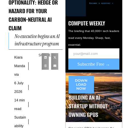
OPTIONALITY: HEDGE OR
HAZARD FOR YOUR
CARBON-NEUTRAL AI
COMPUTE WEEKLY
CLAIM
The briefing that 40,000+ tech leaders
No executive begins an AI
read every Monday. Sharp, fast,
infrastructure program
essential.
by asking whether a gas
SHARE
molecule could reshape
Kiara
Subscribe Free →
the future valuation of an
Manda
via
DOWN
6 July
LOAD
NOW
2026
BUILDING AN AI
14 min
STARTUP WITHOUT
read
OWNING GPUS
Sustain
ability