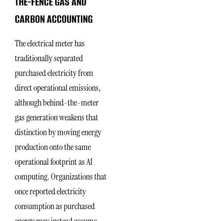
THE-FENCE GAS AND
CARBON ACCOUNTING
The electrical meter has
traditionally separated
purchased electricity from
direct operational emissions,
although behind-the-meter
gas generation weakens that
distinction by moving energy
production onto the same
operational footprint as AI
computing. Organizations that
once reported electricity
consumption as purchased