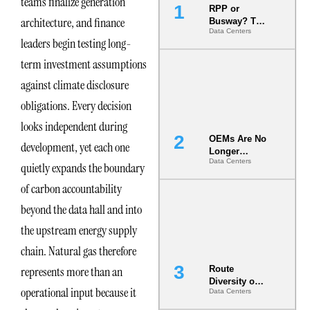
teams finalize generation
RPP or
architecture, and finance
Busway? The
Data Centers
Decision
leaders begin testing long-
That Locks
Your White
term investment assumptions
Space for 7
against climate disclosure
Years
obligations. Every decision
looks independent during
OEMs Are No
development, yet each one
Longer
Data Centers
Vendors.
quietly expands the boundary
They Are Co-
of carbon accountability
Builders of
the AI Data
beyond the data hall and into
Center
the upstream energy supply
chain. Natural gas therefore
represents more than an
Route
Diversity on
operational input because it
Data Centers
Paper vs.
Route