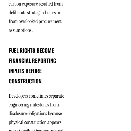
carbon exposure resulted from
deliberate strategic choices or
from overlooked procurement
assumptions.
FUEL RIGHTS BECOME
FINANCIAL REPORTING
INPUTS BEFORE
CONSTRUCTION
Developers sometimes separate
engineering milestones from
disclosure obligations because
physical construction appears
more tangible than contractual