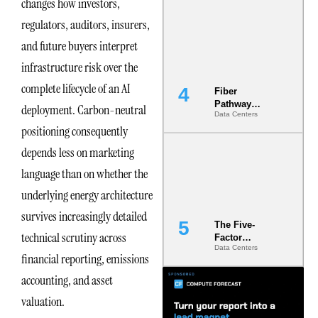
changes how investors,
Diversity in
regulators, auditors, insurers,
the Ground
and future buyers interpret
infrastructure risk over the
complete lifecycle of an AI
Fiber
Pathway
deployment. Carbon-neutral
Data Centers
Redundancy
positioning consequently
Is India’s
Most Under-
depends less on marketing
Engineered
Risk
language than on whether the
underlying energy architecture
survives increasingly detailed
The Five-
technical scrutiny across
Factor
Data Centers
Underwriting
financial reporting, emissions
Model Is
Now the
accounting, and asset
Minimum
valuation.
Bar for
Gigawatt