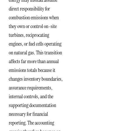
energy may instead assume
direct responsibility for
combustion emissions when
they own or control on-site
turbines, reciprocating
engines, or fuel cells operating
on natural gas. This transition
affects far more than annual
emissions totals because it
changes inventory boundaries,
assurance requirements,
internal controls, and the
supporting documentation
necessary for financial
reporting. The accounting