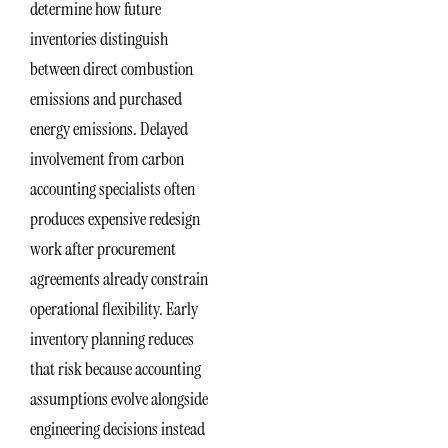
determine how future
inventories distinguish
between direct combustion
emissions and purchased
energy emissions. Delayed
involvement from carbon
accounting specialists often
produces expensive redesign
work after procurement
agreements already constrain
operational flexibility. Early
inventory planning reduces
that risk because accounting
assumptions evolve alongside
engineering decisions instead