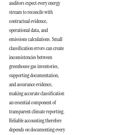
auditors expect every energy
stream to reconcile with
contractual evidence,
operational data, and
emissions calculations. Small
classification errors can create
inconsistencies between
greenhouse gas inventories,
supporting documentation,
and assurance evidence,
making accurate classification
an essential component of
transparent climate reporting.
Reliable accounting therefore
depends on documenting every