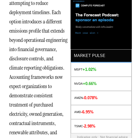
attempting to reduce
deployment timelines. Each
option introduces a different
emissions profile that extends
beyond operational engineering
into financial governance,
MARKET PULSE
disclosure controls, and
climate reporting obligations.
+1.02%
MSFT
Accounting frameworks now
+0.66%
NVDA
expect organizations to
demonstrate consistent
-0.078%
AMZN
treatment of purchased
-6.95%
AMD
electricity, owned generation,
contractual instruments,
-2.98%
TSMC
renewable attributes, and
Indicative only · Not financial advice