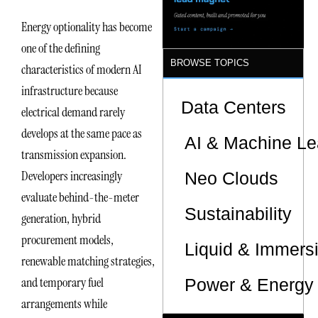
Sites
Energy optionality has become
one of the defining
BROWSE TOPICS
characteristics of modern AI
infrastructure because
Data Centers
electrical demand rarely
develops at the same pace as
AI & Machine Le
transmission expansion.
Developers increasingly
Neo Clouds
evaluate behind-the-meter
Sustainability
generation, hybrid
procurement models,
Liquid & Immers
renewable matching strategies,
and temporary fuel
Power & Energy 
arrangements while