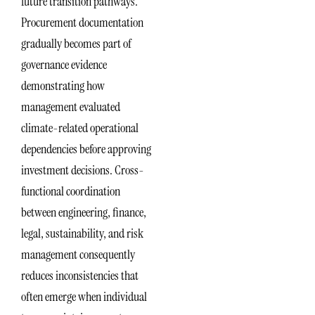
future transition pathways.
Procurement documentation
gradually becomes part of
governance evidence
demonstrating how
management evaluated
climate-related operational
dependencies before approving
investment decisions. Cross-
functional coordination
between engineering, finance,
legal, sustainability, and risk
management consequently
reduces inconsistencies that
often emerge when individual