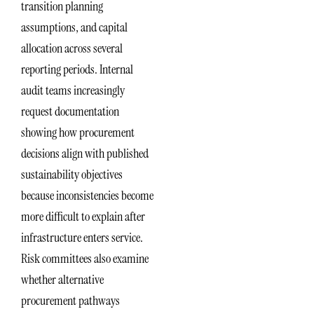
transition planning
assumptions, and capital
allocation across several
reporting periods. Internal
audit teams increasingly
request documentation
showing how procurement
decisions align with published
sustainability objectives
because inconsistencies become
more difficult to explain after
infrastructure enters service.
Risk committees also examine
whether alternative
procurement pathways