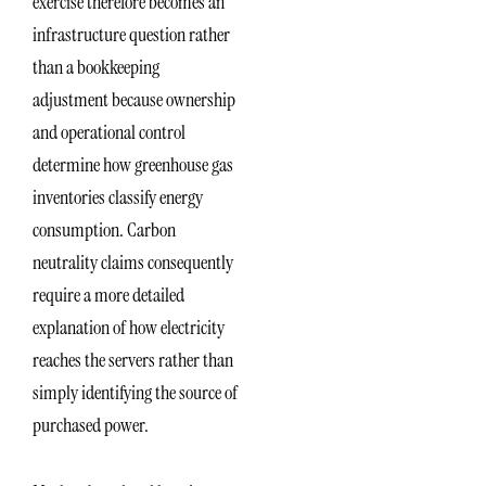
exercise therefore becomes an
infrastructure question rather
than a bookkeeping
adjustment because ownership
and operational control
determine how greenhouse gas
inventories classify energy
consumption. Carbon
neutrality claims consequently
require a more detailed
explanation of how electricity
reaches the servers rather than
simply identifying the source of
purchased power.