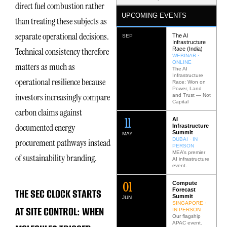
direct fuel combustion rather
UPCOMING EVENTS
than treating these subjects as
separate operational decisions.
The AI
SEP
Infrastructure
Race (India)
Technical consistency therefore
WEBINAR ·
ONLINE
matters as much as
The AI
Infrastructure
operational resilience because
Race: Won on
Power, Land
investors increasingly compare
and Trust — Not
Capital
carbon claims against
12
AI
documented energy
Infrastructure
Summit
MAY
DUBAI · IN
procurement pathways instead
PERSON
MEA’s premier
of sustainability branding.
AI infrastructure
event.
0
2
Compute
THE SEC CLOCK STARTS
Forecast
Summit
JUN
SINGAPORE ·
AT SITE CONTROL: WHEN
IN PERSON
Our flagship
APAC event.