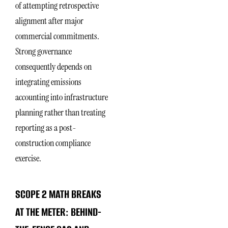
of attempting retrospective
alignment after major
commercial commitments.
Strong governance
consequently depends on
integrating emissions
accounting into infrastructure
planning rather than treating
reporting as a post-
construction compliance
exercise.
SCOPE 2 MATH BREAKS
AT THE METER: BEHIND-