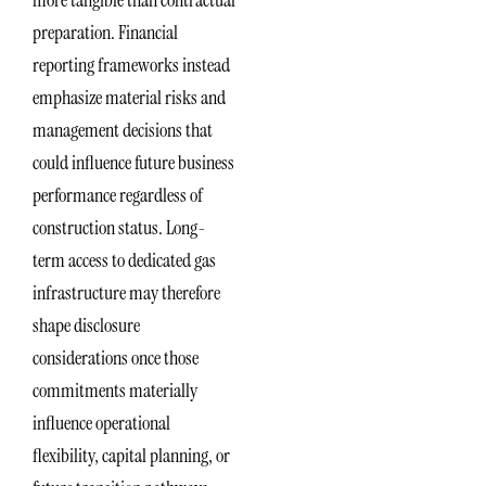
preparation. Financial
reporting frameworks instead
emphasize material risks and
management decisions that
could influence future business
performance regardless of
construction status. Long-
term access to dedicated gas
infrastructure may therefore
shape disclosure
considerations once those
commitments materially
influence operational
flexibility, capital planning, or