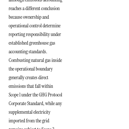
reaches a different conclusion
because ownership and
operational control determine
reporting responsibility under
established greenhouse gas
accounting standards.
Combusting natural gas inside
the operational boundary
generally creates direct
emissions that fall within
Scope 1 under the GHG Protocol
Corporate Standard, while any
supplemental electricity
imported from the grid