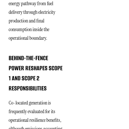
energy pathway from fuel
delivery through electricity
production and final
consumption inside the
operational boundary.
BEHIND-THE-FENCE
POWER RESHAPES SCOPE
1 AND SCOPE 2
RESPONSIBILITIES
Co-located generation is
frequently evaluated for its
operational resilience benefits,
although emissions accounting