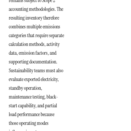
remains subject to Scope 2
accounting methodologies. The
resulting inventory therefore
combines multiple emissions
categories that require separate
calculation methods, activity
data, emission factors, and
supporting documentation.
Sustainability teams must also
evaluate exported electricity,
standby operation,
maintenance testing, black-
start capability, and partial
load performance because
those operating modes