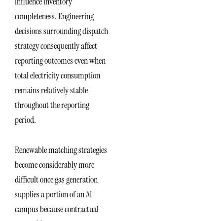
influence inventory
completeness. Engineering
decisions surrounding dispatch
strategy consequently affect
reporting outcomes even when
total electricity consumption
remains relatively stable
throughout the reporting
period.
Renewable matching strategies
become considerably more
difficult once gas generation
supplies a portion of an AI
campus because contractual