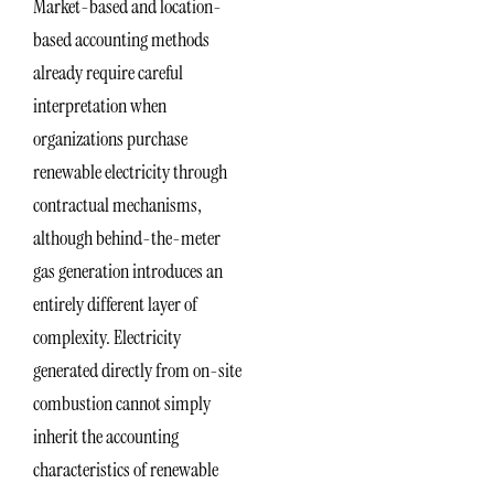
Market-based and location-
based accounting methods
already require careful
interpretation when
organizations purchase
renewable electricity through
contractual mechanisms,
although behind-the-meter
gas generation introduces an
entirely different layer of
complexity. Electricity
generated directly from on-site
combustion cannot simply
inherit the accounting
characteristics of renewable