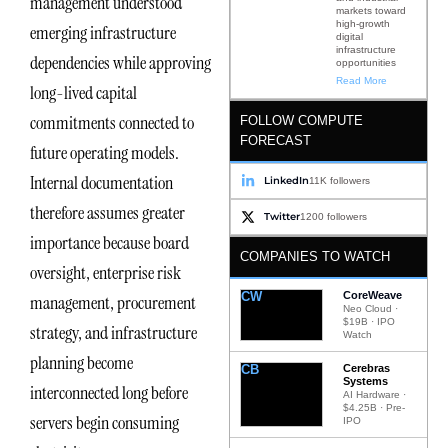
management understood
markets toward
high-growth
emerging infrastructure
digital
infrastructure
dependencies while approving
opportunities
Read More
long-lived capital
commitments connected to
FOLLOW COMPUTE
FORECAST
future operating models.
Internal documentation
LinkedIn
11K followers
therefore assumes greater
Twitter
1200 followers
importance because board
COMPANIES TO WATCH
oversight, enterprise risk
CW
CoreWeave
management, procurement
Neo Cloud ·
$19B · IPO
strategy, and infrastructure
Watch
planning become
CB
Cerebras
Systems
interconnected long before
AI Hardware ·
$4.25B · Pre-
servers begin consuming
IPO