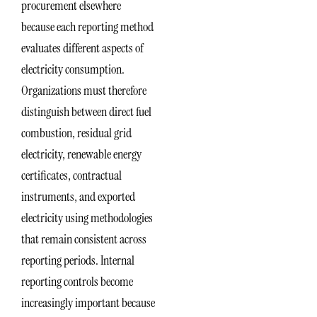
procurement elsewhere
because each reporting method
evaluates different aspects of
electricity consumption.
Organizations must therefore
distinguish between direct fuel
combustion, residual grid
electricity, renewable energy
certificates, contractual
instruments, and exported
electricity using methodologies
that remain consistent across
reporting periods. Internal
reporting controls become
increasingly important because