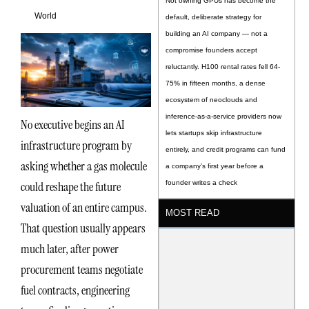
Not owning GPUs has become the
World
default, deliberate strategy for
building an AI company — not a
compromise founders accept
reluctantly. H100 rental rates fell 64-
75% in fifteen months, a dense
ecosystem of neoclouds and
inference-as-a-service providers now
No executive begins an AI
lets startups skip infrastructure
infrastructure program by
entirely, and credit programs can fund
asking whether a gas molecule
a company’s first year before a
could reshape the future
founder writes a check
valuation of an entire campus.
MOST READ
That question usually appears
much later, after power
procurement teams negotiate
fuel contracts, engineering