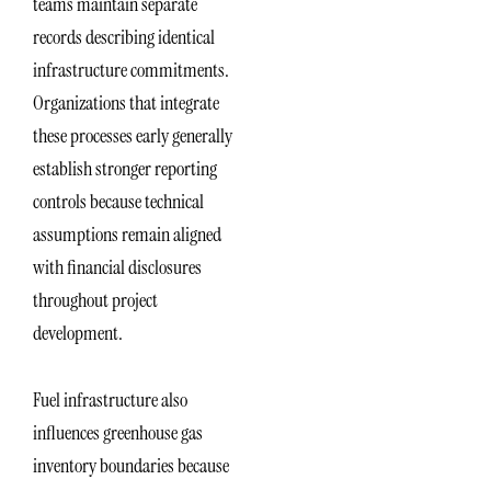
teams maintain separate
records describing identical
infrastructure commitments.
Organizations that integrate
these processes early generally
establish stronger reporting
controls because technical
assumptions remain aligned
with financial disclosures
throughout project
development.
Fuel infrastructure also
influences greenhouse gas
inventory boundaries because