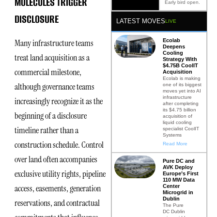
MOLECULES TRIGGER
Early bird open.
DISCLOSURE
LATEST MOVES
LIVE
Ecolab
Many infrastructure teams
Deepens
Cooling
treat land acquisition as a
Strategy With
$4.75B CoolIT
commercial milestone,
Acquisition
Ecolab is making
although governance teams
one of its biggest
moves yet into AI
infrastructure
increasingly recognize it as the
after completing
its $4.75 billion
beginning of a disclosure
acquisition of
liquid cooling
timeline rather than a
specialist CoolIT
Systems
construction schedule. Control
Read More
over land often accompanies
Pure DC and
AVK Deploy
exclusive utility rights, pipeline
Europe’s First
110 MW Data
access, easements, generation
Center
Microgrid in
Dublin
reservations, and contractual
The Pure
DC Dublin