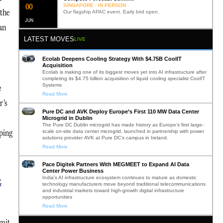
0
2
SINGAPORE · IN PERSON
 the
Our flagship APAC event. Early bird open.
JUN
an
LATEST MOVES
LIVE
Ecolab Deepens Cooling Strategy With $4.75B CoolIT
Acquisition
Ecolab is making one of its biggest moves yet into AI infrastructure after
completing its $4.75 billion acquisition of liquid cooling specialist CoolIT
Systems
e
Read More
r’s
Pure DC and AVK Deploy Europe’s First 110 MW Data Center
Microgrid in Dublin
The Pure DC Dublin microgrid has made history as Europe’s first large-
oping
scale on-site data center microgrid, launched in partnership with power
solutions provider AVK at Pure DC’s campus in Ireland.
Read More
Pace Digitek Partners With MEGMEET to Expand AI Data
Center Power Business
India’s AI infrastructure ecosystem continues to mature as domestic
G
technology manufacturers move beyond traditional telecommunications
and industrial markets toward high-growth digital infrastructure
opportunities
Read More
mmit