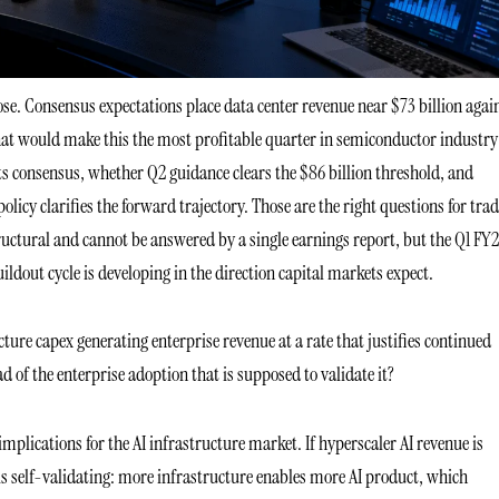
lose. Consensus expectations place data center revenue near $73 billion agai
that would make this the most profitable quarter in semiconductor industry
s consensus, whether Q2 guidance clears the $86 billion threshold, and
y clarifies the forward trajectory. Those are the right questions for trad
ructural and cannot be answered by a single earnings report, but the Q1 FY
uildout cycle is developing in the direction capital markets expect.
cture capex generating enterprise revenue at a rate that justifies continued
d of the enterprise adoption that is supposed to validate it?
mplications for the AI infrastructure market. If hyperscaler AI revenue is
is self-validating: more infrastructure enables more AI product, which