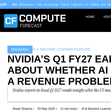
Skip
ew sovereign cloud regions in India and UAE ·
Arm-based servers n
to
content
HOME
VERT
AI & MACHINE LEARNING
FEATURE
BREAKING
NVIDIA’S Q1 FY27 E
ABOUT WHETHER AI
A REVENUE PROBL
Nvidia reports its fiscal Q1 2027 results tonight after the US m
Akash Sharma
20 May 2026
12 min read
AI & Machine Learnin