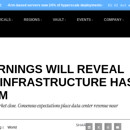
· EU AI Act enforcement enters ph
ow 24% of hyperscale deployments
ICALS
REGIONS
VAULT
EVENTS
COMPANY
ARNINGS WILL REVEAL
 INFRASTRUCTURE HA
EM
arket close. Consensus expectations place data center revenue near
SHARE
g
World