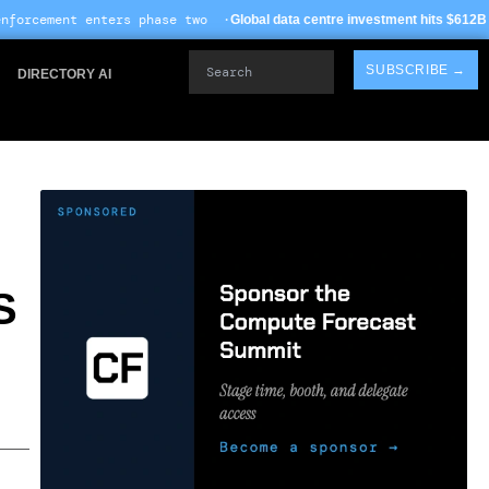
ase two ·
· TSMC Arizona 
Global data centre investment hits $612B in 2026
Search
SUBSCRIBE →
DIRECTORY AI
S