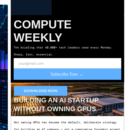
COMPUTE
WEEKLY
The briefing that 40,000+ tech leaders read every Monday.
Sharp, fast, essential.
Subscribe Free →
DOWNLOAD NOW
BUILDING AN AI STARTUP
WITHOUT OWNING GPUS
Not owning GPUs has become the default, deliberate strategy
for building an AI company — not a compromise founders accept