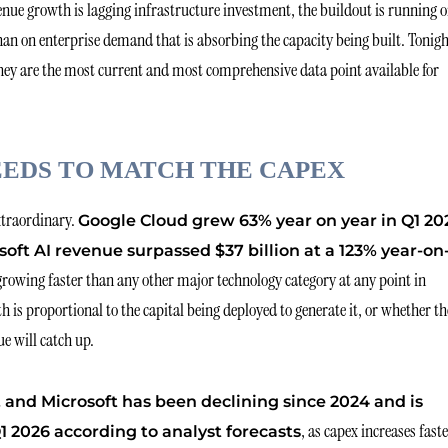
venue growth is lagging infrastructure investment, the buildout is running 
 on enterprise demand that is absorbing the capacity being built. Tonigh
 they are the most current and most comprehensive data point available for
EDS TO MATCH THE CAPEX
extraordinary.
Google Cloud grew 63% year on year in Q1 20
soft AI revenue surpassed $37 billion at a 123% year-on
growing faster than any other major technology category at any point in
 is proportional to the capital being deployed to generate it, or whether th
e will catch up.
and Microsoft has been declining since 2024 and is
, as capex increases fast
 2026 according to analyst forecasts