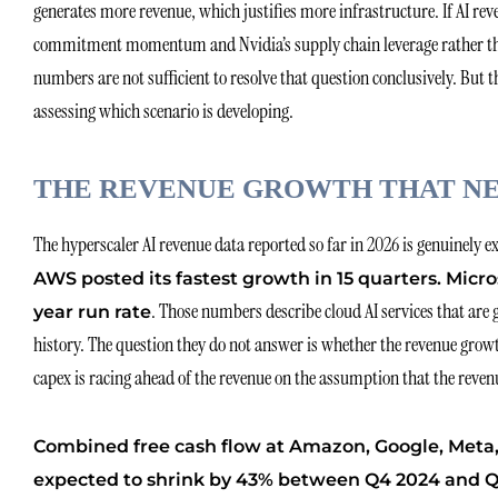
generates more revenue, which justifies more infrastructure. If AI re
commitment momentum and Nvidia’s supply chain leverage rather than
numbers are not sufficient to resolve that question conclusively. But
assessing which scenario is developing.
THE REVENUE GROWTH THAT NE
The hyperscaler AI revenue data reported so far in 2026 is genuinely 
AWS posted its fastest growth in 15 quarters. Micro
. Those numbers describe cloud AI services that are 
year run rate
history. The question they do not answer is whether the revenue growth
capex is racing ahead of the revenue on the assumption that the revenu
Combined free cash flow at Amazon, Google, Meta, 
expected to shrink by 43% between Q4 2024 and Q1