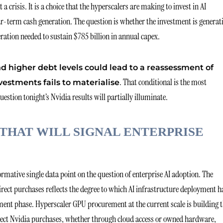
 crisis. It is a choice that the hyperscalers are making to invest in AI
ear-term cash generation. The question is whether the investment is generat
ration needed to sustain $785 billion in annual capex.
nd higher debt levels could lead to a reassessment of
. That conditional is the most
vestments fails to materialise
stion tonight’s Nvidia results will partially illuminate.
THAT WILL SIGNAL ENTERPRISE
rmative single data point on the question of enterprise AI adoption. The
ect purchases reflects the degree to which AI infrastructure deployment h
ent phase. Hyperscaler GPU procurement at the current scale is building 
direct Nvidia purchases, whether through cloud access or owned hardware,