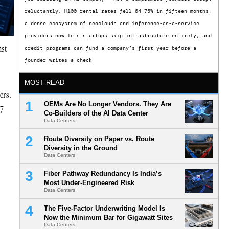
reluctantly. H100 rental rates fell 64-75% in fifteen months,
a dense ecosystem of neoclouds and inference-as-a-service
providers now lets startups skip infrastructure entirely, and
nst
credit programs can fund a company’s first year before a
founder writes a check
MOST READ
ers.
OEMs Are No Longer Vendors. They Are
27
Co-Builders of the AI Data Center
Data Centers
Route Diversity on Paper vs. Route
Diversity in the Ground
Data Centers
Fiber Pathway Redundancy Is India’s
Most Under-Engineered Risk
Data Centers
The Five-Factor Underwriting Model Is
Now the Minimum Bar for Gigawatt Sites
Data Centers