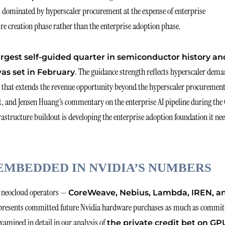
t dominated by hyperscaler procurement at the expense of enterprise
re creation phase rather than the enterprise adoption phase.
largest self-guided quarter in semiconductor history an
. The guidance strength reflects hyperscaler dema
as set in February
nd that extends the revenue opportunity beyond the hyperscaler procuremen
t, and Jensen Huang’s commentary on the enterprise AI pipeline during the
frastructure buildout is developing the enterprise adoption foundation it ne
EMBEDDED IN NVIDIA’S NUMBERS
y neocloud operators —
CoreWeave, Nebius, Lambda, IREN, a
presents committed future Nvidia hardware purchases as much as commit
xamined in detail in our analysis of
the private credit bet on GP