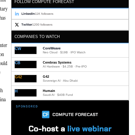
FOLLOW COMPUTE FORECAST
ntary
LinkedIn
11K followers
 has
Twitter
1200 followers
COMPANIES TO WATCH
enter
CW
CoreWeave
Neo Cloud · $19B · IPO Watch
ion
ould
CB
Cerebras Systems
AI Hardware · $4.25B · Pre-IPO
e
G42
G42
Sovereign AI · Abu Dhabi
ch
H
Humain
Saudi AI · $40B Fund
hina