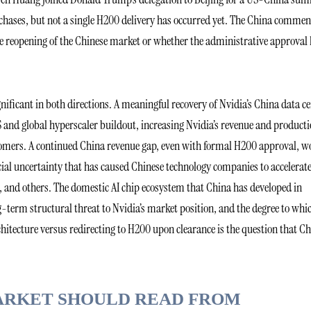
hases, but not a single H200 delivery has occurred yet. The China comme
ne reopening of the Chinese market or whether the administrative approval
nificant in both directions. A meaningful recovery of Nvidia’s China data c
 and global hyperscaler buildout, increasing Nvidia’s revenue and product
stomers. A continued China revenue gap, even with formal H200 approval, w
cial uncertainty that has caused Chinese technology companies to accelerat
 and others. The domestic AI chip ecosystem that China has developed in
g-term structural threat to Nvidia’s market position, and the degree to whi
chitecture versus redirecting to H200 upon clearance is the question that C
ARKET SHOULD READ FROM