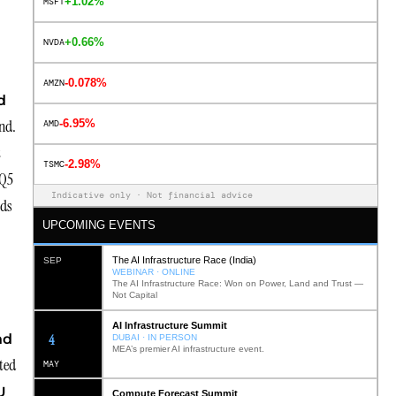
+1.02%
MSFT
+0.66%
NVDA
-0.078%
AMZN
d
nd.
-6.95%
AMD
t
-2.98%
TSMC
 Q5
Indicative only · Not financial advice
eds
UPCOMING EVENTS
The AI Infrastructure Race (India)
SEP
WEBINAR · ONLINE
The AI Infrastructure Race: Won on Power, Land and Trust —
Not Capital
AI Infrastructure Summit
12
nd
DUBAI · IN PERSON
MEA’s premier AI infrastructure event.
ted
MAY
U
Compute Forecast Summit