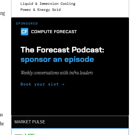
Liquid & Immersion Cooling
Power & Energy Grid
ing
as
MARKET PULSE
the