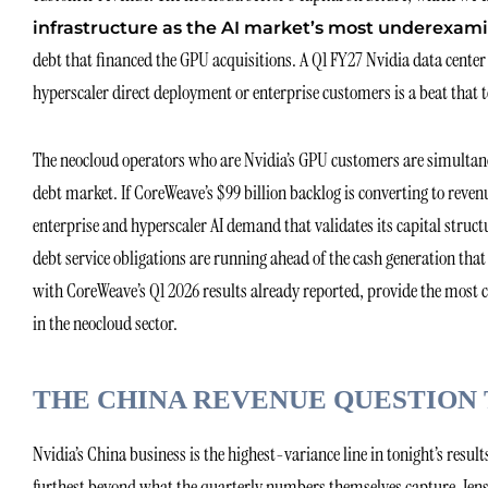
infrastructure as the AI market’s most underexami
debt that financed the GPU acquisitions. A Q1 FY27 Nvidia data cente
hyperscaler direct deployment or enterprise customers is a beat that 
The neocloud operators who are Nvidia’s GPU customers are simultaneo
debt market. If CoreWeave’s $99 billion backlog is converting to reven
enterprise and hyperscaler AI demand that validates its capital structur
debt service obligations are running ahead of the cash generation tha
with CoreWeave’s Q1 2026 results already reported, provide the most cu
in the neocloud sector.
THE CHINA REVENUE QUESTION
Nvidia’s China business is the highest-variance line in tonight’s resul
furthest beyond what the quarterly numbers themselves capture. Jen