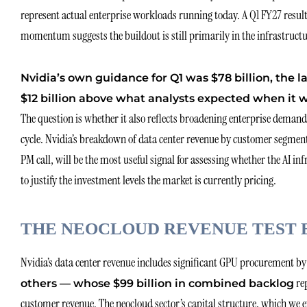
represent actual enterprise workloads running today. A Q1 FY27 resul
momentum suggests the buildout is still primarily in the infrastructu
Nvidia’s own guidance for Q1 was $78 billion, the 
$12 billion above what analysts expected when it w
The question is whether it also reflects broadening enterprise dema
cycle. Nvidia’s breakdown of data center revenue by customer segmen
PM call, will be the most useful signal for assessing whether the AI in
to justify the investment levels the market is currently pricing.
THE NEOCLOUD REVENUE TEST 
Nvidia’s data center revenue includes significant GPU procurement b
re
others — whose $99 billion in combined backlog
customer revenue. The neocloud sector’s capital structure, which we e