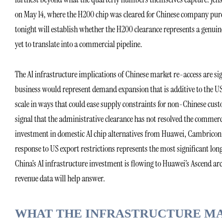
on May 14, where the H200 chip was cleared for Chinese company purc
tonight will establish whether the H200 clearance represents a genui
yet to translate into a commercial pipeline.
The AI infrastructure implications of Chinese market re-access are sig
business would represent demand expansion that is additive to the US
scale in ways that could ease supply constraints for non-Chinese cu
signal that the administrative clearance has not resolved the commer
investment in domestic AI chip alternatives from Huawei, Cambricon,
response to US export restrictions represents the most significant lon
China’s AI infrastructure investment is flowing to Huawei’s Ascend ar
revenue data will help answer.
WHAT THE INFRASTRUCTURE M