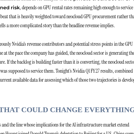
, depends on GPU rental rates remaining high enough to service
ned risk
r beat that is heavily weighted toward neocloud GPU procurement rather th
tells a more complicated story than the headline revenue implies.
usly Nvidia’s revenue contributors and potential stress points in the GPU
ue at the pace the company has guided, the neocloud sector is generating th
e. If the backlog is building faster than it is converting, the neocloud secto
t was supposed to service them. Tonight’s Nvidia Q1 FY27 results, combined
rrent available data for assessing which of those two trajectories is devel
 THAT COULD CHANGE EVERYTHIN
ts and the line whose implications for the AI infrastructure market extend
sen Huang joined Donald Trump’s delegation to Beijing for a US-China su