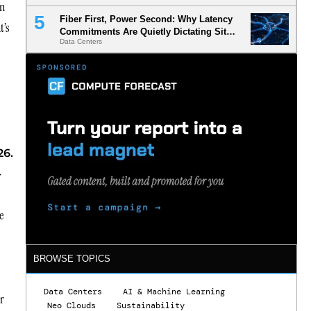
on
Fiber First, Power Second: Why Latency
t’s
Commitments Are Quietly Dictating Site
Data Centers
Selection
26.
-
e
BROWSE TOPICS
Data Centers
AI & Machine Learning
er
Neo Clouds
Sustainability