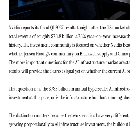
Nvidia reports its fiscal Q1 2027 results tonight after the US market c
total revenue of roughly $78.8 billion, a 78% year-on-year increase 
history. The investment community is focused on whether Nvidia beat
whether Jensen Huang’s commentary on Blackwell supply and China polic
The more important questions for the AI infrastructure market are st
results will provide the clearest signal yet on whether the current AI b
That question is: is the $785 billion in annual hyperscaler AI infrastru
investment at this pace, or is the infrastructure buildout running ahea
The distinction matters because the two scenarios have very different i
growing proportionally to AI infrastructure investment, the buildout 