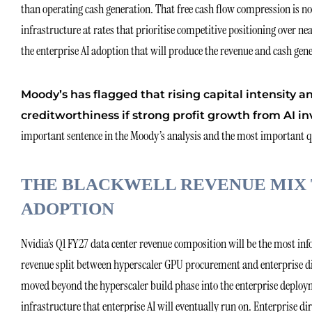
than operating cash generation. That free cash flow compression is not a
infrastructure at rates that prioritise competitive positioning over n
the enterprise AI adoption that will produce the revenue and cash gene
Moody’s has flagged that rising capital intensity a
creditworthiness if strong profit growth from AI in
important sentence in the Moody’s analysis and the most important que
THE BLACKWELL REVENUE MIX 
ADOPTION
Nvidia’s Q1 FY27 data center revenue composition will be the most info
revenue split between hyperscaler GPU procurement and enterprise dir
moved beyond the hyperscaler build phase into the enterprise deploym
infrastructure that enterprise AI will eventually run on. Enterprise 