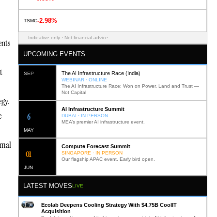
-2.98%
TSMC
Indicative only · Not financial advice
ents
UPCOMING EVENTS
t
The AI Infrastructure Race (India)
SEP
WEBINAR · ONLINE
The AI Infrastructure Race: Won on Power, Land and Trust —
Not Capital
egy.
AI Infrastructure Summit
e
12
DUBAI · IN PERSON
MEA’s premier AI infrastructure event.
MAY
rmal
Compute Forecast Summit
0
2
SINGAPORE · IN PERSON
Our flagship APAC event. Early bird open.
JUN
LATEST MOVES
LIVE
Ecolab Deepens Cooling Strategy With $4.75B CoolIT
Acquisition