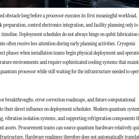
bstacle long before a processor executes its first meaningful workload.
preparation, control electronics integration, and facility planning only to
 timeline. Deployment schedules do not always hinge on qubit fabrication 
 often receive less attention during early planning activities. Cryogenic
ject phases when installation teams begin physical deployment and operati
ature environments and require sophisticated cooling systems that maint
 quantum processor while still waiting for the infrastructure needed to ope
or breakthroughs, error correction roadmaps, and future computational
spite their direct influence on deployment schedules. Modern quantum syste
ing, vibration isolation systems, and supporting refrigeration components t
ent assets. Procurement teams can source quantum hardware relatively qui
nfrastructure. Hardware readiness therefore does not automatically transla