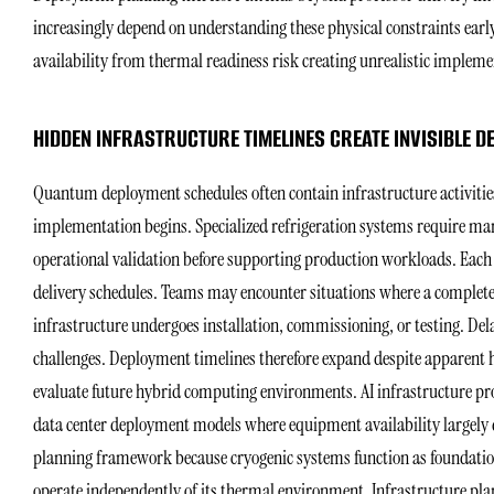
increasingly depend on understanding these physical constraints ear
availability from thermal readiness risk creating unrealistic implem
HIDDEN INFRASTRUCTURE TIMELINES CREATE INVISIBLE D
Quantum deployment schedules often contain infrastructure activities
implementation begins. Specialized refrigeration systems require man
operational validation before supporting production workloads. Each
delivery schedules. Teams may encounter situations where a complet
infrastructure undergoes installation, commissioning, or testing. De
challenges. Deployment timelines therefore expand despite apparent
evaluate future hybrid computing environments. AI infrastructure p
data center deployment models where equipment availability largel
planning framework because cryogenic systems function as foundation
operate independently of its thermal environment. Infrastructure p