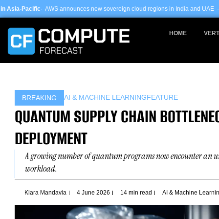
Skip
 announces new sovereign cloud regions in India and UAE ·
Arm-based servers
to
content
HOME
VERT
AI & MACHINE LEARNING
FEATURE
BREAKING
QUANTUM SUPPLY CHAIN BOTTLENEC
DEPLOYMENT
A growing number of quantum programs now encounter an unexpe
workload.
Kiara Mandavia
4 June 2026
14 min read
AI & Machine Learni