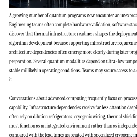
A growing number of quantum programs now encounter an unexpected o
Engineering teams often complete hardware validation, software stack 
discover that thermal infrastructure readiness shapes the deployment
algorithm development because supporting infrastructure requirements
architecture dependencies often emerge more clearly during later pro
preparation. Several quantum modalities depend on ultra-low temper
stable millikelvin operating conditions. Teams may secure access to a
it.
Conversations about advanced computing frequently focus on process
capability. Infrastructure dependencies receive far less attention de
often rely on dilution refrigerators, cryogenic wiring, thermal shield
must function as an integrated environment rather than as independ
compared with the lead times associated with specialized cryogenic i