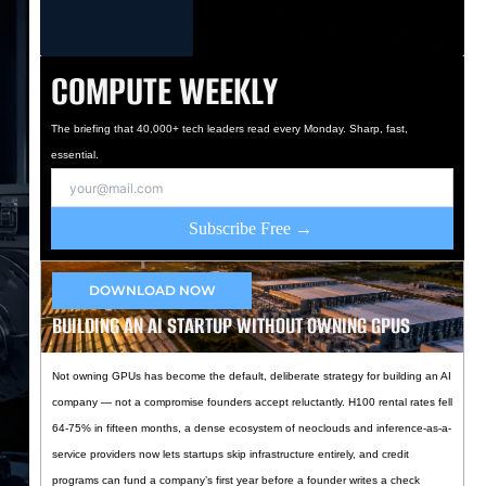
COMPUTE WEEKLY
The briefing that 40,000+ tech leaders read every Monday. Sharp, fast,
essential.
Subscribe Free →
DOWNLOAD NOW
BUILDING AN AI STARTUP WITHOUT OWNING GPUS
Not owning GPUs has become the default, deliberate strategy for building an AI
company — not a compromise founders accept reluctantly. H100 rental rates fell
64-75% in fifteen months, a dense ecosystem of neoclouds and inference-as-a-
service providers now lets startups skip infrastructure entirely, and credit
programs can fund a company’s first year before a founder writes a check