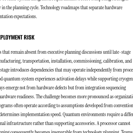
ly in the planning cycle. Technology roadmaps that separate hardware
entation expectations.
EPLOYMENT RISK
 that remain absent from executive planning discussions until late-stage
ufacturing, transportation, installation, commissioning, calibration, and
 stage introduces dependencies that may operate independently from proce
ed quantum system experiences activation delays while supporting cryogen
lays emerge not from hardware defects but from integration sequencing
 hardware readiness. The challenge becomes more pronounced as organizat
rograms often operate according to assumptions developed from convention
y determines implementation speed. Quantum environments require a diffe
al infrastructure rather than supporting accessories. A processor cannot
lanning consequently becomes inseparable from technology planning. Teams