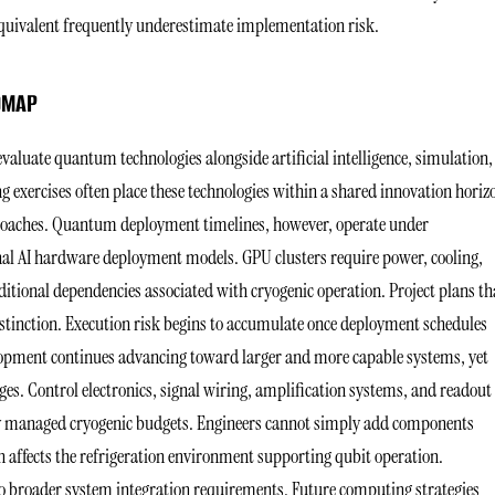
quivalent frequently underestimate implementation risk.
ADMAP
aluate quantum technologies alongside artificial intelligence, simulation,
 exercises often place these technologies within a shared innovation horiz
oaches. Quantum deployment timelines, however, operate under
onal AI hardware deployment models. GPU clusters require power, cooling,
tional dependencies associated with cryogenic operation. Project plans th
stinction. Execution risk begins to accumulate once deployment schedules
opment continues advancing toward larger and more capable systems, yet
es. Control electronics, signal wiring, amplification systems, and readout
lly managed cryogenic budgets. Engineers cannot simply add components
 affects the refrigeration environment supporting qubit operation.
o broader system integration requirements. Future computing strategies