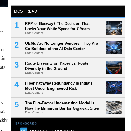
MOST READ
RPP or Busway? The Decision That
Locks Your White Space for 7 Years
or
Data Centers
OEMs Are No Longer Vendors. They Are
onal
Co-Builders of the AI Data Center
Data Centers
ain
Route Diversity on Paper vs. Route
rate
Diversity in the Ground
Data Centers
Fiber Pathway Redundancy Is India’s
Most Under-Engineered Risk
Data Centers
ms
The Five-Factor Underwriting Model Is
Now the Minimum Bar for Gigawatt Sites
hat
Data Centers
ckly
te