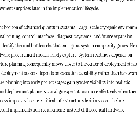
loyment surprises later in the implementation lifecycle.
nt horizon of advanced quantum systems. Large-scale cryogenic environm
nal routing, control interfaces, diagnostic systems, and future expansion
 identify thermal bottlenecks that emerge as system complexity grows. Hea
ardware procurement models rarely capture. System readiness depends on
cture planning consequently moves closer to the center of deployment strat
deployment success depends on execution capability rather than hardwar
planning into early project stages gain greater visibility into realistic
nd deployment planners can align expectations more effectively when the
ess improves because critical infrastructure decisions occur before
actual implementation requirements instead of theoretical hardware