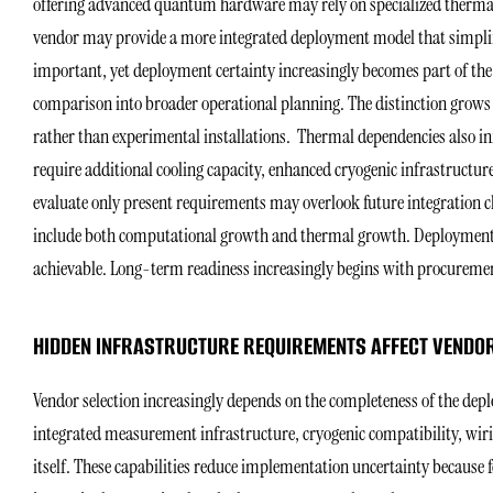
offering advanced quantum hardware may rely on specialized therma
vendor may provide a more integrated deployment model that simplif
important, yet deployment certainty increasingly becomes part of the
comparison into broader operational planning. The distinction grow
rather than experimental installations. Thermal dependencies also in
require additional cooling capacity, enhanced cryogenic infrastructur
evaluate only present requirements may overlook future integration ch
include both computational growth and thermal growth. Deployment 
achievable. Long-term readiness increasingly begins with procurement 
HIDDEN INFRASTRUCTURE REQUIREMENTS AFFECT VENDOR
Vendor selection increasingly depends on the completeness of the d
integrated measurement infrastructure, cryogenic compatibility, wiri
itself. These capabilities reduce implementation uncertainty because