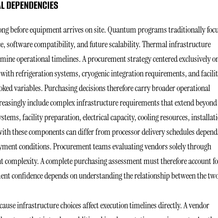
L DEPENDENCIES
ong before equipment arrives on site. Quantum programs traditionally foc
e, software compatibility, and future scalability. Thermal infrastructure
termine operational timelines. A procurement strategy centered exclusively o
 with refrigeration systems, cryogenic integration requirements, and facili
ked variables. Purchasing decisions therefore carry broader operational
reasingly include complex infrastructure requirements that extend beyond
tems, facility preparation, electrical capacity, cooling resources, installat
with these components can differ from processor delivery schedules depend
yment conditions. Procurement teams evaluating vendors solely through
 complexity. A complete purchasing assessment must therefore account fo
ment confidence depends on understanding the relationship between the tw
use infrastructure choices affect execution timelines directly. A vendor