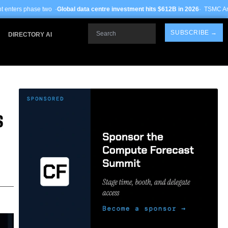
Global data centre investment hits $612B in 2026
· TSMC Arizona yields improv
Search
SUBSCRIBE →
DIRECTORY AI
S