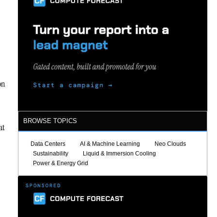
on
BROWSE TOPICS
at
Data Centers
AI & Machine Learning
Neo Clouds
Sustainability
Liquid & Immersion Cooling
Power & Energy Grid