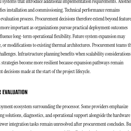
l systems that introduce additional implementation requirements. Anothe
ies installation and commissioning. Technical performance remains
 evaluation process. Procurement decisions therefore extend beyond featur
s more important as organizations pursue practical deployment outcomes
fluence long-term operational flexibility. Future system expansion may
e, or modifications to existing thermal architectures. Procurement teams t
allenges. Infrastructure planning benefits when scalability considerations
strategies become more resilient because expansion pathways remain
decisions made at the start of the project lifecycle.
 EVALUATION
eployment ecosystem surrounding the processor. Some providers emphasize
ng solutions, diagnostics, and operational support alongside the hardware
 fewer integration tasks remain unresolved after procurement concludes. B