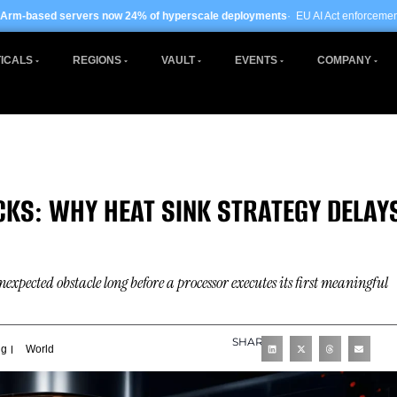
 now 24% of hyperscale deployments
· EU AI Act enforcement enters phase two ·
ICALS
REGIONS
VAULT
EVENTS
COMPANY
KS: WHY HEAT SINK STRATEGY DELAY
cted obstacle long before a processor executes its first meaningful
SHARE
ng
World