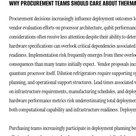
WHY PROCUREMENT TEAMS SHOULD CARE ABOUT THERMA
Procurement decisions increasingly influence deployment outcomes l
vendor evaluation efforts on processor architecture, qubit performanc
considerations often receive less attention despite their ability to de
hardware specifications can overlook critical dependencies associated
readiness. Implementation risk frequently emerges from these overloo
consequences than many teams initially expect. Vendor proposals inc
quantum processor itself. Dilution refrigerators require supporting sys
planning, and operational support structures. Lead times associated 
on infrastructure requirements, manufacturing schedules, and deplo
hardware performance metrics risk underestimating total deployment
both computational capability and infrastructure readiness. Deploy
Purchasing teams increasingly participate in deployment planning beca