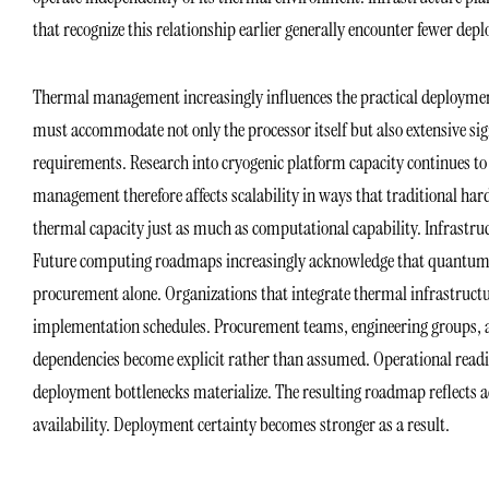
that recognize this relationship earlier generally encounter fewer dep
Thermal management increasingly influences the practical deployme
must accommodate not only the processor itself but also extensive sig
requirements. Research into cryogenic platform capacity continues to
management therefore affects scalability in ways that traditional h
thermal capacity just as much as computational capability. Infrastru
Future computing roadmaps increasingly acknowledge that quantum 
procurement alone. Organizations that integrate thermal infrastructure 
implementation schedules. Procurement teams, engineering groups, a
dependencies become explicit rather than assumed. Operational readin
deployment bottlenecks materialize. The resulting roadmap reflects 
availability. Deployment certainty becomes stronger as a result.