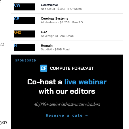
r
CW
CoreWeave
Neo Cloud · $19B · IPO Watch
e
CB
Cerebras Systems
AI Hardware · $4.25B · Pre-IPO
G42
G42
Sovereign AI · Abu Dhabi
hat
H
Humain
Saudi AI · $40B Fund
uyers