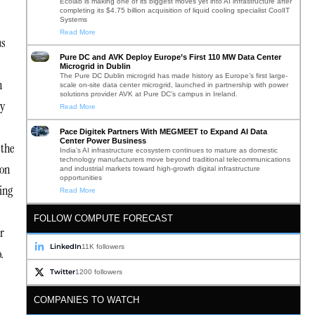
Ecolab is making one of its biggest moves yet into AI infrastructure after
completing its $4.75 billion acquisition of liquid cooling specialist CoolIT
Systems
Read More
us
Pure DC and AVK Deploy Europe’s First 110 MW Data Center
Microgrid in Dublin
The Pure DC Dublin microgrid has made history as Europe’s first large-
n
scale on-site data center microgrid, launched in partnership with power
solutions provider AVK at Pure DC’s campus in Ireland.
ty
Read More
Pace Digitek Partners With MEGMEET to Expand AI Data
Center Power Business
 the
India’s AI infrastructure ecosystem continues to mature as domestic
technology manufacturers move beyond traditional telecommunications
ion
and industrial markets toward high-growth digital infrastructure
opportunities
ing
Read More
FOLLOW COMPUTE FORECAST
r
LinkedIn
11K followers
o.
Twitter
1200 followers
COMPANIES TO WATCH