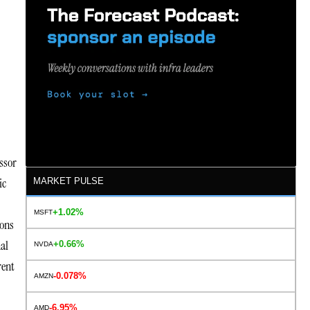
ssor
ic
MARKET PULSE
+1.02%
MSFT
ions
al
+0.66%
NVDA
rent
-0.078%
AMZN
-6.95%
AMD