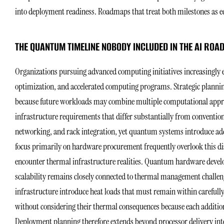
into deployment readiness. Roadmaps that treat both milestones as e
THE QUANTUM TIMELINE NOBODY INCLUDED IN THE AI RO
Organizations pursuing advanced computing initiatives increasingly ev
optimization, and accelerated computing programs. Strategic planning
because future workloads may combine multiple computational appr
infrastructure requirements that differ substantially from conventi
networking, and rack integration, yet quantum systems introduce addi
focus primarily on hardware procurement frequently overlook this di
encounter thermal infrastructure realities. Quantum hardware devel
scalability remains closely connected to thermal management challeng
infrastructure introduce heat loads that must remain within carefu
without considering their thermal consequences because each addition
Deployment planning therefore extends beyond processor delivery int