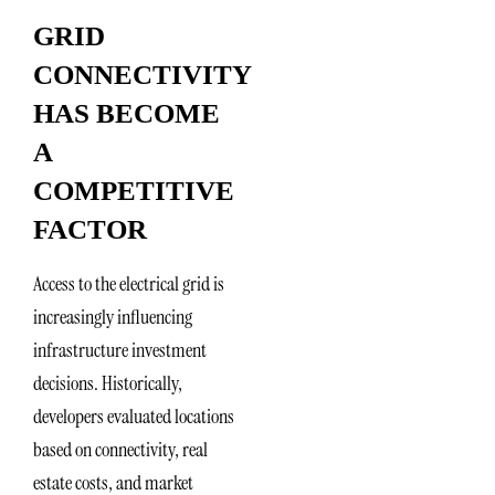
GRID
CONNECTIVITY
HAS BECOME
A
COMPETITIVE
FACTOR
Access to the electrical grid is
increasingly influencing
infrastructure investment
decisions. Historically,
developers evaluated locations
based on connectivity, real
estate costs, and market