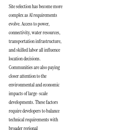
Site selection has become more
complex as AI requirements
evolve. Access to power,
connectivity, water resources,
transportation infrastructure,
and skilled labor all influence
location decisions.
Communities are also paying
closer attention to the
environmental and economic
impacts of large-scale
developments. These factors
require developers to balance
technical requirements with
broader regional