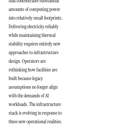
that concentrates substantial
amounts of computing power
into relatively small footprints.
Delivering electricity reliably
while maintaining thermal
stability requires entirely new
approaches to infrastructure
design. Operators are
rethinking how facilities are
built because legacy
assumptions no longer align
with the demands of AI
workloads. The infrastructure
stack is evolving in response to
these new operational realities.