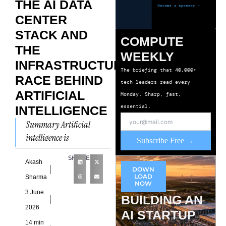
THE AI DATA
CENTER
STACK AND
COMPUTE
THE
WEEKLY
INFRASTRUCTURE
The briefing that 40,000+
RACE BEHIND
tech leaders read every
ARTIFICIAL
Monday. Sharp, fast,
essential.
INTELLIGENCE
Summary Artificial
intelligence is
Subscribe Free →
transforming data center
SHARE
infrastructure at a pace
Akash
DOWN
that few sectors have
LOAD
Sharma
NOW
experienced before. The
3 June
BUILDING AN
conversation around
2026
AI STARTUP
14 min