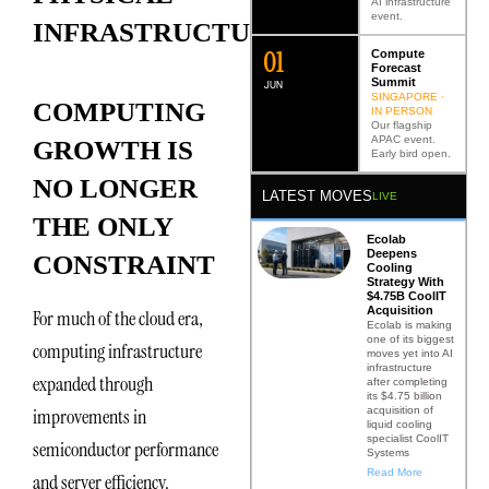
AI infrastructure
event.
INFRASTRUCTURE
0
2
Compute
Forecast
Summit
JUN
SINGAPORE ·
COMPUTING
IN PERSON
Our flagship
APAC event.
GROWTH IS
Early bird open.
NO LONGER
LATEST MOVES
LIVE
THE ONLY
Ecolab
Deepens
CONSTRAINT
Cooling
Strategy With
$4.75B CoolIT
Acquisition
For much of the cloud era,
Ecolab is making
one of its biggest
computing infrastructure
moves yet into AI
infrastructure
expanded through
after completing
its $4.75 billion
acquisition of
improvements in
liquid cooling
specialist CoolIT
semiconductor performance
Systems
Read More
and server efficiency.