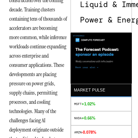
construction over the coming
Liquid & Imm
decade. Training clusters
Power & Ener
containing tens of thousands of
accelerators are becoming
more common, while inference
workloads continue expanding
across enterprise and
consumer applications. These
developments are placing
pressure on power grids,
MARKET PULSE
supply chains, permitting
processes, and cooling
+1.02%
MSFT
technologies. Many of the
+0.66%
NVDA
challenges facing AI
deployment originate outside
-0.078%
AMZN