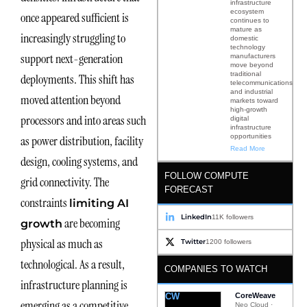
infrastructure
ecosystem
once appeared sufficient is
continues to
mature as
increasingly struggling to
domestic
technology
support next-generation
manufacturers
move beyond
traditional
deployments. This shift has
telecommunications
and industrial
moved attention beyond
markets toward
high-growth
processors and into areas such
digital
infrastructure
opportunities
as power distribution, facility
Read More
design, cooling systems, and
FOLLOW COMPUTE
grid connectivity. The
FORECAST
constraints
limiting AI
LinkedIn
11K followers
are becoming
growth
physical as much as
Twitter
1200 followers
technological. As a result,
COMPANIES TO WATCH
infrastructure planning is
CW
CoreWeave
emerging as a competitive
Neo Cloud ·