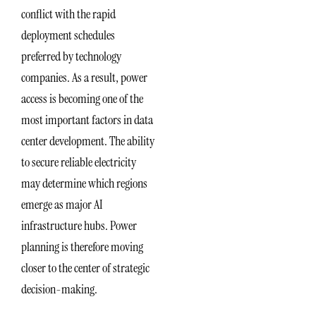
conflict with the rapid
deployment schedules
preferred by technology
companies. As a result, power
access is becoming one of the
most important factors in data
center development. The ability
to secure reliable electricity
may determine which regions
emerge as major AI
infrastructure hubs. Power
planning is therefore moving
closer to the center of strategic
decision-making.