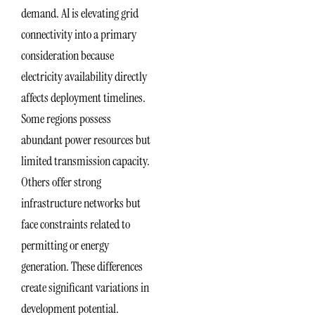
demand. AI is elevating grid
connectivity into a primary
consideration because
electricity availability directly
affects deployment timelines.
Some regions possess
abundant power resources but
limited transmission capacity.
Others offer strong
infrastructure networks but
face constraints related to
permitting or energy
generation. These differences
create significant variations in
development potential.