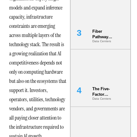
the Ground
models and expand inference
capacity, infrastructure
constraints are emerging
Fiber
across multiple layers of the
Pathway
Data Centers
Redundancy
technology stack. The result is
Is India’s
a growing realization that AI
Most Under-
Engineered
competitiveness depends not
Risk
only on computing hardware
but also on the ecosystems that
support it. Investors,
The Five-
Factor
operators, utilities, technology
Data Centers
Underwriting
Model Is
vendors, and governments are
Now the
all paying closer attention to
Minimum
Bar for
the infrastructure required to
Gigawatt
Sites
sustain AI growth.