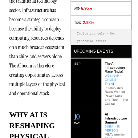
the traditional technology
-6.95%
sector. Infrastructure has
AMD
become a strategic concern
-2.98%
TSMC
because the ability to deploy
Indicative only · Not
computing resources depends
financial advice
on a much broader ecosystem
UPCOMING EVENTS
than chips and servers alone.
The AI
The AI boom is therefore
SEP
Infrastructure
Race (India)
creating opportunities across
WEBINAR ·
ONLINE
multiple layers of the physical
The AI
Infrastructure
and operational stack.
Race: Won on
Power, Land
and Trust — Not
Capital
WHY AI IS
12
AI
Infrastructure
Summit
MAY
RESHAPING
DUBAI · IN
PERSON
PHYSICAL
MEA’s premier