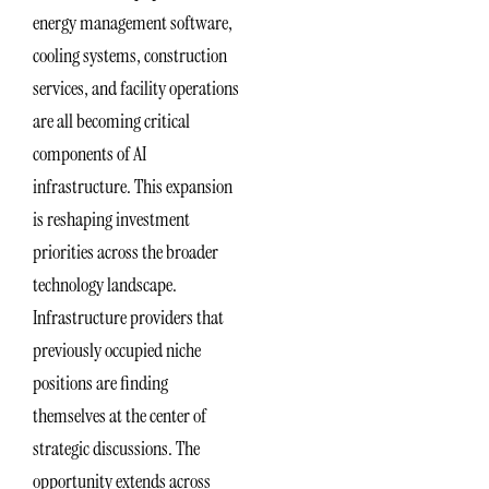
energy management software,
cooling systems, construction
services, and facility operations
are all becoming critical
components of AI
infrastructure. This expansion
is reshaping investment
priorities across the broader
technology landscape.
Infrastructure providers that
previously occupied niche
positions are finding
themselves at the center of
strategic discussions. The
opportunity extends across