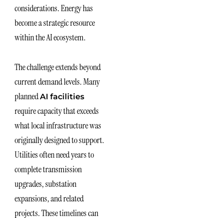
considerations. Energy has
become a strategic resource
within the AI ecosystem.
The challenge extends beyond
current demand levels. Many
planned
AI facilities
require capacity that exceeds
what local infrastructure was
originally designed to support.
Utilities often need years to
complete transmission
upgrades, substation
expansions, and related
projects. These timelines can