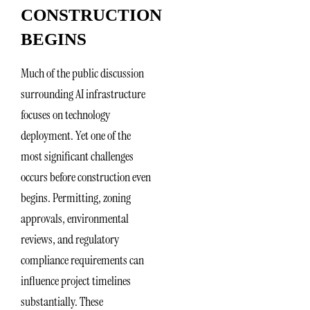
CONSTRUCTION
BEGINS
Much of the public discussion
surrounding AI infrastructure
focuses on technology
deployment. Yet one of the
most significant challenges
occurs before construction even
begins. Permitting, zoning
approvals, environmental
reviews, and regulatory
compliance requirements can
influence project timelines
substantially. These