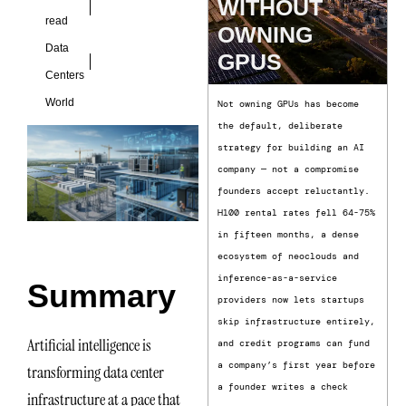
WITHOUT
read
OWNING
Data
GPUS
Centers
World
Not owning GPUs has become
the default, deliberate
strategy for building an AI
company — not a compromise
founders accept reluctantly.
H100 rental rates fell 64-75%
in fifteen months, a dense
ecosystem of neoclouds and
inference-as-a-service
Summary
providers now lets startups
skip infrastructure entirely,
Artificial intelligence is
and credit programs can fund
a company’s first year before
transforming data center
a founder writes a check
infrastructure at a pace that