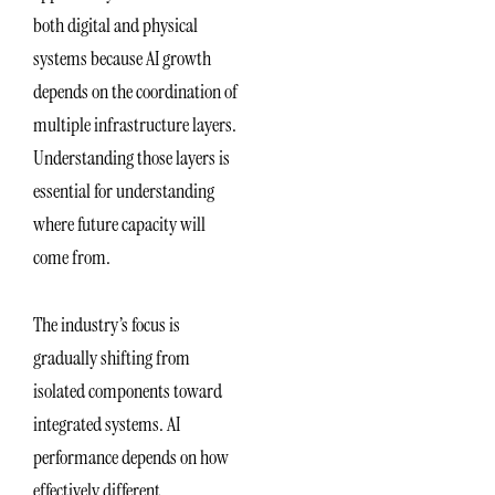
both digital and physical
systems because AI growth
depends on the coordination of
multiple infrastructure layers.
Understanding those layers is
essential for understanding
where future capacity will
come from.
The industry’s focus is
gradually shifting from
isolated components toward
integrated systems. AI
performance depends on how
effectively different