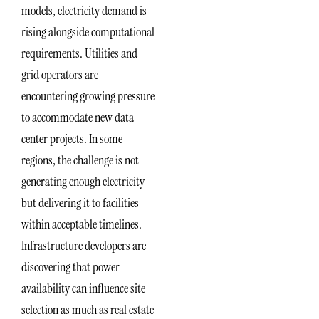
models, electricity demand is
rising alongside computational
requirements. Utilities and
grid operators are
encountering growing pressure
to accommodate new data
center projects. In some
regions, the challenge is not
generating enough electricity
but delivering it to facilities
within acceptable timelines.
Infrastructure developers are
discovering that power
availability can influence site
selection as much as real estate