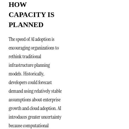
HOW
CAPACITY IS
PLANNED
The speed of AI adoption is
encouraging organizations to
rethink traditional
infrastructure planning
models. Historically,
developers could forecast
demand using relatively stable
assumptions about enterprise
growth and cloud adoption. AI
introduces greater uncertainty
because computational