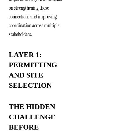
on strengthening those
connections and improving
coordination across multiple
stakeholders.
LAYER 1:
PERMITTING
AND SITE
SELECTION
THE HIDDEN
CHALLENGE
BEFORE