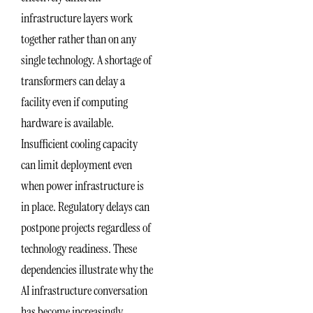
infrastructure layers work
together rather than on any
single technology. A shortage of
transformers can delay a
facility even if computing
hardware is available.
Insufficient cooling capacity
can limit deployment even
when power infrastructure is
in place. Regulatory delays can
postpone projects regardless of
technology readiness. These
dependencies illustrate why the
AI infrastructure conversation
has become increasingly