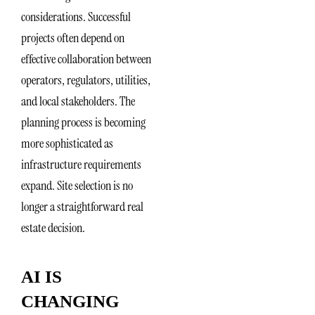
considerations. Successful
projects often depend on
effective collaboration between
operators, regulators, utilities,
and local stakeholders. The
planning process is becoming
more sophisticated as
infrastructure requirements
expand. Site selection is no
longer a straightforward real
estate decision.
AI IS
CHANGING