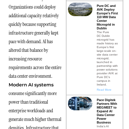
Organizations could deploy
Pure DC and
AVK Deploy
Europe’s First
additional capacity relatively
110 MW Data
Center
quickly because supporting
Microgrid in
Dublin
infrastructure generally kept
The Pure
DC Dublin
microgrid has
pace with demand. AI has
made history as
Europe’s first
altered that balance by
large-scale on-
site data center
increasing resource
microgrid,
launched in
requirements across the entire
partnership with
power solutions
provider AVK at
data center environment.
Pure DC’s
campus in
Modern AI systems
Ireland.
Read More
consume significantly more
Pace Digitek
power than traditional
Partners With
MEGMEET to
enterprise workloads and
Expand AI
Data Center
generate much higher thermal
Power
Business
densities. Infrastructure that
India’s AI