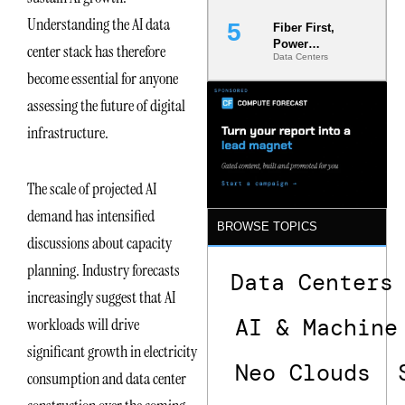
Understanding the AI data
Fiber First,
Power
center stack has therefore
Data Centers
Second: Why
become essential for anyone
Latency
Commitment
assessing the future of digital
s Are Quietly
Dictating Site
infrastructure.
Selection
The scale of projected AI
demand has intensified
BROWSE TOPICS
discussions about capacity
planning. Industry forecasts
Data Centers
increasingly suggest that AI
AI & Machine
workloads will drive
significant growth in electricity
Neo Clouds
consumption and data center