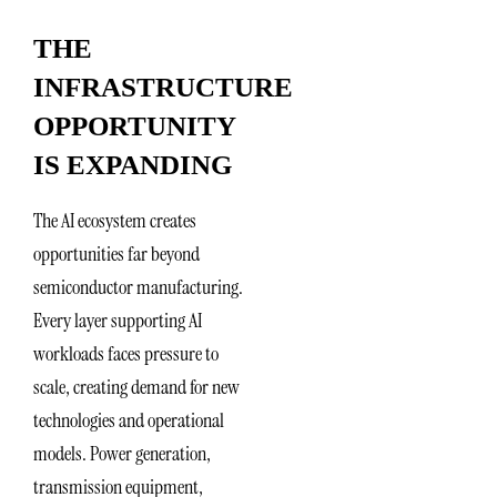
THE
INFRASTRUCTURE
OPPORTUNITY
IS EXPANDING
The AI ecosystem creates
opportunities far beyond
semiconductor manufacturing.
Every layer supporting AI
workloads faces pressure to
scale, creating demand for new
technologies and operational
models. Power generation,
transmission equipment,