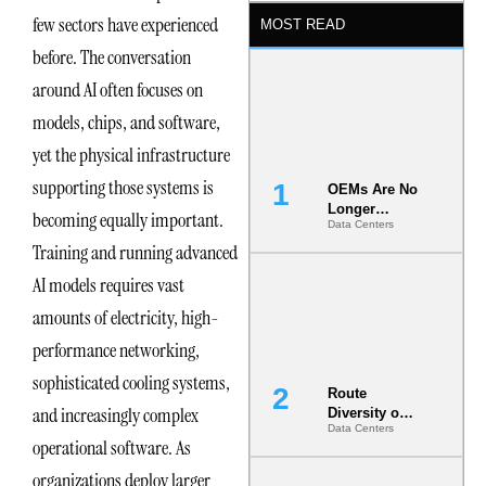
few sectors have experienced
MOST READ
before. The conversation
around AI often focuses on
models, chips, and software,
yet the physical infrastructure
supporting those systems is
OEMs Are No
Longer
becoming equally important.
Data Centers
Vendors.
Training and running advanced
They Are Co-
Builders of
AI models requires vast
the AI Data
Center
amounts of electricity, high-
performance networking,
sophisticated cooling systems,
Route
and increasingly complex
Diversity on
Data Centers
Paper vs.
operational software. As
Route
Diversity in
organizations deploy larger