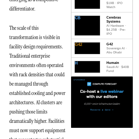
$19B · IPO
differentiator.
Watch
CB
Cerebras
Systems
AI Hardware ·
The scale of this
$4.25B · Pre-
IPO
transformation is visible in
G42
G42
facility design requirements.
Sovereign AI ·
Abu Dhabi
Traditional enterprise
H
Humain
environments often operated
Saudi AI · $40B
Fund
with rack densities that could
be managed through
established cooling and power
architectures. AI clusters are
pushing those limits
dramatically higher. Facilities
must now support equipment