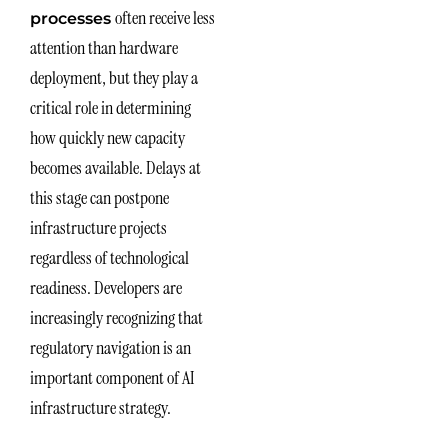
often receive less
processes
attention than hardware
deployment, but they play a
critical role in determining
how quickly new capacity
becomes available. Delays at
this stage can postpone
infrastructure projects
regardless of technological
readiness. Developers are
increasingly recognizing that
regulatory navigation is an
important component of AI
infrastructure strategy.