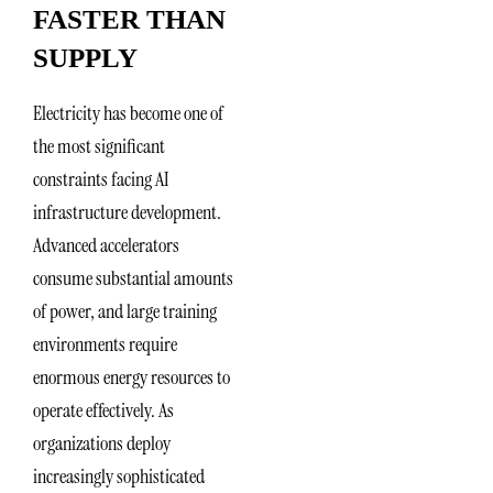
FASTER THAN
SUPPLY
Electricity has become one of
the most significant
constraints facing AI
infrastructure development.
Advanced accelerators
consume substantial amounts
of power, and large training
environments require
enormous energy resources to
operate effectively. As
organizations deploy
increasingly sophisticated