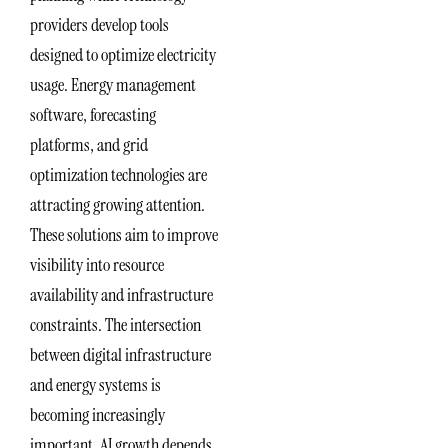
providers develop tools
designed to optimize electricity
usage. Energy management
software, forecasting
platforms, and grid
optimization technologies are
attracting growing attention.
These solutions aim to improve
visibility into resource
availability and infrastructure
constraints. The intersection
between digital infrastructure
and energy systems is
becoming increasingly
important. AI growth depends