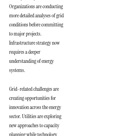
Organizations are conducting
more detailed analyses of grid
conditions before committing
to major projects.
Infrastructure strategy now
requires a deeper
understanding of energy
systems.
Grid-related challenges are
creating opportunities for
innovation across the energy
sector. Utilities are exploring
new approaches to capacity
planning while technology