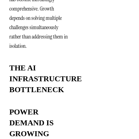
comprehensive. Growth
depends on solving multiple
challenges simultaneously
rather than addressing them in
isolation.
THE AI
INFRASTRUCTURE
BOTTLENECK
POWER
DEMAND IS
GROWING