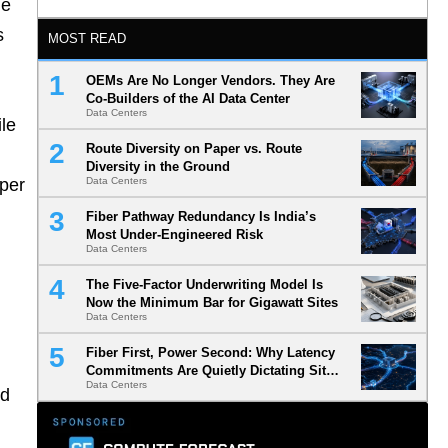
he
s
MOST READ
OEMs Are No Longer Vendors. They Are
Co-Builders of the AI Data Center
Data Centers
ile
Route Diversity on Paper vs. Route
Diversity in the Ground
eper
Data Centers
Fiber Pathway Redundancy Is India’s
Most Under-Engineered Risk
Data Centers
The Five-Factor Underwriting Model Is
Now the Minimum Bar for Gigawatt Sites
Data Centers
Fiber First, Power Second: Why Latency
Commitments Are Quietly Dictating Site
Data Centers
Selection
ed