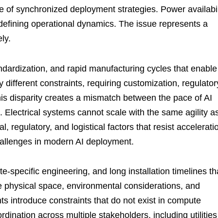
e of synchronized deployment strategies. Power availabil
edefining operational dynamics. The issue represents a
ely.
ndardization, and rapid manufacturing cycles that enable
 different constraints, requiring customization, regulator
his disparity creates a mismatch between the pace of AI
. Electrical systems cannot scale with the same agility a
, regulatory, and logistical factors that resist accelerati
hallenges in modern AI deployment.
te-specific engineering, and long installation timelines th
ire physical space, environmental considerations, and
s introduce constraints that do not exist in compute
ination across multiple stakeholders, including utilities