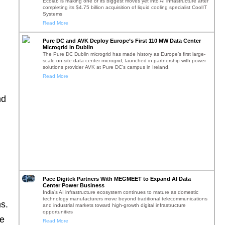
Ecolab is making one of its biggest moves yet into AI infrastructure after
completing its $4.75 billion acquisition of liquid cooling specialist CoolIT
Systems
Read More
Pure DC and AVK Deploy Europe’s First 110 MW Data Center
Microgrid in Dublin
The Pure DC Dublin microgrid has made history as Europe’s first large-
scale on-site data center microgrid, launched in partnership with power
solutions provider AVK at Pure DC’s campus in Ireland.
Read More
nd
h
Pace Digitek Partners With MEGMEET to Expand AI Data
Center Power Business
India’s AI infrastructure ecosystem continues to mature as domestic
technology manufacturers move beyond traditional telecommunications
ns.
and industrial markets toward high-growth digital infrastructure
opportunities
he
Read More