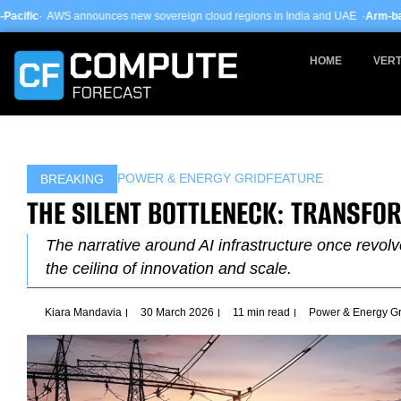
Skip
ces new sovereign cloud regions in India and UAE ·
Arm-based servers now 24
to
content
HOME
VERT
POWER & ENERGY GRID
FEATURE
BREAKING
THE SILENT BOTTLENECK: TRANSFO
The narrative around AI infrastructure once revo
the ceiling of innovation and scale.
Kiara Mandavia
30 March 2026
11 min read
Power & Energy Gr