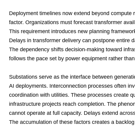
Deployment timelines now extend beyond compute rea
factor. Organizations must forecast transformer availa
This requirement introduces new planning frameworks t
Delays in transformer delivery can postpone entire d
The dependency shifts decision-making toward infras
follows the pace set by power equipment rather than 
Substations serve as the interface between generati
AI deployments. Interconnection processes often in
coordination with utilities. These processes create 
infrastructure projects reach completion. The phenom
cannot operate at full capacity. Delays extend across
The accumulation of these factors creates a backlog t