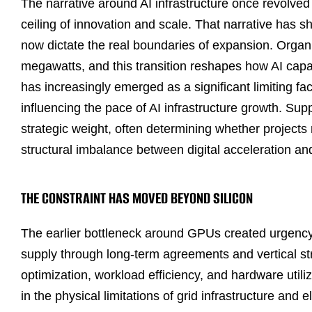
The narrative around AI infrastructure once revolv
ceiling of innovation and scale. That narrative has s
now dictate the real boundaries of expansion. Organ
megawatts, and this transition reshapes how AI capac
has increasingly emerged as a significant limiting fac
influencing the pace of AI infrastructure growth. Su
strategic weight, often determining whether projects m
structural imbalance between digital acceleration and
THE CONSTRAINT HAS MOVED BEYOND SILICON
The earlier bottleneck around GPUs created urgency
supply through long-term agreements and vertical str
optimization, workload efficiency, and hardware utili
in the physical limitations of grid infrastructure and