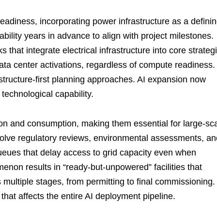
diness, incorporating power infrastructure as a defini
bility years in advance to align with project milestones.
hat integrate electrical infrastructure into core strateg
ata center activations, regardless of compute readiness.
tructure-first planning approaches. AI expansion now
technological capability.
on and consumption, making them essential for large-sc
volve regulatory reviews, environmental assessments, an
queues that delay access to grid capacity even when
enon results in “ready-but-unpowered” facilities that
 multiple stages, from permitting to final commissioning.
hat affects the entire AI deployment pipeline.