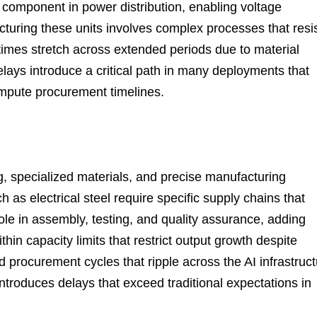
l component in power distribution, enabling voltage
cturing these units involves complex processes that resi
times stretch across extended periods due to material
elays introduce a critical path in many deployments that
ompute procurement timelines.
g, specialized materials, and precise manufacturing
 as electrical steel require specific supply chains that
role in assembly, testing, and quality assurance, adding
hin capacity limits that restrict output growth despite
procurement cycles that ripple across the AI infrastruct
oduces delays that exceed traditional expectations in