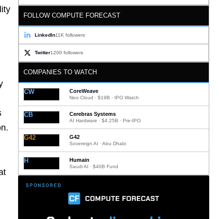
ity
FOLLOW COMPUTE FORECAST
LinkedIn
11K followers
Twitter
1200 followers
COMPANIES TO WATCH
y
CW
CoreWeave
Neo Cloud · $19B · IPO Watch
s
CB
Cerebras Systems
AI Hardware · $4.25B · Pre-IPO
on.
G42
G42
Sovereign AI · Abu Dhabi
H
Humain
Saudi AI · $40B Fund
at