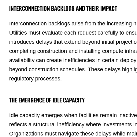
INTERCONNECTION BACKLOGS AND THEIR IMPACT
Interconnection backlogs arise from the increasing 
Utilities must evaluate each request carefully to ensur
introduces delays that extend beyond initial projecti
completing construction and installing compute inf
availability can create inefficiencies in certain depl
beyond construction schedules. These delays highligh
regulatory processes.
THE EMERGENCE OF IDLE CAPACITY
Idle capacity emerges when facilities remain inacti
reflects a structural inefficiency where investments i
Organizations must navigate these delays while maint