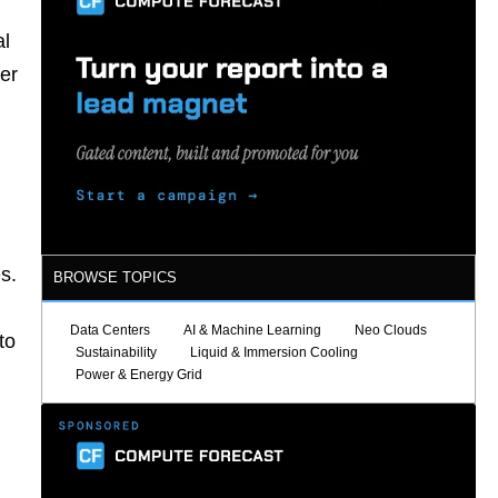
al
per
s.
BROWSE TOPICS
Data Centers
AI & Machine Learning
Neo Clouds
to
Sustainability
Liquid & Immersion Cooling
Power & Energy Grid