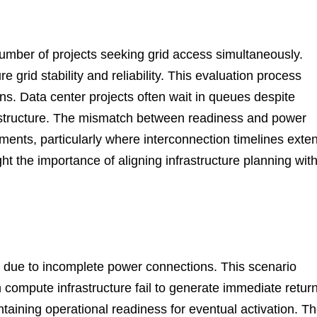
number of projects seeking grid access simultaneously.
e grid stability and reliability. This evaluation process
ons. Data center projects often wait in queues despite
rastructure. The mismatch between readiness and power
oyments, particularly where interconnection timelines exte
t the importance of aligning infrastructure planning wit
ve due to incomplete power connections. This scenario
n compute infrastructure fail to generate immediate retur
aining operational readiness for eventual activation. T