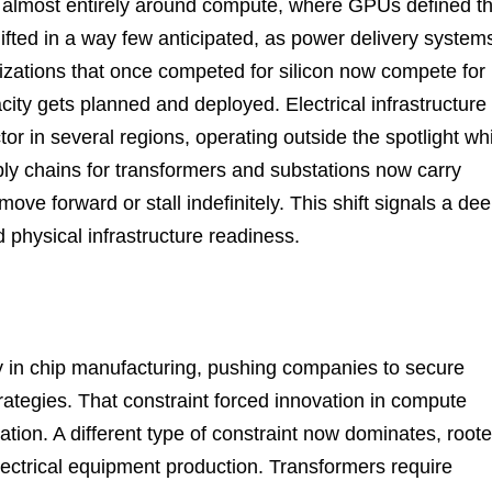
ed almost entirely around compute, where GPUs defined t
hifted in a way few anticipated, as power delivery system
izations that once competed for silicon now compete for
ity gets planned and deployed. Electrical infrastructure
tor in several regions, operating outside the spotlight wh
pply chains for transformers and substations now carry
ove forward or stall indefinitely. This shift signals a de
 physical infrastructure readiness.
 in chip manufacturing, pushing companies to secure
ategies. That constraint forced innovation in compute
zation. A different type of constraint now dominates, root
 electrical equipment production. Transformers require