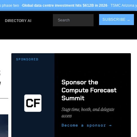
data centre investment hits $612B in 2026
· TSMC Arizona yields improve to 68%
Search
SUBSCRIBE →
DIRECTORY AI
S
d