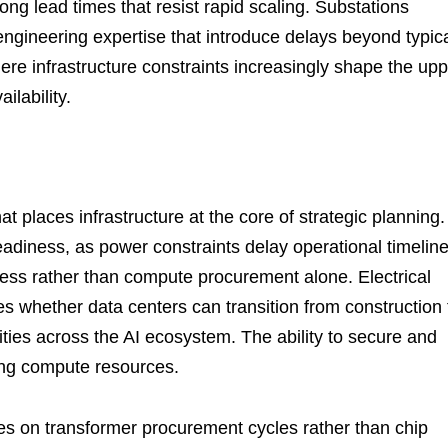
ong lead times that resist rapid scaling. Substations
ngineering expertise that introduce delays beyond typic
here infrastructure constraints increasingly shape the up
lability.
t places infrastructure at the core of strategic planning.
adiness, as power constraints delay operational timeline
ss rather than compute procurement alone. Electrical
s whether data centers can transition from construction 
rities across the AI ecosystem. The ability to secure and
ing compute resources.
ges on transformer procurement cycles rather than chip