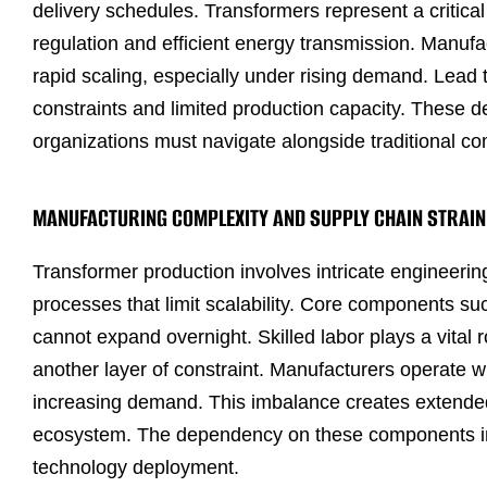
delivery schedules. Transformers represent a critica
regulation and efficient energy transmission. Manufa
rapid scaling, especially under rising demand. Lead 
constraints and limited production capacity. These d
organizations must navigate alongside traditional c
MANUFACTURING COMPLEXITY AND SUPPLY CHAIN STRAIN
Transformer production involves intricate engineerin
processes that limit scalability. Core components such
cannot expand overnight. Skilled labor plays a vital 
another layer of constraint. Manufacturers operate wit
increasing demand. This imbalance creates extended 
ecosystem. The dependency on these components intr
technology deployment.