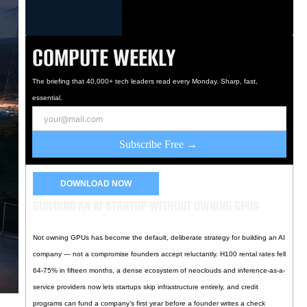
COMPUTE WEEKLY
The briefing that 40,000+ tech leaders read every Monday. Sharp, fast,
essential.
Subscribe Free →
DOWNLOAD NOW
BUILDING AN AI STARTUP WITHOUT OWNING GPUS
Not owning GPUs has become the default, deliberate strategy for building an AI
company — not a compromise founders accept reluctantly. H100 rental rates fell
64-75% in fifteen months, a dense ecosystem of neoclouds and inference-as-a-
service providers now lets startups skip infrastructure entirely, and credit
programs can fund a company’s first year before a founder writes a check