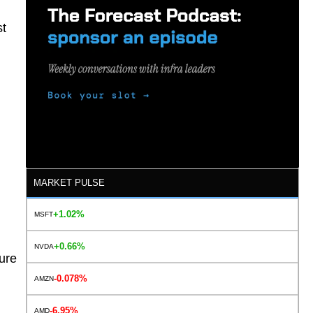
st
MARKET PULSE
+1.02%
MSFT
+0.66%
NVDA
ure
-0.078%
AMZN
-6.95%
AMD