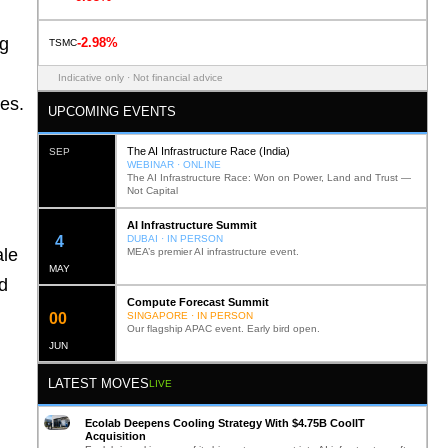
ng
-2.98%
TSMC
Indicative only · Not financial advice
ies.
UPCOMING EVENTS
The AI Infrastructure Race (India)
SEP
WEBINAR · ONLINE
The AI Infrastructure Race: Won on Power, Land and Trust —
Not Capital
AI Infrastructure Summit
12
DUBAI · IN PERSON
ale
MEA’s premier AI infrastructure event.
MAY
d
Compute Forecast Summit
0
2
SINGAPORE · IN PERSON
Our flagship APAC event. Early bird open.
JUN
LATEST MOVES
LIVE
Ecolab Deepens Cooling Strategy With $4.75B CoolIT
Acquisition