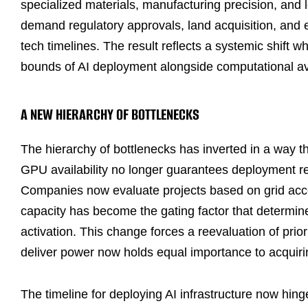
specialized materials, manufacturing precision, and l
demand regulatory approvals, land acquisition, and e
tech timelines. The result reflects a systemic shift w
bounds of AI deployment alongside computational avai
A NEW HIERARCHY OF BOTTLENECKS
The hierarchy of bottlenecks has inverted in a way tha
GPU availability no longer guarantees deployment re
Companies now evaluate projects based on grid acce
capacity has become the gating factor that determine
activation. This change forces a reevaluation of prio
deliver power now holds equal importance to acquir
The timeline for deploying AI infrastructure now hin