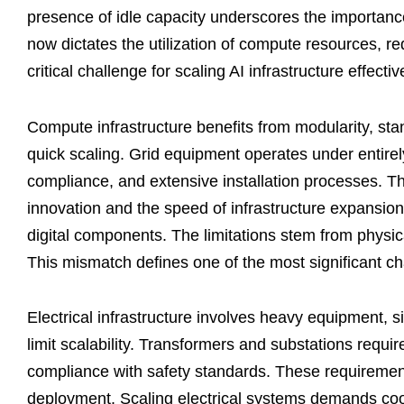
presence of idle capacity underscores the importanc
now dictates the utilization of compute resources, r
critical challenge for scaling AI infrastructure effectiv
Compute infrastructure benefits from modularity, sta
quick scaling. Grid equipment operates under entirely
compliance, and extensive installation processes. T
innovation and the speed of infrastructure expansion
digital components. The limitations stem from physical
This mismatch defines one of the most significant c
Electrical infrastructure involves heavy equipment, si
limit scalability. Transformers and substations requ
compliance with safety standards. These requirement
deployment. Scaling electrical systems demands coord