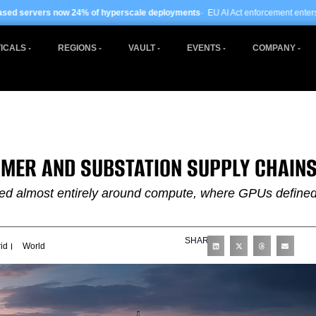
% of hyperscale deployments
· EU AI Act enforcement enters phase two ·
Global 
ICALS
REGIONS
VAULT
EVENTS
COMPANY
RMER AND SUBSTATION SUPPLY CHAIN
lved almost entirely around compute, where GPUs define
SHARE
id
World