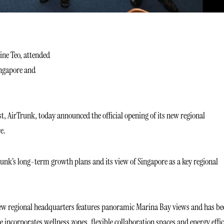
ine Teo, attended
ingapore and
st, AirTrunk, today announced the official opening of its new regional
e.
unk’s long-term growth plans and its view of Singapore as a key regional
s new regional headquarters features panoramic Marina Bay views and has be
ncorporates wellness zones, flexible collaboration spaces and energy effic