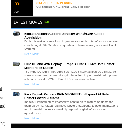
0
2
SINGAPORE · IN PERSON
Our flagship APAC event. Early bird open.
JUN
LATEST MOVES
LIVE
Ecolab Deepens Cooling Strategy With $4.75B CoolIT
Acquisition
Ecolab is making one of its biggest moves yet into AI infrastructure after
completing its $4.75 billion acquisition of liquid cooling specialist CoolIT
Systems
Read More
Pure DC and AVK Deploy Europe’s First 110 MW Data Center
Microgrid in Dublin
The Pure DC Dublin microgrid has made history as Europe’s first large-
scale on-site data center microgrid, launched in partnership with power
solutions provider AVK at Pure DC’s campus in Ireland.
Read More
al
Pace Digitek Partners With MEGMEET to Expand AI Data
es
Center Power Business
India’s AI infrastructure ecosystem continues to mature as domestic
 and
technology manufacturers move beyond traditional telecommunications
and industrial markets toward high-growth digital infrastructure
opportunities
Read More
ong