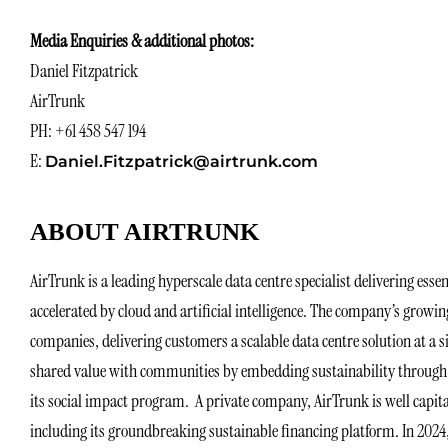
Media Enquiries & additional photos:
Daniel Fitzpatrick
AirTrunk
PH: +61 458 547 194
E:
Daniel.Fitzpatrick@airtrunk.com
ABOUT AIRTRUNK
AirTrunk is a leading hyperscale data centre specialist delivering essen
accelerated by cloud and artificial intelligence. The company’s growi
companies, delivering customers a scalable data centre solution at a s
shared value with communities by embedding sustainability through i
its social impact program. A private company, AirTrunk is well capita
including its groundbreaking sustainable financing platform. In 2024