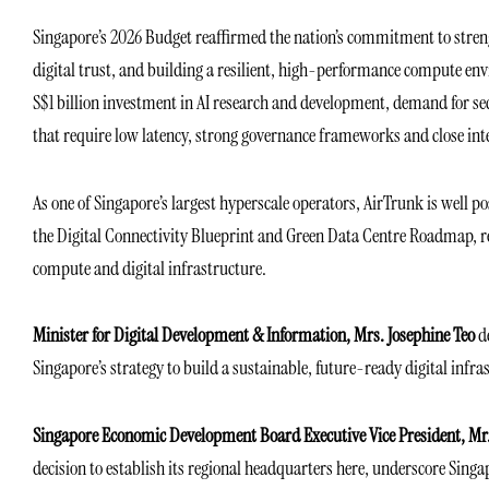
Singapore’s 2026 Budget reaffirmed the nation’s commitment to streng
digital trust, and building a resilient, high-performance compute en
S$1 billion investment in AI research and development, demand for sec
that require low latency, strong governance frameworks and close int
As one of Singapore’s largest hyperscale operators, AirTrunk is well pos
the Digital Connectivity Blueprint and Green Data Centre Roadmap, rei
compute and digital infrastructure.
Minister for Digital Development & Information,
Mrs. Josephine Teo
de
Singapore’s strategy to build a sustainable, future-ready digital infras
Singapore Economic Development Board Executive Vice President, Mr.
decision to establish its regional headquarters here, underscore Singap