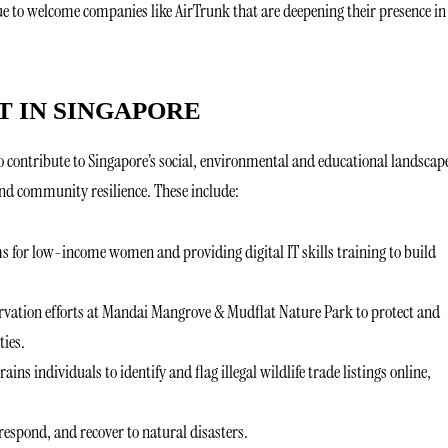
nue to welcome companies like AirTrunk that are deepening their presence in
 IN SINGAPORE
to contribute to Singapore’s social, environmental and educational landscap
and community resilience. These include:
ms for low-income women and providing digital IT skills training to build
vation efforts at Mandai Mangrove & Mudflat Nature Park to protect and
ties.
trains individuals to identify and flag illegal wildlife trade listings online,
espond, and recover to natural disasters.