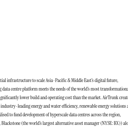
tial infrastructure to scale Asia-Pacific & Middle East’s digital future,
ng data centre platform meets the needs of the world’s most transformation
ignificantly lower build and operating cost than the market. AirTrunk creat
ndustry-leading energy and water efficiency, renewable energy solutions
lised to fund development of hyperscale data centres across the region,
, Blackstone (the world’s largest alternative asset manager (NYSE: BX)) al