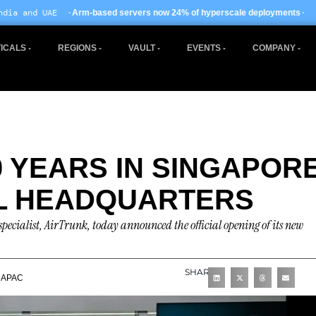
· EU AI Act enforceme
ased servers now 24% of hyperscale deployments
ICALS
REGIONS
VAULT
EVENTS
COMPANY
 YEARS IN SINGAPOR
L HEADQUARTERS
specialist, AirTrunk, today announced the official opening of its new
SHARE
APAC