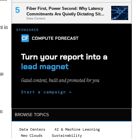
Fiber First, Power Second: Why Latency
Commitments Are Quietly Dictating Site
Data Centers
Selection
nt in
as
in
BROWSE TOPICS
Data Centers
AI & Machine Learning
Neo Clouds
Sustainability