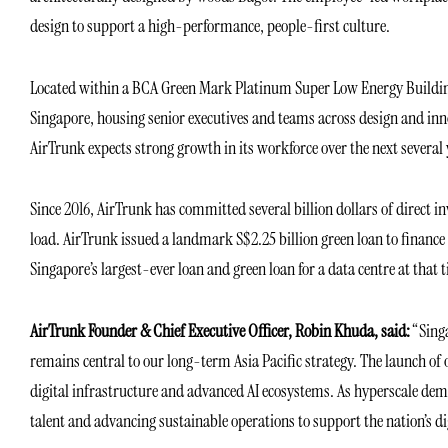
design to support a high-performance, people-first culture.
Located within a BCA Green Mark Platinum Super Low Energy Building,
Singapore, housing senior executives and teams across design and inno
AirTrunk expects strong growth in its workforce over the next several 
Since 2016, AirTrunk has committed several billion dollars of direct i
load. AirTrunk issued a landmark S$2.25 billion green loan to finance
Singapore’s largest-ever loan and green loan for a data centre at that 
AirTrunk Founder & Chief Executive Officer, Robin Khuda, said:
“Singa
remains central to our long-term Asia Pacific strategy. The launch of 
digital infrastructure and advanced AI ecosystems. As hyperscale dema
talent and advancing sustainable operations to support the nation’s di