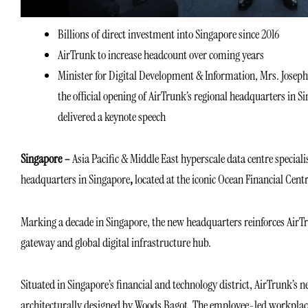
Billions of direct investment into Singapore since 2016
AirTrunk to increase headcount over coming years
Minister for Digital Development & Information, Mrs. Joseph
the official opening of AirTrunk’s regional headquarters in S
delivered a keynote speech
Singapore –
Asia Pacific & Middle East hyperscale data centre speciali
headquarters in Singapore
,
located at the iconic Ocean Financial Centr
Marking a decade in Singapore, the new headquarters reinforces AirTr
gateway and global digital infrastructure hub.
Situated in Singapore’s financial and technology district, AirTrunk’
architecturally designed by Woods Bagot. The employee-led workplace i