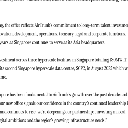
 the office reflects AirTrunk’s commitment to long-term talent investme
vation, development, operations, treasury, legal and corporate functions.
years as Singapore continues to serve as its Asia headquarters.
nvestment across three hyperscale facilities in Singapore totalling 180MW IT
 its second Singapore hyperscale data centre, SGP2, in August 2025 which w
time.
pore has been fundamental to AirTrunk’s growth over the past decade and
our new office signals our confidence in the country’s continued leadership 
nd continues to rise, we’re deepening our partnerships, investing in local
gital ambitions and the region’s growing infrastructure needs.”