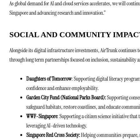
As global demand for AI and cloud services accelerates, we will conti
Singapore and advancing research and innovation.”
SOCIAL AND COMMUNITY IMPACT
Alongside its digital infrastructure investments, AirTrunk continues 
through long term partnerships focused on inclusion, sustainability 
Daughters of Tomorrow
: Supporting digital literacy progra
confidence and enhance employability.
Garden City Fund (National Parks Board):
Supporting conser
safeguard habitats, restore coastlines, and educate communi
WWF-Singapore
: Supporting a citizen science initiative that 
leveraging AI-driven technology.
Singapore Red Cross Society:
Helping communities prepare, r