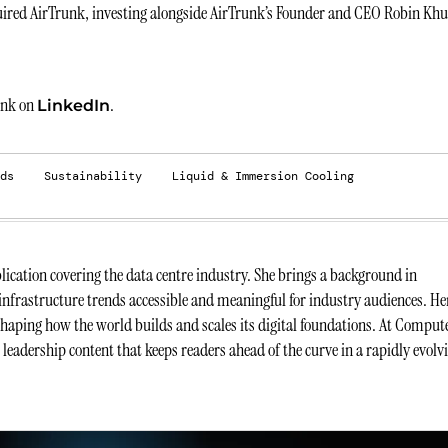
ired AirTrunk, investing alongside AirTrunk’s Founder and CEO Robin Kh
unk on
.
LinkedIn
ds
Sustainability
Liquid & Immersion Cooling
ication covering the data centre industry. She brings a background in
infrastructure trends accessible and meaningful for industry audiences. He
 shaping how the world builds and scales its digital foundations. At Comput
t leadership content that keeps readers ahead of the curve in a rapidly evolv