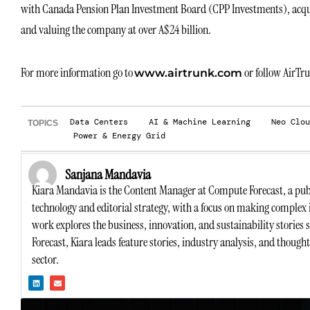
with Canada Pension Plan Investment Board (CPP Investments), acqu
and valuing the company at over A$24 billion.
For more information go to
or follow AirTr
www.airtrunk.com
Data Centers
AI & Machine Learning
Neo Clou
TOPICS
Power & Energy Grid
Sanjana Mandavia
Kiara Mandavia is the Content Manager at Compute Forecast, a publ
technology and editorial strategy, with a focus on making complex 
work explores the business, innovation, and sustainability stories
Forecast, Kiara leads feature stories, industry analysis, and though
sector.
L
E
i
n
n
v
k
e
e
l
d
o