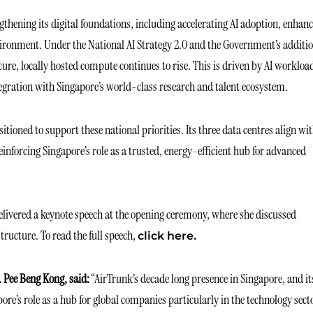
thening its digital foundations, including accelerating AI adoption, enhan
vironment. Under the National AI Strategy 2.0 and the Government’s additi
ure, locally hosted compute continues to rise. This is driven by AI workloa
egration with Singapore’s world-class research and talent ecosystem.
itioned to support these national priorities. Its three data centres align wi
nforcing Singapore’s role as a trusted, energy-efficient hub for advanced
livered a keynote speech at the opening ceremony, where she discussed
tructure. To read the full speech,
.
click here
 Pee Beng Kong, said:
“AirTrunk’s decade long presence in Singapore, and it
ore’s role as a hub for global companies particularly in the technology sect