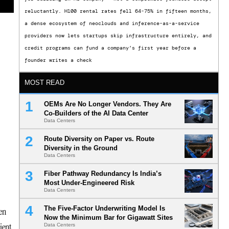
reluctantly. H100 rental rates fell 64-75% in fifteen months,
a dense ecosystem of neoclouds and inference-as-a-service
providers now lets startups skip infrastructure entirely, and
credit programs can fund a company’s first year before a
founder writes a check
MOST READ
OEMs Are No Longer Vendors. They Are
Co-Builders of the AI Data Center
Data Centers
Route Diversity on Paper vs. Route
Diversity in the Ground
Data Centers
Fiber Pathway Redundancy Is India’s
Most Under-Engineered Risk
Data Centers
The Five-Factor Underwriting Model Is
en
Now the Minimum Bar for Gigawatt Sites
ient
Data Centers