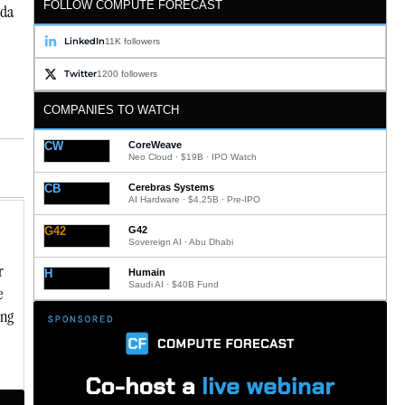
FOLLOW COMPUTE FORECAST
uda
LinkedIn
11K followers
Twitter
1200 followers
COMPANIES TO WATCH
CW
CoreWeave
Neo Cloud · $19B · IPO Watch
CB
Cerebras Systems
AI Hardware · $4.25B · Pre-IPO
G42
G42
Sovereign AI · Abu Dhabi
r
H
Humain
Saudi AI · $40B Fund
e
ing