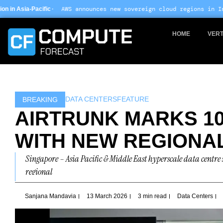
Skip
S announces new sovereign cloud regions in India and UAE ·
Arm-b
to
content
HOME
VERT
DATA CENTERS
FEATURE
BREAKING
AIRTRUNK MARKS 10
WITH NEW REGIONA
Singapore – Asia Pacific & Middle East hyperscale data centre 
regional
Sanjana Mandavia
13 March 2026
3 min read
Data Centers