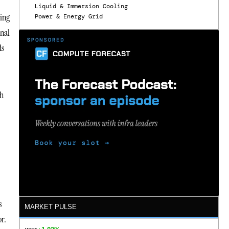
Liquid & Immersion Cooling
cing
Power & Energy Grid
onal
ds
th
s
MARKET PULSE
or.