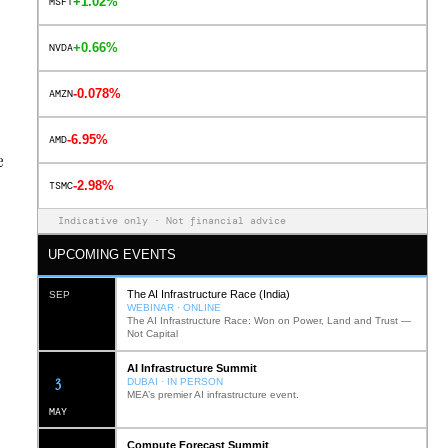
+1.02%
MSFT
+0.66%
NVDA
-0.078%
AMZN
-6.95%
AMD
e
-2.98%
TSMC
Indicative only · Not financial advice
UPCOMING EVENTS
The AI Infrastructure Race (India)
SEP
WEBINAR · ONLINE
The AI Infrastructure Race: Won on Power, Land and Trust —
Not Capital
AI Infrastructure Summit
12
DUBAI · IN PERSON
MEA’s premier AI infrastructure event.
MAY
Compute Forecast Summit