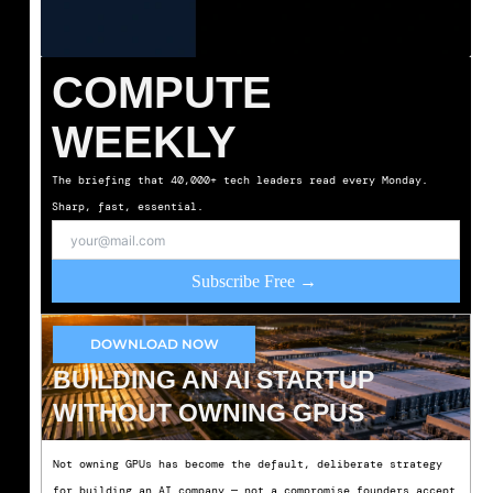
COMPUTE
WEEKLY
The briefing that 40,000+ tech leaders read every Monday.
Sharp, fast, essential.
Subscribe Free →
DOWNLOAD NOW
BUILDING AN AI STARTUP
WITHOUT OWNING GPUS
Not owning GPUs has become the default, deliberate strategy
for building an AI company — not a compromise founders accept