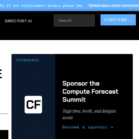
nt enters phase two ·
· 
Global data centre investment hits $612B in 2026
Search
SUBSCRIBE →
DIRECTORY AI
E