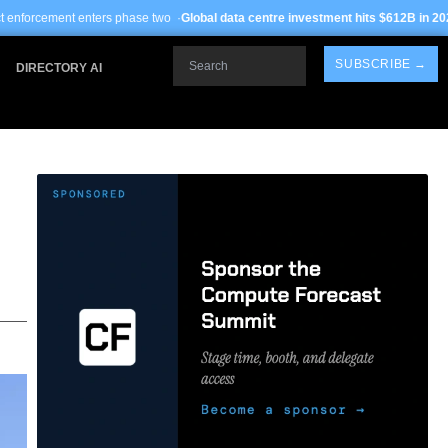
ers phase two ·
Global data centre investment hits $612B in 2026
· TSMC Arizona
Search
SUBSCRIBE →
DIRECTORY AI