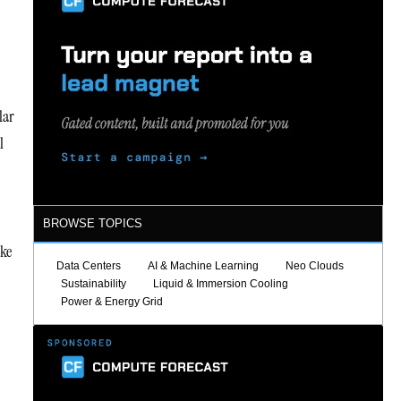
lar
l
BROWSE TOPICS
ake
Data Centers
AI & Machine Learning
Neo Clouds
Sustainability
Liquid & Immersion Cooling
Power & Energy Grid