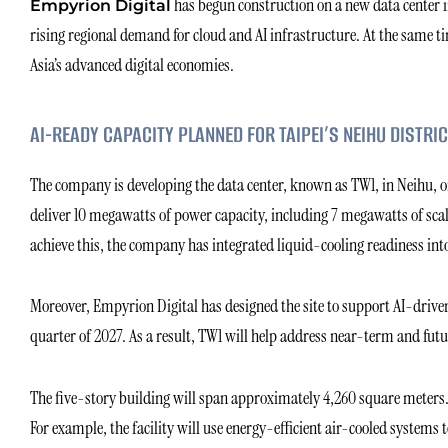
has begun construction on a new data center in
Empyrion Digital
rising regional demand for cloud and AI infrastructure. At the same 
Asia’s advanced digital economies.
AI-READY CAPACITY PLANNED FOR TAIPEI’S NEIHU DISTRIC
The company is developing the data center, known as TW1, in Neihu, one
deliver 10 megawatts of power capacity, including 7 megawatts of scal
achieve this, the company has integrated liquid-cooling readiness into 
Moreover, Empyrion Digital has designed the site to support AI-driven
quarter of 2027. As a result, TW1 will help address near-term and futu
The five-story building will span approximately 4,260 square meters. 
For example, the facility will use energy-efficient air-cooled systems