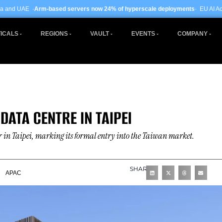
based servers now 24% of hyperscale deployments
· EU AI Act enforcement ent
ICALS
REGIONS
VAULT
EVENTS
COMPANY
DATA CENTRE IN TAIPEI
 in Taipei, marking its formal entry into the Taiwan market.
SHARE
APAC