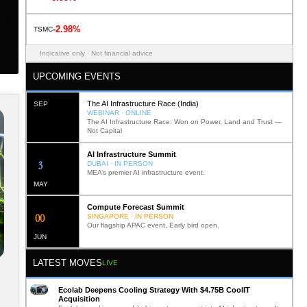
-2.98%
TSMC
Indicative only · Not financial advice
UPCOMING EVENTS
The AI Infrastructure Race (India)
SEP
WEBINAR · ONLINE
The AI Infrastructure Race: Won on Power, Land and Trust —
Not Capital
AI Infrastructure Summit
11
DUBAI · IN PERSON
MEA’s premier AI infrastructure event.
MAY
Compute Forecast Summit
0
1
SINGAPORE · IN PERSON
Our flagship APAC event. Early bird open.
JUN
LATEST MOVES
LIVE
Ecolab Deepens Cooling Strategy With $4.75B CoolIT
Acquisition