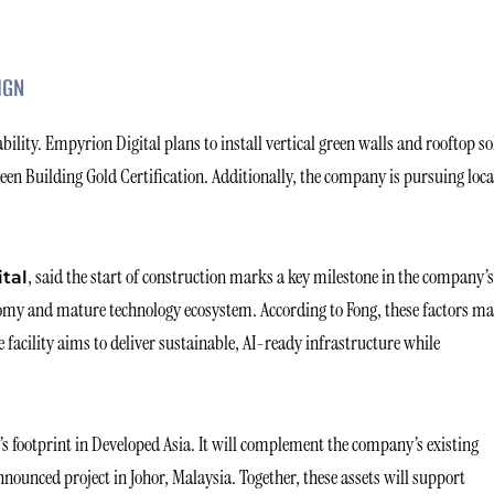
IGN
lity. Empyrion Digital plans to install vertical green walls and rooftop so
Green Building Gold Certification. Additionally, the company is pursuing loca
, said the start of construction marks a key milestone in the company’s
ital
nomy and mature technology ecosystem. According to Fong, these factors m
 facility aims to deliver sustainable, AI-ready infrastructure while
’s footprint in Developed Asia. It will complement the company’s existing
announced project in Johor, Malaysia. Together, these assets will support