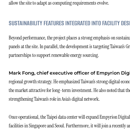
allow the site to adapt as computing requirements evolve.
SUSTAINABILITY FEATURES INTEGRATED INTO FACILITY DES
Beyond performance, the project places a strong emphasis on sustainabi
panels at the site. In parallel, the development is targeting Taiwan’s 
partnerships to support renewable energy sourcing.
Mark Fong, chief executive officer of Empyrion Dig
regional growth strategy. He emphasized Taiwan’s strong digital eco
the market attractive for long-term investment. He also noted that the
strengthening Taiwan’s role in Asia’s digital network.
Once operational, the Taipei data center will expand Empyrion Digital
facilities in Singapore and Seoul. Furthermore, it will join a recently 