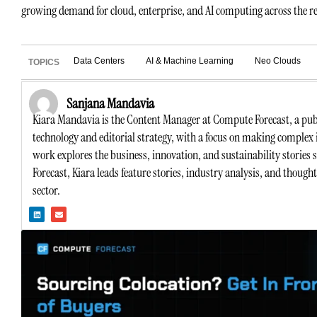
growing demand for cloud, enterprise, and AI computing across the r
Data Centers
AI & Machine Learning
Neo Clouds
TOPICS
Sanjana Mandavia
Kiara Mandavia is the Content Manager at Compute Forecast, a publ
technology and editorial strategy, with a focus on making complex 
work explores the business, innovation, and sustainability stories
Forecast, Kiara leads feature stories, industry analysis, and though
sector.
L
E
i
n
n
v
k
e
e
l
d
o
i
p
n
e