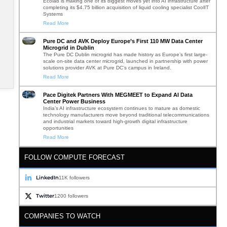
Ecolab is making one of its biggest moves yet into AI infrastructure after
completing its $4.75 billion acquisition of liquid cooling specialist CoolIT
Systems
Read More
Pure DC and AVK Deploy Europe’s First 110 MW Data Center
Microgrid in Dublin
The Pure DC Dublin microgrid has made history as Europe’s first large-
scale on-site data center microgrid, launched in partnership with power
solutions provider AVK at Pure DC’s campus in Ireland.
Read More
Pace Digitek Partners With MEGMEET to Expand AI Data
Center Power Business
India’s AI infrastructure ecosystem continues to mature as domestic
technology manufacturers move beyond traditional telecommunications
and industrial markets toward high-growth digital infrastructure
opportunities
Read More
FOLLOW COMPUTE FORECAST
LinkedIn
11K followers
Twitter
1200 followers
COMPANIES TO WATCH