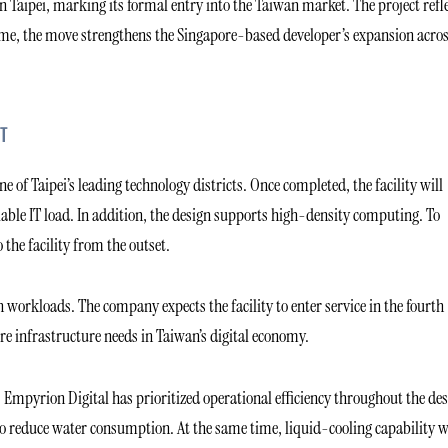
 Taipei, marking its formal entry into the Taiwan market. The project refl
time, the move strengthens the Singapore-based developer’s expansion acro
T
 of Taipei’s leading technology districts. Once completed, the facility will
able IT load. In addition, the design supports high-density computing. To
the facility from the outset.
 workloads. The company expects the facility to enter service in the fourth
re infrastructure needs in Taiwan’s digital economy.
Empyrion Digital has prioritized operational efficiency throughout the des
 to reduce water consumption. At the same time, liquid-cooling capability w