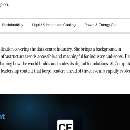
egion.
Sustainability
Liquid & Immersion Cooling
Power & Energy Grid
ication covering the data centre industry. She brings a background in
infrastructure trends accessible and meaningful for industry audiences. He
 shaping how the world builds and scales its digital foundations. At Comput
t leadership content that keeps readers ahead of the curve in a rapidly evolv