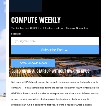
COMPUTE WEEKLY
The briefing that 40,000+ tech leaders read every Monday. Sharp, fast,
essential.
Subscribe Free →
DOWNLOAD NOW
BUILDING AN AI STARTUP WITHOUT OWNING GPUS
Not owning GPUs has become the default, deliberate strategy for building an AI
company — not a compromise founders accept reluctantly. H100 rental rates fell
64-75% in fifteen months, a dense ecosystem of neoclouds and inference-as-a-
service providers now lets startups skip infrastructure entirely, and credit
programs can fund a company’s first year before a founder writes a check