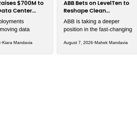
Raises $700M to
ABB Bets on LevelTen to
Data Center
Reshape Clean
ity
Procurement
ployments
ABB is taking a deeper
 moving data
position in the fast-changing
 between thousands
clean power market with a
6
Kiara Mandavia
August 7, 2026
Mahek Mandavia
s become just