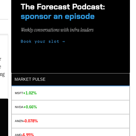
r
e
ing
MARKET PULSE
+1.02%
MSFT
+0.66%
NVDA
-0.078%
AMZN
-6.95%
AMD