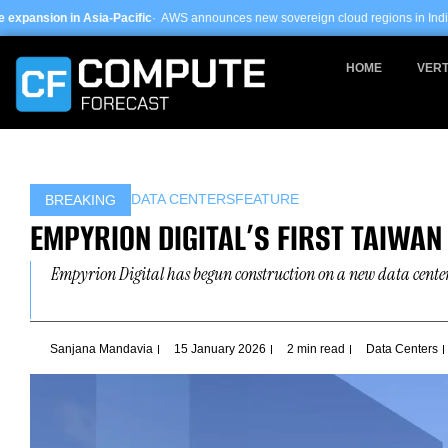
Skip
a-Pacific
· AWS announces new sovereign cloud regions in India and UAE ·
Arm-
to
content
HOME
VERT
DATA CENTERS
FEATURE
BREAKING
EMPYRION DIGITAL’S FIRST TAIWAN 
Empyrion Digital has begun construction on a new data center
Sanjana Mandavia
15 January 2026
2 min read
Data Centers