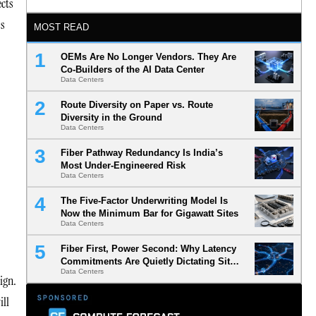
ects
ss
MOST READ
OEMs Are No Longer Vendors. They Are
Co-Builders of the AI Data Center
Data Centers
Route Diversity on Paper vs. Route
Diversity in the Ground
Data Centers
Fiber Pathway Redundancy Is India’s
Most Under-Engineered Risk
Data Centers
The Five-Factor Underwriting Model Is
Now the Minimum Bar for Gigawatt Sites
Data Centers
Fiber First, Power Second: Why Latency
Commitments Are Quietly Dictating Site
Data Centers
Selection
ign.
ill