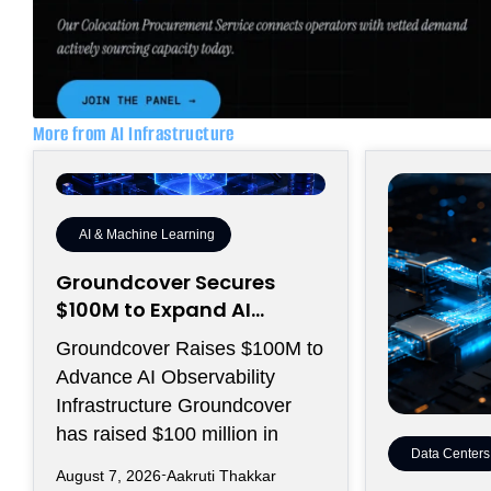
More from AI Infrastructure
AI & Machine Learning
Groundcover Secures
$100M to Expand AI
Operations Infrastructure
Groundcover Raises $100M to
Advance AI Observability
Infrastructure Groundcover
has raised $100 million in
Data Centers
August 7, 2026
Aakruti Thakkar