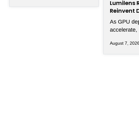
Lumilens 
Reinvent 
Connectiv
As GPU de
accelerate,
efficiently
August 7, 202
of chips ha