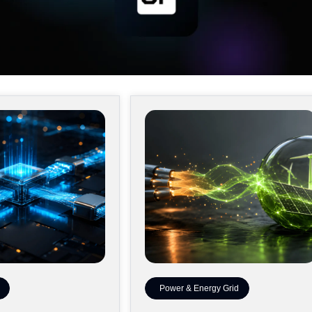
Power & Energy Grid