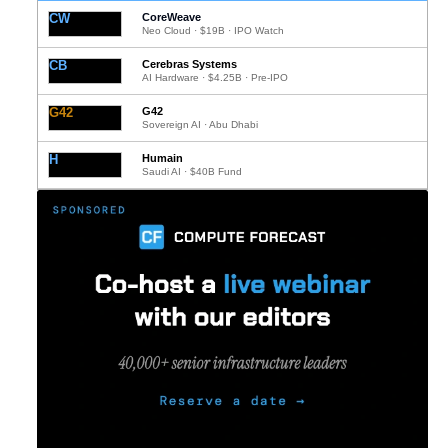
CW
CoreWeave
Neo Cloud · $19B · IPO Watch
CB
Cerebras Systems
AI Hardware · $4.25B · Pre-IPO
G42
G42
Sovereign AI · Abu Dhabi
H
Humain
Saudi AI · $40B Fund