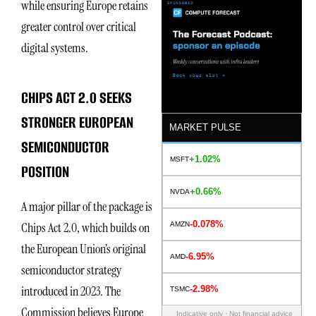
while ensuring Europe retains
greater control over critical
digital systems.
CHIPS ACT 2.0 SEEKS
STRONGER EUROPEAN
MARKET PULSE
SEMICONDUCTOR
+1.02%
MSFT
POSITION
+0.66%
NVDA
A major pillar of the package is
-0.078%
Chips Act 2.0, which builds on
AMZN
the European Union’s original
-6.95%
AMD
semiconductor strategy
introduced in 2023. The
-2.98%
TSMC
Commission believes Europe
Indicative only · Not financial advice