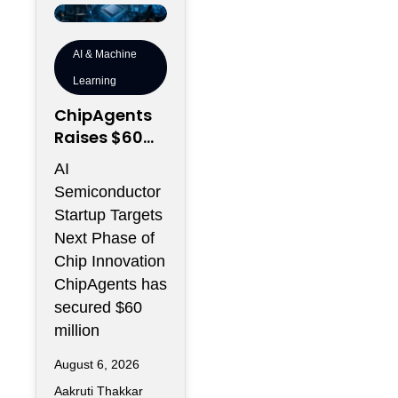
AI & Machine
Learning
ChipAgents
Raises $60M
to Scale AI
AI
Semiconduct
Semiconductor
or Design
Startup Targets
Infrastructur
Next Phase of
e
Chip Innovation
ChipAgents has
secured $60
million
August 6, 2026
Aakruti Thakkar