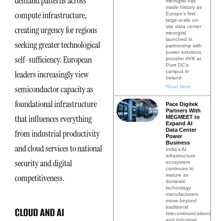
demand patterns across
microgrid has
made history as
compute infrastructure,
Europe’s first
large-scale on-
site data center
creating urgency for regions
microgrid,
launched in
seeking greater technological
partnership with
power solutions
self-sufficiency. European
provider AVK at
Pure DC’s
campus in
leaders increasingly view
Ireland.
semiconductor capacity as
Read More
foundational infrastructure
Pace Digitek
Partners With
that influences everything
MEGMEET to
Expand AI
Data Center
from industrial productivity
Power
Business
and cloud services to national
India’s AI
infrastructure
security and digital
ecosystem
continues to
mature as
competitiveness.
domestic
technology
manufacturers
move beyond
traditional
CLOUD AND AI
telecommunications
and industrial