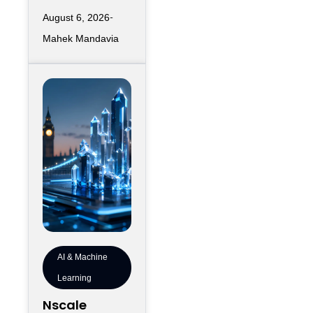
infrastructure
August 6, 2026
has largely
Mahek Mandavia
favored
sprawling
campuses on
inexpensive
land,
AI & Machine
Learning
Nscale