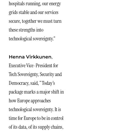
hospitals running, our energy
grids stable and our services
secure, together we must turn
these strengths into
technological sovereignty.”
,
Henna Virkkunen
Executive Vice-President for
Tech Sovereignty, Security and
Democracy, said, “Today’s
package marks a major shift in
how Europe approaches
technological sovereignty. It is
time for Europe to be in control
of its data, of its supply chains,