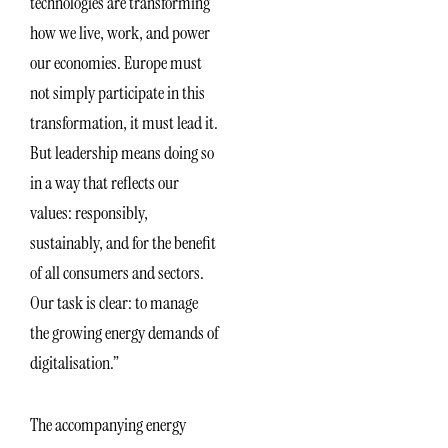
technologies are transforming
how we live, work, and power
our economies. Europe must
not simply participate in this
transformation, it must lead it.
But leadership means doing so
in a way that reflects our
values: responsibly,
sustainably, and for the benefit
of all consumers and sectors.
Our task is clear: to manage
the growing energy demands of
digitalisation.”
The accompanying energy