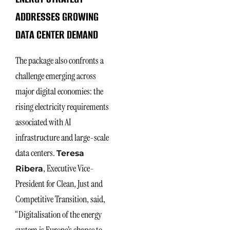
ADDRESSES GROWING
DATA CENTER DEMAND
The package also confronts a
challenge emerging across
major digital economies: the
rising electricity requirements
associated with AI
infrastructure and large-scale
data centers.
Teresa
, Executive Vice-
Ribera
President for Clean, Just and
Competitive Transition, said,
“Digitalisation of the energy
system is Europe’s chance to