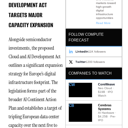
DEVELOPMENT ACT
markets toward
high-growth
digital
TARGETS MAJOR
infrastructure
opportunities
CAPACITY EXPANSION
Read More
FOLLOW COMPUTE
Alongside semiconductor
FORECAST
investments, the proposed
LinkedIn
11K followers
Cloud and AI Development Act
Twitter
1200 followers
outlines a significant expansion
strategy for Europe’s digital
COMPANIES TO WATCH
infrastructure footprint. The
CW
CoreWeave
Neo Cloud ·
legislation forms part of the
$19B · IPO
Watch
broader AI Continent Action
CB
Cerebras
Plan and establishes a target of
Systems
AI Hardware ·
tripling European data center
$4.25B · Pre-
IPO
capacity over the next five to