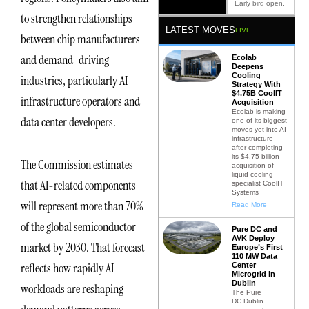
Early bird open.
to strengthen relationships
LATEST MOVES
LIVE
between chip manufacturers
and demand-driving
Ecolab
Deepens
Cooling
industries, particularly AI
Strategy With
$4.75B CoolIT
infrastructure operators and
Acquisition
Ecolab is making
data center developers.
one of its biggest
moves yet into AI
infrastructure
after completing
its $4.75 billion
The Commission estimates
acquisition of
liquid cooling
that AI-related components
specialist CoolIT
Systems
will represent more than 70%
Read More
of the global semiconductor
Pure DC and
AVK Deploy
market by 2030. That forecast
Europe’s First
110 MW Data
reflects how rapidly AI
Center
Microgrid in
Dublin
workloads are reshaping
The Pure
DC Dublin