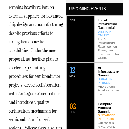
remains heavily reliant on
UPCOMING EVENTS
external suppliers for advanced
The AI
SEP
chip design and manufacturing
Infrastructure
Race (India)
despite previous efforts to
WEBINAR ·
ONLINE
The AI
strengthen domestic
Infrastructure
Race: Won on
capabilities. Under the new
Power, Land
and Trust — Not
proposal, authorities plan to
Capital
accelerate permitting
12
AI
Infrastructure
procedures for semiconductor
Summit
MAY
DUBAI · IN
PERSON
projects, deepen collaboration
MEA’s premier
AI infrastructure
with strategic partner nations
event.
and introduce a quality
0
2
Compute
Forecast
certification mechanism for
Summit
JUN
SINGAPORE ·
semiconductor-focused
IN PERSON
Our flagship
regions. Policymakers also aim
APAC event.