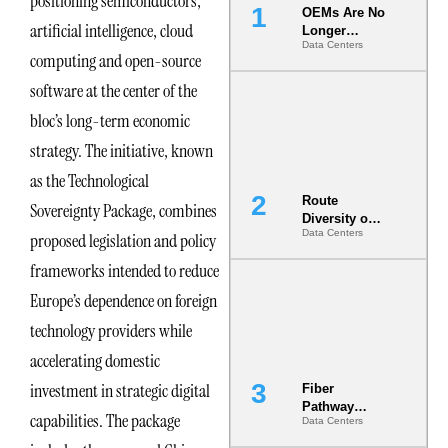
positioning semiconductors,
OEMs Are No
artificial intelligence, cloud
Longer
Data Centers
Vendors.
computing and open-source
They Are Co-
Builders of
software at the center of the
the AI Data
bloc’s long-term economic
Center
strategy. The initiative, known
as the Technological
Route
Sovereignty Package, combines
Diversity on
Data Centers
proposed legislation and policy
Paper vs.
Route
frameworks intended to reduce
Diversity in
the Ground
Europe’s dependence on foreign
technology providers while
accelerating domestic
investment in strategic digital
Fiber
Pathway
capabilities. The package
Data Centers
Redundancy
Is India’s