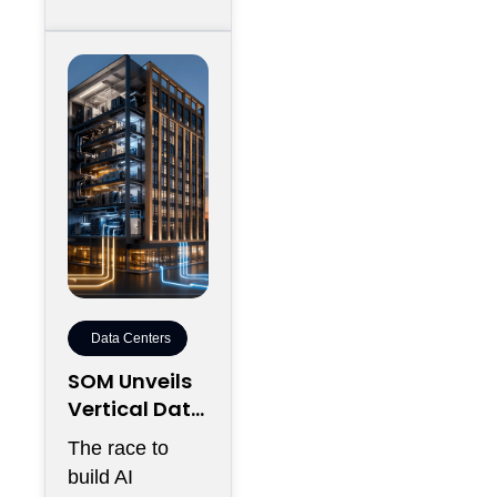
Data Centers
SOM Unveils
Vertical Data
Center for
The race to
Downtown
build AI
Kansas City