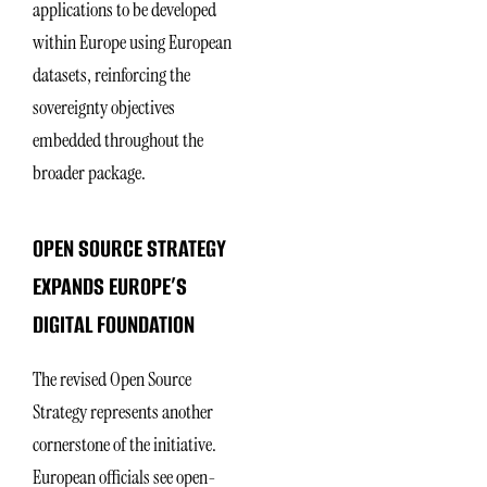
applications to be developed
within Europe using European
datasets, reinforcing the
sovereignty objectives
embedded throughout the
broader package.
OPEN SOURCE STRATEGY
EXPANDS EUROPE’S
DIGITAL FOUNDATION
The revised Open Source
Strategy represents another
cornerstone of the initiative.
European officials see open-