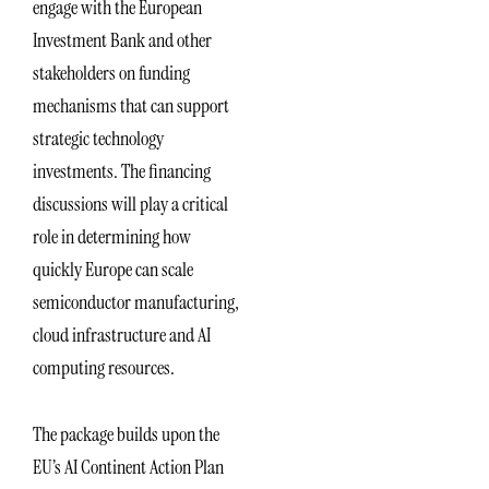
engage with the European
Investment Bank and other
stakeholders on funding
mechanisms that can support
strategic technology
investments. The financing
discussions will play a critical
role in determining how
quickly Europe can scale
semiconductor manufacturing,
cloud infrastructure and AI
computing resources.
The package builds upon the
EU’s AI Continent Action Plan