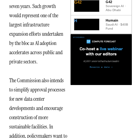
G42
G42
seven years. Such growth
Sovereign AI ·
Abu Dhabi
would represent one of the
H
Humain
largest infrastructure
Saudi AI · $40B
Fund
expansion efforts undertaken
by the bloc as AI adoption
accelerates across public and
private sectors.
The Commission also intends
to simplify approval processes
for new data center
developments and encourage
construction of more
sustainable facilities. In
addition, policymakers want to