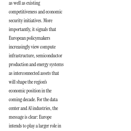
as well as existing
competitiveness and economic
security initiatives. More
importantly, it signals that
European policymakers
increasingly view compute
infrastructure, semiconductor
production and energy systems
as interconnected assets that
will shape the region’s
economic position in the
coming decade. For the data
center and AI industries, the
message is clear: Europe
intends to play a larger role in