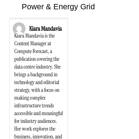
Power & Energy Grid
Kiara Mandavia
Kiara Mandavia is the
Content Manager at
Compute Forecast, a
publication covering the
data centre industry. She
brings a background in
technology and editorial
strategy, with a focus on
making complex
infrastructure trends
accessible and meaningful
for industry audiences.
Her work explores the
business, innovation, and