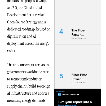
includes the proposed Chips
Most Under-
Act 2.0, the Cloud and AI
Engineered
Risk
Development Act, a revised
Open Source Strategy and a
dedicated roadmap focused on
The Five-
Factor
digitalisation and AI
Data Centers
Underwriting
deployment across the energy
Model Is
Now the
sector.
Minimum
Bar for
Gigawatt
The announcement arrives as
Sites
governments worldwide race
Fiber First,
to secure semiconductor
Power
Data Centers
Second: Why
supply chains, build sovereign
Latency
Commitment
AI infrastructure and address
s Are Quietly
mounting energy demands
Dictating Site
Selection