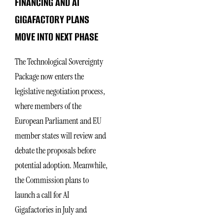
FINANCING AND AI
GIGAFACTORY PLANS
MOVE INTO NEXT PHASE
The Technological Sovereignty
Package now enters the
legislative negotiation process,
where members of the
European Parliament and EU
member states will review and
debate the proposals before
potential adoption. Meanwhile,
the Commission plans to
launch a call for AI
Gigafactories in July and