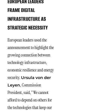
EUROPEAN LEADERS
FRAME DIGITAL
INFRASTRUCTURE AS
STRATEGIC NECESSITY
European leaders used the
announcement to highlight the
growing connection between
technology infrastructure,
economic resilience and energy
security.
Ursula von der
, Commission
Leyen
President, said, “We cannot
afford to depend on others for
the technologies that keep our