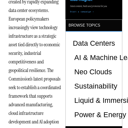
created by rapidly expanding
data center ecosystems.
European policymakers
BROWSE TOPICS
increasingly view technology
infrastructure as a strategic
Data Centers
asset tied directly to economic
security, industrial
AI & Machine Le
competitiveness and
geopolitical resilience. The
Neo Clouds
Commission’s latest proposals
Sustainability
seek to establish a coordinated
framework that supports
Liquid & Immers
advanced manufacturing,
cloud infrastructure
Power & Energy 
development and AI adoption