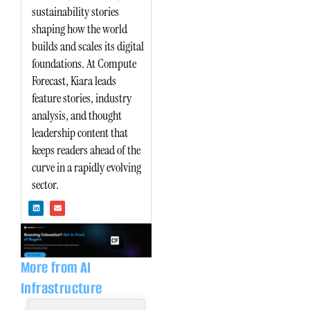
sustainability stories
shaping how the world
builds and scales its digital
foundations. At Compute
Forecast, Kiara leads
feature stories, industry
analysis, and thought
leadership content that
keeps readers ahead of the
curve in a rapidly evolving
sector.
L
E
i
n
n
v
k
e
e
l
d
o
i
p
n
e
More from AI
Infrastructure