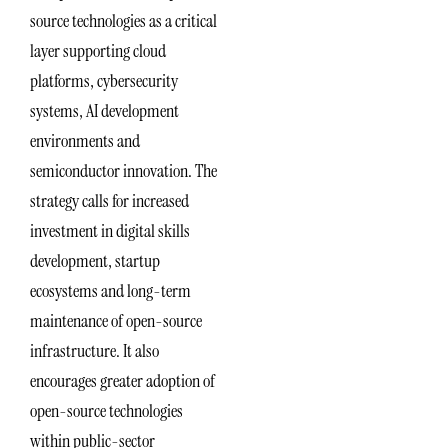
source technologies as a critical
layer supporting cloud
platforms, cybersecurity
systems, AI development
environments and
semiconductor innovation. The
strategy calls for increased
investment in digital skills
development, startup
ecosystems and long-term
maintenance of open-source
infrastructure. It also
encourages greater adoption of
open-source technologies
within public-sector