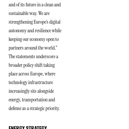
and of its future in a clean and
sustainable way. We are
strengthening Europe’s digital
autonomy and resilience while
keeping our economy open to
partners around the world.”
The statements underscore a
broader policy shift taking
place across Europe, where
technology infrastructure
increasingly sits alongside
energy, transportation and
defense as a strategic priority.
ENERGY STRATEGY