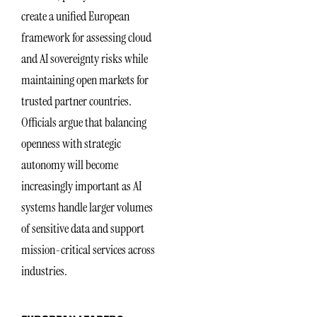
create a unified European
framework for assessing cloud
and AI sovereignty risks while
maintaining open markets for
trusted partner countries.
Officials argue that balancing
openness with strategic
autonomy will become
increasingly important as AI
systems handle larger volumes
of sensitive data and support
mission-critical services across
industries.