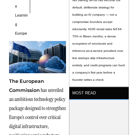
Not owning GPUs has become the
e
default, deliberate strategy for
building an AI company — not a
Learnin
compromise founders accept
g
reluctantly. H100 rental rates fell 64-
Europe
75% in fifteen months, a dense
ecosystem of neoclouds and
inference-as-a-service providers now
lets startups skip infrastructure
entirely, and credit programs can fund
a company’s first year before a
founder writes a check
The European
has unveiled
Commission
MOST READ
an ambitious technology policy
package designed to strengthen
Europe’s control over critical
digital infrastructure,