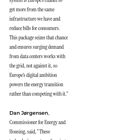
get more from the same
infrastructure we have and
reduce bills for consumers.
This package seizes that chance
and ensures surging demand
from data centers works with
the grid, not against it, so
Europe’s digital ambition
powers the energy transition
rather than competing with it.”
,
Dan Jørgensen
Commissioner for Energy and
Housing, said, “These