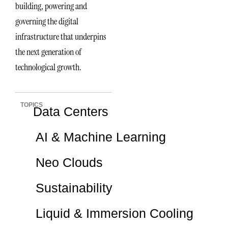
building, powering and
governing the digital
infrastructure that underpins
the next generation of
technological growth.
TOPICS
Data Centers
AI & Machine Learning
Neo Clouds
Sustainability
Liquid & Immersion Cooling