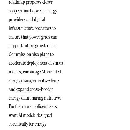
roadmap proposes closer
cooperation between energy
providers and digital
infrastructure operators to
ensure that power grids can
support future growth. The
Commission also plans to
accelerate deployment of smart
meters, encourage AI-enabled
energy management systems
and expand cross-border
energy data sharing initiatives.
Furthermore, policymakers
want AI models designed
specifically for energy