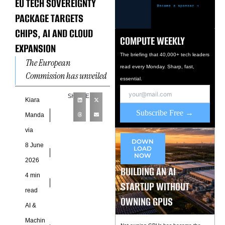
EU TECH SOVEREIGNTY
PACKAGE TARGETS
CHIPS, AI AND CLOUD
COMPUTE WEEKLY
EXPANSION
The briefing that 40,000+ tech leaders
The European
read every Monday. Sharp, fast,
Commission has unveiled
essential.
an ambitious technology
SHARE
policy package designed to
Kiara
Subscribe Free →
strengthen Europe’s
Manda
control over critical
via
digital infrastructure,
DOWN
8 June
LOAD
positioning
NOW
2026
BUILDING AN AI
4 min
STARTUP WITHOUT
read
OWNING GPUS
AI &
Machin