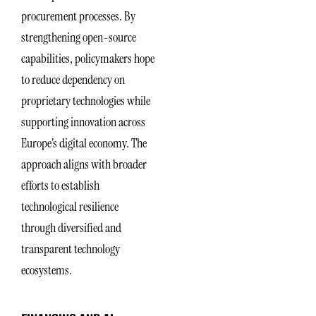
procurement processes. By
strengthening open-source
capabilities, policymakers hope
to reduce dependency on
proprietary technologies while
supporting innovation across
Europe’s digital economy. The
approach aligns with broader
efforts to establish
technological resilience
through diversified and
transparent technology
ecosystems.