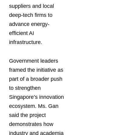
suppliers and local
deep-tech firms to
advance energy-
efficient AI
infrastructure.
Government leaders
framed the initiative as
part of a broader push
to strengthen
Singapore’s innovation
ecosystem. Ms. Gan
said the project
demonstrates how
industry and academia