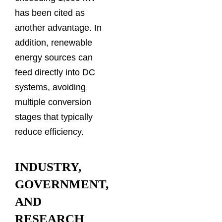
has been cited as
another advantage. In
addition, renewable
energy sources can
feed directly into DC
systems, avoiding
multiple conversion
stages that typically
reduce efficiency.
INDUSTRY,
GOVERNMENT,
AND
RESEARCH