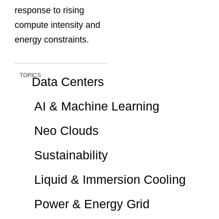
response to rising
compute intensity and
energy constraints.
TOPICS
Data Centers
AI & Machine Learning
Neo Clouds
Sustainability
Liquid & Immersion Cooling
Power & Energy Grid