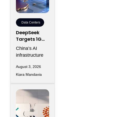
Data Centers
DeepSeek
Targets 1GW
AI Data
China’s AI
Center
infrastructure
Expansion in
race is entering
Inner
August 3, 2026
another phase
Mongolia
Kiara Mandavia
of hyperscale
expansion as
DeepSeek
reportedly