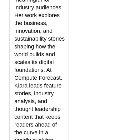
industry audiences.
Her work explores
the business,
innovation, and
sustainability stories
shaping how the
world builds and
scales its digital
foundations. At
Compute Forecast,
Kiara leads feature
stories, industry
analysis, and
thought leadership
content that keeps
readers ahead of
the curve in a