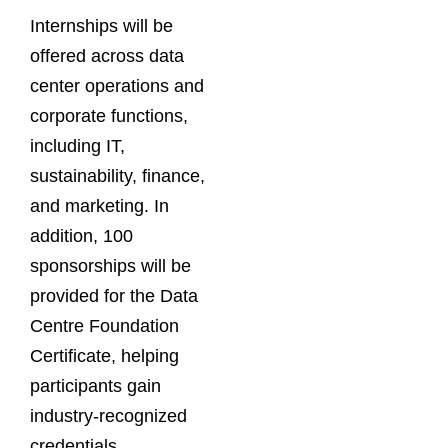
Internships will be
offered across data
center operations and
corporate functions,
including IT,
sustainability, finance,
and marketing. In
addition, 100
sponsorships will be
provided for the Data
Centre Foundation
Certificate, helping
participants gain
industry-recognized
credentials.