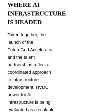
WHERE AI
INFRASTRUCTURE
IS HEADED
Taken together, the
launch of the
FutureGrid Accelerator
and the talent
partnerships reflect a
coordinated approach
to infrastructure
development. HVDC
power for AI
infrastructure is being
evaluated as a scalable