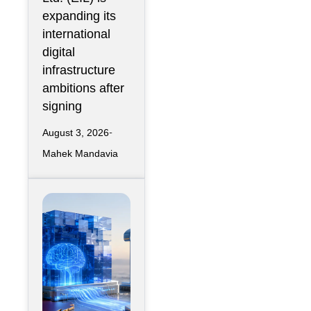
Nova Capital
expanding its
Partnership
international
digital
infrastructure
ambitions after
signing
August 3, 2026
Mahek Mandavia