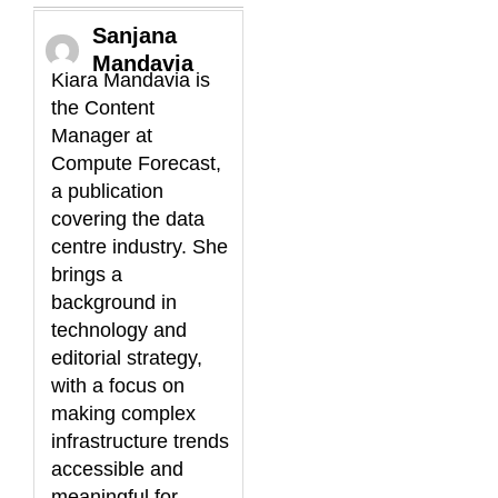
Sanjana
Mandavia
Kiara Mandavia is
the Content
Manager at
Compute Forecast,
a publication
covering the data
centre industry. She
brings a
background in
technology and
editorial strategy,
with a focus on
making complex
infrastructure trends
accessible and
meaningful for