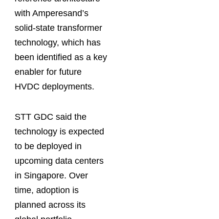
with Amperesand’s
solid-state transformer
technology, which has
been identified as a key
enabler for future
HVDC deployments.
STT GDC said the
technology is expected
to be deployed in
upcoming data centers
in Singapore. Over
time, adoption is
planned across its