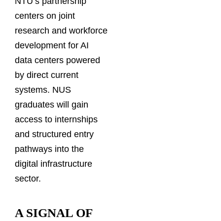
NTU’s partnership
centers on joint
research and workforce
development for AI
data centers powered
by direct current
systems. NUS
graduates will gain
access to internships
and structured entry
pathways into the
digital infrastructure
sector.
A SIGNAL OF