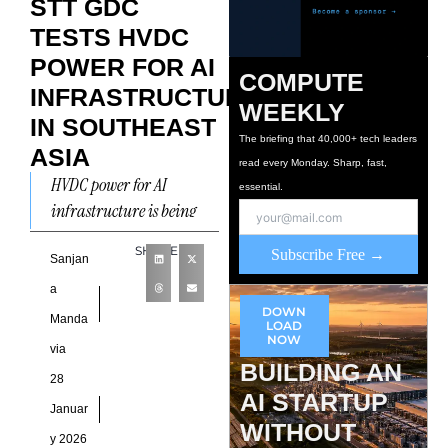
STT GDC
TESTS HVDC
POWER FOR AI
COMPUTE
INFRASTRUCTURE
WEEKLY
IN SOUTHEAST
The briefing that 40,000+ tech leaders
ASIA
read every Monday. Sharp, fast,
HVDC power for AI
essential.
infrastructure is being
tested in Southeast Asia as
SHARE
Subscribe Free →
ST Telemedia Global Data
Sanjan
Centres (STT GDC)
a
announced
DOWN
Manda
LOAD
NOW
via
BUILDING AN
28
AI STARTUP
Januar
WITHOUT
y 2026