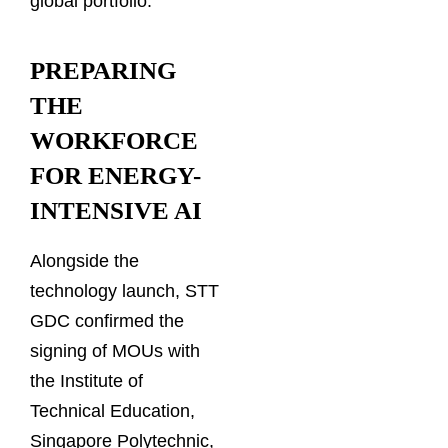
global portfolio.
PREPARING
THE
WORKFORCE
FOR ENERGY-
INTENSIVE AI
Alongside the
technology launch, STT
GDC confirmed the
signing of MOUs with
the Institute of
Technical Education,
Singapore Polytechnic,