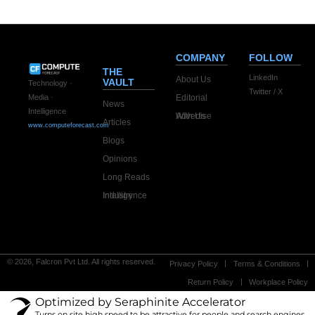
COMPANY
FOLLOW
THE
LinkedIn
About Us
VAULT
Technology ·
Twitter / X
Editorial
Media ·
News
Intelligence
Advertise With Us
Articles
www.computeforecast.com
Blogs
Opinions
Long Reads
Industry Intelligence
© 2026, Falcron Pvt Ltd. All rights reserved.
Privacy Policy
Terms & Conditions
Return Policy
Workplace Policy
Optimized by Seraphinite Accelerator
Turns on site high speed to be attractive for people and search engines.