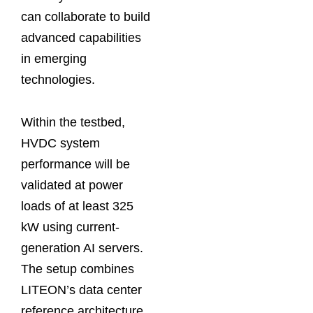
can collaborate to build
advanced capabilities
in emerging
technologies.
Within the testbed,
HVDC system
performance will be
validated at power
loads of at least 325
kW using current-
generation AI servers.
The setup combines
LITEON’s data center
reference architecture