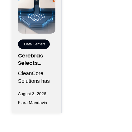
Data Centers
Cerebras
Selects
CleanCore
CleanCore
For 10-Year
Solutions has
Colocation
secured one of
Capacity
August 3, 2026
its largest
Kiara Mandavia
infrastructure
commitments
since entering
the AI