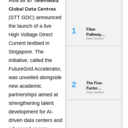
Asia as
ST Telemedia
Global Data Centres
(STT GDC) announced
the launch of a live
Fiber
High Voltage Direct
Pathway
Data Centers
Redundancy
Current testbed in
Is India’s
Most Under-
Singapore. The
Engineered
initiative, called the
Risk
FutureGrid Accelerator,
was unveiled alongside
The Five-
new academic
Factor
Data Centers
Underwriting
partnerships aimed at
Model Is
strengthening talent
Now the
Minimum
development for AI-
Bar for
Gigawatt
driven data centers and
Sites