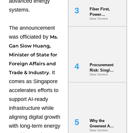
advanced energy
systems.
Fiber First,
Power
Data Centers
Second: Why
Latency
The announcement
Commitment
s Are Quietly
was officiated by
Ms.
Dictating Site
Gan Siow Huang,
Selection
Minister of State for
Foreign Affairs and
Procurement
Risk: Single-
. It
Trade & Industry
Data Centers
Source
comes as Singapore
Dependencie
s in
accelerates efforts to
Dielectric
Fluid and
support AI-ready
Cold Plate
infrastructure while
Supply
Chains
aligning digital growth
Why the
with long-term energy
Greenest AI
Data Centers
Data Center