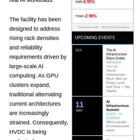
real AI workloads.
-6.95%
AMD
-2.98%
TSMC
The facility has been
Indicative only · Not financial advice
designed to address
rising rack densities
UPCOMING EVENTS
and reliability
The AI
SEP
Infrastructure
requirements driven by
Race (India)
WEBINAR ·
large-scale AI
ONLINE
The AI
computing. As GPU
Infrastructure
Race: Won on
Power, Land
clusters expand,
and Trust — Not
Capital
traditional alternating
AI
12
current architectures
Infrastructure
Summit
MAY
are increasingly
DUBAI · IN
PERSON
strained. Consequently,
MEA’s premier
AI infrastructure
event.
HVDC is being