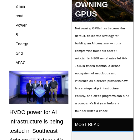
OWNING
3 min
GPUS
read
Power
Not owning GPUs has become the
&
default, deliberate strategy for
building an AI company — not a
Energy
compromise founders accept
Grid
reluctantly. H100 rental rates fell 64-
APAC
75% in fifteen months, a dense
ecosystem of neoclouds and
inference-as-a-service providers now
lets startups skip infrastructure
entirely, and credit programs can fund
a company’s first year before a
HVDC power for AI
founder writes a check
infrastructure is being
MOST READ
tested in Southeast