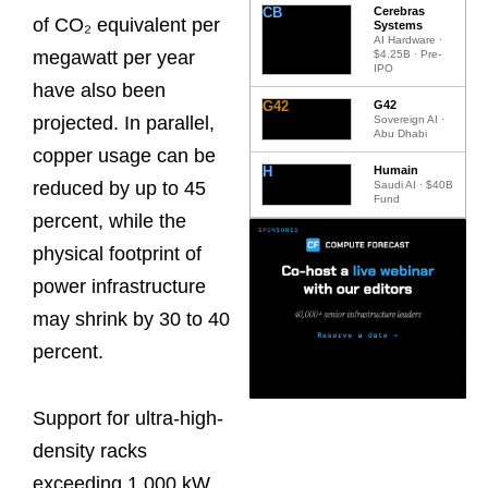
CB
Cerebras
of CO₂ equivalent per
Systems
AI Hardware ·
megawatt per year
$4.25B · Pre-
IPO
have also been
G42
G42
projected. In parallel,
Sovereign AI ·
Abu Dhabi
copper usage can be
H
Humain
reduced by up to 45
Saudi AI · $40B
Fund
percent, while the
physical footprint of
power infrastructure
may shrink by 30 to 40
percent.
Support for ultra-high-
density racks
exceeding 1,000 kW