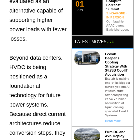
evaluated as an
Compute
0
2
Forecast
Summit
alternative capable of
JUN
SINGAPORE ·
IN PERSON
supporting higher
Our flagship
APAC event.
power loads with fewer
Early bird open.
losses.
LATEST MOVES
LIVE
Ecolab
Beyond data centers,
Deepens
Cooling
HVDC is being
Strategy With
$4.75B CoolIT
Acquisition
positioned as a
Ecolab is making
one of its biggest
foundational
moves yet into AI
infrastructure
technology for future
after completing
its $4.75 billion
acquisition of
power systems.
liquid cooling
specialist CoolIT
Because direct current
Systems
Read More
architectures reduce
conversion steps, they
Pure DC and
AVK Deploy
Europe’s First