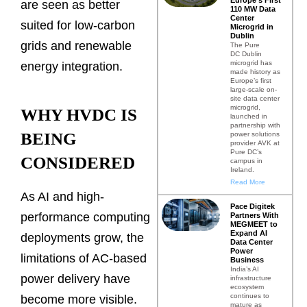
are seen as better
110 MW Data
Center
suited for low-carbon
Microgrid in
Dublin
grids and renewable
The Pure
DC Dublin
microgrid has
energy integration.
made history as
Europe’s first
large-scale on-
site data center
microgrid,
WHY HVDC IS
launched in
partnership with
BEING
power solutions
provider AVK at
Pure DC’s
CONSIDERED
campus in
Ireland.
Read More
As AI and high-
Pace Digitek
performance computing
Partners With
MEGMEET to
Expand AI
deployments grow, the
Data Center
Power
limitations of AC-based
Business
India’s AI
power delivery have
infrastructure
ecosystem
continues to
become more visible.
mature as