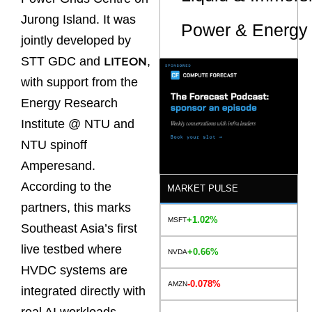
Jurong Island. It was
Power & Energy 
jointly developed by
STT GDC and
,
LITEON
with support from the
Energy Research
Institute @ NTU and
NTU spinoff
Amperesand.
According to the
MARKET PULSE
partners, this marks
+1.02%
MSFT
Southeast Asia’s first
live testbed where
+0.66%
NVDA
HVDC systems are
-0.078%
AMZN
integrated directly with