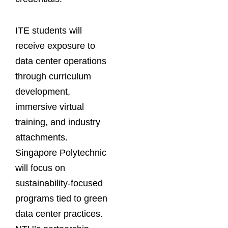
ITE students will
receive exposure to
data center operations
through curriculum
development,
immersive virtual
training, and industry
attachments.
Singapore Polytechnic
will focus on
sustainability-focused
programs tied to green
data center practices.