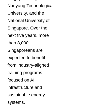
Nanyang Technological
University, and the
National University of
Singapore. Over the
next five years, more
than 8,000
Singaporeans are
expected to benefit
from industry-aligned
training programs
focused on AI
infrastructure and
sustainable energy
systems.