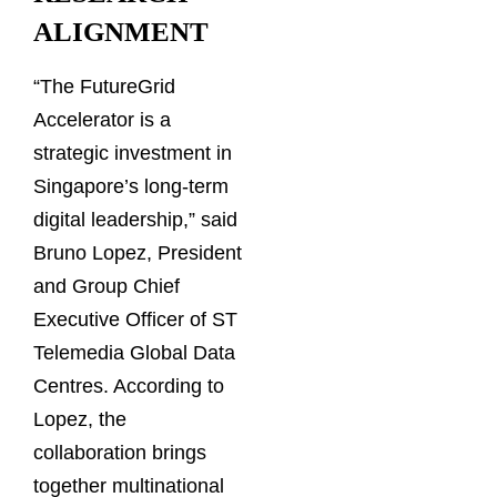
ALIGNMENT
“The FutureGrid
Accelerator is a
strategic investment in
Singapore’s long-term
digital leadership,” said
Bruno Lopez, President
and Group Chief
Executive Officer of ST
Telemedia Global Data
Centres. According to
Lopez, the
collaboration brings
together multinational