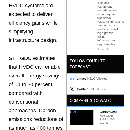
domestic
HVDC systems are
technology
manufacturers
expected to deliver
move beyond
traditional
telecommunications
efficiency gains while
and industrial
markets toward
simplifying
high-growth
digital
infrastructure design.
infrastructure
opportunities
Read More
STT GDC estimates
FOLLOW COMPUTE
that HVDC can enable
FORECAST
overall energy savings
LinkedIn
11K followers
of up to 30 percent
Twitter
1200 followers
compared with
COMPANIES TO WATCH
conventional
approaches. Carbon
CW
CoreWeave
Neo Cloud ·
emissions reductions of
$19B · IPO
Watch
as much as 400 tonnes