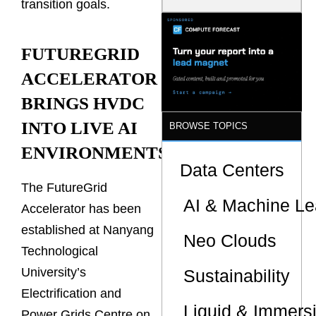
transition goals.
Is the One
That Wastes
Less
FUTUREGRID
ACCELERATOR
BRINGS HVDC
INTO LIVE AI
BROWSE TOPICS
ENVIRONMENTS
Data Centers
The FutureGrid
AI & Machine Le
Accelerator has been
established at Nanyang
Neo Clouds
Technological
University’s
Sustainability
Electrification and
Liquid & Immers
Power Grids Centre on