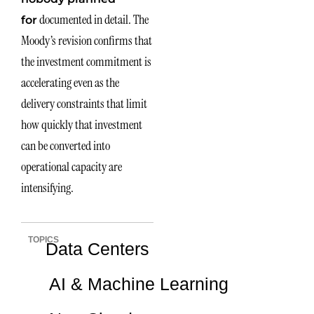
documented in detail. The
for
Moody’s revision confirms that
the investment commitment is
accelerating even as the
delivery constraints that limit
how quickly that investment
can be converted into
operational capacity are
intensifying.
TOPICS
Data Centers
AI & Machine Learning