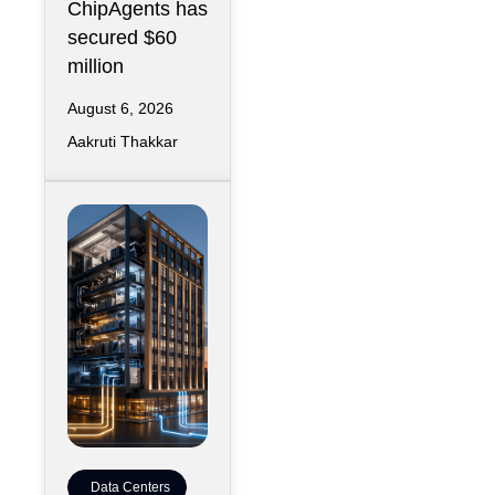
ChipAgents has
secured $60
million
August 6, 2026
Aakruti Thakkar
Data Centers