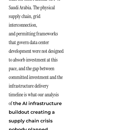
Saudi Arabia. The physical
supply chain, grid
interconnection,
and permitting frameworks
that govern data center
development were not designed
to absorb investment at this
pace, and the gap between
committed investment and the
infrastructure delivery
timeline is what our analysis
of
the AI infrastructure
buildout creating a
supply chain crisis
nobody planned