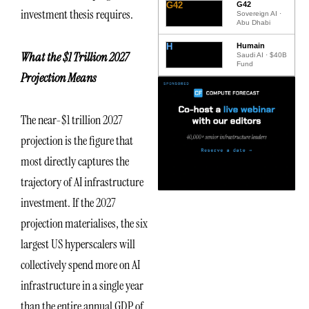
G42
G42
investment thesis requires.
Sovereign AI ·
Abu Dhabi
H
Humain
What the $1 Trillion 2027
Saudi AI · $40B
Fund
Projection Means
The near-$1 trillion 2027
projection is the figure that
most directly captures the
trajectory of AI infrastructure
investment. If the 2027
projection materialises, the six
largest US hyperscalers will
collectively spend more on AI
infrastructure in a single year
than the entire annual GDP of