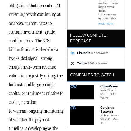
markets toward
obligations that depend on AI
high-growth
digital
revenue growth continuing at
infrastructure
opportunities
or above current rates to
Read More
sustain investment-grade
FOLLOW COMPUTE
credit metrics. The $785
FORECAST
billion forecast is therefore a
LinkedIn
11K followers
two-sided signal: strong
Twitter
1200 followers
enough near-term revenue
validation to justify raising the
COMPANIES TO WATCH
forecast, and large enough
CW
CoreWeave
Neo Cloud ·
capital commitment relative to
$19B · IPO
Watch
cash generation
CB
Cerebras
to warrant ongoing monitoring
Systems
AI Hardware ·
of whether the payback
$4.25B · Pre-
IPO
timeline is developing as the