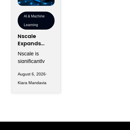
AI & Machine
Learning
Nscale
Expands
London
Nscale is
Footprint as
significantly
UK AI
increasing its
Workforce
August 6, 2026
physical
Accelerates
Kiara Mandavia
presence in
London as the
AI infrastructure
company