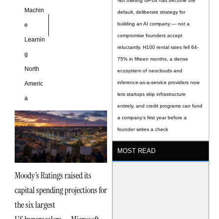
Not owning GPUs has become the
Machin
default, deliberate strategy for
building an AI company — not a
e
compromise founders accept
Learnin
reluctantly. H100 rental rates fell 64-
g
75% in fifteen months, a dense
North
ecosystem of neoclouds and
inference-as-a-service providers now
Americ
lets startups skip infrastructure
a
entirely, and credit programs can fund
a company’s first year before a
founder writes a check
MOST READ
Moody’s Ratings raised its
capital spending projections for
the six largest