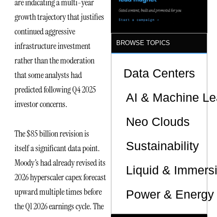
are indicating a multi-year
growth trajectory that justifies
continued aggressive
BROWSE TOPICS
infrastructure investment
rather than the moderation
Data Centers
that some analysts had
predicted following Q4 2025
AI & Machine Le
investor concerns.
Neo Clouds
The $85 billion revision is
Sustainability
itself a significant data point.
Moody’s had already revised its
Liquid & Immers
2026 hyperscaler capex forecast
upward multiple times before
Power & Energy 
the Q1 2026 earnings cycle. The