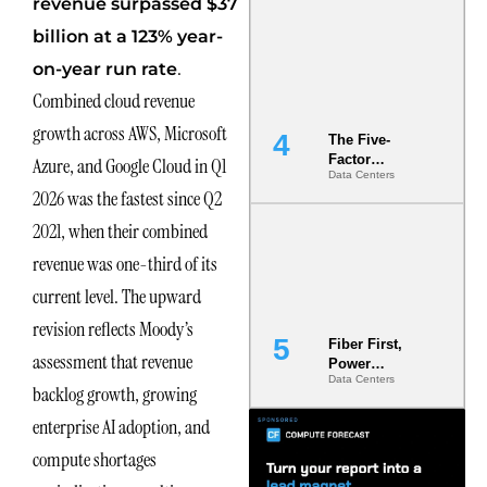
revenue surpassed $37
Most Under-
Engineered
billion at a 123% year-
Risk
.
on-year run rate
Combined cloud revenue
growth across AWS, Microsoft
The Five-
Factor
Azure, and Google Cloud in Q1
Data Centers
Underwriting
2026 was the fastest since Q2
Model Is
Now the
2021, when their combined
Minimum
Bar for
revenue was one-third of its
Gigawatt
current level. The upward
Sites
revision reflects Moody’s
Fiber First,
assessment that revenue
Power
Data Centers
Second: Why
backlog growth, growing
Latency
enterprise AI adoption, and
Commitment
s Are Quietly
compute shortages
Dictating Site
Selection