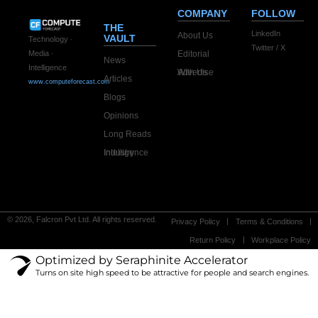
COMPANY
FOLLOW
THE
LinkedIn
About Us
VAULT
Technology ·
Twitter / X
Editorial
Media ·
News
Intelligence
Advertise With Us
Articles
www.computeforecast.com
Blogs
Opinions
Long Reads
Industry Intelligence
© 2026, Falcron Pvt Ltd. All rights reserved.
Privacy Policy
Terms & Conditions
Return Policy
Workplace Policy
Optimized by Seraphinite Accelerator
Turns on site high speed to be attractive for people and search engines.