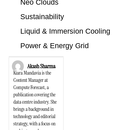
Neo Clouds
Sustainability
Liquid & Immersion Cooling
Power & Energy Grid
Akash Sharma
Kiara Mandavia is the
Content Manager at
Compute Forecast, a
publication covering the
data centre industry. She
brings a background in
technology and editorial
strategy, with a focus on