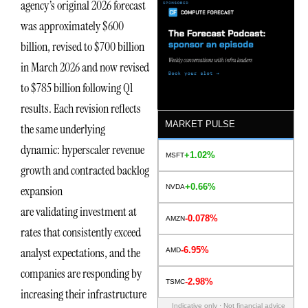
agency’s original 2026 forecast
was approximately $600
billion, revised to $700 billion
in March 2026 and now revised
to $785 billion following Q1
results. Each revision reflects
MARKET PULSE
the same underlying
dynamic: hyperscaler revenue
+1.02%
MSFT
growth and contracted backlog
+0.66%
NVDA
expansion
are validating investment at
-0.078%
AMZN
rates that consistently exceed
-6.95%
analyst expectations, and the
AMD
companies are responding by
-2.98%
TSMC
increasing their infrastructure
Indicative only · Not financial advice