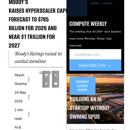
MOODY’S
RAISES HYPERSCALER CAPEX
FORECAST TO $785
COMPUTE WEEKLY
BILLION FOR 2026 AND
The briefing that 40,000+ tech leaders
NEAR $1 TRILLION FOR
read every Monday. Sharp, fast,
2027
essential.
Moody’s Ratings raised its
capital spending
Subscribe Free →
projections for the six
SHARE
largest US hyperscalers —
Akash
DOWN
Microsoft, Amazon, Meta,
Sharma
LOAD
NOW
Alphabet, Oracle,
18 May
BUILDING AN AI
and CoreWeave — to $785
2026
billion for
STARTUP WITHOUT
2 min
OWNING GPUS
read
AI &