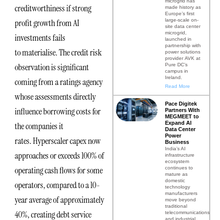
microgrid has
creditworthiness if strong
made history as
Europe’s first
large-scale on-
profit growth from AI
site data center
microgrid,
investments fails
launched in
partnership with
to materialise. The credit risk
power solutions
provider AVK at
observation is significant
Pure DC’s
campus in
Ireland.
coming from a ratings agency
Read More
whose assessments directly
Pace Digitek
influence borrowing costs for
Partners With
MEGMEET to
Expand AI
the companies it
Data Center
Power
rates. Hyperscaler capex now
Business
India’s AI
approaches or exceeds 100% of
infrastructure
ecosystem
operating cash flows for some
continues to
mature as
domestic
operators, compared to a 10-
technology
manufacturers
year average of approximately
move beyond
traditional
40%, creating debt service
telecommunications
and industrial