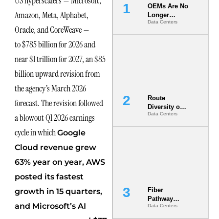
US hyperscalers — Microsoft,
OEMs Are No
Amazon, Meta, Alphabet,
Longer
Data Centers
Vendors.
Oracle, and CoreWeave —
They Are Co-
Builders of
to $785 billion for 2026 and
the AI Data
near $1 trillion for 2027, an $85
Center
billion upward revision from
the agency’s March 2026
Route
forecast. The revision followed
Diversity on
Data Centers
a blowout Q1 2026 earnings
Paper vs.
Route
cycle in which
Google
Diversity in
the Ground
Cloud revenue grew
63% year on year, AWS
posted its fastest
Fiber
growth in 15 quarters,
Pathway
and Microsoft’s AI
Data Centers
Redundancy
Is India’s