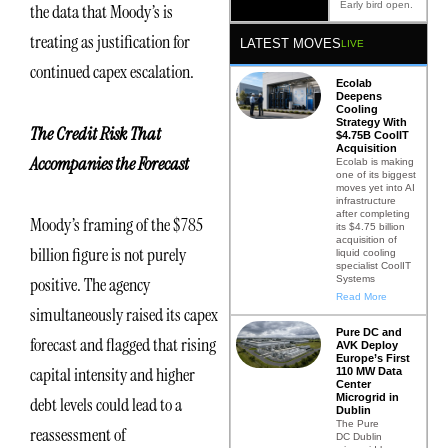
Early bird open.
the data that Moody’s is
treating as justification for
LATEST MOVES
LIVE
continued capex escalation.
Ecolab
Deepens
Cooling
Strategy With
The Credit Risk That
$4.75B CoolIT
Acquisition
Accompanies the Forecast
Ecolab is making
one of its biggest
moves yet into AI
infrastructure
after completing
Moody’s framing of the $785
its $4.75 billion
acquisition of
billion figure is not purely
liquid cooling
specialist CoolIT
Systems
positive. The agency
Read More
simultaneously raised its capex
Pure DC and
forecast and flagged that rising
AVK Deploy
Europe’s First
capital intensity and higher
110 MW Data
Center
Microgrid in
debt levels could lead to a
Dublin
The Pure
reassessment of
DC Dublin