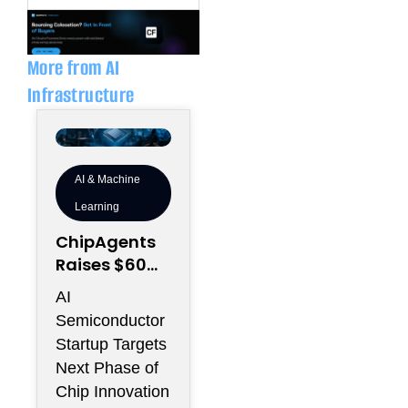
k
e
e
l
d
o
i
p
n
e
More from AI
Infrastructure
AI & Machine
Learning
ChipAgents
Raises $60M
to Scale AI
AI
Semiconduct
Semiconductor
or Design
Startup Targets
Infrastructur
Next Phase of
e
Chip Innovation