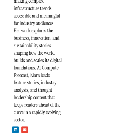
making complex
infrastructure trends
accessible and meaningful
for industry audiences.
Her work explores the
business, innovation, and
sustainability stories
shaping how the world
builds and scales its digital
foundations. At Compute
Forecast, Kiara leads
feature stories, industry
analysis, and thought
leadership content that
keeps readers ahead of the
curve in a rapidly evolving
sector.
L
E
i
n
n
v