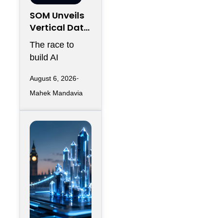
SOM Unveils
Vertical Data
Center for
The race to
Downtown
build AI
Kansas City
infrastructure
August 6, 2026
has largely
Mahek Mandavia
favored
sprawling
campuses on
inexpensive
land,