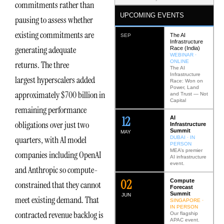
commitments rather than
UPCOMING EVENTS
pausing to assess whether
existing commitments are
The AI
SEP
Infrastructure
generating adequate
Race (India)
WEBINAR ·
ONLINE
returns. The three
The AI
Infrastructure
largest hyperscalers added
Race: Won on
Power, Land
approximately $700 billion in
and Trust — Not
Capital
remaining performance
12
AI
obligations over just two
Infrastructure
Summit
MAY
quarters, with AI model
DUBAI · IN
PERSON
MEA’s premier
companies including OpenAI
AI infrastructure
event.
and Anthropic so compute-
0
2
Compute
constrained that they cannot
Forecast
Summit
JUN
meet existing demand. That
SINGAPORE ·
IN PERSON
contracted revenue backlog is
Our flagship
APAC event.