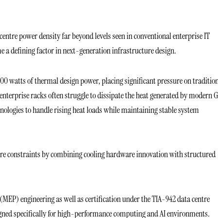
centre power density far beyond levels seen in conventional enterprise IT
a defining factor in next-generation infrastructure design.
0 watts of thermal design power, placing significant pressure on traditio
d enterprise racks often struggle to dissipate the heat generated by modern
chnologies to handle rising heat loads while maintaining stable system
ture constraints by combining cooling hardware innovation with structured
(MEP) engineering as well as certification under the TIA-942 data centre
signed specifically for high-performance computing and AI environments.