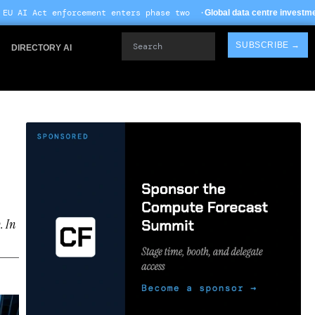
ent enters phase two ·
·
Global data centre investment hits $612B in 2026
Search
SUBSCRIBE →
DIRECTORY AI
. In