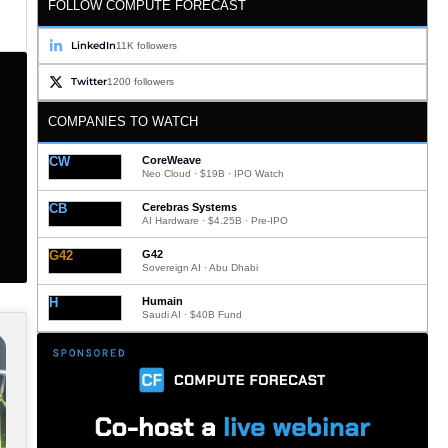
FOLLOW COMPUTE FORECAST
LinkedIn
11K followers
Twitter
1200 followers
COMPANIES TO WATCH
CW
CoreWeave
Neo Cloud · $19B · IPO Watch
CB
Cerebras Systems
AI Hardware · $4.25B · Pre-IPO
G42
G42
Sovereign AI · Abu Dhabi
H
Humain
Saudi AI · $40B Fund