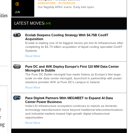
0
2
SINGAPORE · IN PERSON
Our flagship APAC event. Early bird open.
JUN
ities
LATEST MOVES
LIVE
Ecolab Deepens Cooling Strategy With $4.75B CoolIT
Acquisition
Ecolab is making one of its biggest moves yet into AI infrastructure after
completing its $4.75 billion acquisition of liquid cooling specialist CoolIT
Systems
Read More
Pure DC and AVK Deploy Europe’s First 110 MW Data Center
Microgrid in Dublin
The Pure DC Dublin microgrid has made history as Europe’s first large-
scale on-site data center microgrid, launched in partnership with power
solutions provider AVK at Pure DC’s campus in Ireland.
Read More
Pace Digitek Partners With MEGMEET to Expand AI Data
Center Power Business
India’s AI infrastructure ecosystem continues to mature as domestic
r
technology manufacturers move beyond traditional telecommunications
and industrial markets toward high-growth digital infrastructure
e
opportunities
ing
Read More