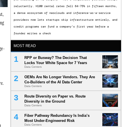
reluctantly. H100 rental rates fell 64-75% in fifteen months,
xt,
a dense ecosystem of neoclouds and inference-as-a-service
providers now lets startups skip infrastructure entirely, and
ing
credit programs can fund a company’s first year before a
founder writes a check
MOST READ
rge-
RPP or Busway? The Decision That
Locks Your White Space for 7 Years
Data Centers
OEMs Are No Longer Vendors. They Are
re.
Co-Builders of the AI Data Center
Data Centers
Route Diversity on Paper vs. Route
Diversity in the Ground
Data Centers
Fiber Pathway Redundancy Is India’s
Most Under-Engineered Risk
t
Data Centers