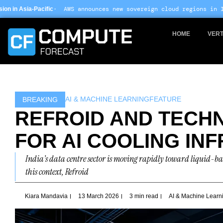
Skip
WS announces new sovereign cloud regions in India and UAE ·
Arm
to
content
HOME
VERT
AI & MACHINE LEARNING
FEATURE
BREAKING
REFROID AND TECHN
FOR AI COOLING IN
India’s data centre sector is moving rapidly toward liquid-ba
this context, Refroid
Kiara Mandavia
13 March 2026
3 min read
AI & Machine Learn