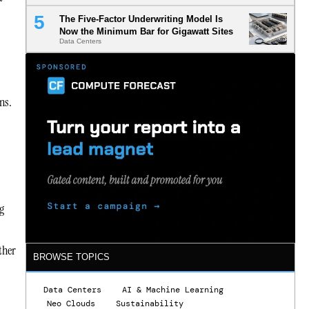
The Five-Factor Underwriting Model Is
Now the Minimum Bar for Gigawatt Sites
Data Centers
ns.
g
ther
BROWSE TOPICS
Data Centers
AI & Machine Learning
Neo Clouds
Sustainability