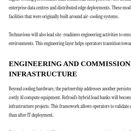
enterprise data centres and distributed edge deployments. These modu
facilities that were originally built around air-cooling systems.
Technavious will also lead site-readiness engineering activities to ens
environments. This engineering layer helps operators transition towar
ENGINEERING AND COMMISSION
INFRASTRUCTURE
Beyond cooling hardware, the partnership addresses another persistent
costly AI compute equipment. Refroid’s hybrid load banks will become
infrastructure projects. This framework allows operators to validate c
than after IT deployment.