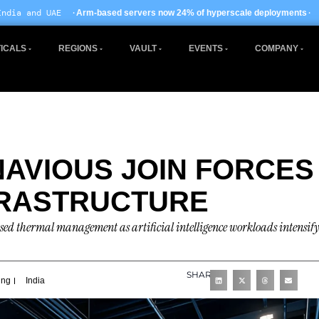
· EU AI Act enforcem
-based servers now 24% of hyperscale deployments
ICALS
REGIONS
VAULT
EVENTS
COMPANY
AVIOUS JOIN FORCES
FRASTRUCTURE
sed thermal management as artificial intelligence workloads intensify
SHARE
ing
India