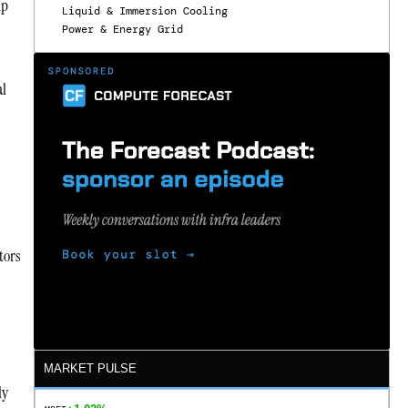
lp
Liquid & Immersion Cooling
Power & Energy Grid
al
tors
MARKET PULSE
ly