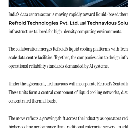
India’s data centre sector is moving rapidly toward liquid-based therm
. and
Refroid Technologies Pvt. Ltd
Technavious Solu
infrastructure tailored for high-density computing environments.
The collaboration merges Refroid’s liquid cooling platforms with Tech
scale data centre facilities. Together, the companies aim to design i
operational reliability standards demanded by AI systems.
Under the agreement, Technavious will incorporate Refroid’s Sentrafl
These units form a central component of liquid cooling networks, di
concentrated thermal loads.
The move reflects a growing shift across the industry as operators re
higher cooling performance than traditional enterprise servers. In ad