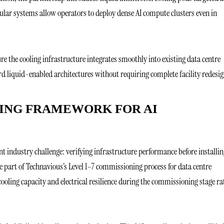
lar systems allow operators to deploy dense AI compute clusters even in
ure the cooling infrastructure integrates smoothly into existing data centre
d liquid-enabled architectures without requiring complete facility redesig
ING FRAMEWORK FOR AI
 industry challenge: verifying infrastructure performance before installin
 part of Technavious’s Level 1–7 commissioning process for data centre
ooling capacity and electrical resilience during the commissioning stage ra