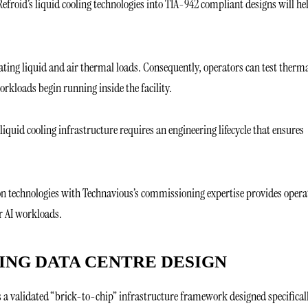
 Refroid’s liquid cooling technologies into TIA-942 compliant designs will he
ating liquid and air thermal loads. Consequently, operators can test therm
rkloads begin running inside the facility.
 liquid cooling infrastructure requires an engineering lifecycle that ensures
on technologies with Technavious’s commissioning expertise provides opera
r AI workloads.
PING DATA CENTRE DESIGN
s a validated “brick-to-chip” infrastructure framework designed specifical