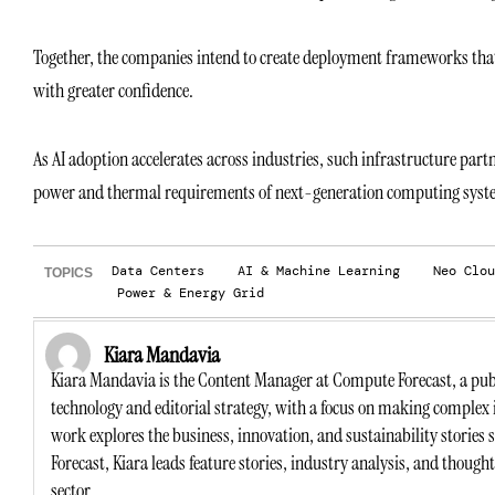
Together, the companies intend to create deployment frameworks that h
with greater confidence.
As AI adoption accelerates across industries, such infrastructure par
power and thermal requirements of next-generation computing syst
Data Centers
AI & Machine Learning
Neo Clou
TOPICS
Power & Energy Grid
Kiara Mandavia
Kiara Mandavia is the Content Manager at Compute Forecast, a publ
technology and editorial strategy, with a focus on making complex 
work explores the business, innovation, and sustainability stories
Forecast, Kiara leads feature stories, industry analysis, and though
sector.