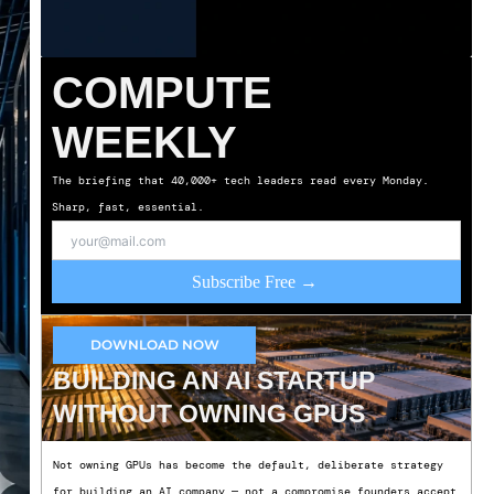
COMPUTE
WEEKLY
The briefing that 40,000+ tech leaders read every Monday.
Sharp, fast, essential.
Subscribe Free →
DOWNLOAD NOW
BUILDING AN AI STARTUP
WITHOUT OWNING GPUS
Not owning GPUs has become the default, deliberate strategy
for building an AI company — not a compromise founders accept