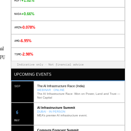
+1.02%
MSFT
+0.66%
NVDA
-0.078%
AMZN
-6.95%
AMD
nal
-2.98%
TSMC
 GPU
Indicative only · Not financial advice
UPCOMING EVENTS
The AI Infrastructure Race (India)
SEP
WEBINAR · ONLINE
The AI Infrastructure Race: Won on Power, Land and Trust —
Not Capital
AI Infrastructure Summit
12
DUBAI · IN PERSON
MEA’s premier AI infrastructure event.
MAY
Compute Forecast Summit