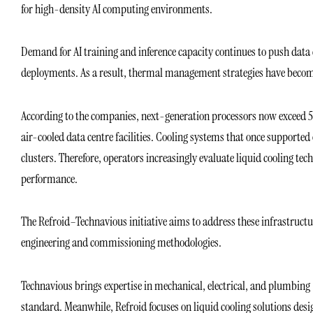
for high-density AI computing environments.
Demand for AI training and inference capacity continues to push data 
deployments. As a result, thermal management strategies have become 
According to the companies, next-generation processors now exceed 50
air-cooled data centre facilities. Cooling systems that once supporte
clusters. Therefore, operators increasingly evaluate liquid cooling te
performance.
The Refroid–Technavious initiative aims to address these infrastruc
engineering and commissioning methodologies.
Technavious brings expertise in mechanical, electrical, and plumbing 
standard. Meanwhile, Refroid focuses on liquid cooling solutions de