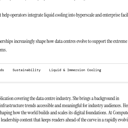
elp operators integrate liquid cooling into hyperscale and enterprise facil
tnerships increasingly shape how data centres evolve to support the extreme
ems.
ds
Sustainability
Liquid & Immersion Cooling
ication covering the data centre industry. She brings a background in
infrastructure trends accessible and meaningful for industry audiences. He
 shaping how the world builds and scales its digital foundations. At Comput
t leadership content that keeps readers ahead of the curve in a rapidly evolv