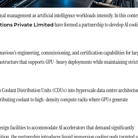
al management as artificial intelligence workloads intensify. In this conte
have formed a partnership to develop AI cool
tions Private Limited
navious’s engineering, commissioning, and certification capabilities for la
nfrastructure that supports GPU-heavy deployments while maintaining strict
o Coolant Distribution Units (CDUs) into hyperscale data centre architectu
stributing coolant to high-density compute racks where GPUs generate
design facilities to accommodate AI accelerators that demand significantly
dition, the partnership introduces liquid immersion cooling pods targeted a