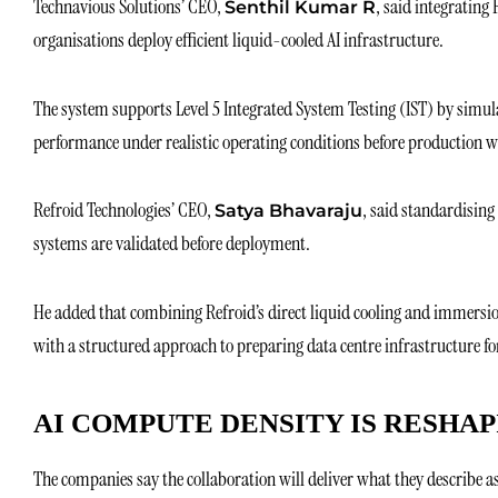
Technavious Solutions’ CEO,
, said integrating
Senthil Kumar R
organisations deploy efficient liquid-cooled AI infrastructure.
The system supports Level 5 Integrated System Testing (IST) by simul
performance under realistic operating conditions before production wo
Refroid Technologies’ CEO,
, said standardising
Satya Bhavaraju
systems are validated before deployment.
He added that combining Refroid’s direct liquid cooling and immersi
with a structured approach to preparing data centre infrastructure fo
AI COMPUTE DENSITY IS RESHA
The companies say the collaboration will deliver what they describe a