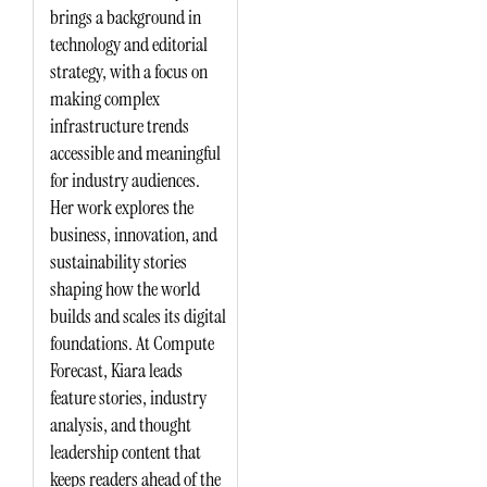
brings a background in
technology and editorial
strategy, with a focus on
making complex
infrastructure trends
accessible and meaningful
for industry audiences.
Her work explores the
business, innovation, and
sustainability stories
shaping how the world
builds and scales its digital
foundations. At Compute
Forecast, Kiara leads
feature stories, industry
analysis, and thought
leadership content that
keeps readers ahead of the