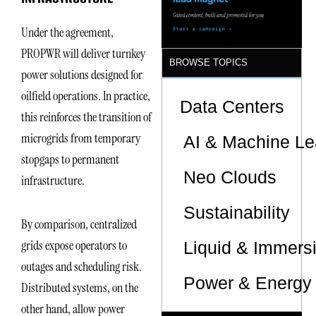
Under the agreement,
PROPWR will deliver turnkey
BROWSE TOPICS
power solutions designed for
oilfield operations. In practice,
Data Centers
this reinforces the transition of
microgrids from temporary
AI & Machine Le
stopgaps to permanent
Neo Clouds
infrastructure.
Sustainability
By comparison, centralized
grids expose operators to
Liquid & Immers
outages and scheduling risk.
Power & Energy 
Distributed systems, on the
other hand, allow power