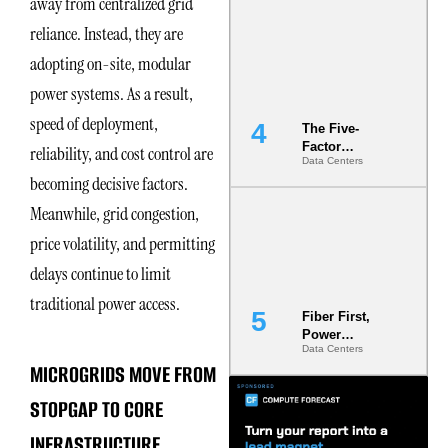
away from centralized grid
Most Under-
reliance. Instead, they are
Engineered
Risk
adopting on-site, modular
power systems. As a result,
speed of deployment,
The Five-
Factor
reliability, and cost control are
Data Centers
Underwriting
becoming decisive factors.
Model Is
Now the
Meanwhile, grid congestion,
Minimum
Bar for
price volatility, and permitting
Gigawatt
delays continue to limit
Sites
traditional power access.
Fiber First,
Power
Data Centers
Second: Why
MICROGRIDS MOVE FROM
Latency
Commitment
STOPGAP TO CORE
s Are Quietly
Dictating Site
INFRASTRUCTURE
Selection