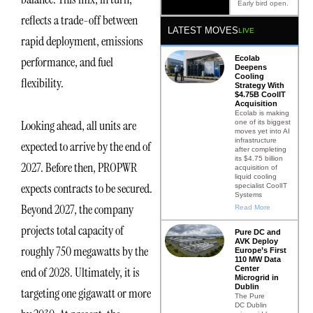
Early bird open.
reflects a trade-off between
LATEST MOVES
LIVE
rapid deployment, emissions
Ecolab
performance, and fuel
Deepens
Cooling
flexibility.
Strategy With
$4.75B CoolIT
Acquisition
Ecolab is making
Looking ahead, all units are
one of its biggest
moves yet into AI
infrastructure
expected to arrive by the end of
after completing
its $4.75 billion
2027. Before then, PROPWR
acquisition of
liquid cooling
expects contracts to be secured.
specialist CoolIT
Systems
Beyond 2027, the company
Read More
projects total capacity of
Pure DC and
AVK Deploy
roughly 750 megawatts by the
Europe’s First
110 MW Data
Center
end of 2028. Ultimately, it is
Microgrid in
Dublin
targeting one gigawatt or more
The Pure
DC Dublin