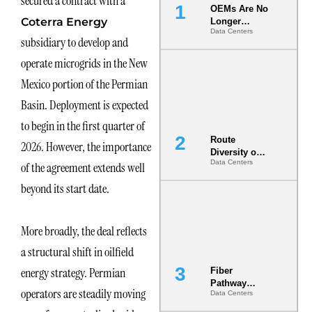
secured a contract with a
OEMs Are No
Coterra Energy
Longer
Data Centers
Vendors.
subsidiary to develop and
They Are Co-
Builders of
operate microgrids in the New
the AI Data
Mexico portion of the Permian
Center
Basin. Deployment is expected
to begin in the first quarter of
Route
2026. However, the importance
Diversity on
Data Centers
of the agreement extends well
Paper vs.
Route
beyond its start date.
Diversity in
the Ground
More broadly, the deal reflects
a structural shift in oilfield
energy strategy. Permian
Fiber
Pathway
operators are steadily moving
Data Centers
Redundancy
Is India’s