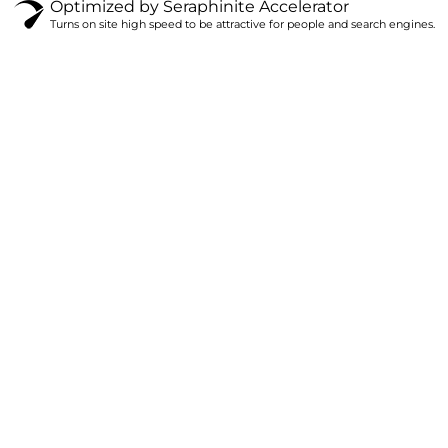
Optimized by Seraphinite Accelerator
Turns on site high speed to be attractive for people and search engines.