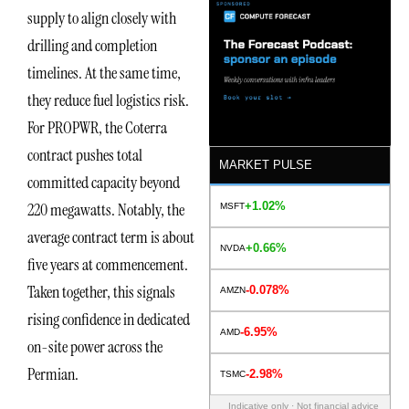
supply to align closely with
drilling and completion
timelines. At the same time,
they reduce fuel logistics risk.
For PROPWR, the Coterra
contract pushes total
MARKET PULSE
committed capacity beyond
+1.02%
220 megawatts. Notably, the
MSFT
average contract term is about
+0.66%
NVDA
five years at commencement.
Taken together, this signals
-0.078%
AMZN
rising confidence in dedicated
-6.95%
AMD
on-site power across the
Permian.
-2.98%
TSMC
Indicative only · Not financial advice