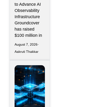
Operations
to Advance AI
Infrastructur
Observability
e
Infrastructure
Groundcover
has raised
$100 million in
August 7, 2026
Aakruti Thakkar