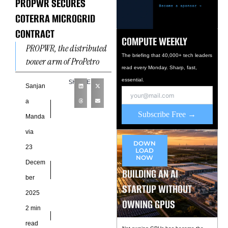
PROPWR SECURES
COTERRA MICROGRID
CONTRACT
COMPUTE WEEKLY
PROPWR, the distributed
The briefing that 40,000+ tech leaders
power arm of ProPetro
read every Monday. Sharp, fast,
Holding Corp., has
essential.
SHARE
secured a contract with a
Sanjan
Coterra Energy
a
subsidiary to develop
Subscribe Free →
Manda
via
DOWN
23
LOAD
NOW
Decem
BUILDING AN AI
ber
STARTUP WITHOUT
2025
OWNING GPUS
2 min
read