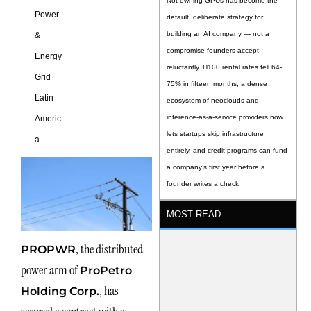
Not owning GPUs has become the
Power
default, deliberate strategy for
building an AI company — not a
&
compromise founders accept
Energy
reluctantly. H100 rental rates fell 64-
Grid
75% in fifteen months, a dense
Latin
ecosystem of neoclouds and
inference-as-a-service providers now
Americ
lets startups skip infrastructure
a
entirely, and credit programs can fund
a company’s first year before a
founder writes a check
MOST READ
, the distributed
PROPWR
power arm of
ProPetro
, has
Holding Corp.