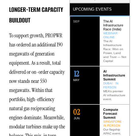
LONGER-TERM CAPACITY
UPCOMING EVENTS
BUILDOUT
The AI
SEP
Infrastructure
Race (India)
WEBINAR ·
To support growth, PROPWR
ONLINE
The AI
has ordered an additional 190
Infrastructure
Race: Won on
megawatts of generation
Power, Land
and Trust — Not
Capital
equipment. As a result, total
delivered or on-order capacity
12
AI
Infrastructure
Summit
now stands near 550
MAY
DUBAI · IN
PERSON
megawatts. Within that
MEA’s premier
AI infrastructure
portfolio, high-efficiency
event.
natural gas reciprocating
0
2
Compute
Forecast
engines dominate. Meanwhile,
Summit
JUN
SINGAPORE ·
modular turbines make up the
IN PERSON
Our flagship
APAC event.
balance. This mix, in turn,