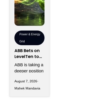
Power & Energy
Grid
ABB Bets on
LevelTen to
Reshape
ABB is taking a
Clean
deeper position
Procurement
in the fast-
August 7, 2026
changing clean
Mahek Mandavia
power market
with a