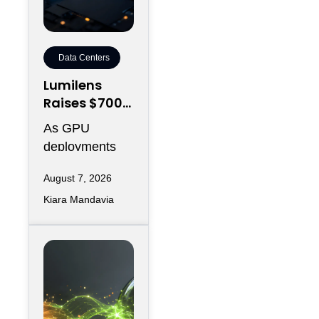
Data Centers
Lumilens
Raises $700M
to Reinvent
As GPU
Data Center
deployments
Connectivity
accelerate,
August 7, 2026
moving data
Kiara Mandavia
efficiently
between
thousands of
chips has
become just