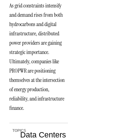
As grid constraints intensify
and demand rises from both
hydrocarbons and digital
infrastructure, distributed
power providers are gaining
strategic importance.
Ultimately, companies like
PROPWR are positioning
themselves at the intersection
of energy production,
reliability, and infrastructure
finance.
TOPICS
Data Centers