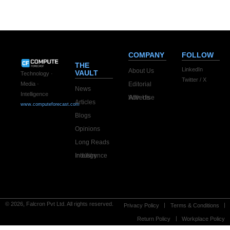
COMPANY
FOLLOW
THE
LinkedIn
About Us
VAULT
Technology ·
Twitter / X
Editorial
Media ·
News
Intelligence
Advertise With Us
Articles
www.computeforecast.com
Blogs
Opinions
Long Reads
Industry Intelligence
© 2026, Falcron Pvt Ltd. All rights reserved.
Privacy Policy
Terms & Conditions
Return Policy
Workplace Policy