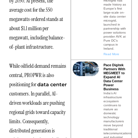
by 2030. At present, the
microgrid has
made history as
average cost for the 550
Europe’s first
large-scale on-
site data center
megawatts ordered stands at
microgrid,
launched in
about $1.1 million per
partnership with
power solutions
megawatt, including balance-
provider AVK at
Pure DC’s
campus in
of-plant infrastructure.
Ireland.
Read More
While oilfield demand remains
Pace Digitek
Partners With
MEGMEET to
central, PROPWR is also
Expand AI
Data Center
positioning for
data center
Power
Business
customers. In parallel, AI-
India’s AI
infrastructure
driven workloads are pushing
ecosystem
continues to
mature as
regional grids toward capacity
domestic
technology
limits. Consequently,
manufacturers
move beyond
distributed generation is
traditional
telecommunications
and industrial