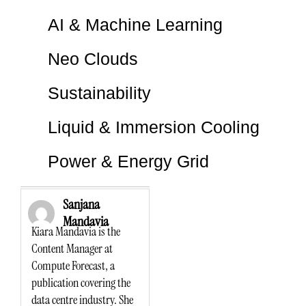
AI & Machine Learning
Neo Clouds
Sustainability
Liquid & Immersion Cooling
Power & Energy Grid
Sanjana
Mandavia
Kiara Mandavia is the
Content Manager at
Compute Forecast, a
publication covering the
data centre industry. She