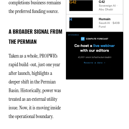
completions business remains
G42
G42
Sovereign AI ·
Abu Dhabi
the preferred funding source.
H
Humain
Saudi AI · $40B
Fund
A BROADER SIGNAL FROM
THE PERMIAN
Taken as a whole, PROPWR’s
rapid build-out, just one year
after launch, highlights a
deeper shift in the Permian
Basin. Historically, power was
treated as an external utility
issue. Now, it is moving inside
the operational boundary.