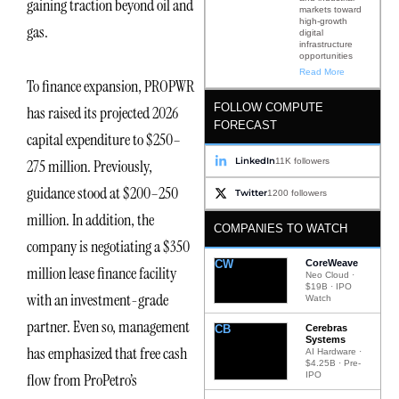
gaining traction beyond oil and
markets toward
high-growth
gas.
digital
infrastructure
opportunities
Read More
To finance expansion, PROPWR
FOLLOW COMPUTE
has raised its projected 2026
FORECAST
capital expenditure to $250–
LinkedIn
11K followers
275 million. Previously,
guidance stood at $200–250
Twitter
1200 followers
million. In addition, the
COMPANIES TO WATCH
company is negotiating a $350
CW
CoreWeave
million lease finance facility
Neo Cloud ·
$19B · IPO
with an investment-grade
Watch
partner. Even so, management
CB
Cerebras
Systems
has emphasized that free cash
AI Hardware ·
$4.25B · Pre-
IPO
flow from ProPetro’s