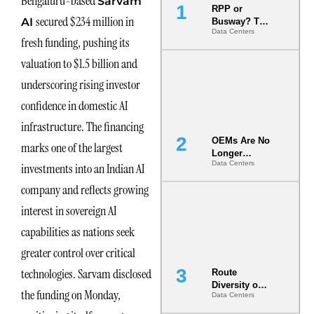
Bengaluru-based
Sarvam
RPP or
secured $234 million in
AI
Busway? The
Data Centers
Decision
fresh funding, pushing its
That Locks
Your White
valuation to $1.5 billion and
Space for 7
underscoring rising investor
Years
confidence in domestic AI
infrastructure. The financing
OEMs Are No
marks one of the largest
Longer
Data Centers
investments into an Indian AI
Vendors.
They Are Co-
company and reflects growing
Builders of
the AI Data
interest in sovereign AI
Center
capabilities as nations seek
greater control over critical
technologies. Sarvam disclosed
Route
Diversity on
the funding on Monday,
Data Centers
Paper vs.
Route