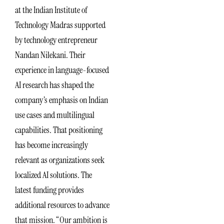
at the Indian Institute of
Technology Madras supported
by technology entrepreneur
Nandan Nilekani. Their
experience in language-focused
AI research has shaped the
company’s emphasis on Indian
use cases and multilingual
capabilities. That positioning
has become increasingly
relevant as organizations seek
localized AI solutions. The
latest funding provides
additional resources to advance
that mission. “Our ambition is