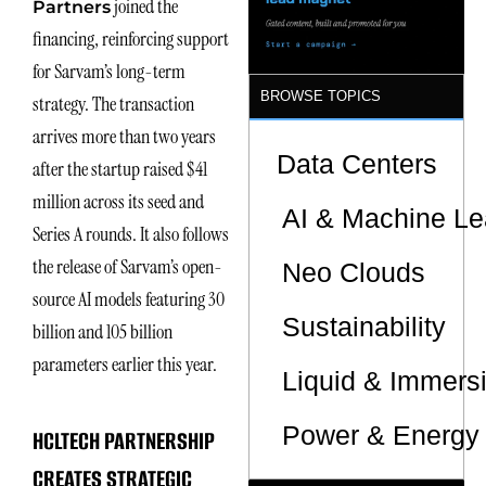
joined the
Partners
Sites
financing, reinforcing support
for Sarvam’s long-term
BROWSE TOPICS
strategy. The transaction
arrives more than two years
Data Centers
after the startup raised $41
million across its seed and
AI & Machine Le
Series A rounds. It also follows
the release of Sarvam’s open-
Neo Clouds
source AI models featuring 30
Sustainability
billion and 105 billion
parameters earlier this year.
Liquid & Immers
Power & Energy 
HCLTECH PARTNERSHIP
CREATES STRATEGIC