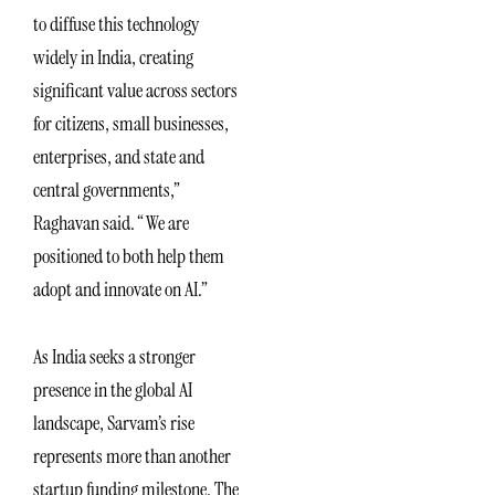
to diffuse this technology
widely in India, creating
significant value across sectors
for citizens, small businesses,
enterprises, and state and
central governments,”
Raghavan said. “We are
positioned to both help them
adopt and innovate on AI.”
As India seeks a stronger
presence in the global AI
landscape, Sarvam’s rise
represents more than another
startup funding milestone. The