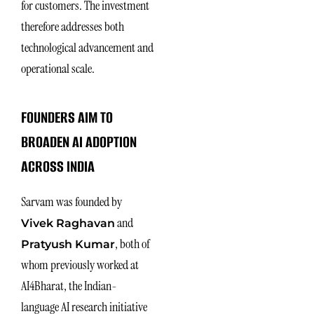
for customers. The investment
therefore addresses both
technological advancement and
operational scale.
FOUNDERS AIM TO
BROADEN AI ADOPTION
ACROSS INDIA
Sarvam was founded by
and
Vivek Raghavan
, both of
Pratyush Kumar
whom previously worked at
AI4Bharat, the Indian-
language AI research initiative