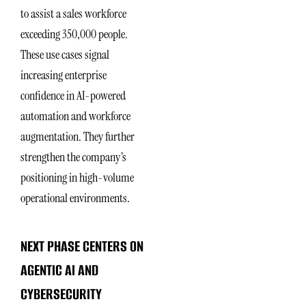
to assist a sales workforce
exceeding 350,000 people.
These use cases signal
increasing enterprise
confidence in AI-powered
automation and workforce
augmentation. They further
strengthen the company’s
positioning in high-volume
operational environments.
NEXT PHASE CENTERS ON
AGENTIC AI AND
CYBERSECURITY