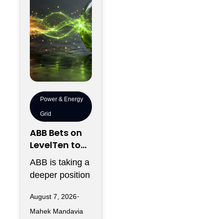
Power & Energy
Grid
ABB Bets on
LevelTen to
Reshape
ABB is taking a
Clean
deeper position
Procurement
in the fast-
August 7, 2026
changing clean
Mahek Mandavia
power market