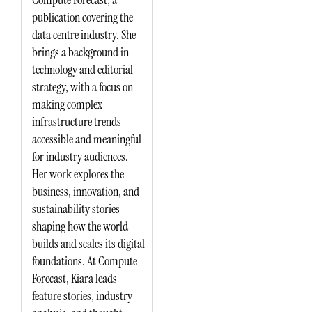
publication covering the
data centre industry. She
brings a background in
technology and editorial
strategy, with a focus on
making complex
infrastructure trends
accessible and meaningful
for industry audiences.
Her work explores the
business, innovation, and
sustainability stories
shaping how the world
builds and scales its digital
foundations. At Compute
Forecast, Kiara leads
feature stories, industry