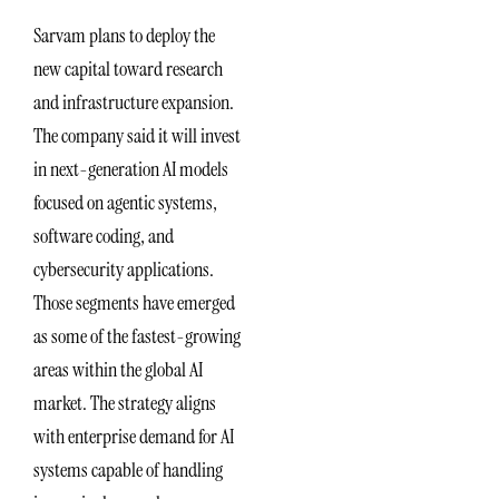
Sarvam plans to deploy the
new capital toward research
and infrastructure expansion.
The company said it will invest
in next-generation AI models
focused on agentic systems,
software coding, and
cybersecurity applications.
Those segments have emerged
as some of the fastest-growing
areas within the global AI
market. The strategy aligns
with enterprise demand for AI
systems capable of handling