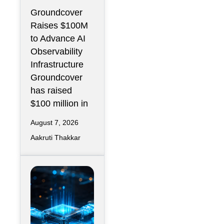
$100M to
Groundcover
Expand AI
Raises $100M
Operations
to Advance AI
Infrastructur
Observability
e
Infrastructure
Groundcover
has raised
$100 million in
August 7, 2026
Aakruti Thakkar