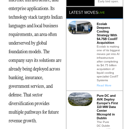
Early bird open.
enterprise applications. Its
LATEST MOVES
LIVE
technology stack targets Indian
Ecolab
languages and local business
Deepens
Cooling
requirements, an area often
Strategy With
$4.75B CoolIT
underserved by global
Acquisition
Ecolab is making
foundation models. The
one of its biggest
moves yet into AI
infrastructure
company says its solutions are
after completing
its $4.75 billion
already being deployed across
acquisition of
liquid cooling
banking, insurance,
specialist CoolIT
Systems
government services, and
Read More
defense. That sector
Pure DC and
AVK Deploy
diversification provides
Europe’s First
110 MW Data
multiple pathways for future
Center
Microgrid in
Dublin
revenue growth.
The Pure
DC Dublin