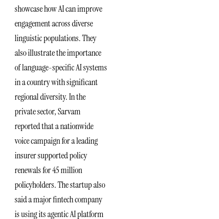
showcase how AI can improve
engagement across diverse
linguistic populations. They
also illustrate the importance
of language-specific AI systems
in a country with significant
regional diversity. In the
private sector, Sarvam
reported that a nationwide
voice campaign for a leading
insurer supported policy
renewals for 45 million
policyholders. The startup also
said a major fintech company
is using its agentic AI platform