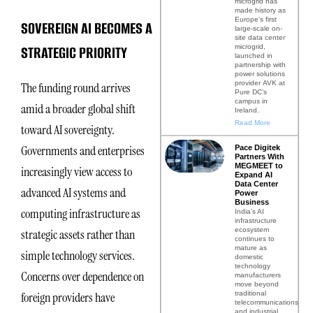
microgrid has
made history as
Europe’s first
SOVEREIGN AI BECOMES A
large-scale on-
site data center
STRATEGIC PRIORITY
microgrid,
launched in
partnership with
power solutions
provider AVK at
The funding round arrives
Pure DC’s
campus in
amid a broader global shift
Ireland.
Read More
toward AI sovereignty.
Governments and enterprises
Pace Digitek
Partners With
MEGMEET to
increasingly view access to
Expand AI
Data Center
advanced AI systems and
Power
Business
computing infrastructure as
India’s AI
infrastructure
ecosystem
strategic assets rather than
continues to
mature as
simple technology services.
domestic
technology
Concerns over dependence on
manufacturers
move beyond
traditional
foreign providers have
telecommunications
and industrial