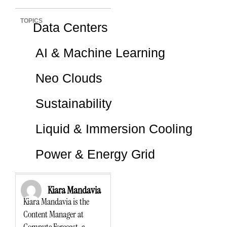
TOPICS
Data Centers
AI & Machine Learning
Neo Clouds
Sustainability
Liquid & Immersion Cooling
Power & Energy Grid
Kiara Mandavia
Kiara Mandavia is the
Content Manager at
Compute Forecast, a