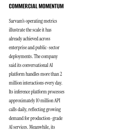
COMMERCIAL MOMENTUM
Sarvam’s operating metrics
illustrate the scale it has
already achieved across
enterprise and public-sector
deployments. The company
said its conversational AI
platform handles more than 2
million interactions every day.
Its inference platform processes
approximately 10 million API
calls daily, reflecting growing
demand for production-grade
AI services. Meanwhile, its