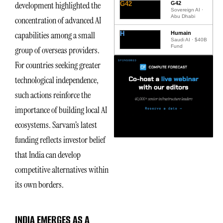
development highlighted the
G42
G42
Sovereign AI ·
Abu Dhabi
concentration of advanced AI
capabilities among a small
H
Humain
Saudi AI · $40B
Fund
group of overseas providers.
For countries seeking greater
technological independence,
such actions reinforce the
importance of building local AI
ecosystems. Sarvam’s latest
funding reflects investor belief
that India can develop
competitive alternatives within
its own borders.
INDIA EMERGES AS A