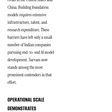
China. Building foundation
models requires extensive
infrastructure, talent, and
research expenditure. These
barriers have left only a small
number of Indian companies
pursuing end-to-end AI model
development. Sarvam now
stands among the most
prominent contenders in that
effort.
OPERATIONAL SCALE
DEMONSTRATES