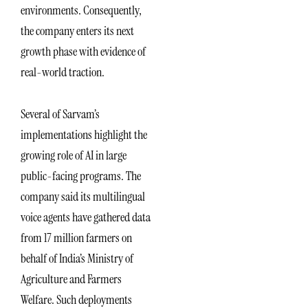
environments. Consequently,
the company enters its next
growth phase with evidence of
real-world traction.
Several of Sarvam’s
implementations highlight the
growing role of AI in large
public-facing programs. The
company said its multilingual
voice agents have gathered data
from 17 million farmers on
behalf of India’s Ministry of
Agriculture and Farmers
Welfare. Such deployments