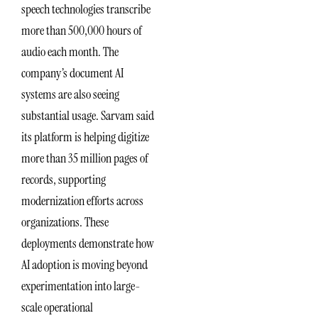
speech technologies transcribe
more than 500,000 hours of
audio each month. The
company’s document AI
systems are also seeing
substantial usage. Sarvam said
its platform is helping digitize
more than 35 million pages of
records, supporting
modernization efforts across
organizations. These
deployments demonstrate how
AI adoption is moving beyond
experimentation into large-
scale operational