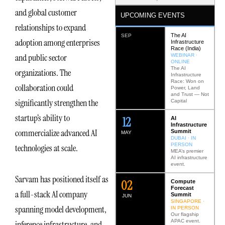
and global customer
UPCOMING EVENTS
relationships to expand
The AI
SEP
adoption among enterprises
Infrastructure
Race (India)
and public sector
WEBINAR ·
ONLINE
The AI
organizations. The
Infrastructure
Race: Won on
collaboration could
Power, Land
and Trust — Not
significantly strengthen the
Capital
startup’s ability to
12
AI
Infrastructure
commercialize advanced AI
Summit
MAY
DUBAI · IN
PERSON
technologies at scale.
MEA’s premier
AI infrastructure
event.
Sarvam has positioned itself as
0
2
Compute
Forecast
a full-stack AI company
Summit
JUN
SINGAPORE ·
spanning model development,
IN PERSON
Our flagship
APAC event.
inference infrastructure, and