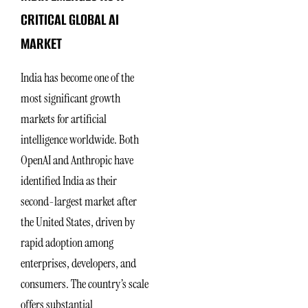
CRITICAL GLOBAL AI
MARKET
India has become one of the
most significant growth
markets for artificial
intelligence worldwide. Both
OpenAI and Anthropic have
identified India as their
second-largest market after
the United States, driven by
rapid adoption among
enterprises, developers, and
consumers. The country’s scale
offers substantial