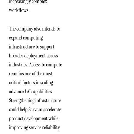
increasingly complex
workflows.
The company also intends to
expand computing
infrastructure to support
broader deployment across
industries. Access to compute
remains one of the most
critical factors in scaling
advanced AI capabilities.
Strengthening infrastructure
could help Sarvam accelerate
product development while
improving service reliability