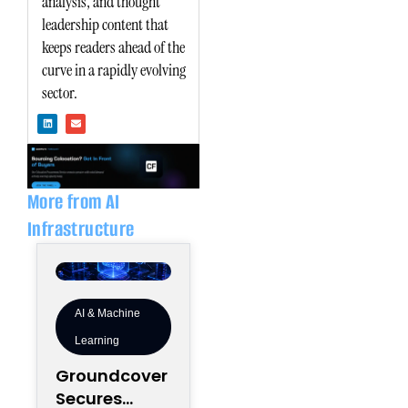
analysis, and thought
leadership content that
keeps readers ahead of the
curve in a rapidly evolving
sector.
L
E
i
n
n
v
k
e
e
l
d
o
i
p
n
e
More from AI
Infrastructure
AI & Machine
Learning
Groundcover
Secures