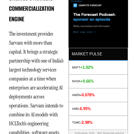
COMMERCIALIZATION
ENGINE
The investment provides
Sarvam with more than
capital. It brings a strategic
MARKET PULSE
partnership with one of India’s
+1.02%
MSFT
largest technology services
companies at a time when
+0.66%
NVDA
enterprises are accelerating AI
-0.078%
deployments across
AMZN
operations. Sarvam intends to
-6.95%
AMD
combine its AI models with
HCLTech’s engineering
-2.98%
TSMC
capabilities, software assets,
Indicative only · Not financial advice