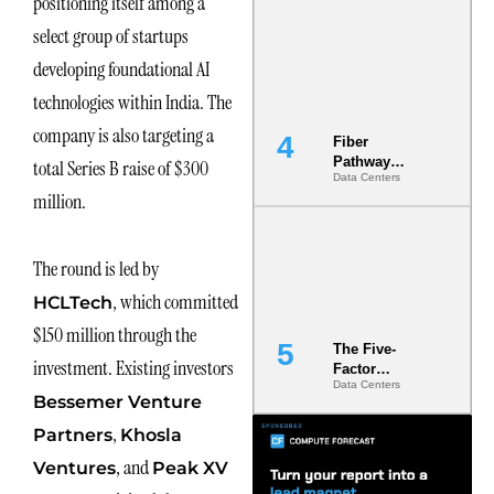
positioning itself among a
Diversity in
select group of startups
the Ground
developing foundational AI
technologies within India. The
company is also targeting a
Fiber
Pathway
total Series B raise of $300
Data Centers
Redundancy
million.
Is India’s
Most Under-
Engineered
Risk
The round is led by
, which committed
HCLTech
$150 million through the
The Five-
investment. Existing investors
Factor
Data Centers
Underwriting
Bessemer Venture
Model Is
Now the
,
Partners
Khosla
Minimum
, and
Ventures
Peak XV
Bar for
Gigawatt