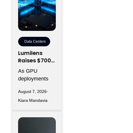
Data Centers
Lumilens
Raises $700M
to Reinvent
As GPU
Data Center
deployments
Connectivity
accelerate,
August 7, 2026
moving data
Kiara Mandavia
efficiently
between
thousands of
chips has
become just