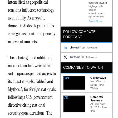
intensified as geopolitical
markets toward
high-growth
tensions influence technology
digital
infrastructure
availability. As a result,
opportunities
Read More
domestic AI development has
FOLLOW COMPUTE
emerged as a national priority
FORECAST
in several markets.
LinkedIn
11K followers
The debate gained additional
Twitter
1200 followers
momentum last week after
COMPANIES TO WATCH
Anthropic suspended access to
CW
CoreWeave
its latest models, Fable 5 and
Neo Cloud ·
$19B · IPO
Mythos 5, for foreign nationals
Watch
following a U.S. government
CB
Cerebras
Systems
directive citing national
AI Hardware ·
$4.25B · Pre-
IPO
security considerations. The