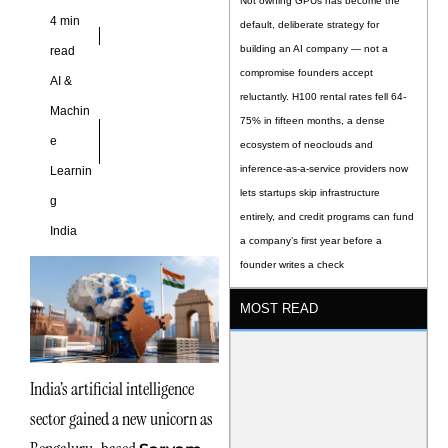
Not owning GPUs has become the
4 min
default, deliberate strategy for
building an AI company — not a
read
compromise founders accept
AI &
reluctantly. H100 rental rates fell 64-
Machin
75% in fifteen months, a dense
e
ecosystem of neoclouds and
inference-as-a-service providers now
Learnin
lets startups skip infrastructure
g
entirely, and credit programs can fund
India
a company’s first year before a
founder writes a check
MOST READ
India’s artificial intelligence
sector gained a new unicorn as