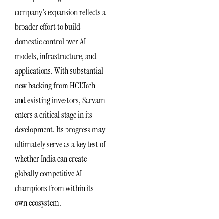
company’s expansion reflects a
broader effort to build
domestic control over AI
models, infrastructure, and
applications. With substantial
new backing from HCLTech
and existing investors, Sarvam
enters a critical stage in its
development. Its progress may
ultimately serve as a key test of
whether India can create
globally competitive AI
champions from within its
own ecosystem.