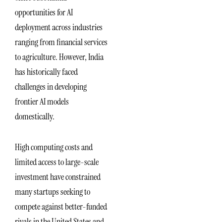
opportunities for AI
deployment across industries
ranging from financial services
to agriculture. However, India
has historically faced
challenges in developing
frontier AI models
domestically.
High computing costs and
limited access to large-scale
investment have constrained
many startups seeking to
compete against better-funded
rivals in the United States and