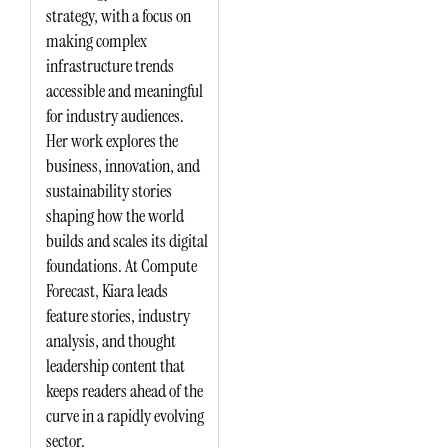
strategy, with a focus on
making complex
infrastructure trends
accessible and meaningful
for industry audiences.
Her work explores the
business, innovation, and
sustainability stories
shaping how the world
builds and scales its digital
foundations. At Compute
Forecast, Kiara leads
feature stories, industry
analysis, and thought
leadership content that
keeps readers ahead of the
curve in a rapidly evolving
sector.