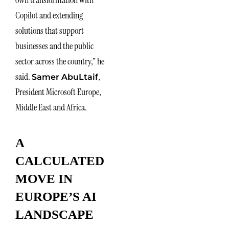
Copilot and extending
solutions that support
businesses and the public
sector across the country,” he
said.
,
Samer AbuLtaif
President Microsoft Europe,
Middle East and Africa.
A
CALCULATED
MOVE IN
EUROPE’S AI
LANDSCAPE