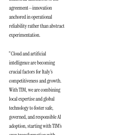
agreement—innovation
anchored in operational
reliability rather than abstract
experimentation.
“Cloud and artificial
intelligence are becoming
crucial factors for Italy’s
competitiveness and growth.
With TIM, we are combining
local expertise and global
technology to foster safe,
governed, and responsible AI
adoption, starting with TIM’s
own transformation with