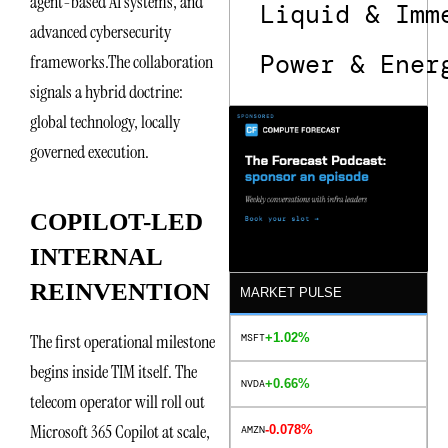
agent-based AI systems, and
Liquid & Imm
advanced cybersecurity
Power & Ener
frameworks.The collaboration
signals a hybrid doctrine:
global technology, locally
governed execution.
COPILOT-LED
INTERNAL
REINVENTION
MARKET PULSE
+1.02%
The first operational milestone
MSFT
begins inside TIM itself. The
+0.66%
NVDA
telecom operator will roll out
Microsoft 365 Copilot at scale,
-0.078%
AMZN