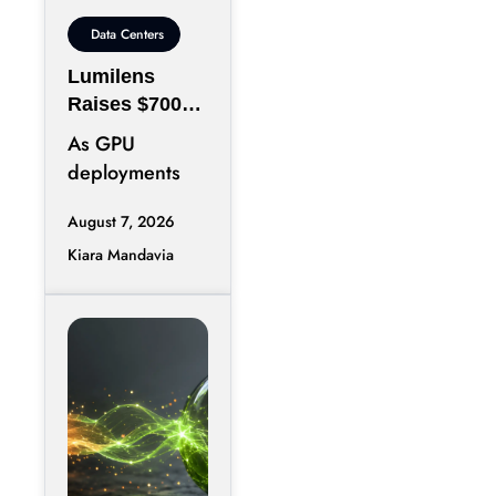
Data Centers
Lumilens
Raises $700M
to Reinvent
As GPU
Data Center
deployments
Connectivity
accelerate,
August 7, 2026
moving data
Kiara Mandavia
efficiently
between
thousands of
chips has
become just