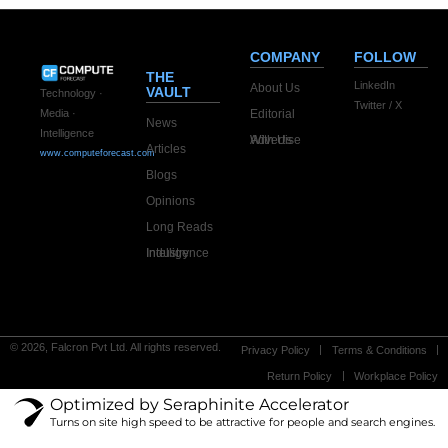
COMPANY
FOLLOW
THE
LinkedIn
About Us
VAULT
Technology ·
Twitter / X
Editorial
Media ·
News
Intelligence
Advertise With Us
Articles
www.computeforecast.com
Blogs
Opinions
Long Reads
Industry Intelligence
© 2026, Falcron Pvt Ltd. All rights reserved.
Privacy Policy
Terms & Conditions
Return Policy
Workplace Policy
Optimized by Seraphinite Accelerator
Turns on site high speed to be attractive for people and search engines.