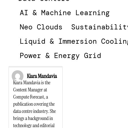
AI & Machine Learning
Neo Clouds
Sustainabilit
Liquid & Immersion Coolin
Power & Energy Grid
Kiara Mandavia
Kiara Mandavia is the
Content Manager at
Compute Forecast, a
publication covering the
data centre industry. She
brings a background in
technology and editorial