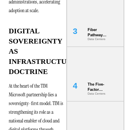
administrations, accelerating
the Ground
adoption at scale.
DIGITAL
Fiber
Pathway
SOVEREIGNTY
Data Centers
Redundancy
Is India’s
AS
Most Under-
Engineered
INFRASTRUCTURE
Risk
DOCTRINE
The Five-
At the heart of the TIM
Factor
Microsoft partnership lies a
Data Centers
Underwriting
Model Is
sovereignty-first model. TIM is
Now the
Minimum
strengthening its role as a
Bar for
national enabler of cloud and
Gigawatt
Sites
digital platforms through