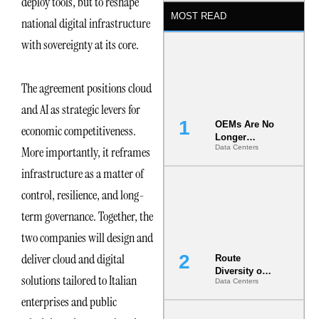
deploy tools, but to reshape
MOST READ
national digital infrastructure
with sovereignty at its core.
The agreement positions cloud
and AI as strategic levers for
OEMs Are No
economic competitiveness.
Longer
Data Centers
More importantly, it reframes
Vendors.
They Are Co-
infrastructure as a matter of
Builders of
the AI Data
control, resilience, and long-
Center
term governance. Together, the
two companies will design and
deliver cloud and digital
Route
Diversity on
solutions tailored to Italian
Data Centers
Paper vs.
Route
enterprises and public
Diversity in