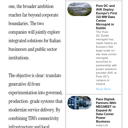
one, the broader ambition
Pure DC and
AVK Deploy
Europe’s First
reaches far beyond corporate
110 MW Data
Center
boundaries. The two
Microgrid in
Dublin
companies will jointly explore
The Pure
DC Dublin
integrated solutions for Italian
microgrid has
made history as
Europe’s first
businesses and public sector
large-scale on-
site data center
institutions.
microgrid,
launched in
partnership with
power solutions
provider AVK at
The objective is clear: translate
Pure DC’s
campus in
generative AI from
Ireland.
Read More
experimentation into governed,
Pace Digitek
production-grade systems that
Partners With
MEGMEET to
modernize service delivery. By
Expand AI
Data Center
combining TIM’s connectivity
Power
Business
infrastructure and local
India’s AI