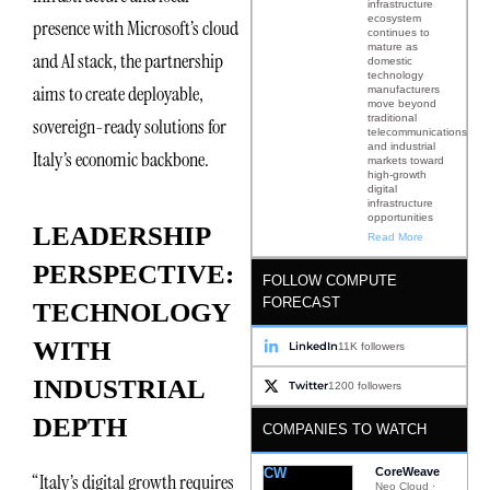
infrastructure
ecosystem
presence with Microsoft’s cloud
continues to
mature as
and AI stack, the partnership
domestic
technology
aims to create deployable,
manufacturers
move beyond
traditional
sovereign-ready solutions for
telecommunications
and industrial
Italy’s economic backbone.
markets toward
high-growth
digital
infrastructure
opportunities
LEADERSHIP
Read More
PERSPECTIVE:
FOLLOW COMPUTE
FORECAST
TECHNOLOGY
WITH
LinkedIn
11K followers
INDUSTRIAL
Twitter
1200 followers
DEPTH
COMPANIES TO WATCH
CW
CoreWeave
“Italy’s digital growth requires
Neo Cloud ·