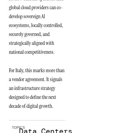
global cloud providers can co-
develop sovereign AI
ecosystems, locally controlled,
securely governed, and
strategically aligned with
national competitiveness.
For Italy, this marks more than
a vendor agreement. It signals
an infrastructure strategy
designed to define the next
decade of digital growth.
TOPICS
Data Centers