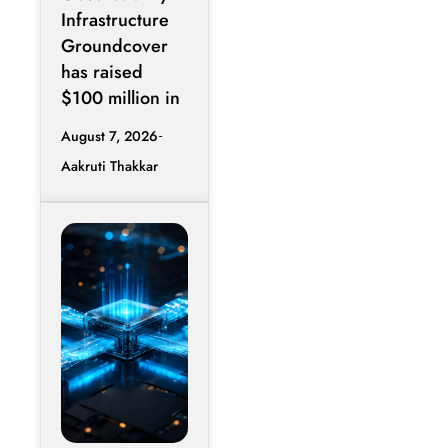
Infrastructure
Groundcover
has raised
$100 million in
August 7, 2026
Aakruti Thakkar