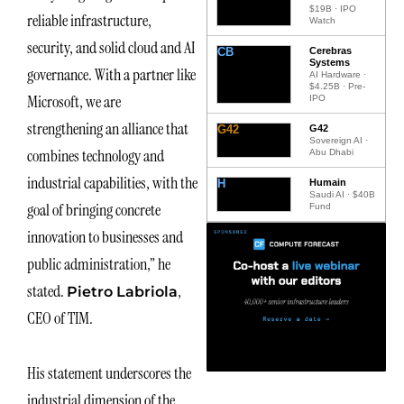
$19B · IPO
reliable infrastructure,
Watch
security, and solid cloud and AI
CB
Cerebras
Systems
governance. With a partner like
AI Hardware ·
$4.25B · Pre-
Microsoft, we are
IPO
strengthening an alliance that
G42
G42
Sovereign AI ·
combines technology and
Abu Dhabi
industrial capabilities, with the
H
Humain
Saudi AI · $40B
goal of bringing concrete
Fund
innovation to businesses and
public administration,” he
stated.
,
Pietro Labriola
CEO of TIM.
His statement underscores the
industrial dimension of the