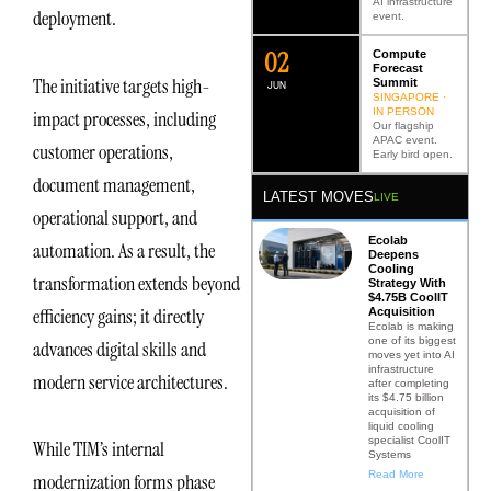
AI infrastructure
deployment.
event.
0
2
Compute
Forecast
The initiative targets high-
Summit
JUN
SINGAPORE ·
IN PERSON
impact processes, including
Our flagship
APAC event.
customer operations,
Early bird open.
document management,
LATEST MOVES
LIVE
operational support, and
Ecolab
automation. As a result, the
Deepens
Cooling
transformation extends beyond
Strategy With
$4.75B CoolIT
efficiency gains; it directly
Acquisition
Ecolab is making
one of its biggest
advances digital skills and
moves yet into AI
infrastructure
modern service architectures.
after completing
its $4.75 billion
acquisition of
liquid cooling
specialist CoolIT
While TIM’s internal
Systems
Read More
modernization forms phase