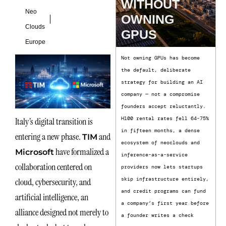
WITHOUT
Neo
OWNING
Clouds
GPUS
Europe
Not owning GPUs has become
the default, deliberate
strategy for building an AI
company — not a compromise
founders accept reluctantly.
H100 rental rates fell 64-75%
Italy’s digital transition is
in fifteen months, a dense
entering a new phase.
and
TIM
ecosystem of neoclouds and
have formalized a
Microsoft
inference-as-a-service
collaboration centered on
providers now lets startups
skip infrastructure entirely,
cloud, cybersecurity, and
and credit programs can fund
artificial intelligence, an
a company’s first year before
alliance designed not merely to
a founder writes a check