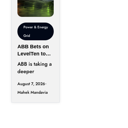
Power & Energy
Grid
ABB Bets on
LevelTen to
Reshape
ABB is taking a
Clean
deeper
Procurement
position in the
August 7, 2026
fast-changing
Mahek Mandavia
clean power
market with a