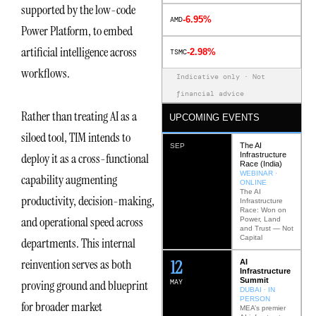
supported by the low-code
-6.95%
AMD
Power Platform, to embed
artificial intelligence across
-2.98%
TSMC
workflows.
Indicative only · Not
financial advice
Rather than treating AI as a
UPCOMING EVENTS
siloed tool, TIM intends to
The AI
SEP
Infrastructure
deploy it as a cross-functional
Race (India)
WEBINAR ·
capability augmenting
ONLINE
The AI
productivity, decision-making,
Infrastructure
Race: Won on
and operational speed across
Power, Land
and Trust — Not
Capital
departments. This internal
12
reinvention serves as both
AI
Infrastructure
Summit
MAY
proving ground and blueprint
DUBAI · IN
PERSON
for broader market
MEA’s premier