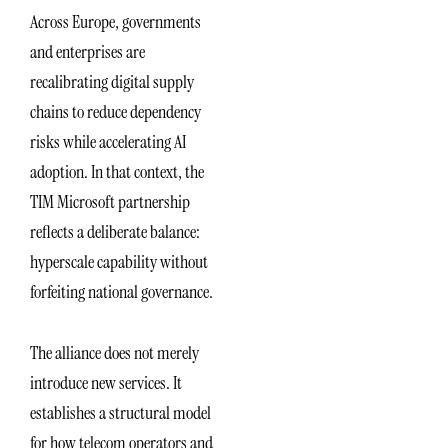
Across Europe, governments
and enterprises are
recalibrating digital supply
chains to reduce dependency
risks while accelerating AI
adoption. In that context, the
TIM Microsoft partnership
reflects a deliberate balance:
hyperscale capability without
forfeiting national governance.
The alliance does not merely
introduce new services. It
establishes a structural model
for how telecom operators and