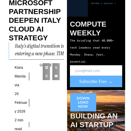
MICROSOFT
PARTNERSHIP
DEEPEN ITALY
COMPUTE
CLOUD AI
WEEKLY
STRATEGY
The briefing that 40,000+
Italy’s digital transition is
tech leaders read every
entering a new phase. TIM
Monday. Sharp, fast,
and Microsoft have
essential.
SHARE
formalized a
Kiara
collaboration centered on
Manda
Subscribe Free →
cloud, cybersecurity, and
via
20
DOWN
LOAD
Februar
NOW
y 2026
BUILDING AN
2 min
AI STARTUP
read