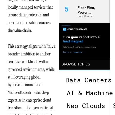
locally managed services that
Fiber First,
Power
ensure data protection and
Data Centers
Second: Why
operational resilience across
Latency
Commitment
the value chain.
s Are Quietly
Dictating Site
Selection
This strategy aligns with Italy’s
broader ambition to anchor
sensitive workloads within
BROWSE TOPICS
governed environments, while
still leveraging global
Data Centers
hyperscale innovation.
AI & Machine
Microsoft contributes deep
expertise in enterprise cloud
Neo Clouds
transformation, generative AI,