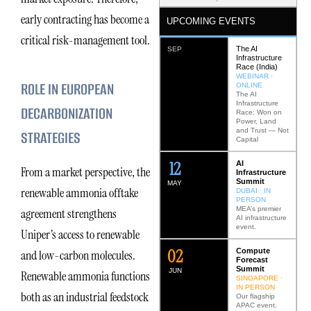
early contracting has become a
UPCOMING EVENTS
critical risk-management tool.
The AI
SEP
Infrastructure
Race (India)
WEBINAR ·
ROLE IN EUROPEAN
ONLINE
The AI
Infrastructure
DECARBONIZATION
Race: Won on
Power, Land
and Trust — Not
STRATEGIES
Capital
12
AI
From a market perspective, the
Infrastructure
Summit
MAY
renewable ammonia offtake
DUBAI · IN
PERSON
MEA’s premier
agreement strengthens
AI infrastructure
event.
Uniper’s access to renewable
0
2
Compute
and low-carbon molecules.
Forecast
Summit
JUN
Renewable ammonia functions
SINGAPORE ·
IN PERSON
both as an industrial feedstock
Our flagship
APAC event.