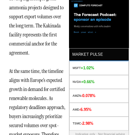
ammonia projects designed to
support export volumes over
the long term. The Kakinada
facility represents the first
commercial anchor for the
agreement.
MARKET PULSE
+1.02%
MSFT
At the same time, the timeline
aligns with Europe’s expected
+0.66%
NVDA
growth in demand for certified
-0.078%
AMZN
renewable molecules. As
regulatory deadlines approach,
-6.95%
AMD
buyers increasingly prioritize
-2.98%
TSMC
secured volumes over spot-
market exposure. Therefore,
Indicative only · Not financial advice