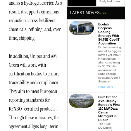
and as a hydrogen carrier. As a
Early bird open.
result, it supports emissions
LATEST MOVES
LIVE
reduction across fertilizers,
Ecolab
chemicals, refining, and, over
Deepens
Cooling
Strategy With
time, shipping.
$4.75B CoolIT
Acquisition
Ecolab is making
one of its biggest
In addition, Uniper and AM
moves yet into AI
infrastructure
after completing
Green will work with
its $4.75 billion
acquisition of
certification bodies to ensure
liquid cooling
specialist CoolIT
traceability and compliance.
Systems
Read More
They aim to meet European
Pure DC and
reporting standards for
AVK Deploy
Europe’s First
RFNBO-certified products.
110 MW Data
Center
Through these measures, the
Microgrid in
Dublin
The Pure
agreement aligns long-term
DC Dublin