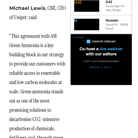
G42
G42
Sovereign AI ·
, CBE, CEO
Michael Lewis
Abu Dhabi
of Uniper, said:
H
Humain
Saudi AI · $40B
Fund
“This agreement with AM
Green Ammonia is a key
building block in our strategy
to provide our customers with
reliable access to renewable
and low carbon molecules at
scale. Green ammonia stands
out as one of the most
promising solutions to
decarbonise CO2-intensive
production of chemicals,
fertilizers and, through green