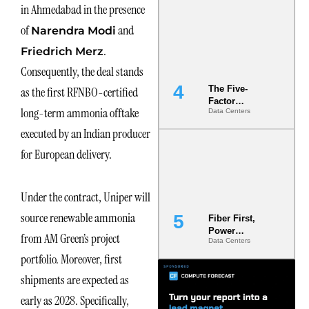
in Ahmedabad in the presence
Most Under-
Engineered
of
and
Narendra Modi
Risk
.
Friedrich Merz
Consequently, the deal stands
The Five-
as the first RFNBO-certified
Factor
long-term ammonia offtake
Data Centers
Underwriting
Model Is
executed by an Indian producer
Now the
Minimum
for European delivery.
Bar for
Gigawatt
Sites
Under the contract, Uniper will
source renewable ammonia
Fiber First,
Power
from AM Green’s project
Data Centers
Second: Why
Latency
portfolio. Moreover, first
Commitment
shipments are expected as
s Are Quietly
Dictating Site
early as 2028. Specifically,
Selection