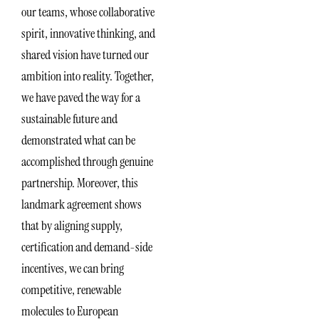
our teams, whose collaborative
spirit, innovative thinking, and
shared vision have turned our
ambition into reality. Together,
we have paved the way for a
sustainable future and
demonstrated what can be
accomplished through genuine
partnership. Moreover, this
landmark agreement shows
that by aligning supply,
certification and demand-side
incentives, we can bring
competitive, renewable
molecules to European