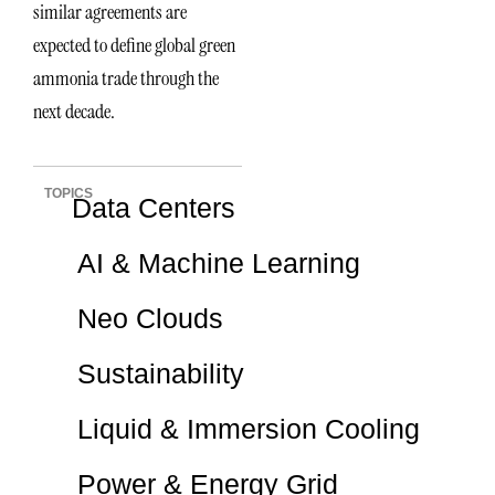
similar agreements are
expected to define global green
ammonia trade through the
next decade.
TOPICS
Data Centers
AI & Machine Learning
Neo Clouds
Sustainability
Liquid & Immersion Cooling
Power & Energy Grid