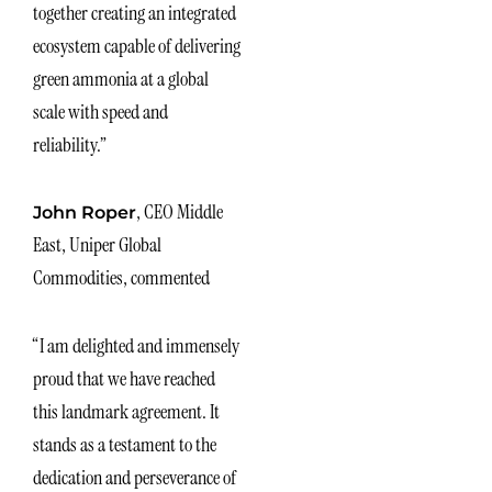
together creating an integrated
ecosystem capable of delivering
green ammonia at a global
scale with speed and
reliability.”
, CEO Middle
John Roper
East, Uniper Global
Commodities, commented
“I am delighted and immensely
proud that we have reached
this landmark agreement. It
stands as a testament to the
dedication and perseverance of