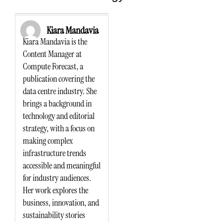
Kiara Mandavia
Kiara Mandavia is the
Content Manager at
Compute Forecast, a
publication covering the
data centre industry. She
brings a background in
technology and editorial
strategy, with a focus on
making complex
infrastructure trends
accessible and meaningful
for industry audiences.
Her work explores the
business, innovation, and
sustainability stories