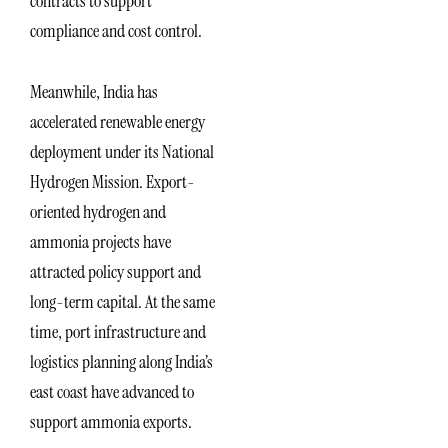
contracts to support
compliance and cost control.
Meanwhile, India has
accelerated renewable energy
deployment under its National
Hydrogen Mission. Export-
oriented hydrogen and
ammonia projects have
attracted policy support and
long-term capital. At the same
time, port infrastructure and
logistics planning along India’s
east coast have advanced to
support ammonia exports.