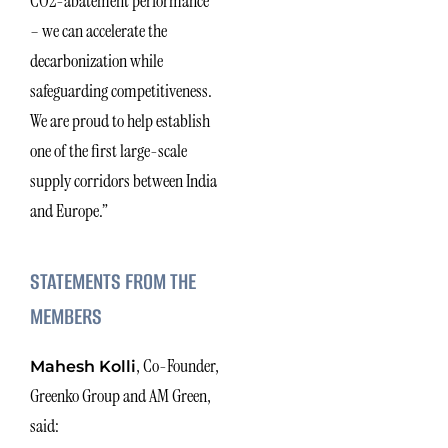
CO2-abatement performance
– we can accelerate the
decarbonization while
safeguarding competitiveness.
We are proud to help establish
one of the first large-scale
supply corridors between India
and Europe.”
STATEMENTS FROM THE
MEMBERS
, Co-Founder,
Mahesh Kolli
Greenko Group and AM Green,
said: