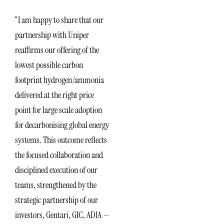
“I am happy to share that our
partnership with Uniper
reaffirms our offering of the
lowest possible carbon
footprint hydrogen/ammonia
delivered at the right price
point for large scale adoption
for decarbonising global energy
systems. This outcome reflects
the focused collaboration and
disciplined execution of our
teams, strengthened by the
strategic partnership of our
investors, Gentari, GIC, ADIA —