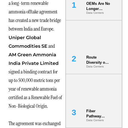
a long-term renewable
OEMs Are No
Longer
ammonia offtake agreement
Data Centers
Vendors.
has created a new trade bridge
They Are Co-
Builders of
between India and Europe.
the AI Data
Center
Uniper Global
and
Commodities SE
AM Green Ammonia
Route
Diversity on
India Private Limited
Data Centers
Paper vs.
signed a binding contract for
Route
Diversity in
up to 500,000 metric tons per
the Ground
year of renewable ammonia
certified as a Renewable Fuel of
Non-Biological Origin.
Fiber
Pathway
Data Centers
Redundancy
The agreement was exchanged
Is India’s