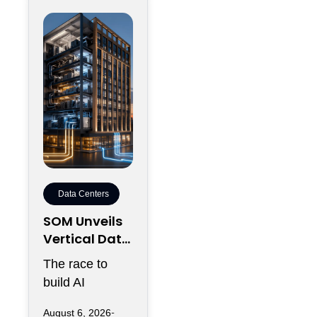
Data Centers
SOM Unveils
Vertical Data
Center for
The race to
Downtown
build AI
Kansas City
infrastructure
August 6, 2026