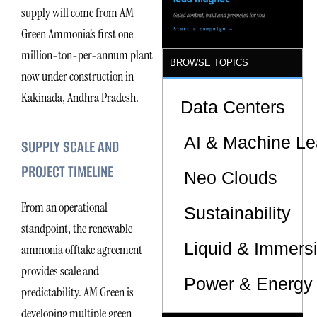
supply will come from AM
Green Ammonia’s first one-
million-ton-per-annum plant
BROWSE TOPICS
now under construction in
Kakinada, Andhra Pradesh.
Data Centers
AI & Machine Le
SUPPLY SCALE AND
PROJECT TIMELINE
Neo Clouds
From an operational
Sustainability
standpoint, the renewable
Liquid & Immers
ammonia offtake agreement
provides scale and
Power & Energy 
predictability. AM Green is
developing multiple green