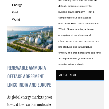
Not owning GPUs has become the
Energy
default, deliberate strategy for
building an AI company — not a
Grid
compromise founders accept
World
reluctantly. H100 rental rates fell 64-
75% in fifteen months, a dense
ecosystem of neoclouds and
inference-as-a-service providers now
lets startups skip infrastructure
entirely, and credit programs can fund
a company’s first year before a
founder writes a check
RENEWABLE AMMONIA
OFFTAKE AGREEMENT
MOST READ
LINKS INDIA AND EUROPE
As global energy markets pivot
toward low-carbon molecules,