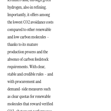
hydrogen, also in refining.
Importantly, it offers among
the lowest CO2 avoidance costs
compared to other renewable
and low carbon molecules –
thanks to its mature
production process and the
absence of carbon feedstock
requirements. With clear,
stable and credible rules – and
with procurement and
demand-side measures such
as clear quotas for renewable
molecules that reward verified