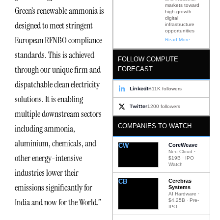
markets toward
Green’s renewable ammonia is
high-growth
digital
designed to meet stringent
infrastructure
opportunities
European RFNBO compliance
Read More
standards. This is achieved
FOLLOW COMPUTE
through our unique firm and
FORECAST
dispatchable clean electricity
LinkedIn
11K followers
solutions. It is enabling
Twitter
1200 followers
multiple downstream sectors
COMPANIES TO WATCH
including ammonia,
aluminium, chemicals, and
CW
CoreWeave
Neo Cloud ·
other energy-intensive
$19B · IPO
Watch
industries lower their
CB
Cerebras
emissions significantly for
Systems
AI Hardware ·
India and now for the World.”
$4.25B · Pre-
IPO