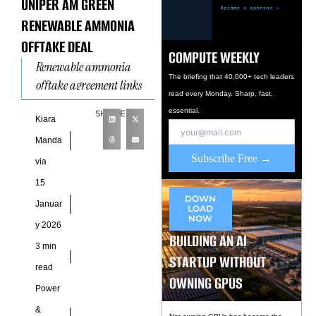
UNIPER AM GREEN
RENEWABLE AMMONIA
OFFTAKE DEAL
COMPUTE WEEKLY
Renewable ammonia
The briefing that 40,000+ tech leaders
offtake agreement links
read every Monday. Sharp, fast,
India and Europe As
essential.
SHARE
global energy markets
Kiara
pivot toward low-carbon
Manda
molecules, a long-term
Subscribe Free →
via
renewable ammonia
15
DOWN
Januar
LOAD
NOW
y 2026
BUILDING AN AI
3 min
STARTUP WITHOUT
read
OWNING GPUS
Power
&