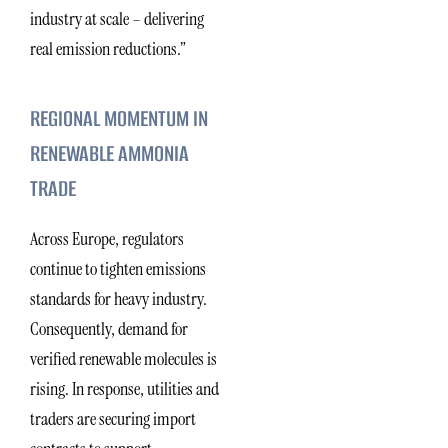
industry at scale – delivering
real emission reductions.”
REGIONAL MOMENTUM IN
RENEWABLE AMMONIA
TRADE
Across Europe, regulators
continue to tighten emissions
standards for heavy industry.
Consequently, demand for
verified renewable molecules is
rising. In response, utilities and
traders are securing import