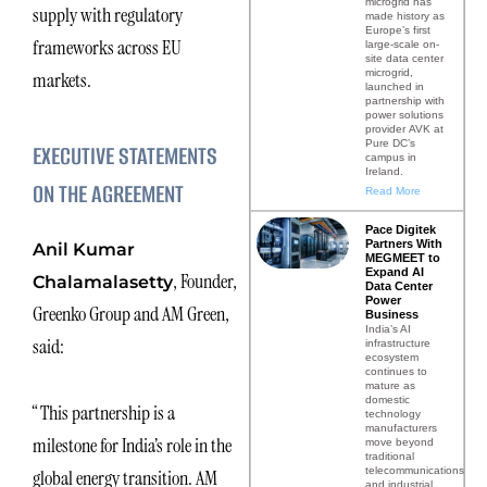
microgrid has
supply with regulatory
made history as
Europe’s first
frameworks across EU
large-scale on-
site data center
microgrid,
markets.
launched in
partnership with
power solutions
provider AVK at
Pure DC’s
EXECUTIVE STATEMENTS
campus in
Ireland.
ON THE AGREEMENT
Read More
Pace Digitek
Partners With
Anil Kumar
MEGMEET to
Expand AI
, Founder,
Chalamalasetty
Data Center
Power
Greenko Group and AM Green,
Business
India’s AI
said:
infrastructure
ecosystem
continues to
mature as
domestic
“This partnership is a
technology
manufacturers
milestone for India’s role in the
move beyond
traditional
telecommunications
global energy transition. AM
and industrial