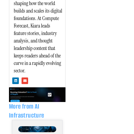
shaping how the world
builds and scales its digital
foundations. At Compute
Forecast, Kiara leads
feature stories, industry
analysis, and thought
leadership content that
keeps readers ahead of the
curve in a rapidly evolving
sector.
L
E
i
n
n
v
k
e
e
l
d
o
i
p
n
e
More from AI
Infrastructure