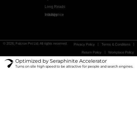
Long Reads
Industry Intelligence
© 2026, Falcron Pvt Ltd. All rights reserved.
Privacy Policy
Terms & Conditions
Return Policy
Workplace Policy
Optimized by Seraphinite Accelerator
Turns on site high speed to be attractive for people and search engines.