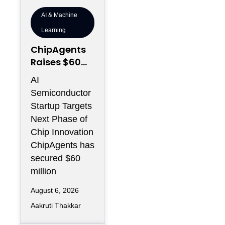
AI & Machine
Learning
ChipAgents
Raises $60M
to Scale AI
AI
Semiconduct
Semiconductor
or Design
Startup Targets
Infrastructur
Next Phase of
e
Chip Innovation
ChipAgents has
secured $60
million
August 6, 2026
Aakruti Thakkar