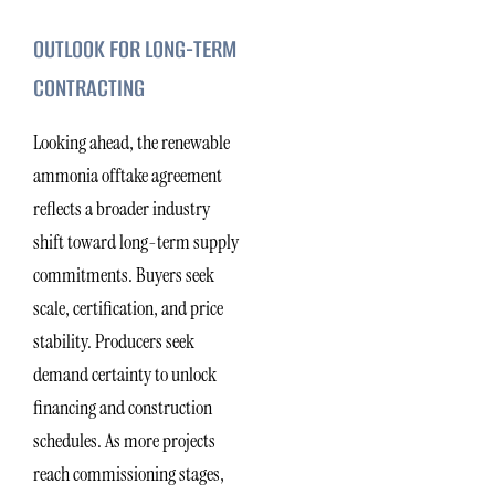
OUTLOOK FOR LONG-TERM
CONTRACTING
Looking ahead, the renewable
ammonia offtake agreement
reflects a broader industry
shift toward long-term supply
commitments. Buyers seek
scale, certification, and price
stability. Producers seek
demand certainty to unlock
financing and construction
schedules. As more projects
reach commissioning stages,