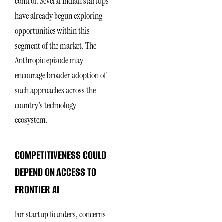
control. Several Indian startups
have already begun exploring
opportunities within this
segment of the market. The
Anthropic episode may
encourage broader adoption of
such approaches across the
country’s technology
ecosystem.
COMPETITIVENESS COULD
DEPEND ON ACCESS TO
FRONTIER AI
For startup founders, concerns