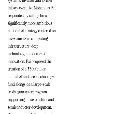
systems. Investor and former
Infosys executive Mohandas Pai
responded by calling for a
significantly more ambitious
national AI strategy centered on
investments in computing
infrastructure, deep
technology, and domestic
innovation. Pai proposed the
creation of a ₹500 billion
annual AI and deep technology
fund alongside a large-scale
credit guarantee program
supporting infrastructure and
semiconductor development.