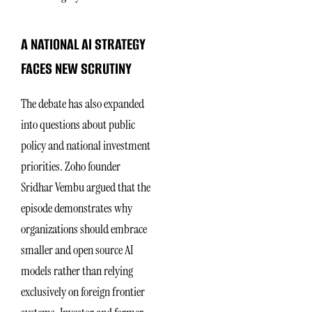
A NATIONAL AI STRATEGY
FACES NEW SCRUTINY
The debate has also expanded
into questions about public
policy and national investment
priorities. Zoho founder
Sridhar Vembu argued that the
episode demonstrates why
organizations should embrace
smaller and open source AI
models rather than relying
exclusively on foreign frontier