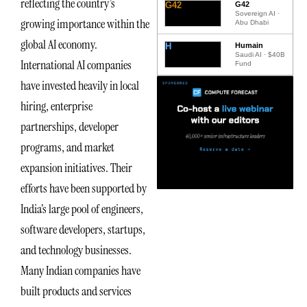
reflecting the country’s
G42
G42
Sovereign AI ·
growing importance within the
Abu Dhabi
global AI economy.
H
Humain
Saudi AI · $40B
International AI companies
Fund
have invested heavily in local
hiring, enterprise
partnerships, developer
programs, and market
expansion initiatives. Their
efforts have been supported by
India’s large pool of engineers,
software developers, startups,
and technology businesses.
Many Indian companies have
built products and services