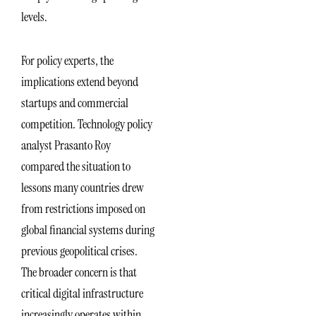
levels.
For policy experts, the
implications extend beyond
startups and commercial
competition. Technology policy
analyst Prasanto Roy
compared the situation to
lessons many countries drew
from restrictions imposed on
global financial systems during
previous geopolitical crises.
The broader concern is that
critical digital infrastructure
increasingly operates within