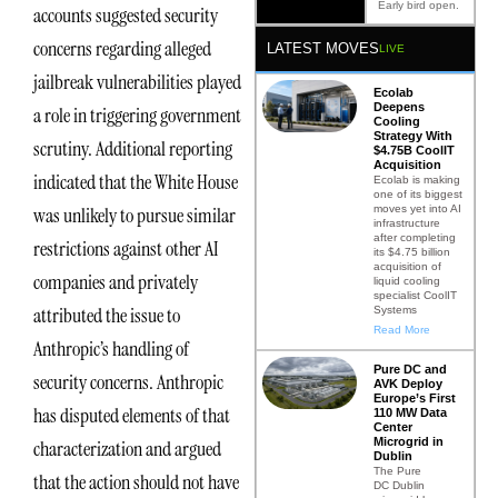
Early bird open.
accounts suggested security
concerns regarding alleged
LATEST MOVES
LIVE
jailbreak vulnerabilities played
Ecolab
Deepens
a role in triggering government
Cooling
Strategy With
scrutiny. Additional reporting
$4.75B CoolIT
Acquisition
indicated that the White House
Ecolab is making
one of its biggest
moves yet into AI
was unlikely to pursue similar
infrastructure
after completing
restrictions against other AI
its $4.75 billion
acquisition of
companies and privately
liquid cooling
specialist CoolIT
attributed the issue to
Systems
Read More
Anthropic’s handling of
Pure DC and
security concerns. Anthropic
AVK Deploy
Europe’s First
has disputed elements of that
110 MW Data
Center
Microgrid in
characterization and argued
Dublin
The Pure
that the action should not have
DC Dublin