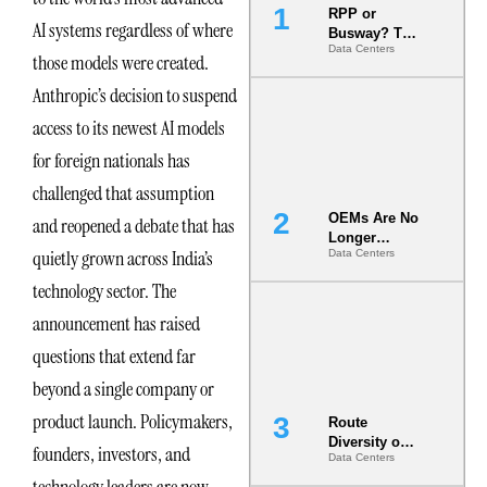
RPP or
AI systems regardless of where
Busway? The
Data Centers
Decision
those models were created.
That Locks
Anthropic’s decision to suspend
Your White
Space for 7
access to its newest AI models
Years
for foreign nationals has
challenged that assumption
OEMs Are No
and reopened a debate that has
Longer
quietly grown across India’s
Data Centers
Vendors.
They Are Co-
technology sector. The
Builders of
the AI Data
announcement has raised
Center
questions that extend far
beyond a single company or
product launch. Policymakers,
Route
Diversity on
founders, investors, and
Data Centers
Paper vs.
Route
technology leaders are now