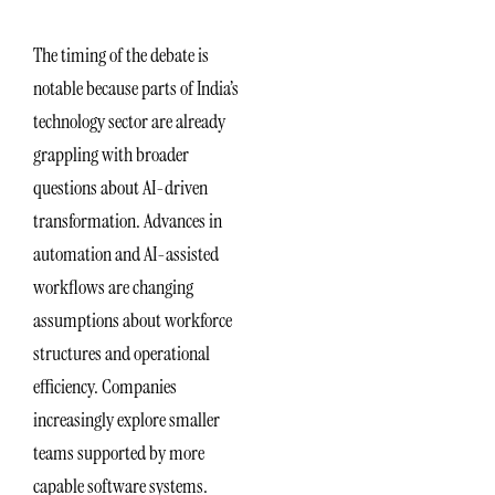
The timing of the debate is
notable because parts of India’s
technology sector are already
grappling with broader
questions about AI-driven
transformation. Advances in
automation and AI-assisted
workflows are changing
assumptions about workforce
structures and operational
efficiency. Companies
increasingly explore smaller
teams supported by more
capable software systems.