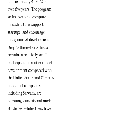
approximately ₹103.72 billion
over five years. The program
seeks to expand compute
infrastructure, support
startups, and encourage
indigenous AI development.
Despite these efforts, India
remains a relatively small
participant in frontier model
development compared with
the United States and China. A
handful of companies,
including Sarvam, are
pursuing foundational model
strategies, while others have