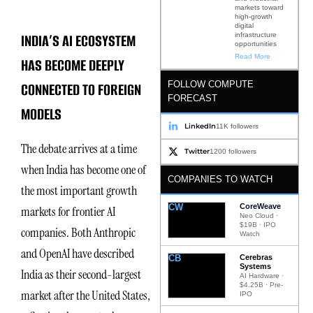
markets toward
high-growth
digital
INDIA’S AI ECOSYSTEM
infrastructure
opportunities
Read More
HAS BECOME DEEPLY
FOLLOW COMPUTE
CONNECTED TO FOREIGN
FORECAST
MODELS
LinkedIn
11K followers
The debate arrives at a time
Twitter
1200 followers
when India has become one of
COMPANIES TO WATCH
the most important growth
CW
CoreWeave
markets for frontier AI
Neo Cloud ·
$19B · IPO
companies. Both Anthropic
Watch
and OpenAI have described
CB
Cerebras
Systems
India as their second-largest
AI Hardware ·
$4.25B · Pre-
market after the United States,
IPO