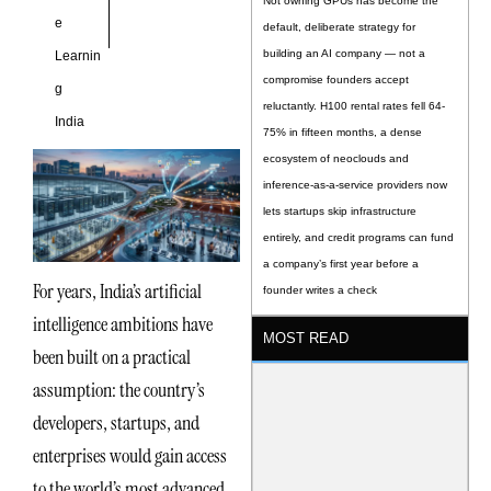
Not owning GPUs has become the
e
default, deliberate strategy for
building an AI company — not a
Learnin
compromise founders accept
g
reluctantly. H100 rental rates fell 64-
India
75% in fifteen months, a dense
ecosystem of neoclouds and
inference-as-a-service providers now
lets startups skip infrastructure
entirely, and credit programs can fund
a company’s first year before a
For years, India’s artificial
founder writes a check
intelligence ambitions have
MOST READ
been built on a practical
assumption: the country’s
developers, startups, and
enterprises would gain access
to the world’s most advanced