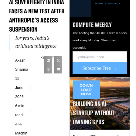
AI SOVEREIGNTY IN INDIA
FACES A NEW TEST AFTER
ANTHROPIC’S ACCESS
COMPUTE WEEKLY
SUSPENSION
The briefing that 40,000+ tech leaders
For years, India’s
read every Monday. Sharp, fast,
artificial intelligence
essential.
ambitions have been built
SHARE
on a practical
Akash
Subscribe Free →
assumption: the country’s
Sharma
developers, startups, and
15
enterprises would
DOWN
June
LOAD
NOW
2026
BUILDING AN AI
6 min
STARTUP WITHOUT
read
OWNING GPUS
AI &
Machin