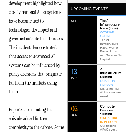
development highlighted how
UPCOMING EVENTS
closely national AI ecosystems
have become tied to
The AI
SEP
Infrastructure
technologies developed and
Race (India)
WEBINAR ·
ONLINE
governed outside their borders.
The AI
Infrastructure
The incident demonstrated
Race: Won on
Power, Land
that access to advanced AI
and Trust — Not
Capital
systems can be influenced by
12
AI
policy decisions that originate
Infrastructure
Summit
MAY
DUBAI · IN
far from the markets using
PERSON
MEA’s premier
them.
AI infrastructure
event.
0
2
Compute
Reports surrounding the
Forecast
Summit
JUN
episode added further
SINGAPORE ·
IN PERSON
complexity to the debate. Some
Our flagship
APAC event.