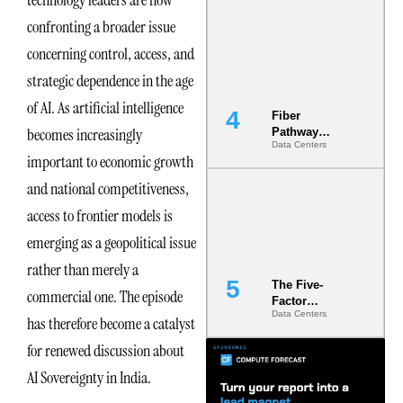
Diversity in
confronting a broader issue
the Ground
concerning control, access, and
strategic dependence in the age
of AI. As artificial intelligence
Fiber
becomes increasingly
Pathway
Data Centers
Redundancy
important to economic growth
Is India’s
Most Under-
and national competitiveness,
Engineered
access to frontier models is
Risk
emerging as a geopolitical issue
rather than merely a
The Five-
commercial one. The episode
Factor
Data Centers
Underwriting
has therefore become a catalyst
Model Is
for renewed discussion about
Now the
Minimum
AI Sovereignty in India.
Bar for
Gigawatt