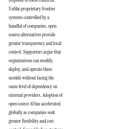
response to these concerns.
Unlike proprietary frontier
systems controlled by a
handful of companies, open
source alternatives provide
greater transparency and local
control. Supporters argue that
organizations can modify,
deploy, and operate these
models without facing the
same level of dependency on
external providers. Adoption of
open source AI has accelerated
globally as companies seek
greater flexibility and cost