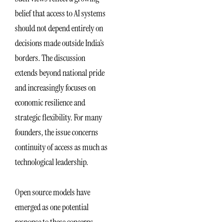
belief that access to AI systems
should not depend entirely on
decisions made outside India’s
borders. The discussion
extends beyond national pride
and increasingly focuses on
economic resilience and
strategic flexibility. For many
founders, the issue concerns
continuity of access as much as
technological leadership.
Open source models have
emerged as one potential