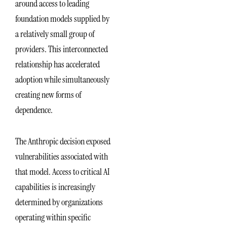
around access to leading
foundation models supplied by
a relatively small group of
providers. This interconnected
relationship has accelerated
adoption while simultaneously
creating new forms of
dependence.
The Anthropic decision exposed
vulnerabilities associated with
that model. Access to critical AI
capabilities is increasingly
determined by organizations
operating within specific