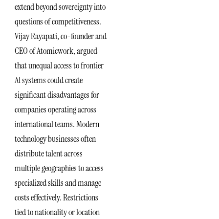
extend beyond sovereignty into
questions of competitiveness.
Vijay Rayapati, co-founder and
CEO of Atomicwork, argued
that unequal access to frontier
AI systems could create
significant disadvantages for
companies operating across
international teams. Modern
technology businesses often
distribute talent across
multiple geographies to access
specialized skills and manage
costs effectively. Restrictions
tied to nationality or location