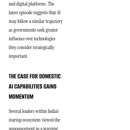
and digital platforms. The
latest episode suggests that AI
may follow a similar trajectory
as governments seek greater
influence over technologies
they consider strategically
important.
THE CASE FOR DOMESTIC
AI CAPABILITIES GAINS
MOMENTUM
Several leaders within India’s
startup ecosystem viewed the
announcement as a warning