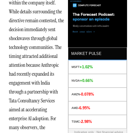
within the company itself.
While details surrounding the
directive remain contested, the
decision immediately sent
shockwaves through global
technology communities. The
MARKET PULSE
timing attracted additional
attention because Anthropic
+1.02%
MSFT
had recently expanded its
+0.66%
NVDA
engagement with India
through a partnership with
-0.078%
AMZN
Tata Consultancy Services
-6.95%
aimed at accelerating
AMD
enterprise AI adoption. For
-2.98%
TSMC
many observers, the
Indicative only · Not financial advice