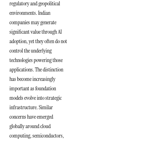
regulatory and geopolitical
environments. Indian
companies may generate
significant value through AI
adoption, yet they often do not
control the underlying
technologies powering those
applications. The distinction
has become increasingly
important as foundation
models evolve into strategic
infrastructure. Similar
concerns have emerged
globally around cloud
computing, semiconductors,