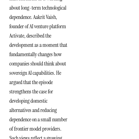
about long-term technological
dependence. Aakrit Vaish,
founder of AI venture platform
Activate, described the
development as a moment that
fundamentally changes how
companies should think about
sovereign AI capabilities. He
argued that the episode
strengthens the case for
developing domestic
alternatives and reducing
dependence on a small number
of frontier model providers.
Such views reflect a growing