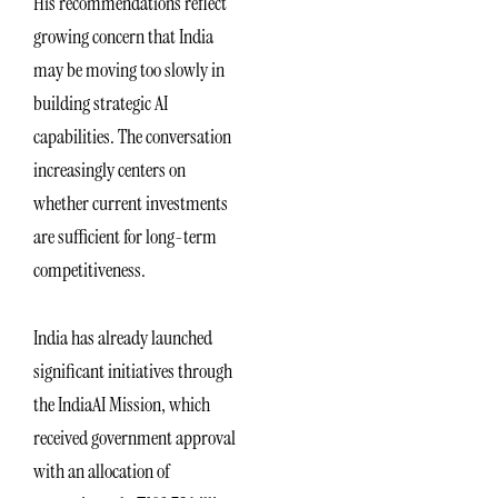
His recommendations reflect
growing concern that India
may be moving too slowly in
building strategic AI
capabilities. The conversation
increasingly centers on
whether current investments
are sufficient for long-term
competitiveness.
India has already launched
significant initiatives through
the IndiaAI Mission, which
received government approval
with an allocation of