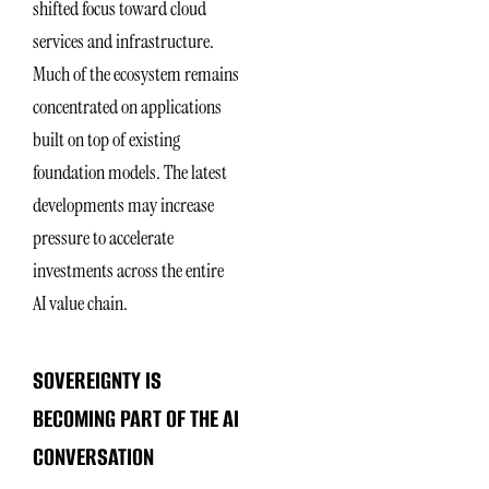
shifted focus toward cloud
services and infrastructure.
Much of the ecosystem remains
concentrated on applications
built on top of existing
foundation models. The latest
developments may increase
pressure to accelerate
investments across the entire
AI value chain.
SOVEREIGNTY IS
BECOMING PART OF THE AI
CONVERSATION