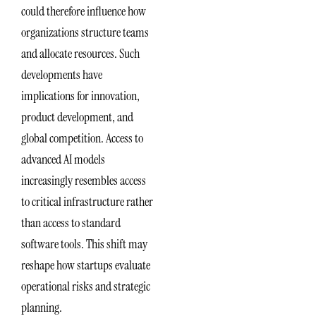
could therefore influence how
organizations structure teams
and allocate resources. Such
developments have
implications for innovation,
product development, and
global competition. Access to
advanced AI models
increasingly resembles access
to critical infrastructure rather
than access to standard
software tools. This shift may
reshape how startups evaluate
operational risks and strategic
planning.