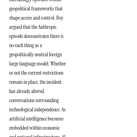
geopolitical frameworks that
shape access and control. Roy
argued that the Anthropic
episode demonstrates there is
no such thing as a
geopolitically neutral foreign
large language model. Whether
or not the current restrictions
remain in place, the incident
has already altered
conversations surrounding
technological independence. As
artificial intelligence becomes
embedded within economic
and national infrastructure, AI