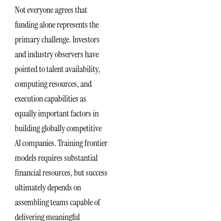
Not everyone agrees that
funding alone represents the
primary challenge. Investors
and industry observers have
pointed to talent availability,
computing resources, and
execution capabilities as
equally important factors in
building globally competitive
AI companies. Training frontier
models requires substantial
financial resources, but success
ultimately depends on
assembling teams capable of
delivering meaningful