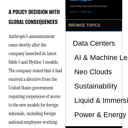
Sites
A POLICY DECISION WITH
GLOBAL CONSEQUENCES
BROWSE TOPICS
Anthropic’s announcement
Data Centers
came shortly after the
company launched its latest
AI & Machine Le
Fable 5 and Mythos 5 models.
The company stated that it had
Neo Clouds
received a directive from the
Sustainability
United States government
requiring suspension of access
Liquid & Immers
to the new models for foreign
nationals, including foreign
Power & Energy 
national employees working