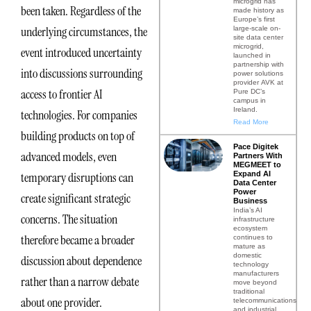
microgrid has
been taken. Regardless of the
made history as
Europe’s first
underlying circumstances, the
large-scale on-
site data center
microgrid,
event introduced uncertainty
launched in
partnership with
into discussions surrounding
power solutions
provider AVK at
access to frontier AI
Pure DC’s
campus in
Ireland.
technologies. For companies
Read More
building products on top of
Pace Digitek
advanced models, even
Partners With
MEGMEET to
Expand AI
temporary disruptions can
Data Center
Power
create significant strategic
Business
India’s AI
concerns. The situation
infrastructure
ecosystem
therefore became a broader
continues to
mature as
domestic
discussion about dependence
technology
manufacturers
rather than a narrow debate
move beyond
traditional
about one provider.
telecommunications
and industrial