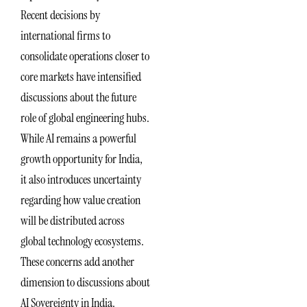
Recent decisions by
international firms to
consolidate operations closer to
core markets have intensified
discussions about the future
role of global engineering hubs.
While AI remains a powerful
growth opportunity for India,
it also introduces uncertainty
regarding how value creation
will be distributed across
global technology ecosystems.
These concerns add another
dimension to discussions about
AI Sovereignty in India.