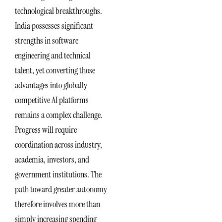
technological breakthroughs.
India possesses significant
strengths in software
engineering and technical
talent, yet converting those
advantages into globally
competitive AI platforms
remains a complex challenge.
Progress will require
coordination across industry,
academia, investors, and
government institutions. The
path toward greater autonomy
therefore involves more than
simply increasing spending