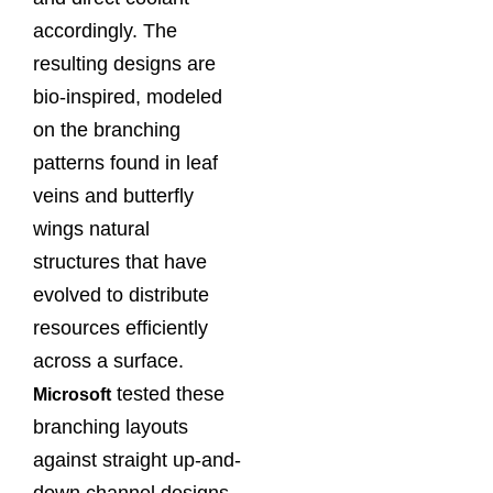
accordingly. The
resulting designs are
bio-inspired, modeled
on the branching
patterns found in leaf
veins and butterfly
wings natural
structures that have
evolved to distribute
resources efficiently
across a surface.
tested these
Microsoft
branching layouts
against straight up-and-
down channel designs