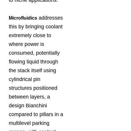
addresses
Microfluidics
this by bringing coolant
extremely close to
where power is
consumed, potentially
flowing liquid through
the stack itself using
cylindrical pin
structures positioned
between layers, a
design Bianchini
compared to pillars in a
multilevel parking