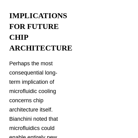
IMPLICATIONS
FOR FUTURE
CHIP
ARCHITECTURE
Perhaps the most
consequential long-
term implication of
microfluidic cooling
concerns chip
architecture itself.
Bianchini noted that
microfluidics could
enable entirely new