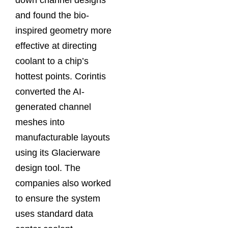
and found the bio-
inspired geometry more
effective at directing
coolant to a chip’s
hottest points. Corintis
converted the AI-
generated channel
meshes into
manufacturable layouts
using its Glacierware
design tool. The
companies also worked
to ensure the system
uses standard data