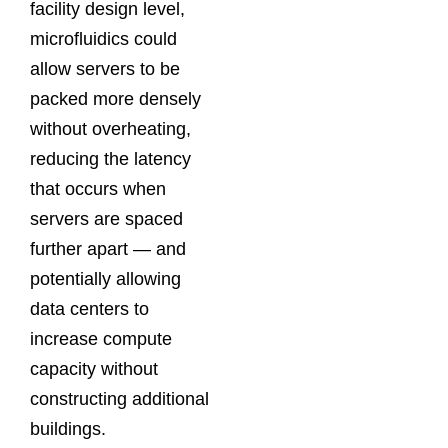
facility design level,
microfluidics could
allow servers to be
packed more densely
without overheating,
reducing the latency
that occurs when
servers are spaced
further apart — and
potentially allowing
data centers to
increase compute
capacity without
constructing additional
buildings.