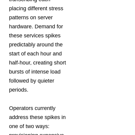
placing different stress
patterns on server
hardware. Demand for
these services spikes
predictably around the
start of each hour and
half-hour, creating short
bursts of intense load
followed by quieter
periods.
Operators currently
address these spikes in
one of two ways: