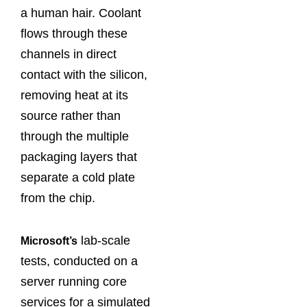
a human hair. Coolant
flows through these
channels in direct
contact with the silicon,
removing heat at its
source rather than
through the multiple
packaging layers that
separate a cold plate
from the chip.
lab-scale
Microsoft’s
tests, conducted on a
server running core
services for a simulated