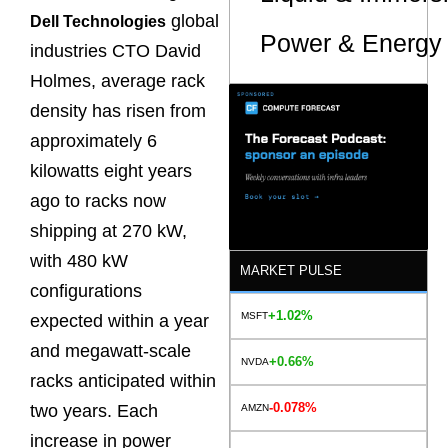
global
Dell Technologies
Power & Energy 
industries CTO David
Holmes, average rack
density has risen from
approximately 6
kilowatts eight years
ago to racks now
shipping at 270 kW,
with 480 kW
MARKET PULSE
configurations
+1.02%
MSFT
expected within a year
and megawatt-scale
+0.66%
NVDA
racks anticipated within
-0.078%
two years. Each
AMZN
increase in power