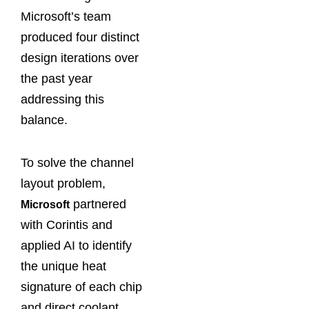
Microsoft’s team
produced four distinct
design iterations over
the past year
addressing this
balance.
To solve the channel
layout problem,
partnered
Microsoft
with Corintis and
applied AI to identify
the unique heat
signature of each chip
and direct coolant