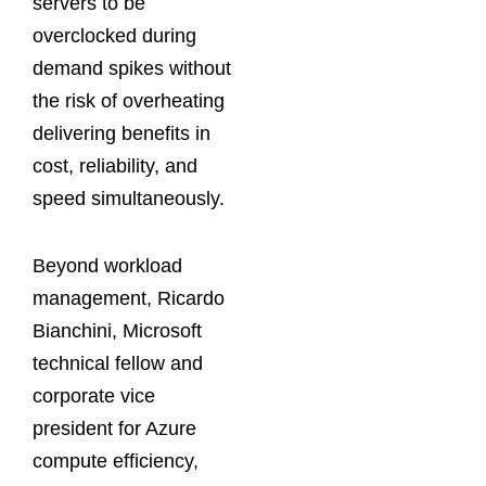
servers to be
overclocked during
demand spikes without
the risk of overheating
delivering benefits in
cost, reliability, and
speed simultaneously.
Beyond workload
management, Ricardo
Bianchini, Microsoft
technical fellow and
corporate vice
president for Azure
compute efficiency,