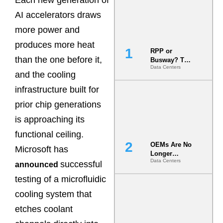
AI accelerators draws
more power and
produces more heat
RPP or
than the one before it,
Busway? The
Data Centers
Decision
and the cooling
That Locks
Your White
infrastructure built for
Space for 7
prior chip generations
Years
is approaching its
functional ceiling.
OEMs Are No
Microsoft has
Longer
Data Centers
Vendors.
successful
announced
They Are Co-
testing of a microfluidic
Builders of
the AI Data
cooling system that
Center
etches coolant