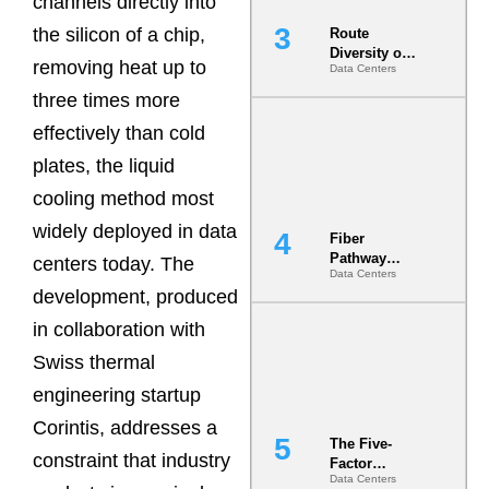
channels directly into
the silicon of a chip,
Route
Diversity on
removing heat up to
Data Centers
Paper vs.
Route
three times more
Diversity in
effectively than cold
the Ground
plates, the liquid
cooling method most
widely deployed in data
Fiber
Pathway
centers today. The
Data Centers
Redundancy
development, produced
Is India’s
Most Under-
in collaboration with
Engineered
Risk
Swiss thermal
engineering startup
Corintis, addresses a
The Five-
constraint that industry
Factor
Data Centers
Underwriting