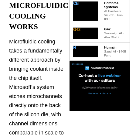
CB
Cerebras
MICROFLUIDIC
Systems
AI Hardware ·
COOLING
$4.25B · Pre-
IPO
WORKS
G42
G42
Sovereign AI ·
Abu Dhabi
Microfluidic cooling
H
Humain
takes a fundamentally
Saudi AI · $40B
Fund
different approach by
bringing coolant inside
the chip itself.
Microsoft’s system
etches microchannels
directly onto the back
of the silicon die, with
channel dimensions
comparable in scale to