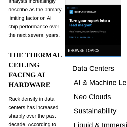
analysts increasingly
Model Is
Now the
describe as the primary
Minimum
limiting factor on AI
Bar for
Gigawatt
chip performance over
Sites
the next several years.
BROWSE TOPICS
THE THERMAL
CEILING
Data Centers
FACING AI
AI & Machine Le
HARDWARE
Neo Clouds
Rack density in data
centers has increased
Sustainability
sharply over the past
Liquid & Immers
decade. According to