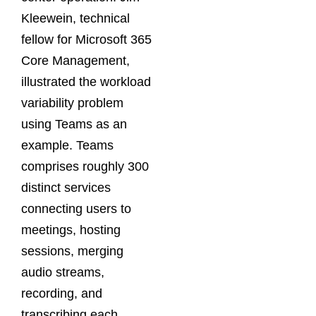
Kleewein, technical
fellow for Microsoft 365
Core Management,
illustrated the workload
variability problem
using Teams as an
example. Teams
comprises roughly 300
distinct services
connecting users to
meetings, hosting
sessions, merging
audio streams,
recording, and
transcribing each