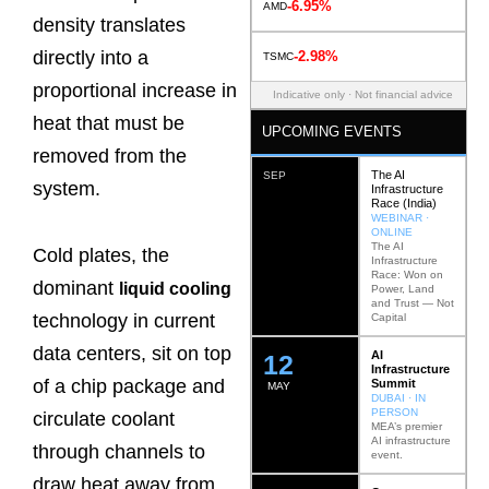
-6.95%
AMD
density translates
directly into a
-2.98%
TSMC
proportional increase in
Indicative only · Not financial advice
heat that must be
UPCOMING EVENTS
removed from the
The AI
SEP
system.
Infrastructure
Race (India)
WEBINAR ·
ONLINE
The AI
Cold plates, the
Infrastructure
Race: Won on
dominant
liquid cooling
Power, Land
and Trust — Not
technology in current
Capital
data centers, sit on top
AI
12
Infrastructure
of a chip package and
Summit
MAY
DUBAI · IN
PERSON
circulate coolant
MEA’s premier
AI infrastructure
through channels to
event.
draw heat away from