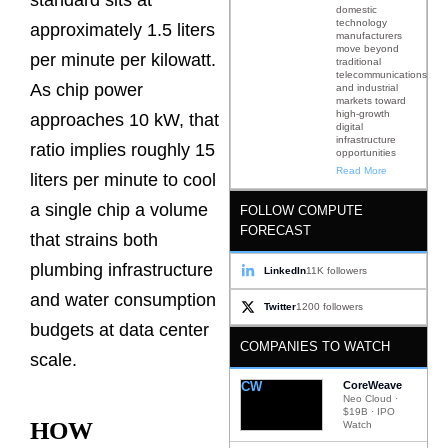
standard sits at
domestic
technology
approximately 1.5 liters
manufacturers
move beyond
per minute per kilowatt.
traditional
telecommunications
As chip power
and industrial
markets toward
high-growth
approaches 10 kW, that
digital
infrastructure
ratio implies roughly 15
opportunities
Read More
liters per minute to cool
a single chip a volume
FOLLOW COMPUTE
FORECAST
that strains both
plumbing infrastructure
LinkedIn
11K followers
and water consumption
Twitter
1200 followers
budgets at data center
COMPANIES TO WATCH
scale.
CW
CoreWeave
Neo Cloud ·
$19B · IPO
HOW
Watch