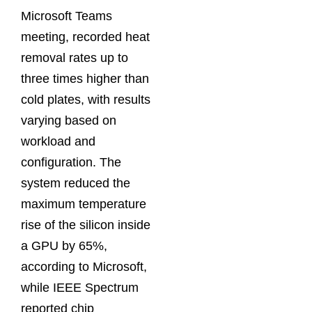
Microsoft Teams
meeting, recorded heat
removal rates up to
three times higher than
cold plates, with results
varying based on
workload and
configuration. The
system reduced the
maximum temperature
rise of the silicon inside
a GPU by 65%,
according to Microsoft,
while IEEE Spectrum
reported chip