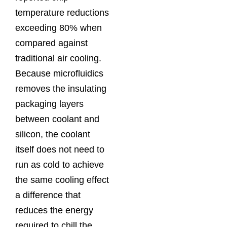
temperature reductions
exceeding 80% when
compared against
traditional air cooling.
Because microfluidics
removes the insulating
packaging layers
between coolant and
silicon, the coolant
itself does not need to
run as cold to achieve
the same cooling effect
a difference that
reduces the energy
required to chill the