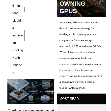
OWNING
6 min
GPUS
read
Liquid
Not owning GPUs has become the
&
default, deliberate strategy for
building an AI company — not a
Immersi
compromise founders accept
on
reluctantly. H100 rental rates fell 64-
Cooling
75% in fifteen months, a dense
North
ecosystem of neoclouds and
inference-as-a-service providers now
Americ
lets startups skip infrastructure
a
entirely, and credit programs can fund
a company’s first year before a
founder writes a check
MOST READ
Each new generation of