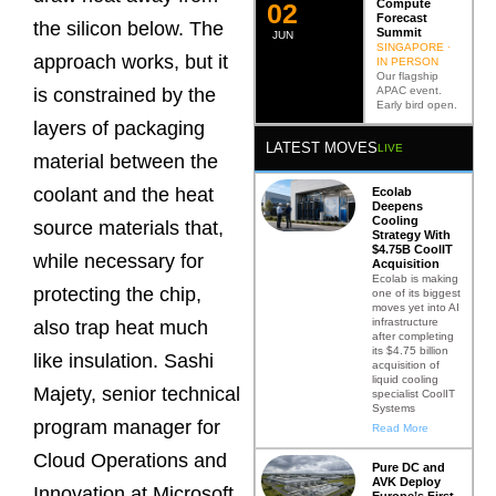
Compute
0
2
Forecast
the silicon below. The
Summit
JUN
SINGAPORE ·
approach works, but it
IN PERSON
Our flagship
APAC event.
is constrained by the
Early bird open.
layers of packaging
LATEST MOVES
LIVE
material between the
coolant and the heat
Ecolab
Deepens
Cooling
source materials that,
Strategy With
$4.75B CoolIT
while necessary for
Acquisition
Ecolab is making
protecting the chip,
one of its biggest
moves yet into AI
infrastructure
also trap heat much
after completing
its $4.75 billion
like insulation. Sashi
acquisition of
liquid cooling
Majety, senior technical
specialist CoolIT
Systems
program manager for
Read More
Cloud Operations and
Pure DC and
AVK Deploy
Innovation at Microsoft,
Europe’s First