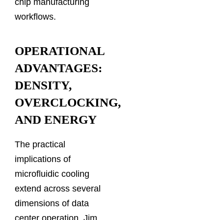
chip manufacturing
workflows.
OPERATIONAL
ADVANTAGES:
DENSITY,
OVERCLOCKING,
AND ENERGY
The practical
implications of
microfluidic cooling
extend across several
dimensions of data
center operation. Jim