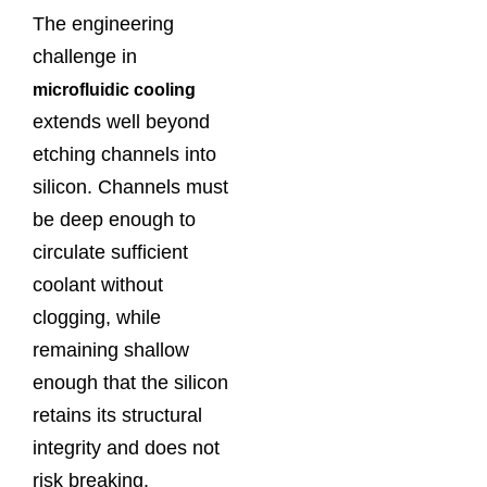
The engineering
challenge in
microfluidic cooling
extends well beyond
etching channels into
silicon. Channels must
be deep enough to
circulate sufficient
coolant without
clogging, while
remaining shallow
enough that the silicon
retains its structural
integrity and does not
risk breaking.