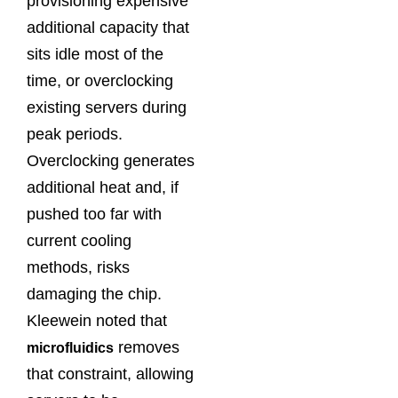
provisioning expensive
additional capacity that
sits idle most of the
time, or overclocking
existing servers during
peak periods.
Overclocking generates
additional heat and, if
pushed too far with
current cooling
methods, risks
damaging the chip.
Kleewein noted that
removes
microfluidics
that constraint, allowing