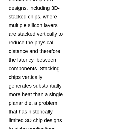
designs, including 3D-
stacked chips, where
multiple silicon layers
are stacked vertically to
reduce the physical
distance and therefore
the latency between
components. Stacking
chips vertically
generates substantially
more heat than a single
planar die, a problem
that has historically
limited 3D chip designs
to niche applications.