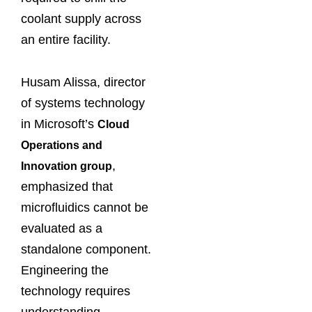
coolant supply across
an entire facility.
Husam Alissa, director
of systems technology
in Microsoft’s
Cloud
Operations and
,
Innovation group
emphasized that
microfluidics cannot be
evaluated as a
standalone component.
Engineering the
technology requires