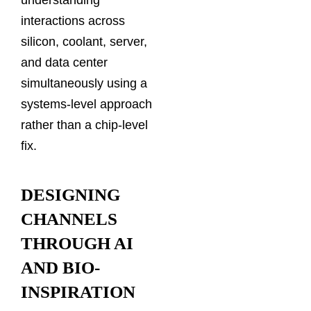
understanding
interactions across
silicon, coolant, server,
and data center
simultaneously using a
systems-level approach
rather than a chip-level
fix.
DESIGNING
CHANNELS
THROUGH AI
AND BIO-
INSPIRATION