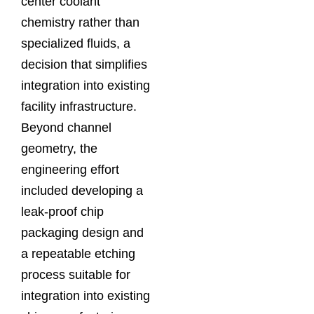
center coolant
chemistry rather than
specialized fluids, a
decision that simplifies
integration into existing
facility infrastructure.
Beyond channel
geometry, the
engineering effort
included developing a
leak-proof chip
packaging design and
a repeatable etching
process suitable for
integration into existing