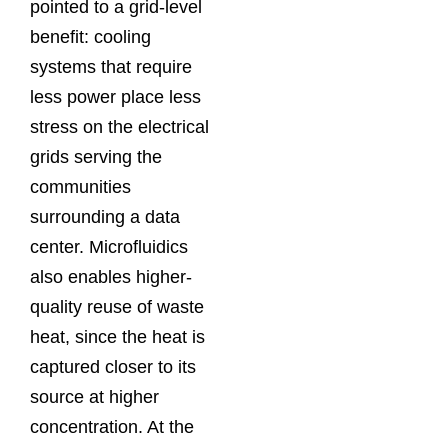
pointed to a grid-level
benefit: cooling
systems that require
less power place less
stress on the electrical
grids serving the
communities
surrounding a data
center. Microfluidics
also enables higher-
quality reuse of waste
heat, since the heat is
captured closer to its
source at higher
concentration. At the