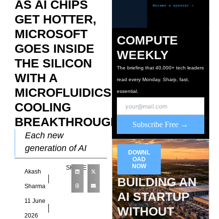
AS AI CHIPS
GET HOTTER,
MICROSOFT
COMPUTE
GOES INSIDE
WEEKLY
THE SILICON
The briefing that 40,000+ tech leaders
WITH A
read every Monday. Sharp, fast,
MICROFLUIDICS
essential.
COOLING
BREAKTHROUGH
Subscribe Free →
Each new
generation of AI
DOWNL
accelerators draws
OAD
NOW
SHARE
Akash
more power and
BUILDING AN
produces more heat
Sharma
AI STARTUP
than the one before
11 June
WITHOUT
it, and the
2026