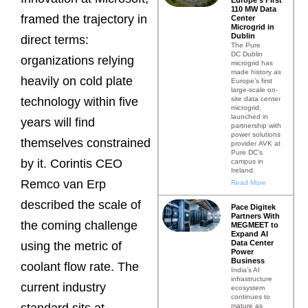
110 MW Data
framed the trajectory in
Center
Microgrid in
Dublin
direct terms:
The Pure
DC Dublin
organizations relying
microgrid has
made history as
heavily on cold plate
Europe’s first
large-scale on-
site data center
technology within five
microgrid,
launched in
years will find
partnership with
power solutions
themselves constrained
provider AVK at
Pure DC’s
by it. Corintis CEO
campus in
Ireland.
Remco van Erp
Read More
described the scale of
Pace Digitek
Partners With
the coming challenge
MEGMEET to
Expand AI
Data Center
using the metric of
Power
Business
coolant flow rate. The
India’s AI
infrastructure
current industry
ecosystem
continues to
mature as