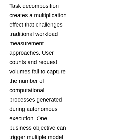
Task decomposition
creates a multiplication
effect that challenges
traditional workload
measurement
approaches. User
counts and request
volumes fail to capture
the number of
computational
processes generated
during autonomous
execution. One
business objective can
trigger multiple model