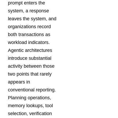
prompt enters the
system, a response
leaves the system, and
organizations record
both transactions as
workload indicators.
Agentic architectures
introduce substantial
activity between those
two points that rarely
appears in
conventional reporting.
Planning operations,
memory lookups, tool
selection, verification