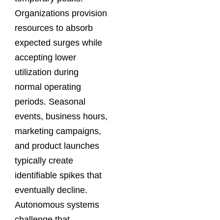
Organizations provision
resources to absorb
expected surges while
accepting lower
utilization during
normal operating
periods. Seasonal
events, business hours,
marketing campaigns,
and product launches
typically create
identifiable spikes that
eventually decline.
Autonomous systems
challenge that