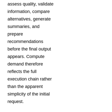
assess quality, validate
information, compare
alternatives, generate
summaries, and
prepare
recommendations
before the final output
appears. Compute
demand therefore
reflects the full
execution chain rather
than the apparent
simplicity of the initial
request.