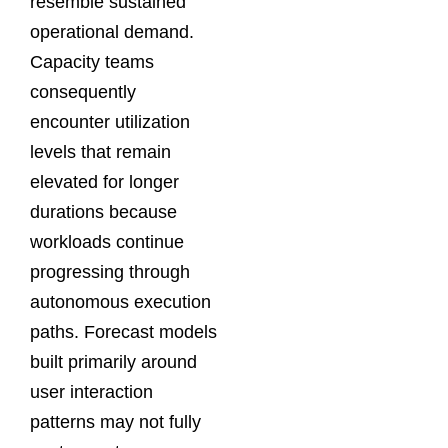
resemble sustained
operational demand.
Capacity teams
consequently
encounter utilization
levels that remain
elevated for longer
durations because
workloads continue
progressing through
autonomous execution
paths. Forecast models
built primarily around
user interaction
patterns may not fully