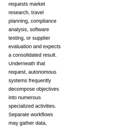
requests market
research, travel
planning, compliance
analysis, software
testing, or supplier
evaluation and expects
a consolidated result.
Underneath that
request, autonomous
systems frequently
decompose objectives
into numerous
specialized activities.
Separate workflows
may gather data,