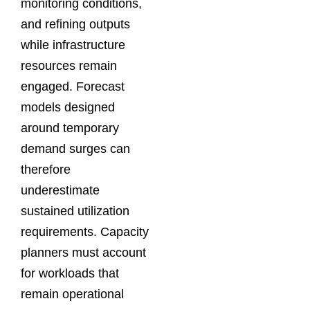
monitoring conditions,
and refining outputs
while infrastructure
resources remain
engaged. Forecast
models designed
around temporary
demand surges can
therefore
underestimate
sustained utilization
requirements. Capacity
planners must account
for workloads that
remain operational