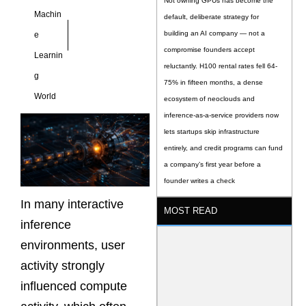
Not owning GPUs has become the
Machin
default, deliberate strategy for
building an AI company — not a
e
compromise founders accept
Learnin
reluctantly. H100 rental rates fell 64-
g
75% in fifteen months, a dense
World
ecosystem of neoclouds and
inference-as-a-service providers now
lets startups skip infrastructure
entirely, and credit programs can fund
a company’s first year before a
founder writes a check
In many interactive
MOST READ
inference
environments, user
activity strongly
influenced compute