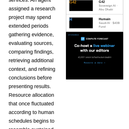
G42
G42
Sovereign AI ·
assigned a research
Abu Dhabi
project may spend
H
Humain
Saudi AI · $40B
extended periods
Fund
gathering evidence,
evaluating sources,
comparing findings,
retrieving additional
context, and refining
conclusions before
presenting results.
Resource allocation
that once fluctuated
according to human
schedules begins to