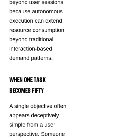
beyond user sessions
because autonomous
execution can extend
resource consumption
beyond traditional
interaction-based
demand patterns.
WHEN ONE TASK
BECOMES FIFTY
A single objective often
appears deceptively
simple from a user
perspective. Someone