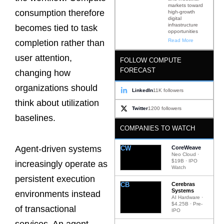
markets toward
consumption therefore
high-growth
digital
infrastructure
becomes tied to task
opportunities
Read More
completion rather than
user attention,
FOLLOW COMPUTE
FORECAST
changing how
organizations should
LinkedIn
11K followers
think about utilization
Twitter
1200 followers
baselines.
COMPANIES TO WATCH
Agent-driven systems
CW
CoreWeave
Neo Cloud ·
$19B · IPO
increasingly operate as
Watch
persistent execution
CB
Cerebras
Systems
environments instead
AI Hardware ·
$4.25B · Pre-
of transactional
IPO
services. An agent