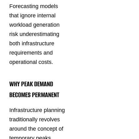
Forecasting models
that ignore internal
workload generation
risk underestimating
both infrastructure
requirements and
operational costs.
WHY PEAK DEMAND
BECOMES PERMANENT
Infrastructure planning
traditionally revolves
around the concept of
temporary peaks.