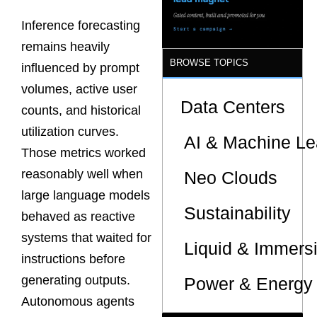
Inference forecasting
remains heavily
BROWSE TOPICS
influenced by prompt
volumes, active user
Data Centers
counts, and historical
utilization curves.
AI & Machine Le
Those metrics worked
reasonably well when
Neo Clouds
large language models
Sustainability
behaved as reactive
systems that waited for
Liquid & Immers
instructions before
generating outputs.
Power & Energy 
Autonomous agents