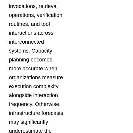
invocations, retrieval
operations, verification
routines, and tool
interactions across
interconnected
systems. Capacity
planning becomes
more accurate when
organizations measure
execution complexity
alongside interaction
frequency. Otherwise,
infrastructure forecasts
may significantly
underestimate the