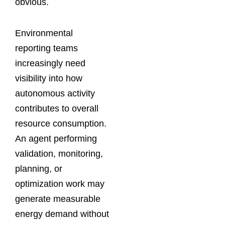
obvious.
Environmental
reporting teams
increasingly need
visibility into how
autonomous activity
contributes to overall
resource consumption.
An agent performing
validation, monitoring,
planning, or
optimization work may
generate measurable
energy demand without