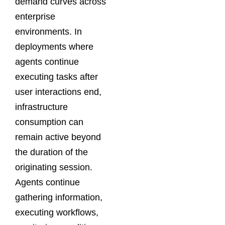
demand curves across
enterprise
environments. In
deployments where
agents continue
executing tasks after
user interactions end,
infrastructure
consumption can
remain active beyond
the duration of the
originating session.
Agents continue
gathering information,
executing workflows,