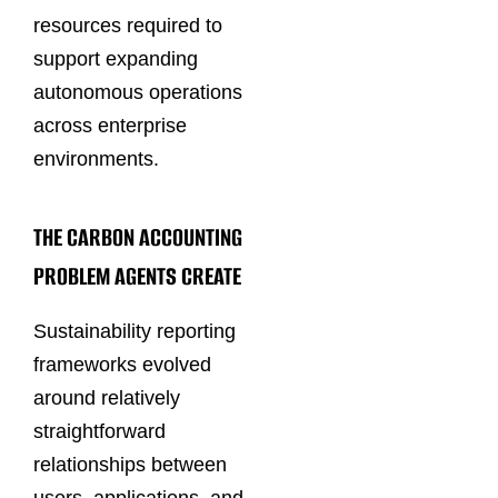
resources required to
support expanding
autonomous operations
across enterprise
environments.
THE CARBON ACCOUNTING
PROBLEM AGENTS CREATE
Sustainability reporting
frameworks evolved
around relatively
straightforward
relationships between