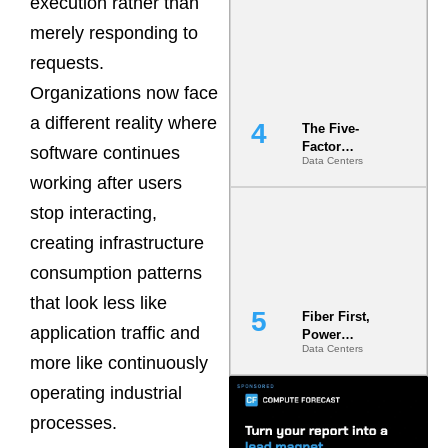
execution rather than
Most Under-
merely responding to
Engineered
Risk
requests.
Organizations now face
a different reality where
The Five-
Factor
software continues
Data Centers
Underwriting
working after users
Model Is
Now the
stop interacting,
Minimum
Bar for
creating infrastructure
Gigawatt
consumption patterns
Sites
that look less like
Fiber First,
application traffic and
Power
Data Centers
Second: Why
more like continuously
Latency
Commitment
operating industrial
s Are Quietly
processes.
Dictating Site
Selection