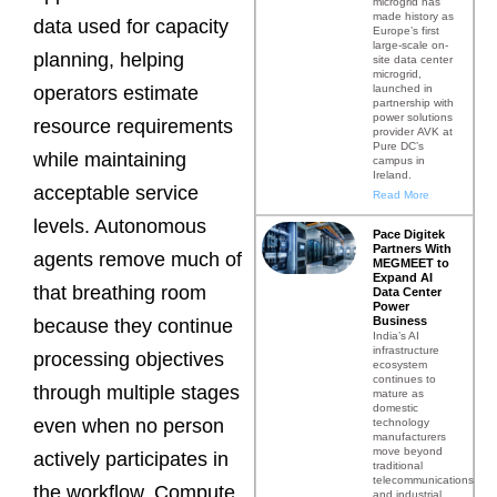
microgrid has
made history as
data used for capacity
Europe’s first
large-scale on-
planning, helping
site data center
microgrid,
launched in
operators estimate
partnership with
power solutions
resource requirements
provider AVK at
Pure DC’s
while maintaining
campus in
Ireland.
acceptable service
Read More
levels. Autonomous
Pace Digitek
Partners With
agents remove much of
MEGMEET to
Expand AI
that breathing room
Data Center
Power
Business
because they continue
India’s AI
infrastructure
processing objectives
ecosystem
continues to
through multiple stages
mature as
domestic
even when no person
technology
manufacturers
move beyond
actively participates in
traditional
telecommunications
the workflow. Compute
and industrial