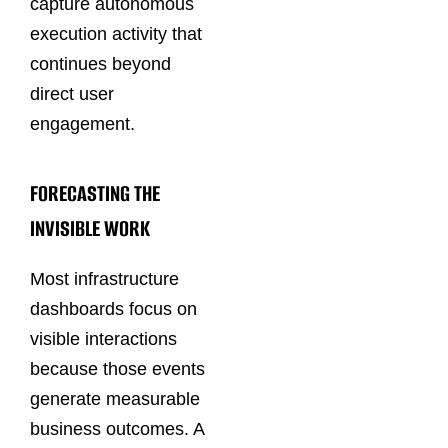
capture autonomous
execution activity that
continues beyond
direct user
engagement.
FORECASTING THE
INVISIBLE WORK
Most infrastructure
dashboards focus on
visible interactions
because those events
generate measurable
business outcomes. A