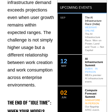
infrastructure demand
UPCOMING EVENTS
exceeds projections
even when user growth
The AI
SEP
Infrastructure
Race (India)
remains within
WEBINAR ·
ONLINE
expected ranges. The
The AI
Infrastructure
challenge is not simply
Race: Won on
Power, Land
higher usage but a
and Trust — Not
Capital
different relationship
AI
12
between work creation
Infrastructure
Summit
MAY
DUBAI · IN
and work consumption
PERSON
MEA’s premier
across enterprise
AI infrastructure
event.
environments.
Compute
0
2
Forecast
Summit
JUN
SINGAPORE ·
THE END OF “IDLE TIME”:
IN PERSON
Our flagship
WHEN YOUR MODELS
APAC event.