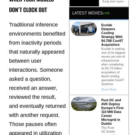
Early bird open.
DON’T CLOCK OUT
LATEST MOVES
LIVE
Traditional inference
Ecolab
Deepens
environments benefited
Cooling
Strategy With
$4.75B CoolIT
from inactivity periods
Acquisition
Ecolab is making
that naturally appeared
one of its biggest
moves yet into AI
between user
infrastructure
after completing
its $4.75 billion
interactions. Someone
acquisition of
liquid cooling
asked a question,
specialist CoolIT
Systems
received an answer,
Read More
reviewed the result,
Pure DC and
AVK Deploy
and eventually returned
Europe’s First
110 MW Data
with another request.
Center
Microgrid in
Those pauses often
Dublin
The Pure
DC Dublin
appeared in utilization