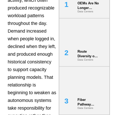
activity, which often
OEMs Are No
produced recognizable
Longer
Data Centers
Vendors.
workload patterns
They Are Co-
Builders of
throughout the day.
the AI Data
Demand increased
Center
when people logged in,
declined when they left,
Route
and produced enough
Diversity on
Data Centers
Paper vs.
historical consistency
Route
to support capacity
Diversity in
the Ground
planning models. That
relationship is
beginning to weaken as
autonomous systems
Fiber
Pathway
take responsibility for
Data Centers
Redundancy
Is India’s