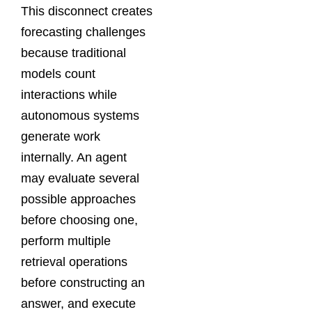
This disconnect creates
forecasting challenges
because traditional
models count
interactions while
autonomous systems
generate work
internally. An agent
may evaluate several
possible approaches
before choosing one,
perform multiple
retrieval operations
before constructing an
answer, and execute