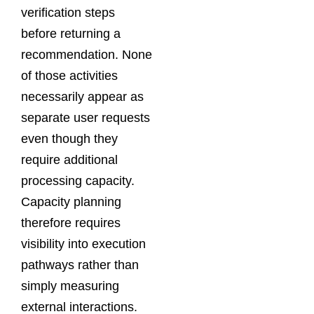
verification steps
before returning a
recommendation. None
of those activities
necessarily appear as
separate user requests
even though they
require additional
processing capacity.
Capacity planning
therefore requires
visibility into execution
pathways rather than
simply measuring
external interactions.