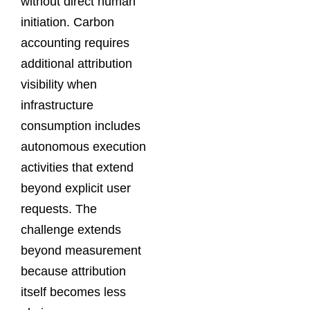
without direct human
initiation. Carbon
accounting requires
additional attribution
visibility when
infrastructure
consumption includes
autonomous execution
activities that extend
beyond explicit user
requests. The
challenge extends
beyond measurement
because attribution
itself becomes less