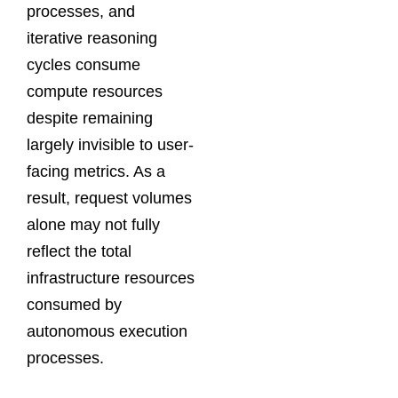
processes, and
iterative reasoning
cycles consume
compute resources
despite remaining
largely invisible to user-
facing metrics. As a
result, request volumes
alone may not fully
reflect the total
infrastructure resources
consumed by
autonomous execution
processes.