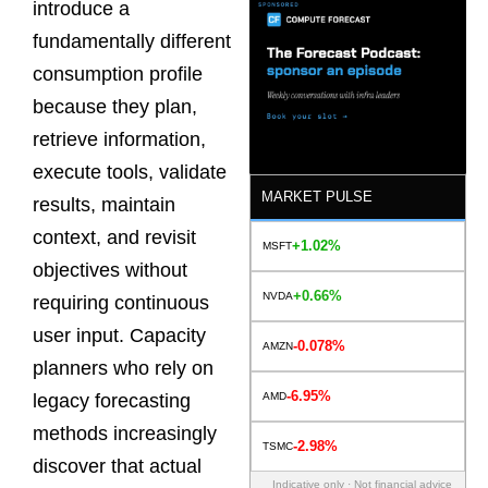
introduce a
fundamentally different
consumption profile
because they plan,
retrieve information,
execute tools, validate
MARKET PULSE
results, maintain
context, and revisit
+1.02%
MSFT
objectives without
+0.66%
NVDA
requiring continuous
user input. Capacity
-0.078%
AMZN
planners who rely on
-6.95%
AMD
legacy forecasting
methods increasingly
-2.98%
TSMC
discover that actual
Indicative only · Not financial advice