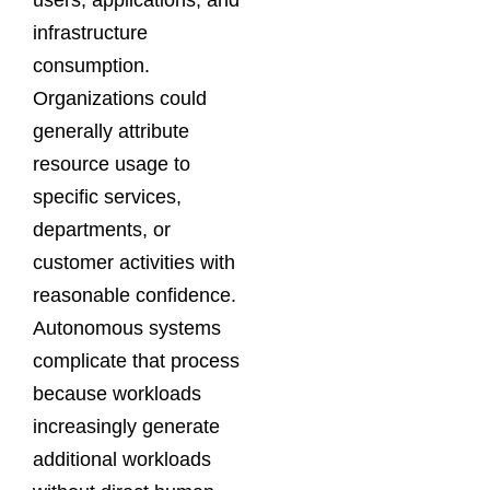
users, applications, and
infrastructure
consumption.
Organizations could
generally attribute
resource usage to
specific services,
departments, or
customer activities with
reasonable confidence.
Autonomous systems
complicate that process
because workloads
increasingly generate
additional workloads