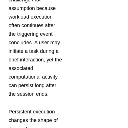
assumption because
workload execution
often continues after
the triggering event
concludes. A user may
initiate a task during a
brief interaction, yet the
associated
computational activity
can persist long after
the session ends.
Persistent execution
changes the shape of