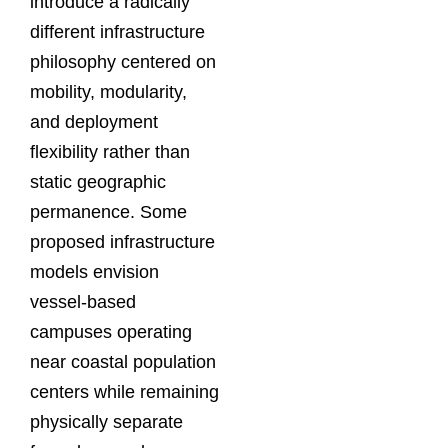
introduce a radically
different infrastructure
philosophy centered on
mobility, modularity,
and deployment
flexibility rather than
static geographic
permanence. Some
proposed infrastructure
models envision
vessel-based
campuses operating
near coastal population
centers while remaining
physically separate