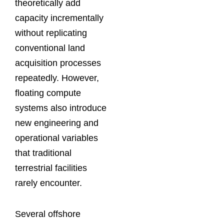
theoretically add
capacity incrementally
without replicating
conventional land
acquisition processes
repeatedly. However,
floating compute
systems also introduce
new engineering and
operational variables
that traditional
terrestrial facilities
rarely encounter.
Several offshore