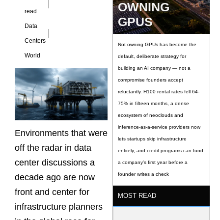
OWNING
read
GPUS
Data
Centers
Not owning GPUs has become the
World
default, deliberate strategy for
building an AI company — not a
compromise founders accept
reluctantly. H100 rental rates fell 64-
75% in fifteen months, a dense
ecosystem of neoclouds and
inference-as-a-service providers now
Environments that were
lets startups skip infrastructure
off the radar in data
entirely, and credit programs can fund
center discussions a
a company’s first year before a
founder writes a check
decade ago are now
front and center for
MOST READ
infrastructure planners