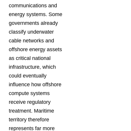
communications and
energy systems. Some
governments already
classify underwater
cable networks and
offshore energy assets
as critical national
infrastructure, which
could eventually
influence how offshore
compute systems
receive regulatory
treatment. Maritime
territory therefore
represents far more