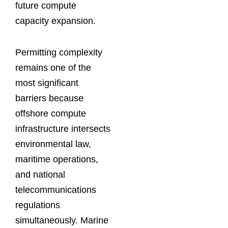
future compute
capacity expansion.
Permitting complexity
remains one of the
most significant
barriers because
offshore compute
infrastructure intersects
environmental law,
maritime operations,
and national
telecommunications
regulations
simultaneously. Marine