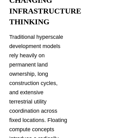
CHANGING
INFRASTRUCTURE
THINKING
Traditional hyperscale
development models
rely heavily on
permanent land
ownership, long
construction cycles,
and extensive
terrestrial utility
coordination across
fixed locations. Floating
compute concepts