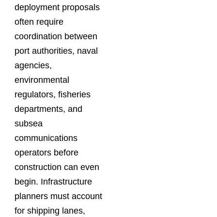
deployment proposals
often require
coordination between
port authorities, naval
agencies,
environmental
regulators, fisheries
departments, and
subsea
communications
operators before
construction can even
begin. Infrastructure
planners must account
for shipping lanes,