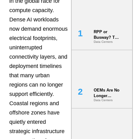
in the global race for
compute capacity.
Dense AI workloads
now demand enormous
RPP or
electrical footprints,
Busway? The
Data Centers
Decision
uninterrupted
That Locks
Your White
connectivity layers, and
Space for 7
deployment timelines
Years
that many urban
regions can no longer
OEMs Are No
support efficiently.
Longer
Data Centers
Vendors.
Coastal regions and
They Are Co-
offshore zones have
Builders of
the AI Data
quietly entered
Center
strategic infrastructure