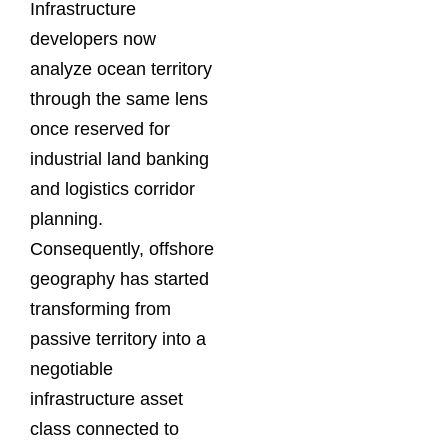
Infrastructure
developers now
analyze ocean territory
through the same lens
once reserved for
industrial land banking
and logistics corridor
planning.
Consequently, offshore
geography has started
transforming from
passive territory into a
negotiable
infrastructure asset
class connected to