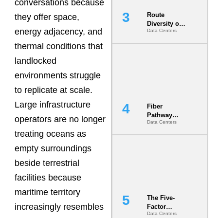
conversations because
Route
they offer space,
Diversity on
energy adjacency, and
Data Centers
Paper vs.
Route
thermal conditions that
Diversity in
the Ground
landlocked
environments struggle
to replicate at scale.
Large infrastructure
Fiber
Pathway
operators are no longer
Data Centers
Redundancy
treating oceans as
Is India’s
Most Under-
empty surroundings
Engineered
Risk
beside terrestrial
facilities because
maritime territory
The Five-
increasingly resembles
Factor
Data Centers
Underwriting