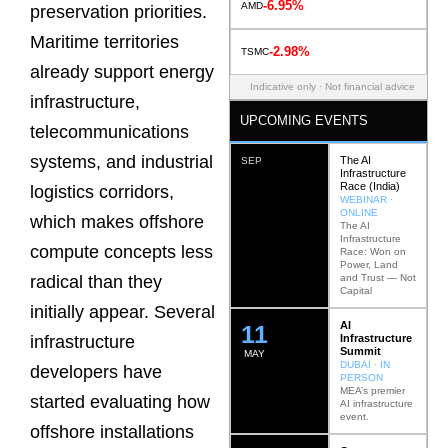
-6.95%
AMD
preservation priorities.
Maritime territories
-2.98%
TSMC
already support energy
Indicative only · Not financial advice
infrastructure,
UPCOMING EVENTS
telecommunications
systems, and industrial
The AI
SEP
Infrastructure
Race (India)
logistics corridors,
WEBINAR ·
ONLINE
which makes offshore
The AI
Infrastructure
compute concepts less
Race: Won on
Power, Land
and Trust — Not
radical than they
Capital
initially appear. Several
AI
12
Infrastructure
infrastructure
Summit
MAY
DUBAI · IN
developers have
PERSON
MEA’s premier
started evaluating how
AI infrastructure
event.
offshore installations