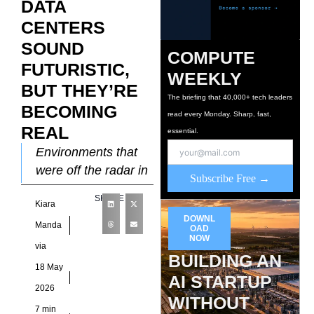
DATA
CENTERS
SOUND
COMPUTE
FUTURISTIC,
WEEKLY
BUT THEY’RE
The briefing that 40,000+ tech leaders
BECOMING
read every Monday. Sharp, fast,
REAL
essential.
Environments that
were off the radar in
Subscribe Free →
data center
SHARE
Kiara
discussions a
DOWNL
decade ago are now
Manda
OAD
NOW
front and center for
via
BUILDING AN
infrastructure
18 May
AI STARTUP
2026
WITHOUT
7 min