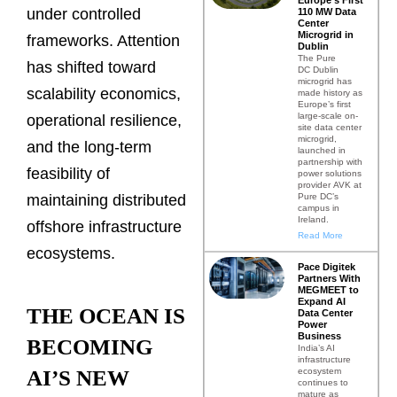
under controlled
110 MW Data
Center
Microgrid in
frameworks. Attention
Dublin
The Pure
has shifted toward
DC Dublin
microgrid has
scalability economics,
made history as
Europe’s first
large-scale on-
operational resilience,
site data center
microgrid,
and the long-term
launched in
partnership with
feasibility of
power solutions
provider AVK at
Pure DC’s
maintaining distributed
campus in
Ireland.
offshore infrastructure
Read More
ecosystems.
Pace Digitek
Partners With
MEGMEET to
Expand AI
THE OCEAN IS
Data Center
Power
Business
BECOMING
India’s AI
infrastructure
ecosystem
AI’S NEW
continues to
mature as