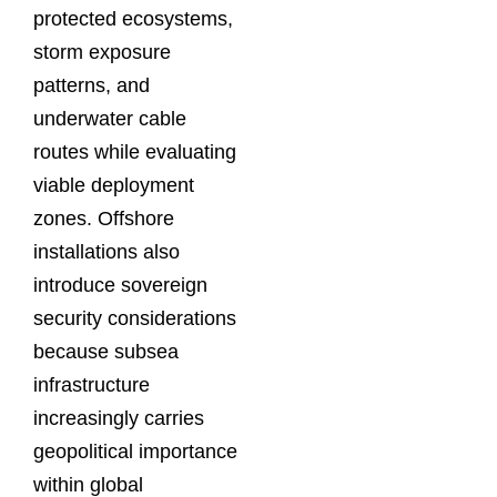
protected ecosystems,
storm exposure
patterns, and
underwater cable
routes while evaluating
viable deployment
zones. Offshore
installations also
introduce sovereign
security considerations
because subsea
infrastructure
increasingly carries
geopolitical importance
within global