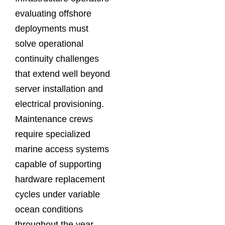
evaluating offshore
deployments must
solve operational
continuity challenges
that extend well beyond
server installation and
electrical provisioning.
Maintenance crews
require specialized
marine access systems
capable of supporting
hardware replacement
cycles under variable
ocean conditions
throughout the year.