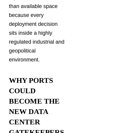
than available space
because every
deployment decision
sits inside a highly
regulated industrial and
geopolitical
environment.
WHY PORTS
COULD
BECOME THE
NEW DATA
CENTER
GATEKEEPERS