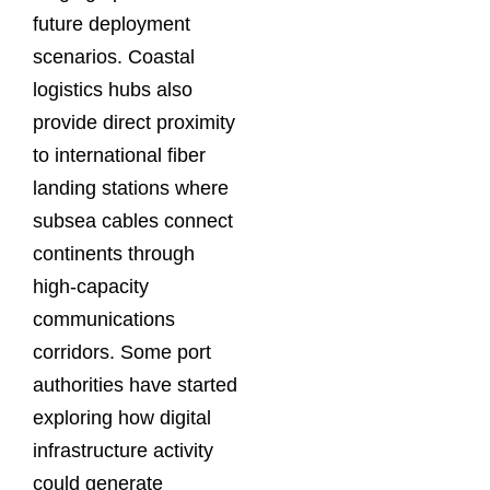
future deployment
scenarios. Coastal
logistics hubs also
provide direct proximity
to international fiber
landing stations where
subsea cables connect
continents through
high-capacity
communications
corridors. Some port
authorities have started
exploring how digital
infrastructure activity
could generate