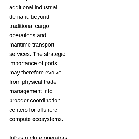
additional industrial
demand beyond
traditional cargo
operations and
maritime transport
services. The strategic
importance of ports
may therefore evolve
from physical trade
management into
broader coordination
centers for offshore
compute ecosystems.
Infrastructure operators