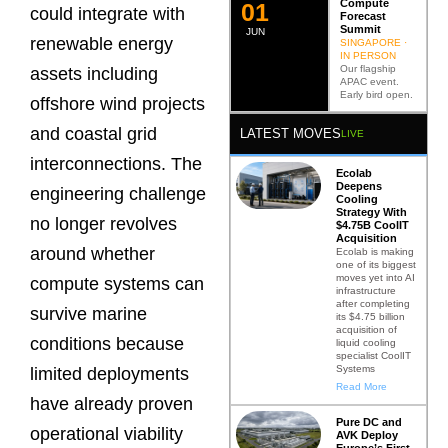
Compute
0
2
could integrate with
Forecast
Summit
JUN
renewable energy
SINGAPORE ·
IN PERSON
Our flagship
assets including
APAC event.
Early bird open.
offshore wind projects
and coastal grid
LATEST MOVES
LIVE
interconnections. The
Ecolab
Deepens
engineering challenge
Cooling
Strategy With
no longer revolves
$4.75B CoolIT
Acquisition
around whether
Ecolab is making
one of its biggest
moves yet into AI
compute systems can
infrastructure
after completing
survive marine
its $4.75 billion
acquisition of
conditions because
liquid cooling
specialist CoolIT
Systems
limited deployments
Read More
have already proven
Pure DC and
operational viability
AVK Deploy
Europe’s First