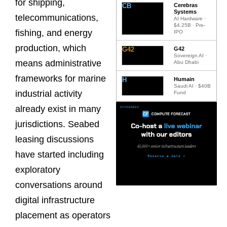
for shipping,
CB
Cerebras
Systems
telecommunications,
AI Hardware ·
$4.25B · Pre-
fishing, and energy
IPO
production, which
G42
G42
Sovereign AI ·
means administrative
Abu Dhabi
frameworks for marine
H
Humain
Saudi AI · $40B
industrial activity
Fund
already exist in many
jurisdictions. Seabed
leasing discussions
have started including
exploratory
conversations around
digital infrastructure
placement as operators