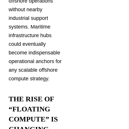
offshore operations
without nearby
industrial support
systems. Maritime
infrastructure hubs
could eventually
become indispensable
operational anchors for
any scalable offshore
compute strategy.
THE RISE OF
“FLOATING
COMPUTE” IS