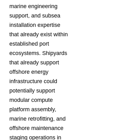
marine engineering
support, and subsea
installation expertise
that already exist within
established port
ecosystems. Shipyards
that already support
offshore energy
infrastructure could
potentially support
modular compute
platform assembly,
marine retrofitting, and
offshore maintenance
staging operations in