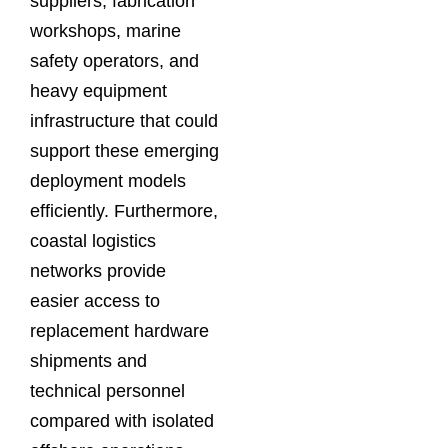
suppliers, fabrication
workshops, marine
safety operators, and
heavy equipment
infrastructure that could
support these emerging
deployment models
efficiently. Furthermore,
coastal logistics
networks provide
easier access to
replacement hardware
shipments and
technical personnel
compared with isolated