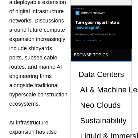
a deployable extension
Model Is
Now the
of digital infrastructure
Minimum
networks. Discussions
Bar for
Gigawatt
around future compute
Sites
expansion increasingly
include shipyards,
BROWSE TOPICS
ports, subsea cable
routes, and marine AI
Data Centers
engineering firms
alongside traditional
AI & Machine Le
hyperscale construction
Neo Clouds
ecosystems.
Sustainability
AI infrastructure
expansion has also
Liquid & Immers