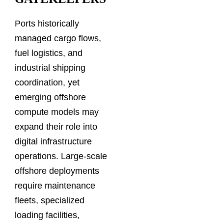
Ports historically
managed cargo flows,
fuel logistics, and
industrial shipping
coordination, yet
emerging offshore
compute models may
expand their role into
digital infrastructure
operations. Large-scale
offshore deployments
require maintenance
fleets, specialized
loading facilities,