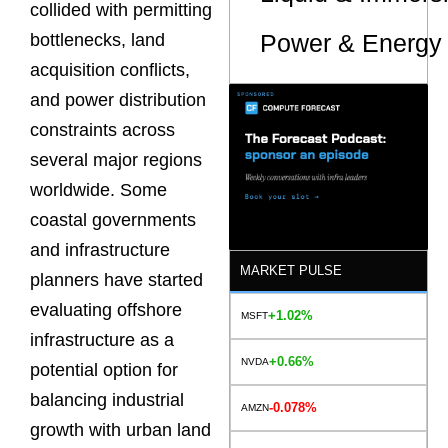
collided with permitting
Power & Energy 
bottlenecks, land
acquisition conflicts,
and power distribution
constraints across
several major regions
worldwide. Some
coastal governments
and infrastructure
MARKET PULSE
planners have started
evaluating offshore
+1.02%
MSFT
infrastructure as a
+0.66%
NVDA
potential option for
balancing industrial
-0.078%
AMZN
growth with urban land