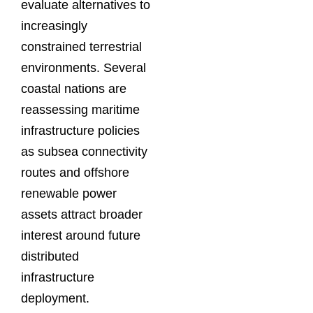
evaluate alternatives to
increasingly
constrained terrestrial
environments. Several
coastal nations are
reassessing maritime
infrastructure policies
as subsea connectivity
routes and offshore
renewable power
assets attract broader
interest around future
distributed
infrastructure
deployment.