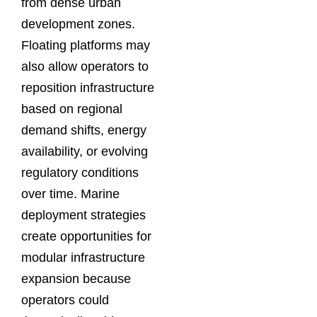
from dense urban
development zones.
Floating platforms may
also allow operators to
reposition infrastructure
based on regional
demand shifts, energy
availability, or evolving
regulatory conditions
over time. Marine
deployment strategies
create opportunities for
modular infrastructure
expansion because
operators could