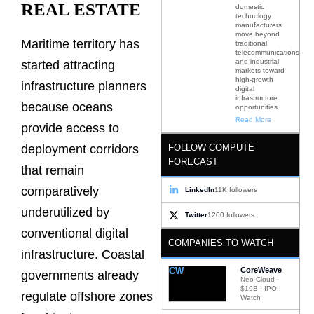
REAL ESTATE
domestic
technology
manufacturers
move beyond
Maritime territory has
traditional
telecommunications
and industrial
started attracting
markets toward
high-growth
infrastructure planners
digital
infrastructure
because oceans
opportunities
Read More
provide access to
FOLLOW COMPUTE
deployment corridors
FORECAST
that remain
comparatively
LinkedIn
11K followers
underutilized by
Twitter
1200 followers
conventional digital
COMPANIES TO WATCH
infrastructure. Coastal
CW
CoreWeave
governments already
Neo Cloud ·
$19B · IPO
regulate offshore zones
Watch