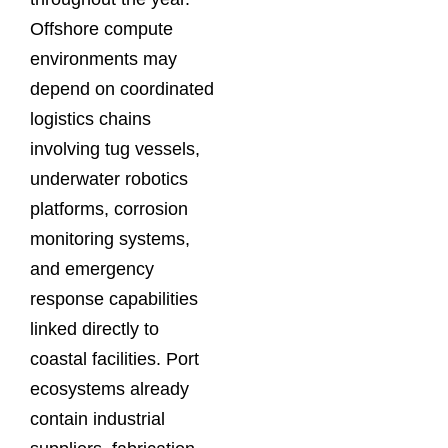
Offshore compute
environments may
depend on coordinated
logistics chains
involving tug vessels,
underwater robotics
platforms, corrosion
monitoring systems,
and emergency
response capabilities
linked directly to
coastal facilities. Port
ecosystems already
contain industrial