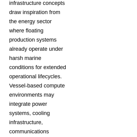
infrastructure concepts
draw inspiration from
the energy sector
where floating
production systems
already operate under
harsh marine
conditions for extended
operational lifecycles.
Vessel-based compute
environments may
integrate power
systems, cooling
infrastructure,
communications