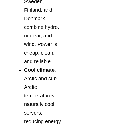
Sweden,
Finland, and
Denmark
combine hydro,
nuclear, and
wind. Power is
cheap, clean,
and reliable.
Cool climate
:
Arctic and sub-
Arctic
temperatures
naturally cool
servers,
reducing energy