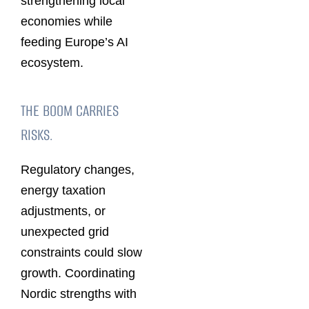
strengthening local
economies while
feeding Europe’s AI
ecosystem.
THE BOOM CARRIES
RISKS.
Regulatory changes,
energy taxation
adjustments, or
unexpected grid
constraints could slow
growth. Coordinating
Nordic strengths with