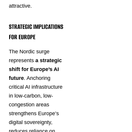
attractive.
STRATEGIC IMPLICATIONS
FOR EUROPE
The Nordic surge
represents
a strategic
shift for Europe’s AI
future
. Anchoring
critical AI infrastructure
in low-carbon, low-
congestion areas
strengthens Europe’s
digital sovereignty,
reduces reliance on