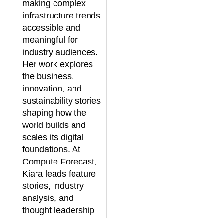
making complex
infrastructure trends
accessible and
meaningful for
industry audiences.
Her work explores
the business,
innovation, and
sustainability stories
shaping how the
world builds and
scales its digital
foundations. At
Compute Forecast,
Kiara leads feature
stories, industry
analysis, and
thought leadership