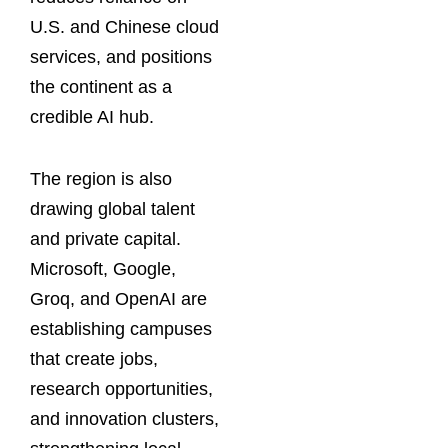
U.S. and Chinese cloud
services, and positions
the continent as a
credible AI hub.
The region is also
drawing global talent
and private capital.
Microsoft, Google,
Groq, and OpenAI are
establishing campuses
that create jobs,
research opportunities,
and innovation clusters,