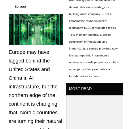
Not owning GPUs has become the
Europe
default, deliberate strategy for
building an AI company — not a
compromise founders accept
reluctantly. H100 rental rates fell 64-
75% in fifteen months, a dense
ecosystem of neoclouds and
inference-as-a-service providers now
Europe may have
lets startups skip infrastructure
lagged behind the
entirely, and credit programs can fund
United States and
a company’s first year before a
founder writes a check
China in AI
infrastructure, but the
MOST READ
northern edge of the
continent is changing
that. Nordic countries
are turning their natural