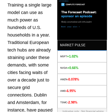
Training a single large
model can use as
much power as
hundreds of U.S.
households in a year.
Traditional European
MARKET PULSE
tech hubs are already
+1.02%
MSFT
straining under these
demands, with some
+0.66%
NVDA
cities facing waits of
-0.078%
over a decade just to
AMZN
secure grid
-6.95%
AMD
connections. Dublin
and Amsterdam, for
-2.98%
TSMC
instance, have paused
Indicative only · Not financial advice