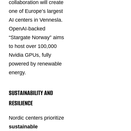
collaboration will create
one of Europe’s largest
AI centers in Vennesla.
OpenAI-backed
“Stargate Norway” aims
to host over 100,000
Nvidia GPUs, fully
powered by renewable
energy.
SUSTAINABILITY AND
RESILIENCE
Nordic centers prioritize
sustainable