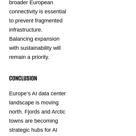
broader European
connectivity is essential
to prevent fragmented
infrastructure.
Balancing expansion
with sustainability will
remain a priority.
CONCLUSION
Europe’s AI data center
landscape is moving
north. Fjords and Arctic
towns are becoming
strategic hubs for AI