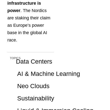
infrastructure is
power
. The Nordics
are staking their claim
as Europe’s power
base in the global AI
race.
TOPICS
Data Centers
AI & Machine Learning
Neo Clouds
Sustainability