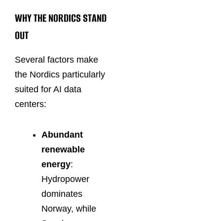
WHY THE NORDICS STAND
OUT
Several factors make
the Nordics particularly
suited for AI data
centers:
Abundant
renewable
energy
:
Hydropower
dominates
Norway, while