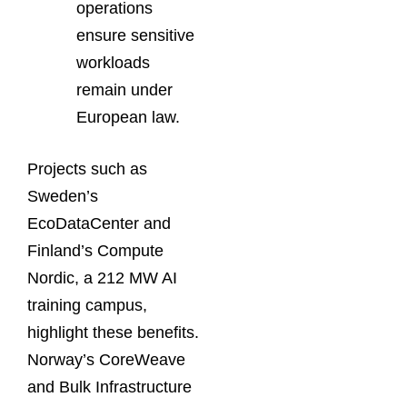
operations
ensure sensitive
workloads
remain under
European law.
Projects such as
Sweden’s
EcoDataCenter and
Finland’s Compute
Nordic, a 212 MW AI
training campus,
highlight these benefits.
Norway’s CoreWeave
and Bulk Infrastructure