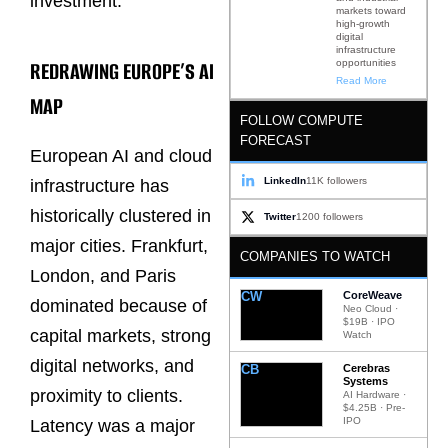
investment.
markets toward
high-growth
digital
infrastructure
REDRAWING EUROPE’S AI
opportunities
Read More
MAP
FOLLOW COMPUTE
FORECAST
European AI and cloud
LinkedIn
11K followers
infrastructure has
historically clustered in
Twitter
1200 followers
major cities. Frankfurt,
COMPANIES TO WATCH
London, and Paris
CW
CoreWeave
dominated because of
Neo Cloud ·
$19B · IPO
capital markets, strong
Watch
digital networks, and
CB
Cerebras
Systems
proximity to clients.
AI Hardware ·
$4.25B · Pre-
IPO
Latency was a major