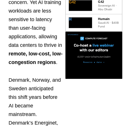
concern. Yet AI training
G42
G42
Sovereign AI ·
Abu Dhabi
workloads are less
sensitive to latency
H
Humain
Saudi AI · $40B
Fund
than user-facing
applications, allowing
data centers to thrive in
remote, low-cost, low-
congestion regions
.
Denmark, Norway, and
Sweden anticipated
this shift years before
AI became
mainstream.
Denmark’s Energinet,