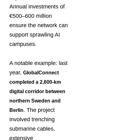
Annual investments of
€500–600 million
ensure the network can
support sprawling AI
campuses.
A notable example: last
year,
GlobalConnect
completed a 2,600-km
digital corridor between
northern Sweden and
. The project
Berlin
involved trenching
submarine cables,
extensive