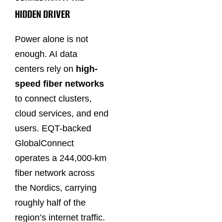
HIDDEN DRIVER
Power alone is not
enough. AI data
centers rely on
high-
speed fiber networks
to connect clusters,
cloud services, and end
users. EQT-backed
GlobalConnect
operates a 244,000-km
fiber network across
the Nordics, carrying
roughly half of the
region’s internet traffic.