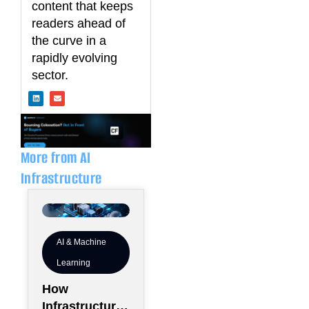
content that keeps
readers ahead of
the curve in a
rapidly evolving
sector.
L
E
i
n
n
v
k
e
e
l
d
o
i
p
n
e
More from AI
Infrastructure
AI & Machine
Learning
How
Infrastructure