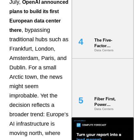
July,
OpenAI announced
Most Under-
Engineered
plans to build its first
Risk
European data center
, bypassing
there
traditional hubs such as
The Five-
Factor
Frankfurt, London,
Data Centers
Underwriting
Model Is
Amsterdam, Paris, and
Now the
Dublin. For a small
Minimum
Bar for
Arctic town, the news
Gigawatt
Sites
might seem
improbable. Yet the
Fiber First,
decision reflects a
Power
Data Centers
Second: Why
broader trend: Europe’s
Latency
Commitment
AI infrastructure is
s Are Quietly
moving north, where
Dictating Site
Selection