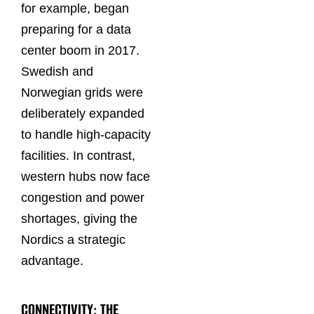
for example, began
preparing for a data
center boom in 2017.
Swedish and
Norwegian grids were
deliberately expanded
to handle high-capacity
facilities. In contrast,
western hubs now face
congestion and power
shortages, giving the
Nordics a strategic
advantage.
CONNECTIVITY: THE