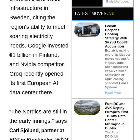
Early bird open.
infrastructure in
LATEST MOVES
LIVE
Sweden, citing the
region’s ability to meet
Ecolab
Deepens
Cooling
soaring electricity
Strategy With
$4.75B CoolIT
needs. Google invested
Acquisition
Ecolab is making
€1 billion in Finland,
one of its biggest
moves yet into AI
infrastructure
and Nvidia competitor
after completing
its $4.75 billion
Groq recently opened
acquisition of
liquid cooling
its first European AI
specialist CoolIT
Systems
data center there.
Read More
Pure DC and
AVK Deploy
“The Nordics are still in
Europe’s First
110 MW Data
the early innings,” says
Center
Microgrid in
Dublin
Carl Sjölund, partner at
The Pure
DC Dublin
. What
EQT in Stockholm