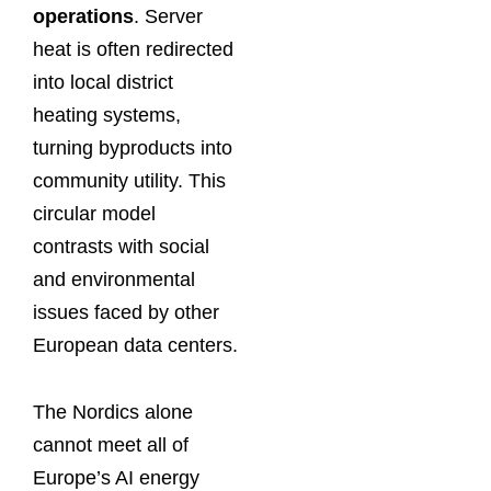
operations
. Server
heat is often redirected
into local district
heating systems,
turning byproducts into
community utility. This
circular model
contrasts with social
and environmental
issues faced by other
European data centers.
The Nordics alone
cannot meet all of
Europe’s AI energy