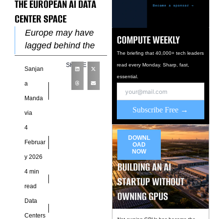
THE EUROPEAN AI DATA
CENTER SPACE
Europe may have
COMPUTE WEEKLY
lagged behind the
The briefing that 40,000+ tech leaders
United States and
SHARE
read every Monday. Sharp, fast,
Sanjan
China in AI
essential.
infrastructure, but
a
the northern edge of
Manda
the continent
Subscribe Free →
via
4
DOWNL
Februar
OAD
NOW
y 2026
BUILDING AN AI
4 min
STARTUP WITHOUT
read
OWNING GPUS
Data
Centers