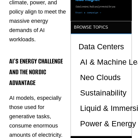
climate, power, and
policy align to meet the
massive energy
BROWSE TOPICS
demands of AI
workloads.
Data Centers
AI’S ENERGY CHALLENGE
AI & Machine Le
AND THE NORDIC
Neo Clouds
ADVANTAGE
Sustainability
AI models, especially
Liquid & Immers
those used for
generative tasks,
Power & Energy 
consume enormous
amounts of electricity.