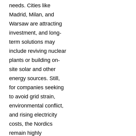
needs. Cities like
Madrid, Milan, and
Warsaw are attracting
investment, and long-
term solutions may
include reviving nuclear
plants or building on-
site solar and other
energy sources. Still,
for companies seeking
to avoid grid strain,
environmental conflict,
and rising electricity
costs, the Nordics
remain highly