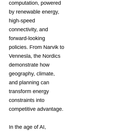
computation, powered
by renewable energy,
high-speed
connectivity, and
forward-looking
policies. From Narvik to
Vennesla, the Nordics
demonstrate how
geography, climate,
and planning can
transform energy
constraints into
competitive advantage.
In the age of AI,