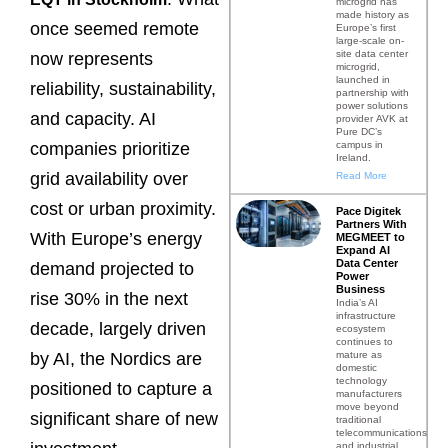
microgrid has
made history as
once seemed remote
Europe’s first
large-scale on-
site data center
now represents
microgrid,
launched in
reliability, sustainability,
partnership with
power solutions
and capacity. AI
provider AVK at
Pure DC’s
campus in
companies prioritize
Ireland.
grid availability over
Read More
cost or urban proximity.
Pace Digitek
Partners With
With Europe’s energy
MEGMEET to
Expand AI
Data Center
demand projected to
Power
Business
rise 30% in the next
India’s AI
infrastructure
decade, largely driven
ecosystem
continues to
mature as
by AI, the Nordics are
domestic
technology
positioned to capture a
manufacturers
move beyond
significant share of new
traditional
telecommunications
and industrial