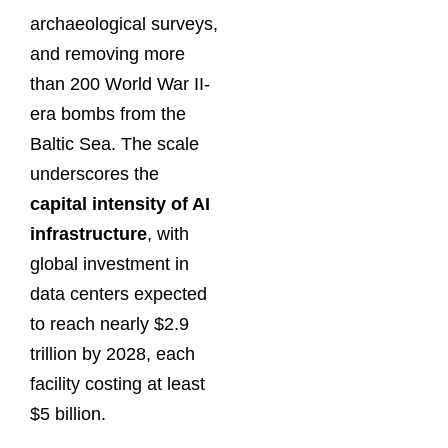
archaeological surveys,
and removing more
than 200 World War II-
era bombs from the
Baltic Sea. The scale
underscores the
capital intensity of AI
infrastructure
, with
global investment in
data centers expected
to reach nearly $2.9
trillion by 2028, each
facility costing at least
$5 billion.