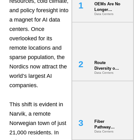
resources, cold climate,
OEMs Are No
and policy foresight into
Longer
Data Centers
Vendors.
a magnet for AI data
They Are Co-
Builders of
centers. Once
the AI Data
overlooked for its
Center
remote locations and
sparse population, the
Route
Nordics now attract the
Diversity on
Data Centers
Paper vs.
world’s largest AI
Route
companies.
Diversity in
the Ground
This shift is evident in
Narvik, a remote
Fiber
Norwegian town of just
Pathway
21,000 residents. In
Data Centers
Redundancy
Is India’s