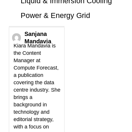
Liquid & Immersion Cooling
Power & Energy Grid
Sanjana
Mandavia
Kiara Mandavia is
the Content
Manager at
Compute Forecast,
a publication
covering the data
centre industry. She
brings a
background in
technology and
editorial strategy,
with a focus on