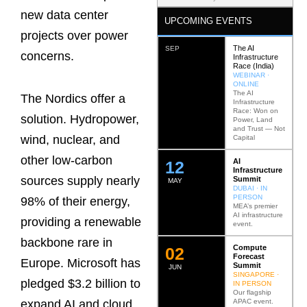
new data center
UPCOMING EVENTS
projects over power
The AI
SEP
concerns.
Infrastructure
Race (India)
WEBINAR ·
ONLINE
The AI
The Nordics offer a
Infrastructure
Race: Won on
solution. Hydropower,
Power, Land
and Trust — Not
wind, nuclear, and
Capital
other low-carbon
AI
12
Infrastructure
sources supply nearly
Summit
MAY
DUBAI · IN
PERSON
98% of their energy,
MEA’s premier
AI infrastructure
providing a renewable
event.
backbone rare in
Compute
0
2
Forecast
Europe. Microsoft has
Summit
JUN
SINGAPORE ·
pledged $3.2 billion to
IN PERSON
Our flagship
APAC event.
expand AI and cloud