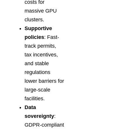
costs for
massive GPU
clusters.
Supportive
policies
: Fast-
track permits,
tax incentives,
and stable
regulations
lower barriers for
large-scale
facilities.
Data
sovereignty
:
GDPR-compliant