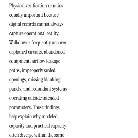
Physical verification remains
equally important because
digital records cannot always
capture operational reality.
Walkdowns frequently uncover
orphaned circuits, abandoned
equipment, airflow leakage
paths, improperly sealed
openings, missing blanking
panels, and redundant systems
operating outside intended
parameters. These findings
help explain why modeled
capacity and practical capacity
often diverge within the same