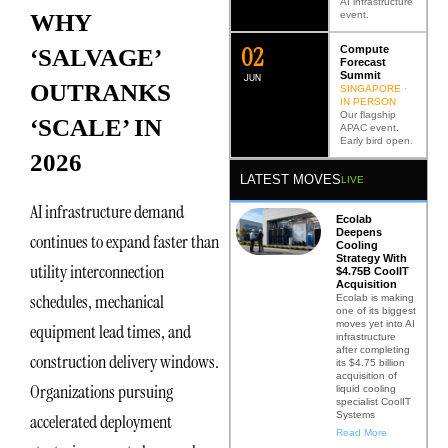
AI infrastructure
event.
WHY
0
2
Compute
‘SALVAGE’
Forecast
Summit
JUN
OUTRANKS
SINGAPORE ·
IN PERSON
Our flagship
‘SCALE’ IN
APAC event.
Early bird open.
2026
LATEST MOVES
LIVE
AI infrastructure demand
Ecolab
Deepens
continues to expand faster than
Cooling
Strategy With
utility interconnection
$4.75B CoolIT
Acquisition
schedules, mechanical
Ecolab is making
one of its biggest
moves yet into AI
equipment lead times, and
infrastructure
after completing
construction delivery windows.
its $4.75 billion
acquisition of
Organizations pursuing
liquid cooling
specialist CoolIT
Systems
accelerated deployment
Read More