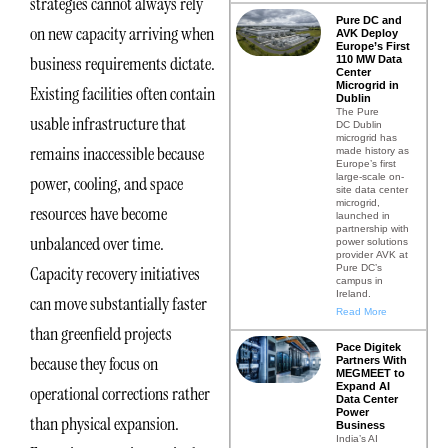
strategies cannot always rely
Pure DC and
on new capacity arriving when
AVK Deploy
Europe’s First
business requirements dictate.
110 MW Data
Center
Microgrid in
Existing facilities often contain
Dublin
The Pure
usable infrastructure that
DC Dublin
microgrid has
remains inaccessible because
made history as
Europe’s first
large-scale on-
power, cooling, and space
site data center
microgrid,
resources have become
launched in
partnership with
unbalanced over time.
power solutions
provider AVK at
Pure DC’s
Capacity recovery initiatives
campus in
Ireland.
can move substantially faster
Read More
than greenfield projects
Pace Digitek
because they focus on
Partners With
MEGMEET to
Expand AI
operational corrections rather
Data Center
Power
than physical expansion.
Business
India’s AI