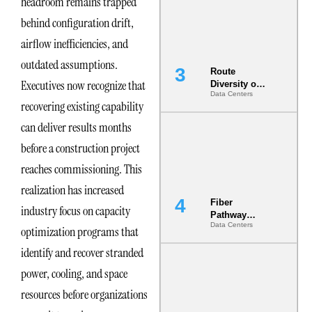
headroom remains trapped
the AI Data
Center
behind configuration drift,
airflow inefficiencies, and
outdated assumptions.
Route
Executives now recognize that
Diversity on
Data Centers
Paper vs.
recovering existing capability
Route
Diversity in
can deliver results months
the Ground
before a construction project
reaches commissioning. This
realization has increased
Fiber
industry focus on capacity
Pathway
Data Centers
Redundancy
optimization programs that
Is India’s
identify and recover stranded
Most Under-
Engineered
power, cooling, and space
Risk
resources before organizations