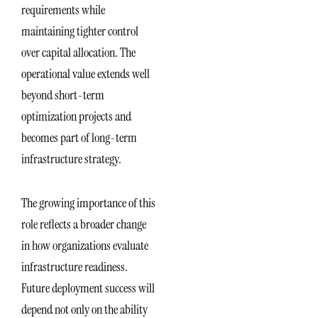
requirements while
maintaining tighter control
over capital allocation. The
operational value extends well
beyond short-term
optimization projects and
becomes part of long-term
infrastructure strategy.
The growing importance of this
role reflects a broader change
in how organizations evaluate
infrastructure readiness.
Future deployment success will
depend not only on the ability