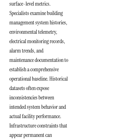
surface-level metrics.
Specialists examine building
management system histories,
environmental telemetry,
electrical monitoring records,
alarm trends, and
maintenance documentation to
establish a comprehensive
operational baseline. Historical
datasets often expose
inconsistencies between
intended system behavior and
actual facility performance.
Infrastructure constraints that
appear permanent can