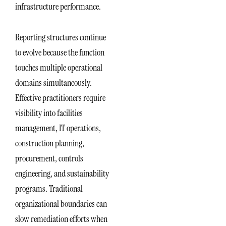
infrastructure performance.
Reporting structures continue
to evolve because the function
touches multiple operational
domains simultaneously.
Effective practitioners require
visibility into facilities
management, IT operations,
construction planning,
procurement, controls
engineering, and sustainability
programs. Traditional
organizational boundaries can
slow remediation efforts when