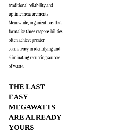
traditional reliability and
uptime measurements.
Meanwhile, organizations that
formalize these responsibilities
often achieve greater
consistency in identifying and
eliminating recurring sources
of waste.
THE LAST
EASY
MEGAWATTS
ARE ALREADY
YOURS