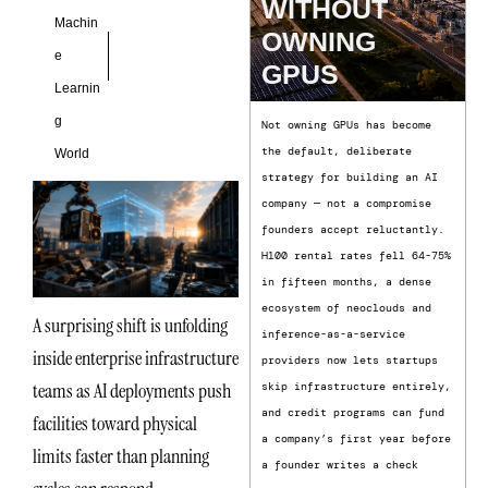
WITHOUT
Machin
OWNING
e
GPUS
Learnin
g
Not owning GPUs has become
the default, deliberate
World
strategy for building an AI
company — not a compromise
founders accept reluctantly.
H100 rental rates fell 64-75%
in fifteen months, a dense
ecosystem of neoclouds and
A surprising shift is unfolding
inference-as-a-service
inside enterprise infrastructure
providers now lets startups
teams as AI deployments push
skip infrastructure entirely,
and credit programs can fund
facilities toward physical
a company’s first year before
limits faster than planning
a founder writes a check