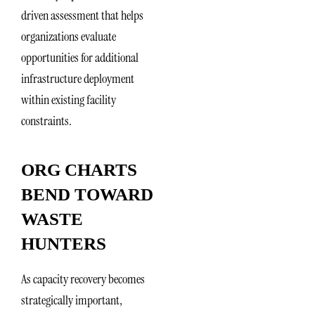
driven assessment that helps
organizations evaluate
opportunities for additional
infrastructure deployment
within existing facility
constraints.
ORG CHARTS
BEND TOWARD
WASTE
HUNTERS
As capacity recovery becomes
strategically important,