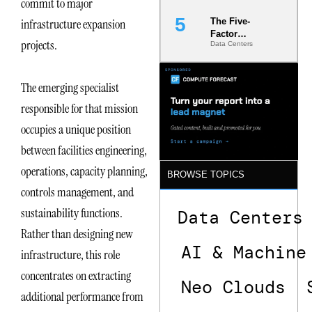
commit to major
infrastructure expansion
The Five-
Factor
projects.
Data Centers
Underwriting
Model Is
Now the
Minimum
The emerging specialist
Bar for
responsible for that mission
Gigawatt
Sites
occupies a unique position
between facilities engineering,
operations, capacity planning,
BROWSE TOPICS
controls management, and
sustainability functions.
Data Centers
Rather than designing new
AI & Machine
infrastructure, this role
concentrates on extracting
Neo Clouds
additional performance from