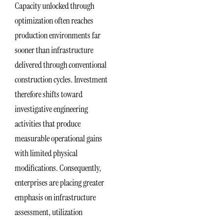
Capacity unlocked through
optimization often reaches
production environments far
sooner than infrastructure
delivered through conventional
construction cycles. Investment
therefore shifts toward
investigative engineering
activities that produce
measurable operational gains
with limited physical
modifications. Consequently,
enterprises are placing greater
emphasis on infrastructure
assessment, utilization