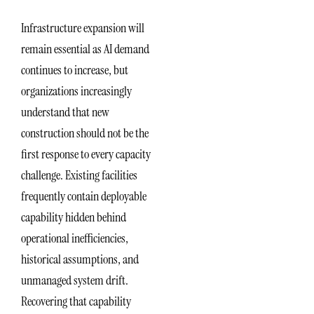
Infrastructure expansion will
remain essential as AI demand
continues to increase, but
organizations increasingly
understand that new
construction should not be the
first response to every capacity
challenge. Existing facilities
frequently contain deployable
capability hidden behind
operational inefficiencies,
historical assumptions, and
unmanaged system drift.
Recovering that capability