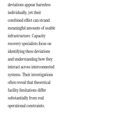
deviations appear harmless
individually, yet their
combined effect can strand
meaningful amounts of usable
infrastructure. Capacity
recovery specialists focus on
identifying these deviations
and understanding how they
interact across interconnected
systems. Their investigations
often reveal that theoretical
facility limitations differ
substantially from real
operational constraints.