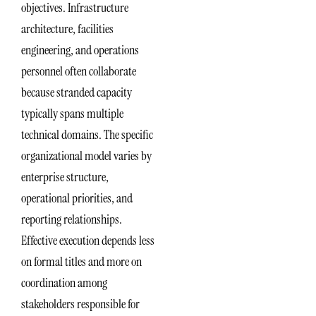
objectives. Infrastructure
architecture, facilities
engineering, and operations
personnel often collaborate
because stranded capacity
typically spans multiple
technical domains. The specific
organizational model varies by
enterprise structure,
operational priorities, and
reporting relationships.
Effective execution depends less
on formal titles and more on
coordination among
stakeholders responsible for