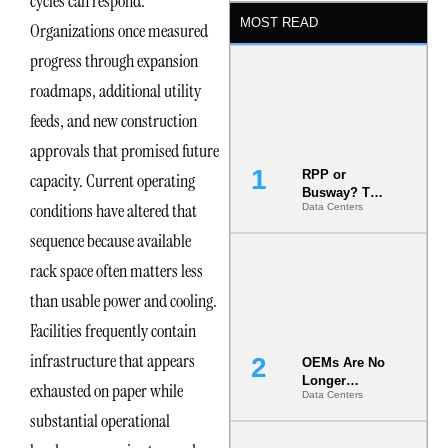
cycles can respond.
MOST READ
Organizations once measured
progress through expansion
roadmaps, additional utility
feeds, and new construction
approvals that promised future
RPP or
capacity. Current operating
Busway? The
conditions have altered that
Data Centers
Decision
That Locks
sequence because available
Your White
Space for 7
rack space often matters less
Years
than usable power and cooling.
Facilities frequently contain
infrastructure that appears
OEMs Are No
Longer
exhausted on paper while
Data Centers
Vendors.
substantial operational
They Are Co-
Builders of