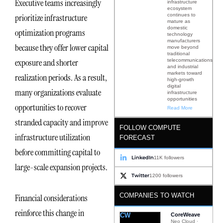
Executive teams increasingly
infrastructure
ecosystem
continues to
prioritize infrastructure
mature as
domestic
optimization programs
technology
manufacturers
because they offer lower capital
move beyond
traditional
exposure and shorter
telecommunications
and industrial
markets toward
realization periods. As a result,
high-growth
digital
many organizations evaluate
infrastructure
opportunities
opportunities to recover
Read More
stranded capacity and improve
FOLLOW COMPUTE
infrastructure utilization
FORECAST
before committing capital to
LinkedIn
11K followers
large-scale expansion projects.
Twitter
1200 followers
COMPANIES TO WATCH
Financial considerations
reinforce this change in
CW
CoreWeave
Neo Cloud ·