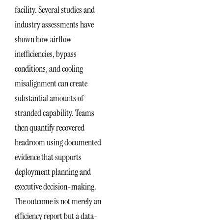
facility. Several studies and
industry assessments have
shown how airflow
inefficiencies, bypass
conditions, and cooling
misalignment can create
substantial amounts of
stranded capability. Teams
then quantify recovered
headroom using documented
evidence that supports
deployment planning and
executive decision-making.
The outcome is not merely an
efficiency report but a data-