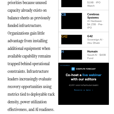
priorities because unused
$19B · IPO
Watch
capacity already exists on
CB
Cerebras
balance sheets as previously
Systems
AI Hardware ·
funded infrastructure.
$4.25B · Pre-
IPO
Organizations gain little
G42
G42
advantage from installing
Sovereign AI ·
Abu Dhabi
additional equipment when
H
Humain
available capability remains
Saudi AI · $40B
Fund
trapped behind operational
constraints. Infrastructure
leaders increasingly evaluate
recovery opportunities using
metrics tied to deployable rack
density, power utilization
effectiveness, and AI readiness.