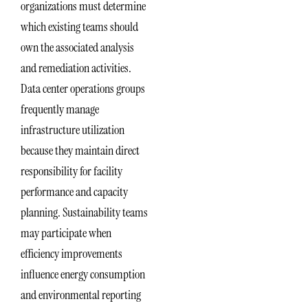
organizations must determine
which existing teams should
own the associated analysis
and remediation activities.
Data center operations groups
frequently manage
infrastructure utilization
because they maintain direct
responsibility for facility
performance and capacity
planning. Sustainability teams
may participate when
efficiency improvements
influence energy consumption
and environmental reporting