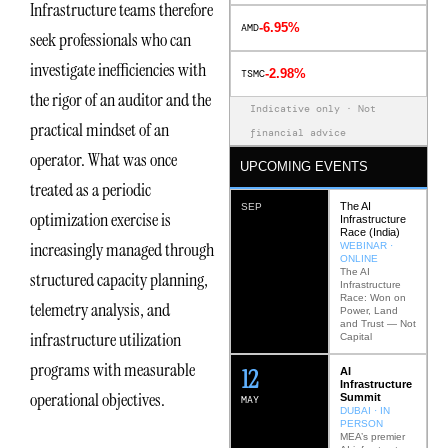
Infrastructure teams therefore
-6.95%
AMD
seek professionals who can
investigate inefficiencies with
-2.98%
TSMC
the rigor of an auditor and the
Indicative only · Not
practical mindset of an
financial advice
operator. What was once
UPCOMING EVENTS
treated as a periodic
The AI
SEP
optimization exercise is
Infrastructure
Race (India)
increasingly managed through
WEBINAR ·
ONLINE
The AI
structured capacity planning,
Infrastructure
Race: Won on
telemetry analysis, and
Power, Land
and Trust — Not
infrastructure utilization
Capital
programs with measurable
12
AI
Infrastructure
operational objectives.
Summit
MAY
DUBAI · IN
PERSON
MEA’s premier