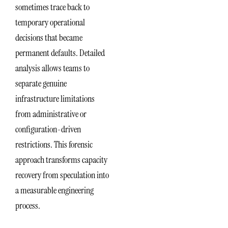
sometimes trace back to
temporary operational
decisions that became
permanent defaults. Detailed
analysis allows teams to
separate genuine
infrastructure limitations
from administrative or
configuration-driven
restrictions. This forensic
approach transforms capacity
recovery from speculation into
a measurable engineering
process.