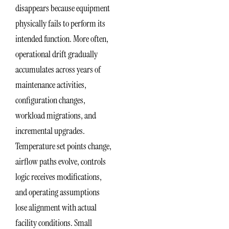
disappears because equipment
physically fails to perform its
intended function. More often,
operational drift gradually
accumulates across years of
maintenance activities,
configuration changes,
workload migrations, and
incremental upgrades.
Temperature set points change,
airflow paths evolve, controls
logic receives modifications,
and operating assumptions
lose alignment with actual
facility conditions. Small