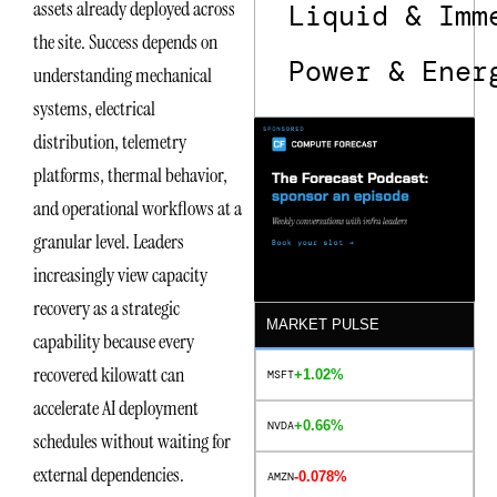
assets already deployed across
Liquid & Imm
the site. Success depends on
Power & Ener
understanding mechanical
systems, electrical
distribution, telemetry
platforms, thermal behavior,
and operational workflows at a
granular level. Leaders
increasingly view capacity
recovery as a strategic
MARKET PULSE
capability because every
recovered kilowatt can
+1.02%
MSFT
accelerate AI deployment
+0.66%
NVDA
schedules without waiting for
external dependencies.
-0.078%
AMZN