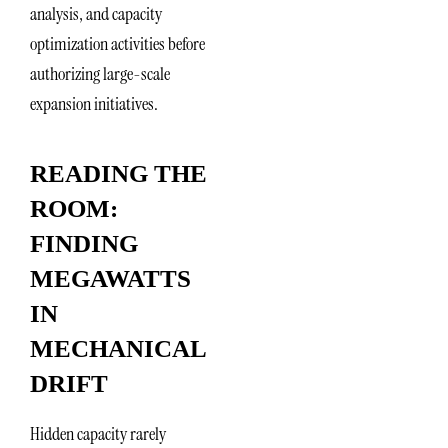
analysis, and capacity
optimization activities before
authorizing large-scale
expansion initiatives.
READING THE
ROOM:
FINDING
MEGAWATTS
IN
MECHANICAL
DRIFT
Hidden capacity rarely