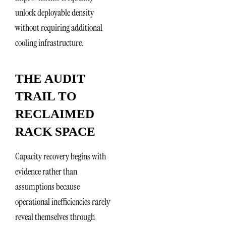
unlock deployable density
without requiring additional
cooling infrastructure.
THE AUDIT
TRAIL TO
RECLAIMED
RACK SPACE
Capacity recovery begins with
evidence rather than
assumptions because
operational inefficiencies rarely
reveal themselves through