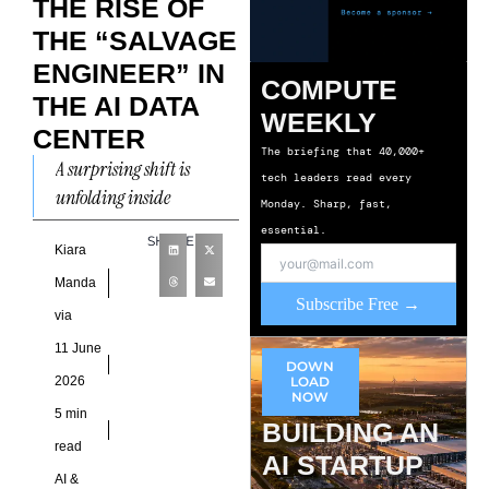
THE RISE OF
THE “SALVAGE
ENGINEER” IN
COMPUTE
THE AI DATA
WEEKLY
CENTER
The briefing that 40,000+
A surprising shift is
tech leaders read every
unfolding inside
Monday. Sharp, fast,
enterprise infrastructure
essential.
SHARE
teams as AI deployments
Kiara
push facilities toward
Manda
Subscribe Free →
physical limits faster than
via
planning
11 June
DOWN
2026
LOAD
NOW
5 min
BUILDING AN
read
AI STARTUP
AI &