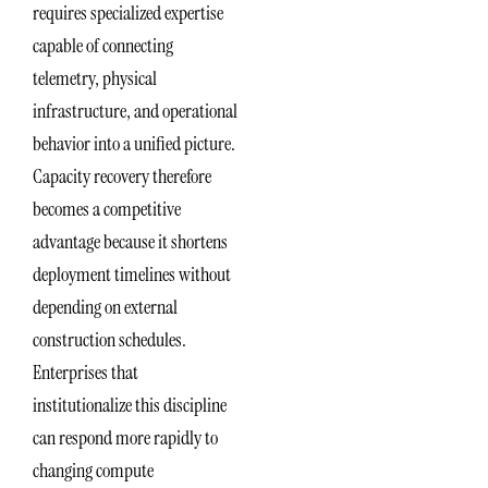
requires specialized expertise
capable of connecting
telemetry, physical
infrastructure, and operational
behavior into a unified picture.
Capacity recovery therefore
becomes a competitive
advantage because it shortens
deployment timelines without
depending on external
construction schedules.
Enterprises that
institutionalize this discipline
can respond more rapidly to
changing compute