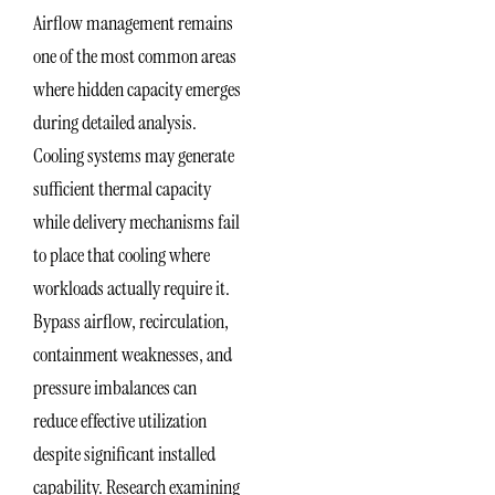
Airflow management remains
one of the most common areas
where hidden capacity emerges
during detailed analysis.
Cooling systems may generate
sufficient thermal capacity
while delivery mechanisms fail
to place that cooling where
workloads actually require it.
Bypass airflow, recirculation,
containment weaknesses, and
pressure imbalances can
reduce effective utilization
despite significant installed
capability. Research examining