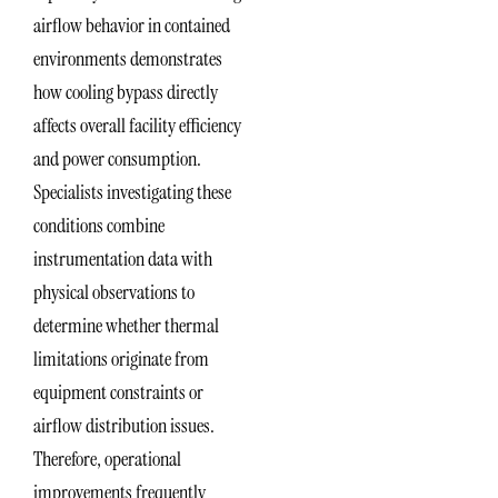
airflow behavior in contained
environments demonstrates
how cooling bypass directly
affects overall facility efficiency
and power consumption.
Specialists investigating these
conditions combine
instrumentation data with
physical observations to
determine whether thermal
limitations originate from
equipment constraints or
airflow distribution issues.
Therefore, operational
improvements frequently