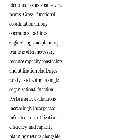
identified issues span several
teams. Cross-functional
coordination among
operations, facilities,
engineering, and planning
teams is often necessary
because capacity constraints
and utilization challenges
rarely exist within a single
organizational function.
Performance evaluations
increasingly incorporate
infrastructure utilization,
efficiency, and capacity
planning metrics alongside