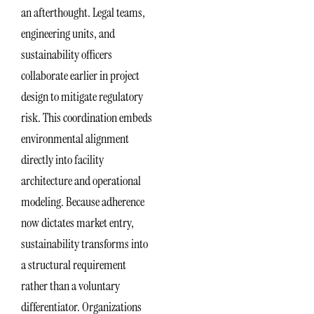
an afterthought. Legal teams,
engineering units, and
sustainability officers
collaborate earlier in project
design to mitigate regulatory
risk. This coordination embeds
environmental alignment
directly into facility
architecture and operational
modeling. Because adherence
now dictates market entry,
sustainability transforms into
a structural requirement
rather than a voluntary
differentiator. Organizations