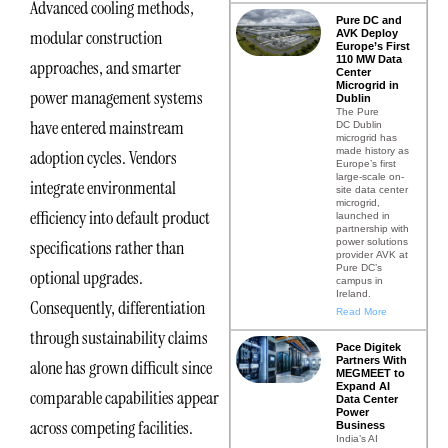
Advanced cooling methods,
Pure DC and
modular construction
AVK Deploy
Europe’s First
110 MW Data
approaches, and smarter
Center
Microgrid in
power management systems
Dublin
The Pure
have entered mainstream
DC Dublin
microgrid has
made history as
adoption cycles. Vendors
Europe’s first
large-scale on-
integrate environmental
site data center
microgrid,
efficiency into default product
launched in
partnership with
power solutions
specifications rather than
provider AVK at
Pure DC’s
optional upgrades.
campus in
Ireland.
Consequently, differentiation
Read More
through sustainability claims
Pace Digitek
Partners With
alone has grown difficult since
MEGMEET to
Expand AI
comparable capabilities appear
Data Center
Power
across competing facilities.
Business
India’s AI