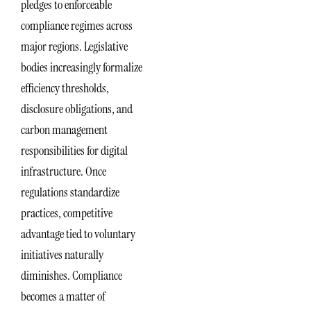
pledges to enforceable
compliance regimes across
major regions. Legislative
bodies increasingly formalize
efficiency thresholds,
disclosure obligations, and
carbon management
responsibilities for digital
infrastructure. Once
regulations standardize
practices, competitive
advantage tied to voluntary
initiatives naturally
diminishes. Compliance
becomes a matter of