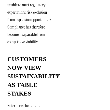
unable to meet regulatory
expectations risk exclusion
from expansion opportunities.
Compliance has therefore
become inseparable from
competitive viability.
CUSTOMERS
NOW VIEW
SUSTAINABILITY
AS TABLE
STAKES
Enterprise clients and