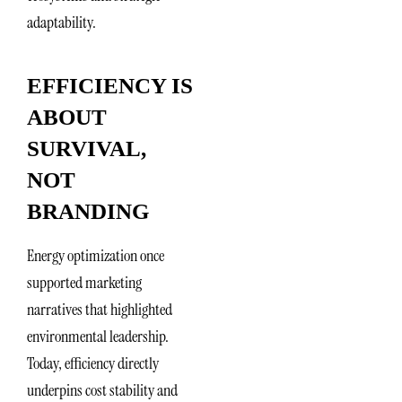
adaptability.
EFFICIENCY IS
ABOUT
SURVIVAL,
NOT
BRANDING
Energy optimization once
supported marketing
narratives that highlighted
environmental leadership.
Today, efficiency directly
underpins cost stability and