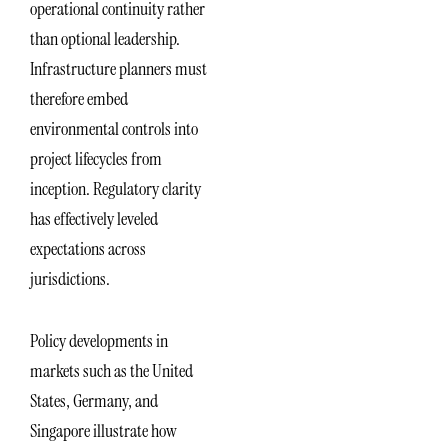
operational continuity rather
than optional leadership.
Infrastructure planners must
therefore embed
environmental controls into
project lifecycles from
inception. Regulatory clarity
has effectively leveled
expectations across
jurisdictions.
Policy developments in
markets such as the United
States, Germany, and
Singapore illustrate how