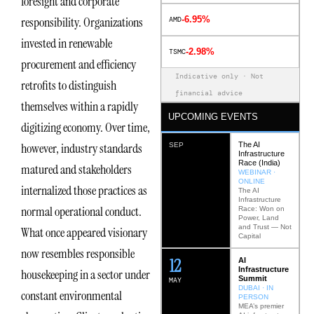
foresight and corporate
-6.95%
responsibility. Organizations
AMD
invested in renewable
-2.98%
TSMC
procurement and efficiency
Indicative only · Not
retrofits to distinguish
financial advice
themselves within a rapidly
UPCOMING EVENTS
digitizing economy. Over time,
The AI
however, industry standards
SEP
Infrastructure
Race (India)
matured and stakeholders
WEBINAR ·
ONLINE
internalized those practices as
The AI
Infrastructure
normal operational conduct.
Race: Won on
Power, Land
and Trust — Not
What once appeared visionary
Capital
now resembles responsible
12
AI
Infrastructure
housekeeping in a sector under
Summit
MAY
DUBAI · IN
constant environmental
PERSON
MEA’s premier