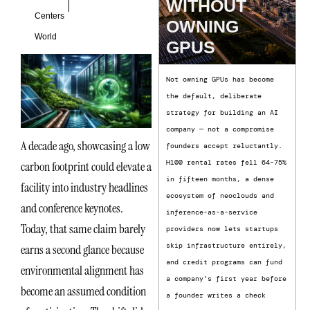
WITHOUT
Centers
OWNING
World
GPUS
Not owning GPUs has become
the default, deliberate
strategy for building an AI
company — not a compromise
A decade ago, showcasing a low
founders accept reluctantly.
H100 rental rates fell 64-75%
carbon footprint could elevate a
in fifteen months, a dense
facility into industry headlines
ecosystem of neoclouds and
and conference keynotes.
inference-as-a-service
Today, that same claim barely
providers now lets startups
skip infrastructure entirely,
earns a second glance because
and credit programs can fund
environmental alignment has
a company’s first year before
become an assumed condition
a founder writes a check