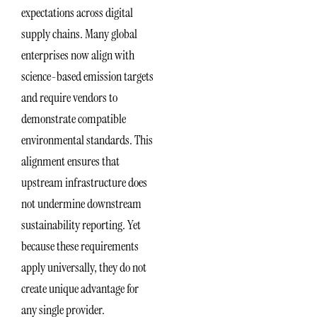
expectations across digital
supply chains. Many global
enterprises now align with
science-based emission targets
and require vendors to
demonstrate compatible
environmental standards. This
alignment ensures that
upstream infrastructure does
not undermine downstream
sustainability reporting. Yet
because these requirements
apply universally, they do not
create unique advantage for
any single provider.