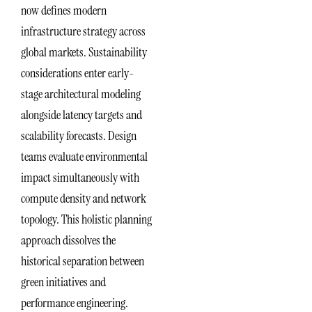
now defines modern
infrastructure strategy across
global markets. Sustainability
considerations enter early-
stage architectural modeling
alongside latency targets and
scalability forecasts. Design
teams evaluate environmental
impact simultaneously with
compute density and network
topology. This holistic planning
approach dissolves the
historical separation between
green initiatives and
performance engineering.