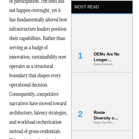
of participation. The shift did
MOST READ
not happen overnight, yet it
has fundamentally altered how
infrastructure leaders position
their capabilities. Rather than
serving as a badge of
OEMs Are No
innovation, sustainability now
Longer
operates as a structural
Data Centers
Vendors.
They Are Co-
boundary that shapes every
Builders of
the AI Data
operational decision.
Center
Consequently, competitive
narratives have moved toward
architecture, latency strategies,
Route
Diversity on
and workload orchestration
Data Centers
Paper vs.
Route
instead of green credentials.
Diversity in