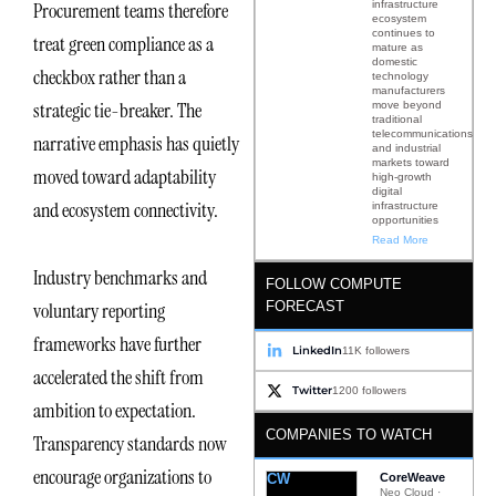
infrastructure
Procurement teams therefore
ecosystem
continues to
treat green compliance as a
mature as
domestic
checkbox rather than a
technology
manufacturers
strategic tie-breaker. The
move beyond
traditional
telecommunications
narrative emphasis has quietly
and industrial
markets toward
moved toward adaptability
high-growth
digital
and ecosystem connectivity.
infrastructure
opportunities
Read More
Industry benchmarks and
FOLLOW COMPUTE
FORECAST
voluntary reporting
frameworks have further
LinkedIn
11K followers
accelerated the shift from
Twitter
1200 followers
ambition to expectation.
COMPANIES TO WATCH
Transparency standards now
encourage organizations to
CW
CoreWeave
Neo Cloud ·