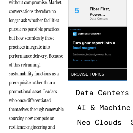
without compromise. Market
Fiber First,
conversations therefore no
Power
longer ask whether facilities
Data Centers
Second: Why
Latency
pursue responsible practices
Commitment
s Are Quietly
but how seamlessly those
Dictating Site
practices integrate into
Selection
performance delivery. Because
of this reframing,
sustainability functions as a
BROWSE TOPICS
prerequisite rather than a
Data Centers
promotional asset. Leaders
who once differentiated
AI & Machine
themselves through renewable
sourcing now compete on
Neo Clouds
resilience engineering and