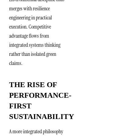
merges with resilience
engineering in practical
execution. Competitive
advantage flows from
integrated systems thinking
rather than isolated green
claims.
THE RISE OF
PERFORMANCE-
FIRST
SUSTAINABILITY
A more integrated philosophy