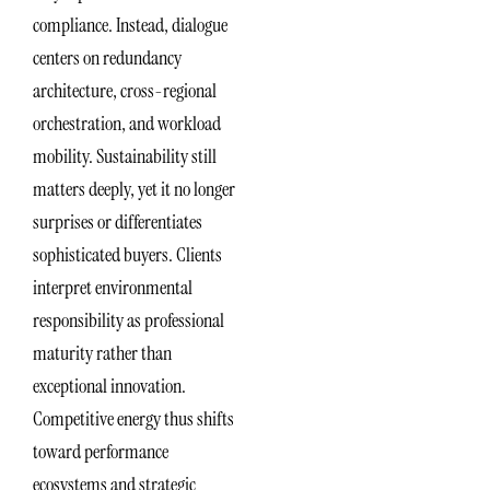
compliance. Instead, dialogue
centers on redundancy
architecture, cross-regional
orchestration, and workload
mobility. Sustainability still
matters deeply, yet it no longer
surprises or differentiates
sophisticated buyers. Clients
interpret environmental
responsibility as professional
maturity rather than
exceptional innovation.
Competitive energy thus shifts
toward performance
ecosystems and strategic