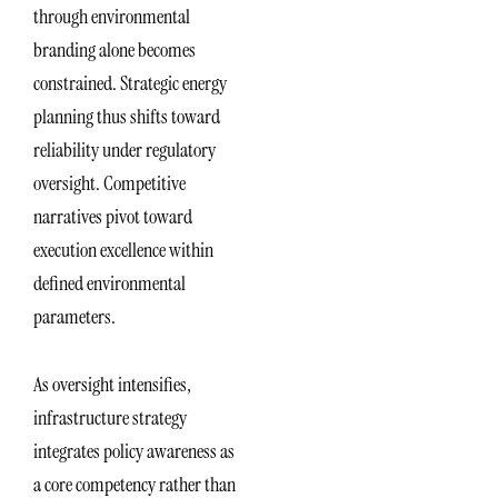
through environmental
branding alone becomes
constrained. Strategic energy
planning thus shifts toward
reliability under regulatory
oversight. Competitive
narratives pivot toward
execution excellence within
defined environmental
parameters.
As oversight intensifies,
infrastructure strategy
integrates policy awareness as
a core competency rather than