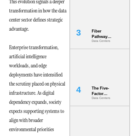
This evolution signals a deeper
the Ground
transformation in how the data
center sector defines strategic
advantage.
Fiber
Pathway
Data Centers
Redundancy
Enterprise transformation,
Is India’s
Most Under-
artificial intelligence
Engineered
Risk
workloads, and edge
deployments have intensified
the scrutiny placed on physical
The Five-
infrastructure. As digital
Factor
Data Centers
Underwriting
dependency expands, society
Model Is
expects supporting systems to
Now the
Minimum
align with broader
Bar for
Gigawatt
environmental priorities
Sites