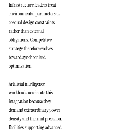
Infrastructure leaders treat
environmental parameters as
coequal design constraints
rather than external
obligations. Competitive
strategy therefore evolves
toward synchronized
optimization.
Artificial intelligence
workloads accelerate this
integration because they
demand extraordinary power
density and thermal precision.
Facilities supporting advanced