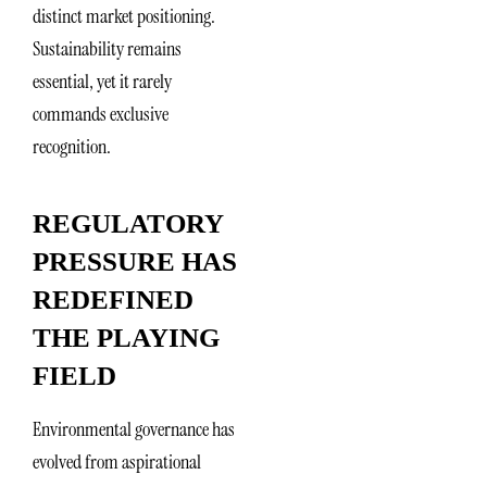
distinct market positioning.
Sustainability remains
essential, yet it rarely
commands exclusive
recognition.
REGULATORY
PRESSURE HAS
REDEFINED
THE PLAYING
FIELD
Environmental governance has
evolved from aspirational