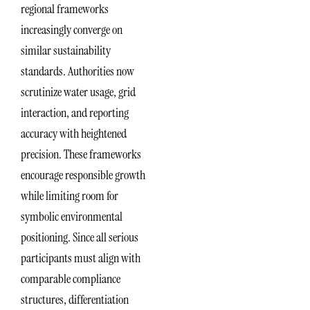
regional frameworks
increasingly converge on
similar sustainability
standards. Authorities now
scrutinize water usage, grid
interaction, and reporting
accuracy with heightened
precision. These frameworks
encourage responsible growth
while limiting room for
symbolic environmental
positioning. Since all serious
participants must align with
comparable compliance
structures, differentiation