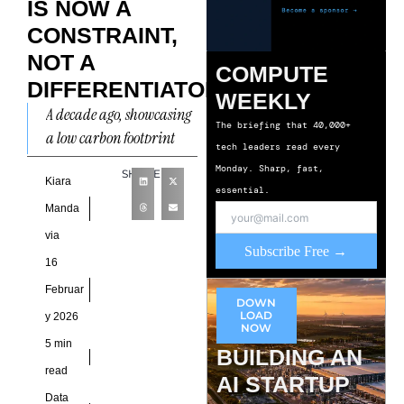
IS NOW A
CONSTRAINT,
NOT A
COMPUTE
DIFFERENTIATOR
WEEKLY
A decade ago, showcasing
The briefing that 40,000+
a low carbon footprint
tech leaders read every
could elevate a facility
Monday. Sharp, fast,
SHARE
into industry headlines
Kiara
essential.
and conference keynotes.
Manda
Today, that
via
Subscribe Free →
16
Februar
DOWN
LOAD
y 2026
NOW
5 min
BUILDING AN
read
AI STARTUP
Data