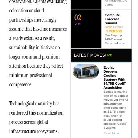
observation. Clients evaluating
AI infrastructure
event.
colocation or cloud
0
2
Compute
partnerships increasingly
Forecast
Summit
JUN
assume that baseline measures
SINGAPORE ·
IN PERSON
Our flagship
already exist. As a result,
APAC event.
Early bird open.
sustainability initiatives no
LATEST MOVES
longer command premium
LIVE
attention because they reflect
Ecolab
Deepens
minimum professional
Cooling
Strategy With
competence.
$4.75B CoolIT
Acquisition
Ecolab is making
one of its biggest
moves yet into AI
Technological maturity has
infrastructure
after completing
reinforced this normalization
its $4.75 billion
acquisition of
liquid cooling
process across global
specialist CoolIT
Systems
infrastructure ecosystems.
Read More