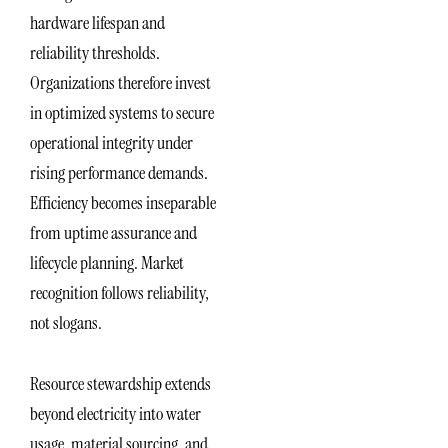
hardware lifespan and
reliability thresholds.
Organizations therefore invest
in optimized systems to secure
operational integrity under
rising performance demands.
Efficiency becomes inseparable
from uptime assurance and
lifecycle planning. Market
recognition follows reliability,
not slogans.
Resource stewardship extends
beyond electricity into water
usage, material sourcing, and