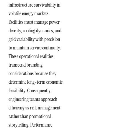
infrastructure survivability in
volatile energy markets.
Facilities must manage power
density, cooling dynamics, and
grid variability with precision
to maintain service continuity.
These operational realities
transcend branding
considerations because they
determine long-term economic
feasibility. Consequently,
engineering teams approach
efficiency as risk management
rather than promotional
storytelling. Performance