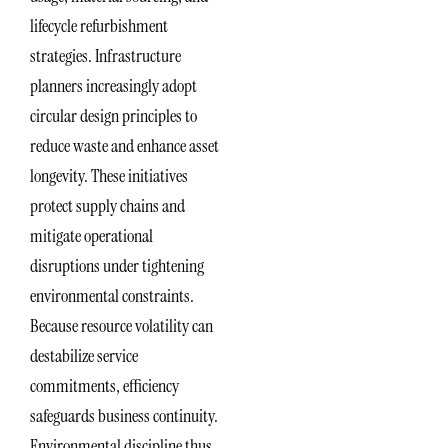
lifecycle refurbishment
strategies. Infrastructure
planners increasingly adopt
circular design principles to
reduce waste and enhance asset
longevity. These initiatives
protect supply chains and
mitigate operational
disruptions under tightening
environmental constraints.
Because resource volatility can
destabilize service
commitments, efficiency
safeguards business continuity.
Environmental discipline thus