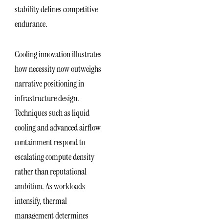
stability defines competitive
endurance.
Cooling innovation illustrates
how necessity now outweighs
narrative positioning in
infrastructure design.
Techniques such as liquid
cooling and advanced airflow
containment respond to
escalating compute density
rather than reputational
ambition. As workloads
intensify, thermal
management determines