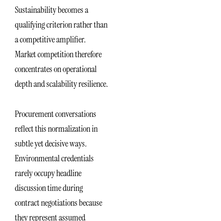
Sustainability becomes a
qualifying criterion rather than
a competitive amplifier.
Market competition therefore
concentrates on operational
depth and scalability resilience.
Procurement conversations
reflect this normalization in
subtle yet decisive ways.
Environmental credentials
rarely occupy headline
discussion time during
contract negotiations because
they represent assumed