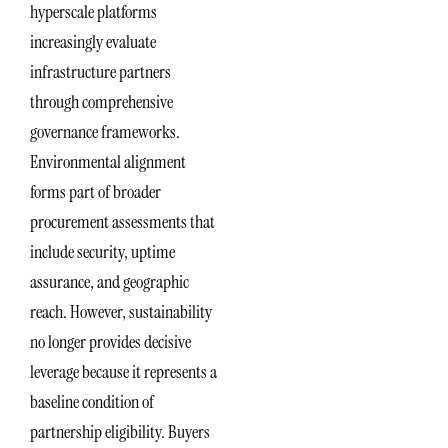
hyperscale platforms
increasingly evaluate
infrastructure partners
through comprehensive
governance frameworks.
Environmental alignment
forms part of broader
procurement assessments that
include security, uptime
assurance, and geographic
reach. However, sustainability
no longer provides decisive
leverage because it represents a
baseline condition of
partnership eligibility. Buyers