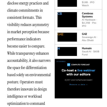
disclose energy practices and
$19B · IPO
Watch
climate commitments in
CB
Cerebras
consistent formats. This
Systems
AI Hardware ·
$4.25B · Pre-
visibility reduces asymmetry
IPO
in market perception because
G42
G42
Sovereign AI ·
performance indicators
Abu Dhabi
become easier to compare.
H
Humain
Saudi AI · $40B
While transparency enhances
Fund
accountability, it also narrows
the space for differentiation
based solely on environmental
posture. Operators must
therefore innovate in design
intelligence or workload
optimization to command