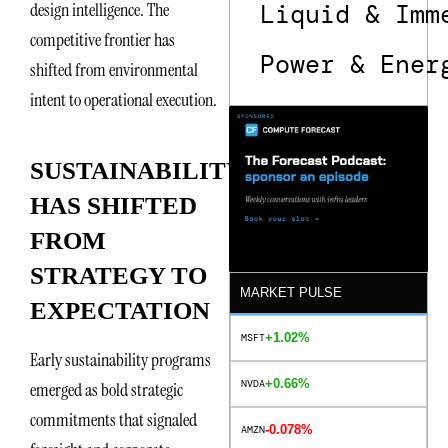
Liquid & Imm
design intelligence. The
competitive frontier has
Power & Ener
shifted from environmental
intent to operational execution.
SUSTAINABILITY
HAS SHIFTED
FROM
STRATEGY TO
MARKET PULSE
EXPECTATION
+1.02%
MSFT
Early sustainability programs
+0.66%
NVDA
emerged as bold strategic
commitments that signaled
-0.078%
AMZN