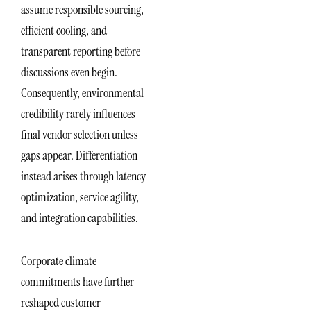
assume responsible sourcing,
efficient cooling, and
transparent reporting before
discussions even begin.
Consequently, environmental
credibility rarely influences
final vendor selection unless
gaps appear. Differentiation
instead arises through latency
optimization, service agility,
and integration capabilities.
Corporate climate
commitments have further
reshaped customer