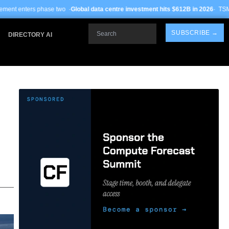
 ·
Global data centre investment hits $612B in 2026
· TSMC Arizona yields impr
Search
SUBSCRIBE →
DIRECTORY AI