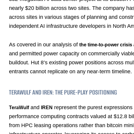
nearly $20 billion across two sites. The company ha
across sites in various stages of planning and constr
independent AI infrastructure developers in North Am
As covered in our analysis of
the time-to-power crisis 
and permitted power capacity on commercially viable t
buildout. Hut 8’s existing power positions across mul
entrants cannot replicate on any near-term timeline.
TERAWULF AND IREN: THE PURE-PLAY POSITIONING
and
represent the purest expressions o
TeraWulf
IREN
performance computing contracts valued at $12.8 bill
from HPC leasing operations rather than bitcoin min