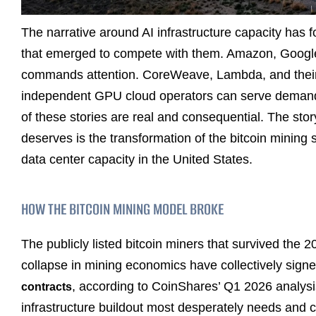
The narrative around AI infrastructure capacity has 
that emerged to compete with them. Amazon, Google,
commands attention. CoreWeave, Lambda, and their pe
independent GPU cloud operators can serve demand
of these stories are real and consequential. The story 
deserves is the transformation of the bitcoin mining 
data center capacity in the United States.
HOW THE BITCOIN MINING MODEL BROKE
The publicly listed bitcoin miners that survived the 
collapse in mining economics have collectively sign
, according to CoinShares’ Q1 2026 analysis
contracts
infrastructure buildout most desperately needs and c