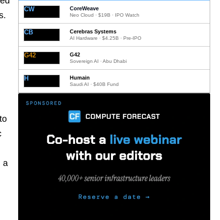
ted
CW
CoreWeave
s.
Neo Cloud · $19B · IPO Watch
CB
Cerebras Systems
AI Hardware · $4.25B · Pre-IPO
G42
G42
Sovereign AI · Abu Dhabi
H
Humain
Saudi AI · $40B Fund
to
c
 a