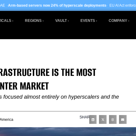
rs now 24% of hyperscale deployments
· EU AI Act enforcement enters phase two
ICALS
REGIONS
VAULT
EVENTS
COMPANY
NFRASTRUCTURE IS THE MOST
ENTER MARKET
as focused almost entirely on hyperscalers and the
SHARE
 America