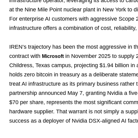
infrastructure operator, leveraging its access to car
at the Nine Mile Point nuclear plant in New York to dif
For enterprise AI customers with aggressive Scope 
infrastructure offers a combination of cost, reliabilit
IREN’s trajectory has been the most aggressive in th
contract with
in November 2025 to supply 20
Microsoft
Childress, Texas campus, projecting $1.94 billion in
holds zero bitcoin in treasury as a deliberate stateme
treat AI infrastructure as its primary business rathe
partnership announced May 7, granting Nvidia a five-y
$70 per share, represents the most significant com
hardware supplier. That warrant is not simply a supply
success as a deployer of Nvidia DSX-aligned AI factor