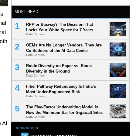
MOST READ
ds
hat
RPP or Busway? The Decision That
Locks Your White Space for 7 Years
hat
Data Centers
oth
OEMs Are No Longer Vendors. They Are
Co-Builders of the AI Data Center
Data Centers
Route Diversity on Paper vs. Route
Diversity in the Ground
Data Centers
Fiber Pathway Redundancy Is India’s
Most Under-Engineered Risk
Data Centers
The Five-Factor Underwriting Model Is
Now the Minimum Bar for Gigawatt Sites
Data Centers
 AI