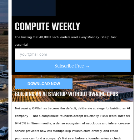
COMPUTE WEEKLY
The briefing that 40,000+ tech leaders read every Monday. Sharp, fast,
essential.
Subscribe Free →
DOWNLOAD NOW
BUILDING AN AI STARTUP WITHOUT OWNING GPUS
Not owning GPUs has become the default, deliberate strategy for building an AI
company — not a compromise founders accept reluctantly. H100 rental rates fell
64-75% in fifteen months, a dense ecosystem of neoclouds and inference-as-a-
service providers now lets startups skip infrastructure entirely, and credit
programs can fund a company’s first year before a founder writes a check