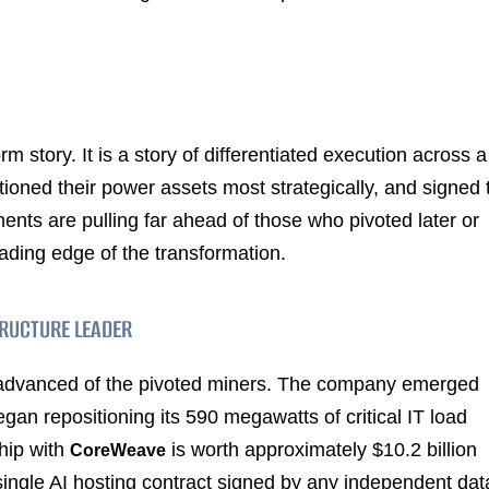
rm story. It is a story of differentiated execution across a
ioned their power assets most strategically, and signed 
nts are pulling far ahead of those who pivoted later or
ading edge of the transformation.
TRUCTURE LEADER
 advanced of the pivoted miners. The company emerged
an repositioning its 590 megawatts of critical IT load
hip with
is worth approximately $10.2 billion
CoreWeave
 single AI hosting contract signed by any independent dat