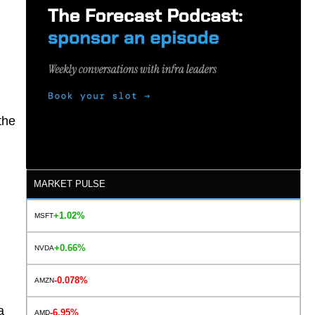
the
MARKET PULSE
+1.02%
MSFT
+0.66%
NVDA
-0.078%
AMZN
a
-6.95%
AMD