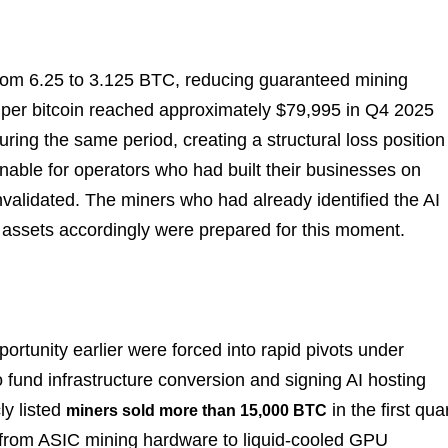
 from 6.25 to 3.125 BTC, reducing guaranteed mining
 per bitcoin reached approximately $79,995 in Q4 2025
ing the same period, creating a structural loss position
nable for operators who had built their businesses on
validated. The miners who had already identified the AI
r assets accordingly were prepared for this moment.
pportunity earlier were forced into rapid pivots under
to fund infrastructure conversion and signing AI hosting
ly listed
in the first qua
miners sold more than 15,000 BTC
on from ASIC mining hardware to liquid-cooled GPU