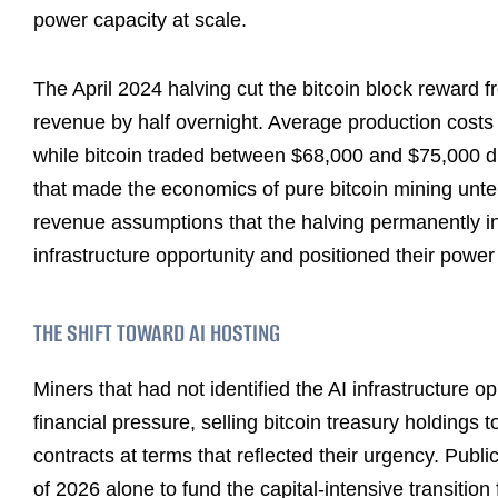
power capacity at scale.
The April 2024 halving cut the bitcoin block reward
revenue by half overnight. Average production costs
while bitcoin traded between $68,000 and $75,000 dur
that made the economics of pure bitcoin mining unte
revenue assumptions that the halving permanently in
infrastructure opportunity and positioned their powe
THE SHIFT TOWARD AI HOSTING
Miners that had not identified the AI infrastructure o
financial pressure, selling bitcoin treasury holdings 
contracts at terms that reflected their urgency. Public
of 2026 alone to fund the capital-intensive transiti