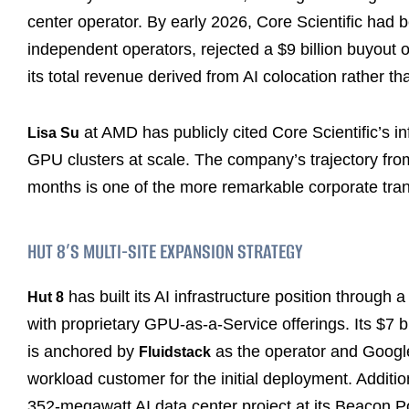
center operator. By early 2026, Core Scientific had
independent operators, rejected a $9 billion buyout 
its total revenue derived from AI colocation rather th
at AMD has publicly cited Core Scientific’s i
Lisa Su
GPU clusters at scale. The company’s trajectory fro
months is one of the more remarkable corporate tran
HUT 8’S MULTI-SITE EXPANSION STRATEGY
has built its AI infrastructure position through
Hut 8
with proprietary GPU-as-a-Service offerings. Its $7 b
is anchored by
as the operator and Google 
Fluidstack
workload customer for the initial deployment. Additio
352-megawatt AI data center project at its Beacon P