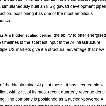
s simultaneously built an 8.5 gigawatt development pipel
uction, positioning it as one of the most ambitious
erica.
, the ability to offer energised
as AI’s hidden scaling ceiling
imelines is the scarcest input in the AI infrastructure
tiple US markets give it a structural advantage that new
f the bitcoin miner AI pivot thesis. It has secured high-
ion, with 27% of its most recent quarterly revenue deriv
ing. The company is positioned as a nuclear-powered AI