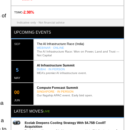
-2.98%
TSMC
 of
Indicative only · Not financial advice
UPCOMING EVENTS
The AI Infrastructure Race (India)
SEP
WEBINAR · ONLINE
The AI Infrastructure Race: Won on Power, Land and Trust —
Not Capital
AI Infrastructure Summit
12
DUBAI · IN PERSON
MEA’s premier AI infrastructure event.
MAY
Compute Forecast Summit
0
2
SINGAPORE · IN PERSON
Our flagship APAC event. Early bird open.
JUN
na
LATEST MOVES
LIVE
 a
Ecolab Deepens Cooling Strategy With $4.75B CoolIT
Acquisition
 to