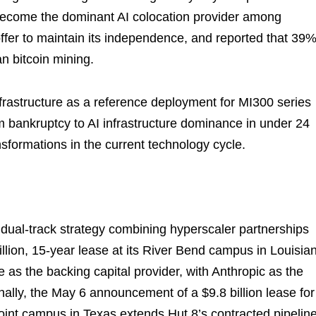
 become the dominant AI colocation provider among
offer to maintain its independence, and reported that 39%
an bitcoin mining.
nfrastructure as a reference deployment for MI300 series
m bankruptcy to AI infrastructure dominance in under 24
sformations in the current technology cycle.
 a dual-track strategy combining hyperscaler partnerships
illion, 15-year lease at its River Bend campus in Louisia
as the backing capital provider, with Anthropic as the
nally, the May 6 announcement of a $9.8 billion lease for
oint campus in Texas extends Hut 8’s contracted pipeline