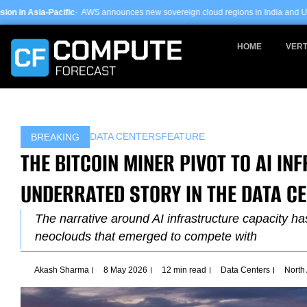
Skip
WS announces new sovereign cloud regions in India and UAE ·
Arm-based serve
to
content
HOME
VERT
DATA CENTERS
FEATURE
BREAKING
THE BITCOIN MINER PIVOT TO AI I
UNDERRATED STORY IN THE DATA C
The narrative around AI infrastructure capacity h
neoclouds that emerged to compete with
Akash Sharma
8 May 2026
12 min read
Data Centers
North