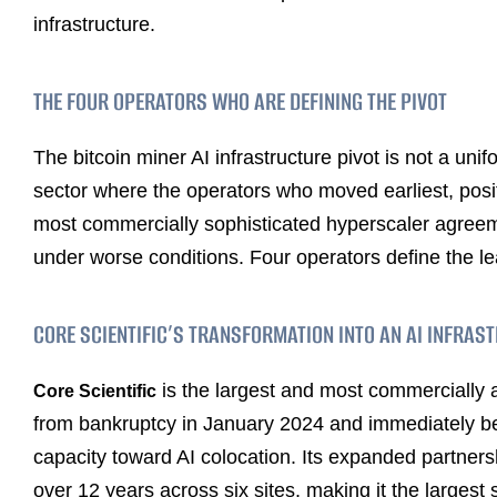
infrastructure.
THE FOUR OPERATORS WHO ARE DEFINING THE PIVOT
The bitcoin miner AI infrastructure pivot is not a unifo
sector where the operators who moved earliest, posit
most commercially sophisticated hyperscaler agreeme
under worse conditions. Four operators define the le
CORE SCIENTIFIC’S TRANSFORMATION INTO AN AI INFRAS
is the largest and most commercially
Core Scientific
from bankruptcy in January 2024 and immediately beg
capacity toward AI colocation. Its expanded partners
over 12 years across six sites, making it the largest