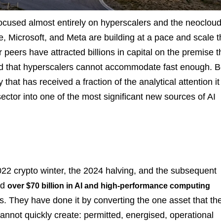
focused almost entirely on hyperscalers and the neoclou
 Microsoft, and Meta are building at a pace and scale t
ers have attracted billions in capital on the premise t
 that hyperscalers cannot accommodate fast enough. B
that has received a fraction of the analytical attention it
sector into one of the most significant new sources of AI
2022 crypto winter, the 2024 halving, and the subsequent
ed
over $70 billion in AI and high-performance computing
. They have done it by converting the one asset that the
annot quickly create: permitted, energised, operational