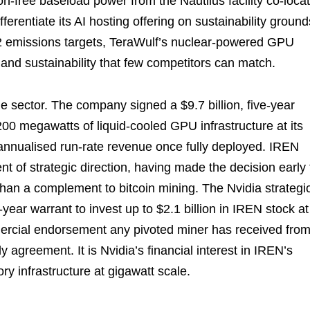
bon-free baseload power from the Nautilus facility co-loca
ferentiate its AI hosting offering on sustainability ground
2 emissions targets, TeraWulf’s nuclear-powered GPU
y, and sustainability that few competitors can match.
e sector. The company signed a $9.7 billion, five-year
0 megawatts of liquid-cooled GPU infrastructure at its
 annualised run-rate revenue once fully deployed. IREN
nt of strategic direction, having made the decision early 
r than a complement to bitcoin mining. The Nvidia strategi
ear warrant to invest up to $2.1 billion in IREN stock at
mercial endorsement any pivoted miner has received from
 agreement. It is Nvidia’s financial interest in IREN’s
y infrastructure at gigawatt scale.