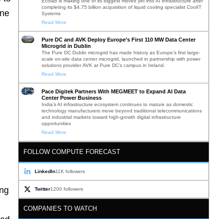
Ecolab is making one of its biggest moves yet into AI infrastructure after
completing its $4.75 billion acquisition of liquid cooling specialist CoolIT
ine
Systems
Read More
Pure DC and AVK Deploy Europe’s First 110 MW Data Center
Microgrid in Dublin
The Pure DC Dublin microgrid has made history as Europe’s first large-
scale on-site data center microgrid, launched in partnership with power
solutions provider AVK at Pure DC’s campus in Ireland.
Read More
Pace Digitek Partners With MEGMEET to Expand AI Data
Center Power Business
India’s AI infrastructure ecosystem continues to mature as domestic
technology manufacturers move beyond traditional telecommunications
and industrial markets toward high-growth digital infrastructure
opportunities
Read More
FOLLOW COMPUTE FORECAST
LinkedIn
11K followers
ing
Twitter
1200 followers
COMPANIES TO WATCH