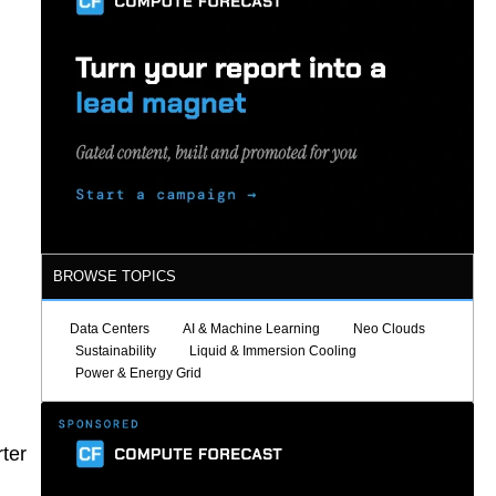
BROWSE TOPICS
Data Centers
AI & Machine Learning
Neo Clouds
Sustainability
Liquid & Immersion Cooling
Power & Energy Grid
rter